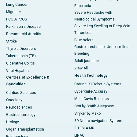
Lung Cancer
Esophoria
Migraine
Severe Headache with
PCOD/PCOS
Neurological Symptoms
Severe Leg Swelling or Deep Vein
Parkinson's Disease
Thrombosis
Rheumatoid Arthritis
Blue sclera
Stroke
Gastrointestinal or Uncontrolled
Thyroid Disorders
Bleeding
Tuberculosis (TB)
Adult jaundice
Ulcerative Colitis
View All
Viral Hepatitis
Health Technology
Centres of Excellence &
Specialties
DaVinci XI-Robotic Systems
CyberKnife-Accuray
Cardiac Sciences
Meril Cuvis Robotics
Oncology
Cori by Smith & Nephew
Neurosciences
Stryker by Mako
Gastroenterology
3D Neuro-navigation System
Urology
3 TESLA MRI
Organ Transplantation
LINAC
Pulmonology