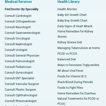
Medical Services
Health Library
Find Doctor By Speciality
Health Articles
Baby Girl Growth Chart
Consult Cardiologist
Baby Boy Growth Chart
Consult Orthopaedician
Early Signs of Heart Attack
Consult Neurologist
Home Remedies for Kidney
Consult Gastroenterologist
Stones
Consult Oncologist
Kidney Stones Diet
Consult Nephrologist
Managing Tuberculosis at Home
Consult Urologist
PCOD vs PCOS
Consult General Physician
Balanced Diet
Consult Pulmonologist
Ways to Decrease Triglycerides
Consult Pediatrician
All about Viral Fever
Consult Gynecologist
Foods for Vitamin B12
Consult ENT Specialist
Black Blood During Periods
Consult Vascular Surgeon
Foods to Fight Piles
Consult Plastic Surgeon
Home Remedies for Diarrhea
Consult Ophthalmologist
Natural Treatments for PCOD or
Consult Rheumatologist
PCOS