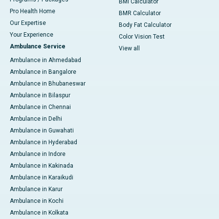
BMI Calculator
Pro Health Home
BMR Calculator
Our Expertise
Body Fat Calculator
Your Experience
Color Vision Test
Ambulance Service
View all
Ambulance in Ahmedabad
Ambulance in Bangalore
Ambulance in Bhubaneswar
Ambulance in Bilaspur
Ambulance in Chennai
Ambulance in Delhi
Ambulance in Guwahati
Ambulance in Hyderabad
Ambulance in Indore
Ambulance in Kakinada
Ambulance in Karaikudi
Ambulance in Karur
Ambulance in Kochi
Ambulance in Kolkata