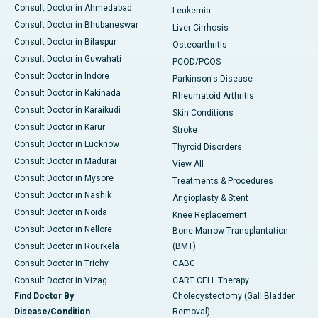
Consult Doctor in Ahmedabad
Leukemia
Consult Doctor in Bhubaneswar
Liver Cirrhosis
Consult Doctor in Bilaspur
Osteoarthritis
Consult Doctor in Guwahati
PCOD/PCOS
Consult Doctor in Indore
Parkinson's Disease
Consult Doctor in Kakinada
Rheumatoid Arthritis
Consult Doctor in Karaikudi
Skin Conditions
Consult Doctor in Karur
Stroke
Consult Doctor in Lucknow
Thyroid Disorders
Consult Doctor in Madurai
View All
Consult Doctor in Mysore
Treatments & Procedures
Consult Doctor in Nashik
Angioplasty & Stent
Consult Doctor in Noida
Knee Replacement
Consult Doctor in Nellore
Bone Marrow Transplantation
Consult Doctor in Rourkela
(BMT)
Consult Doctor in Trichy
CABG
Consult Doctor in Vizag
CART CELL Therapy
Find Doctor By
Cholecystectomy (Gall Bladder
Disease/Condition
Removal)