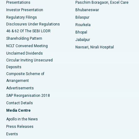
Best Hospital in Swargate, Pune
Presentations
Paschim Boragaon, Excel Care
Investor Presentation
Bhubaneswar
Best Women’s Cancer Hospital in South Delhi
Regulatory Filings
Bilaspur
Disclosures Under Regulations
Rourkela
46 & 62 Of The SEBI LODR
Bhopal
Shareholding Pattern
Jabalpur
NCLT Convened Meeting
Navsari, Nirali Hospital
Unclaimed Dividends
Circular Inviting Unsecured
Deposits
Composite Scheme of
Arrangement
Advertisements
SAP Reorganisation 2018
Contact Details
Media Centre
Apollo in the News
Press Releases
Events