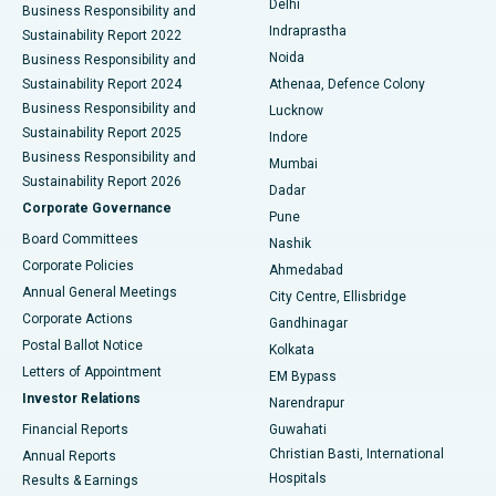
Delhi
Business Responsibility and
ERCP
Best Hospital in secunderabad, Hyderabad
Indraprastha
Sustainability Report 2022
Noida
Best Hospital in Seshadripuram, Bangalore
Business Responsibility and
Sustainability Report 2024
Athenaa, Defence Colony
Best Hospital in Waltair Main Road, Visakhapatnam
Business Responsibility and
Lucknow
Sustainability Report 2025
Indore
Best Hospital in Subhash Nagar Road, Karimnagar
Business Responsibility and
Mumbai
Sustainability Report 2026
Dadar
Best Hospital in Managari, Karaikudi
Corporate Governance
Pune
Best Hospital in Arepally, Warangal
Board Committees
Nashik
Corporate Policies
Ahmedabad
Best Hospital in Arera Colony, Bhopal
Annual General Meetings
City Centre, Ellisbridge
Corporate Actions
Gandhinagar
Best Hospital in Jayanagar, Bangalore
Postal Ballot Notice
Kolkata
Best Hospital in KK Nagar, Madurai
Letters of Appointment
EM Bypass
Investor Relations
Narendrapur
Best Hospital in Ramji Nagar, Nellore
Financial Reports
Guwahati
Christian Basti, International
Annual Reports
Best Hospital in Sector-19, Rourkela
Hospitals
Results & Earnings