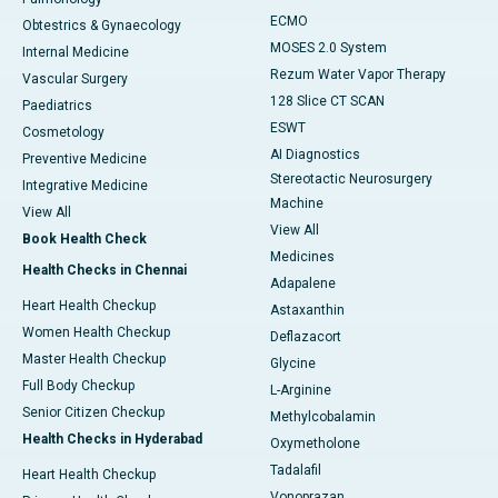
ECMO
Obtestrics & Gynaecology
MOSES 2.0 System
Internal Medicine
Rezum Water Vapor Therapy
Vascular Surgery
128 Slice CT SCAN
Paediatrics
ESWT
Cosmetology
AI Diagnostics
Preventive Medicine
Stereotactic Neurosurgery
Integrative Medicine
Machine
View All
View All
Book Health Check
Medicines
Health Checks in Chennai
Adapalene
Heart Health Checkup
Astaxanthin
Women Health Checkup
Deflazacort
Master Health Checkup
Glycine
Full Body Checkup
L-Arginine
Senior Citizen Checkup
Methylcobalamin
Health Checks in Hyderabad
Oxymetholone
Tadalafil
Heart Health Checkup
Vonoprazan