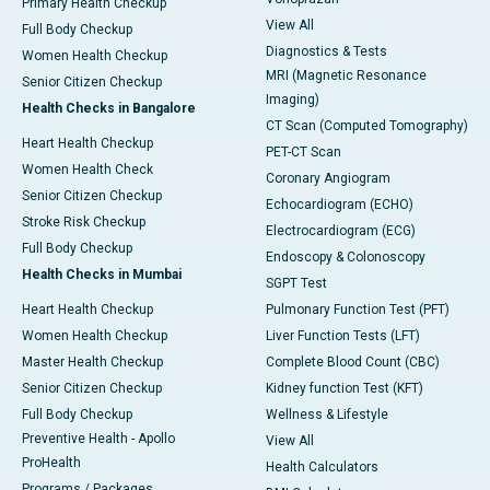
Primary Health Checkup
View All
Full Body Checkup
Diagnostics & Tests
Women Health Checkup
MRI (Magnetic Resonance
Senior Citizen Checkup
Imaging)
Health Checks in Bangalore
CT Scan (Computed Tomography)
Heart Health Checkup
PET-CT Scan
Women Health Check
Coronary Angiogram
Senior Citizen Checkup
Echocardiogram (ECHO)
Stroke Risk Checkup
Electrocardiogram (ECG)
Full Body Checkup
Endoscopy & Colonoscopy
Health Checks in Mumbai
SGPT Test
Heart Health Checkup
Pulmonary Function Test (PFT)
Women Health Checkup
Liver Function Tests (LFT)
Master Health Checkup
Complete Blood Count (CBC)
Senior Citizen Checkup
Kidney function Test (KFT)
Full Body Checkup
Wellness & Lifestyle
Preventive Health - Apollo
View All
ProHealth
Health Calculators
Programs / Packages