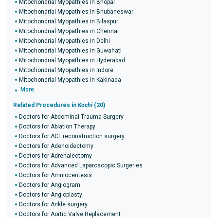
Mitochondrial Myopathies in Bhopal
Mitochondrial Myopathies in Bhubaneswar
Mitochondrial Myopathies in Bilaspur
Mitochondrial Myopathies in Chennai
Mitochondrial Myopathies in Delhi
Mitochondrial Myopathies in Guwahati
Mitochondrial Myopathies in Hyderabad
Mitochondrial Myopathies in Indore
Mitochondrial Myopathies in Kakinada
More
Related Procedures in
Kochi
(20)
Doctors for Abdominal Trauma Surgery
Doctors for Ablation Therapy
Doctors for ACL reconstruction surgery
Doctors for Adenoidectomy
Doctors for Adrenalectomy
Doctors for Advanced Laparoscopic Surgeries
Doctors for Amniocentesis
Doctors for Angiogram
Doctors for Angioplasty
Doctors for Ankle surgery
Doctors for Aortic Valve Replacement