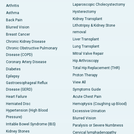
Laparoscopic Cholecystectomy
Arthritis
Hysterectomy
Asthma
Kidney Transplant
Back Pain
Lithotripsy & Kidney Stone
Blurred Vision
removal
Breast Cancer
Liver Transplant
Chronic Kidney Disease
Lung Transplant
Chronic Obstructive Pulmonary
Mitral Valve Repair
Disease (COPD)
Hip Arthroscopy
Coronary Artery Disease
Total Hip Replacement (THR)
Diabetes
Proton Therapy
Epilepsy
View All
Gastroesophageal Reflux
Disease (GERD)
Symptoms Guide
Heart Failure
Acute Chest Pain
Herniated Disc
Hemoptysis (Coughing up Blood)
Hypertension (High Blood
Excessive Urination
Pressure)
Blurred Vision
Irritable Bowel Syndrome (IBS)
Paralysis or Severe Numbness
Kidney Stones
Cervical lymphadenopathy