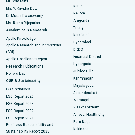
Mr. Som Mittal
Find Psychologist
Karur
Ovarian Cystectomy
Best Hospital in Seepat Road, Bilaspur
Ms. V. Kavitha Dutt
Nellore
Dr. Murali Doraiswamy
Breast Cancer Surgery
Best Hospital in Ellisbridge, Ahmedabad
Aragonda
Ms. Rama Bijapurkar
Find General Surgeon
Trichy
Academics & Research
Brachytherapy
Best Hospital in New Delhi
Karaikudi
Apollo Knowledge
Hyderabad
Colonoscopy
Best Hospital in DRDO, Hyderabad
Apollo Research and Innovations
DRDO
(ARI)
Polypectomy
Best Hospital in G S Road, Guwahati
Financial District
Apollo Excellence Report
Hyderguda
Research Publications
Deep Brain Stimulation
Best Hospital in Hyderguda, Hyderabad
Jubilee Hills
Honors List
Karimnagar
Peritoneal Dialysis
Best Hospital in Vijay Nagar, Indore
CSR & Sustainability
Miryalaguda
CSR Initiatives
Kidney Biopsy
Best Hospital in Suryaraopeta Main Road, Kakinada
Secunderabad
ESG Report 2025
Warangal
Parathyroidectomy
Best Hospital in Canal Circular Road, Kolkata
ESG Report 2024
Visakhapatnam
ESG Report 2023
Arilova, Health City
Cytoreductive Surgery
Best Hospital in CBD Belapur, Navi Mumbai
ESG Report 2021
Ram Nagar
Business Responsibility and
Ceramic Total Knee Replacement
Best Hospital in Panchavati, Nashik
Kakinada
Sustainability Report 2023