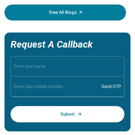
your loved one stay safe, so it is vital to have
knowledge of them.
View All Blogs
Request A Callback