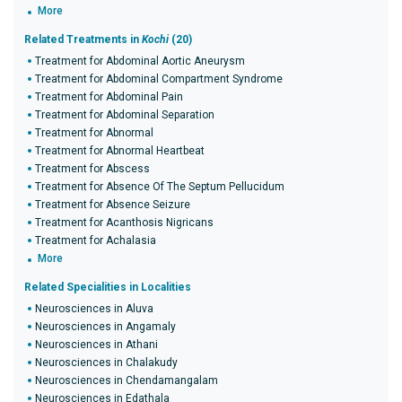
More
Related Treatments in
Kochi
(20)
Treatment for Abdominal Aortic Aneurysm
Treatment for Abdominal Compartment Syndrome
Treatment for Abdominal Pain
Treatment for Abdominal Separation
Treatment for Abnormal
Treatment for Abnormal Heartbeat
Treatment for Abscess
Treatment for Absence Of The Septum Pellucidum
Treatment for Absence Seizure
Treatment for Acanthosis Nigricans
Treatment for Achalasia
More
Related Specialities in Localities
Neurosciences in Aluva
Neurosciences in Angamaly
Neurosciences in Athani
Neurosciences in Chalakudy
Neurosciences in Chendamangalam
Neurosciences in Edathala