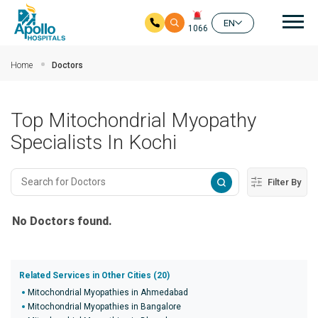
Mai
EN
1066
Skip to main content
Home
Doctors
Top Mitochondrial Myopathy
Specialists In Kochi
Filter By
No Doctors found.
Related Services in Other Cities (20)
Mitochondrial Myopathies in Ahmedabad
Mitochondrial Myopathies in Bangalore