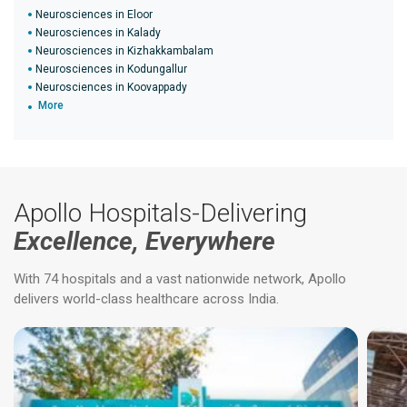
Neurosciences in Eloor
Neurosciences in Kalady
Neurosciences in Kizhakkambalam
Neurosciences in Kodungallur
Neurosciences in Koovappady
More
Apollo Hospitals-Delivering
Excellence, Everywhere
With 74 hospitals and a vast nationwide network, Apollo
delivers world-class healthcare across India.