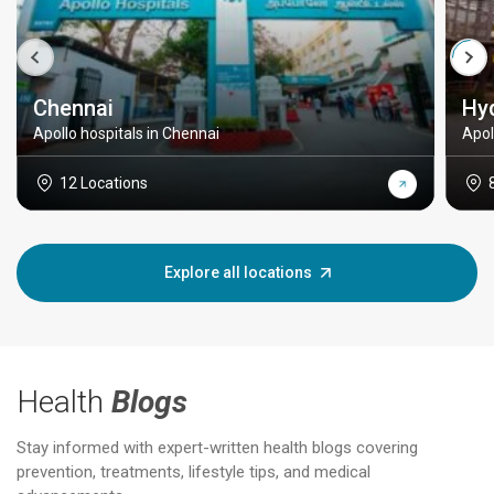
Chennai
Hy
Apollo hospitals in Chennai
Apol
12 Locations
Explore all locations
Health
Blogs
Stay informed with expert-written health blogs covering
prevention, treatments, lifestyle tips, and medical