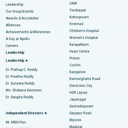
Find Pediatric
OMR
Leadership
Rhinoplasty
Best Hospital in Tondiarpet, Chennai
Tondiarpet
Our Group Brands
Kotturpuram
Awards & Accolades
Liposuction
Best Hospital in Kotturpuram, Chennai
Firstmed
Find Dermatologist
Alliances
Children's Hospital
Coronary Angiogram
Best Hospital in Kovai Road, Karur
Achievements & Milestones
Women's Hospital
A Day at Apollo
Transcatheter Aortic Valve Replacement
Best Hospital in Karapakkam, Chennai
Karapakkam
Find Urologist
Careers
Heart Centre
Leadership
MitraClip Valve Repair
Best Hospital in Arilova, Vizag
Proton
Leadership ➤
Cochin
Minimally Invasive Cardiac Surgery
Best Hospital in Kanpur Road, Lucknow
Find Diabetologist
Dr. Prathap C. Reddy
Bangalore
Dr. Preetha Reddy
Catheter Ablation
Best Hospital in Sector-26, Noida
Bannerghatta Road
Dr. Suneeta Reddy
Electronic City
Find Gynecologist
ACL Reconstruction Surgery
Best Hospital in Gandhinagar, Ahmedabad
Ms. Shobana Kamineni
HSR Layout
Dr. Sangita Reddy
Jayanagar
Reverse Shoulder Replacement
Best Hospital in Aragonda, Andhra Pradesh
.
Seshadripuram
Find General Physician
Endometrial Ablation
Best Hospital in Bannerghatta Road, Bangalore
Independent Directors ➤
Sarjapur Road
Mysore
Mr. MBN Rao
Uterine Artery Embolization
Best Hospital in Unit-15, Bhubaneswar
Madurai