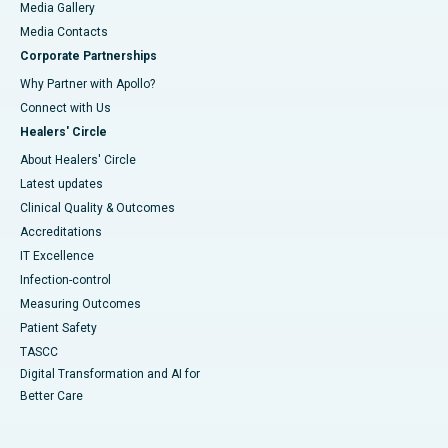
Media Gallery
​​​​​​​Media Contacts
Corporate Partnerships
Why Partner with Apollo?
Connect with Us
Healers' Circle
About Healers' Circle
Latest updates
Clinical Quality & Outcomes
Accreditations
IT Excellence
Infection-control
Measuring Outcomes
Patient Safety
TASCC
Digital Transformation and AI for
Better Care