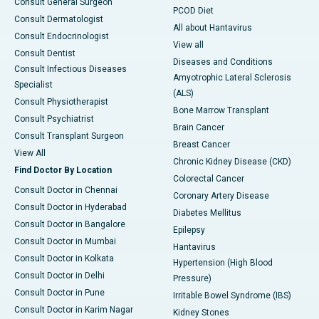
Consult General Surgeon
PCOD Diet
Consult Dermatologist
All about Hantavirus
Consult Endocrinologist
View all
Consult Dentist
Diseases and Conditions
Consult Infectious Diseases
Amyotrophic Lateral Sclerosis
Specialist
(ALS)
Consult Physiotherapist
Bone Marrow Transplant
Consult Psychiatrist
Brain Cancer
Consult Transplant Surgeon
Breast Cancer
View All
Chronic Kidney Disease (CKD)
Find Doctor By Location
Colorectal Cancer
Consult Doctor in Chennai
Coronary Artery Disease
Consult Doctor in Hyderabad
Diabetes Mellitus
Consult Doctor in Bangalore
Epilepsy
Consult Doctor in Mumbai
Hantavirus
Consult Doctor in Kolkata
Hypertension (High Blood
Consult Doctor in Delhi
Pressure)
Consult Doctor in Pune
Irritable Bowel Syndrome (IBS)
Consult Doctor in Karim Nagar
Kidney Stones