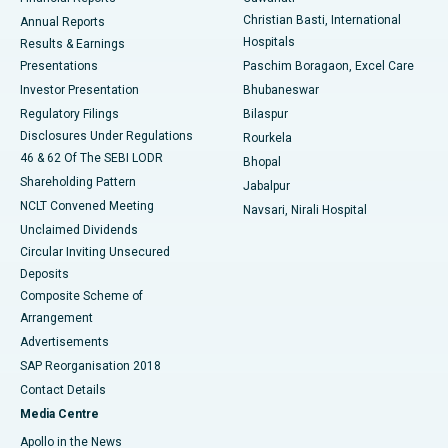
Christian Basti, International
Annual Reports
Best Hospital in Sector-19, Rourkela
Hospitals
Results & Earnings
Best Hospital in Swargate, Pune
Presentations
Paschim Boragaon, Excel Care
Investor Presentation
Bhubaneswar
Best Women’s Cancer Hospital in South Delhi
Regulatory Filings
Bilaspur
Disclosures Under Regulations
Rourkela
46 & 62 Of The SEBI LODR
Bhopal
Shareholding Pattern
Jabalpur
NCLT Convened Meeting
Navsari, Nirali Hospital
Unclaimed Dividends
Circular Inviting Unsecured
Deposits
Composite Scheme of
Arrangement
Advertisements
SAP Reorganisation 2018
Contact Details
Media Centre
Apollo in the News