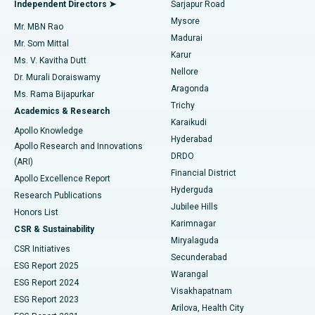
Best Hospital in Bannerghatta Road, Bangalore
Independent Directors ➤
Sarjapur Road
Mysore
Mr. MBN Rao
Uterine Artery Embolization
Best Hospital in Unit-15, Bhubaneswar
Madurai
Mr. Som Mittal
Find Psychologist
Karur
Ovarian Cystectomy
Best Hospital in Seepat Road, Bilaspur
Ms. V. Kavitha Dutt
Nellore
Dr. Murali Doraiswamy
Breast Cancer Surgery
Best Hospital in Ellisbridge, Ahmedabad
Aragonda
Ms. Rama Bijapurkar
Find General Surgeon
Trichy
Academics & Research
Brachytherapy
Best Hospital in New Delhi
Karaikudi
Apollo Knowledge
Hyderabad
Colonoscopy
Best Hospital in DRDO, Hyderabad
Apollo Research and Innovations
DRDO
(ARI)
Polypectomy
Best Hospital in G S Road, Guwahati
Financial District
Apollo Excellence Report
Hyderguda
Research Publications
Deep Brain Stimulation
Best Hospital in Hyderguda, Hyderabad
Jubilee Hills
Honors List
Karimnagar
Peritoneal Dialysis
Best Hospital in Vijay Nagar, Indore
CSR & Sustainability
Miryalaguda
CSR Initiatives
Kidney Biopsy
Best Hospital in Suryaraopeta Main Road, Kakinada
Secunderabad
ESG Report 2025
Warangal
Parathyroidectomy
Best Hospital in Canal Circular Road, Kolkata
ESG Report 2024
Visakhapatnam
ESG Report 2023
Arilova, Health City
Cytoreductive Surgery
Best Hospital in CBD Belapur, Navi Mumbai