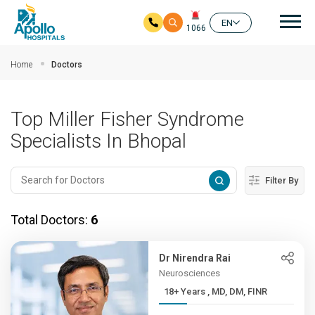
Mai
EN
1066
Skip to main content
Home
Doctors
Top Miller Fisher Syndrome
Specialists In Bhopal
Filter By
Total Doctors:
6
Dr Nirendra Rai
Neurosciences
18+ Years , MD, DM, FINR