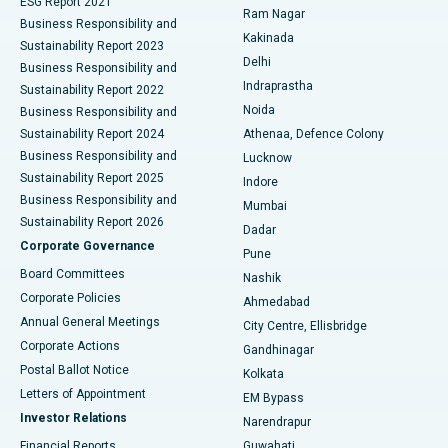
ESG Report 2021
Ram Nagar
Business Responsibility and
Ceramic Total Knee Replacement
Best Hospital in Panchavati, Nashik
Kakinada
Sustainability Report 2023
Delhi
Business Responsibility and
ERCP
Best Hospital in secunderabad, Hyderabad
Indraprastha
Sustainability Report 2022
Noida
Best Hospital in Seshadripuram, Bangalore
Business Responsibility and
Sustainability Report 2024
Athenaa, Defence Colony
Best Hospital in Waltair Main Road, Visakhapatnam
Business Responsibility and
Lucknow
Sustainability Report 2025
Indore
Best Hospital in Subhash Nagar Road, Karimnagar
Business Responsibility and
Mumbai
Sustainability Report 2026
Dadar
Best Hospital in Managari, Karaikudi
Corporate Governance
Pune
Best Hospital in Arepally, Warangal
Board Committees
Nashik
Corporate Policies
Ahmedabad
Best Hospital in Arera Colony, Bhopal
Annual General Meetings
City Centre, Ellisbridge
Corporate Actions
Gandhinagar
Best Hospital in Jayanagar, Bangalore
Postal Ballot Notice
Kolkata
Best Hospital in KK Nagar, Madurai
Letters of Appointment
EM Bypass
Investor Relations
Narendrapur
Best Hospital in Ramji Nagar, Nellore
Financial Reports
Guwahati