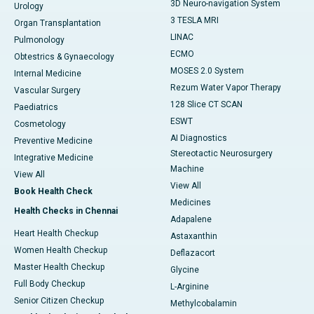
3D Neuro-navigation System
Urology
3 TESLA MRI
Organ Transplantation
LINAC
Pulmonology
ECMO
Obtestrics & Gynaecology
MOSES 2.0 System
Internal Medicine
Rezum Water Vapor Therapy
Vascular Surgery
128 Slice CT SCAN
Paediatrics
ESWT
Cosmetology
AI Diagnostics
Preventive Medicine
Stereotactic Neurosurgery
Integrative Medicine
Machine
View All
View All
Book Health Check
Medicines
Health Checks in Chennai
Adapalene
Heart Health Checkup
Astaxanthin
Women Health Checkup
Deflazacort
Master Health Checkup
Glycine
Full Body Checkup
L-Arginine
Senior Citizen Checkup
Methylcobalamin