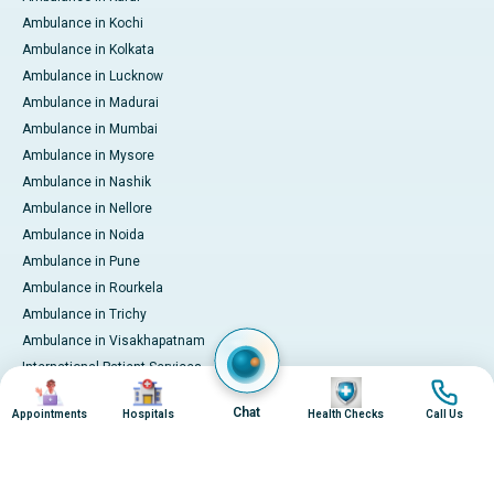
Ambulance in Kochi
Ambulance in Kolkata
Ambulance in Lucknow
Ambulance in Madurai
Ambulance in Mumbai
Ambulance in Mysore
Ambulance in Nashik
Ambulance in Nellore
Ambulance in Noida
Ambulance in Pune
Ambulance in Rourkela
Ambulance in Trichy
Ambulance in Visakhapatnam
International Patient Services
Image
Image
Image
Image
Pay Online
Chat
Appointments
Hospitals
Health Checks
Call Us
© 2026 Apollo Hospitals. All rights reserved.
Privacy Policy
Terms of Service