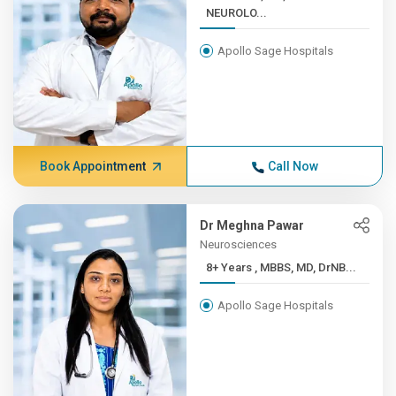
NEUROLO...
Apollo Sage Hospitals
Book Appointment
Call Now
Dr Meghna Pawar
Neurosciences
8+ Years , MBBS, MD, DrNB...
Apollo Sage Hospitals