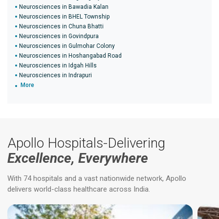
Neurosciences in Bawadia Kalan
Neurosciences in BHEL Township
Neurosciences in Chuna Bhatti
Neurosciences in Govindpura
Neurosciences in Gulmohar Colony
Neurosciences in Hoshangabad Road
Neurosciences in Idgah Hills
Neurosciences in Indrapuri
More
Apollo Hospitals-Delivering
Excellence, Everywhere
With 74 hospitals and a vast nationwide network, Apollo
delivers world-class healthcare across India.