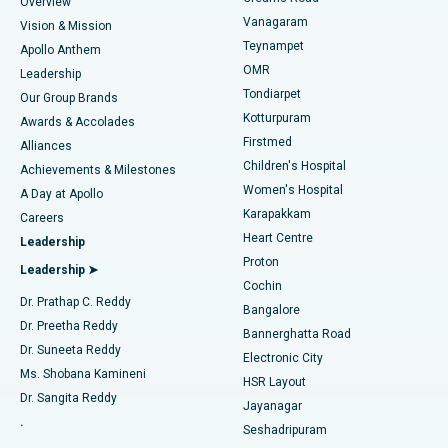
Find Dentist
Overview
Sleeve Gastrectomy
Best Heart Centre in Thousand Lights, Chennai
Vanagaram
Vision & Mission
Teynampet
Lasik Surgery
Best Hospital in Jubilee Hills, Hyderabad
Apollo Anthem
Find Pediatric
OMR
Leadership
Rhinoplasty
Best Hospital in Tondiarpet, Chennai
Tondiarpet
Our Group Brands
Kotturpuram
Awards & Accolades
Liposuction
Best Hospital in Kotturpuram, Chennai
Firstmed
Find Dermatologist
Alliances
Children's Hospital
Coronary Angiogram
Best Hospital in Kovai Road, Karur
Achievements & Milestones
Women's Hospital
A Day at Apollo
Transcatheter Aortic Valve Replacement
Best Hospital in Karapakkam, Chennai
Karapakkam
Find Urologist
Careers
Heart Centre
Leadership
MitraClip Valve Repair
Best Hospital in Arilova, Vizag
Proton
Leadership ➤
Cochin
Minimally Invasive Cardiac Surgery
Best Hospital in Kanpur Road, Lucknow
Find Diabetologist
Dr. Prathap C. Reddy
Bangalore
Dr. Preetha Reddy
Catheter Ablation
Best Hospital in Sector-26, Noida
Bannerghatta Road
Dr. Suneeta Reddy
Electronic City
Find Gynecologist
ACL Reconstruction Surgery
Best Hospital in Gandhinagar, Ahmedabad
Ms. Shobana Kamineni
HSR Layout
Dr. Sangita Reddy
Jayanagar
Reverse Shoulder Replacement
Best Hospital in Aragonda, Andhra Pradesh
.
Seshadripuram
Find General Physician
Endometrial Ablation