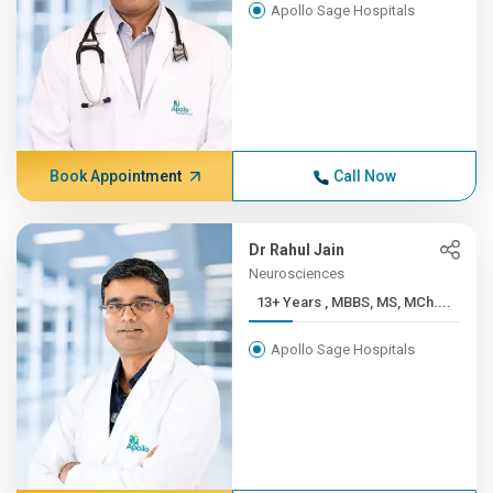
Apollo Sage Hospitals
Book Appointment
Call Now
Dr Rahul Jain
Neurosciences
13+ Years , MBBS, MS, MCh....
Apollo Sage Hospitals