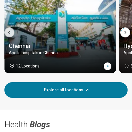
Chennai
Hy
Apollo hospitals in Chennai
Apol
12 Locations
Explore all locations
Health
Blogs