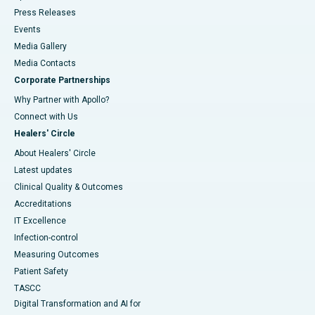
Press Releases
Events
Media Gallery
​​​​​​​Media Contacts
Corporate Partnerships
Why Partner with Apollo?
Connect with Us
Healers' Circle
About Healers' Circle
Latest updates
Clinical Quality & Outcomes
Accreditations
IT Excellence
Infection-control
Measuring Outcomes
Patient Safety
TASCC
Digital Transformation and AI for