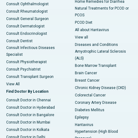
Home Remedies for Diarrhea
Consult Ophthalmologist
Natural Treatments for PCOD or
Consult Rheumatologist
PCOS
Consult General Surgeon
PCOD Diet
Consult Dermatologist
All about Hantavirus
Consult Endocrinologist
View all
Consult Dentist
Diseases and Conditions
Consult Infectious Diseases
Amyotrophic Lateral Sclerosis
Specialist
(ALS)
Consult Physiotherapist
Bone Marrow Transplant
Consult Psychiatrist
Brain Cancer
Consult Transplant Surgeon
Breast Cancer
View All
Chronic Kidney Disease (CKD)
Find Doctor By Location
Colorectal Cancer
Consult Doctor in Chennai
Coronary Artery Disease
Consult Doctor in Hyderabad
Diabetes Mellitus
Consult Doctor in Bangalore
Epilepsy
Consult Doctor in Mumbai
Hantavirus
Consult Doctor in Kolkata
Hypertension (High Blood
Consult Doctor in Delhi