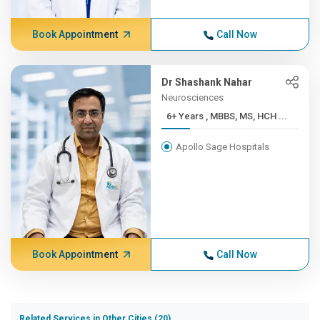
Book Appointment
Call Now
Dr Shashank Nahar
Neurosciences
6+ Years , MBBS, MS, HCH ...
Apollo Sage Hospitals
Book Appointment
Call Now
Related Services in Other Cities (20)