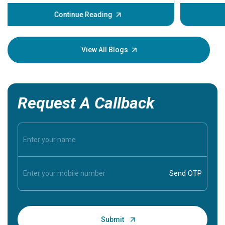
before th
some sign
Continue Reading
Understa
your loved
knowledg
View All Blogs
Request A Callback