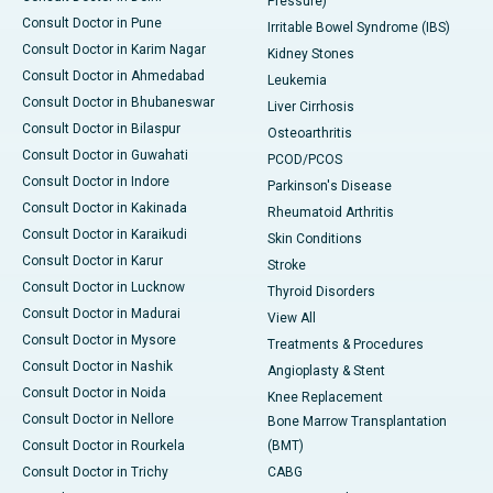
Pressure)
Consult Doctor in Pune
Irritable Bowel Syndrome (IBS)
Consult Doctor in Karim Nagar
Kidney Stones
Consult Doctor in Ahmedabad
Leukemia
Consult Doctor in Bhubaneswar
Liver Cirrhosis
Consult Doctor in Bilaspur
Osteoarthritis
Consult Doctor in Guwahati
PCOD/PCOS
Consult Doctor in Indore
Parkinson's Disease
Consult Doctor in Kakinada
Rheumatoid Arthritis
Consult Doctor in Karaikudi
Skin Conditions
Consult Doctor in Karur
Stroke
Consult Doctor in Lucknow
Thyroid Disorders
Consult Doctor in Madurai
View All
Consult Doctor in Mysore
Treatments & Procedures
Consult Doctor in Nashik
Angioplasty & Stent
Consult Doctor in Noida
Knee Replacement
Consult Doctor in Nellore
Bone Marrow Transplantation
Consult Doctor in Rourkela
(BMT)
Consult Doctor in Trichy
CABG