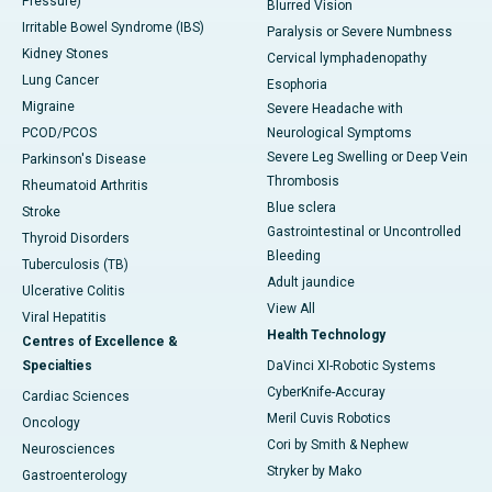
Pressure)
Blurred Vision
Irritable Bowel Syndrome (IBS)
Paralysis or Severe Numbness
Kidney Stones
Cervical lymphadenopathy
Lung Cancer
Esophoria
Migraine
Severe Headache with
PCOD/PCOS
Neurological Symptoms
Severe Leg Swelling or Deep Vein
Parkinson's Disease
Thrombosis
Rheumatoid Arthritis
Blue sclera
Stroke
Gastrointestinal or Uncontrolled
Thyroid Disorders
Bleeding
Tuberculosis (TB)
Adult jaundice
Ulcerative Colitis
View All
Viral Hepatitis
Health Technology
Centres of Excellence &
Specialties
DaVinci XI-Robotic Systems
CyberKnife-Accuray
Cardiac Sciences
Meril Cuvis Robotics
Oncology
Cori by Smith & Nephew
Neurosciences
Stryker by Mako
Gastroenterology