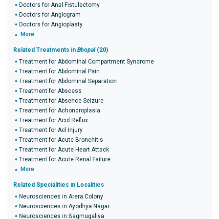
Doctors for Anal Fistulectomy
Doctors for Angiogram
Doctors for Angioplasty
More
Related Treatments in
Bhopal
(20)
Treatment for Abdominal Compartment Syndrome
Treatment for Abdominal Pain
Treatment for Abdominal Separation
Treatment for Abscess
Treatment for Absence Seizure
Treatment for Achondroplasia
Treatment for Acid Reflux
Treatment for Acl Injury
Treatment for Acute Bronchitis
Treatment for Acute Heart Attack
Treatment for Acute Renal Failure
More
Related Specialities in Localities
Neurosciences in Arera Colony
Neurosciences in Ayodhya Nagar
Neurosciences in Bagmugaliya