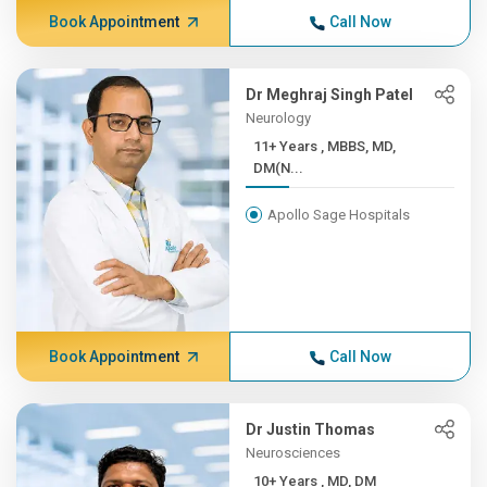
Book Appointment
Call Now
Dr Meghraj Singh Patel
Neurology
11+ Years , MBBS, MD,
DM(N...
Apollo Sage Hospitals
Book Appointment
Call Now
Dr Justin Thomas
Neurosciences
10+ Years , MD, DM