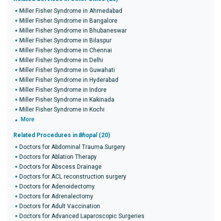
Miller Fisher Syndrome in Ahmedabad
Miller Fisher Syndrome in Bangalore
Miller Fisher Syndrome in Bhubaneswar
Miller Fisher Syndrome in Bilaspur
Miller Fisher Syndrome in Chennai
Miller Fisher Syndrome in Delhi
Miller Fisher Syndrome in Guwahati
Miller Fisher Syndrome in Hyderabad
Miller Fisher Syndrome in Indore
Miller Fisher Syndrome in Kakinada
Miller Fisher Syndrome in Kochi
More
Related Procedures in
Bhopal
(20)
Doctors for Abdominal Trauma Surgery
Doctors for Ablation Therapy
Doctors for Abscess Drainage
Doctors for ACL reconstruction surgery
Doctors for Adenoidectomy
Doctors for Adrenalectomy
Doctors for Adult Vaccination
Doctors for Advanced Laparoscopic Surgeries