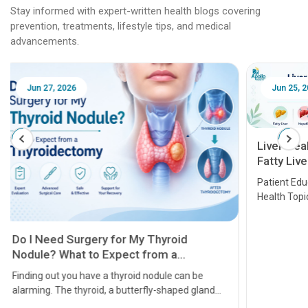
Stay informed with expert-written health blogs covering
prevention, treatments, lifestyle tips, and medical
advancements.
Jun 25, 2026
Feb 18
Liver Health Patient Education Guide:
Fatty Liver, Hepatitis, Cirrhosis, Liver
Transplant and Liver Cancer
Patient Education Series: Five Essential Liver
Health Topics
11 Earl
symptom
serious
A heart a
that need
problems 