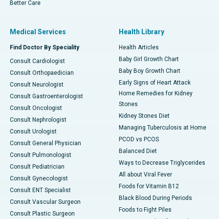
Better Care
Medical Services
Health Library
Find Doctor By Speciality
Health Articles
Baby Girl Growth Chart
Consult Cardiologist
Baby Boy Growth Chart
Consult Orthopaedician
Early Signs of Heart Attack
Consult Neurologist
Home Remedies for Kidney
Consult Gastroenterologist
Stones
Consult Oncologist
Kidney Stones Diet
Consult Nephrologist
Managing Tuberculosis at Home
Consult Urologist
PCOD vs PCOS
Consult General Physician
Balanced Diet
Consult Pulmonologist
Ways to Decrease Triglycerides
Consult Pediatrician
All about Viral Fever
Consult Gynecologist
Foods for Vitamin B12
Consult ENT Specialist
Black Blood During Periods
Consult Vascular Surgeon
Foods to Fight Piles
Consult Plastic Surgeon