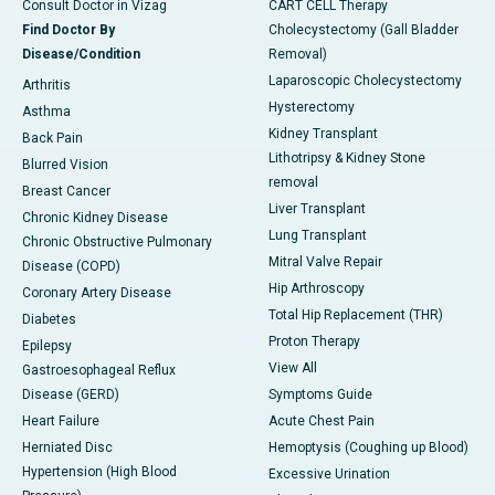
Consult Doctor in Vizag
CART CELL Therapy
Find Doctor By
Cholecystectomy (Gall Bladder
Disease/Condition
Removal)
Laparoscopic Cholecystectomy
Arthritis
Hysterectomy
Asthma
Kidney Transplant
Back Pain
Lithotripsy & Kidney Stone
Blurred Vision
removal
Breast Cancer
Liver Transplant
Chronic Kidney Disease
Lung Transplant
Chronic Obstructive Pulmonary
Mitral Valve Repair
Disease (COPD)
Hip Arthroscopy
Coronary Artery Disease
Total Hip Replacement (THR)
Diabetes
Proton Therapy
Epilepsy
View All
Gastroesophageal Reflux
Disease (GERD)
Symptoms Guide
Heart Failure
Acute Chest Pain
Herniated Disc
Hemoptysis (Coughing up Blood)
Hypertension (High Blood
Excessive Urination