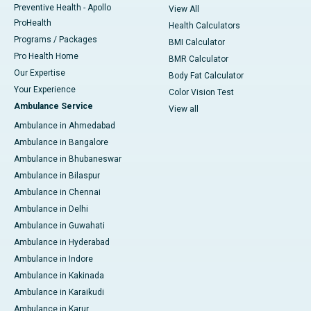
Preventive Health - Apollo
View All
ProHealth
Health Calculators
Programs / Packages
BMI Calculator
Pro Health Home
BMR Calculator
Our Expertise
Body Fat Calculator
Your Experience
Color Vision Test
Ambulance Service
View all
Ambulance in Ahmedabad
Ambulance in Bangalore
Ambulance in Bhubaneswar
Ambulance in Bilaspur
Ambulance in Chennai
Ambulance in Delhi
Ambulance in Guwahati
Ambulance in Hyderabad
Ambulance in Indore
Ambulance in Kakinada
Ambulance in Karaikudi
Ambulance in Karur