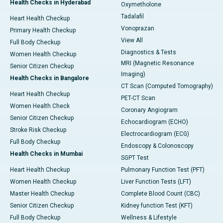
Health Checks in Hyderabad
Oxymetholone
Tadalafil
Heart Health Checkup
Vonoprazan
Primary Health Checkup
View All
Full Body Checkup
Diagnostics & Tests
Women Health Checkup
MRI (Magnetic Resonance
Senior Citizen Checkup
Imaging)
Health Checks in Bangalore
CT Scan (Computed Tomography)
Heart Health Checkup
PET-CT Scan
Women Health Check
Coronary Angiogram
Senior Citizen Checkup
Echocardiogram (ECHO)
Stroke Risk Checkup
Electrocardiogram (ECG)
Full Body Checkup
Endoscopy & Colonoscopy
Health Checks in Mumbai
SGPT Test
Heart Health Checkup
Pulmonary Function Test (PFT)
Women Health Checkup
Liver Function Tests (LFT)
Master Health Checkup
Complete Blood Count (CBC)
Senior Citizen Checkup
Kidney function Test (KFT)
Full Body Checkup
Wellness & Lifestyle