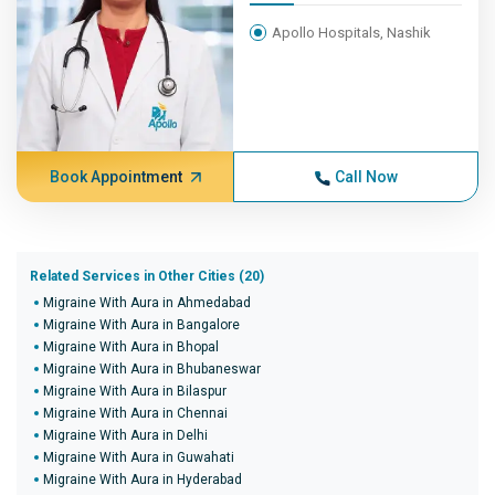
Apollo Hospitals, Nashik
Book Appointment
Call Now
Related Services in Other Cities (20)
Migraine With Aura in Ahmedabad
Migraine With Aura in Bangalore
Migraine With Aura in Bhopal
Migraine With Aura in Bhubaneswar
Migraine With Aura in Bilaspur
Migraine With Aura in Chennai
Migraine With Aura in Delhi
Migraine With Aura in Guwahati
Migraine With Aura in Hyderabad