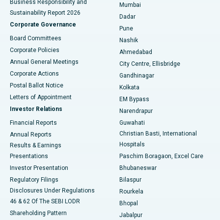
Business Responsibility and
Mumbai
Sustainability Report 2026
Dadar
Best Hospital in Managari, Karaikudi
Corporate Governance
Pune
Best Hospital in Arepally, Warangal
Board Committees
Nashik
Corporate Policies
Ahmedabad
Best Hospital in Arera Colony, Bhopal
Annual General Meetings
City Centre, Ellisbridge
Corporate Actions
Gandhinagar
Best Hospital in Jayanagar, Bangalore
Postal Ballot Notice
Kolkata
Best Hospital in KK Nagar, Madurai
Letters of Appointment
EM Bypass
Investor Relations
Narendrapur
Best Hospital in Ramji Nagar, Nellore
Financial Reports
Guwahati
Christian Basti, International
Annual Reports
Best Hospital in Sector-19, Rourkela
Hospitals
Results & Earnings
Best Hospital in Swargate, Pune
Presentations
Paschim Boragaon, Excel Care
Investor Presentation
Bhubaneswar
Best Women’s Cancer Hospital in South Delhi
Regulatory Filings
Bilaspur
Disclosures Under Regulations
Rourkela
46 & 62 Of The SEBI LODR
Bhopal
Shareholding Pattern
Jabalpur