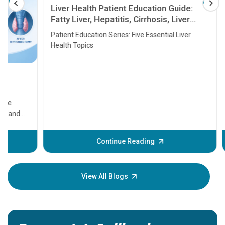
Liver Health Patient Education Guide:
Fatty Liver, Hepatitis, Cirrhosis, Liver
Transplant and Liver Cancer
Patient Education Series: Five Essential Liver
Health Topics
11 Earl
symptom
serious
A heart a
that need
problems 
before th
some sign
Continue Reading
Understa
your loved
knowledg
View All Blogs