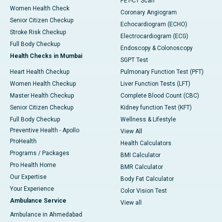
PET-CT Scan
Women Health Check
Coronary Angiogram
Senior Citizen Checkup
Echocardiogram (ECHO)
Stroke Risk Checkup
Electrocardiogram (ECG)
Full Body Checkup
Endoscopy & Colonoscopy
Health Checks in Mumbai
SGPT Test
Heart Health Checkup
Pulmonary Function Test (PFT)
Women Health Checkup
Liver Function Tests (LFT)
Master Health Checkup
Complete Blood Count (CBC)
Senior Citizen Checkup
Kidney function Test (KFT)
Full Body Checkup
Wellness & Lifestyle
Preventive Health - Apollo
View All
ProHealth
Health Calculators
Programs / Packages
BMI Calculator
Pro Health Home
BMR Calculator
Our Expertise
Body Fat Calculator
Your Experience
Color Vision Test
Ambulance Service
View all
Ambulance in Ahmedabad