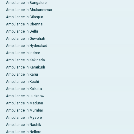
Ambulance in Bangalore
Ambulance in Bhubaneswar
Ambulance in Bilaspur
Ambulance in Chennai
Ambulance in Delhi
Ambulance in Guwahati
Ambulance in Hyderabad
Ambulance in Indore
Ambulance in Kakinada
Ambulance in Karaikudi
Ambulance in Karur
Ambulance in Kochi
Ambulance in Kolkata
Ambulance in Lucknow
Ambulance in Madurai
Ambulance in Mumbai
Ambulance in Mysore
Ambulance in Nashik
Ambulance in Nellore