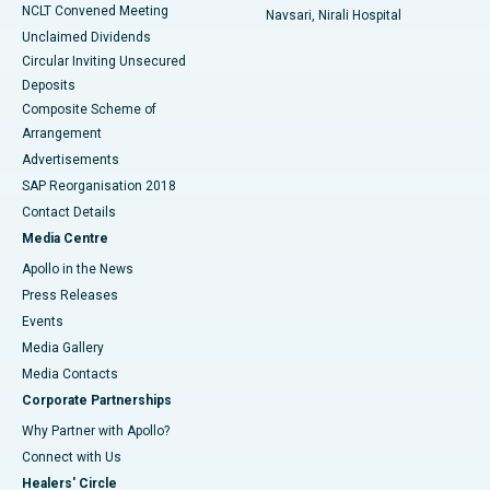
NCLT Convened Meeting
Navsari, Nirali Hospital
Unclaimed Dividends
Circular Inviting Unsecured
Deposits
Composite Scheme of
Arrangement
Advertisements
SAP Reorganisation 2018
Contact Details
Media Centre
Apollo in the News
Press Releases
Events
Media Gallery
​​​​​​​Media Contacts
Corporate Partnerships
Why Partner with Apollo?
Connect with Us
Healers' Circle