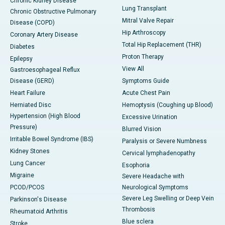
Chronic Kidney Disease
Lung Transplant
Chronic Obstructive Pulmonary
Mitral Valve Repair
Disease (COPD)
Hip Arthroscopy
Coronary Artery Disease
Total Hip Replacement (THR)
Diabetes
Proton Therapy
Epilepsy
View All
Gastroesophageal Reflux
Disease (GERD)
Symptoms Guide
Heart Failure
Acute Chest Pain
Herniated Disc
Hemoptysis (Coughing up Blood)
Hypertension (High Blood
Excessive Urination
Pressure)
Blurred Vision
Irritable Bowel Syndrome (IBS)
Paralysis or Severe Numbness
Kidney Stones
Cervical lymphadenopathy
Lung Cancer
Esophoria
Migraine
Severe Headache with
PCOD/PCOS
Neurological Symptoms
Severe Leg Swelling or Deep Vein
Parkinson's Disease
Thrombosis
Rheumatoid Arthritis
Blue sclera
Stroke