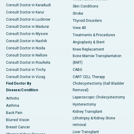
Consult Doctor in Karaikudi
Skin Conditions
Consult Doctor in Karur
Stroke
Consult Doctor in Lucknow
Thyroid Disorders
Consult Doctor in Madurai
View All
Consult Doctor in Mysore
Treatments & Procedures
Consult Doctor in Nashik
Angioplasty & Stent
Consult Doctor in Noida
Knee Replacement
Consult Doctor in Nellore
Bone Marrow Transplantation
Consult Doctor in Rourkela
(BMT)
Consult Doctor in Trichy
CABG
Consult Doctor in Vizag
CART CELL Therapy
Find Doctor By
Cholecystectomy (Gall Bladder
Disease/Condition
Removal)
Laparoscopic Cholecystectomy
Arthritis
Hysterectomy
Asthma
Kidney Transplant
Back Pain
Lithotripsy & Kidney Stone
Blurred Vision
removal
Breast Cancer
Liver Transplant