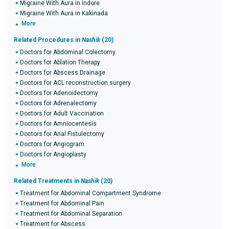
Migraine With Aura in Indore
Migraine With Aura in Kakinada
More
Related Procedures in
Nashik
(20)
Doctors for Abdominal Colectomy
Doctors for Ablation Therapy
Doctors for Abscess Drainage
Doctors for ACL reconstruction surgery
Doctors for Adenoidectomy
Doctors for Adrenalectomy
Doctors for Adult Vaccination
Doctors for Amniocentesis
Doctors for Anal Fistulectomy
Doctors for Angiogram
Doctors for Angioplasty
More
Related Treatments in
Nashik
(20)
Treatment for Abdominal Compartment Syndrome
Treatment for Abdominal Pain
Treatment for Abdominal Separation
Treatment for Abscess