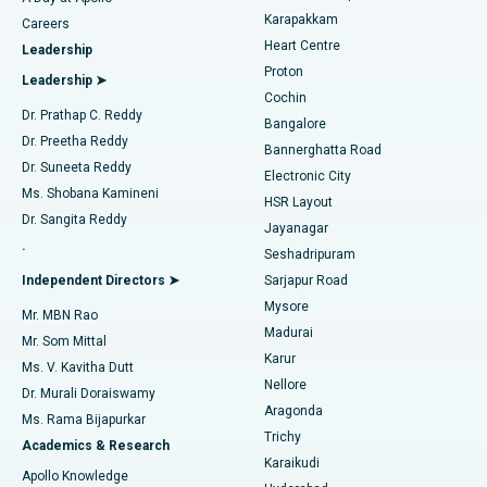
Transcatheter Aortic Valve Replacement
Best Hospital in Karapakkam, Chennai
Karapakkam
Find Urologist
Careers
Heart Centre
Leadership
MitraClip Valve Repair
Best Hospital in Arilova, Vizag
Proton
Leadership ➤
Cochin
Minimally Invasive Cardiac Surgery
Best Hospital in Kanpur Road, Lucknow
Find Diabetologist
Dr. Prathap C. Reddy
Bangalore
Dr. Preetha Reddy
Catheter Ablation
Best Hospital in Sector-26, Noida
Bannerghatta Road
Dr. Suneeta Reddy
Electronic City
Find Gynecologist
ACL Reconstruction Surgery
Best Hospital in Gandhinagar, Ahmedabad
Ms. Shobana Kamineni
HSR Layout
Dr. Sangita Reddy
Jayanagar
Reverse Shoulder Replacement
Best Hospital in Aragonda, Andhra Pradesh
.
Seshadripuram
Find General Physician
Endometrial Ablation
Best Hospital in Bannerghatta Road, Bangalore
Independent Directors ➤
Sarjapur Road
Mysore
Mr. MBN Rao
Uterine Artery Embolization
Best Hospital in Unit-15, Bhubaneswar
Madurai
Mr. Som Mittal
Find Psychologist
Karur
Ovarian Cystectomy
Best Hospital in Seepat Road, Bilaspur
Ms. V. Kavitha Dutt
Nellore
Dr. Murali Doraiswamy
Breast Cancer Surgery
Best Hospital in Ellisbridge, Ahmedabad
Aragonda
Ms. Rama Bijapurkar
Find General Surgeon
Trichy
Academics & Research
Brachytherapy
Best Hospital in New Delhi
Karaikudi
Apollo Knowledge