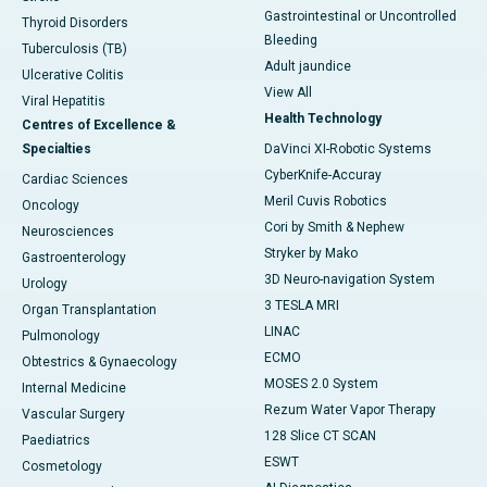
Gastrointestinal or Uncontrolled
Thyroid Disorders
Bleeding
Tuberculosis (TB)
Adult jaundice
Ulcerative Colitis
View All
Viral Hepatitis
Health Technology
Centres of Excellence &
Specialties
DaVinci XI-Robotic Systems
CyberKnife-Accuray
Cardiac Sciences
Meril Cuvis Robotics
Oncology
Cori by Smith & Nephew
Neurosciences
Stryker by Mako
Gastroenterology
3D Neuro-navigation System
Urology
3 TESLA MRI
Organ Transplantation
LINAC
Pulmonology
ECMO
Obtestrics & Gynaecology
MOSES 2.0 System
Internal Medicine
Rezum Water Vapor Therapy
Vascular Surgery
128 Slice CT SCAN
Paediatrics
ESWT
Cosmetology