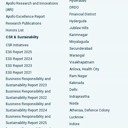
Hyderabad
Colonoscopy
Best Hospital in DRDO, Hyderabad
Apollo Research and Innovations
DRDO
(ARI)
Polypectomy
Best Hospital in G S Road, Guwahati
Financial District
Apollo Excellence Report
Hyderguda
Research Publications
Deep Brain Stimulation
Best Hospital in Hyderguda, Hyderabad
Jubilee Hills
Honors List
Karimnagar
Peritoneal Dialysis
Best Hospital in Vijay Nagar, Indore
CSR & Sustainability
Miryalaguda
CSR Initiatives
Kidney Biopsy
Best Hospital in Suryaraopeta Main Road, Kakinada
Secunderabad
ESG Report 2025
Warangal
Parathyroidectomy
Best Hospital in Canal Circular Road, Kolkata
ESG Report 2024
Visakhapatnam
ESG Report 2023
Arilova, Health City
Cytoreductive Surgery
Best Hospital in CBD Belapur, Navi Mumbai
ESG Report 2021
Ram Nagar
Business Responsibility and
Ceramic Total Knee Replacement
Best Hospital in Panchavati, Nashik
Kakinada
Sustainability Report 2023
Delhi
Business Responsibility and
ERCP
Best Hospital in secunderabad, Hyderabad
Indraprastha
Sustainability Report 2022
Noida
Best Hospital in Seshadripuram, Bangalore
Business Responsibility and
Sustainability Report 2024
Athenaa, Defence Colony
Best Hospital in Waltair Main Road, Visakhapatnam
Business Responsibility and
Lucknow
Sustainability Report 2025
Indore
Best Hospital in Subhash Nagar Road, Karimnagar