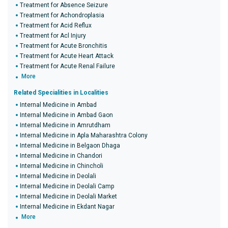
Treatment for Absence Seizure
Treatment for Achondroplasia
Treatment for Acid Reflux
Treatment for Acl Injury
Treatment for Acute Bronchitis
Treatment for Acute Heart Attack
Treatment for Acute Renal Failure
More
Related Specialities in Localities
Internal Medicine in Ambad
Internal Medicine in Ambad Gaon
Internal Medicine in Amrutdham
Internal Medicine in Apla Maharashtra Colony
Internal Medicine in Belgaon Dhaga
Internal Medicine in Chandori
Internal Medicine in Chincholi
Internal Medicine in Deolali
Internal Medicine in Deolali Camp
Internal Medicine in Deolali Market
Internal Medicine in Ekdant Nagar
More