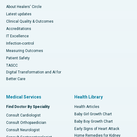
About Healers' Circle
Latest updates
Clinical Quality & Outcomes
Accreditations
IT Excellence
Infection-control
Measuring Outcomes
Patient Safety
TASCC
Digital Transformation and AI for
Better Care
Medical Services
Health Library
Find Doctor By Speciality
Health Articles
Baby Girl Growth Chart
Consult Cardiologist
Baby Boy Growth Chart
Consult Orthopaedician
Early Signs of Heart Attack
Consult Neurologist
Home Remedies for Kidney