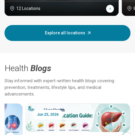
12 Locations
Explore all locations
Health
Blogs
Stay informed with expert-written health blogs covering
prevention, treatments, lifestyle tips, and medical
advancements.
Jun 25, 2026
Feb 18