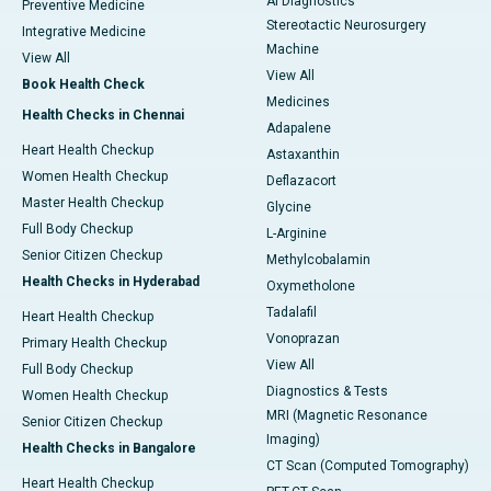
AI Diagnostics
Preventive Medicine
Stereotactic Neurosurgery
Integrative Medicine
Machine
View All
View All
Book Health Check
Medicines
Health Checks in Chennai
Adapalene
Heart Health Checkup
Astaxanthin
Women Health Checkup
Deflazacort
Master Health Checkup
Glycine
Full Body Checkup
L-Arginine
Senior Citizen Checkup
Methylcobalamin
Health Checks in Hyderabad
Oxymetholone
Tadalafil
Heart Health Checkup
Vonoprazan
Primary Health Checkup
View All
Full Body Checkup
Diagnostics & Tests
Women Health Checkup
MRI (Magnetic Resonance
Senior Citizen Checkup
Imaging)
Health Checks in Bangalore
CT Scan (Computed Tomography)
Heart Health Checkup