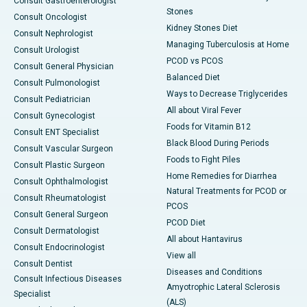
Consult Gastroenterologist
Stones
Consult Oncologist
Kidney Stones Diet
Consult Nephrologist
Managing Tuberculosis at Home
Consult Urologist
PCOD vs PCOS
Consult General Physician
Balanced Diet
Consult Pulmonologist
Ways to Decrease Triglycerides
Consult Pediatrician
All about Viral Fever
Consult Gynecologist
Foods for Vitamin B12
Consult ENT Specialist
Black Blood During Periods
Consult Vascular Surgeon
Foods to Fight Piles
Consult Plastic Surgeon
Home Remedies for Diarrhea
Consult Ophthalmologist
Natural Treatments for PCOD or
Consult Rheumatologist
PCOS
Consult General Surgeon
PCOD Diet
Consult Dermatologist
All about Hantavirus
Consult Endocrinologist
View all
Consult Dentist
Diseases and Conditions
Consult Infectious Diseases
Amyotrophic Lateral Sclerosis
Specialist
(ALS)