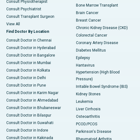
Consult Physiotherapist
Bone Marrow Transplant
Consult Psychiatrist
Brain Cancer
Consult Transplant Surgeon
Breast Cancer
View All
Chronic Kidney Disease (CKD)
Find Doctor By Location
Colorectal Cancer
Consult Doctor in Chennai
Coronary Artery Disease
Consult Doctor in Hyderabad
Diabetes Mellitus
Consult Doctor in Bangalore
Epilepsy
Consult Doctor in Mumbai
Hantavirus
Consult Doctor in Kolkata
Hypertension (High Blood
Consult Doctor in Delhi
Pressure)
Consult Doctor in Pune
Irritable Bowel Syndrome (IBS)
Consult Doctor in Karim Nagar
Kidney Stones
Consult Doctor in Ahmedabad
Leukemia
Consult Doctor in Bhubaneswar
Liver Cirrhosis
Consult Doctor in Bilaspur
Osteoarthritis
Consult Doctor in Guwahati
PCOD/PCOS
Consult Doctor in Indore
Parkinson's Disease
Consult Doctor in Kakinada
Rheumatoid Arthritis