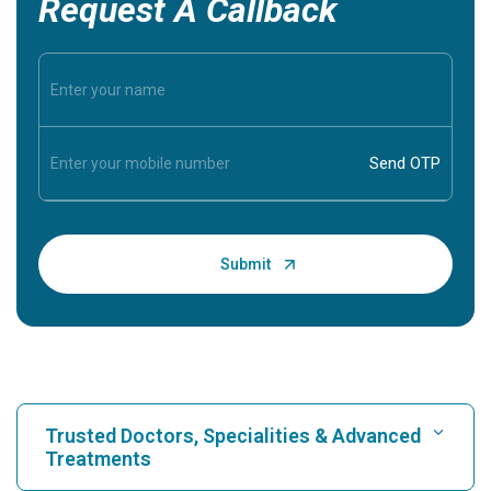
Request A Callback
Trusted Doctors, Specialities & Advanced
Treatments