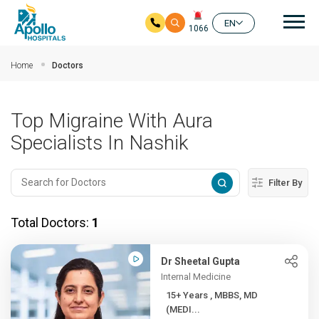
Mai
EN
1066
Skip to main content
Home
Doctors
Top Migraine With Aura
Specialists In Nashik
Filter By
Total Doctors:
1
Dr Sheetal Gupta
Internal Medicine
15+ Years , MBBS, MD
(MEDI...