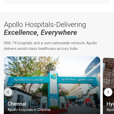
Apollo Hospitals-Delivering
Excellence, Everywhere
With 74 hospitals and a vast nationwide network, Apollo
delivers world-class healthcare across India.
Chennai
Hy
Apollo hospitals in Chennai
Apol