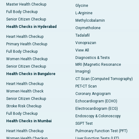
Master Health Checkup
Glycine
Full Body Checkup
L-Arginine
Senior Citizen Checkup
Methylcobalamin
Health Checks in Hyderabad
Oxymetholone
Tadalafil
Heart Health Checkup
Vonoprazan
Primary Health Checkup
View All
Full Body Checkup
Diagnostics & Tests
Women Health Checkup
MRI (Magnetic Resonance
Senior Citizen Checkup
Imaging)
Health Checks in Bangalore
CT Scan (Computed Tomography)
Heart Health Checkup
PET-CT Scan
Women Health Check
Coronary Angiogram
Senior Citizen Checkup
Echocardiogram (ECHO)
Stroke Risk Checkup
Electrocardiogram (ECG)
Full Body Checkup
Endoscopy & Colonoscopy
Health Checks in Mumbai
SGPT Test
Heart Health Checkup
Pulmonary Function Test (PFT)
Women Health Checkup
Liver Function Tests (LFT)