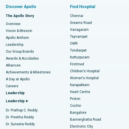
Find Pulmonologist
Minimally Invasive Subvastus Total Knee Replacement
Best Hospital in Paschim Boragaon, Guwahati
Discover Apollo
Find Hospital
Fast Track Daycare Knee Replacement
Best Hospital in P H Road, Chennai
The Apollo Story
Chennai
Find Dentist
Greams Road
Overview
Sleeve Gastrectomy
Best Heart Centre in Thousand Lights, Chennai
Vanagaram
Vision & Mission
Teynampet
Lasik Surgery
Best Hospital in Jubilee Hills, Hyderabad
Apollo Anthem
Find Pediatric
OMR
Leadership
Rhinoplasty
Best Hospital in Tondiarpet, Chennai
Tondiarpet
Our Group Brands
Kotturpuram
Awards & Accolades
Liposuction
Best Hospital in Kotturpuram, Chennai
Firstmed
Find Dermatologist
Alliances
Children's Hospital
Coronary Angiogram
Best Hospital in Kovai Road, Karur
Achievements & Milestones
Women's Hospital
A Day at Apollo
Transcatheter Aortic Valve Replacement
Best Hospital in Karapakkam, Chennai
Karapakkam
Find Urologist
Careers
Heart Centre
Leadership
MitraClip Valve Repair
Best Hospital in Arilova, Vizag
Proton
Leadership ➤
Cochin
Minimally Invasive Cardiac Surgery
Best Hospital in Kanpur Road, Lucknow
Find Diabetologist
Dr. Prathap C. Reddy
Bangalore
Dr. Preetha Reddy
Catheter Ablation
Best Hospital in Sector-26, Noida
Bannerghatta Road
Dr. Suneeta Reddy
Electronic City