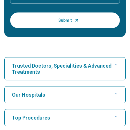
Trusted Doctors, Specialities & Advanced
Treatments
Find Hospital
Our Hospitals
Find Cardiologist
Best Hospital in Karukutty, Cochin
Top Procedures
Best Hospital in Greams Road, Chennai