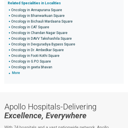
Related Specialities in Localities
Oncology in Annapurana Square
Oncology in Bhanwarkuan Square
Oncology in Bichauli Mardaana Square
Oncology in CAT Square
Oncology in Chandan Nagar Square
Oncology in DAVV Takshashila Square
Oncology in Devguradiya Bypass Square
Oncology in Dr. Ambedkar Square
Oncology in Footi Kothi Square
Oncology in G.P.O Square
Oncology in geeta bhavan
More
Apollo Hospitals-Delivering
Excellence, Everywhere
With 74 hospitals and a vast nationwide network, Apollo