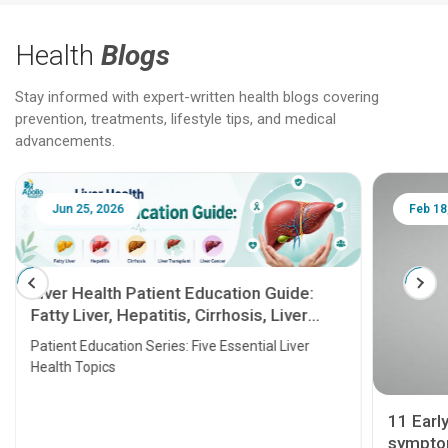
Health
Blogs
Stay informed with expert-written health blogs covering
prevention, treatments, lifestyle tips, and medical
advancements.
Jun 25, 2026
Feb 18
Liver Health Patient Education Guide:
Fatty Liver, Hepatitis, Cirrhosis, Liver
Transplant and Liver Cancer
Patient Education Series: Five Essential Liver
Health Topics
11 Earl
symptom