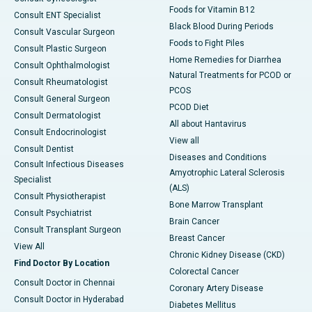
Foods for Vitamin B12
Consult ENT Specialist
Black Blood During Periods
Consult Vascular Surgeon
Foods to Fight Piles
Consult Plastic Surgeon
Home Remedies for Diarrhea
Consult Ophthalmologist
Natural Treatments for PCOD or
Consult Rheumatologist
PCOS
Consult General Surgeon
PCOD Diet
Consult Dermatologist
All about Hantavirus
Consult Endocrinologist
View all
Consult Dentist
Diseases and Conditions
Consult Infectious Diseases
Amyotrophic Lateral Sclerosis
Specialist
(ALS)
Consult Physiotherapist
Bone Marrow Transplant
Consult Psychiatrist
Brain Cancer
Consult Transplant Surgeon
Breast Cancer
View All
Chronic Kidney Disease (CKD)
Find Doctor By Location
Colorectal Cancer
Consult Doctor in Chennai
Coronary Artery Disease
Consult Doctor in Hyderabad
Diabetes Mellitus