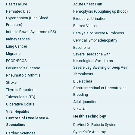
Heart Failure
Acute Chest Pain
Herniated Disc
Hemoptysis (Coughing up Blood)
Hypertension (High Blood
Excessive Urination
Pressure)
Blurred Vision
Irritable Bowel Syndrome (IBS)
Paralysis or Severe Numbness
Kidney Stones
Cervical lymphadenopathy
Lung Cancer
Esophoria
Migraine
Severe Headache with
PCOD/PCOS
Neurological Symptoms
Severe Leg Swelling or Deep Vein
Parkinson's Disease
Thrombosis
Rheumatoid Arthritis
Blue sclera
Stroke
Gastrointestinal or Uncontrolled
Thyroid Disorders
Bleeding
Tuberculosis (TB)
Adult jaundice
Ulcerative Colitis
View All
Viral Hepatitis
Health Technology
Centres of Excellence &
Specialties
DaVinci XI-Robotic Systems
CyberKnife-Accuray
Cardiac Sciences