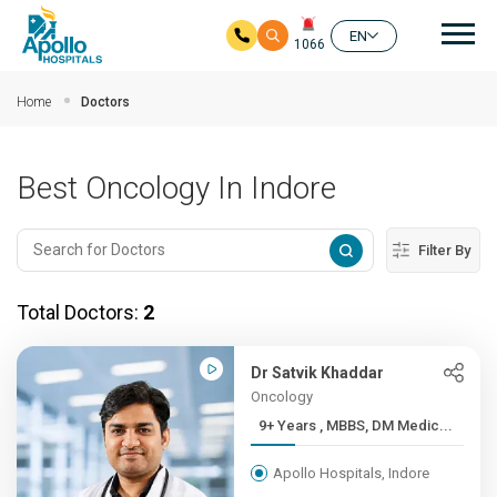
Mai
EN
1066
Skip to main content
Home
Doctors
Best Oncology In Indore
Filter By
Total Doctors:
2
Dr Satvik Khaddar
Oncology
9+ Years , MBBS, DM Medic...
Apollo Hospitals, Indore