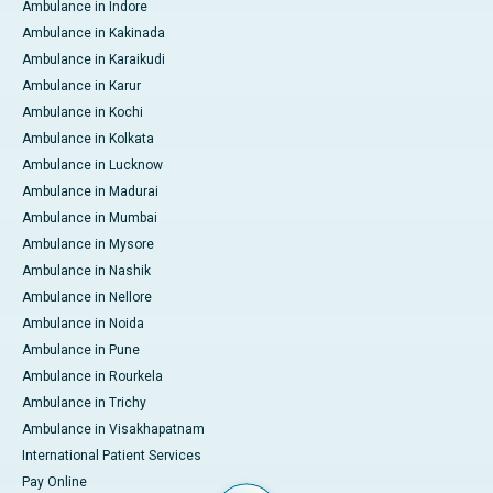
Ambulance in Indore
Ambulance in Kakinada
Ambulance in Karaikudi
Ambulance in Karur
Ambulance in Kochi
Ambulance in Kolkata
Ambulance in Lucknow
Ambulance in Madurai
Ambulance in Mumbai
Ambulance in Mysore
Ambulance in Nashik
Ambulance in Nellore
Ambulance in Noida
Ambulance in Pune
Ambulance in Rourkela
Ambulance in Trichy
Ambulance in Visakhapatnam
International Patient Services
Pay Online