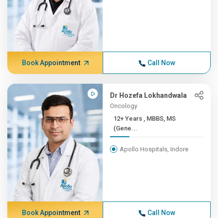
Book Appointment
Call Now
Dr Hozefa Lokhandwala
Oncology
12+ Years , MBBS, MS
(Gene...
Apollo Hospitals, Indore
Book Appointment
Call Now