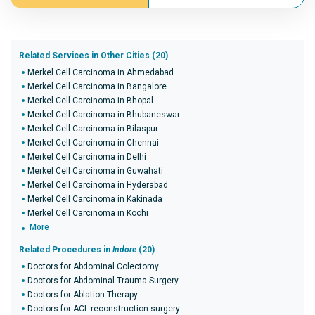
Related Services in Other Cities (20)
Merkel Cell Carcinoma in Ahmedabad
Merkel Cell Carcinoma in Bangalore
Merkel Cell Carcinoma in Bhopal
Merkel Cell Carcinoma in Bhubaneswar
Merkel Cell Carcinoma in Bilaspur
Merkel Cell Carcinoma in Chennai
Merkel Cell Carcinoma in Delhi
Merkel Cell Carcinoma in Guwahati
Merkel Cell Carcinoma in Hyderabad
Merkel Cell Carcinoma in Kakinada
Merkel Cell Carcinoma in Kochi
More
Related Procedures in
Indore
(20)
Doctors for Abdominal Colectomy
Doctors for Abdominal Trauma Surgery
Doctors for Ablation Therapy
Doctors for ACL reconstruction surgery