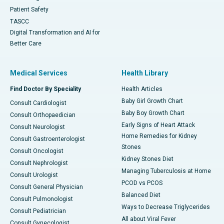
Patient Safety
TASCC
Digital Transformation and AI for
Better Care
Medical Services
Health Library
Find Doctor By Speciality
Health Articles
Baby Girl Growth Chart
Consult Cardiologist
Baby Boy Growth Chart
Consult Orthopaedician
Early Signs of Heart Attack
Consult Neurologist
Home Remedies for Kidney
Consult Gastroenterologist
Stones
Consult Oncologist
Kidney Stones Diet
Consult Nephrologist
Managing Tuberculosis at Home
Consult Urologist
PCOD vs PCOS
Consult General Physician
Balanced Diet
Consult Pulmonologist
Ways to Decrease Triglycerides
Consult Pediatrician
All about Viral Fever
Consult Gynecologist