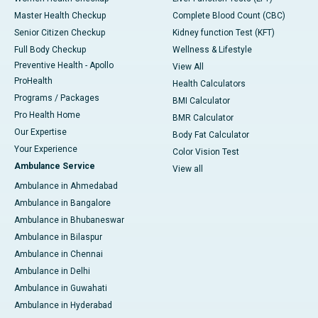
Master Health Checkup
Complete Blood Count (CBC)
Senior Citizen Checkup
Kidney function Test (KFT)
Full Body Checkup
Wellness & Lifestyle
Preventive Health - Apollo
View All
ProHealth
Health Calculators
Programs / Packages
BMI Calculator
Pro Health Home
BMR Calculator
Our Expertise
Body Fat Calculator
Your Experience
Color Vision Test
Ambulance Service
View all
Ambulance in Ahmedabad
Ambulance in Bangalore
Ambulance in Bhubaneswar
Ambulance in Bilaspur
Ambulance in Chennai
Ambulance in Delhi
Ambulance in Guwahati
Ambulance in Hyderabad