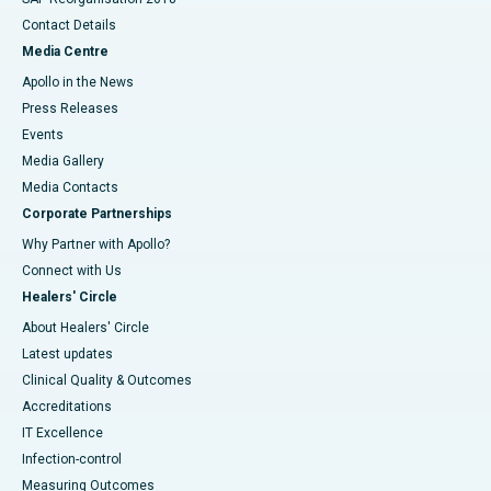
Contact Details
Media Centre
Apollo in the News
Press Releases
Events
Media Gallery
​​​​​​​Media Contacts
Corporate Partnerships
Why Partner with Apollo?
Connect with Us
Healers' Circle
About Healers' Circle
Latest updates
Clinical Quality & Outcomes
Accreditations
IT Excellence
Infection-control
Measuring Outcomes