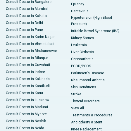
Consult Doctor in Bangalore
Epilepsy
Consult Doctor in Mumbai
Hantavirus
Consult Doctor in Kolkata
Hypertension (High Blood
Consult Doctor in Delhi
Pressure)
Consult Doctor in Pune
Irritable Bowel Syndrome (IBS)
Consult Doctor in Karim Nagar
Kidney Stones
Consult Doctor in Ahmedabad
Leukemia
Consult Doctor in Bhubaneswar
Liver Cirrhosis
Consult Doctor in Bilaspur
Osteoarthritis
Consult Doctor in Guwahati
PCOD/PCOS
Consult Doctor in Indore
Parkinson's Disease
Consult Doctor in Kakinada
Rheumatoid Arthritis
Consult Doctor in Karaikudi
Skin Conditions
Consult Doctor in Karur
Stroke
Consult Doctor in Lucknow
Thyroid Disorders
Consult Doctor in Madurai
View All
Consult Doctor in Mysore
Treatments & Procedures
Consult Doctor in Nashik
Angioplasty & Stent
Consult Doctor in Noida
Knee Replacement