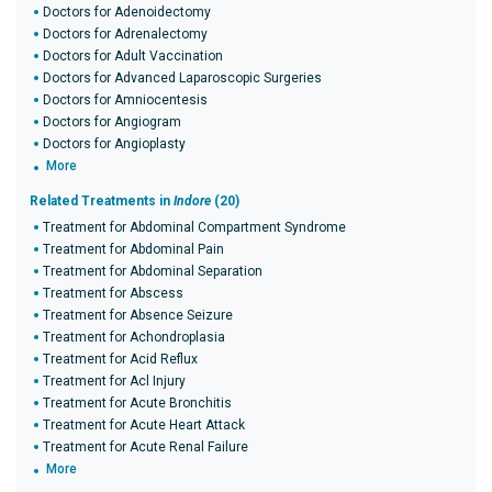
Doctors for Adenoidectomy
Doctors for Adrenalectomy
Doctors for Adult Vaccination
Doctors for Advanced Laparoscopic Surgeries
Doctors for Amniocentesis
Doctors for Angiogram
Doctors for Angioplasty
More
Related Treatments in
Indore
(20)
Treatment for Abdominal Compartment Syndrome
Treatment for Abdominal Pain
Treatment for Abdominal Separation
Treatment for Abscess
Treatment for Absence Seizure
Treatment for Achondroplasia
Treatment for Acid Reflux
Treatment for Acl Injury
Treatment for Acute Bronchitis
Treatment for Acute Heart Attack
Treatment for Acute Renal Failure
More