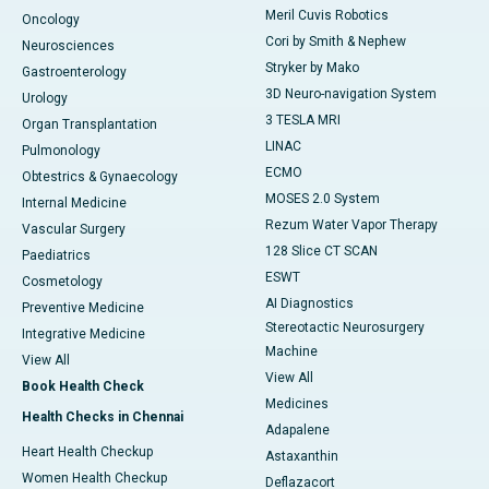
Meril Cuvis Robotics
Oncology
Cori by Smith & Nephew
Neurosciences
Stryker by Mako
Gastroenterology
3D Neuro-navigation System
Urology
3 TESLA MRI
Organ Transplantation
LINAC
Pulmonology
ECMO
Obtestrics & Gynaecology
MOSES 2.0 System
Internal Medicine
Rezum Water Vapor Therapy
Vascular Surgery
128 Slice CT SCAN
Paediatrics
ESWT
Cosmetology
AI Diagnostics
Preventive Medicine
Stereotactic Neurosurgery
Integrative Medicine
Machine
View All
View All
Book Health Check
Medicines
Health Checks in Chennai
Adapalene
Heart Health Checkup
Astaxanthin
Women Health Checkup
Deflazacort