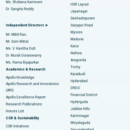
Find Gynecologist
ACL Reconstruction Surgery
Best Hospital in Gandhinagar, Ahmedabad
Ms. Shobana Kamineni
HSR Layout
Dr. Sangita Reddy
Jayanagar
Reverse Shoulder Replacement
Best Hospital in Aragonda, Andhra Pradesh
.
Seshadripuram
Find General Physician
Endometrial Ablation
Best Hospital in Bannerghatta Road, Bangalore
Independent Directors ➤
Sarjapur Road
Mysore
Mr. MBN Rao
Uterine Artery Embolization
Best Hospital in Unit-15, Bhubaneswar
Madurai
Mr. Som Mittal
Find Psychologist
Karur
Ovarian Cystectomy
Best Hospital in Seepat Road, Bilaspur
Ms. V. Kavitha Dutt
Nellore
Dr. Murali Doraiswamy
Breast Cancer Surgery
Best Hospital in Ellisbridge, Ahmedabad
Aragonda
Ms. Rama Bijapurkar
Find General Surgeon
Trichy
Academics & Research
Brachytherapy
Best Hospital in New Delhi
Karaikudi
Apollo Knowledge
Hyderabad
Colonoscopy
Best Hospital in DRDO, Hyderabad
Apollo Research and Innovations
DRDO
(ARI)
Polypectomy
Best Hospital in G S Road, Guwahati
Financial District
Apollo Excellence Report
Hyderguda
Research Publications
Deep Brain Stimulation
Best Hospital in Hyderguda, Hyderabad
Jubilee Hills
Honors List
Karimnagar
Peritoneal Dialysis
Best Hospital in Vijay Nagar, Indore
CSR & Sustainability
Miryalaguda
CSR Initiatives
Kidney Biopsy
Best Hospital in Suryaraopeta Main Road, Kakinada
Secunderabad