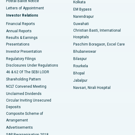
Postal Ballot Notice
Kolkata
Best Hospital in KK Nagar, Madurai
Letters of Appointment
EM Bypass
Investor Relations
Narendrapur
Best Hospital in Ramji Nagar, Nellore
Financial Reports
Guwahati
Christian Basti, International
Annual Reports
Best Hospital in Sector-19, Rourkela
Hospitals
Results & Earnings
Best Hospital in Swargate, Pune
Presentations
Paschim Boragaon, Excel Care
Investor Presentation
Bhubaneswar
Best Women’s Cancer Hospital in South Delhi
Regulatory Filings
Bilaspur
Disclosures Under Regulations
Rourkela
46 & 62 Of The SEBI LODR
Bhopal
Shareholding Pattern
Jabalpur
NCLT Convened Meeting
Navsari, Nirali Hospital
Unclaimed Dividends
Circular Inviting Unsecured
Deposits
Composite Scheme of
Arrangement
Advertisements
SAP Reorganisation 2018