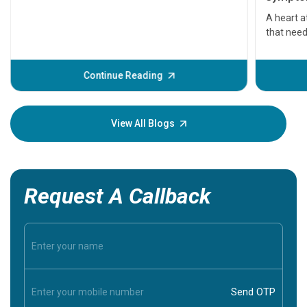
serious
A heart a
that need
problems 
before th
some sign
Continue Reading
Understa
your loved
knowledg
View All Blogs
Request A Callback