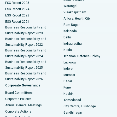
ESG Report 2025
Warangal
Parathyroidectomy
Best Hospital in Canal Circular Road, Kolkata
ESG Report 2024
Visakhapatnam
ESG Report 2023
Arilova, Health City
Cytoreductive Surgery
Best Hospital in CBD Belapur, Navi Mumbai
ESG Report 2021
Ram Nagar
Business Responsibility and
Ceramic Total Knee Replacement
Best Hospital in Panchavati, Nashik
Kakinada
Sustainability Report 2023
Delhi
Business Responsibility and
ERCP
Best Hospital in secunderabad, Hyderabad
Indraprastha
Sustainability Report 2022
Noida
Best Hospital in Seshadripuram, Bangalore
Business Responsibility and
Sustainability Report 2024
Athenaa, Defence Colony
Best Hospital in Waltair Main Road, Visakhapatnam
Business Responsibility and
Lucknow
Sustainability Report 2025
Indore
Best Hospital in Subhash Nagar Road, Karimnagar
Business Responsibility and
Mumbai
Sustainability Report 2026
Dadar
Best Hospital in Managari, Karaikudi
Corporate Governance
Pune
Best Hospital in Arepally, Warangal
Board Committees
Nashik
Corporate Policies
Ahmedabad
Best Hospital in Arera Colony, Bhopal
Annual General Meetings
City Centre, Ellisbridge
Corporate Actions
Gandhinagar
Best Hospital in Jayanagar, Bangalore