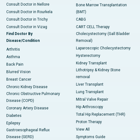
Consult Doctor in Nellore
Bone Marrow Transplantation
Consult Doctor in Rourkela
(BMT)
Consult Doctor in Trichy
CABG
Consult Doctor in Vizag
CART CELL Therapy
Find Doctor By
Cholecystectomy (Gall Bladder
Disease/Condition
Removal)
Laparoscopic Cholecystectomy
Arthritis
Hysterectomy
Asthma
Kidney Transplant
Back Pain
Lithotripsy & Kidney Stone
Blurred Vision
removal
Breast Cancer
Liver Transplant
Chronic Kidney Disease
Lung Transplant
Chronic Obstructive Pulmonary
Mitral Valve Repair
Disease (COPD)
Hip Arthroscopy
Coronary Artery Disease
Total Hip Replacement (THR)
Diabetes
Proton Therapy
Epilepsy
View All
Gastroesophageal Reflux
Disease (GERD)
Symptoms Guide