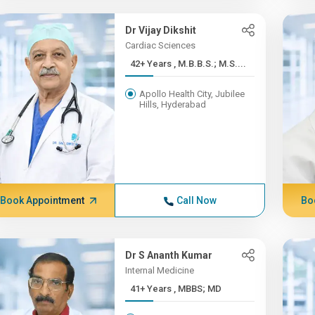
Dr Vijay Dikshit
Cardiac Sciences
42+ Years , M.B.B.S.; M.S....
Apollo Health City, Jubilee
Hills, Hyderabad
Book Appointment
Call Now
Bo
Dr S Ananth Kumar
Internal Medicine
41+ Years , MBBS; MD