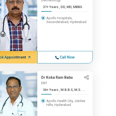
Dermatology
37+ Years , DD, MD, MBBS
Apollo Hospitals,
Secunderabad, Hyderabad
ok Appointment
Call Now
Dr Koka Ram Babu
ENT
36+ Years , M.B.B.S, M.S. ...
Apollo Health City, Jubilee
Hills, Hyderabad