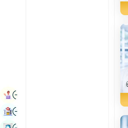
Radiology & Imaging
Kannada
Renal Sciences
Kashmiri
Rheumatology & Immunology
Konkani
Robotic Surgery
Malayalam
Transplants
Manipuri
Urology
Marathi
Vascular Surgery
Nepal / Nepali
Odia / Oriya
Image
Persian
Book Appointment
Punjabi
Image
Find Hospital
Rajasthani
Russian
Image
Book Health Checkup