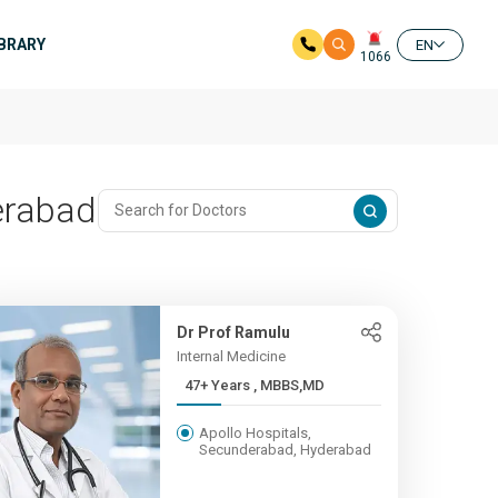
IBRARY
EN
1066
erabad
Dr Prof Ramulu
Internal Medicine
47+ Years , MBBS,MD
Apollo Hospitals,
Secunderabad, Hyderabad