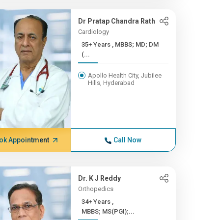
Dr Pratap Chandra Rath
Cardiology
35+ Years , MBBS; MD; DM
(...
Apollo Health City, Jubilee
Hills, Hyderabad
ok Appointment
Call Now
Dr. K J Reddy
Orthopedics
34+ Years ,
MBBS; MS(PGI);...