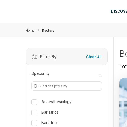
Skip to main content
Mai
DISCOV
Home
Doctors
B
Filter By
Clear All
Tot
Speciality
Anaesthesiology
Bariatrics
Bariatrics