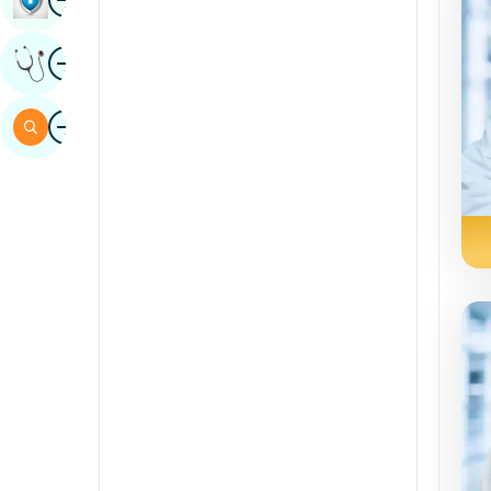
Sindhi
Image
Get Expert Opinion
Spanish
Swahili
Image
Search
Tamil
Telugu
Tulu
Urdu