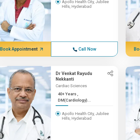
Apollo Health City, Jubilee
Hills, Hyderabad
Book Appointment
Call Now
Bo
Dr Venkat Rayudu
Nekkanti
Cardiac Sciences
40+ Years ,
DM(Cardiology)...
Apollo Health City, Jubilee
Hills, Hyderabad