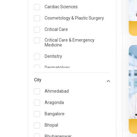
Cardiac Sciences
Cosmetology & Plastic Surgery
Critical Care
Critical Care & Emergency
Medicine
Dentistry
Dermatology
Dietician and Nutrition
City
Emergency Medicine
Ahmedabad
Endocrinology & Diabetes Care
Aragonda
ENT
Bangalore
Family Medicine Specialist
Bhopal
Gastroenterology & Hepatology
Bhubaneswar