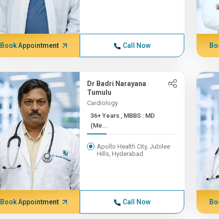
Book Appointment
Call Now
Bo
Dr Badri Narayana
Tumulu
Cardiology
36+ Years , MBBS : MD
(Me...
Apollo Health City, Jubilee
Hills, Hyderabad
Book Appointment
Call Now
Bo