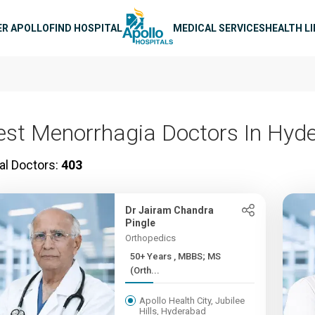
n navigation
ER APOLLO
FIND HOSPITAL
MEDICAL SERVICES
HEALTH L
est Menorrhagia Doctors In Hyd
al Doctors:
403
Dr Jairam Chandra
Pingle
Orthopedics
50+ Years , MBBS; MS
(Orth...
Apollo Health City, Jubilee
Hills, Hyderabad