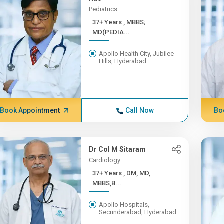
Pediatrics
37+ Years , MBBS;
MD(PEDIA...
Apollo Health City, Jubilee
Hills, Hyderabad
Book Appointment
Call Now
Bo
Dr Col M Sitaram
Cardiology
37+ Years , DM, MD,
MBBS,B...
Apollo Hospitals,
Secunderabad, Hyderabad