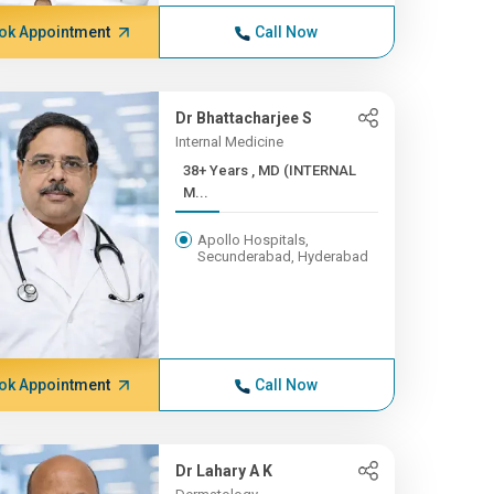
ok Appointment
Call Now
Dr Bhattacharjee S
Internal Medicine
38+ Years , MD (INTERNAL
M...
Apollo Hospitals,
Secunderabad, Hyderabad
ok Appointment
Call Now
Dr Lahary A K