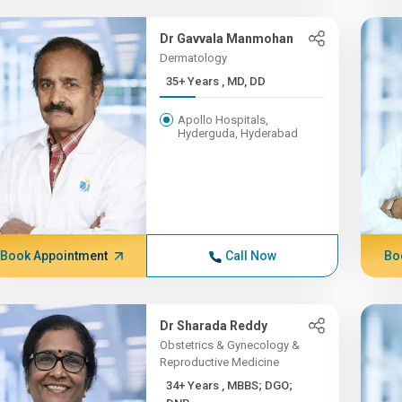
Dr Gavvala Manmohan
Dermatology
35+ Years , MD, DD
Apollo Hospitals,
Hyderguda, Hyderabad
Book Appointment
Call Now
Bo
Dr Sharada Reddy
Obstetrics & Gynecology &
Reproductive Medicine
34+ Years , MBBS; DGO;