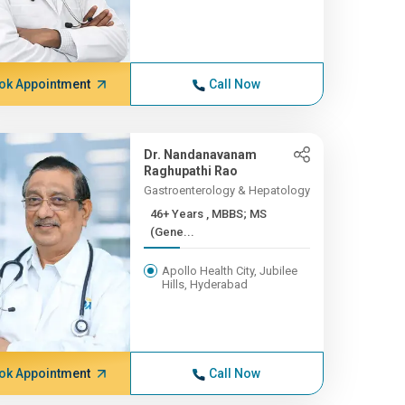
ok Appointment
Call Now
Dr. Nandanavanam
Raghupathi Rao
Gastroenterology & Hepatology
46+ Years , MBBS; MS
(Gene...
Apollo Health City, Jubilee
Hills, Hyderabad
ok Appointment
Call Now