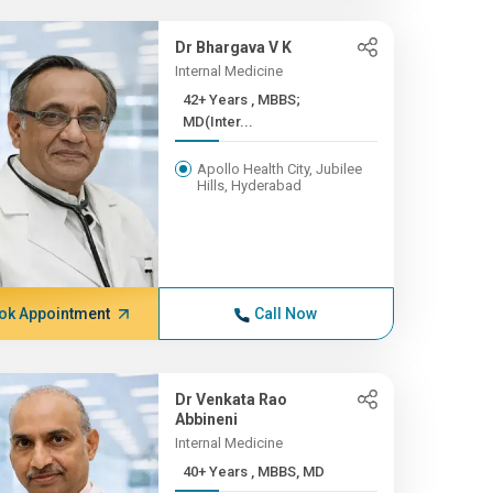
Dr Bhargava V K
Internal Medicine
42+ Years , MBBS;
MD(Inter...
Apollo Health City, Jubilee
Hills, Hyderabad
ok Appointment
Call Now
Dr Venkata Rao
Abbineni
Internal Medicine
40+ Years , MBBS, MD