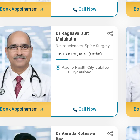
Book Appointment
Call Now
Bo
Dr Raghava Dutt
Mulukutla
Neurosciences, Spine Surgery
39+ Years , M.S. (Ortho), ...
Apollo Health City, Jubilee
Hills, Hyderabad
Book Appointment
Call Now
Bo
Dr Varada Koteswar
Rao