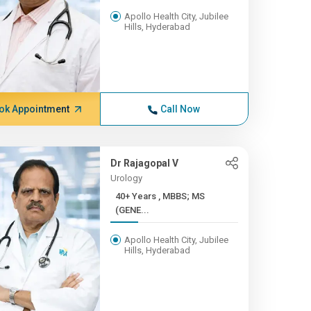
Apollo Health City, Jubilee
Hills, Hyderabad
ok Appointment
Call Now
Dr Rajagopal V
Urology
40+ Years , MBBS; MS
(GENE...
Apollo Health City, Jubilee
Hills, Hyderabad