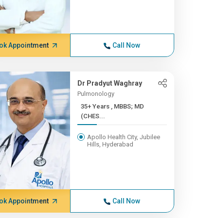
ok Appointment
Call Now
Dr Pradyut Waghray
Pulmonology
35+ Years , MBBS; MD
(CHES...
Apollo Health City, Jubilee
Hills, Hyderabad
ok Appointment
Call Now