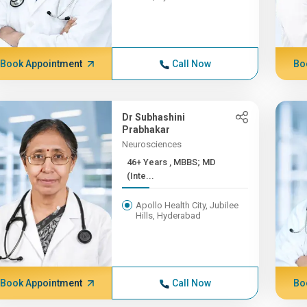
Book Appointment
Call Now
Bo
Dr Subhashini
Prabhakar
Neurosciences
46+ Years , MBBS; MD
(Inte...
Apollo Health City, Jubilee
Hills, Hyderabad
Book Appointment
Call Now
Bo