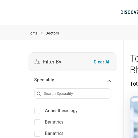
Skip to main content
Mai
DISCOV
Home
Doctors
T
Filter By
Clear All
B
Speciality
Tot
Anaesthesiology
Bariatrics
Bariatrics