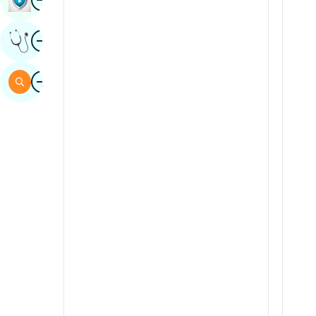
Sindhi
Image
Get Expert Opinion
Spanish
Swahili
Image
Search
Tamil
Telugu
Tulu
Urdu