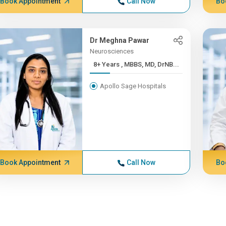
Book Appointment
Call Now
Bo
Dr Meghna Pawar
Neurosciences
8+ Years , MBBS, MD, DrNB...
Apollo Sage Hospitals
Book Appointment
Call Now
Bo