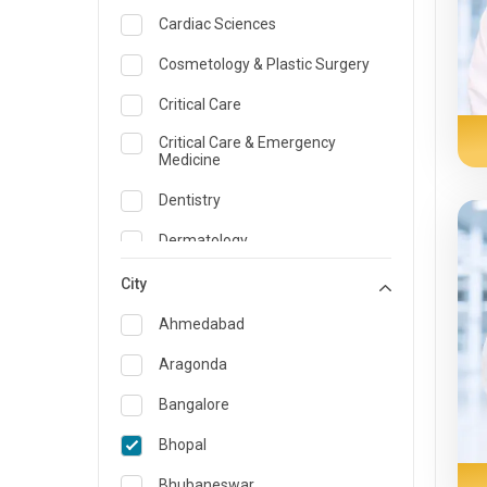
Cardiac Sciences
Cosmetology & Plastic Surgery
Critical Care
Critical Care & Emergency
Medicine
Dentistry
Dermatology
Dietician and Nutrition
City
Emergency Medicine
Ahmedabad
Endocrinology & Diabetes Care
Aragonda
ENT
Bangalore
Family Medicine Specialist
Bhopal
Gastroenterology & Hepatology
Bhubaneswar