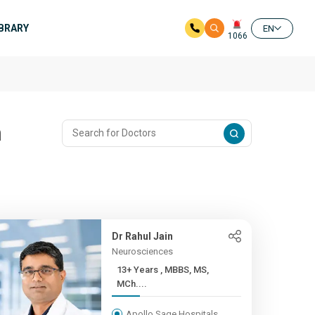
IBRARY
EN
1066
n
Dr Rahul Jain
Neurosciences
13+ Years , MBBS, MS,
MCh....
Apollo Sage Hospitals