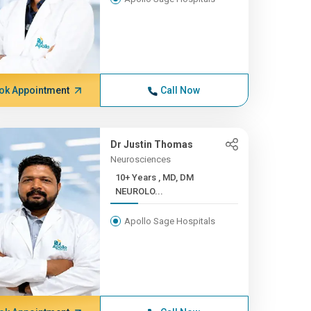
ok Appointment
Call Now
Dr Justin Thomas
Neurosciences
10+ Years , MD, DM
NEUROLO...
Apollo Sage Hospitals