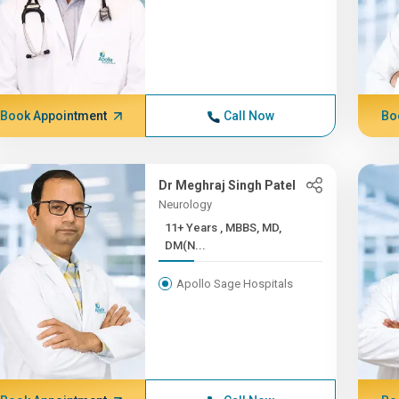
Book Appointment
Call Now
Bo
Dr Meghraj Singh Patel
Neurology
11+ Years , MBBS, MD,
DM(N...
Apollo Sage Hospitals