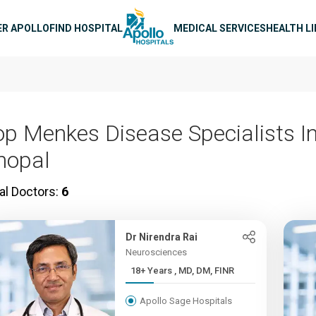
n navigation
ER APOLLO
FIND HOSPITAL
MEDICAL SERVICES
HEALTH L
op Menkes Disease Specialists I
hopal
al Doctors:
6
Dr Nirendra Rai
Neurosciences
18+ Years , MD, DM, FINR
Apollo Sage Hospitals