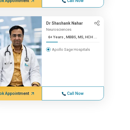
ok Appointment
Call Now
Dr Shashank Nahar
Neurosciences
6+ Years , MBBS, MS, HCH ...
Apollo Sage Hospitals
ok Appointment
Call Now