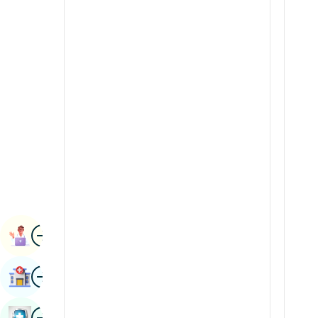
Renal Sciences
Kannada
Rheumatology & Immunology
Kashmiri
Robotic Surgery
Konkani
Transplants
Malayalam
Urology
Manipuri
Vascular Surgery
Marathi
Nepal / Nepali
Odia / Oriya
Image
Persian
Book Appointment
Punjabi
Image
Find Hospital
Rajasthani
Russian
Image
Book Health Checkup