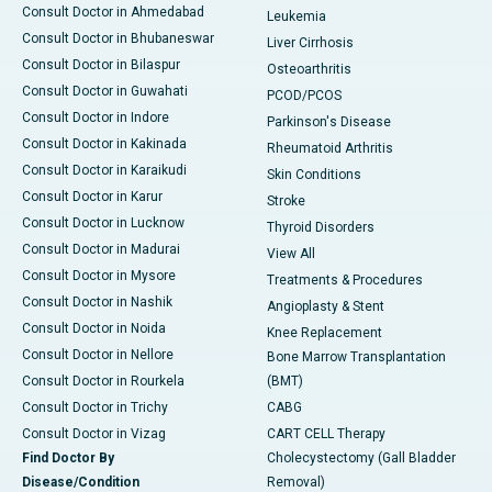
Consult Doctor in Ahmedabad
Leukemia
Consult Doctor in Bhubaneswar
Liver Cirrhosis
Consult Doctor in Bilaspur
Osteoarthritis
Consult Doctor in Guwahati
PCOD/PCOS
Consult Doctor in Indore
Parkinson's Disease
Consult Doctor in Kakinada
Rheumatoid Arthritis
Consult Doctor in Karaikudi
Skin Conditions
Consult Doctor in Karur
Stroke
Consult Doctor in Lucknow
Thyroid Disorders
Consult Doctor in Madurai
View All
Consult Doctor in Mysore
Treatments & Procedures
Consult Doctor in Nashik
Angioplasty & Stent
Consult Doctor in Noida
Knee Replacement
Consult Doctor in Nellore
Bone Marrow Transplantation
Consult Doctor in Rourkela
(BMT)
Consult Doctor in Trichy
CABG
Consult Doctor in Vizag
CART CELL Therapy
Find Doctor By
Cholecystectomy (Gall Bladder
Disease/Condition
Removal)