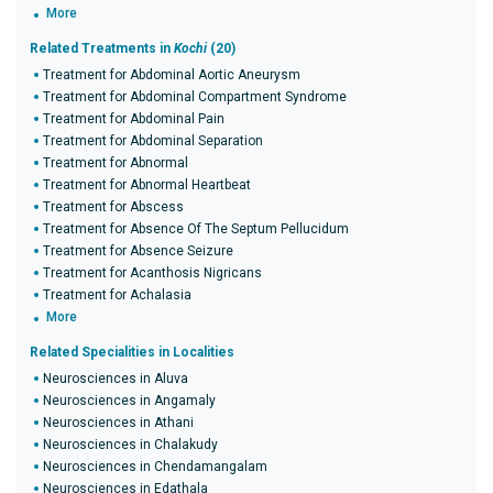
More
Related Treatments in
Kochi
(20)
Treatment for Abdominal Aortic Aneurysm
Treatment for Abdominal Compartment Syndrome
Treatment for Abdominal Pain
Treatment for Abdominal Separation
Treatment for Abnormal
Treatment for Abnormal Heartbeat
Treatment for Abscess
Treatment for Absence Of The Septum Pellucidum
Treatment for Absence Seizure
Treatment for Acanthosis Nigricans
Treatment for Achalasia
More
Related Specialities in Localities
Neurosciences in Aluva
Neurosciences in Angamaly
Neurosciences in Athani
Neurosciences in Chalakudy
Neurosciences in Chendamangalam
Neurosciences in Edathala