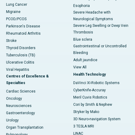
Lung Cancer
Esophoria
Migraine
Severe Headache with
PCOD/PCOS
Neurological Symptoms
Severe Leg Swelling or Deep Vein
Parkinson's Disease
Thrombosis
Rheumatoid Arthritis
Blue sclera
Stroke
Gastrointestinal or Uncontrolled
Thyroid Disorders
Bleeding
Tuberculosis (TB)
Adult jaundice
Ulcerative Colitis
View All
Viral Hepatitis
Health Technology
Centres of Excellence &
Specialties
DaVinci XI-Robotic Systems
CyberKnife-Accuray
Cardiac Sciences
Meril Cuvis Robotics
Oncology
Cori by Smith & Nephew
Neurosciences
Stryker by Mako
Gastroenterology
3D Neuro-navigation System
Urology
3 TESLA MRI
Organ Transplantation
LINAC
Pulmonology