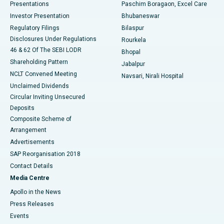
Best Hospital in Swargate, Pune
Presentations
Paschim Boragaon, Excel Care
Investor Presentation
Bhubaneswar
Best Women’s Cancer Hospital in South Delhi
Regulatory Filings
Bilaspur
Disclosures Under Regulations
Rourkela
46 & 62 Of The SEBI LODR
Bhopal
Shareholding Pattern
Jabalpur
NCLT Convened Meeting
Navsari, Nirali Hospital
Unclaimed Dividends
Circular Inviting Unsecured
Deposits
Composite Scheme of
Arrangement
Advertisements
SAP Reorganisation 2018
Contact Details
Media Centre
Apollo in the News
Press Releases
Events