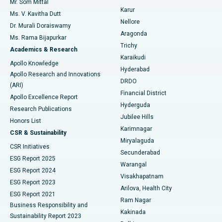
Mr. Som Mittal
Find Psychologist
Karur
Ovarian Cystectomy
Best Hospital in Seepat Road, Bilaspur
Ms. V. Kavitha Dutt
Nellore
Dr. Murali Doraiswamy
Breast Cancer Surgery
Best Hospital in Ellisbridge, Ahmedabad
Aragonda
Ms. Rama Bijapurkar
Find General Surgeon
Trichy
Academics & Research
Brachytherapy
Best Hospital in New Delhi
Karaikudi
Apollo Knowledge
Hyderabad
Colonoscopy
Best Hospital in DRDO, Hyderabad
Apollo Research and Innovations
DRDO
(ARI)
Polypectomy
Best Hospital in G S Road, Guwahati
Financial District
Apollo Excellence Report
Hyderguda
Research Publications
Deep Brain Stimulation
Best Hospital in Hyderguda, Hyderabad
Jubilee Hills
Honors List
Karimnagar
Peritoneal Dialysis
Best Hospital in Vijay Nagar, Indore
CSR & Sustainability
Miryalaguda
CSR Initiatives
Kidney Biopsy
Best Hospital in Suryaraopeta Main Road, Kakinada
Secunderabad
ESG Report 2025
Warangal
Parathyroidectomy
Best Hospital in Canal Circular Road, Kolkata
ESG Report 2024
Visakhapatnam
ESG Report 2023
Arilova, Health City
Cytoreductive Surgery
Best Hospital in CBD Belapur, Navi Mumbai
ESG Report 2021
Ram Nagar
Business Responsibility and
Ceramic Total Knee Replacement
Best Hospital in Panchavati, Nashik
Kakinada
Sustainability Report 2023