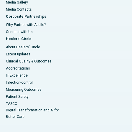
Media Gallery
​​​​​​​Media Contacts
Corporate Partnerships
Why Partner with Apollo?
Connect with Us
Healers' Circle
About Healers' Circle
Latest updates
Clinical Quality & Outcomes
Accreditations
IT Excellence
Infection-control
Measuring Outcomes
Patient Safety
TASCC
Digital Transformation and AI for
Better Care