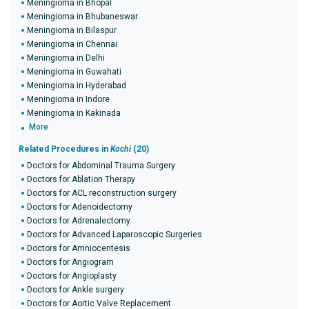
Meningioma in Bhopal
Meningioma in Bhubaneswar
Meningioma in Bilaspur
Meningioma in Chennai
Meningioma in Delhi
Meningioma in Guwahati
Meningioma in Hyderabad
Meningioma in Indore
Meningioma in Kakinada
More
Related Procedures in
Kochi
(20)
Doctors for Abdominal Trauma Surgery
Doctors for Ablation Therapy
Doctors for ACL reconstruction surgery
Doctors for Adenoidectomy
Doctors for Adrenalectomy
Doctors for Advanced Laparoscopic Surgeries
Doctors for Amniocentesis
Doctors for Angiogram
Doctors for Angioplasty
Doctors for Ankle surgery
Doctors for Aortic Valve Replacement