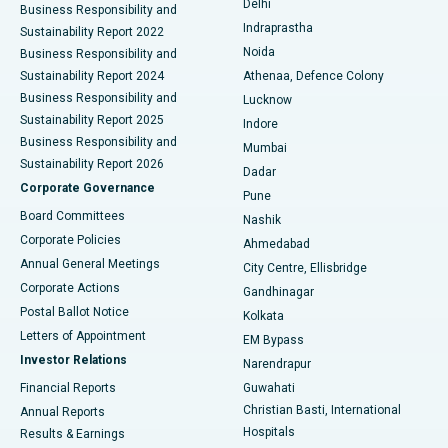
Delhi
Business Responsibility and
ERCP
Best Hospital in secunderabad, Hyderabad
Indraprastha
Sustainability Report 2022
Noida
Best Hospital in Seshadripuram, Bangalore
Business Responsibility and
Sustainability Report 2024
Athenaa, Defence Colony
Best Hospital in Waltair Main Road, Visakhapatnam
Business Responsibility and
Lucknow
Sustainability Report 2025
Indore
Best Hospital in Subhash Nagar Road, Karimnagar
Business Responsibility and
Mumbai
Sustainability Report 2026
Dadar
Best Hospital in Managari, Karaikudi
Corporate Governance
Pune
Best Hospital in Arepally, Warangal
Board Committees
Nashik
Corporate Policies
Ahmedabad
Best Hospital in Arera Colony, Bhopal
Annual General Meetings
City Centre, Ellisbridge
Corporate Actions
Gandhinagar
Best Hospital in Jayanagar, Bangalore
Postal Ballot Notice
Kolkata
Best Hospital in KK Nagar, Madurai
Letters of Appointment
EM Bypass
Investor Relations
Narendrapur
Best Hospital in Ramji Nagar, Nellore
Financial Reports
Guwahati
Christian Basti, International
Annual Reports
Best Hospital in Sector-19, Rourkela
Hospitals
Results & Earnings