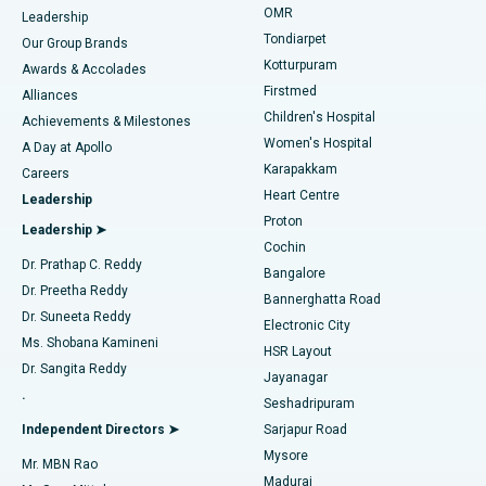
Find Pediatric
OMR
Leadership
Rhinoplasty
Best Hospital in Tondiarpet, Chennai
Tondiarpet
Our Group Brands
Kotturpuram
Awards & Accolades
Liposuction
Best Hospital in Kotturpuram, Chennai
Firstmed
Find Dermatologist
Alliances
Children's Hospital
Coronary Angiogram
Best Hospital in Kovai Road, Karur
Achievements & Milestones
Women's Hospital
A Day at Apollo
Transcatheter Aortic Valve Replacement
Best Hospital in Karapakkam, Chennai
Karapakkam
Find Urologist
Careers
Heart Centre
Leadership
MitraClip Valve Repair
Best Hospital in Arilova, Vizag
Proton
Leadership ➤
Cochin
Minimally Invasive Cardiac Surgery
Best Hospital in Kanpur Road, Lucknow
Find Diabetologist
Dr. Prathap C. Reddy
Bangalore
Dr. Preetha Reddy
Catheter Ablation
Best Hospital in Sector-26, Noida
Bannerghatta Road
Dr. Suneeta Reddy
Electronic City
Find Gynecologist
ACL Reconstruction Surgery
Best Hospital in Gandhinagar, Ahmedabad
Ms. Shobana Kamineni
HSR Layout
Dr. Sangita Reddy
Jayanagar
Reverse Shoulder Replacement
Best Hospital in Aragonda, Andhra Pradesh
.
Seshadripuram
Find General Physician
Endometrial Ablation
Best Hospital in Bannerghatta Road, Bangalore
Independent Directors ➤
Sarjapur Road
Mysore
Mr. MBN Rao
Uterine Artery Embolization
Best Hospital in Unit-15, Bhubaneswar
Madurai