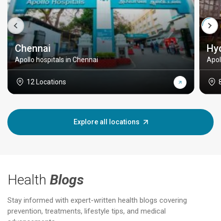
Chennai
Hy
Apollo hospitals in Chennai
Apol
12 Locations
Explore all locations
Health
Blogs
Stay informed with expert-written health blogs covering
prevention, treatments, lifestyle tips, and medical