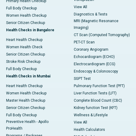
Primary Health Checkup
View All
Full Body Checkup
Diagnostics & Tests
Women Health Checkup
MRI (Magnetic Resonance
Senior Citizen Checkup
Imaging)
Health Checks in Bangalore
CT Scan (Computed Tomography)
Heart Health Checkup
PET-CT Scan
Women Health Check
Coronary Angiogram
Senior Citizen Checkup
Echocardiogram (ECHO)
Stroke Risk Checkup
Electrocardiogram (ECG)
Full Body Checkup
Endoscopy & Colonoscopy
Health Checks in Mumbai
SGPT Test
Heart Health Checkup
Pulmonary Function Test (PFT)
Women Health Checkup
Liver Function Tests (LFT)
Master Health Checkup
Complete Blood Count (CBC)
Senior Citizen Checkup
Kidney function Test (KFT)
Full Body Checkup
Wellness & Lifestyle
Preventive Health - Apollo
View All
ProHealth
Health Calculators
Programs / Packages