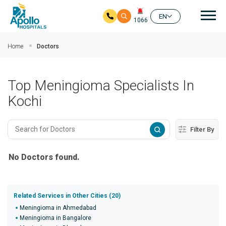
Mai
EN
1066
Skip to main content
Home
Doctors
Top Meningioma Specialists In
Kochi
Filter By
No Doctors found.
Related Services in Other Cities (20)
Meningioma in Ahmedabad
Meningioma in Bangalore