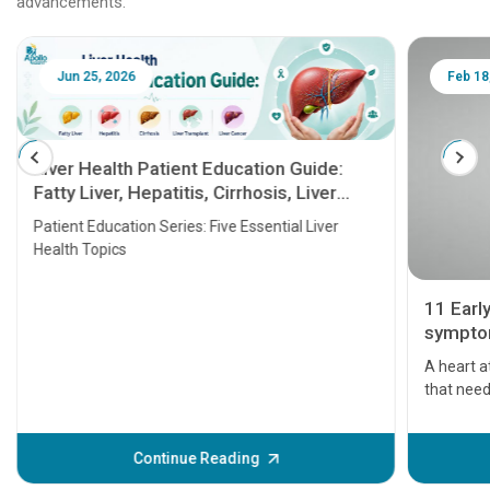
advancements.
Jun 25, 2026
Feb 18
Liver Health Patient Education Guide:
Fatty Liver, Hepatitis, Cirrhosis, Liver
Transplant and Liver Cancer
Patient Education Series: Five Essential Liver
Health Topics
11 Earl
symptom
serious
A heart a
that need
problems 
before th
some sign
Continue Reading
Understa