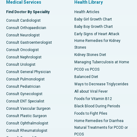
Medical Services
Health Library
Find Doctor By Speciality
Health Articles
Baby Girl Growth Chart
Consult Cardiologist
Baby Boy Growth Chart
Consult Orthopaedician
Early Signs of Heart Attack
Consult Neurologist
Home Remedies for Kidney
Consult Gastroenterologist
Stones
Consult Oncologist
Kidney Stones Diet
Consult Nephrologist
Managing Tuberculosis at Home
Consult Urologist
PCOD vs PCOS
Consult General Physician
Balanced Diet
Consult Pulmonologist
Ways to Decrease Triglycerides
Consult Pediatrician
All about Viral Fever
Consult Gynecologist
Foods for Vitamin B12
Consult ENT Specialist
Black Blood During Periods
Consult Vascular Surgeon
Foods to Fight Piles
Consult Plastic Surgeon
Home Remedies for Diarrhea
Consult Ophthalmologist
Natural Treatments for PCOD or
Consult Rheumatologist
PCOS