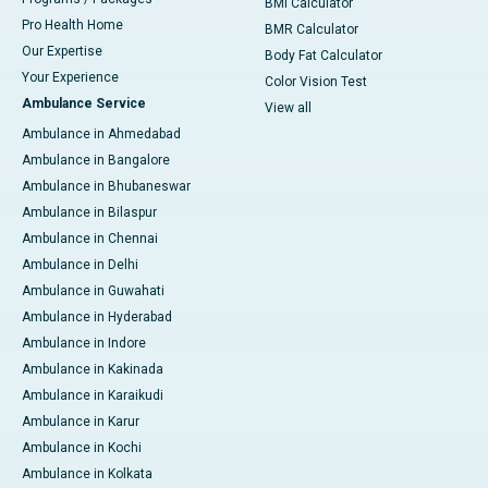
BMI Calculator
Pro Health Home
BMR Calculator
Our Expertise
Body Fat Calculator
Your Experience
Color Vision Test
Ambulance Service
View all
Ambulance in Ahmedabad
Ambulance in Bangalore
Ambulance in Bhubaneswar
Ambulance in Bilaspur
Ambulance in Chennai
Ambulance in Delhi
Ambulance in Guwahati
Ambulance in Hyderabad
Ambulance in Indore
Ambulance in Kakinada
Ambulance in Karaikudi
Ambulance in Karur
Ambulance in Kochi
Ambulance in Kolkata