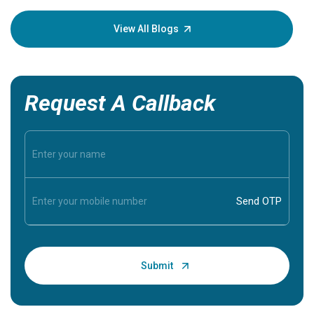
your loved
knowledg
View All Blogs
Request A Callback