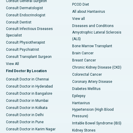
Consult General Surgeon
PCOD Diet
Consult Dermatologist
All about Hantavirus
Consult Endocrinologist
View all
Consult Dentist
Diseases and Conditions
Consult Infectious Diseases
Amyotrophic Lateral Sclerosis
Specialist
(ALS)
Consult Physiotherapist
Bone Marrow Transplant
Consult Psychiatrist
Brain Cancer
Consult Transplant Surgeon
Breast Cancer
View All
Chronic Kidney Disease (CKD)
Find Doctor By Location
Colorectal Cancer
Consult Doctor in Chennai
Coronary Artery Disease
Consult Doctor in Hyderabad
Diabetes Mellitus
Consult Doctor in Bangalore
Epilepsy
Consult Doctor in Mumbai
Hantavirus
Consult Doctor in Kolkata
Hypertension (High Blood
Consult Doctor in Delhi
Pressure)
Consult Doctor in Pune
Irritable Bowel Syndrome (IBS)
Consult Doctor in Karim Nagar
Kidney Stones