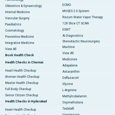
ECMO
Obtestrics & Gynaecology
MOSES 2.0 System
Internal Medicine
Rezum Water Vapor Therapy
Vascular Surgery
128 Slice CT SCAN
Paediatrics
ESWT
Cosmetology
AI Diagnostics
Preventive Medicine
Stereotactic Neurosurgery
Integrative Medicine
Machine
View All
View All
Book Health Check
Medicines
Health Checks in Chennai
Adapalene
Heart Health Checkup
Astaxanthin
Women Health Checkup
Deflazacort
Master Health Checkup
Glycine
Full Body Checkup
L-Arginine
Senior Citizen Checkup
Methylcobalamin
Health Checks in Hyderabad
Oxymetholone
Tadalafil
Heart Health Checkup
Vonoprazan