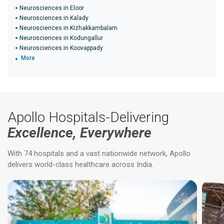
Neurosciences in Eloor
Neurosciences in Kalady
Neurosciences in Kizhakkambalam
Neurosciences in Kodungallur
Neurosciences in Koovappady
More
Apollo Hospitals-Delivering
Excellence, Everywhere
With 74 hospitals and a vast nationwide network, Apollo
delivers world-class healthcare across India.