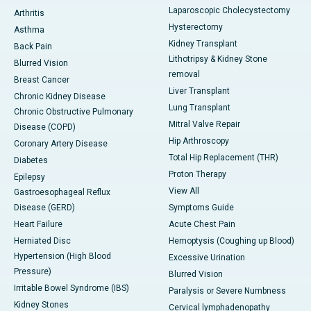
Laparoscopic Cholecystectomy
Arthritis
Hysterectomy
Asthma
Kidney Transplant
Back Pain
Lithotripsy & Kidney Stone
Blurred Vision
removal
Breast Cancer
Liver Transplant
Chronic Kidney Disease
Lung Transplant
Chronic Obstructive Pulmonary
Mitral Valve Repair
Disease (COPD)
Hip Arthroscopy
Coronary Artery Disease
Total Hip Replacement (THR)
Diabetes
Proton Therapy
Epilepsy
View All
Gastroesophageal Reflux
Disease (GERD)
Symptoms Guide
Heart Failure
Acute Chest Pain
Herniated Disc
Hemoptysis (Coughing up Blood)
Hypertension (High Blood
Excessive Urination
Pressure)
Blurred Vision
Irritable Bowel Syndrome (IBS)
Paralysis or Severe Numbness
Kidney Stones
Cervical lymphadenopathy