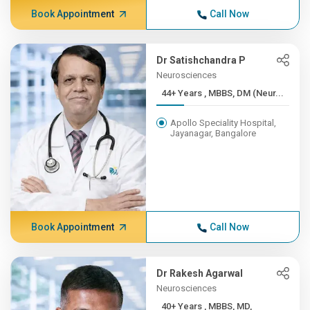
Book Appointment
Call Now
Dr Satishchandra P
Neurosciences
44+ Years , MBBS, DM (Neur...
Apollo Speciality Hospital,
Jayanagar, Bangalore
Book Appointment
Call Now
Dr Rakesh Agarwal
Neurosciences
40+ Years , MBBS, MD,