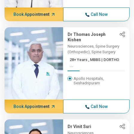
Book Appointment
Call Now
Dr Thomas Joseph
Kishen
Neurosciences, Spine Surgery
(Orthopedic), Spine Surgery
28+ Years , MBBS | DORTHO
...
Apollo Hospitals,
Seshadripuram
Book Appointment
Call Now
Dr Vinit Suri
Neurosciences