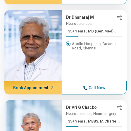
Dr Dhanaraj M
Neurosciences
35+ Years , MD (Gen.Med), ...
Apollo Hospitals, Greams
Road, Chennai
Book Appointment
Call Now
Dr Ari G Chacko
Neurosciences, Neurosurgery
35+ Years , MBBS, M.Ch (Ne...