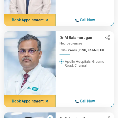
Book Appointment
Call Now
Dr M Balamurugan
Neurosciences
30+ Years , DNB, FAANS, FR...
Apollo Hospitals, Greams
Road, Chennai
Book Appointment
Call Now