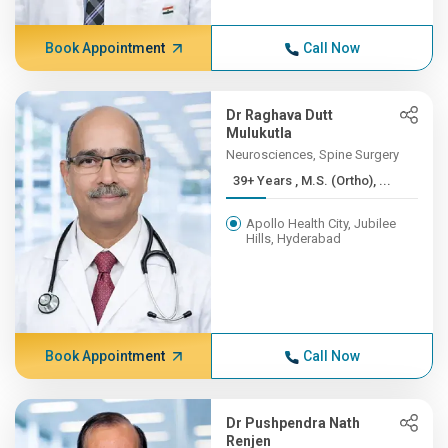
Book Appointment
Call Now
Dr Raghava Dutt
Mulukutla
Neurosciences, Spine Surgery
39+ Years , M.S. (Ortho), ...
Apollo Health City, Jubilee
Hills, Hyderabad
Book Appointment
Call Now
Dr Pushpendra Nath
Renjen