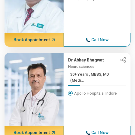
Book Appointment
Call Now
Dr Abhay Bhagwat
Neurosciences
30+ Years , MBBS, MD
(Medi...
Apollo Hospitals, Indore
Book Appointment
Call Now