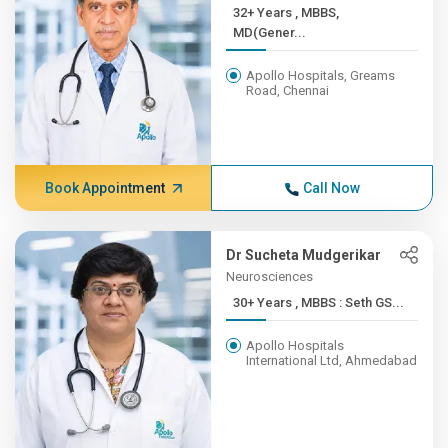
32+ Years , MBBS,
MD(Gener...
Apollo Hospitals, Greams
Road, Chennai
Book Appointment
Call Now
Dr Sucheta Mudgerikar
Neurosciences
30+ Years , MBBS : Seth GS...
Apollo Hospitals
International Ltd, Ahmedabad