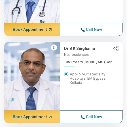
Book Appointment
Call Now
Dr B K Singhania
Neurosciences
35+ Years , MBBS , MS (Gen...
Apollo Multispeciality
Hospitals, EM Bypass,
Kolkata
Book Appointment
Call Now