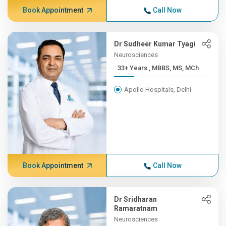
Book Appointment
Call Now
Dr Sudheer Kumar Tyagi
Neurosciences
33+ Years , MBBS, MS, MCh
Apollo Hospitals, Delhi
Book Appointment
Call Now
Dr Sridharan
Ramaratnam
Neurosciences