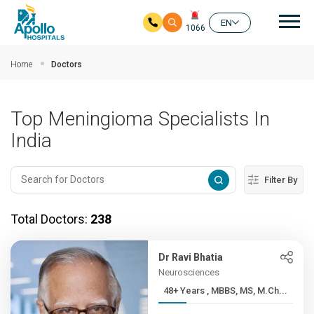
Mai
EN
1066
Skip to main content
Home
Doctors
Top Meningioma Specialists In
India
Filter By
Total Doctors:
238
Dr Ravi Bhatia
Neurosciences
48+ Years , MBBS, MS, M.Ch...