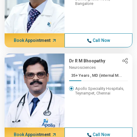
Bangalore
Book Appointment
Call Now
Dr R M Bhoopathy
Neurosciences
35+ Years , MD (internal M...
Apollo Speciality Hospitals,
Teynampet, Chennai
Book Appointment
Call Now