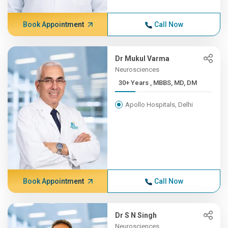
Book Appointment
Call Now
Dr Mukul Varma
Neurosciences
30+ Years , MBBS, MD, DM
Apollo Hospitals, Delhi
Book Appointment
Call Now
Dr S N Singh
Neurosciences