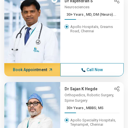
Dr Rajendran S
Neurosciences
30+ Years , MD, DM (Neuro)...
Apollo Hospitals, Greams
Road, Chennai
Book Appointment
Call Now
Dr Sajan K Hegde
Orthopedics, Robotic Surgery,
Spine Surgery
30+ Years , MBBS; MS
Apollo Speciality Hospitals,
Teynampet, Chennai