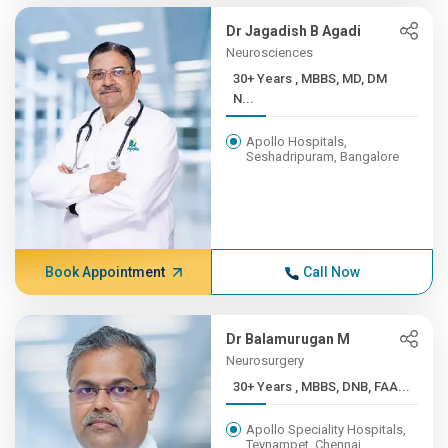
Dr Jagadish B Agadi
Neurosciences
30+ Years , MBBS, MD, DM
N...
Apollo Hospitals,
Seshadripuram, Bangalore
Book Appointment
Call Now
Dr Balamurugan M
Neurosurgery
30+ Years , MBBS, DNB, FAA...
Apollo Speciality Hospitals,
Teynampet, Chennai