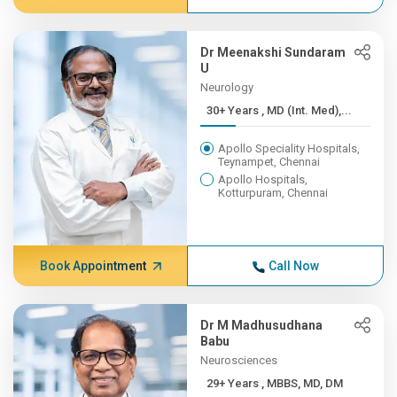
Dr Meenakshi Sundaram
U
Neurology
30+ Years , MD (Int. Med),...
Apollo Speciality Hospitals,
Teynampet, Chennai
Apollo Hospitals,
Kotturpuram, Chennai
Book Appointment
Call Now
Dr M Madhusudhana
Babu
Neurosciences
29+ Years , MBBS, MD, DM