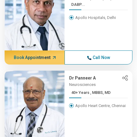
DABP...
Apollo Hospitals, Delhi
Book Appointment
Call Now
Dr Panneer A
Neurosciences
40+ Years , MBBS, MD
Apollo Heart Centre, Chennai