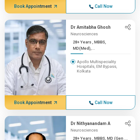
Book Appointment
Call Now
Dr Amitabha Ghosh
Neurosciences
28+ Years , MBBS,
MD(Med),...
Apollo Multispeciality
Hospitals, EM Bypass,
Kolkata
Book Appointment
Call Now
Dr Nithyanandam A
Neurosciences
28+ Years , MBBS, MD (Gen ...