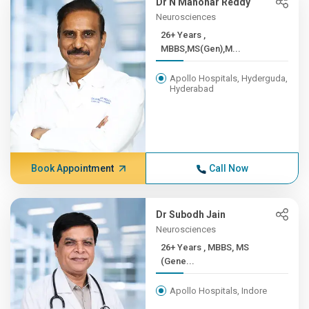
Dr N Manohar Reddy
Neurosciences
26+ Years ,
MBBS,MS(Gen),M...
Apollo Hospitals, Hyderguda,
Hyderabad
Book Appointment
Call Now
Dr Subodh Jain
Neurosciences
26+ Years , MBBS, MS
(Gene...
Apollo Hospitals, Indore