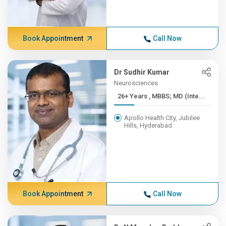
Book Appointment
Call Now
Dr Sudhir Kumar
Neurosciences
26+ Years , MBBS; MD (Inte...
Apollo Health City, Jubilee
Hills, Hyderabad
Book Appointment
Call Now