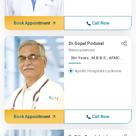
Book Appointment
Call Now
Dr Gopal Poduval
Neurosciences
36+ Years , M.B.B.S., AFMC...
Apollo Hospitals Lucknow
Book Appointment
Call Now