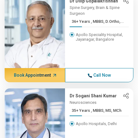
Dr Dilip Gopalakrishnan
Spine Surgery, Brain & Spine
Surgeon
36+ Years , MBBS, D.Ortho,...
Apollo Speciality Hospital,
Jayanagar, Bangalore
Book Appointment
Call Now
Dr Sogani Shani Kumar
Neurosciences
35+ Years , MBBS, MS, MCh
Apollo Hospitals, Delhi