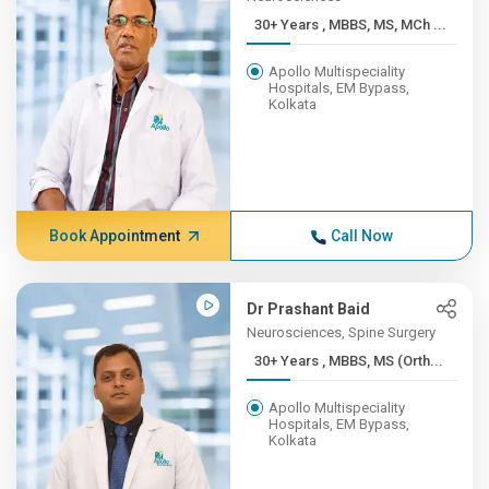
30+ Years , MBBS, MS, MCh ...
Apollo Multispeciality
Hospitals, EM Bypass,
Kolkata
Book Appointment
Call Now
Dr Prashant Baid
Neurosciences, Spine Surgery
30+ Years , MBBS, MS (Orth...
Apollo Multispeciality
Hospitals, EM Bypass,
Kolkata