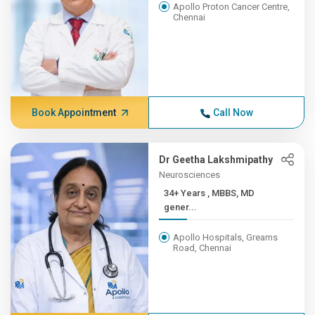
Apollo Proton Cancer Centre,
Chennai
Book Appointment
Call Now
Dr Geetha Lakshmipathy
Neurosciences
34+ Years , MBBS, MD
gener...
Apollo Hospitals, Greams
Road, Chennai