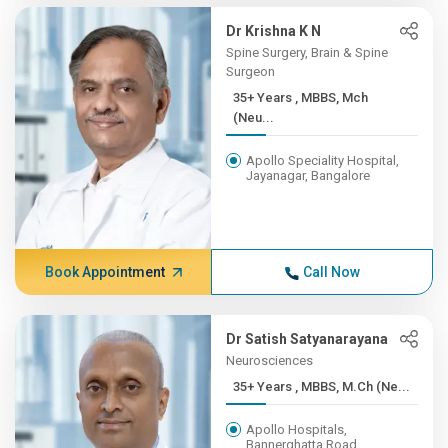
Dr Krishna K N
Spine Surgery, Brain & Spine
Surgeon
35+ Years , MBBS, Mch
(Neu...
Apollo Speciality Hospital,
Jayanagar, Bangalore
Book Appointment
Call Now
Dr Satish Satyanarayana
Neurosciences
35+ Years , MBBS, M.Ch (Ne...
Apollo Hospitals,
Bannerghatta Road,