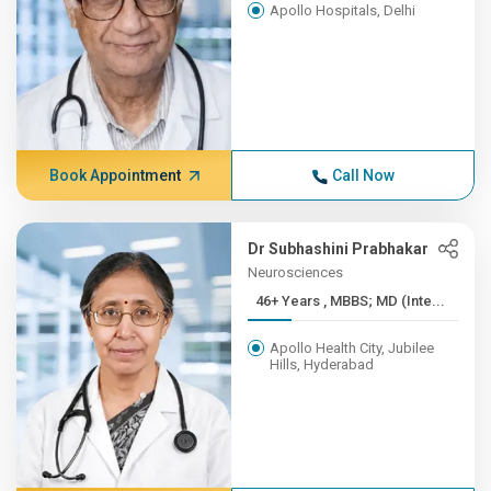
Apollo Hospitals, Delhi
Book Appointment
Call Now
Dr Subhashini Prabhakar
Neurosciences
46+ Years , MBBS; MD (Inte...
Apollo Health City, Jubilee
Hills, Hyderabad