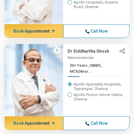
Apollo Hospitals, Greams
Road, Chennai
Book Appointment
Call Now
Dr Siddhartha Ghosh
Neurosciences
30+ Years , MBBS,
MCh(Neur...
Apollo Speciality Hospitals,
Teynampet, Chennai
Apollo Proton Cancer Centre,
Chennai
Book Appointment
Call Now