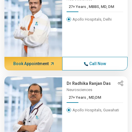
27+ Years , MBBS, MD, DM
Apollo Hospitals, Delhi
Book Appointment
Call Now
Dr Radhika Ranjan Das
Neurosciences
27+ Years , MD,DM
Apollo Hospitals, Guwahati