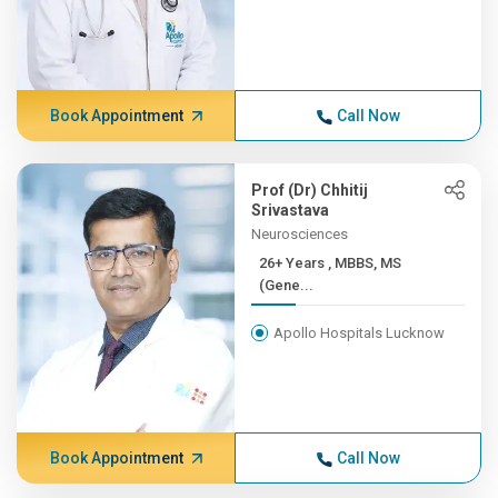
Book Appointment
Call Now
Prof (Dr) Chhitij
Srivastava
Neurosciences
26+ Years , MBBS, MS
(Gene...
Apollo Hospitals Lucknow
Book Appointment
Call Now