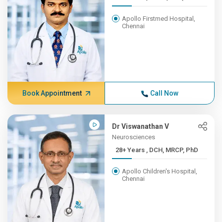
Apollo Firstmed Hospital,
Chennai
Book Appointment
Call Now
Dr Viswanathan V
Neurosciences
28+ Years , DCH, MRCP, PhD
Apollo Children's Hospital,
Chennai