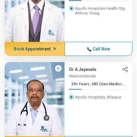
Apollo Hospitals Health City,
Arilova, Vizag
Book Appointment
Call Now
Dr A Jayavelu
Neurosciences
29+ Years , MD (Gen Medici...
Apollo Hospitals, Bilaspur