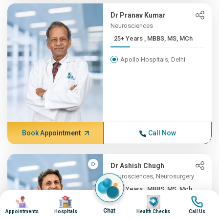
Dr Pranav Kumar
Neurosciences
25+ Years , MBBS, MS, MCh
Apollo Hospitals, Delhi
Book Appointment
Call Now
Dr Ashish Chugh
Neurosciences, Neurosurgery
25+ Years , MBBS, MS, Mch ...
Image
Image
Image
Image
Apollo Hospitals, Pune
Chat
Appointments
Hospitals
Health Checks
Call Us