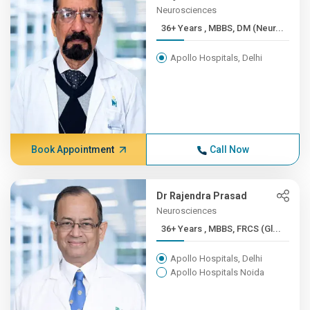
Neurosciences
36+ Years , MBBS, DM (Neur...
Apollo Hospitals, Delhi
Book Appointment
Call Now
Dr Rajendra Prasad
Neurosciences
36+ Years , MBBS, FRCS (Gl...
Apollo Hospitals, Delhi
Apollo Hospitals Noida