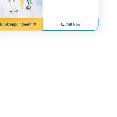
Book Appointment
Call Now