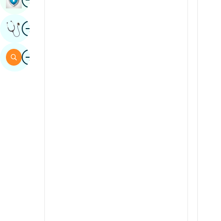
Sindhi
Image
Get Expert Opinion
Spanish
Swahili
Image
Search
Tamil
Telugu
Tulu
Urdu