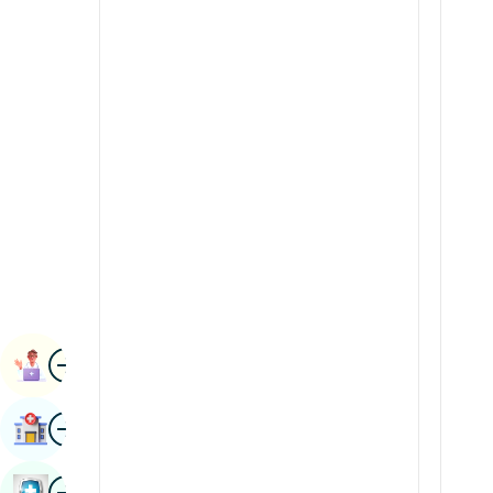
Radiology & Imaging
Kannada
Renal Sciences
Kashmiri
Rheumatology & Immunology
Konkani
Robotic Surgery
Malayalam
Transplants
Manipuri
Urology
Marathi
Vascular Surgery
Nepal / Nepali
Odia / Oriya
Image
Persian
Book Appointment
Punjabi
Image
Find Hospital
Rajasthani
Russian
Image
Book Health Checkup