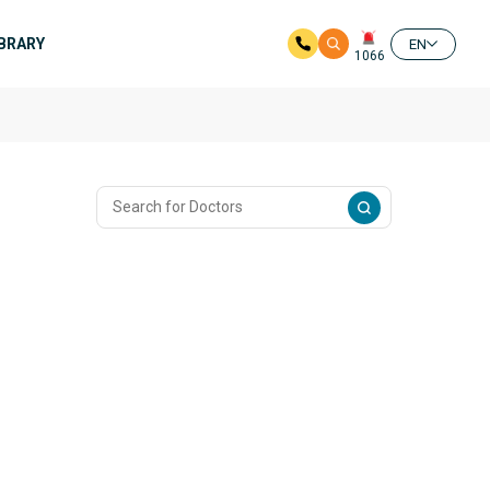
IBRARY
EN
1066