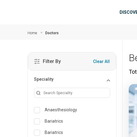
Skip to main content
Mai
DISCOV
Home
Doctors
B
Filter By
Clear All
Tot
Speciality
Anaesthesiology
Bariatrics
Bariatrics