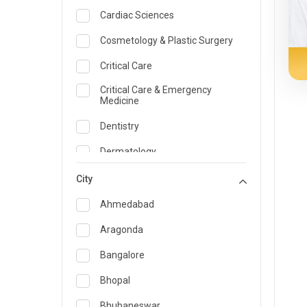
Cardiac Sciences
Cosmetology & Plastic Surgery
Critical Care
Critical Care & Emergency
Medicine
Dentistry
Dermatology
Dietician and Nutrition
City
Emergency Medicine
Ahmedabad
Endocrinology & Diabetes Care
Aragonda
ENT
Bangalore
Family Medicine Specialist
Bhopal
Gastroenterology & Hepatology
Bhubaneswar