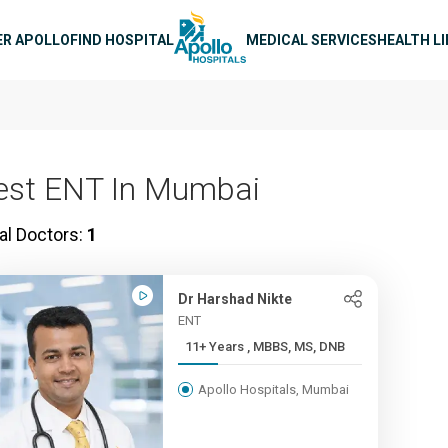
n navigation
ER APOLLO
FIND HOSPITAL
MEDICAL SERVICES
HEALTH L
est ENT In Mumbai
al Doctors:
1
Dr Harshad Nikte
ENT
11+ Years , MBBS, MS, DNB
Apollo Hospitals, Mumbai