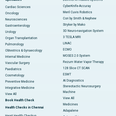
CyberKnife-Accuray
Cardiac Sciences
Meril Cuvis Robotics
Oncology
Cori by Smith & Nephew
Neurosciences
Stryker by Mako
Gastroenterology
3D Neuro-navigation System
Urology
3 TESLA MRI
Organ Transplantation
LINAC
Pulmonology
ECMO
Obtestrics & Gynaecology
MOSES 2.0 System
Internal Medicine
Rezum Water Vapor Therapy
Vascular Surgery
128 Slice CT SCAN
Paediatrics
ESWT
Cosmetology
AI Diagnostics
Preventive Medicine
Stereotactic Neurosurgery
Integrative Medicine
Machine
View All
View All
Book Health Check
Medicines
Health Checks in Chennai
Adapalene
Heart Health Checkup