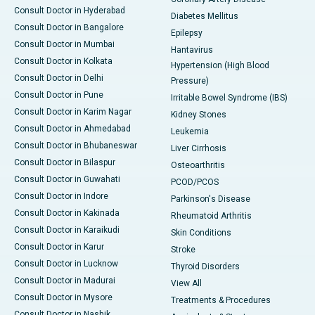
Consult Doctor in Hyderabad
Diabetes Mellitus
Consult Doctor in Bangalore
Epilepsy
Consult Doctor in Mumbai
Hantavirus
Consult Doctor in Kolkata
Hypertension (High Blood
Consult Doctor in Delhi
Pressure)
Consult Doctor in Pune
Irritable Bowel Syndrome (IBS)
Consult Doctor in Karim Nagar
Kidney Stones
Consult Doctor in Ahmedabad
Leukemia
Consult Doctor in Bhubaneswar
Liver Cirrhosis
Consult Doctor in Bilaspur
Osteoarthritis
Consult Doctor in Guwahati
PCOD/PCOS
Consult Doctor in Indore
Parkinson's Disease
Consult Doctor in Kakinada
Rheumatoid Arthritis
Consult Doctor in Karaikudi
Skin Conditions
Consult Doctor in Karur
Stroke
Consult Doctor in Lucknow
Thyroid Disorders
Consult Doctor in Madurai
View All
Consult Doctor in Mysore
Treatments & Procedures
Consult Doctor in Nashik