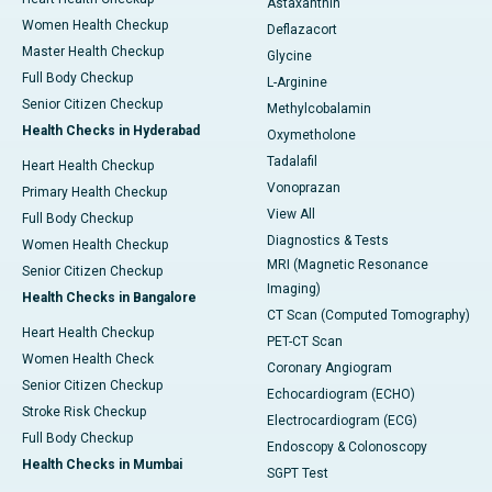
Astaxanthin
Women Health Checkup
Deflazacort
Master Health Checkup
Glycine
Full Body Checkup
L-Arginine
Senior Citizen Checkup
Methylcobalamin
Health Checks in Hyderabad
Oxymetholone
Tadalafil
Heart Health Checkup
Vonoprazan
Primary Health Checkup
View All
Full Body Checkup
Diagnostics & Tests
Women Health Checkup
MRI (Magnetic Resonance
Senior Citizen Checkup
Imaging)
Health Checks in Bangalore
CT Scan (Computed Tomography)
Heart Health Checkup
PET-CT Scan
Women Health Check
Coronary Angiogram
Senior Citizen Checkup
Echocardiogram (ECHO)
Stroke Risk Checkup
Electrocardiogram (ECG)
Full Body Checkup
Endoscopy & Colonoscopy
Health Checks in Mumbai
SGPT Test