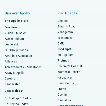
Proton Therapy
Best Women’s Hospital in Thousand Lights, Chennai
Find Pulmonologist
Minimally Invasive Subvastus Total Knee Replacement
Best Hospital in Paschim Boragaon, Guwahati
Discover Apollo
Find Hospital
Fast Track Daycare Knee Replacement
Best Hospital in P H Road, Chennai
The Apollo Story
Chennai
Find Dentist
Greams Road
Overview
Sleeve Gastrectomy
Best Heart Centre in Thousand Lights, Chennai
Vanagaram
Vision & Mission
Teynampet
Lasik Surgery
Best Hospital in Jubilee Hills, Hyderabad
Apollo Anthem
Find Pediatric
OMR
Leadership
Rhinoplasty
Best Hospital in Tondiarpet, Chennai
Tondiarpet
Our Group Brands
Kotturpuram
Awards & Accolades
Liposuction
Best Hospital in Kotturpuram, Chennai
Firstmed
Find Dermatologist
Alliances
Children's Hospital
Coronary Angiogram
Best Hospital in Kovai Road, Karur
Achievements & Milestones
Women's Hospital
A Day at Apollo
Transcatheter Aortic Valve Replacement
Best Hospital in Karapakkam, Chennai
Karapakkam
Find Urologist
Careers
Heart Centre
Leadership
MitraClip Valve Repair
Best Hospital in Arilova, Vizag
Proton
Leadership ➤
Cochin
Minimally Invasive Cardiac Surgery
Best Hospital in Kanpur Road, Lucknow
Find Diabetologist
Dr. Prathap C. Reddy
Bangalore
Dr. Preetha Reddy
Catheter Ablation
Best Hospital in Sector-26, Noida
Bannerghatta Road