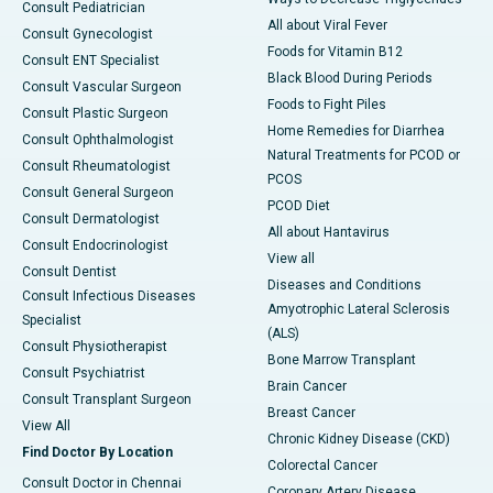
Consult Pediatrician
All about Viral Fever
Consult Gynecologist
Foods for Vitamin B12
Consult ENT Specialist
Black Blood During Periods
Consult Vascular Surgeon
Foods to Fight Piles
Consult Plastic Surgeon
Home Remedies for Diarrhea
Consult Ophthalmologist
Natural Treatments for PCOD or
Consult Rheumatologist
PCOS
Consult General Surgeon
PCOD Diet
Consult Dermatologist
All about Hantavirus
Consult Endocrinologist
View all
Consult Dentist
Diseases and Conditions
Consult Infectious Diseases
Amyotrophic Lateral Sclerosis
Specialist
(ALS)
Consult Physiotherapist
Bone Marrow Transplant
Consult Psychiatrist
Brain Cancer
Consult Transplant Surgeon
Breast Cancer
View All
Chronic Kidney Disease (CKD)
Find Doctor By Location
Colorectal Cancer
Consult Doctor in Chennai
Coronary Artery Disease