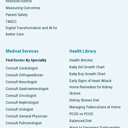
Infection-control
Measuring Outcomes
Patient Safety
TASCC
Digital Transformation and AI for
Better Care
Medical Services
Health Library
Find Doctor By Speciality
Health Articles
Baby Girl Growth Chart
Consult Cardiologist
Baby Boy Growth Chart
Consult Orthopaedician
Early Signs of Heart Attack
Consult Neurologist
Home Remedies for Kidney
Consult Gastroenterologist
Stones
Consult Oncologist
Kidney Stones Diet
Consult Nephrologist
Managing Tuberculosis at Home
Consult Urologist
PCOD vs PCOS
Consult General Physician
Balanced Diet
Consult Pulmonologist
Ways to Decrease Triglycerides