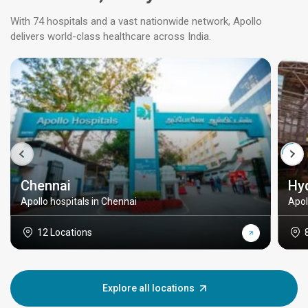
With 74 hospitals and a vast nationwide network, Apollo
delivers world-class healthcare across India.
Chennai
Hy
Apollo hospitals in Chennai
Apol
12 Locations
Explore all locations