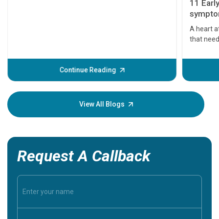
11 Earl
symptom
serious
A heart a
that need
problems 
before th
some sign
Continue Reading
Understa
your loved
knowledg
View All Blogs
Request A Callback