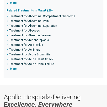
More
Related Treatments in
Nashik
(20)
Treatment for Abdominal Compartment Syndrome
Treatment for Abdominal Pain
Treatment for Abdominal Separation
Treatment for Abscess
Treatment for Absence Seizure
Treatment for Achondroplasia
Treatment for Acid Reflux
Treatment for Acl Injury
Treatment for Acute Bronchitis
Treatment for Acute Heart Attack
Treatment for Acute Renal Failure
More
Apollo Hospitals-Delivering
Excellence, Everywhere