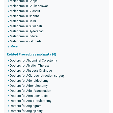
Melanoma in Bhopal
Melanoma in Bhubaneswar
Melanoma in Bilaspur
Melanoma in Chennai
Melanoma in Delhi
Melanoma in Guwahati
Melanoma in Hyderabad
Melanoma in Indore
Melanoma in Kakinada
More
Related Procedures in
Nashik
(20)
Doctors for Abdominal Colectomy
Doctors for Ablation Therapy
Doctors for Abscess Drainage
Doctors for ACL reconstruction surgery
Doctors for Adenoidectomy
Doctors for Adrenalectomy
Doctors for Adult Vaccination
Doctors for Amniocentesis
Doctors for Anal Fistulectomy
Doctors for Angiogram
Doctors for Angioplasty