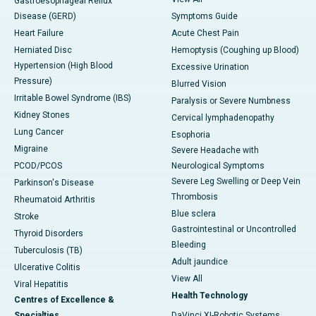
Gastroesophageal Reflux
Disease (GERD)
Symptoms Guide
Heart Failure
Acute Chest Pain
Herniated Disc
Hemoptysis (Coughing up Blood)
Hypertension (High Blood
Excessive Urination
Pressure)
Blurred Vision
Irritable Bowel Syndrome (IBS)
Paralysis or Severe Numbness
Kidney Stones
Cervical lymphadenopathy
Lung Cancer
Esophoria
Migraine
Severe Headache with
PCOD/PCOS
Neurological Symptoms
Severe Leg Swelling or Deep Vein
Parkinson's Disease
Thrombosis
Rheumatoid Arthritis
Blue sclera
Stroke
Gastrointestinal or Uncontrolled
Thyroid Disorders
Bleeding
Tuberculosis (TB)
Adult jaundice
Ulcerative Colitis
View All
Viral Hepatitis
Health Technology
Centres of Excellence &
Specialties
DaVinci XI-Robotic Systems