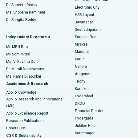
Dr. Suneeta Reddy
Electronic City
Find Gynecologist
ACL Reconstruction Surgery
Best Hospital in Gandhinagar, Ahmedabad
Ms. Shobana Kamineni
HSR Layout
Dr. Sangita Reddy
Jayanagar
Reverse Shoulder Replacement
Best Hospital in Aragonda, Andhra Pradesh
.
Seshadripuram
Find General Physician
Endometrial Ablation
Best Hospital in Bannerghatta Road, Bangalore
Independent Directors ➤
Sarjapur Road
Mysore
Mr. MBN Rao
Uterine Artery Embolization
Best Hospital in Unit-15, Bhubaneswar
Madurai
Mr. Som Mittal
Find Psychologist
Karur
Ovarian Cystectomy
Best Hospital in Seepat Road, Bilaspur
Ms. V. Kavitha Dutt
Nellore
Dr. Murali Doraiswamy
Breast Cancer Surgery
Best Hospital in Ellisbridge, Ahmedabad
Aragonda
Ms. Rama Bijapurkar
Find General Surgeon
Trichy
Academics & Research
Brachytherapy
Best Hospital in New Delhi
Karaikudi
Apollo Knowledge
Hyderabad
Colonoscopy
Best Hospital in DRDO, Hyderabad
Apollo Research and Innovations
DRDO
(ARI)
Polypectomy
Best Hospital in G S Road, Guwahati
Financial District
Apollo Excellence Report
Hyderguda
Research Publications
Deep Brain Stimulation
Best Hospital in Hyderguda, Hyderabad
Jubilee Hills
Honors List
Karimnagar
Peritoneal Dialysis
Best Hospital in Vijay Nagar, Indore
CSR & Sustainability