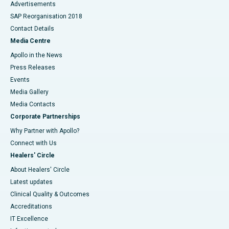
Advertisements
SAP Reorganisation 2018
Contact Details
Media Centre
Apollo in the News
Press Releases
Events
Media Gallery
​​​​​​​Media Contacts
Corporate Partnerships
Why Partner with Apollo?
Connect with Us
Healers' Circle
About Healers' Circle
Latest updates
Clinical Quality & Outcomes
Accreditations
IT Excellence