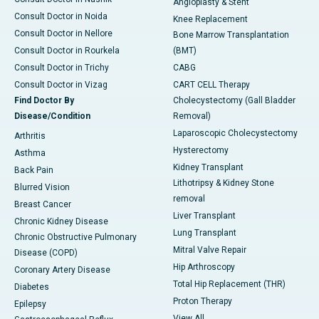
Angioplasty & Stent
Consult Doctor in Noida
Knee Replacement
Consult Doctor in Nellore
Bone Marrow Transplantation
Consult Doctor in Rourkela
(BMT)
Consult Doctor in Trichy
CABG
Consult Doctor in Vizag
CART CELL Therapy
Find Doctor By
Cholecystectomy (Gall Bladder
Disease/Condition
Removal)
Laparoscopic Cholecystectomy
Arthritis
Hysterectomy
Asthma
Kidney Transplant
Back Pain
Lithotripsy & Kidney Stone
Blurred Vision
removal
Breast Cancer
Liver Transplant
Chronic Kidney Disease
Lung Transplant
Chronic Obstructive Pulmonary
Mitral Valve Repair
Disease (COPD)
Hip Arthroscopy
Coronary Artery Disease
Total Hip Replacement (THR)
Diabetes
Proton Therapy
Epilepsy
View All