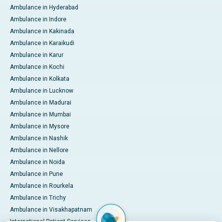
Ambulance in Hyderabad
Ambulance in Indore
Ambulance in Kakinada
Ambulance in Karaikudi
Ambulance in Karur
Ambulance in Kochi
Ambulance in Kolkata
Ambulance in Lucknow
Ambulance in Madurai
Ambulance in Mumbai
Ambulance in Mysore
Ambulance in Nashik
Ambulance in Nellore
Ambulance in Noida
Ambulance in Pune
Ambulance in Rourkela
Ambulance in Trichy
Ambulance in Visakhapatnam
International Patient Services