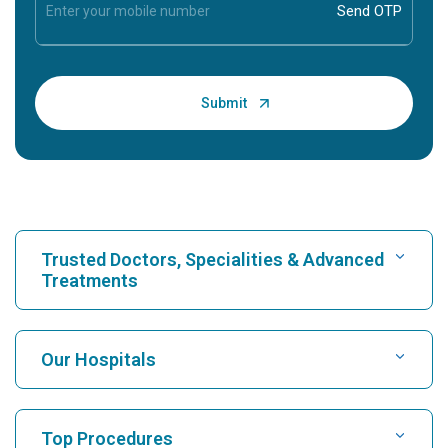
Trusted Doctors, Specialities & Advanced
Treatments
Find Hospital
Our Hospitals
Find Cardiologist
Best Hospital in Karukutty, Cochin
Top Procedures