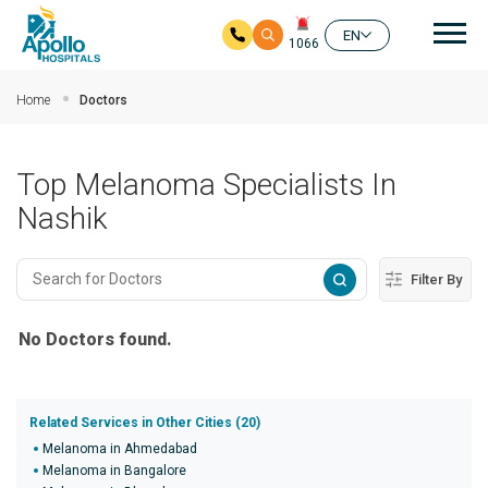
Mai
EN
1066
Skip to main content
Home
Doctors
Top Melanoma Specialists In
Nashik
Filter By
No Doctors found.
Related Services in Other Cities (20)
Melanoma in Ahmedabad
Melanoma in Bangalore