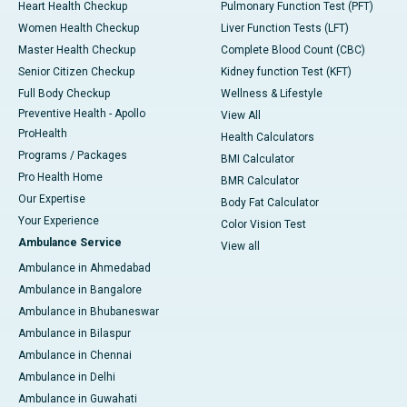
Heart Health Checkup
Pulmonary Function Test (PFT)
Women Health Checkup
Liver Function Tests (LFT)
Master Health Checkup
Complete Blood Count (CBC)
Senior Citizen Checkup
Kidney function Test (KFT)
Full Body Checkup
Wellness & Lifestyle
Preventive Health - Apollo
View All
ProHealth
Health Calculators
Programs / Packages
BMI Calculator
Pro Health Home
BMR Calculator
Our Expertise
Body Fat Calculator
Your Experience
Color Vision Test
Ambulance Service
View all
Ambulance in Ahmedabad
Ambulance in Bangalore
Ambulance in Bhubaneswar
Ambulance in Bilaspur
Ambulance in Chennai
Ambulance in Delhi
Ambulance in Guwahati