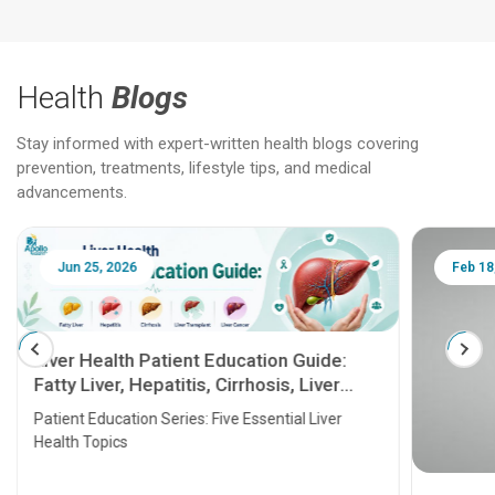
Health
Blogs
Stay informed with expert-written health blogs covering
prevention, treatments, lifestyle tips, and medical
advancements.
Jun 25, 2026
Feb 18
Liver Health Patient Education Guide:
Fatty Liver, Hepatitis, Cirrhosis, Liver
Transplant and Liver Cancer
Patient Education Series: Five Essential Liver
Health Topics