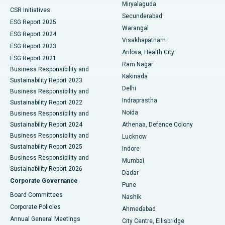
Miryalaguda
CSR Initiatives
Kidney Biopsy
Best Hospital in Suryaraopeta Main Road, Kakinada
Secunderabad
ESG Report 2025
Warangal
Parathyroidectomy
Best Hospital in Canal Circular Road, Kolkata
ESG Report 2024
Visakhapatnam
ESG Report 2023
Arilova, Health City
Cytoreductive Surgery
Best Hospital in CBD Belapur, Navi Mumbai
ESG Report 2021
Ram Nagar
Business Responsibility and
Ceramic Total Knee Replacement
Best Hospital in Panchavati, Nashik
Kakinada
Sustainability Report 2023
Delhi
Business Responsibility and
ERCP
Best Hospital in secunderabad, Hyderabad
Indraprastha
Sustainability Report 2022
Noida
Best Hospital in Seshadripuram, Bangalore
Business Responsibility and
Sustainability Report 2024
Athenaa, Defence Colony
Best Hospital in Waltair Main Road, Visakhapatnam
Business Responsibility and
Lucknow
Sustainability Report 2025
Indore
Best Hospital in Subhash Nagar Road, Karimnagar
Business Responsibility and
Mumbai
Sustainability Report 2026
Dadar
Best Hospital in Managari, Karaikudi
Corporate Governance
Pune
Best Hospital in Arepally, Warangal
Board Committees
Nashik
Corporate Policies
Ahmedabad
Best Hospital in Arera Colony, Bhopal
Annual General Meetings
City Centre, Ellisbridge