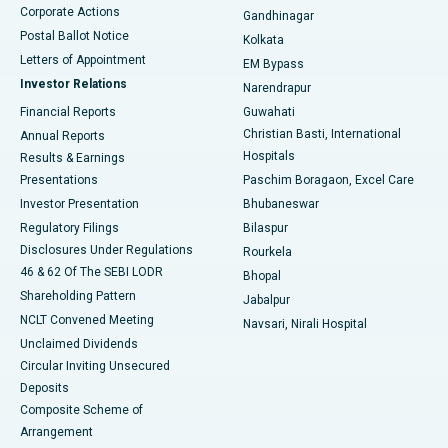
Corporate Actions
Gandhinagar
Best Hospital in Jayanagar, Bangalore
Postal Ballot Notice
Kolkata
Best Hospital in KK Nagar, Madurai
Letters of Appointment
EM Bypass
Investor Relations
Narendrapur
Best Hospital in Ramji Nagar, Nellore
Financial Reports
Guwahati
Christian Basti, International
Annual Reports
Best Hospital in Sector-19, Rourkela
Hospitals
Results & Earnings
Best Hospital in Swargate, Pune
Presentations
Paschim Boragaon, Excel Care
Investor Presentation
Bhubaneswar
Best Women’s Cancer Hospital in South Delhi
Regulatory Filings
Bilaspur
Disclosures Under Regulations
Rourkela
46 & 62 Of The SEBI LODR
Bhopal
Shareholding Pattern
Jabalpur
NCLT Convened Meeting
Navsari, Nirali Hospital
Unclaimed Dividends
Circular Inviting Unsecured
Deposits
Composite Scheme of
Arrangement