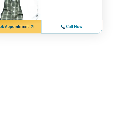
ok Appointment
Call Now