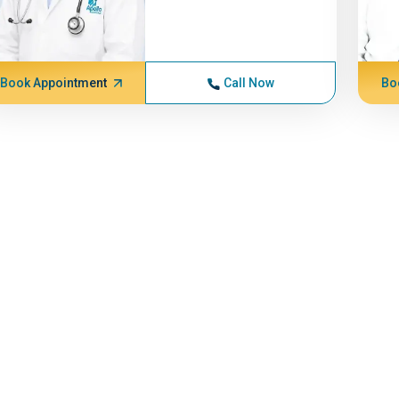
Book Appointment
Call Now
Bo