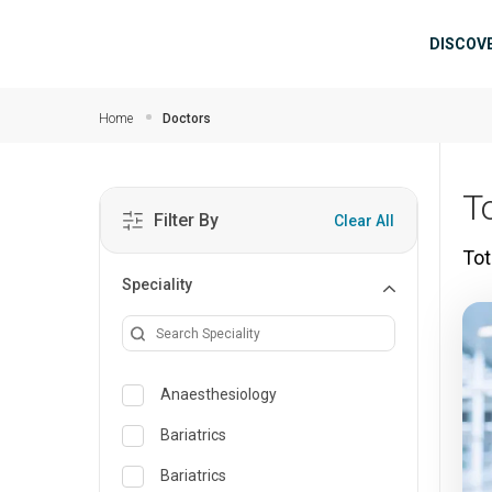
Skip to main content
Mai
DISCOV
Home
Doctors
T
Filter By
Clear All
Tot
Speciality
Anaesthesiology
Bariatrics
Bariatrics