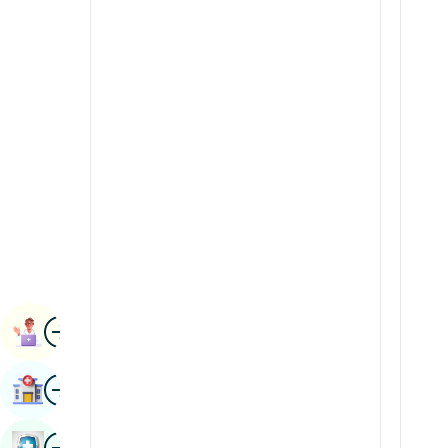
Radiology & Imaging
Kannada
Renal Sciences
Kashmiri
Rheumatology & Immunology
Konkani
Robotic Surgery
Malayalam
Transplants
Manipuri
Urology
Marathi
Vascular Surgery
Nepal / Nepali
Odia / Oriya
Image
Persian
Book Appointment
Punjabi
Image
Find Hospital
Rajasthani
Russian
Image
Book Health Checkup