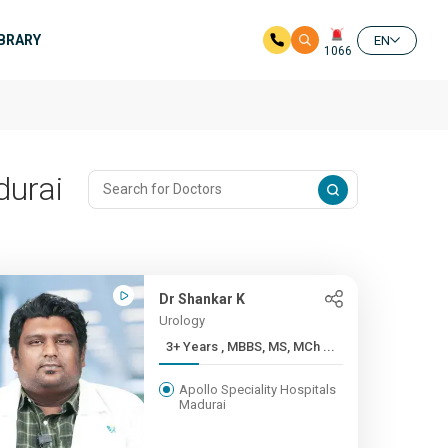
IBRARY
EN
1066
durai
Dr Shankar K
Urology
3+ Years , MBBS, MS, MCh ...
Apollo Speciality Hospitals
Madurai