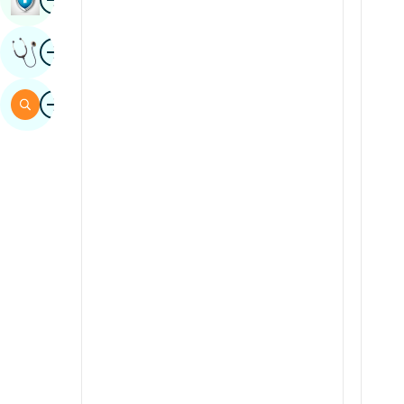
Sindhi
Image
Get Expert Opinion
Spanish
Swahili
Image
Search
Tamil
Telugu
Tulu
Urdu