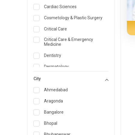
Cardiac Sciences
Cosmetology & Plastic Surgery
Critical Care
Critical Care & Emergency
Medicine
Dentistry
Dermatology
Dietician and Nutrition
City
Emergency Medicine
Ahmedabad
Endocrinology & Diabetes Care
Aragonda
ENT
Bangalore
Family Medicine Specialist
Bhopal
Gastroenterology & Hepatology
Bhubaneswar