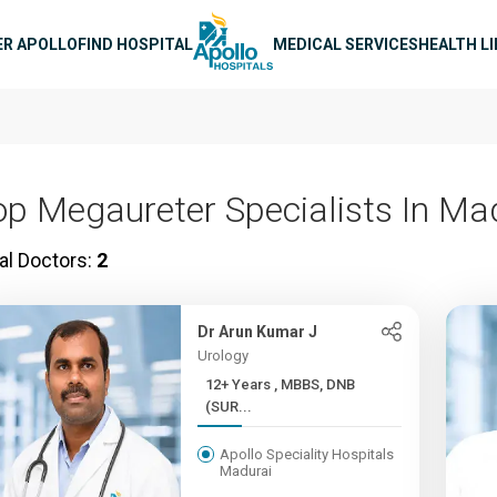
n navigation
ER APOLLO
FIND HOSPITAL
MEDICAL SERVICES
HEALTH L
op Megaureter Specialists In Ma
al Doctors:
2
Dr Arun Kumar J
Urology
12+ Years , MBBS, DNB
(SUR...
Apollo Speciality Hospitals
Madurai