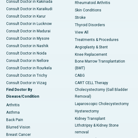
Consult Doctor in Kakinada
Rheumatoid Arthritis
Consult Doctor in Karaikudi
Skin Conditions
Consult Doctor in Karur
Stroke
Consult Doctor in Lucknow
Thyroid Disorders
Consult Doctor in Madurai
View All
Consult Doctor in Mysore
Treatments & Procedures
Consult Doctor in Nashik
Angioplasty & Stent
Consult Doctor in Noida
Knee Replacement
Consult Doctor in Nellore
Bone Marrow Transplantation
Consult Doctor in Rourkela
(BMT)
Consult Doctor in Trichy
CABG
Consult Doctor in Vizag
CART CELL Therapy
Find Doctor By
Cholecystectomy (Gall Bladder
Disease/Condition
Removal)
Laparoscopic Cholecystectomy
Arthritis
Hysterectomy
Asthma
Kidney Transplant
Back Pain
Lithotripsy & Kidney Stone
Blurred Vision
removal
Breast Cancer