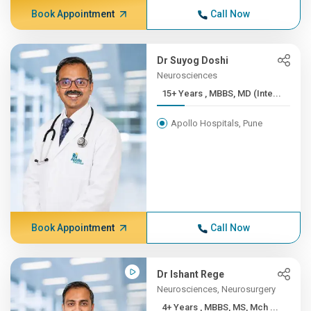
Book Appointment
Call Now
Dr Suyog Doshi
Neurosciences
15+ Years , MBBS, MD (Inte...
Apollo Hospitals, Pune
Book Appointment
Call Now
Dr Ishant Rege
Neurosciences, Neurosurgery
4+ Years , MBBS, MS, Mch ...