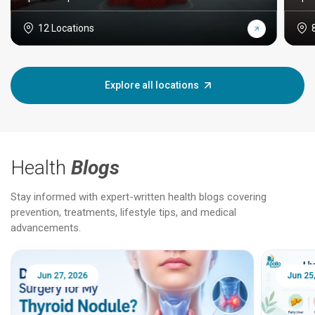
12 Locations
Explore all locations
Health
Blogs
Stay informed with expert-written health blogs covering
prevention, treatments, lifestyle tips, and medical
advancements.
Jun 25, 2026
Feb 18