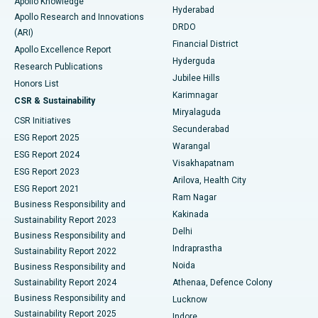
Apollo Knowledge
Hyderabad
Colonoscopy
Best Hospital in DRDO, Hyderabad
Apollo Research and Innovations
DRDO
(ARI)
Polypectomy
Best Hospital in G S Road, Guwahati
Financial District
Apollo Excellence Report
Hyderguda
Research Publications
Deep Brain Stimulation
Best Hospital in Hyderguda, Hyderabad
Jubilee Hills
Honors List
Karimnagar
Peritoneal Dialysis
Best Hospital in Vijay Nagar, Indore
CSR & Sustainability
Miryalaguda
CSR Initiatives
Kidney Biopsy
Best Hospital in Suryaraopeta Main Road, Kakinada
Secunderabad
ESG Report 2025
Warangal
Parathyroidectomy
Best Hospital in Canal Circular Road, Kolkata
ESG Report 2024
Visakhapatnam
ESG Report 2023
Arilova, Health City
Cytoreductive Surgery
Best Hospital in CBD Belapur, Navi Mumbai
ESG Report 2021
Ram Nagar
Business Responsibility and
Ceramic Total Knee Replacement
Best Hospital in Panchavati, Nashik
Kakinada
Sustainability Report 2023
Delhi
Business Responsibility and
ERCP
Best Hospital in secunderabad, Hyderabad
Indraprastha
Sustainability Report 2022
Noida
Best Hospital in Seshadripuram, Bangalore
Business Responsibility and
Sustainability Report 2024
Athenaa, Defence Colony
Best Hospital in Waltair Main Road, Visakhapatnam
Business Responsibility and
Lucknow
Sustainability Report 2025
Indore