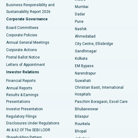
Best Hospital in Subhash Nagar Road, Karimnagar
Business Responsibility and
Mumbai
Sustainability Report 2026
Dadar
Best Hospital in Managari, Karaikudi
Corporate Governance
Pune
Best Hospital in Arepally, Warangal
Board Committees
Nashik
Corporate Policies
Ahmedabad
Best Hospital in Arera Colony, Bhopal
Annual General Meetings
City Centre, Ellisbridge
Corporate Actions
Gandhinagar
Best Hospital in Jayanagar, Bangalore
Postal Ballot Notice
Kolkata
Best Hospital in KK Nagar, Madurai
Letters of Appointment
EM Bypass
Investor Relations
Narendrapur
Best Hospital in Ramji Nagar, Nellore
Financial Reports
Guwahati
Christian Basti, International
Annual Reports
Best Hospital in Sector-19, Rourkela
Hospitals
Results & Earnings
Best Hospital in Swargate, Pune
Presentations
Paschim Boragaon, Excel Care
Investor Presentation
Bhubaneswar
Best Women’s Cancer Hospital in South Delhi
Regulatory Filings
Bilaspur
Disclosures Under Regulations
Rourkela
46 & 62 Of The SEBI LODR
Bhopal
Shareholding Pattern