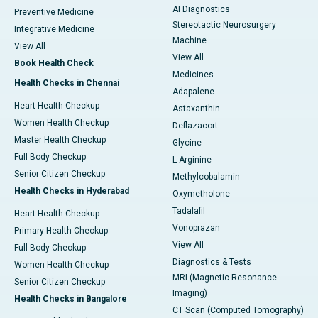
AI Diagnostics
Preventive Medicine
Stereotactic Neurosurgery
Integrative Medicine
Machine
View All
View All
Book Health Check
Medicines
Health Checks in Chennai
Adapalene
Heart Health Checkup
Astaxanthin
Women Health Checkup
Deflazacort
Master Health Checkup
Glycine
Full Body Checkup
L-Arginine
Senior Citizen Checkup
Methylcobalamin
Health Checks in Hyderabad
Oxymetholone
Tadalafil
Heart Health Checkup
Vonoprazan
Primary Health Checkup
View All
Full Body Checkup
Diagnostics & Tests
Women Health Checkup
MRI (Magnetic Resonance
Senior Citizen Checkup
Imaging)
Health Checks in Bangalore
CT Scan (Computed Tomography)