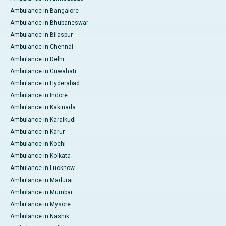
Ambulance in Bangalore
Ambulance in Bhubaneswar
Ambulance in Bilaspur
Ambulance in Chennai
Ambulance in Delhi
Ambulance in Guwahati
Ambulance in Hyderabad
Ambulance in Indore
Ambulance in Kakinada
Ambulance in Karaikudi
Ambulance in Karur
Ambulance in Kochi
Ambulance in Kolkata
Ambulance in Lucknow
Ambulance in Madurai
Ambulance in Mumbai
Ambulance in Mysore
Ambulance in Nashik