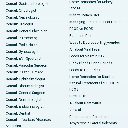
Home Remedies for Kidney
Consult Gastroenterologist
Stones
Consult Oncologist
Kidney Stones Diet
Consult Nephrologist
Managing Tuberculosis at Home
Consult Urologist
PCOD vs PCOS
Consult General Physician
Balanced Diet
Consult Pulmonologist
Ways to Decrease Triglycerides
Consult Pediatrician
All about Viral Fever
Consult Gynecologist
Foods for Vitamin B12
Consult ENT Specialist
Black Blood During Periods
Consult Vascular Surgeon
Foods to Fight Piles
Consult Plastic Surgeon
Home Remedies for Diarrhea
Consult Ophthalmologist
Natural Treatments for PCOD or
Consult Rheumatologist
PCOS
Consult General Surgeon
PCOD Diet
Consult Dermatologist
All about Hantavirus
Consult Endocrinologist
View all
Consult Dentist
Diseases and Conditions
Consult Infectious Diseases
Amyotrophic Lateral Sclerosis
Specialist