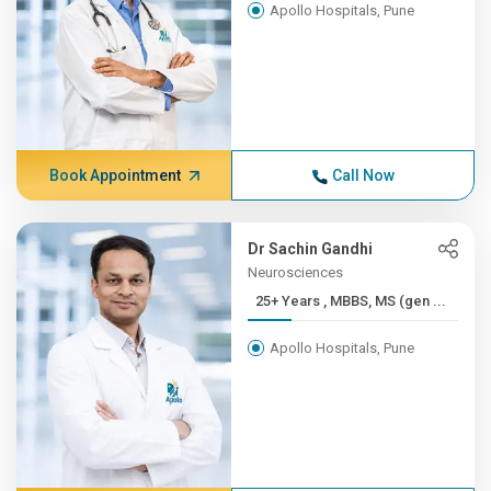
Apollo Hospitals, Pune
Book Appointment
Call Now
Dr Sachin Gandhi
Neurosciences
25+ Years , MBBS, MS (gen ...
Apollo Hospitals, Pune