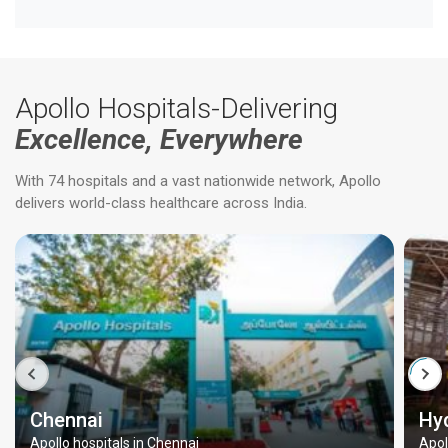
Apollo Hospitals-Delivering
Excellence, Everywhere
With 74 hospitals and a vast nationwide network, Apollo
delivers world-class healthcare across India.
Chennai
Hy
Apollo hospitals in Chennai
Apol