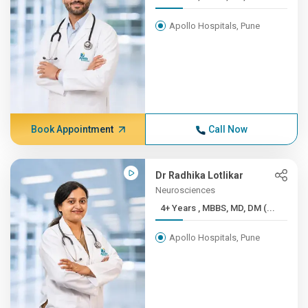
Apollo Hospitals, Pune
Book Appointment
Call Now
Dr Radhika Lotlikar
Neurosciences
4+ Years , MBBS, MD, DM (...
Apollo Hospitals, Pune