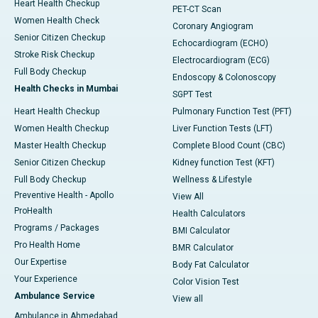
Heart Health Checkup
PET-CT Scan
Women Health Check
Coronary Angiogram
Senior Citizen Checkup
Echocardiogram (ECHO)
Stroke Risk Checkup
Electrocardiogram (ECG)
Full Body Checkup
Endoscopy & Colonoscopy
Health Checks in Mumbai
SGPT Test
Heart Health Checkup
Pulmonary Function Test (PFT)
Women Health Checkup
Liver Function Tests (LFT)
Master Health Checkup
Complete Blood Count (CBC)
Senior Citizen Checkup
Kidney function Test (KFT)
Full Body Checkup
Wellness & Lifestyle
Preventive Health - Apollo
View All
ProHealth
Health Calculators
Programs / Packages
BMI Calculator
Pro Health Home
BMR Calculator
Our Expertise
Body Fat Calculator
Your Experience
Color Vision Test
Ambulance Service
View all
Ambulance in Ahmedabad