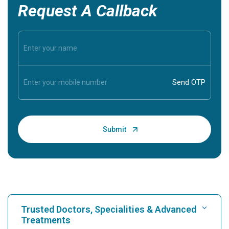
Request A Callback
Trusted Doctors, Specialities & Advanced
Treatments