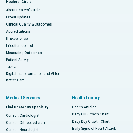
Healers' Circle
About Healers' Circle
Latest updates
Clinical Quality & Outcomes
Accreditations
IT Excellence
Infection-control
Measuring Outcomes
Patient Safety
TASCC
Digital Transformation and AI for
Better Care
Medical Services
Health Library
Find Doctor By Speciality
Health Articles
Baby Girl Growth Chart
Consult Cardiologist
Baby Boy Growth Chart
Consult Orthopaedician
Early Signs of Heart Attack
Consult Neurologist