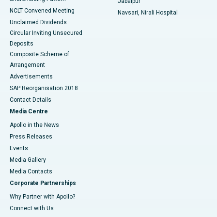
Jabalpur
NCLT Convened Meeting
Navsari, Nirali Hospital
Unclaimed Dividends
Circular Inviting Unsecured
Deposits
Composite Scheme of
Arrangement
Advertisements
SAP Reorganisation 2018
Contact Details
Media Centre
Apollo in the News
Press Releases
Events
Media Gallery
​​​​​​​Media Contacts
Corporate Partnerships
Why Partner with Apollo?
Connect with Us