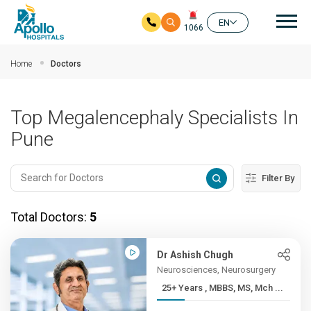
Mai
EN
1066
Skip to main content
Home
Doctors
Top Megalencephaly Specialists In
Pune
Filter By
Total Doctors:
5
Dr Ashish Chugh
Neurosciences, Neurosurgery
25+ Years , MBBS, MS, Mch ...