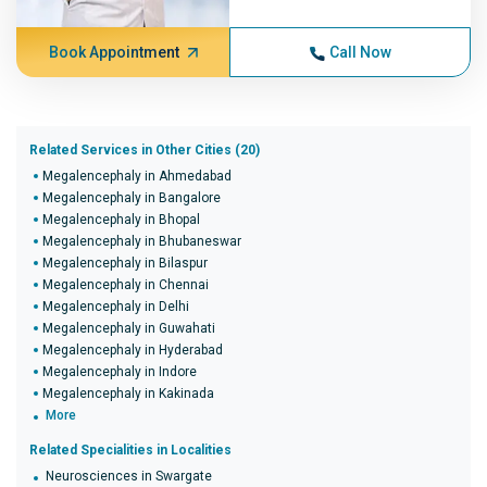
Book Appointment
Call Now
Related Services in Other Cities (20)
Megalencephaly in Ahmedabad
Megalencephaly in Bangalore
Megalencephaly in Bhopal
Megalencephaly in Bhubaneswar
Megalencephaly in Bilaspur
Megalencephaly in Chennai
Megalencephaly in Delhi
Megalencephaly in Guwahati
Megalencephaly in Hyderabad
Megalencephaly in Indore
Megalencephaly in Kakinada
More
Related Specialities in Localities
Neurosciences in Swargate