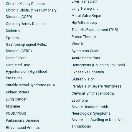
Liver Transplant
Chronic Kidney Disease
Lung Transplant
Chronic Obstructive Pulmonary
Mitral Valve Repair
Disease (COPD)
Hip Arthroscopy
Coronary Artery Disease
Total Hip Replacement (THR)
Diabetes
Proton Therapy
Epilepsy
View All
Gastroesophageal Reflux
Disease (GERD)
Symptoms Guide
Heart Failure
Acute Chest Pain
Herniated Disc
Hemoptysis (Coughing up Blood)
Hypertension (High Blood
Excessive Urination
Pressure)
Blurred Vision
Irritable Bowel Syndrome (IBS)
Paralysis or Severe Numbness
Kidney Stones
Cervical lymphadenopathy
Lung Cancer
Esophoria
Migraine
Severe Headache with
PCOD/PCOS
Neurological Symptoms
Severe Leg Swelling or Deep Vein
Parkinson's Disease
Thrombosis
Rheumatoid Arthritis