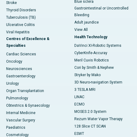
Blue sclera
Stroke
Gastrointestinal or Uncontrolled
Thyroid Disorders
Bleeding
Tuberculosis (TB)
Adult jaundice
Ulcerative Colitis
View All
Viral Hepatitis
Health Technology
Centres of Excellence &
Specialties
DaVinci XI-Robotic Systems
CyberKnife-Accuray
Cardiac Sciences
Meril Cuvis Robotics
Oncology
Cori by Smith & Nephew
Neurosciences
Stryker by Mako
Gastroenterology
3D Neuro-navigation System
Urology
3 TESLA MRI
Organ Transplantation
LINAC
Pulmonology
ECMO
Obtestrics & Gynaecology
MOSES 2.0 System
Internal Medicine
Rezum Water Vapor Therapy
Vascular Surgery
128 Slice CT SCAN
Paediatrics
ESWT
Cosmetology