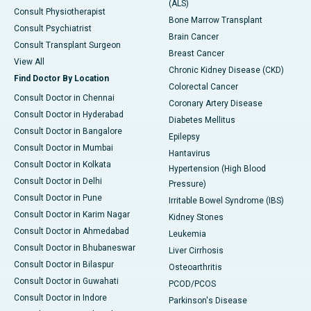
(ALS)
Consult Physiotherapist
Bone Marrow Transplant
Consult Psychiatrist
Brain Cancer
Consult Transplant Surgeon
Breast Cancer
View All
Chronic Kidney Disease (CKD)
Find Doctor By Location
Colorectal Cancer
Consult Doctor in Chennai
Coronary Artery Disease
Consult Doctor in Hyderabad
Diabetes Mellitus
Consult Doctor in Bangalore
Epilepsy
Consult Doctor in Mumbai
Hantavirus
Consult Doctor in Kolkata
Hypertension (High Blood
Consult Doctor in Delhi
Pressure)
Consult Doctor in Pune
Irritable Bowel Syndrome (IBS)
Consult Doctor in Karim Nagar
Kidney Stones
Consult Doctor in Ahmedabad
Leukemia
Consult Doctor in Bhubaneswar
Liver Cirrhosis
Consult Doctor in Bilaspur
Osteoarthritis
Consult Doctor in Guwahati
PCOD/PCOS
Consult Doctor in Indore
Parkinson's Disease