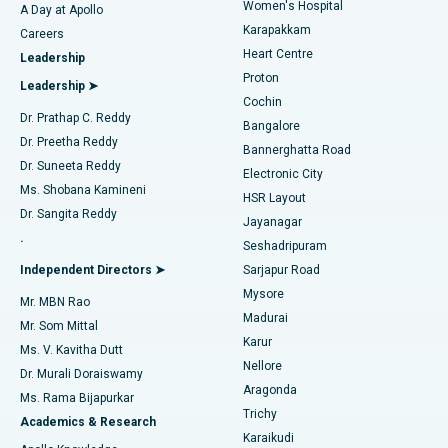
Women's Hospital
A Day at Apollo
Transcatheter Aortic Valve Replacement
Best Hospital in Karapakkam, Chennai
Karapakkam
Find Urologist
Careers
Heart Centre
Leadership
MitraClip Valve Repair
Best Hospital in Arilova, Vizag
Proton
Leadership ➤
Cochin
Minimally Invasive Cardiac Surgery
Best Hospital in Kanpur Road, Lucknow
Find Diabetologist
Dr. Prathap C. Reddy
Bangalore
Dr. Preetha Reddy
Catheter Ablation
Best Hospital in Sector-26, Noida
Bannerghatta Road
Dr. Suneeta Reddy
Electronic City
Find Gynecologist
ACL Reconstruction Surgery
Best Hospital in Gandhinagar, Ahmedabad
Ms. Shobana Kamineni
HSR Layout
Dr. Sangita Reddy
Jayanagar
Reverse Shoulder Replacement
Best Hospital in Aragonda, Andhra Pradesh
.
Seshadripuram
Find General Physician
Endometrial Ablation
Best Hospital in Bannerghatta Road, Bangalore
Independent Directors ➤
Sarjapur Road
Mysore
Mr. MBN Rao
Uterine Artery Embolization
Best Hospital in Unit-15, Bhubaneswar
Madurai
Mr. Som Mittal
Find Psychologist
Karur
Ovarian Cystectomy
Best Hospital in Seepat Road, Bilaspur
Ms. V. Kavitha Dutt
Nellore
Dr. Murali Doraiswamy
Breast Cancer Surgery
Best Hospital in Ellisbridge, Ahmedabad
Aragonda
Ms. Rama Bijapurkar
Find General Surgeon
Trichy
Academics & Research
Brachytherapy
Best Hospital in New Delhi
Karaikudi