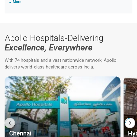
More
Apollo Hospitals-Delivering
Excellence, Everywhere
With 74 hospitals and a vast nationwide network, Apollo
delivers world-class healthcare across India.
Chennai
Hy