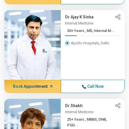
Dr Ajay K Sinha
Internal Medicine
30+ Years , MD, Internal M...
Apollo Hospitals, Delhi
Book Appointment
Call Now
Dr Shakti
Internal Medicine
25+ Years , MBBS, DNB,
PGD...