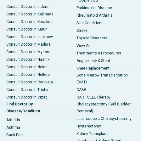
PCOD/PCOS
Consult Doctor in Indore
Parkinson's Disease
Consult Doctor in Kakinada
Rheumatoid Arthritis
Consult Doctor in Karaikudi
Skin Conditions
Consult Doctor in Karur
Stroke
Consult Doctor in Lucknow
Thyroid Disorders
Consult Doctor in Madurai
View All
Consult Doctor in Mysore
Treatments & Procedures
Consult Doctor in Nashik
Angioplasty & Stent
Consult Doctor in Noida
Knee Replacement
Consult Doctor in Nellore
Bone Marrow Transplantation
Consult Doctor in Rourkela
(BMT)
Consult Doctor in Trichy
CABG
Consult Doctor in Vizag
CART CELL Therapy
Find Doctor By
Cholecystectomy (Gall Bladder
Disease/Condition
Removal)
Laparoscopic Cholecystectomy
Arthritis
Hysterectomy
Asthma
Kidney Transplant
Back Pain
Lithotripsy & Kidney Stone