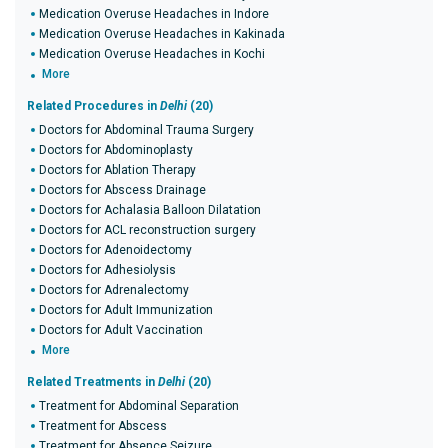
Medication Overuse Headaches in Indore
Medication Overuse Headaches in Kakinada
Medication Overuse Headaches in Kochi
More
Related Procedures in
Delhi
(20)
Doctors for Abdominal Trauma Surgery
Doctors for Abdominoplasty
Doctors for Ablation Therapy
Doctors for Abscess Drainage
Doctors for Achalasia Balloon Dilatation
Doctors for ACL reconstruction surgery
Doctors for Adenoidectomy
Doctors for Adhesiolysis
Doctors for Adrenalectomy
Doctors for Adult Immunization
Doctors for Adult Vaccination
More
Related Treatments in
Delhi
(20)
Treatment for Abdominal Separation
Treatment for Abscess
Treatment for Absence Seizure