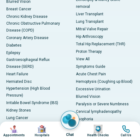
Blurred Vision
removal
Breast Cancer
Liver Transplant
Chronic Kidney Disease
Lung Transplant
Chronic Obstructive Pulmonary
Mitral Valve Repair
Disease (COPD)
Hip Arthroscopy
Coronary Artery Disease
Total Hip Replacement (THR)
Diabetes
Proton Therapy
Epilepsy
View All
Gastroesophageal Reflux
Disease (GERD)
Symptoms Guide
Heart Failure
Acute Chest Pain
Herniated Disc
Hemoptysis (Coughing up Blood)
Hypertension (High Blood
Excessive Urination
Pressure)
Blurred Vision
Irritable Bowel Syndrome (IBS)
Paralysis or Severe Numbness
Kidney Stones
Cervical lymphadenopathy
Lung Cancer
Esophoria
Migraine
Severe Headache with
Image
Image
Image
Image
PCOD/PCOS
Neurological Symptoms
Chat
Appointments
Hospitals
Health Checks
Call Us
Severe Leg Swelling or Deep Vein