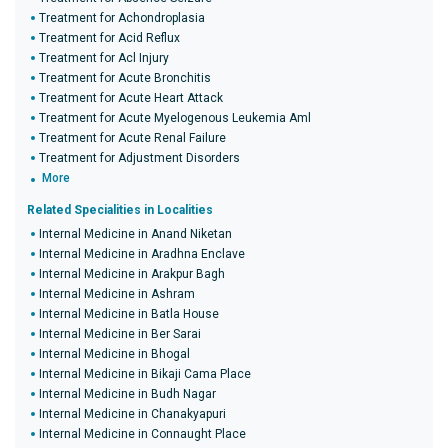
Treatment for Achondroplasia
Treatment for Acid Reflux
Treatment for Acl Injury
Treatment for Acute Bronchitis
Treatment for Acute Heart Attack
Treatment for Acute Myelogenous Leukemia Aml
Treatment for Acute Renal Failure
Treatment for Adjustment Disorders
More
Related Specialities in Localities
Internal Medicine in Anand Niketan
Internal Medicine in Aradhna Enclave
Internal Medicine in Arakpur Bagh
Internal Medicine in Ashram
Internal Medicine in Batla House
Internal Medicine in Ber Sarai
Internal Medicine in Bhogal
Internal Medicine in Bikaji Cama Place
Internal Medicine in Budh Nagar
Internal Medicine in Chanakyapuri
Internal Medicine in Connaught Place