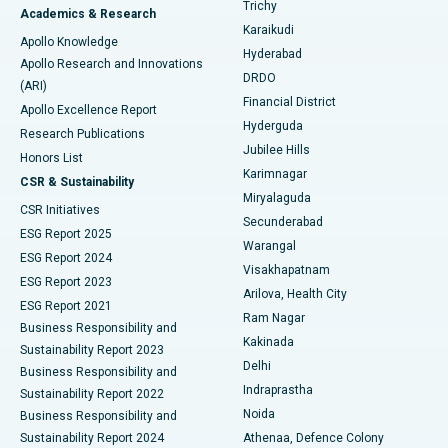
Find General Surgeon
Trichy
Academics & Research
Brachytherapy
Best Hospital in New Delhi
Karaikudi
Apollo Knowledge
Hyderabad
Colonoscopy
Best Hospital in DRDO, Hyderabad
Apollo Research and Innovations
DRDO
(ARI)
Polypectomy
Best Hospital in G S Road, Guwahati
Financial District
Apollo Excellence Report
Hyderguda
Research Publications
Deep Brain Stimulation
Best Hospital in Hyderguda, Hyderabad
Jubilee Hills
Honors List
Karimnagar
Peritoneal Dialysis
Best Hospital in Vijay Nagar, Indore
CSR & Sustainability
Miryalaguda
CSR Initiatives
Kidney Biopsy
Best Hospital in Suryaraopeta Main Road, Kakinada
Secunderabad
ESG Report 2025
Warangal
Parathyroidectomy
Best Hospital in Canal Circular Road, Kolkata
ESG Report 2024
Visakhapatnam
ESG Report 2023
Arilova, Health City
Cytoreductive Surgery
Best Hospital in CBD Belapur, Navi Mumbai
ESG Report 2021
Ram Nagar
Business Responsibility and
Ceramic Total Knee Replacement
Best Hospital in Panchavati, Nashik
Kakinada
Sustainability Report 2023
Delhi
Business Responsibility and
ERCP
Best Hospital in secunderabad, Hyderabad
Indraprastha
Sustainability Report 2022
Noida
Best Hospital in Seshadripuram, Bangalore
Business Responsibility and
Sustainability Report 2024
Athenaa, Defence Colony