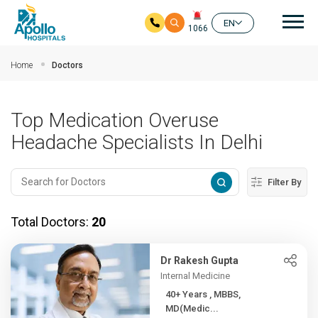
Mai
EN
1066
Skip to main content
Home
Doctors
Top Medication Overuse
Headache Specialists In Delhi
Filter By
Total Doctors:
20
Dr Rakesh Gupta
Internal Medicine
40+ Years , MBBS,
MD(Medic...