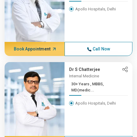
Apollo Hospitals, Delhi
Book Appointment
Call Now
Dr S Chatterjee
Internal Medicine
30+ Years , MBBS,
MD(medic...
Apollo Hospitals, Delhi