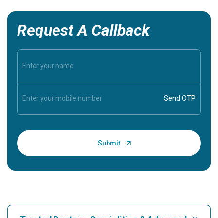
Request A Callback