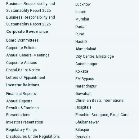
Best Hospital in Waltair Main Road, Visakhapatnam
Business Responsibility and
Lucknow
Sustainability Report 2025
Indore
Best Hospital in Subhash Nagar Road, Karimnagar
Business Responsibility and
Mumbai
Sustainability Report 2026
Dadar
Best Hospital in Managari, Karaikudi
Corporate Governance
Pune
Best Hospital in Arepally, Warangal
Board Committees
Nashik
Corporate Policies
Ahmedabad
Best Hospital in Arera Colony, Bhopal
Annual General Meetings
City Centre, Ellisbridge
Corporate Actions
Gandhinagar
Best Hospital in Jayanagar, Bangalore
Postal Ballot Notice
Kolkata
Best Hospital in KK Nagar, Madurai
Letters of Appointment
EM Bypass
Investor Relations
Narendrapur
Best Hospital in Ramji Nagar, Nellore
Financial Reports
Guwahati
Christian Basti, International
Annual Reports
Best Hospital in Sector-19, Rourkela
Hospitals
Results & Earnings
Best Hospital in Swargate, Pune
Presentations
Paschim Boragaon, Excel Care
Investor Presentation
Bhubaneswar
Best Women’s Cancer Hospital in South Delhi
Regulatory Filings
Bilaspur
Disclosures Under Regulations
Rourkela