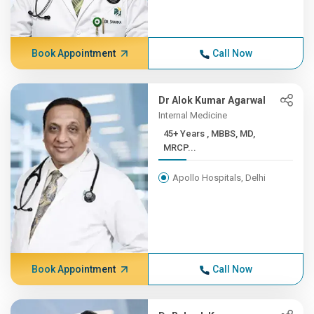
Book Appointment
Call Now
Dr Alok Kumar Agarwal
Internal Medicine
45+ Years , MBBS, MD,
MRCP...
Apollo Hospitals, Delhi
Book Appointment
Call Now