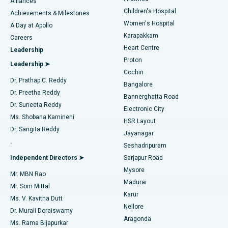
Find Dermatologist
Alliances
Children's Hospital
Coronary Angiogram
Best Hospital in Kovai Road, Karur
Achievements & Milestones
Women's Hospital
A Day at Apollo
Transcatheter Aortic Valve Replacement
Best Hospital in Karapakkam, Chennai
Karapakkam
Find Urologist
Careers
Heart Centre
Leadership
MitraClip Valve Repair
Best Hospital in Arilova, Vizag
Proton
Leadership ➤
Cochin
Minimally Invasive Cardiac Surgery
Best Hospital in Kanpur Road, Lucknow
Find Diabetologist
Dr. Prathap C. Reddy
Bangalore
Dr. Preetha Reddy
Catheter Ablation
Best Hospital in Sector-26, Noida
Bannerghatta Road
Dr. Suneeta Reddy
Electronic City
Find Gynecologist
ACL Reconstruction Surgery
Best Hospital in Gandhinagar, Ahmedabad
Ms. Shobana Kamineni
HSR Layout
Dr. Sangita Reddy
Jayanagar
Reverse Shoulder Replacement
Best Hospital in Aragonda, Andhra Pradesh
.
Seshadripuram
Find General Physician
Endometrial Ablation
Best Hospital in Bannerghatta Road, Bangalore
Independent Directors ➤
Sarjapur Road
Mysore
Mr. MBN Rao
Uterine Artery Embolization
Best Hospital in Unit-15, Bhubaneswar
Madurai
Mr. Som Mittal
Find Psychologist
Karur
Ovarian Cystectomy
Best Hospital in Seepat Road, Bilaspur
Ms. V. Kavitha Dutt
Nellore
Dr. Murali Doraiswamy
Breast Cancer Surgery
Best Hospital in Ellisbridge, Ahmedabad
Aragonda
Ms. Rama Bijapurkar