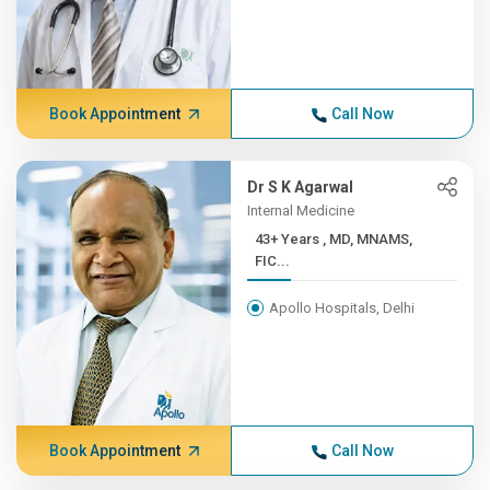
Book Appointment
Call Now
Dr S K Agarwal
Internal Medicine
43+ Years , MD, MNAMS,
FIC...
Apollo Hospitals, Delhi
Book Appointment
Call Now