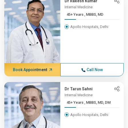
Dr Rakesh Kumar
Internal Medicine
45+ Years , MBBS, MD
Apollo Hospitals, Delhi
Book Appointment
Call Now
Dr Tarun Sahni
Internal Medicine
45+ Years , MBBS, MD, DM
Apollo Hospitals, Delhi