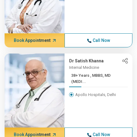
Book Appointment
Call Now
Dr Satish Khanna
Internal Medicine
38+ Years , MBBS, MD
(MEDI...
Apollo Hospitals, Delhi
Book Appointment
Call Now