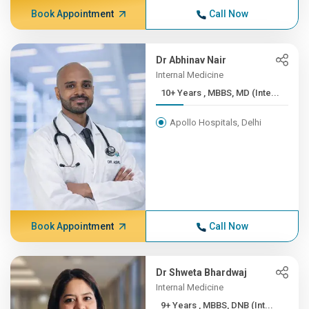
Book Appointment
Call Now
Dr Abhinav Nair
Internal Medicine
10+ Years , MBBS, MD (Inte...
Apollo Hospitals, Delhi
Book Appointment
Call Now
Dr Shweta Bhardwaj
Internal Medicine
9+ Years , MBBS, DNB (Int...