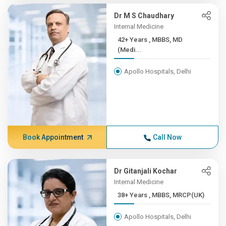
Dr M S Chaudhary
Internal Medicine
42+ Years , MBBS, MD
(Medi...
Apollo Hospitals, Delhi
Book Appointment
Call Now
Dr Gitanjali Kochar
Internal Medicine
38+ Years , MBBS, MRCP(UK)
Apollo Hospitals, Delhi