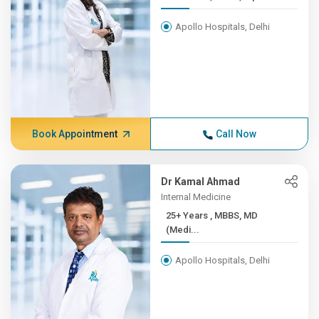
Apollo Hospitals, Delhi
Book Appointment
Call Now
Dr Kamal Ahmad
Internal Medicine
25+ Years , MBBS, MD
(Medi...
Apollo Hospitals, Delhi