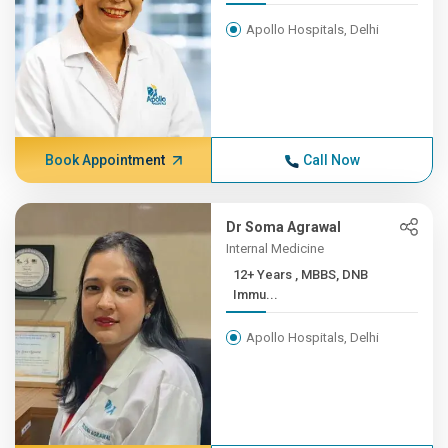
Apollo Hospitals, Delhi
Book Appointment
Call Now
Dr Soma Agrawal
Internal Medicine
12+ Years , MBBS, DNB
Immu...
Apollo Hospitals, Delhi