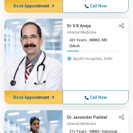
Book Appointment
Call Now
Dr V K Aneja
Internal Medicine
42+ Years , MBBS, MD
(Medi...
Apollo Hospitals, Delhi
Book Appointment
Call Now
Dr Jasvinder Paintal
Internal Medicine
21+ Years , MBBS, Diplomat...