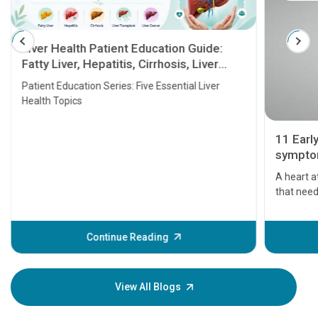
Liver Health Patient Education Guide:
Fatty Liver, Hepatitis, Cirrhosis, Liver
Transplant and Liver Cancer
Patient Education Series: Five Essential Liver
Health Topics
11 Earl
symptom
serious
A heart a
that need
problems 
before th
some sign
Continue Reading
Understa
your loved
knowledg
View All Blogs