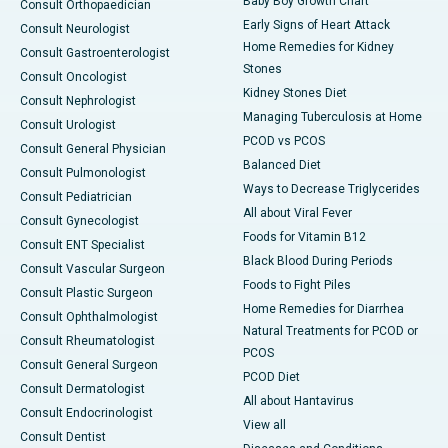
Baby Boy Growth Chart
Consult Orthopaedician
Early Signs of Heart Attack
Consult Neurologist
Home Remedies for Kidney
Consult Gastroenterologist
Stones
Consult Oncologist
Kidney Stones Diet
Consult Nephrologist
Managing Tuberculosis at Home
Consult Urologist
PCOD vs PCOS
Consult General Physician
Balanced Diet
Consult Pulmonologist
Ways to Decrease Triglycerides
Consult Pediatrician
All about Viral Fever
Consult Gynecologist
Foods for Vitamin B12
Consult ENT Specialist
Black Blood During Periods
Consult Vascular Surgeon
Foods to Fight Piles
Consult Plastic Surgeon
Home Remedies for Diarrhea
Consult Ophthalmologist
Natural Treatments for PCOD or
Consult Rheumatologist
PCOS
Consult General Surgeon
PCOD Diet
Consult Dermatologist
All about Hantavirus
Consult Endocrinologist
View all
Consult Dentist