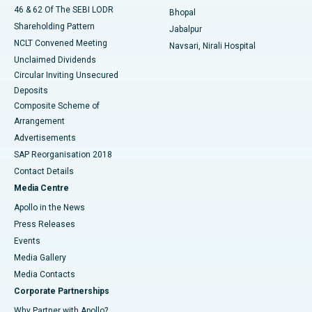
46 & 62 Of The SEBI LODR
Bhopal
Shareholding Pattern
Jabalpur
NCLT Convened Meeting
Navsari, Nirali Hospital
Unclaimed Dividends
Circular Inviting Unsecured
Deposits
Composite Scheme of
Arrangement
Advertisements
SAP Reorganisation 2018
Contact Details
Media Centre
Apollo in the News
Press Releases
Events
Media Gallery
​​​​​​​Media Contacts
Corporate Partnerships
Why Partner with Apollo?