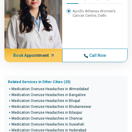
Apollo Athenaa Women's
Cancer Centre, Delhi
Book Appointment
Call Now
Related Services in Other Cities (20)
Medication Overuse Headaches in Ahmedabad
Medication Overuse Headaches in Bangalore
Medication Overuse Headaches in Bhopal
Medication Overuse Headaches in Bhubaneswar
Medication Overuse Headaches in Bilaspur
Medication Overuse Headaches in Chennai
Medication Overuse Headaches in Guwahati
Medication Overuse Headaches in Hyderabad