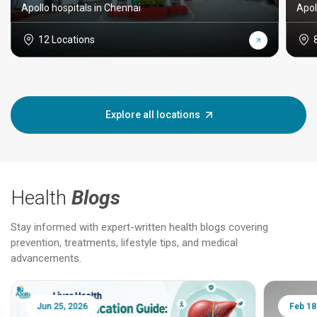
Apollo hospitals in Chennai
Apol
12 Locations
Explore all locations
Health
Blogs
Stay informed with expert-written health blogs covering
prevention, treatments, lifestyle tips, and medical
advancements.
Jun 25, 2026
Feb 18