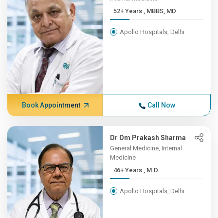
52+ Years , MBBS, MD
Apollo Hospitals, Delhi
Book Appointment
Call Now
Dr Om Prakash Sharma
General Medicine, Internal
Medicine
46+ Years , M.D.
Apollo Hospitals, Delhi