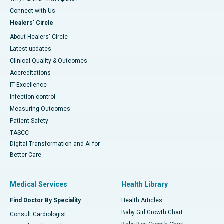
Connect with Us
Healers' Circle
About Healers' Circle
Latest updates
Clinical Quality & Outcomes
Accreditations
IT Excellence
Infection-control
Measuring Outcomes
Patient Safety
TASCC
Digital Transformation and AI for
Better Care
Medical Services
Health Library
Find Doctor By Speciality
Health Articles
Baby Girl Growth Chart
Consult Cardiologist