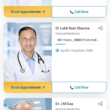
Book Appointment
Call Now
Dr Lekh Ram Sharma
Internal Medicine
38+ Years , MBBS from Indi...
Apollo Hospitals, Delhi
Book Appointment
Call Now
Dr J M Dua
Internal Medicine