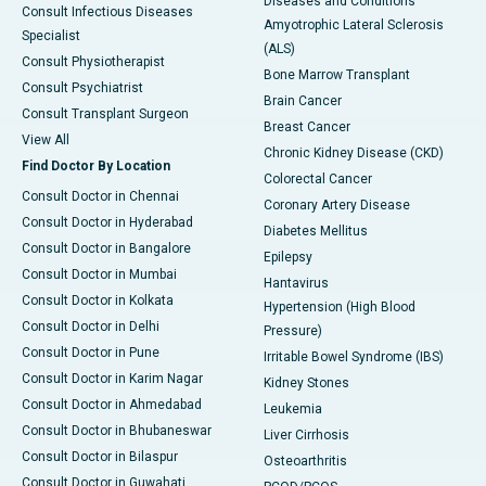
Diseases and Conditions
Consult Infectious Diseases
Amyotrophic Lateral Sclerosis
Specialist
(ALS)
Consult Physiotherapist
Bone Marrow Transplant
Consult Psychiatrist
Brain Cancer
Consult Transplant Surgeon
Breast Cancer
View All
Chronic Kidney Disease (CKD)
Find Doctor By Location
Colorectal Cancer
Consult Doctor in Chennai
Coronary Artery Disease
Consult Doctor in Hyderabad
Diabetes Mellitus
Consult Doctor in Bangalore
Epilepsy
Consult Doctor in Mumbai
Hantavirus
Consult Doctor in Kolkata
Hypertension (High Blood
Consult Doctor in Delhi
Pressure)
Consult Doctor in Pune
Irritable Bowel Syndrome (IBS)
Consult Doctor in Karim Nagar
Kidney Stones
Consult Doctor in Ahmedabad
Leukemia
Consult Doctor in Bhubaneswar
Liver Cirrhosis
Consult Doctor in Bilaspur
Osteoarthritis
Consult Doctor in Guwahati