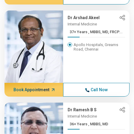
Dr Arshad Akeel
Internal Medicine
37+ Years , MBBS, MD, FRCP...
Apollo Hospitals, Greams
Road, Chennai
Book Appointment
Call Now
Dr Ramesh B S
Internal Medicine
36+ Years , MBBS, MD