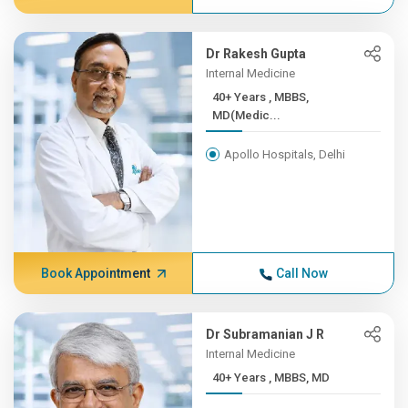
Dr Rakesh Gupta
Internal Medicine
40+ Years , MBBS,
MD(Medic...
Apollo Hospitals, Delhi
Book Appointment
Call Now
Dr Subramanian J R
Internal Medicine
40+ Years , MBBS, MD