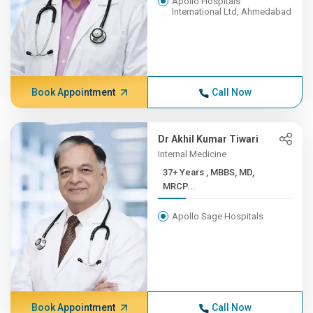
Apollo Hospitals
International Ltd, Ahmedabad
Book Appointment
Call Now
Dr Akhil Kumar Tiwari
Internal Medicine
37+ Years , MBBS, MD,
MRCP...
Apollo Sage Hospitals
Book Appointment
Call Now