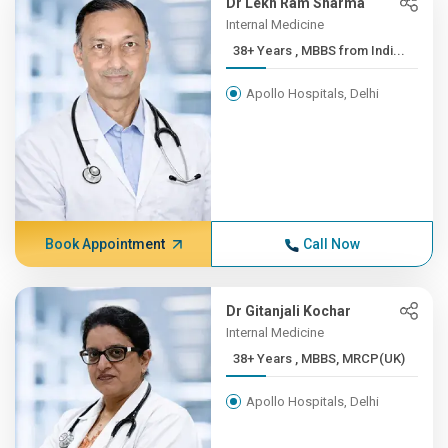
Dr Lekh Ram Sharma
Internal Medicine
38+ Years , MBBS from Indi...
Apollo Hospitals, Delhi
Book Appointment
Call Now
Dr Gitanjali Kochar
Internal Medicine
38+ Years , MBBS, MRCP(UK)
Apollo Hospitals, Delhi