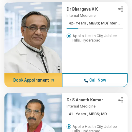
Dr Bhargava V K
Internal Medicine
42+ Years , MBBS; MD(Inter...
Apollo Health City, Jubilee
Hills, Hyderabad
Book Appointment
Call Now
Dr S Ananth Kumar
Internal Medicine
41+ Years , MBBS; MD
Apollo Health City, Jubilee
Hills, Hyderabad