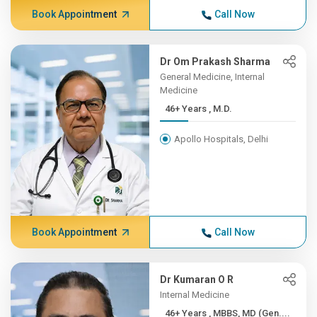
Book Appointment
Call Now
Dr Om Prakash Sharma
General Medicine, Internal
Medicine
46+ Years , M.D.
Apollo Hospitals, Delhi
Book Appointment
Call Now
Dr Kumaran O R
Internal Medicine
46+ Years , MBBS, MD (Gen....