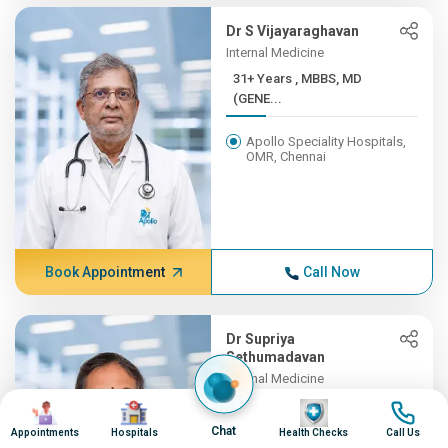
Dr S Vijayaraghavan
Internal Medicine
31+ Years , MBBS, MD
(GENE...
Apollo Speciality Hospitals,
OMR, Chennai
Book Appointment
Call Now
Dr Supriya
Sethumadavan
Internal Medicine
31+ Years , MBBS;
Image
Image
Image
Image
MD(INTER...
Chat
Appointments
Hospitals
Health Checks
Call Us