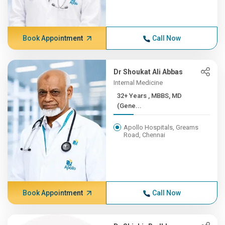
Book Appointment
Call Now
Dr Shoukat Ali Abbas
Internal Medicine
32+ Years , MBBS, MD
(Gene...
Apollo Hospitals, Greams
Road, Chennai
Book Appointment
Call Now