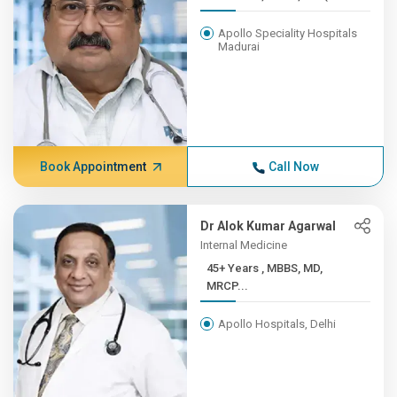
Apollo Speciality Hospitals
Madurai
Book Appointment
Call Now
Dr Alok Kumar Agarwal
Internal Medicine
45+ Years , MBBS, MD,
MRCP...
Apollo Hospitals, Delhi