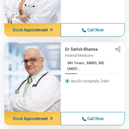
Book Appointment
Call Now
Dr Satish Khanna
Internal Medicine
38+ Years , MBBS, MD
(MEDI...
Apollo Hospitals, Delhi
Book Appointment
Call Now