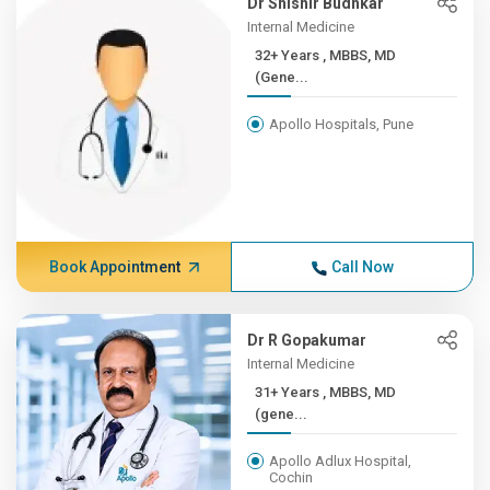
Dr Shishir Budhkar
Internal Medicine
32+ Years , MBBS, MD
(Gene...
Apollo Hospitals, Pune
Book Appointment
Call Now
Dr R Gopakumar
Internal Medicine
31+ Years , MBBS, MD
(gene...
Apollo Adlux Hospital,
Cochin