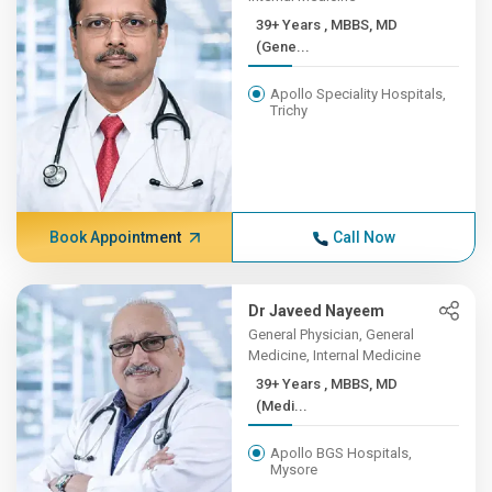
39+ Years , MBBS, MD
(Gene...
Apollo Speciality Hospitals,
Trichy
Book Appointment
Call Now
Dr Javeed Nayeem
General Physician, General
Medicine, Internal Medicine
39+ Years , MBBS, MD
(Medi...
Apollo BGS Hospitals,
Mysore