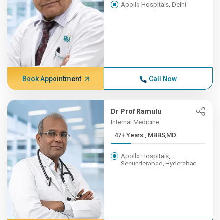
Apollo Hospitals, Delhi
Book Appointment
Call Now
Dr Prof Ramulu
Internal Medicine
47+ Years , MBBS,MD
Apollo Hospitals,
Secunderabad, Hyderabad