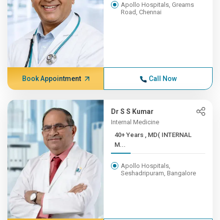
Apollo Hospitals, Greams
Road, Chennai
Book Appointment
Call Now
Dr S S Kumar
Internal Medicine
40+ Years , MD( INTERNAL
M...
Apollo Hospitals,
Seshadripuram, Bangalore