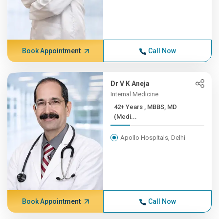
Book Appointment
Call Now
Dr V K Aneja
Internal Medicine
42+ Years , MBBS, MD
(Medi...
Apollo Hospitals, Delhi
Book Appointment
Call Now