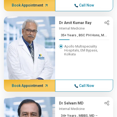
Book Appointment
Call Now
Dr Amit Kumar Ray
Internal Medicine
35+ Years , BSC PH Hons, M...
Apollo Multispeciality
Hospitals, EM Bypass,
Kolkata
Book Appointment
Call Now
Dr Selvam MD
Internal Medicine
34+ Years , MBBS, MD –