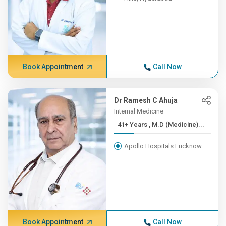
Book Appointment
Call Now
Dr Ramesh C Ahuja
Internal Medicine
41+ Years , M.D (Medicine)...
Apollo Hospitals Lucknow
Book Appointment
Call Now