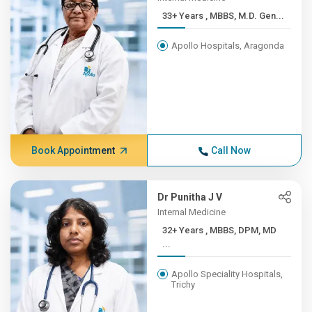
33+ Years , MBBS, M.D. Gen...
Apollo Hospitals, Aragonda
Book Appointment
Call Now
Dr Punitha J V
Internal Medicine
32+ Years , MBBS, DPM, MD
...
Apollo Speciality Hospitals,
Trichy