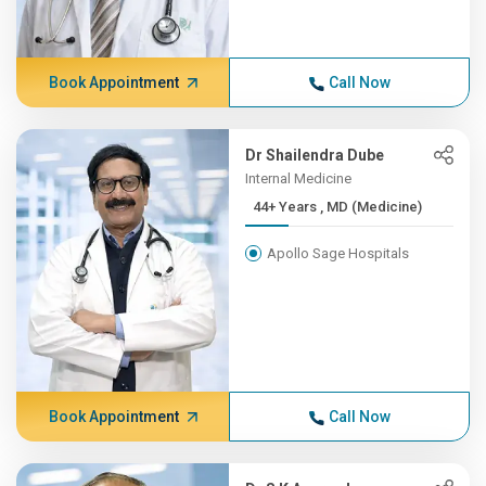
Book Appointment
Call Now
Dr Shailendra Dube
Internal Medicine
44+ Years , MD (Medicine)
Apollo Sage Hospitals
Book Appointment
Call Now