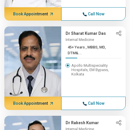
Book Appointment
Call Now
Dr Sharat Kumar Das
Internal Medicine
45+ Years , MBBS, MD,
DTM&...
Apollo Multispeciality
Hospitals, EM Bypass,
Kolkata
Book Appointment
Call Now
Dr Rakesh Kumar
Internal Medicine