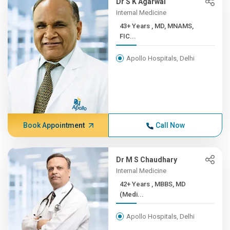
Dr S K Agarwal
Internal Medicine
43+ Years , MD, MNAMS,
FIC...
Apollo Hospitals, Delhi
Book Appointment
Call Now
Dr M S Chaudhary
Internal Medicine
42+ Years , MBBS, MD
(Medi...
Apollo Hospitals, Delhi