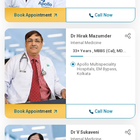
Book Appointment
Call Now
Dr Hirak Mazumder
Internal Medicine
33+ Years , MBBS (Cal), MD...
Apollo Multispeciality
Hospitals, EM Bypass,
Kolkata
Book Appointment
Call Now
Dr V Sukaveni
Internal Medicine