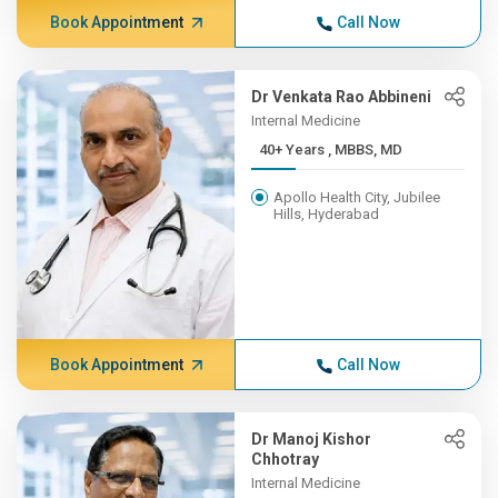
Book Appointment
Call Now
Dr Venkata Rao Abbineni
Internal Medicine
40+ Years , MBBS, MD
Apollo Health City, Jubilee
Hills, Hyderabad
Book Appointment
Call Now
Dr Manoj Kishor
Chhotray
Internal Medicine