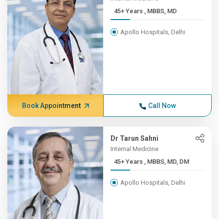
45+ Years , MBBS, MD
Apollo Hospitals, Delhi
Book Appointment
Call Now
Dr Tarun Sahni
Internal Medicine
45+ Years , MBBS, MD, DM
Apollo Hospitals, Delhi