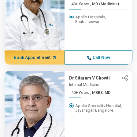
40+ Years , MD (Medicine)
Apollo Hospitals,
Bhubaneswar
Book Appointment
Call Now
Dr Sitaram V Chowti
Internal Medicine
40+ Years , MBBS, MD
Apollo Speciality Hospital,
Jayanagar, Bangalore