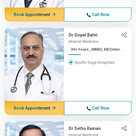
Book Appointment
Call Now
Dr Gopal Batni
Internal Medicine
39+ Years , MBBS, MD(Inter...
Apollo Sage Hospitals
Book Appointment
Call Now
Dr Sethu Raman
Internal Medicine