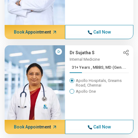
Book Appointment
Call Now
Dr Sujatha S
Internal Medicine
31+ Years , MBBS, MD (Gen....
Apollo Hospitals, Greams
Road, Chennai
Apollo One
Book Appointment
Call Now