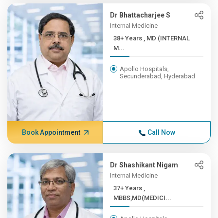
Dr Bhattacharjee S
Internal Medicine
38+ Years , MD (INTERNAL
M...
Apollo Hospitals,
Secunderabad, Hyderabad
Book Appointment
Call Now
Dr Shashikant Nigam
Internal Medicine
37+ Years ,
MBBS,MD(MEDICI...