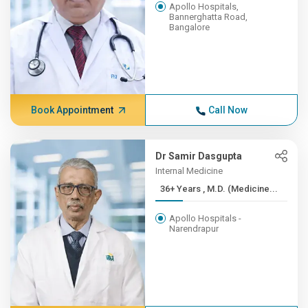
Apollo Hospitals,
Bannerghatta Road,
Bangalore
Book Appointment
Call Now
Dr Samir Dasgupta
Internal Medicine
36+ Years , M.D. (Medicine...
Apollo Hospitals -
Narendrapur