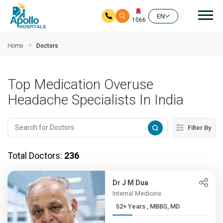
Mai
EN
1066
Skip to main content
Home
Doctors
Top Medication Overuse
Headache Specialists In India
Filter By
Total Doctors:
236
Dr J M Dua
Internal Medicine
52+ Years , MBBS, MD