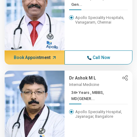
Gen...
Apollo Speciality Hospitals,
Vanagaram, Chennai
Book Appointment
Call Now
Dr Ashok M L
Internal Medicine
34+ Years , MBBS,
MD(GENER...
Apollo Speciality Hospital,
Jayanagar, Bangalore