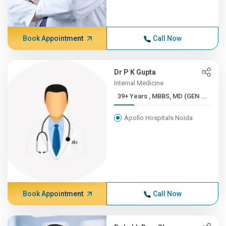
Book Appointment
Call Now
Dr P K Gupta
Internal Medicine
39+ Years , MBBS, MD (GEN ...
Apollo Hospitals Noida
Book Appointment
Call Now