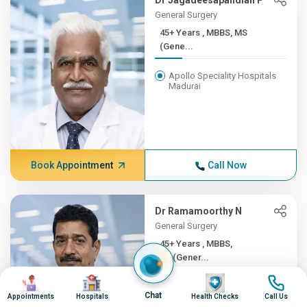
Dr Jagadeesapandian P
General Surgery
45+ Years , MBBS, MS
(Gene...
Apollo Speciality Hospitals
Madurai
Book Appointment
Call Now
Dr Ramamoorthy N
General Surgery
45+ Years , MBBS,
MS(Gener...
Image
Image
Image
Image
Apollo Hospitals, Greams
Chat
Road, Chennai
Appointments
Hospitals
Health Checks
Call Us