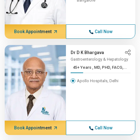
Bangalore
Book Appointment
Call Now
Dr D K Bhargava
Gastroenterology & Hepatology
45+ Years , MD, PHD, FACG,...
Apollo Hospitals, Delhi
Book Appointment
Call Now