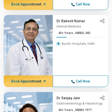
Book Appointment
Call Now
Dr Rakesh Kumar
Internal Medicine
45+ Years , MBBS, MD
Apollo Hospitals, Delhi
Book Appointment
Call Now
Dr Sanjay Jain
Gastroenterology & Hepatology
45+ Years , MBBS 1977