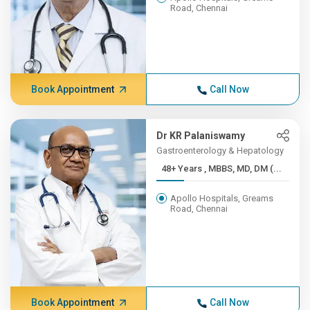
Road, Chennai
Book Appointment
Call Now
Dr KR Palaniswamy
Gastroenterology & Hepatology
48+ Years , MBBS, MD, DM (...
Apollo Hospitals, Greams
Road, Chennai
Book Appointment
Call Now