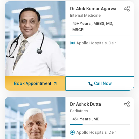
Dr Alok Kumar Agarwal
Internal Medicine
45+ Years , MBBS, MD,
MRCP...
Apollo Hospitals, Delhi
Book Appointment
Call Now
Dr Ashok Dutta
Pediatrics
45+ Years , MD
Apollo Hospitals, Delhi