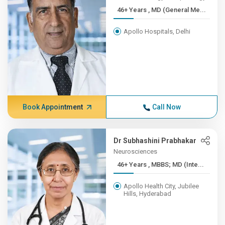
46+ Years , MD (General Me...
Apollo Hospitals, Delhi
Book Appointment
Call Now
Dr Subhashini Prabhakar
Neurosciences
46+ Years , MBBS; MD (Inte...
Apollo Health City, Jubilee
Hills, Hyderabad