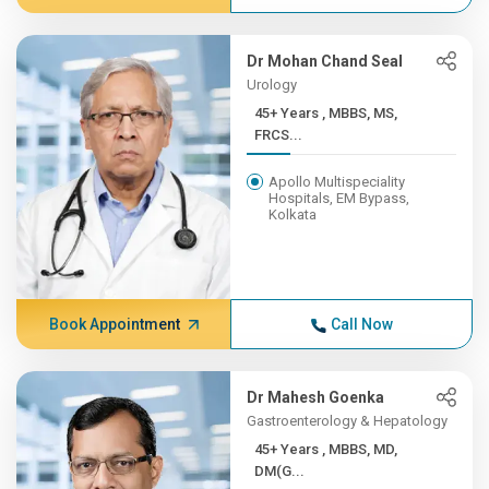
Dr Mohan Chand Seal
Urology
45+ Years , MBBS, MS,
FRCS...
Apollo Multispeciality
Hospitals, EM Bypass,
Kolkata
Book Appointment
Call Now
Dr Mahesh Goenka
Gastroenterology & Hepatology
45+ Years , MBBS, MD,
DM(G...