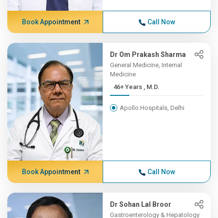
Book Appointment
Call Now
Dr Om Prakash Sharma
General Medicine, Internal
Medicine
46+ Years , M.D.
Apollo Hospitals, Delhi
Book Appointment
Call Now
Dr Sohan Lal Broor
Gastroenterology & Hepatology