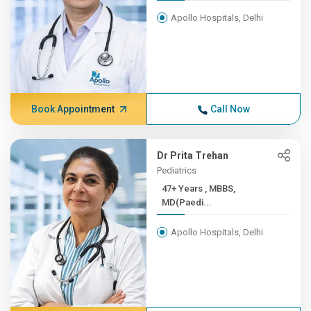
Apollo Hospitals, Delhi
Book Appointment
Call Now
Dr Prita Trehan
Pediatrics
47+ Years , MBBS,
MD(Paedi...
Apollo Hospitals, Delhi