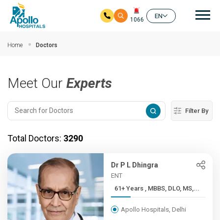
Mai
EN
1066
Skip to main content
Home
Doctors
Meet Our
Experts
Filter By
Total Doctors:
3290
Dr P L Dhingra
ENT
61+ Years , MBBS, DLO, MS,...
Apollo Hospitals, Delhi