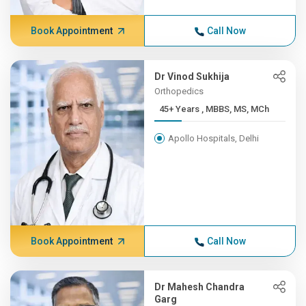
Book Appointment
Call Now
Dr Vinod Sukhija
Orthopedics
45+ Years , MBBS, MS, MCh
Apollo Hospitals, Delhi
Book Appointment
Call Now
Dr Mahesh Chandra
Garg