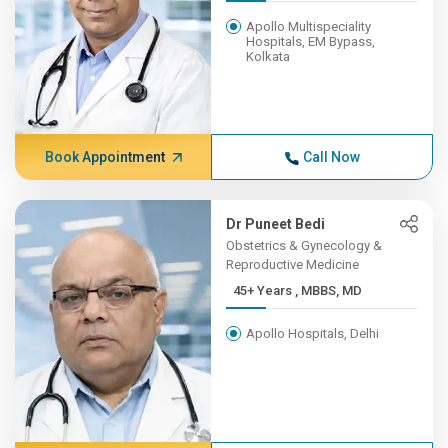
Apollo Multispeciality
Hospitals, EM Bypass,
Kolkata
Book Appointment
Call Now
Dr Puneet Bedi
Obstetrics & Gynecology &
Reproductive Medicine
45+ Years , MBBS, MD
Apollo Hospitals, Delhi