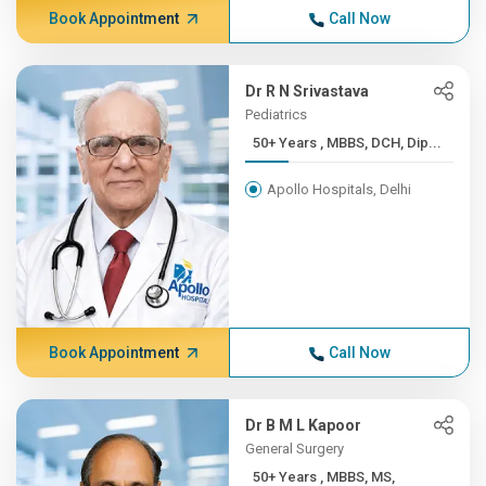
Book Appointment
Call Now
Dr R N Srivastava
Pediatrics
50+ Years , MBBS, DCH, Dip...
Apollo Hospitals, Delhi
Book Appointment
Call Now
Dr B M L Kapoor
General Surgery
50+ Years , MBBS, MS,