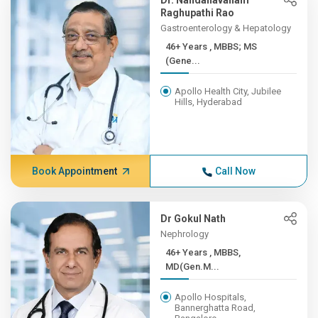
Dr. Nandanavanam
Raghupathi Rao
Gastroenterology & Hepatology
46+ Years , MBBS; MS
(Gene...
Apollo Health City, Jubilee
Hills, Hyderabad
Book Appointment
Call Now
Dr Gokul Nath
Nephrology
46+ Years , MBBS,
MD(Gen.M...
Apollo Hospitals,
Bannerghatta Road,