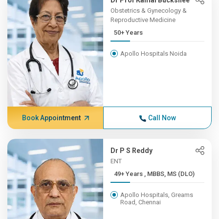
Dr Prof Kamal Buckshee
Obstetrics & Gynecology &
Reproductive Medicine
50+ Years
Apollo Hospitals Noida
Book Appointment
Call Now
Dr P S Reddy
ENT
49+ Years , MBBS, MS (DLO)
Apollo Hospitals, Greams
Road, Chennai