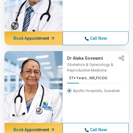
Book Appointment
Call Now
Dr Alaka Goswami
Obstetrics & Gynecology &
Reproductive Medicine
57+ Years , MS,FICOG
Apollo Hospitals, Guwahati
Book Appointment
Call Now