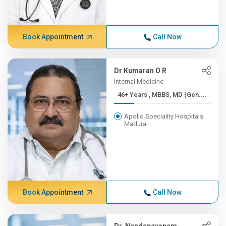
Book Appointment
Call Now
Dr Kumaran O R
Internal Medicine
46+ Years , MBBS, MD (Gen....
Apollo Speciality Hospitals
Madurai
Book Appointment
Call Now