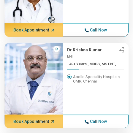
Book Appointment
Call Now
Dr Krishna Kumar
ENT
49+ Years , MBBS, MS ENT, ...
Apollo Speciality Hospitals,
OMR, Chennai
Book Appointment
Call Now