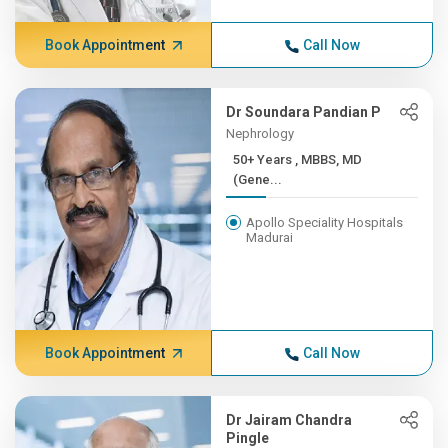
Book Appointment
Call Now
Dr Soundara Pandian P
Nephrology
50+ Years , MBBS, MD
(Gene...
Apollo Speciality Hospitals
Madurai
Book Appointment
Call Now
Dr Jairam Chandra
Pingle