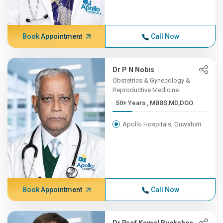
Book Appointment
Call Now
Dr P N Nobis
Obstetrics & Gynecology &
Reproductive Medicine
50+ Years , MBBS,MD,DGO
Apollo Hospitals, Guwahati
Book Appointment
Call Now