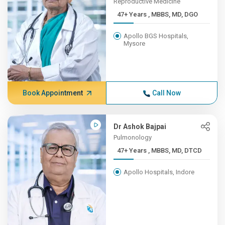
Reproductive Medicine
47+ Years , MBBS, MD, DGO
Apollo BGS Hospitals,
Mysore
Book Appointment
Call Now
Dr Ashok Bajpai
Pulmonology
47+ Years , MBBS, MD, DTCD
Apollo Hospitals, Indore