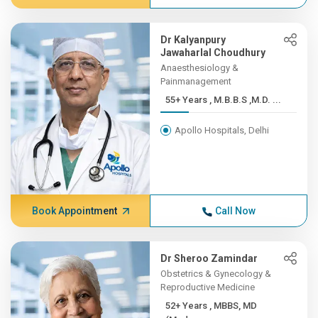
Dr Kalyanpury
Jawaharlal Choudhury
Anaesthesiology &
Painmanagement
55+ Years , M.B.B.S ,M.D. ...
Apollo Hospitals, Delhi
Book Appointment
Call Now
Dr Sheroo Zamindar
Obstetrics & Gynecology &
Reproductive Medicine
52+ Years , MBBS, MD