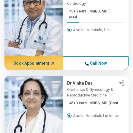
Cardiology
45+ Years , MBBS, MD (
Med...
Apollo Hospitals, Delhi
Book Appointment
Call Now
Dr Vinita Das
Obstetrics & Gynecology &
Reproductive Medicine
45+ Years , MBBS, MD (Obst...
Apollo Hospitals Lucknow