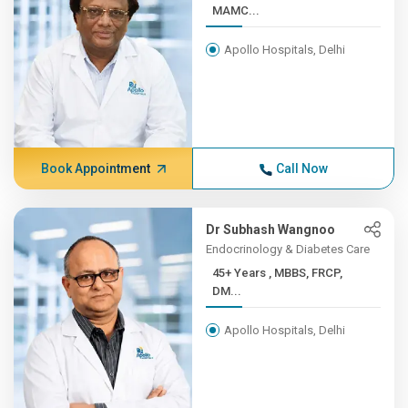
MAMC...
Apollo Hospitals, Delhi
Book Appointment
Call Now
Dr Subhash Wangnoo
Endocrinology & Diabetes Care
45+ Years , MBBS, FRCP,
DM...
Apollo Hospitals, Delhi