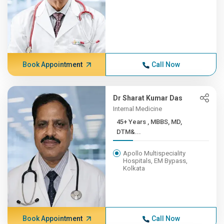
Book Appointment
Call Now
Dr Sharat Kumar Das
Internal Medicine
45+ Years , MBBS, MD,
DTM&...
Apollo Multispeciality
Hospitals, EM Bypass,
Kolkata
Book Appointment
Call Now