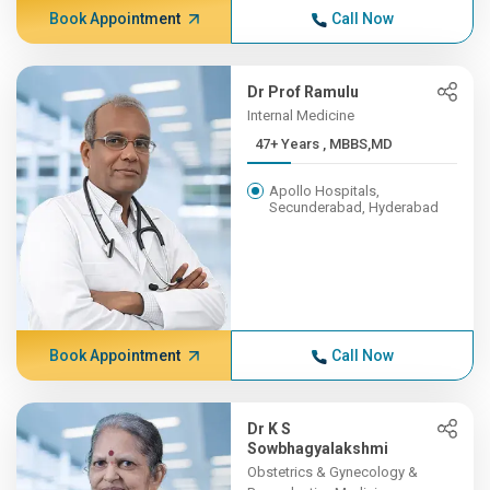
Book Appointment
Call Now
Dr Prof Ramulu
Internal Medicine
47+ Years , MBBS,MD
Apollo Hospitals,
Secunderabad, Hyderabad
Book Appointment
Call Now
Dr K S
Sowbhagyalakshmi
Obstetrics & Gynecology &