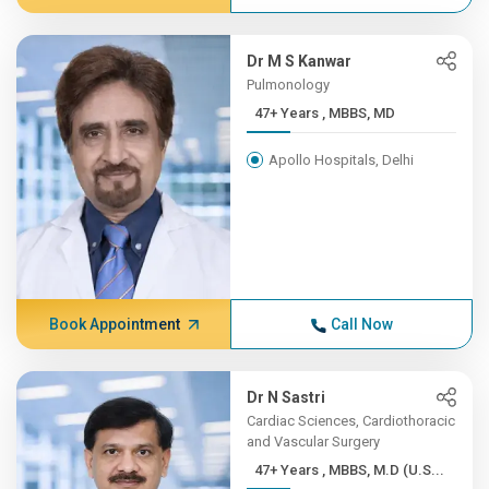
Dr M S Kanwar
Pulmonology
47+ Years , MBBS, MD
Apollo Hospitals, Delhi
Book Appointment
Call Now
Dr N Sastri
Cardiac Sciences, Cardiothoracic
and Vascular Surgery
47+ Years , MBBS, M.D (U.S...