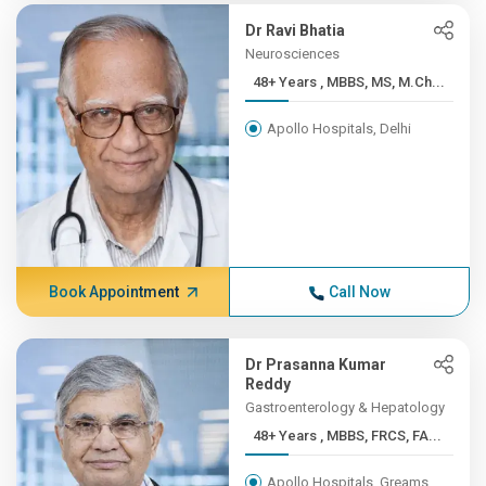
Dr Ravi Bhatia
Neurosciences
48+ Years , MBBS, MS, M.Ch...
Apollo Hospitals, Delhi
Book Appointment
Call Now
Dr Prasanna Kumar
Reddy
Gastroenterology & Hepatology
48+ Years , MBBS, FRCS, FA...
Apollo Hospitals, Greams