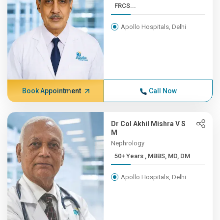
FRCS...
Apollo Hospitals, Delhi
Book Appointment
Call Now
Dr Col Akhil Mishra V S
M
Nephrology
50+ Years , MBBS, MD, DM
Apollo Hospitals, Delhi