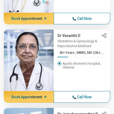
Book Appointment
Call Now
Dr Vasanthi D
Obstetrics & Gynecology &
Reproductive Medicine
45+ Years , MBBS, MD (Obs ...
Apollo Women's Hospital,
Chennai
Book Appointment
Call Now