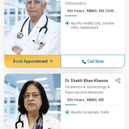
Orthopedics
50+ Years , MBBS; MS (Orth...
Apollo Health City, Jubilee
Hills, Hyderabad
Book Appointment
Call Now
Dr Shakti Bhan Khanna
Obstetrics & Gynecology &
Reproductive Medicine
50+ Years , MBBS, MD
Apollo Hospitals, Delhi