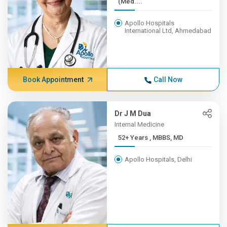
(Med....
Apollo Hospitals
International Ltd, Ahmedabad
Book Appointment
Call Now
Dr J M Dua
Internal Medicine
52+ Years , MBBS, MD
Apollo Hospitals, Delhi