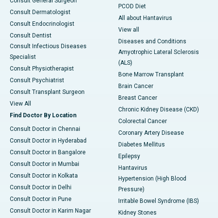
Consult General Surgeon
PCOD Diet
Consult Dermatologist
All about Hantavirus
Consult Endocrinologist
View all
Consult Dentist
Diseases and Conditions
Consult Infectious Diseases
Amyotrophic Lateral Sclerosis
Specialist
(ALS)
Consult Physiotherapist
Bone Marrow Transplant
Consult Psychiatrist
Brain Cancer
Consult Transplant Surgeon
Breast Cancer
View All
Chronic Kidney Disease (CKD)
Find Doctor By Location
Colorectal Cancer
Consult Doctor in Chennai
Coronary Artery Disease
Consult Doctor in Hyderabad
Diabetes Mellitus
Consult Doctor in Bangalore
Epilepsy
Consult Doctor in Mumbai
Hantavirus
Consult Doctor in Kolkata
Hypertension (High Blood
Consult Doctor in Delhi
Pressure)
Consult Doctor in Pune
Irritable Bowel Syndrome (IBS)
Consult Doctor in Karim Nagar
Kidney Stones