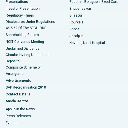
Best Hospital in Swargate, Pune
Presentations
Paschim Boragaon, Excel Care
Investor Presentation
Bhubaneswar
Best Women’s Cancer Hospital in South Delhi
Regulatory Filings
Bilaspur
Disclosures Under Regulations
Rourkela
46 & 62 Of The SEBI LODR
Bhopal
Shareholding Pattern
Jabalpur
NCLT Convened Meeting
Navsari, Nirali Hospital
Unclaimed Dividends
Circular Inviting Unsecured
Deposits
Composite Scheme of
Arrangement
Advertisements
SAP Reorganisation 2018
Contact Details
Media Centre
Apollo in the News
Press Releases
Events