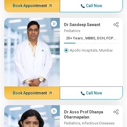
Book Appointment
Call Now
Dr Sandeep Sawant
Pediatrics
25+ Years , MBBS, DCH, FCP...
Apollo Hospitals, Mumbai
Book Appointment
Call Now
Dr Asso Prof Dhanya
Dharmapalan
Pediatrics, Infectious Diseases