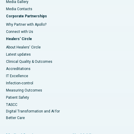
Media Gallery
​​​​​​​Media Contacts
Corporate Partnerships
Why Partner with Apollo?
Connect with Us
Healers' Circle
About Healers' Circle
Latest updates
Clinical Quality & Outcomes
Accreditations
IT Excellence
Infection-control
Measuring Outcomes
Patient Safety
TASCC
Digital Transformation and AI for
Better Care