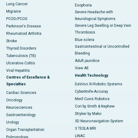
Lung Cancer
Esophoria
Migraine
Severe Headache with
PCOD/PCOS
Neurological Symptoms
Severe Leg Swelling or Deep Vein
Parkinson's Disease
Thrombosis
Rheumatoid Arthritis
Blue sclera
Stroke
Gastrointestinal or Uncontrolled
Thyroid Disorders
Bleeding
Tuberculosis (TB)
Adult jaundice
Ulcerative Colitis
View All
Viral Hepatitis
Health Technology
Centres of Excellence &
Specialties
DaVinci XI-Robotic Systems
CyberKnife-Accuray
Cardiac Sciences
Meril Cuvis Robotics
Oncology
Cori by Smith & Nephew
Neurosciences
Stryker by Mako
Gastroenterology
3D Neuro-navigation System
Urology
3 TESLA MRI
Organ Transplantation
LINAC
Pulmonology