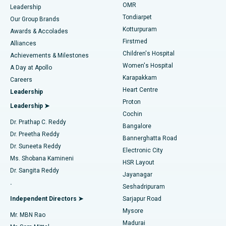
Find Pediatric
OMR
Leadership
Rhinoplasty
Best Hospital in Tondiarpet, Chennai
Tondiarpet
Our Group Brands
Kotturpuram
Awards & Accolades
Liposuction
Best Hospital in Kotturpuram, Chennai
Firstmed
Find Dermatologist
Alliances
Children's Hospital
Coronary Angiogram
Best Hospital in Kovai Road, Karur
Achievements & Milestones
Women's Hospital
A Day at Apollo
Transcatheter Aortic Valve Replacement
Best Hospital in Karapakkam, Chennai
Karapakkam
Find Urologist
Careers
Heart Centre
Leadership
MitraClip Valve Repair
Best Hospital in Arilova, Vizag
Proton
Leadership ➤
Cochin
Minimally Invasive Cardiac Surgery
Best Hospital in Kanpur Road, Lucknow
Find Diabetologist
Dr. Prathap C. Reddy
Bangalore
Dr. Preetha Reddy
Catheter Ablation
Best Hospital in Sector-26, Noida
Bannerghatta Road
Dr. Suneeta Reddy
Electronic City
Find Gynecologist
ACL Reconstruction Surgery
Best Hospital in Gandhinagar, Ahmedabad
Ms. Shobana Kamineni
HSR Layout
Dr. Sangita Reddy
Jayanagar
Reverse Shoulder Replacement
Best Hospital in Aragonda, Andhra Pradesh
.
Seshadripuram
Find General Physician
Endometrial Ablation
Best Hospital in Bannerghatta Road, Bangalore
Independent Directors ➤
Sarjapur Road
Mysore
Mr. MBN Rao
Uterine Artery Embolization
Best Hospital in Unit-15, Bhubaneswar
Madurai