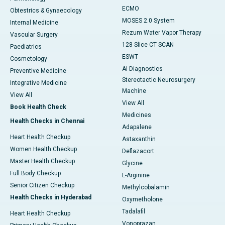
ECMO
Obtestrics & Gynaecology
MOSES 2.0 System
Internal Medicine
Rezum Water Vapor Therapy
Vascular Surgery
128 Slice CT SCAN
Paediatrics
ESWT
Cosmetology
AI Diagnostics
Preventive Medicine
Stereotactic Neurosurgery
Integrative Medicine
Machine
View All
View All
Book Health Check
Medicines
Health Checks in Chennai
Adapalene
Heart Health Checkup
Astaxanthin
Women Health Checkup
Deflazacort
Master Health Checkup
Glycine
Full Body Checkup
L-Arginine
Senior Citizen Checkup
Methylcobalamin
Health Checks in Hyderabad
Oxymetholone
Tadalafil
Heart Health Checkup
Vonoprazan