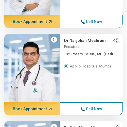
Book Appointment
Call Now
Dr Narjohan Meshram
Pediatrics
12+ Years , MBBS, MD (Pedi...
Apollo Hospitals, Mumbai
Book Appointment
Call Now