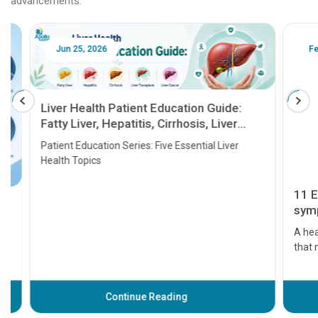
advancements.
Jun 25, 2026
Feb 18
Liver Health Patient Education Guide:
Fatty Liver, Hepatitis, Cirrhosis, Liver
Transplant and Liver Cancer
Patient Education Series: Five Essential Liver
Health Topics
11 Earl
symptom
serious
A heart a
that need
problems 
before th
some sign
Continue Reading
Understa