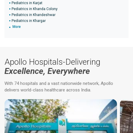
Pediatrics in Karjat
Pediatrics in Khanda Colony
Pediatrics in Khandeshwar
Pediatrics in Khargar
More
Apollo Hospitals-Delivering
Excellence, Everywhere
With 74 hospitals and a vast nationwide network, Apollo
delivers world-class healthcare across India.