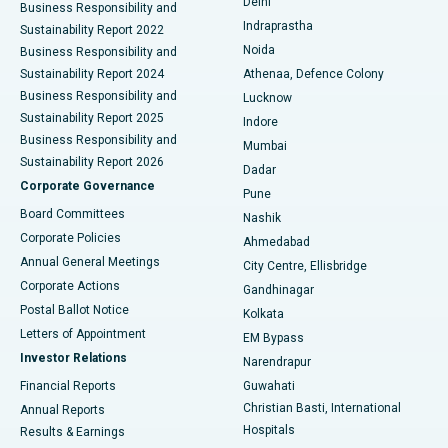
Delhi
Business Responsibility and
ERCP
Best Hospital in secunderabad, Hyderabad
Indraprastha
Sustainability Report 2022
Noida
Best Hospital in Seshadripuram, Bangalore
Business Responsibility and
Sustainability Report 2024
Athenaa, Defence Colony
Best Hospital in Waltair Main Road, Visakhapatnam
Business Responsibility and
Lucknow
Sustainability Report 2025
Indore
Best Hospital in Subhash Nagar Road, Karimnagar
Business Responsibility and
Mumbai
Sustainability Report 2026
Dadar
Best Hospital in Managari, Karaikudi
Corporate Governance
Pune
Best Hospital in Arepally, Warangal
Board Committees
Nashik
Corporate Policies
Ahmedabad
Best Hospital in Arera Colony, Bhopal
Annual General Meetings
City Centre, Ellisbridge
Corporate Actions
Gandhinagar
Best Hospital in Jayanagar, Bangalore
Postal Ballot Notice
Kolkata
Best Hospital in KK Nagar, Madurai
Letters of Appointment
EM Bypass
Investor Relations
Narendrapur
Best Hospital in Ramji Nagar, Nellore
Financial Reports
Guwahati
Christian Basti, International
Annual Reports
Best Hospital in Sector-19, Rourkela
Hospitals
Results & Earnings