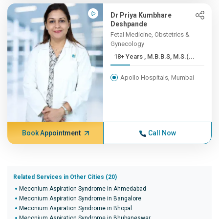
Dr Priya Kumbhare
Deshpande
Fetal Medicine, Obstetrics &
Gynecology
18+ Years , M.B.B.S, M.S.(...
Apollo Hospitals, Mumbai
Book Appointment
Call Now
Related Services in Other Cities (20)
Meconium Aspiration Syndrome in Ahmedabad
Meconium Aspiration Syndrome in Bangalore
Meconium Aspiration Syndrome in Bhopal
Meconium Aspiration Syndrome in Bhubaneswar