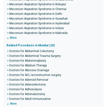
Meconium Aspiration Syndrome in Bilaspur
Meconium Aspiration Syndrome in Chennai
Meconium Aspiration Syndrome in Delhi
Meconium Aspiration Syndrome in Guwahati
Meconium Aspiration Syndrome in Hyderabad
Meconium Aspiration Syndrome in Indore
Meconium Aspiration Syndrome in Kakinada
More
Related Procedures in
Mumbai
(20)
Doctors for Abdominal Colectomy
Doctors for Abdominal Trauma Surgery
Doctors for Abdominoplasty
Doctors for Ablation Therapy
Doctors for Abscess Drainage
Doctors for ACL reconstruction surgery
Doctors for Adenoid Removal
Doctors for Adenoidectomy
Doctors for Adhesiolysis
Doctors for Adrenalectomy
Doctors for Adult Immunization
More