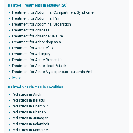
Related Treatments in
Mumbai
(20)
Treatment for Abdominal Compartment Syndrome
Treatment for Abdominal Pain
Treatment for Abdominal Separation
Treatment for Abscess
Treatment for Absence Seizure
Treatment for Achondroplasia
Treatment for Acid Reflux
Treatment for Acl Injury
Treatment for Acute Bronchitis
Treatment for Acute Heart Attack
Treatment for Acute Myelogenous Leukemia Aml
More
Related Specialities in Localities
Pediatrics in Airoli
Pediatrics in Belapur
Pediatrics in Chembur
Pediatrics in Ghansoli
Pediatrics in Juinagar
Pediatrics in Kalamboli
Pediatrics in Kamothe