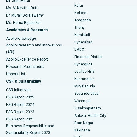
Mr. Som Mittal
Find Psychologist
Karur
Ovarian Cystectomy
Best Hospital in Seepat Road, Bilaspur
Ms. V. Kavitha Dutt
Nellore
Dr. Murali Doraiswamy
Breast Cancer Surgery
Best Hospital in Ellisbridge, Ahmedabad
Aragonda
Ms. Rama Bijapurkar
Find General Surgeon
Trichy
Academics & Research
Brachytherapy
Best Hospital in New Delhi
Karaikudi
Apollo Knowledge
Hyderabad
Colonoscopy
Best Hospital in DRDO, Hyderabad
Apollo Research and Innovations
DRDO
(ARI)
Polypectomy
Best Hospital in G S Road, Guwahati
Financial District
Apollo Excellence Report
Hyderguda
Research Publications
Deep Brain Stimulation
Best Hospital in Hyderguda, Hyderabad
Jubilee Hills
Honors List
Karimnagar
Peritoneal Dialysis
Best Hospital in Vijay Nagar, Indore
CSR & Sustainability
Miryalaguda
CSR Initiatives
Kidney Biopsy
Best Hospital in Suryaraopeta Main Road, Kakinada
Secunderabad
ESG Report 2025
Warangal
Parathyroidectomy
Best Hospital in Canal Circular Road, Kolkata
ESG Report 2024
Visakhapatnam
ESG Report 2023
Arilova, Health City
Cytoreductive Surgery
Best Hospital in CBD Belapur, Navi Mumbai
ESG Report 2021
Ram Nagar
Business Responsibility and
Ceramic Total Knee Replacement
Best Hospital in Panchavati, Nashik
Kakinada
Sustainability Report 2023