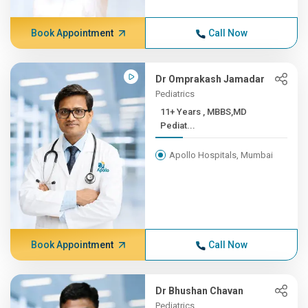
Book Appointment
Call Now
Dr Omprakash Jamadar
Pediatrics
11+ Years , MBBS,MD
Pediat...
Apollo Hospitals, Mumbai
Book Appointment
Call Now
Dr Bhushan Chavan
Pediatrics