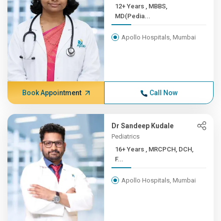
12+ Years , MBBS,
MD(Pedia...
Apollo Hospitals, Mumbai
Book Appointment
Call Now
Dr Sandeep Kudale
Pediatrics
16+ Years , MRCPCH, DCH,
F...
Apollo Hospitals, Mumbai