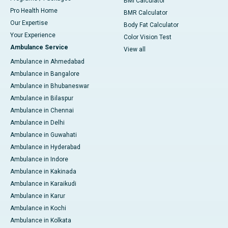
BMI Calculator
Pro Health Home
BMR Calculator
Our Expertise
Body Fat Calculator
Your Experience
Color Vision Test
Ambulance Service
View all
Ambulance in Ahmedabad
Ambulance in Bangalore
Ambulance in Bhubaneswar
Ambulance in Bilaspur
Ambulance in Chennai
Ambulance in Delhi
Ambulance in Guwahati
Ambulance in Hyderabad
Ambulance in Indore
Ambulance in Kakinada
Ambulance in Karaikudi
Ambulance in Karur
Ambulance in Kochi
Ambulance in Kolkata