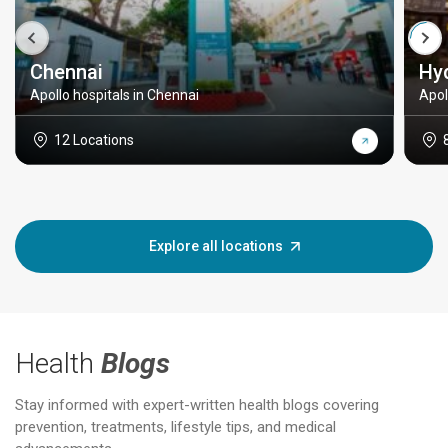
Chennai
Hy
Apollo hospitals in Chennai
Apol
12 Locations
Explore all locations
Health
Blogs
Stay informed with expert-written health blogs covering
prevention, treatments, lifestyle tips, and medical