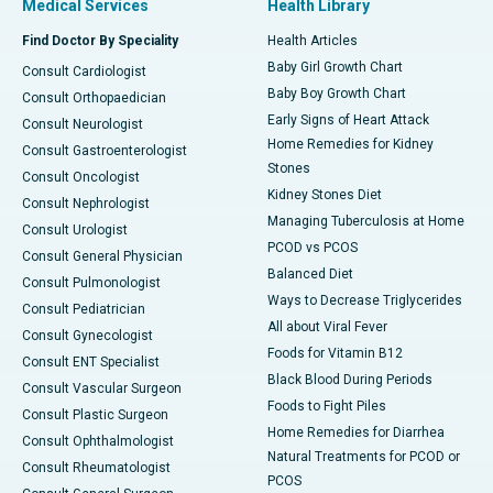
Medical Services
Health Library
Find Doctor By Speciality
Health Articles
Baby Girl Growth Chart
Consult Cardiologist
Baby Boy Growth Chart
Consult Orthopaedician
Early Signs of Heart Attack
Consult Neurologist
Home Remedies for Kidney
Consult Gastroenterologist
Stones
Consult Oncologist
Kidney Stones Diet
Consult Nephrologist
Managing Tuberculosis at Home
Consult Urologist
PCOD vs PCOS
Consult General Physician
Balanced Diet
Consult Pulmonologist
Ways to Decrease Triglycerides
Consult Pediatrician
All about Viral Fever
Consult Gynecologist
Foods for Vitamin B12
Consult ENT Specialist
Black Blood During Periods
Consult Vascular Surgeon
Foods to Fight Piles
Consult Plastic Surgeon
Home Remedies for Diarrhea
Consult Ophthalmologist
Natural Treatments for PCOD or
Consult Rheumatologist
PCOS