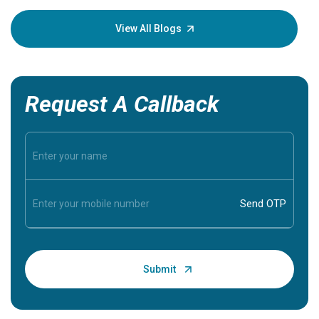
your loved
knowledg
View All Blogs
Request A Callback