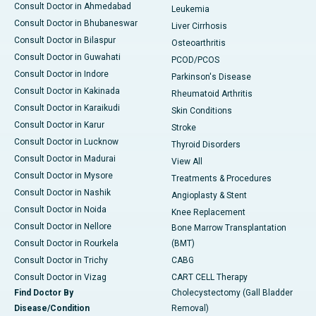
Consult Doctor in Ahmedabad
Leukemia
Consult Doctor in Bhubaneswar
Liver Cirrhosis
Consult Doctor in Bilaspur
Osteoarthritis
Consult Doctor in Guwahati
PCOD/PCOS
Consult Doctor in Indore
Parkinson's Disease
Consult Doctor in Kakinada
Rheumatoid Arthritis
Consult Doctor in Karaikudi
Skin Conditions
Consult Doctor in Karur
Stroke
Consult Doctor in Lucknow
Thyroid Disorders
Consult Doctor in Madurai
View All
Consult Doctor in Mysore
Treatments & Procedures
Consult Doctor in Nashik
Angioplasty & Stent
Consult Doctor in Noida
Knee Replacement
Consult Doctor in Nellore
Bone Marrow Transplantation
Consult Doctor in Rourkela
(BMT)
Consult Doctor in Trichy
CABG
Consult Doctor in Vizag
CART CELL Therapy
Find Doctor By
Cholecystectomy (Gall Bladder
Disease/Condition
Removal)