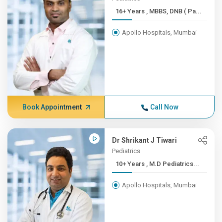
16+ Years , MBBS, DNB ( Pa...
Apollo Hospitals, Mumbai
Book Appointment
Call Now
Dr Shrikant J Tiwari
Pediatrics
10+ Years , M.D Pediatrics...
Apollo Hospitals, Mumbai