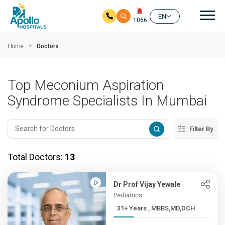
Mai
EN
1066
Skip to main content
Home
Doctors
Top Meconium Aspiration
Syndrome Specialists In Mumbai
Filter By
Total Doctors:
13
Dr Prof Vijay Yewale
Pediatrics
31+ Years , MBBS,MD,DCH