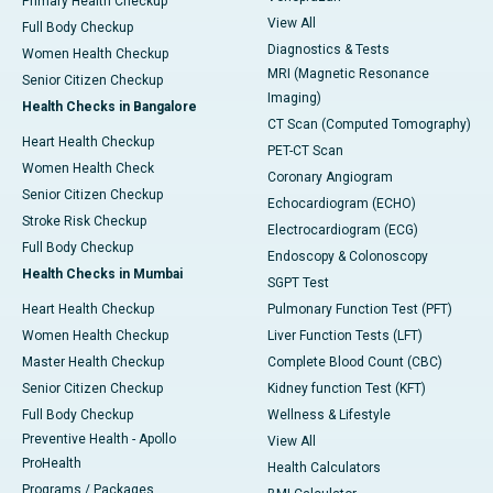
Primary Health Checkup
View All
Full Body Checkup
Diagnostics & Tests
Women Health Checkup
MRI (Magnetic Resonance
Senior Citizen Checkup
Imaging)
Health Checks in Bangalore
CT Scan (Computed Tomography)
Heart Health Checkup
PET-CT Scan
Women Health Check
Coronary Angiogram
Senior Citizen Checkup
Echocardiogram (ECHO)
Stroke Risk Checkup
Electrocardiogram (ECG)
Full Body Checkup
Endoscopy & Colonoscopy
Health Checks in Mumbai
SGPT Test
Heart Health Checkup
Pulmonary Function Test (PFT)
Women Health Checkup
Liver Function Tests (LFT)
Master Health Checkup
Complete Blood Count (CBC)
Senior Citizen Checkup
Kidney function Test (KFT)
Full Body Checkup
Wellness & Lifestyle
Preventive Health - Apollo
View All
ProHealth
Health Calculators
Programs / Packages