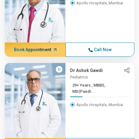
Apollo Hospitals, Mumbai
Book Appointment
Call Now
Dr Ashok Gawdi
Pediatrics
29+ Years , MBBS,
MD(Paedi...
Apollo Hospitals, Mumbai