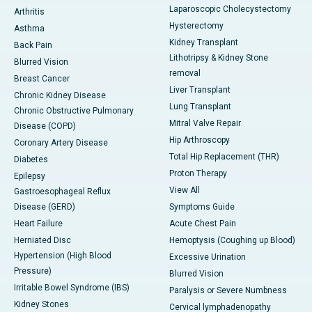
Laparoscopic Cholecystectomy
Arthritis
Hysterectomy
Asthma
Kidney Transplant
Back Pain
Lithotripsy & Kidney Stone
Blurred Vision
removal
Breast Cancer
Liver Transplant
Chronic Kidney Disease
Lung Transplant
Chronic Obstructive Pulmonary
Mitral Valve Repair
Disease (COPD)
Hip Arthroscopy
Coronary Artery Disease
Total Hip Replacement (THR)
Diabetes
Proton Therapy
Epilepsy
View All
Gastroesophageal Reflux
Disease (GERD)
Symptoms Guide
Heart Failure
Acute Chest Pain
Herniated Disc
Hemoptysis (Coughing up Blood)
Hypertension (High Blood
Excessive Urination
Pressure)
Blurred Vision
Irritable Bowel Syndrome (IBS)
Paralysis or Severe Numbness
Kidney Stones
Cervical lymphadenopathy