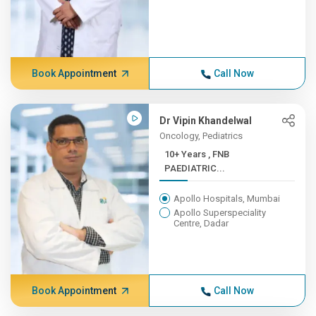
Book Appointment
Call Now
Dr Vipin Khandelwal
Oncology, Pediatrics
10+ Years , FNB
PAEDIATRIC...
Apollo Hospitals, Mumbai
Apollo Superspeciality
Centre, Dadar
Book Appointment
Call Now