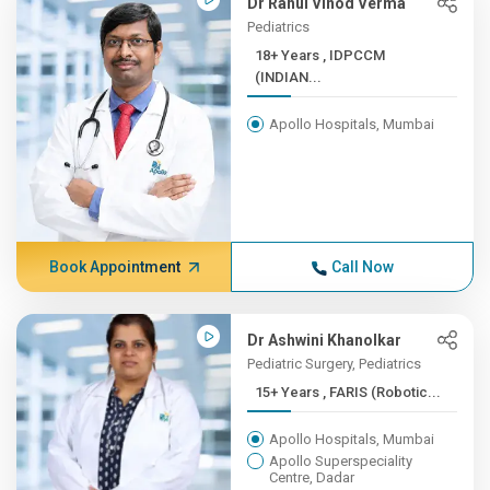
Dr Rahul Vinod Verma
Pediatrics
18+ Years , IDPCCM
(INDIAN...
Apollo Hospitals, Mumbai
Book Appointment
Call Now
Dr Ashwini Khanolkar
Pediatric Surgery, Pediatrics
15+ Years , FARIS (Robotic...
Apollo Hospitals, Mumbai
Apollo Superspeciality
Centre, Dadar