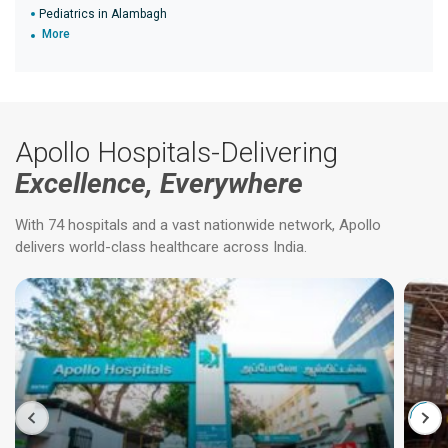
Pediatrics in Alambagh
More
Apollo Hospitals-Delivering
Excellence, Everywhere
With 74 hospitals and a vast nationwide network, Apollo
delivers world-class healthcare across India.