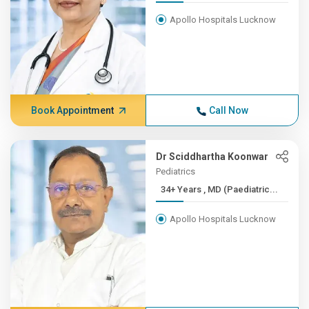
Apollo Hospitals Lucknow
Book Appointment
Call Now
Dr Sciddhartha Koonwar
Pediatrics
34+ Years , MD (Paediatric...
Apollo Hospitals Lucknow