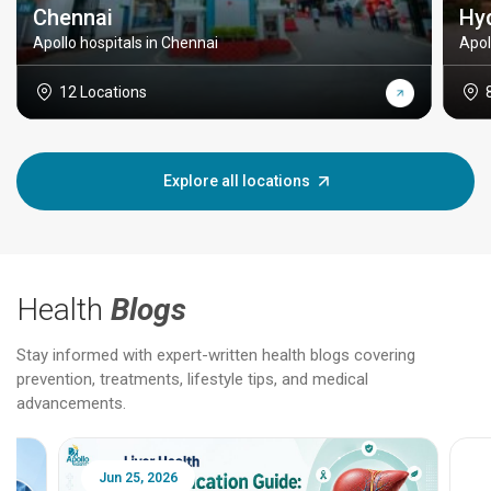
Chennai
Hy
Apollo hospitals in Chennai
Apol
12 Locations
Explore all locations
Health
Blogs
Stay informed with expert-written health blogs covering
prevention, treatments, lifestyle tips, and medical
advancements.
Jun 25, 2026
Feb 18