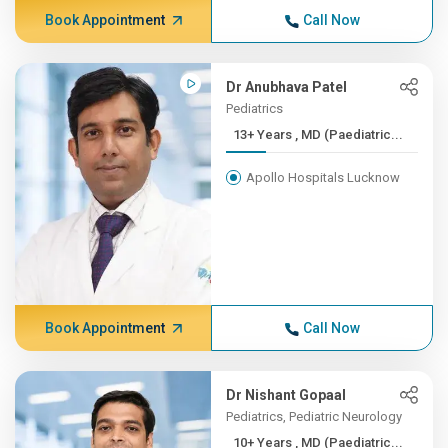
Book Appointment
Call Now
Dr Anubhava Patel
Pediatrics
13+ Years , MD (Paediatric...
Apollo Hospitals Lucknow
Book Appointment
Call Now
Dr Nishant Gopaal
Pediatrics, Pediatric Neurology
10+ Years , MD (Paediatric...