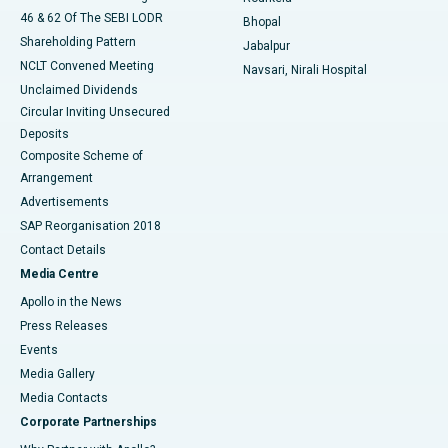
46 & 62 Of The SEBI LODR
Bhopal
Shareholding Pattern
Jabalpur
NCLT Convened Meeting
Navsari, Nirali Hospital
Unclaimed Dividends
Circular Inviting Unsecured
Deposits
Composite Scheme of
Arrangement
Advertisements
SAP Reorganisation 2018
Contact Details
Media Centre
Apollo in the News
Press Releases
Events
Media Gallery
​​​​​​​Media Contacts
Corporate Partnerships