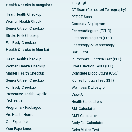
Imaging)
Health Checks in Bangalore
CT Scan (Computed Tomography)
Heart Health Checkup
PET-CT Scan
Women Health Check
Coronary Angiogram
Senior Citizen Checkup
Echocardiogram (ECHO)
Stroke Risk Checkup
Electrocardiogram (ECG)
Full Body Checkup
Endoscopy & Colonoscopy
Health Checks in Mumbai
SGPT Test
Heart Health Checkup
Pulmonary Function Test (PFT)
Women Health Checkup
Liver Function Tests (LFT)
Master Health Checkup
Complete Blood Count (CBC)
Senior Citizen Checkup
Kidney function Test (KFT)
Full Body Checkup
Wellness & Lifestyle
Preventive Health - Apollo
View All
ProHealth
Health Calculators
Programs / Packages
BMI Calculator
Pro Health Home
BMR Calculator
Our Expertise
Body Fat Calculator
Your Experience
Color Vision Test