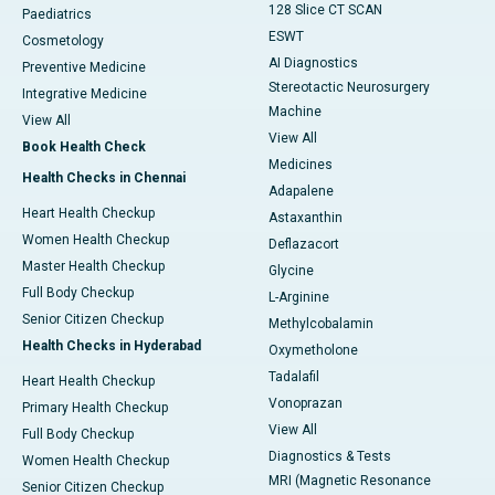
128 Slice CT SCAN
Paediatrics
ESWT
Cosmetology
AI Diagnostics
Preventive Medicine
Stereotactic Neurosurgery
Integrative Medicine
Machine
View All
View All
Book Health Check
Medicines
Health Checks in Chennai
Adapalene
Heart Health Checkup
Astaxanthin
Women Health Checkup
Deflazacort
Master Health Checkup
Glycine
Full Body Checkup
L-Arginine
Senior Citizen Checkup
Methylcobalamin
Health Checks in Hyderabad
Oxymetholone
Tadalafil
Heart Health Checkup
Vonoprazan
Primary Health Checkup
View All
Full Body Checkup
Diagnostics & Tests
Women Health Checkup
MRI (Magnetic Resonance
Senior Citizen Checkup