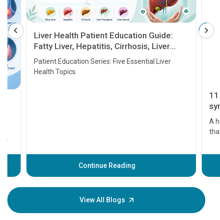
Liver Health Patient Education Guide:
Fatty Liver, Hepatitis, Cirrhosis, Liver
Transplant and Liver Cancer
Patient Education Series: Five Essential Liver
Health Topics
11 Earl
symptom
serious
A heart a
that need
problems 
before th
some sign
Continue Reading
Understa
your loved
knowledg
View All Blogs