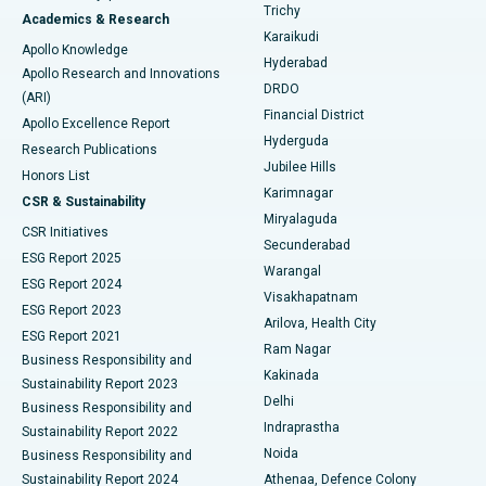
Find General Surgeon
Trichy
Academics & Research
Brachytherapy
Best Hospital in New Delhi
Karaikudi
Apollo Knowledge
Hyderabad
Colonoscopy
Best Hospital in DRDO, Hyderabad
Apollo Research and Innovations
DRDO
(ARI)
Polypectomy
Best Hospital in G S Road, Guwahati
Financial District
Apollo Excellence Report
Hyderguda
Research Publications
Deep Brain Stimulation
Best Hospital in Hyderguda, Hyderabad
Jubilee Hills
Honors List
Karimnagar
Peritoneal Dialysis
Best Hospital in Vijay Nagar, Indore
CSR & Sustainability
Miryalaguda
CSR Initiatives
Kidney Biopsy
Best Hospital in Suryaraopeta Main Road, Kakinada
Secunderabad
ESG Report 2025
Warangal
Parathyroidectomy
Best Hospital in Canal Circular Road, Kolkata
ESG Report 2024
Visakhapatnam
ESG Report 2023
Arilova, Health City
Cytoreductive Surgery
Best Hospital in CBD Belapur, Navi Mumbai
ESG Report 2021
Ram Nagar
Business Responsibility and
Ceramic Total Knee Replacement
Best Hospital in Panchavati, Nashik
Kakinada
Sustainability Report 2023
Delhi
Business Responsibility and
ERCP
Best Hospital in secunderabad, Hyderabad
Indraprastha
Sustainability Report 2022
Noida
Best Hospital in Seshadripuram, Bangalore
Business Responsibility and
Sustainability Report 2024
Athenaa, Defence Colony