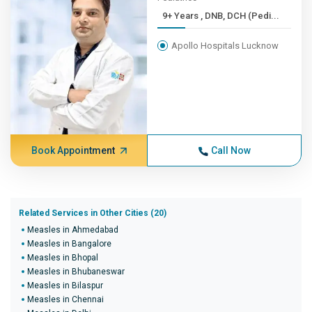
9+ Years , DNB, DCH (Pedi...
Apollo Hospitals Lucknow
Book Appointment
Call Now
Related Services in Other Cities (20)
Measles in Ahmedabad
Measles in Bangalore
Measles in Bhopal
Measles in Bhubaneswar
Measles in Bilaspur
Measles in Chennai