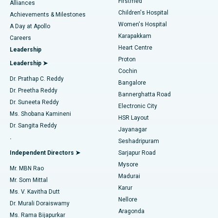
Firstmed
Find Dermatologist
Alliances
Children's Hospital
Coronary Angiogram
Best Hospital in Kovai Road, Karur
Achievements & Milestones
Women's Hospital
A Day at Apollo
Transcatheter Aortic Valve Replacement
Best Hospital in Karapakkam, Chennai
Karapakkam
Find Urologist
Careers
Heart Centre
Leadership
MitraClip Valve Repair
Best Hospital in Arilova, Vizag
Proton
Leadership ➤
Cochin
Minimally Invasive Cardiac Surgery
Best Hospital in Kanpur Road, Lucknow
Find Diabetologist
Dr. Prathap C. Reddy
Bangalore
Dr. Preetha Reddy
Catheter Ablation
Best Hospital in Sector-26, Noida
Bannerghatta Road
Dr. Suneeta Reddy
Electronic City
Find Gynecologist
ACL Reconstruction Surgery
Best Hospital in Gandhinagar, Ahmedabad
Ms. Shobana Kamineni
HSR Layout
Dr. Sangita Reddy
Jayanagar
Reverse Shoulder Replacement
Best Hospital in Aragonda, Andhra Pradesh
.
Seshadripuram
Find General Physician
Endometrial Ablation
Best Hospital in Bannerghatta Road, Bangalore
Independent Directors ➤
Sarjapur Road
Mysore
Mr. MBN Rao
Uterine Artery Embolization
Best Hospital in Unit-15, Bhubaneswar
Madurai
Mr. Som Mittal
Find Psychologist
Karur
Ovarian Cystectomy
Best Hospital in Seepat Road, Bilaspur
Ms. V. Kavitha Dutt
Nellore
Dr. Murali Doraiswamy
Breast Cancer Surgery
Best Hospital in Ellisbridge, Ahmedabad
Aragonda
Ms. Rama Bijapurkar