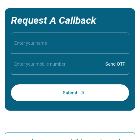
Request A Callback