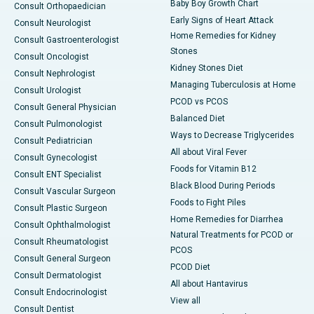
Baby Boy Growth Chart
Consult Orthopaedician
Early Signs of Heart Attack
Consult Neurologist
Home Remedies for Kidney
Consult Gastroenterologist
Stones
Consult Oncologist
Kidney Stones Diet
Consult Nephrologist
Managing Tuberculosis at Home
Consult Urologist
PCOD vs PCOS
Consult General Physician
Balanced Diet
Consult Pulmonologist
Ways to Decrease Triglycerides
Consult Pediatrician
All about Viral Fever
Consult Gynecologist
Foods for Vitamin B12
Consult ENT Specialist
Black Blood During Periods
Consult Vascular Surgeon
Foods to Fight Piles
Consult Plastic Surgeon
Home Remedies for Diarrhea
Consult Ophthalmologist
Natural Treatments for PCOD or
Consult Rheumatologist
PCOS
Consult General Surgeon
PCOD Diet
Consult Dermatologist
All about Hantavirus
Consult Endocrinologist
View all
Consult Dentist