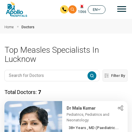
Mai
EN
1066
Skip to main content
Home
Doctors
Top Measles Specialists In
Lucknow
Filter By
Total Doctors:
7
Dr Mala Kumar
Pediatrics, Pediatrics and
Neonatology
38+ Years , MD (Paediatric...