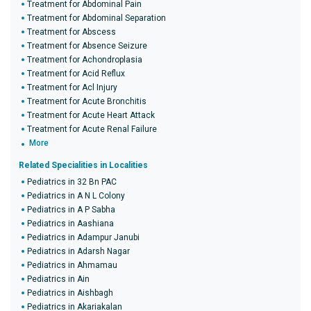
Treatment for Abdominal Pain
Treatment for Abdominal Separation
Treatment for Abscess
Treatment for Absence Seizure
Treatment for Achondroplasia
Treatment for Acid Reflux
Treatment for Acl Injury
Treatment for Acute Bronchitis
Treatment for Acute Heart Attack
Treatment for Acute Renal Failure
More
Related Specialities in Localities
Pediatrics in 32 Bn PAC
Pediatrics in A N L Colony
Pediatrics in A P Sabha
Pediatrics in Aashiana
Pediatrics in Adampur Janubi
Pediatrics in Adarsh Nagar
Pediatrics in Ahmamau
Pediatrics in Ain
Pediatrics in Aishbagh
Pediatrics in Akariakalan