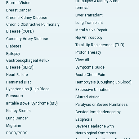
Lithotripsy & Kidney Stone
Blurred Vision
removal
Breast Cancer
Liver Transplant
Chronic Kidney Disease
Lung Transplant
Chronic Obstructive Pulmonary
Mitral Valve Repair
Disease (COPD)
Hip Arthroscopy
Coronary Artery Disease
Total Hip Replacement (THR)
Diabetes
Proton Therapy
Epilepsy
View All
Gastroesophageal Reflux
Disease (GERD)
Symptoms Guide
Heart Failure
Acute Chest Pain
Herniated Disc
Hemoptysis (Coughing up Blood)
Hypertension (High Blood
Excessive Urination
Pressure)
Blurred Vision
Irritable Bowel Syndrome (IBS)
Paralysis or Severe Numbness
Kidney Stones
Cervical lymphadenopathy
Lung Cancer
Esophoria
Migraine
Severe Headache with
PCOD/PCOS
Neurological Symptoms