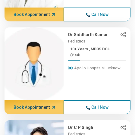
Book Appointment
Call Now
Dr Siddharth Kumar
Pediatrics
10+ Years , MBBS DCH
(Pedi...
Apollo Hospitals Lucknow
Book Appointment
Call Now
Dr C P Singh
Pediatrics