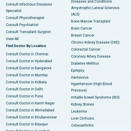
Diseases and Conditions
Consult Infectious Diseases
Amyotrophic Lateral Sclerosis
Specialist
(ALS)
Consult Physiotherapist
Bone Marrow Transplant
Consult Psychiatrist
Brain Cancer
Consult Transplant Surgeon
Breast Cancer
View All
Chronic Kidney Disease (CKD)
Find Doctor By Location
Colorectal Cancer
Consult Doctor in Chennai
Coronary Artery Disease
Consult Doctor in Hyderabad
Diabetes Mellitus
Consult Doctor in Bangalore
Epilepsy
Consult Doctor in Mumbai
Hantavirus
Consult Doctor in Kolkata
Hypertension (High Blood
Consult Doctor in Delhi
Pressure)
Consult Doctor in Pune
Irritable Bowel Syndrome (IBS)
Consult Doctor in Karim Nagar
Kidney Stones
Consult Doctor in Ahmedabad
Leukemia
Consult Doctor in Bhubaneswar
Liver Cirrhosis
Consult Doctor in Bilaspur
Osteoarthritis