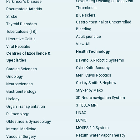
Severe Leg Swelling or Deep Vein
Parkinson's Disease
Thrombosis
Rheumatoid Arthritis
Blue sclera
Stroke
Gastrointestinal or Uncontrolled
Thyroid Disorders
Bleeding
Tuberculosis (TB)
Adult jaundice
Ulcerative Colitis
View All
Viral Hepatitis
Health Technology
Centres of Excellence &
Specialties
DaVinci XI-Robotic Systems
CyberKnife-Accuray
Cardiac Sciences
Meril Cuvis Robotics
Oncology
Cori by Smith & Nephew
Neurosciences
Stryker by Mako
Gastroenterology
3D Neuro-navigation System
Urology
3 TESLA MRI
Organ Transplantation
LINAC
Pulmonology
ECMO
Obtestrics & Gynaecology
MOSES 2.0 System
Internal Medicine
Rezum Water Vapor Therapy
Vascular Surgery