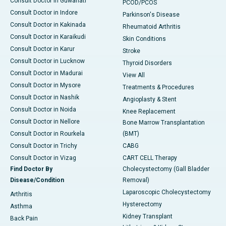
Consult Doctor in Guwahati
PCOD/PCOS
Consult Doctor in Indore
Parkinson's Disease
Consult Doctor in Kakinada
Rheumatoid Arthritis
Consult Doctor in Karaikudi
Skin Conditions
Consult Doctor in Karur
Stroke
Consult Doctor in Lucknow
Thyroid Disorders
Consult Doctor in Madurai
View All
Consult Doctor in Mysore
Treatments & Procedures
Consult Doctor in Nashik
Angioplasty & Stent
Consult Doctor in Noida
Knee Replacement
Consult Doctor in Nellore
Bone Marrow Transplantation
Consult Doctor in Rourkela
(BMT)
Consult Doctor in Trichy
CABG
Consult Doctor in Vizag
CART CELL Therapy
Find Doctor By
Cholecystectomy (Gall Bladder
Disease/Condition
Removal)
Laparoscopic Cholecystectomy
Arthritis
Hysterectomy
Asthma
Kidney Transplant
Back Pain