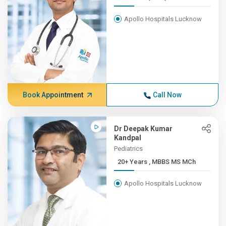
Apollo Hospitals Lucknow
Book Appointment
Call Now
Dr Deepak Kumar
Kandpal
Pediatrics
20+ Years , MBBS MS MCh
Apollo Hospitals Lucknow