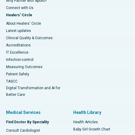
Why Partner with Apollo?
Connect with Us
Healers' Circle
About Healers' Circle
Latest updates
Clinical Quality & Outcomes
Accreditations
IT Excellence
Infection-control
Measuring Outcomes
Patient Safety
TASCC
Digital Transformation and AI for
Better Care
Medical Services
Health Library
Find Doctor By Speciality
Health Articles
Baby Girl Growth Chart
Consult Cardiologist