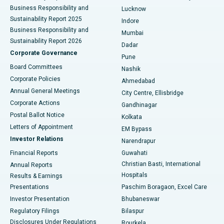
Best Hospital in Waltair Main Road, Visakhapatnam
Business Responsibility and
Lucknow
Sustainability Report 2025
Indore
Best Hospital in Subhash Nagar Road, Karimnagar
Business Responsibility and
Mumbai
Sustainability Report 2026
Dadar
Best Hospital in Managari, Karaikudi
Corporate Governance
Pune
Best Hospital in Arepally, Warangal
Board Committees
Nashik
Corporate Policies
Ahmedabad
Best Hospital in Arera Colony, Bhopal
Annual General Meetings
City Centre, Ellisbridge
Corporate Actions
Gandhinagar
Best Hospital in Jayanagar, Bangalore
Postal Ballot Notice
Kolkata
Best Hospital in KK Nagar, Madurai
Letters of Appointment
EM Bypass
Investor Relations
Narendrapur
Best Hospital in Ramji Nagar, Nellore
Financial Reports
Guwahati
Christian Basti, International
Annual Reports
Best Hospital in Sector-19, Rourkela
Hospitals
Results & Earnings
Best Hospital in Swargate, Pune
Presentations
Paschim Boragaon, Excel Care
Investor Presentation
Bhubaneswar
Best Women’s Cancer Hospital in South Delhi
Regulatory Filings
Bilaspur
Disclosures Under Regulations
Rourkela