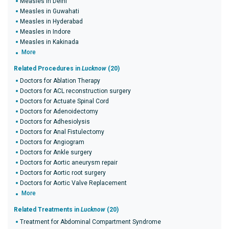
Measles in Delhi
Measles in Guwahati
Measles in Hyderabad
Measles in Indore
Measles in Kakinada
More
Related Procedures in
Lucknow
(20)
Doctors for Ablation Therapy
Doctors for ACL reconstruction surgery
Doctors for Actuate Spinal Cord
Doctors for Adenoidectomy
Doctors for Adhesiolysis
Doctors for Anal Fistulectomy
Doctors for Angiogram
Doctors for Ankle surgery
Doctors for Aortic aneurysm repair
Doctors for Aortic root surgery
Doctors for Aortic Valve Replacement
More
Related Treatments in
Lucknow
(20)
Treatment for Abdominal Compartment Syndrome