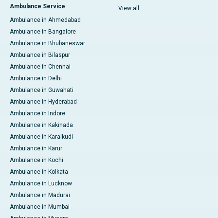
Ambulance Service
View all
Ambulance in Ahmedabad
Ambulance in Bangalore
Ambulance in Bhubaneswar
Ambulance in Bilaspur
Ambulance in Chennai
Ambulance in Delhi
Ambulance in Guwahati
Ambulance in Hyderabad
Ambulance in Indore
Ambulance in Kakinada
Ambulance in Karaikudi
Ambulance in Karur
Ambulance in Kochi
Ambulance in Kolkata
Ambulance in Lucknow
Ambulance in Madurai
Ambulance in Mumbai