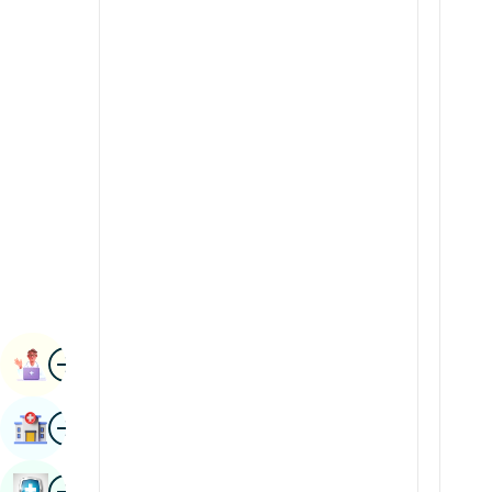
Renal Sciences
Kannada
Rheumatology & Immunology
Kashmiri
Robotic Surgery
Konkani
Transplants
Malayalam
Urology
Manipuri
Vascular Surgery
Marathi
Nepal / Nepali
Odia / Oriya
Image
Persian
Book Appointment
Punjabi
Image
Find Hospital
Rajasthani
Russian
Image
Book Health Checkup