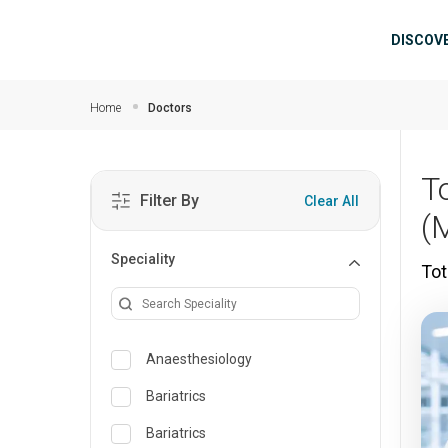
Skip to main content
Mai
DISCOV
Home
Doctors
T
Filter By
Clear All
(
Speciality
Tot
Anaesthesiology
Bariatrics
Bariatrics