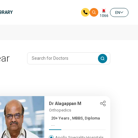
IBRARY
EN
1066
ear
Dr Alagappan M
Orthopedics
20+ Years , MBBS, Diploma
...
Apollo Speciality Hospitals