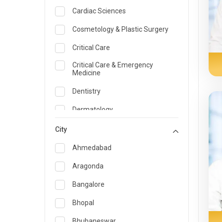
Cardiac Sciences
Cosmetology & Plastic Surgery
Critical Care
Critical Care & Emergency
Medicine
Dentistry
Dermatology
Dietician and Nutrition
City
Emergency Medicine
Ahmedabad
Endocrinology & Diabetes Care
Aragonda
ENT
Bangalore
Family Medicine Specialist
Bhopal
Gastroenterology & Hepatology
Bhubaneswar