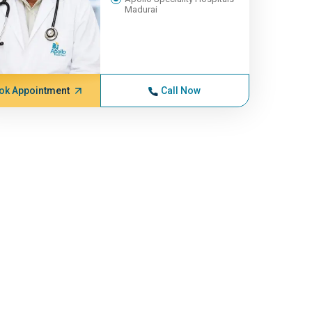
Madurai
ok Appointment
Call Now