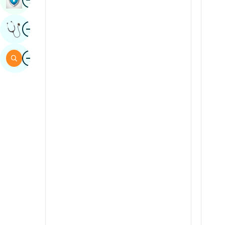
Sindhi
Image
Get Expert Opinion
Spanish
Swahili
Image
Search
Tamil
Telugu
Tulu
Urdu