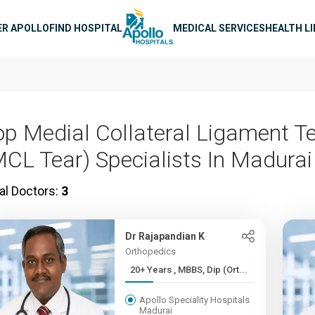
n navigation
ER APOLLO
FIND HOSPITAL
MEDICAL SERVICES
HEALTH L
op Medial Collateral Ligament T
MCL Tear) Specialists In Madurai
al Doctors:
3
Dr Rajapandian K
Orthopedics
20+ Years , MBBS, Dip (Ort...
Apollo Speciality Hospitals
Madurai