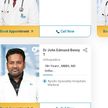
Book Appointment
Call Now
Bo
Dr John Edmund Benny
T
Orthopedics
18+ Years , MBBS, MS
Ortho...
Apollo Speciality Hospitals
Madurai