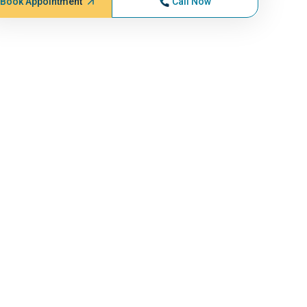
Book Appointment
Call Now