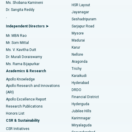
Find Gynecologist
ACL Reconstruction Surgery
Best Hospital in Gandhinagar, Ahmedabad
Ms. Shobana Kamineni
HSR Layout
Dr. Sangita Reddy
Jayanagar
Reverse Shoulder Replacement
Best Hospital in Aragonda, Andhra Pradesh
.
Seshadripuram
Find General Physician
Endometrial Ablation
Best Hospital in Bannerghatta Road, Bangalore
Independent Directors ➤
Sarjapur Road
Mysore
Mr. MBN Rao
Uterine Artery Embolization
Best Hospital in Unit-15, Bhubaneswar
Madurai
Mr. Som Mittal
Find Psychologist
Karur
Ovarian Cystectomy
Best Hospital in Seepat Road, Bilaspur
Ms. V. Kavitha Dutt
Nellore
Dr. Murali Doraiswamy
Breast Cancer Surgery
Best Hospital in Ellisbridge, Ahmedabad
Aragonda
Ms. Rama Bijapurkar
Find General Surgeon
Trichy
Academics & Research
Brachytherapy
Best Hospital in New Delhi
Karaikudi
Apollo Knowledge
Hyderabad
Colonoscopy
Best Hospital in DRDO, Hyderabad
Apollo Research and Innovations
DRDO
(ARI)
Polypectomy
Best Hospital in G S Road, Guwahati
Financial District
Apollo Excellence Report
Hyderguda
Research Publications
Deep Brain Stimulation
Best Hospital in Hyderguda, Hyderabad
Jubilee Hills
Honors List
Karimnagar
Peritoneal Dialysis
Best Hospital in Vijay Nagar, Indore
CSR & Sustainability
Miryalaguda
CSR Initiatives
Kidney Biopsy
Best Hospital in Suryaraopeta Main Road, Kakinada