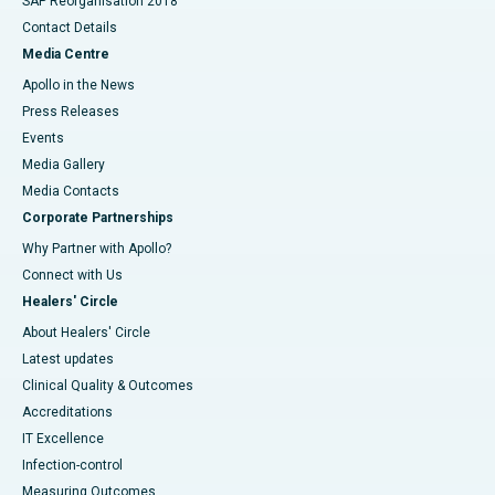
SAP Reorganisation 2018
Contact Details
Media Centre
Apollo in the News
Press Releases
Events
Media Gallery
​​​​​​​Media Contacts
Corporate Partnerships
Why Partner with Apollo?
Connect with Us
Healers' Circle
About Healers' Circle
Latest updates
Clinical Quality & Outcomes
Accreditations
IT Excellence
Infection-control
Measuring Outcomes