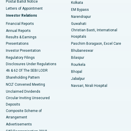
Postal Ballot Notice
Kolkata
Best Hospital in KK Nagar, Madurai
Letters of Appointment
EM Bypass
Investor Relations
Narendrapur
Best Hospital in Ramji Nagar, Nellore
Financial Reports
Guwahati
Christian Basti, International
Annual Reports
Best Hospital in Sector-19, Rourkela
Hospitals
Results & Earnings
Best Hospital in Swargate, Pune
Presentations
Paschim Boragaon, Excel Care
Investor Presentation
Bhubaneswar
Best Women’s Cancer Hospital in South Delhi
Regulatory Filings
Bilaspur
Disclosures Under Regulations
Rourkela
46 & 62 Of The SEBI LODR
Bhopal
Shareholding Pattern
Jabalpur
NCLT Convened Meeting
Navsari, Nirali Hospital
Unclaimed Dividends
Circular Inviting Unsecured
Deposits
Composite Scheme of
Arrangement
Advertisements