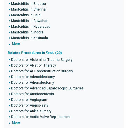
Mastoiditis in Bilaspur
Mastoiditis in Chennai
Mastoiditis in Delhi
Mastoiditis in Guwahati
Mastoiditis in Hyderabad
Mastoiditis in Indore
Mastoiditis in Kakinada
More
Related Procedures in
Kochi
(20)
Doctors for Abdominal Trauma Surgery
Doctors for Ablation Therapy
Doctors for ACL reconstruction surgery
Doctors for Adenoidectomy
Doctors for Adrenalectomy
Doctors for Advanced Laparoscopic Surgeries
Doctors for Amniocentesis
Doctors for Angiogram
Doctors for Angioplasty
Doctors for Ankle surgery
Doctors for Aortic Valve Replacement
More