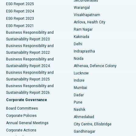
Secunderabad
ESG Report 2025
Warangal
Parathyroidectomy
Best Hospital in Canal Circular Road, Kolkata
ESG Report 2024
Visakhapatnam
ESG Report 2023
Arilova, Health City
Cytoreductive Surgery
Best Hospital in CBD Belapur, Navi Mumbai
ESG Report 2021
Ram Nagar
Business Responsibility and
Ceramic Total Knee Replacement
Best Hospital in Panchavati, Nashik
Kakinada
Sustainability Report 2023
Delhi
Business Responsibility and
ERCP
Best Hospital in secunderabad, Hyderabad
Indraprastha
Sustainability Report 2022
Noida
Best Hospital in Seshadripuram, Bangalore
Business Responsibility and
Sustainability Report 2024
Athenaa, Defence Colony
Best Hospital in Waltair Main Road, Visakhapatnam
Business Responsibility and
Lucknow
Sustainability Report 2025
Indore
Best Hospital in Subhash Nagar Road, Karimnagar
Business Responsibility and
Mumbai
Sustainability Report 2026
Dadar
Best Hospital in Managari, Karaikudi
Corporate Governance
Pune
Best Hospital in Arepally, Warangal
Board Committees
Nashik
Corporate Policies
Ahmedabad
Best Hospital in Arera Colony, Bhopal
Annual General Meetings
City Centre, Ellisbridge
Corporate Actions
Gandhinagar
Best Hospital in Jayanagar, Bangalore