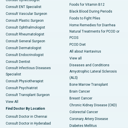
Foods for Vitamin B12
Consult ENT Specialist
Black Blood During Periods
Consult Vascular Surgeon
Foods to Fight Piles
Consult Plastic Surgeon
Home Remedies for Diarrhea
Consult Ophthalmologist
Natural Treatments for PCOD or
Consult Rheumatologist
PCOS
Consult General Surgeon
PCOD Diet
Consult Dermatologist
All about Hantavirus
Consult Endocrinologist
View all
Consult Dentist
Diseases and Conditions
Consult Infectious Diseases
Amyotrophic Lateral Sclerosis
Specialist
(ALS)
Consult Physiotherapist
Bone Marrow Transplant
Consult Psychiatrist
Brain Cancer
Consult Transplant Surgeon
Breast Cancer
View All
Chronic Kidney Disease (CKD)
Find Doctor By Location
Colorectal Cancer
Consult Doctor in Chennai
Coronary Artery Disease
Consult Doctor in Hyderabad
Diabetes Mellitus