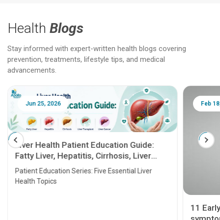
Health
Blogs
Stay informed with expert-written health blogs covering
prevention, treatments, lifestyle tips, and medical
advancements.
Jun 25, 2026
Feb 18
Liver Health Patient Education Guide:
Fatty Liver, Hepatitis, Cirrhosis, Liver
Transplant and Liver Cancer
Patient Education Series: Five Essential Liver
Health Topics
11 Earl
symptom