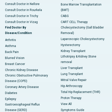
Consult Doctor in Nellore
Bone Marrow Transplantation
Consult Doctor in Rourkela
(BMT)
Consult Doctor in Trichy
CABG
Consult Doctor in Vizag
CART CELL Therapy
Find Doctor By
Cholecystectomy (Gall Bladder
Disease/Condition
Removal)
Laparoscopic Cholecystectomy
Arthritis
Hysterectomy
Asthma
Kidney Transplant
Back Pain
Lithotripsy & Kidney Stone
Blurred Vision
removal
Breast Cancer
Liver Transplant
Chronic Kidney Disease
Lung Transplant
Chronic Obstructive Pulmonary
Mitral Valve Repair
Disease (COPD)
Hip Arthroscopy
Coronary Artery Disease
Total Hip Replacement (THR)
Diabetes
Proton Therapy
Epilepsy
View All
Gastroesophageal Reflux
Disease (GERD)
Symptoms Guide