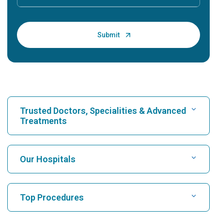
Trusted Doctors, Specialities & Advanced
Treatments
Find Hospital
Our Hospitals
Find Cardiologist
Best Hospital in Karukutty, Cochin
Top Procedures
Best Hospital in Greams Road, Chennai