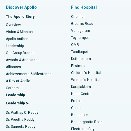
Find Pulmonologist
Minimally Invasive Subvastus Total Knee Replacement
Best Hospital in Paschim Boragaon, Guwahati
Discover Apollo
Find Hospital
Fast Track Daycare Knee Replacement
Best Hospital in P H Road, Chennai
The Apollo Story
Chennai
Find Dentist
Greams Road
Overview
Sleeve Gastrectomy
Best Heart Centre in Thousand Lights, Chennai
Vanagaram
Vision & Mission
Teynampet
Lasik Surgery
Best Hospital in Jubilee Hills, Hyderabad
Apollo Anthem
Find Pediatric
OMR
Leadership
Rhinoplasty
Best Hospital in Tondiarpet, Chennai
Tondiarpet
Our Group Brands
Kotturpuram
Awards & Accolades
Liposuction
Best Hospital in Kotturpuram, Chennai
Firstmed
Find Dermatologist
Alliances
Children's Hospital
Coronary Angiogram
Best Hospital in Kovai Road, Karur
Achievements & Milestones
Women's Hospital
A Day at Apollo
Transcatheter Aortic Valve Replacement
Best Hospital in Karapakkam, Chennai
Karapakkam
Find Urologist
Careers
Heart Centre
Leadership
MitraClip Valve Repair
Best Hospital in Arilova, Vizag
Proton
Leadership ➤
Cochin
Minimally Invasive Cardiac Surgery
Best Hospital in Kanpur Road, Lucknow
Find Diabetologist
Dr. Prathap C. Reddy
Bangalore
Dr. Preetha Reddy
Catheter Ablation
Best Hospital in Sector-26, Noida
Bannerghatta Road
Dr. Suneeta Reddy
Electronic City