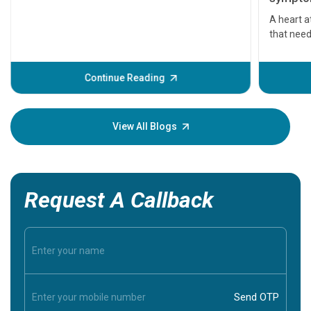
serious
A heart a
that need
problems 
before th
some sign
Continue Reading
Understa
your loved
knowledg
View All Blogs
Request A Callback