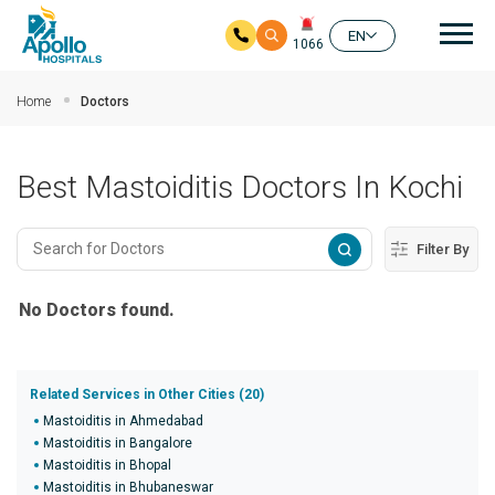
Mai
EN
1066
Skip to main content
Home
Doctors
Best Mastoiditis Doctors In Kochi
Filter By
No Doctors found.
Related Services in Other Cities (20)
Mastoiditis in Ahmedabad
Mastoiditis in Bangalore
Mastoiditis in Bhopal
Mastoiditis in Bhubaneswar