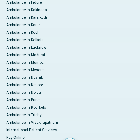
Ambulance in Indore
Ambulance in Kakinada
Ambulance in Karaikudi
Ambulance in Karur
Ambulance in Kochi
Ambulance in Kolkata
Ambulance in Lucknow
Ambulance in Madurai
Ambulance in Mumbai
Ambulance in Mysore
Ambulance in Nashik
Ambulance in Nellore
Ambulance in Noida
Ambulance in Pune
Ambulance in Rourkela
Ambulance in Trichy
Ambulance in Visakhapatnam
International Patient Services
Pay Online