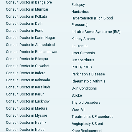
Consult Doctor in Bangalore
Epilepsy
Consult Doctor in Mumbai
Hantavirus
Consult Doctor in Kolkata
Hypertension (High Blood
Consult Doctor in Delhi
Pressure)
Consult Doctor in Pune
Irritable Bowel Syndrome (IBS)
Consult Doctor in Karim Nagar
Kidney Stones
Consult Doctor in Ahmedabad
Leukemia
Consult Doctor in Bhubaneswar
Liver Cirrhosis
Consult Doctor in Bilaspur
Osteoarthritis
Consult Doctor in Guwahati
PCOD/PCOS
Consult Doctor in Indore
Parkinson's Disease
Consult Doctor in Kakinada
Rheumatoid Arthritis
Consult Doctor in Karaikudi
Skin Conditions
Consult Doctor in Karur
Stroke
Consult Doctor in Lucknow
Thyroid Disorders
Consult Doctor in Madurai
View All
Consult Doctor in Mysore
Treatments & Procedures
Consult Doctor in Nashik
Angioplasty & Stent
Consult Doctor in Noida
Knee Replacement