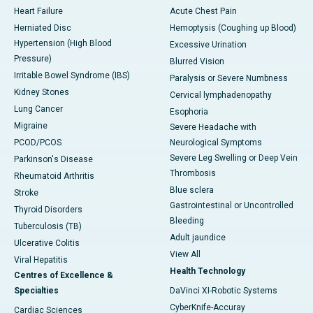
Heart Failure
Acute Chest Pain
Herniated Disc
Hemoptysis (Coughing up Blood)
Hypertension (High Blood
Excessive Urination
Pressure)
Blurred Vision
Irritable Bowel Syndrome (IBS)
Paralysis or Severe Numbness
Kidney Stones
Cervical lymphadenopathy
Lung Cancer
Esophoria
Migraine
Severe Headache with
PCOD/PCOS
Neurological Symptoms
Severe Leg Swelling or Deep Vein
Parkinson's Disease
Thrombosis
Rheumatoid Arthritis
Blue sclera
Stroke
Gastrointestinal or Uncontrolled
Thyroid Disorders
Bleeding
Tuberculosis (TB)
Adult jaundice
Ulcerative Colitis
View All
Viral Hepatitis
Health Technology
Centres of Excellence &
Specialties
DaVinci XI-Robotic Systems
CyberKnife-Accuray
Cardiac Sciences