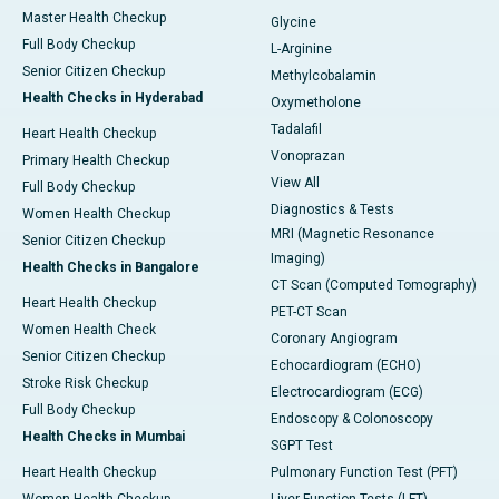
Master Health Checkup
Glycine
Full Body Checkup
L-Arginine
Senior Citizen Checkup
Methylcobalamin
Health Checks in Hyderabad
Oxymetholone
Tadalafil
Heart Health Checkup
Vonoprazan
Primary Health Checkup
View All
Full Body Checkup
Diagnostics & Tests
Women Health Checkup
MRI (Magnetic Resonance
Senior Citizen Checkup
Imaging)
Health Checks in Bangalore
CT Scan (Computed Tomography)
Heart Health Checkup
PET-CT Scan
Women Health Check
Coronary Angiogram
Senior Citizen Checkup
Echocardiogram (ECHO)
Stroke Risk Checkup
Electrocardiogram (ECG)
Full Body Checkup
Endoscopy & Colonoscopy
Health Checks in Mumbai
SGPT Test
Heart Health Checkup
Pulmonary Function Test (PFT)
Women Health Checkup
Liver Function Tests (LFT)