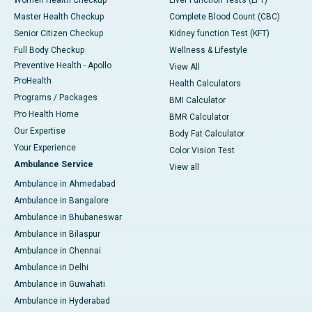
Master Health Checkup
Complete Blood Count (CBC)
Senior Citizen Checkup
Kidney function Test (KFT)
Full Body Checkup
Wellness & Lifestyle
Preventive Health - Apollo
View All
ProHealth
Health Calculators
Programs / Packages
BMI Calculator
Pro Health Home
BMR Calculator
Our Expertise
Body Fat Calculator
Your Experience
Color Vision Test
Ambulance Service
View all
Ambulance in Ahmedabad
Ambulance in Bangalore
Ambulance in Bhubaneswar
Ambulance in Bilaspur
Ambulance in Chennai
Ambulance in Delhi
Ambulance in Guwahati
Ambulance in Hyderabad