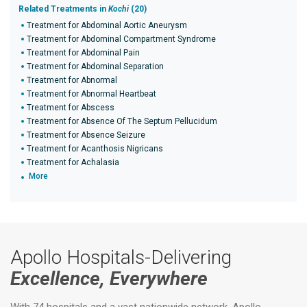
Related Treatments in
Kochi
(20)
Treatment for Abdominal Aortic Aneurysm
Treatment for Abdominal Compartment Syndrome
Treatment for Abdominal Pain
Treatment for Abdominal Separation
Treatment for Abnormal
Treatment for Abnormal Heartbeat
Treatment for Abscess
Treatment for Absence Of The Septum Pellucidum
Treatment for Absence Seizure
Treatment for Acanthosis Nigricans
Treatment for Achalasia
More
Apollo Hospitals-Delivering
Excellence, Everywhere