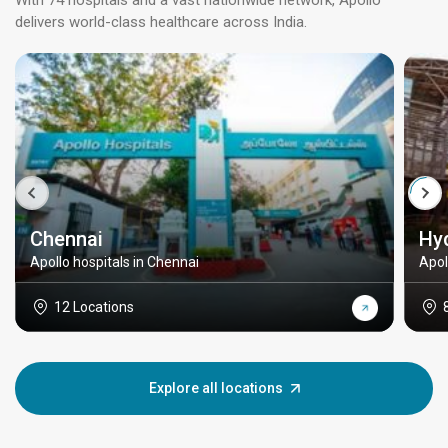
With 74 hospitals and a vast nationwide network, Apollo
delivers world-class healthcare across India.
Chennai
Hy
Apollo hospitals in Chennai
Apol
12 Locations
Explore all locations