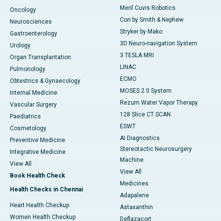
Meril Cuvis Robotics
Oncology
Cori by Smith & Nephew
Neurosciences
Stryker by Mako
Gastroenterology
3D Neuro-navigation System
Urology
3 TESLA MRI
Organ Transplantation
LINAC
Pulmonology
ECMO
Obtestrics & Gynaecology
MOSES 2.0 System
Internal Medicine
Rezum Water Vapor Therapy
Vascular Surgery
128 Slice CT SCAN
Paediatrics
ESWT
Cosmetology
AI Diagnostics
Preventive Medicine
Stereotactic Neurosurgery
Integrative Medicine
Machine
View All
View All
Book Health Check
Medicines
Health Checks in Chennai
Adapalene
Heart Health Checkup
Astaxanthin
Women Health Checkup
Deflazacort