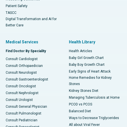
Patient Safety
TASCC
Digital Transformation and AI for
Better Care
Medical Services
Health Library
Find Doctor By Speciality
Health Articles
Baby Girl Growth Chart
Consult Cardiologist
Baby Boy Growth Chart
Consult Orthopaedician
Early Signs of Heart Attack
Consult Neurologist
Home Remedies for Kidney
Consult Gastroenterologist
Stones
Consult Oncologist
Kidney Stones Diet
Consult Nephrologist
Managing Tuberculosis at Home
Consult Urologist
PCOD vs PCOS
Consult General Physician
Balanced Diet
Consult Pulmonologist
Ways to Decrease Triglycerides
Consult Pediatrician
All about Viral Fever
Consult Gynecologist