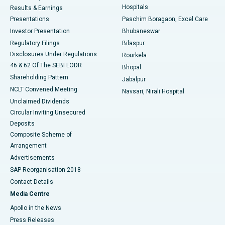
Hospitals
Results & Earnings
Best Hospital in Swargate, Pune
Presentations
Paschim Boragaon, Excel Care
Investor Presentation
Bhubaneswar
Best Women’s Cancer Hospital in South Delhi
Regulatory Filings
Bilaspur
Disclosures Under Regulations
Rourkela
46 & 62 Of The SEBI LODR
Bhopal
Shareholding Pattern
Jabalpur
NCLT Convened Meeting
Navsari, Nirali Hospital
Unclaimed Dividends
Circular Inviting Unsecured
Deposits
Composite Scheme of
Arrangement
Advertisements
SAP Reorganisation 2018
Contact Details
Media Centre
Apollo in the News
Press Releases