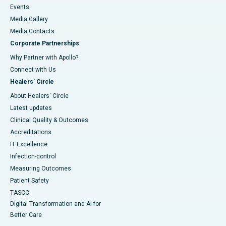
Events
Media Gallery
​​​​​​​Media Contacts
Corporate Partnerships
Why Partner with Apollo?
Connect with Us
Healers' Circle
About Healers' Circle
Latest updates
Clinical Quality & Outcomes
Accreditations
IT Excellence
Infection-control
Measuring Outcomes
Patient Safety
TASCC
Digital Transformation and AI for
Better Care