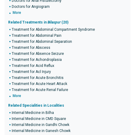
Doctors for Anal Fistulectomy
Doctors for Angiogram
More
Related Treatments in
Bilaspur
(20)
Treatment for Abdominal Compartment Syndrome
Treatment for Abdominal Pain
Treatment for Abdominal Separation
Treatment for Abscess
Treatment for Absence Seizure
Treatment for Achondroplasia
Treatment for Acid Reflux
Treatment for Acl Injury
Treatment for Acute Bronchitis
Treatment for Acute Heart Attack
Treatment for Acute Renal Failure
More
Related Specialities in Localities
Internal Medicine in Bilha
Internal Medicine in CMD Square
Internal Medicine in Gandhi Chowk
Internal Medicine in Ganesh Chowk