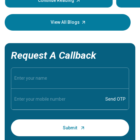
some sign
Continue Reading
Understa
your loved
knowledg
View All Blogs
Request A Callback