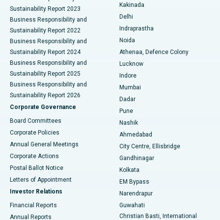
Ceramic Total Knee Replacement
Best Hospital in Panchavati, Nashik
Kakinada
Sustainability Report 2023
Delhi
Business Responsibility and
ERCP
Best Hospital in secunderabad, Hyderabad
Indraprastha
Sustainability Report 2022
Noida
Best Hospital in Seshadripuram, Bangalore
Business Responsibility and
Sustainability Report 2024
Athenaa, Defence Colony
Best Hospital in Waltair Main Road, Visakhapatnam
Business Responsibility and
Lucknow
Sustainability Report 2025
Indore
Best Hospital in Subhash Nagar Road, Karimnagar
Business Responsibility and
Mumbai
Sustainability Report 2026
Dadar
Best Hospital in Managari, Karaikudi
Corporate Governance
Pune
Best Hospital in Arepally, Warangal
Board Committees
Nashik
Corporate Policies
Ahmedabad
Best Hospital in Arera Colony, Bhopal
Annual General Meetings
City Centre, Ellisbridge
Corporate Actions
Gandhinagar
Best Hospital in Jayanagar, Bangalore
Postal Ballot Notice
Kolkata
Best Hospital in KK Nagar, Madurai
Letters of Appointment
EM Bypass
Investor Relations
Narendrapur
Best Hospital in Ramji Nagar, Nellore
Financial Reports
Guwahati
Christian Basti, International
Annual Reports
Best Hospital in Sector-19, Rourkela