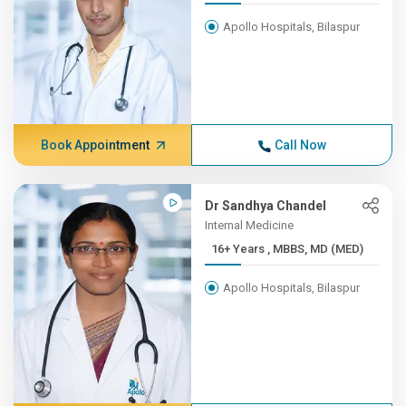
Apollo Hospitals, Bilaspur
Book Appointment
Call Now
Dr Sandhya Chandel
Internal Medicine
16+ Years , MBBS, MD (MED)
Apollo Hospitals, Bilaspur