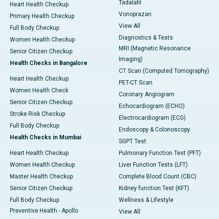
Tadalafil
Heart Health Checkup
Vonoprazan
Primary Health Checkup
View All
Full Body Checkup
Diagnostics & Tests
Women Health Checkup
MRI (Magnetic Resonance
Senior Citizen Checkup
Imaging)
Health Checks in Bangalore
CT Scan (Computed Tomography)
Heart Health Checkup
PET-CT Scan
Women Health Check
Coronary Angiogram
Senior Citizen Checkup
Echocardiogram (ECHO)
Stroke Risk Checkup
Electrocardiogram (ECG)
Full Body Checkup
Endoscopy & Colonoscopy
Health Checks in Mumbai
SGPT Test
Heart Health Checkup
Pulmonary Function Test (PFT)
Women Health Checkup
Liver Function Tests (LFT)
Master Health Checkup
Complete Blood Count (CBC)
Senior Citizen Checkup
Kidney function Test (KFT)
Full Body Checkup
Wellness & Lifestyle
Preventive Health - Apollo
View All