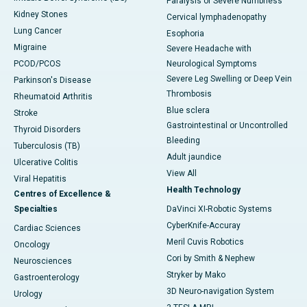
Paralysis or Severe Numbness
Kidney Stones
Cervical lymphadenopathy
Lung Cancer
Esophoria
Migraine
Severe Headache with
PCOD/PCOS
Neurological Symptoms
Severe Leg Swelling or Deep Vein
Parkinson's Disease
Thrombosis
Rheumatoid Arthritis
Blue sclera
Stroke
Gastrointestinal or Uncontrolled
Thyroid Disorders
Bleeding
Tuberculosis (TB)
Adult jaundice
Ulcerative Colitis
View All
Viral Hepatitis
Health Technology
Centres of Excellence &
Specialties
DaVinci XI-Robotic Systems
CyberKnife-Accuray
Cardiac Sciences
Meril Cuvis Robotics
Oncology
Cori by Smith & Nephew
Neurosciences
Stryker by Mako
Gastroenterology
3D Neuro-navigation System
Urology