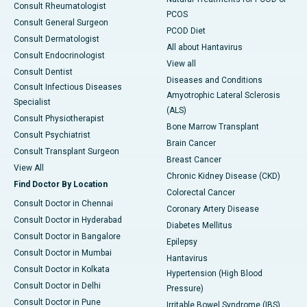
Consult Rheumatologist
PCOS
Consult General Surgeon
PCOD Diet
Consult Dermatologist
All about Hantavirus
Consult Endocrinologist
View all
Consult Dentist
Diseases and Conditions
Consult Infectious Diseases
Amyotrophic Lateral Sclerosis
Specialist
(ALS)
Consult Physiotherapist
Bone Marrow Transplant
Consult Psychiatrist
Brain Cancer
Consult Transplant Surgeon
Breast Cancer
View All
Chronic Kidney Disease (CKD)
Find Doctor By Location
Colorectal Cancer
Consult Doctor in Chennai
Coronary Artery Disease
Consult Doctor in Hyderabad
Diabetes Mellitus
Consult Doctor in Bangalore
Epilepsy
Consult Doctor in Mumbai
Hantavirus
Consult Doctor in Kolkata
Hypertension (High Blood
Consult Doctor in Delhi
Pressure)
Consult Doctor in Pune
Irritable Bowel Syndrome (IBS)