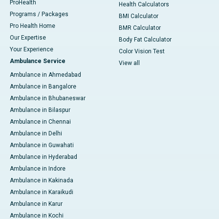
ProHealth
Health Calculators
Programs / Packages
BMI Calculator
Pro Health Home
BMR Calculator
Our Expertise
Body Fat Calculator
Your Experience
Color Vision Test
Ambulance Service
View all
Ambulance in Ahmedabad
Ambulance in Bangalore
Ambulance in Bhubaneswar
Ambulance in Bilaspur
Ambulance in Chennai
Ambulance in Delhi
Ambulance in Guwahati
Ambulance in Hyderabad
Ambulance in Indore
Ambulance in Kakinada
Ambulance in Karaikudi
Ambulance in Karur
Ambulance in Kochi