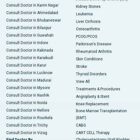
Consult Doctor in Karim Nagar
Kidney Stones
Consult Doctor in Ahmedabad
Leukemia
Consult Doctor in Bhubaneswar
Liver Cirrhosis
Consult Doctor in Bilaspur
Osteoarthritis
Consult Doctor in Guwahati
PCOD/PCOS
Consult Doctor in Indore
Parkinson's Disease
Consult Doctor in Kakinada
Rheumatoid Arthritis
Consult Doctor in Karaikudi
Skin Conditions
Consult Doctor in Karur
Stroke
Consult Doctor in Lucknow
Thyroid Disorders
Consult Doctor in Madurai
View All
Consult Doctor in Mysore
Treatments & Procedures
Consult Doctor in Nashik
Angioplasty & Stent
Consult Doctor in Noida
Knee Replacement
Consult Doctor in Nellore
Bone Marrow Transplantation
Consult Doctor in Rourkela
(BMT)
Consult Doctor in Trichy
CABG
Consult Doctor in Vizag
CART CELL Therapy
Find Doctor By
Cholecystectomy (Gall Bladder