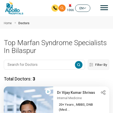
Mai
EN
1066
Skip to main content
Home
Doctors
Top Marfan Syndrome Specialists
In Bilaspur
Filter By
Total Doctors:
3
Dr Vijay Kumar Shrivas
Internal Medicine
20+ Years , MBBS, DNB
(Med...