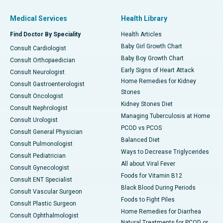
Medical Services
Health Library
Find Doctor By Speciality
Health Articles
Baby Girl Growth Chart
Consult Cardiologist
Baby Boy Growth Chart
Consult Orthopaedician
Early Signs of Heart Attack
Consult Neurologist
Home Remedies for Kidney
Consult Gastroenterologist
Stones
Consult Oncologist
Kidney Stones Diet
Consult Nephrologist
Managing Tuberculosis at Home
Consult Urologist
PCOD vs PCOS
Consult General Physician
Balanced Diet
Consult Pulmonologist
Ways to Decrease Triglycerides
Consult Pediatrician
All about Viral Fever
Consult Gynecologist
Foods for Vitamin B12
Consult ENT Specialist
Black Blood During Periods
Consult Vascular Surgeon
Foods to Fight Piles
Consult Plastic Surgeon
Home Remedies for Diarrhea
Consult Ophthalmologist
Natural Treatments for PCOD or