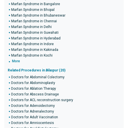
Marfan Syndrome in Bangalore
Marfan Syndrome in Bhopal
Marfan Syndrome in Bhubaneswar
Marfan Syndrome in Chennai
Marfan Syndrome in Delhi
Marfan Syndrome in Guwahati
Marfan Syndrome in Hyderabad
Marfan Syndrome in Indore
Marfan Syndrome in Kakinada
Marfan Syndrome in Kochi
More
Related Procedures in
Bilaspur
(20)
Doctors for Abdominal Colectomy
Doctors for Abdominoplasty
Doctors for Ablation Therapy
Doctors for Abscess Drainage
Doctors for ACL reconstruction surgery
Doctors for Adenoidectomy
Doctors for Adrenalectomy
Doctors for Adult Vaccination
Doctors for Amniocentesis