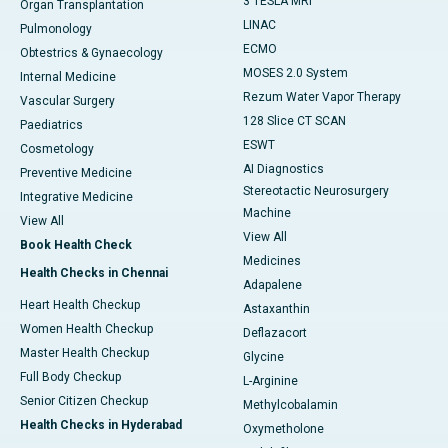
3 TESLA MRI
Organ Transplantation
LINAC
Pulmonology
ECMO
Obtestrics & Gynaecology
MOSES 2.0 System
Internal Medicine
Rezum Water Vapor Therapy
Vascular Surgery
128 Slice CT SCAN
Paediatrics
ESWT
Cosmetology
AI Diagnostics
Preventive Medicine
Stereotactic Neurosurgery
Integrative Medicine
Machine
View All
View All
Book Health Check
Medicines
Health Checks in Chennai
Adapalene
Heart Health Checkup
Astaxanthin
Women Health Checkup
Deflazacort
Master Health Checkup
Glycine
Full Body Checkup
L-Arginine
Senior Citizen Checkup
Methylcobalamin
Health Checks in Hyderabad
Oxymetholone