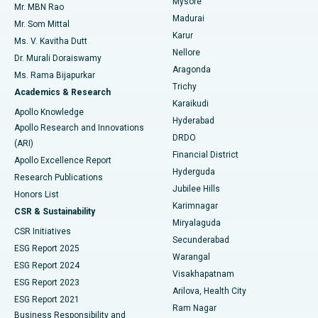
Mysore
Mr. MBN Rao
Uterine Artery Embolization
Best Hospital in Unit-15, Bhubaneswar
Madurai
Mr. Som Mittal
Find Psychologist
Karur
Ovarian Cystectomy
Best Hospital in Seepat Road, Bilaspur
Ms. V. Kavitha Dutt
Nellore
Dr. Murali Doraiswamy
Breast Cancer Surgery
Best Hospital in Ellisbridge, Ahmedabad
Aragonda
Ms. Rama Bijapurkar
Find General Surgeon
Trichy
Academics & Research
Brachytherapy
Best Hospital in New Delhi
Karaikudi
Apollo Knowledge
Hyderabad
Colonoscopy
Best Hospital in DRDO, Hyderabad
Apollo Research and Innovations
DRDO
(ARI)
Polypectomy
Best Hospital in G S Road, Guwahati
Financial District
Apollo Excellence Report
Hyderguda
Research Publications
Deep Brain Stimulation
Best Hospital in Hyderguda, Hyderabad
Jubilee Hills
Honors List
Karimnagar
Peritoneal Dialysis
Best Hospital in Vijay Nagar, Indore
CSR & Sustainability
Miryalaguda
CSR Initiatives
Kidney Biopsy
Best Hospital in Suryaraopeta Main Road, Kakinada
Secunderabad
ESG Report 2025
Warangal
Parathyroidectomy
Best Hospital in Canal Circular Road, Kolkata
ESG Report 2024
Visakhapatnam
ESG Report 2023
Arilova, Health City
Cytoreductive Surgery
Best Hospital in CBD Belapur, Navi Mumbai
ESG Report 2021
Ram Nagar
Business Responsibility and