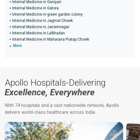
Internal Medicine in Ganiyari
Internal Medicine in Gatora
Internal Medicine in green garden colony
Internal Medicine in Jagmal Chowk
Internal Medicine in Jairamnagar
Internal Medicine in Lalkhadan
Internal Medicine in Maharana Pratap Chowk
More
Apollo Hospitals-Delivering
Excellence, Everywhere
With 74 hospitals and a vast nationwide network, Apollo
delivers world-class healthcare across India.