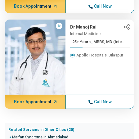
Book Appointment
Call Now
Dr Manoj Rai
Internal Medicine
25+ Years , MBBS, MD (Inte...
Apollo Hospitals, Bilaspur
Book Appointment
Call Now
Related Services in Other Cities (20)
Marfan Syndrome in Ahmedabad