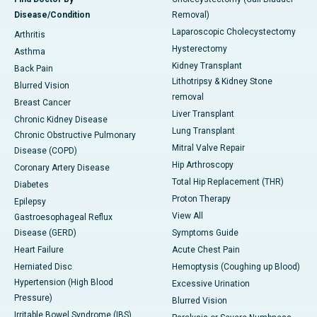
Disease/Condition
Removal)
Laparoscopic Cholecystectomy
Arthritis
Hysterectomy
Asthma
Kidney Transplant
Back Pain
Lithotripsy & Kidney Stone
Blurred Vision
removal
Breast Cancer
Liver Transplant
Chronic Kidney Disease
Lung Transplant
Chronic Obstructive Pulmonary
Mitral Valve Repair
Disease (COPD)
Hip Arthroscopy
Coronary Artery Disease
Total Hip Replacement (THR)
Diabetes
Proton Therapy
Epilepsy
View All
Gastroesophageal Reflux
Disease (GERD)
Symptoms Guide
Heart Failure
Acute Chest Pain
Herniated Disc
Hemoptysis (Coughing up Blood)
Hypertension (High Blood
Excessive Urination
Pressure)
Blurred Vision
Irritable Bowel Syndrome (IBS)