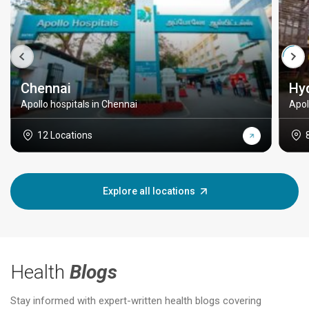
Chennai
Hy
Apollo hospitals in Chennai
Apol
12 Locations
Explore all locations
Health
Blogs
Stay informed with expert-written health blogs covering