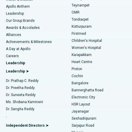
Teynampet
Lasik Surgery
Best Hospital in Jubilee Hills, Hyderabad
Apollo Anthem
Find Pediatric
OMR
Leadership
Rhinoplasty
Best Hospital in Tondiarpet, Chennai
Tondiarpet
Our Group Brands
Kotturpuram
Awards & Accolades
Liposuction
Best Hospital in Kotturpuram, Chennai
Firstmed
Find Dermatologist
Alliances
Children's Hospital
Coronary Angiogram
Best Hospital in Kovai Road, Karur
Achievements & Milestones
Women's Hospital
A Day at Apollo
Transcatheter Aortic Valve Replacement
Best Hospital in Karapakkam, Chennai
Karapakkam
Find Urologist
Careers
Heart Centre
Leadership
MitraClip Valve Repair
Best Hospital in Arilova, Vizag
Proton
Leadership ➤
Cochin
Minimally Invasive Cardiac Surgery
Best Hospital in Kanpur Road, Lucknow
Find Diabetologist
Dr. Prathap C. Reddy
Bangalore
Dr. Preetha Reddy
Catheter Ablation
Best Hospital in Sector-26, Noida
Bannerghatta Road
Dr. Suneeta Reddy
Electronic City
Find Gynecologist
ACL Reconstruction Surgery
Best Hospital in Gandhinagar, Ahmedabad
Ms. Shobana Kamineni
HSR Layout
Dr. Sangita Reddy
Jayanagar
Reverse Shoulder Replacement
Best Hospital in Aragonda, Andhra Pradesh
.
Seshadripuram
Find General Physician
Endometrial Ablation
Best Hospital in Bannerghatta Road, Bangalore
Independent Directors ➤
Sarjapur Road