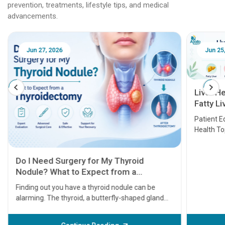
prevention, treatments, lifestyle tips, and medical
advancements.
Jun 25, 2026
Feb 18
Liver Health Patient Education Guide:
Fatty Liver, Hepatitis, Cirrhosis, Liver
Transplant and Liver Cancer
Patient Education Series: Five Essential Liver
Health Topics
11 Earl
symptom
serious
A heart a
that need
problems 
before th