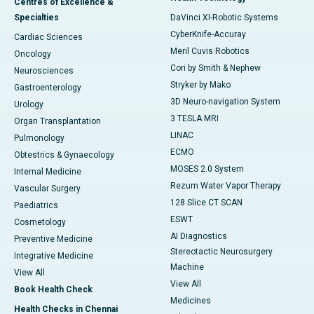
Centres of Excellence &
Specialties
DaVinci XI-Robotic Systems
CyberKnife-Accuray
Cardiac Sciences
Meril Cuvis Robotics
Oncology
Cori by Smith & Nephew
Neurosciences
Stryker by Mako
Gastroenterology
3D Neuro-navigation System
Urology
3 TESLA MRI
Organ Transplantation
LINAC
Pulmonology
ECMO
Obtestrics & Gynaecology
MOSES 2.0 System
Internal Medicine
Rezum Water Vapor Therapy
Vascular Surgery
128 Slice CT SCAN
Paediatrics
ESWT
Cosmetology
AI Diagnostics
Preventive Medicine
Stereotactic Neurosurgery
Integrative Medicine
Machine
View All
View All
Book Health Check
Medicines
Health Checks in Chennai