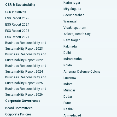
Karimnagar
Peritoneal Dialysis
Best Hospital in Vijay Nagar, Indore
CSR & Sustainability
Miryalaguda
CSR Initiatives
Kidney Biopsy
Best Hospital in Suryaraopeta Main Road, Kakinada
Secunderabad
ESG Report 2025
Warangal
Parathyroidectomy
Best Hospital in Canal Circular Road, Kolkata
ESG Report 2024
Visakhapatnam
ESG Report 2023
Arilova, Health City
Cytoreductive Surgery
Best Hospital in CBD Belapur, Navi Mumbai
ESG Report 2021
Ram Nagar
Business Responsibility and
Ceramic Total Knee Replacement
Best Hospital in Panchavati, Nashik
Kakinada
Sustainability Report 2023
Delhi
Business Responsibility and
ERCP
Best Hospital in secunderabad, Hyderabad
Indraprastha
Sustainability Report 2022
Noida
Best Hospital in Seshadripuram, Bangalore
Business Responsibility and
Sustainability Report 2024
Athenaa, Defence Colony
Best Hospital in Waltair Main Road, Visakhapatnam
Business Responsibility and
Lucknow
Sustainability Report 2025
Indore
Best Hospital in Subhash Nagar Road, Karimnagar
Business Responsibility and
Mumbai
Sustainability Report 2026
Dadar
Best Hospital in Managari, Karaikudi
Corporate Governance
Pune
Best Hospital in Arepally, Warangal
Board Committees
Nashik
Corporate Policies
Ahmedabad