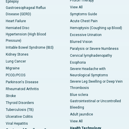
Proton Therapy
Epilepsy
View All
Gastroesophageal Reflux
Disease (GERD)
Symptoms Guide
Heart Failure
Acute Chest Pain
Herniated Disc
Hemoptysis (Coughing up Blood)
Hypertension (High Blood
Excessive Urination
Pressure)
Blurred Vision
Irritable Bowel Syndrome (IBS)
Paralysis or Severe Numbness
Kidney Stones
Cervical lymphadenopathy
Lung Cancer
Esophoria
Migraine
Severe Headache with
PCOD/PCOS
Neurological Symptoms
Severe Leg Swelling or Deep Vein
Parkinson's Disease
Thrombosis
Rheumatoid Arthritis
Blue sclera
Stroke
Gastrointestinal or Uncontrolled
Thyroid Disorders
Bleeding
Tuberculosis (TB)
Adult jaundice
Ulcerative Colitis
View All
Viral Hepatitis
Health Technology