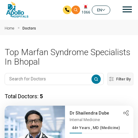
Mai
EN
1066
Skip to main content
Home
Doctors
Top Marfan Syndrome Specialists
In Bhopal
Filter By
Total Doctors:
5
Dr Shailendra Dube
Internal Medicine
44+ Years , MD (Medicine)