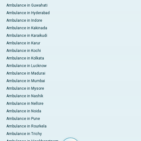
Ambulance in Guwahati
Ambulance in Hyderabad
Ambulance in Indore
Ambulance in Kakinada
Ambulance in Karaikudi
Ambulance in Karur
Ambulance in Kochi
Ambulance in Kolkata
Ambulance in Lucknow
Ambulance in Madurai
Ambulance in Mumbai
Ambulance in Mysore
Ambulance in Nashik
Ambulance in Nellore
Ambulance in Noida
Ambulance in Pune
Ambulance in Rourkela
Ambulance in Trichy