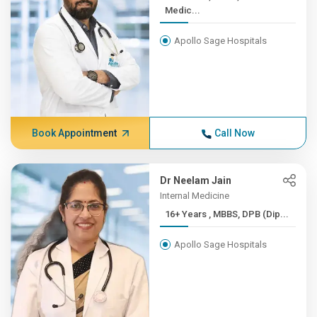
Medic...
Apollo Sage Hospitals
Book Appointment
Call Now
Dr Neelam Jain
Internal Medicine
16+ Years , MBBS, DPB (Dip...
Apollo Sage Hospitals