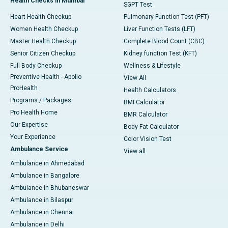
Health Checks in Mumbai
SGPT Test
Heart Health Checkup
Pulmonary Function Test (PFT)
Women Health Checkup
Liver Function Tests (LFT)
Master Health Checkup
Complete Blood Count (CBC)
Senior Citizen Checkup
Kidney function Test (KFT)
Full Body Checkup
Wellness & Lifestyle
Preventive Health - Apollo
View All
ProHealth
Health Calculators
Programs / Packages
BMI Calculator
Pro Health Home
BMR Calculator
Our Expertise
Body Fat Calculator
Your Experience
Color Vision Test
Ambulance Service
View all
Ambulance in Ahmedabad
Ambulance in Bangalore
Ambulance in Bhubaneswar
Ambulance in Bilaspur
Ambulance in Chennai
Ambulance in Delhi