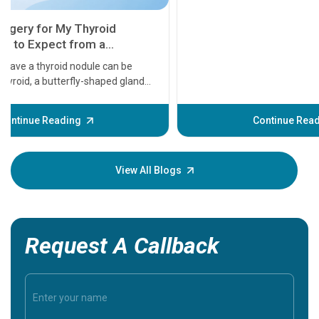
11 Earl
symptom
serious
A heart a
that need
problems 
before th
some sign
Continue Reading
Understa
your loved
knowledg
View All Blogs
Request A Callback