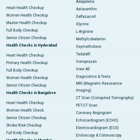
Adapalene
Heart Health Checkup
Astaxanthin
Women Health Checkup
Deflazacort
Master Health Checkup
Glycine
Full Body Checkup
L-Arginine
Senior Citizen Checkup
Methylcobalamin
Health Checks in Hyderabad
Oxymetholone
Tadalafil
Heart Health Checkup
Vonoprazan
Primary Health Checkup
View All
Full Body Checkup
Diagnostics & Tests
Women Health Checkup
MRI (Magnetic Resonance
Senior Citizen Checkup
Imaging)
Health Checks in Bangalore
CT Scan (Computed Tomography)
Heart Health Checkup
PET-CT Scan
Women Health Check
Coronary Angiogram
Senior Citizen Checkup
Echocardiogram (ECHO)
Stroke Risk Checkup
Electrocardiogram (ECG)
Full Body Checkup
Endoscopy & Colonoscopy