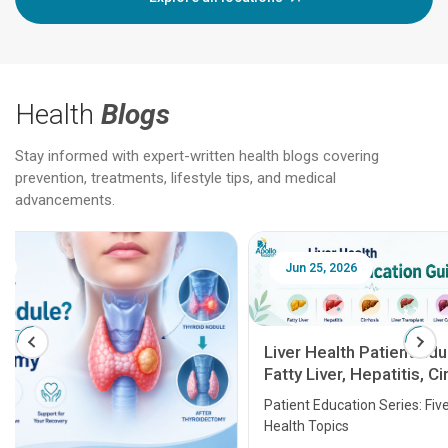
Health
Blogs
Stay informed with expert-written health blogs covering
prevention, treatments, lifestyle tips, and medical
advancements.
Jun 25, 2026
Feb 18
Liver Health Patient Education Guide:
Fatty Liver, Hepatitis, Cirrhosis, Liver
Transplant and Liver Cancer
Patient Education Series: Five Essential Liver
Health Topics