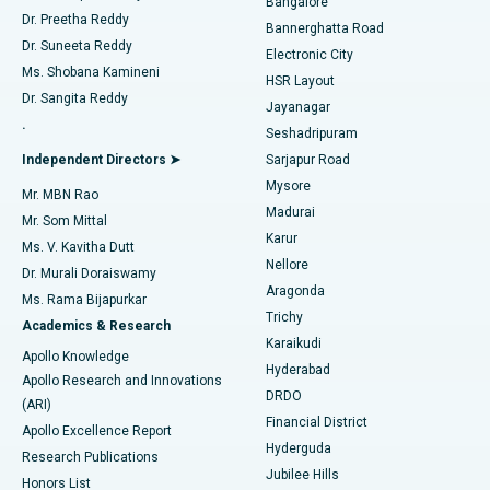
Bangalore
Dr. Preetha Reddy
Catheter Ablation
Best Hospital in Sector-26, Noida
Bannerghatta Road
Dr. Suneeta Reddy
Electronic City
Find Gynecologist
ACL Reconstruction Surgery
Best Hospital in Gandhinagar, Ahmedabad
Ms. Shobana Kamineni
HSR Layout
Dr. Sangita Reddy
Jayanagar
Reverse Shoulder Replacement
Best Hospital in Aragonda, Andhra Pradesh
.
Seshadripuram
Find General Physician
Endometrial Ablation
Best Hospital in Bannerghatta Road, Bangalore
Independent Directors ➤
Sarjapur Road
Mysore
Mr. MBN Rao
Uterine Artery Embolization
Best Hospital in Unit-15, Bhubaneswar
Madurai
Mr. Som Mittal
Find Psychologist
Karur
Ovarian Cystectomy
Best Hospital in Seepat Road, Bilaspur
Ms. V. Kavitha Dutt
Nellore
Dr. Murali Doraiswamy
Breast Cancer Surgery
Best Hospital in Ellisbridge, Ahmedabad
Aragonda
Ms. Rama Bijapurkar
Find General Surgeon
Trichy
Academics & Research
Brachytherapy
Best Hospital in New Delhi
Karaikudi
Apollo Knowledge
Hyderabad
Colonoscopy
Best Hospital in DRDO, Hyderabad
Apollo Research and Innovations
DRDO
(ARI)
Polypectomy
Best Hospital in G S Road, Guwahati
Financial District
Apollo Excellence Report
Hyderguda
Research Publications
Deep Brain Stimulation
Best Hospital in Hyderguda, Hyderabad
Jubilee Hills
Honors List