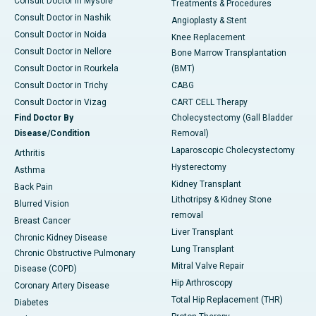
Consult Doctor in Mysore
Treatments & Procedures
Consult Doctor in Nashik
Angioplasty & Stent
Consult Doctor in Noida
Knee Replacement
Consult Doctor in Nellore
Bone Marrow Transplantation
Consult Doctor in Rourkela
(BMT)
Consult Doctor in Trichy
CABG
Consult Doctor in Vizag
CART CELL Therapy
Find Doctor By
Cholecystectomy (Gall Bladder
Disease/Condition
Removal)
Laparoscopic Cholecystectomy
Arthritis
Hysterectomy
Asthma
Kidney Transplant
Back Pain
Lithotripsy & Kidney Stone
Blurred Vision
removal
Breast Cancer
Liver Transplant
Chronic Kidney Disease
Lung Transplant
Chronic Obstructive Pulmonary
Mitral Valve Repair
Disease (COPD)
Hip Arthroscopy
Coronary Artery Disease
Total Hip Replacement (THR)
Diabetes