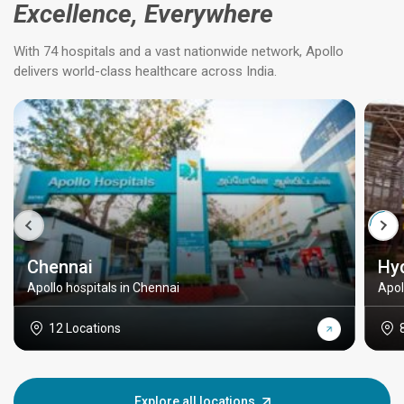
Excellence, Everywhere
With 74 hospitals and a vast nationwide network, Apollo
delivers world-class healthcare across India.
Chennai
Hy
Apollo hospitals in Chennai
Apol
12 Locations
Explore all locations