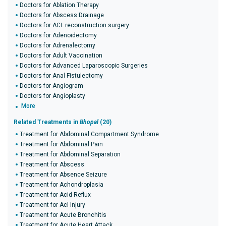
Doctors for Ablation Therapy
Doctors for Abscess Drainage
Doctors for ACL reconstruction surgery
Doctors for Adenoidectomy
Doctors for Adrenalectomy
Doctors for Adult Vaccination
Doctors for Advanced Laparoscopic Surgeries
Doctors for Anal Fistulectomy
Doctors for Angiogram
Doctors for Angioplasty
More
Related Treatments in
Bhopal
(20)
Treatment for Abdominal Compartment Syndrome
Treatment for Abdominal Pain
Treatment for Abdominal Separation
Treatment for Abscess
Treatment for Absence Seizure
Treatment for Achondroplasia
Treatment for Acid Reflux
Treatment for Acl Injury
Treatment for Acute Bronchitis
Treatment for Acute Heart Attack