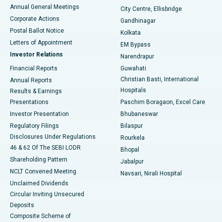
Best Hospital in Arera Colony, Bhopal
Annual General Meetings
City Centre, Ellisbridge
Corporate Actions
Gandhinagar
Best Hospital in Jayanagar, Bangalore
Postal Ballot Notice
Kolkata
Best Hospital in KK Nagar, Madurai
Letters of Appointment
EM Bypass
Investor Relations
Narendrapur
Best Hospital in Ramji Nagar, Nellore
Financial Reports
Guwahati
Christian Basti, International
Annual Reports
Best Hospital in Sector-19, Rourkela
Hospitals
Results & Earnings
Best Hospital in Swargate, Pune
Presentations
Paschim Boragaon, Excel Care
Investor Presentation
Bhubaneswar
Best Women’s Cancer Hospital in South Delhi
Regulatory Filings
Bilaspur
Disclosures Under Regulations
Rourkela
46 & 62 Of The SEBI LODR
Bhopal
Shareholding Pattern
Jabalpur
NCLT Convened Meeting
Navsari, Nirali Hospital
Unclaimed Dividends
Circular Inviting Unsecured
Deposits
Composite Scheme of