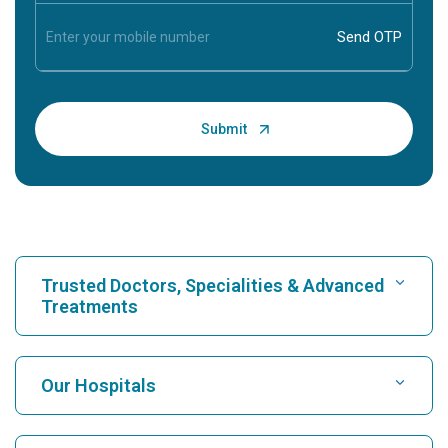
Trusted Doctors, Specialities & Advanced
Treatments
Find Hospital
Our Hospitals
Find Cardiologist
Best Hospital in Karukutty, Cochin