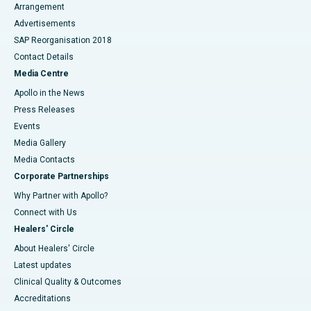
Arrangement
Advertisements
SAP Reorganisation 2018
Contact Details
Media Centre
Apollo in the News
Press Releases
Events
Media Gallery
​​​​​​​Media Contacts
Corporate Partnerships
Why Partner with Apollo?
Connect with Us
Healers' Circle
About Healers' Circle
Latest updates
Clinical Quality & Outcomes
Accreditations