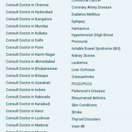
Colorectal Cancer
Consult Doctor in Chennai
Coronary Artery Disease
Consult Doctor in Hyderabad
Diabetes Mellitus
Consult Doctor in Bangalore
Epilepsy
Consult Doctor in Mumbai
Hantavirus
Consult Doctor in Kolkata
Hypertension (High Blood
Consult Doctor in Delhi
Pressure)
Consult Doctor in Pune
Irritable Bowel Syndrome (IBS)
Consult Doctor in Karim Nagar
Kidney Stones
Consult Doctor in Ahmedabad
Leukemia
Consult Doctor in Bhubaneswar
Liver Cirrhosis
Consult Doctor in Bilaspur
Osteoarthritis
Consult Doctor in Guwahati
PCOD/PCOS
Consult Doctor in Indore
Parkinson's Disease
Consult Doctor in Kakinada
Rheumatoid Arthritis
Consult Doctor in Karaikudi
Skin Conditions
Consult Doctor in Karur
Stroke
Consult Doctor in Lucknow
Thyroid Disorders
Consult Doctor in Madurai
View All