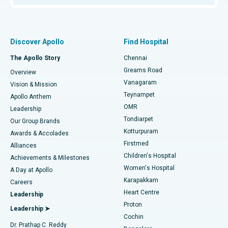
Proton Therapy
Best Women’s Hospital in Thousand Lights, Chennai
Find Pulmonologist
Minimally Invasive Subvastus Total Knee Replacement
Best Hospital in Paschim Boragaon, Guwahati
Discover Apollo
Find Hospital
Fast Track Daycare Knee Replacement
Best Hospital in P H Road, Chennai
The Apollo Story
Chennai
Find Dentist
Greams Road
Overview
Sleeve Gastrectomy
Best Heart Centre in Thousand Lights, Chennai
Vanagaram
Vision & Mission
Teynampet
Lasik Surgery
Best Hospital in Jubilee Hills, Hyderabad
Apollo Anthem
Find Pediatric
OMR
Leadership
Rhinoplasty
Best Hospital in Tondiarpet, Chennai
Tondiarpet
Our Group Brands
Kotturpuram
Awards & Accolades
Liposuction
Best Hospital in Kotturpuram, Chennai
Firstmed
Find Dermatologist
Alliances
Children's Hospital
Coronary Angiogram
Best Hospital in Kovai Road, Karur
Achievements & Milestones
Women's Hospital
A Day at Apollo
Transcatheter Aortic Valve Replacement
Best Hospital in Karapakkam, Chennai
Karapakkam
Find Urologist
Careers
Heart Centre
Leadership
MitraClip Valve Repair
Best Hospital in Arilova, Vizag
Proton
Leadership ➤
Cochin
Minimally Invasive Cardiac Surgery
Best Hospital in Kanpur Road, Lucknow
Find Diabetologist
Dr. Prathap C. Reddy