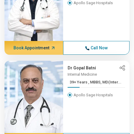
Apollo Sage Hospitals
Book Appointment
Call Now
Dr Gopal Batni
Internal Medicine
39+ Years , MBBS, MD(Inter...
Apollo Sage Hospitals