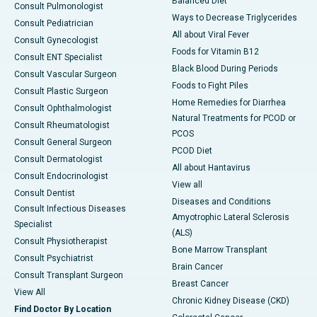
Balanced Diet
Consult Pulmonologist
Ways to Decrease Triglycerides
Consult Pediatrician
All about Viral Fever
Consult Gynecologist
Foods for Vitamin B12
Consult ENT Specialist
Black Blood During Periods
Consult Vascular Surgeon
Foods to Fight Piles
Consult Plastic Surgeon
Home Remedies for Diarrhea
Consult Ophthalmologist
Natural Treatments for PCOD or
Consult Rheumatologist
PCOS
Consult General Surgeon
PCOD Diet
Consult Dermatologist
All about Hantavirus
Consult Endocrinologist
View all
Consult Dentist
Diseases and Conditions
Consult Infectious Diseases
Amyotrophic Lateral Sclerosis
Specialist
(ALS)
Consult Physiotherapist
Bone Marrow Transplant
Consult Psychiatrist
Brain Cancer
Consult Transplant Surgeon
Breast Cancer
View All
Chronic Kidney Disease (CKD)
Find Doctor By Location