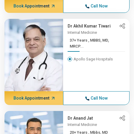
Book Appointment
Call Now
Dr Akhil Kumar Tiwari
Internal Medicine
37+ Years , MBBS, MD,
MRCP...
Apollo Sage Hospitals
Book Appointment
Call Now
Dr Anand Jat
Internal Medicine
20+ Years , Mbbs, MD