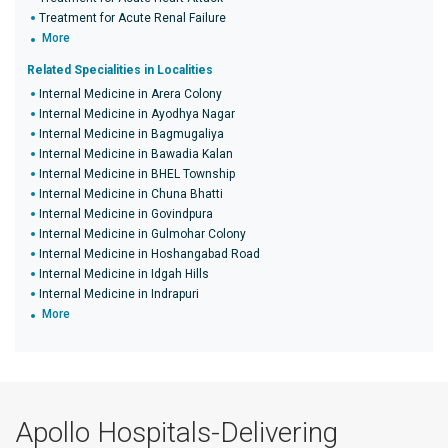
Treatment for Acute Renal Failure
More
Related Specialities in Localities
Internal Medicine in Arera Colony
Internal Medicine in Ayodhya Nagar
Internal Medicine in Bagmugaliya
Internal Medicine in Bawadia Kalan
Internal Medicine in BHEL Township
Internal Medicine in Chuna Bhatti
Internal Medicine in Govindpura
Internal Medicine in Gulmohar Colony
Internal Medicine in Hoshangabad Road
Internal Medicine in Idgah Hills
Internal Medicine in Indrapuri
More
Apollo Hospitals-Delivering