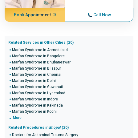
Book Appointment
Call Now
Related Services in Other Cities (20)
Marfan Syndrome in Ahmedabad
Marfan Syndrome in Bangalore
Marfan Syndrome in Bhubaneswar
Marfan Syndrome in Bilaspur
Marfan Syndrome in Chennai
Marfan Syndrome in Delhi
Marfan Syndrome in Guwahati
Marfan Syndrome in Hyderabad
Marfan Syndrome in Indore
Marfan Syndrome in Kakinada
Marfan Syndrome in Kochi
More
Related Procedures in
Bhopal
(20)
Doctors for Abdominal Trauma Surgery