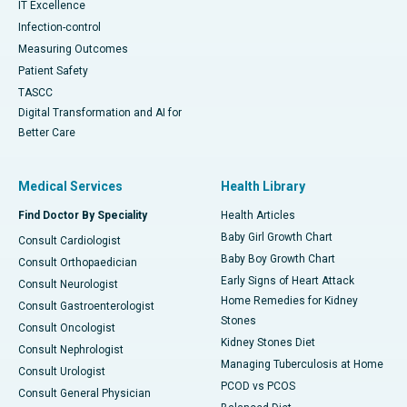
IT Excellence
Infection-control
Measuring Outcomes
Patient Safety
TASCC
Digital Transformation and AI for
Better Care
Medical Services
Health Library
Find Doctor By Speciality
Health Articles
Baby Girl Growth Chart
Consult Cardiologist
Baby Boy Growth Chart
Consult Orthopaedician
Early Signs of Heart Attack
Consult Neurologist
Home Remedies for Kidney
Consult Gastroenterologist
Stones
Consult Oncologist
Kidney Stones Diet
Consult Nephrologist
Managing Tuberculosis at Home
Consult Urologist
PCOD vs PCOS
Consult General Physician