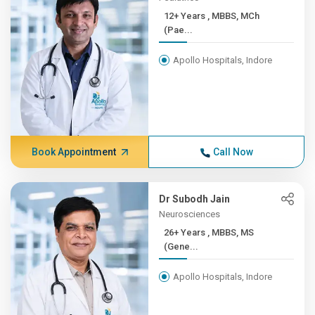
12+ Years , MBBS, MCh
(Pae...
Apollo Hospitals, Indore
Book Appointment
Call Now
Dr Subodh Jain
Neurosciences
26+ Years , MBBS, MS
(Gene...
Apollo Hospitals, Indore