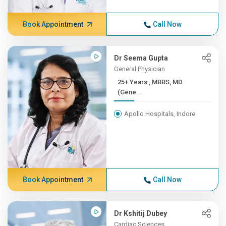
Book Appointment
Call Now
Dr Seema Gupta
General Physician
25+ Years , MBBS, MD
(Gene...
Apollo Hospitals, Indore
Book Appointment
Call Now
Dr Kshitij Dubey
Cardiac Sciences