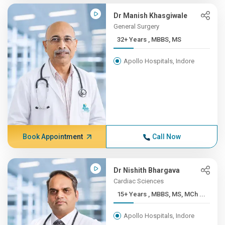
Dr Manish Khasgiwale
General Surgery
32+ Years , MBBS, MS
Apollo Hospitals, Indore
Book Appointment
Call Now
Dr Nishith Bhargava
Cardiac Sciences
15+ Years , MBBS, MS, MCh ...
Apollo Hospitals, Indore