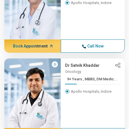
Apollo Hospitals, Indore
Book Appointment
Call Now
Dr Satvik Khaddar
Oncology
9+ Years , MBBS, DM Medic...
Apollo Hospitals, Indore