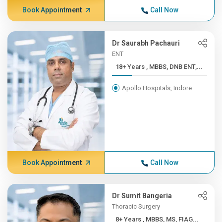
Book Appointment
Call Now
Dr Saurabh Pachauri
ENT
18+ Years , MBBS, DNB ENT,...
Apollo Hospitals, Indore
Book Appointment
Call Now
Dr Sumit Bangeria
Thoracic Surgery
8+ Years , MBBS, MS, FIAG...