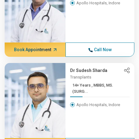
Apollo Hospitals, Indore
Book Appointment
Call Now
Dr Sudesh Sharda
Transplants
14+ Years , MBBS, MS.
(SURG...
Apollo Hospitals, Indore