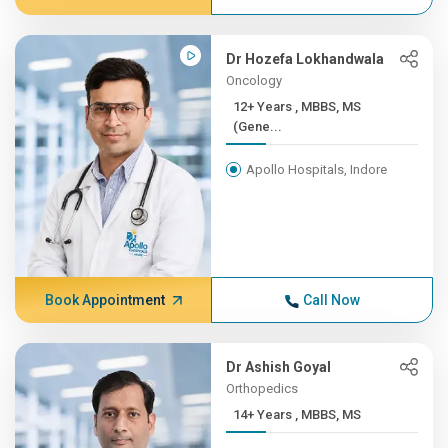
Dr Hozefa Lokhandwala
Oncology
12+ Years , MBBS, MS
(Gene...
Apollo Hospitals, Indore
Book Appointment
Call Now
Dr Ashish Goyal
Orthopedics
14+ Years , MBBS, MS