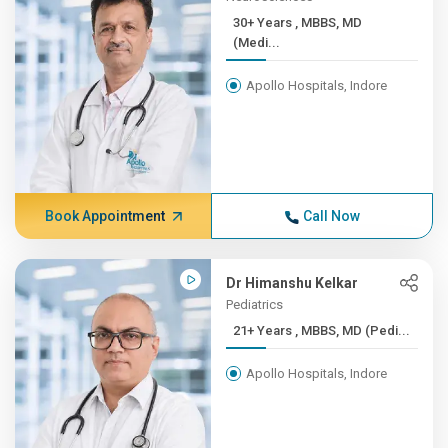
30+ Years , MBBS, MD
(Medi...
Apollo Hospitals, Indore
Book Appointment
Call Now
Dr Himanshu Kelkar
Pediatrics
21+ Years , MBBS, MD (Pedi...
Apollo Hospitals, Indore