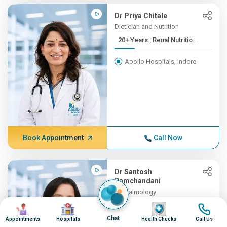
Dr Priya Chitale
Dietician and Nutrition
20+ Years , Renal Nutritio...
Apollo Hospitals, Indore
Book Appointment
Call Now
Dr Santosh
Ramchandani
Opthalmology
19+ Years , MBBS, MS
Image
Image
Image
Image
(OPTH...
Chat
Appointments
Hospitals
Health Checks
Call Us