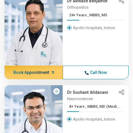
Dr Avinash Benjamin
Orthopedics
24+ Years , MBBS, MS
Apollo Hospitals, Indore
Book Appointment
Call Now
Dr Sushant Aildasani
Neurosciences
8+ Years , MBBS, MD (Medi...
Apollo Hospitals, Indore