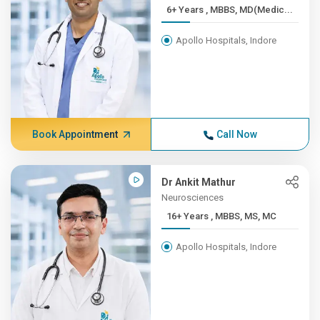
6+ Years , MBBS, MD(Medic...
Apollo Hospitals, Indore
Book Appointment
Call Now
Dr Ankit Mathur
Neurosciences
16+ Years , MBBS, MS, MC
Apollo Hospitals, Indore