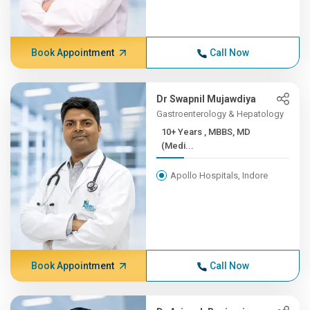
Book Appointment
Call Now
Dr Swapnil Mujawdiya
Gastroenterology & Hepatology
10+ Years , MBBS, MD
(Medi...
Apollo Hospitals, Indore
Book Appointment
Call Now