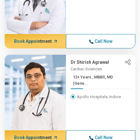
Book Appointment
Call Now
Dr Shirish Agrawal
Cardiac Sciences
12+ Years , MBBS, MD
(Gene...
Apollo Hospitals, Indore
Book Appointment
Call Now