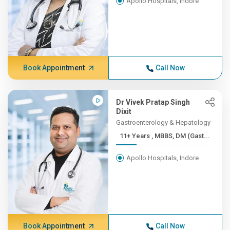
Apollo Hospitals, Indore
Book Appointment
Call Now
Dr Vivek Pratap Singh
Dixit
Gastroenterology & Hepatology
11+ Years , MBBS, DM (Gast...
Apollo Hospitals, Indore
Book Appointment
Call Now