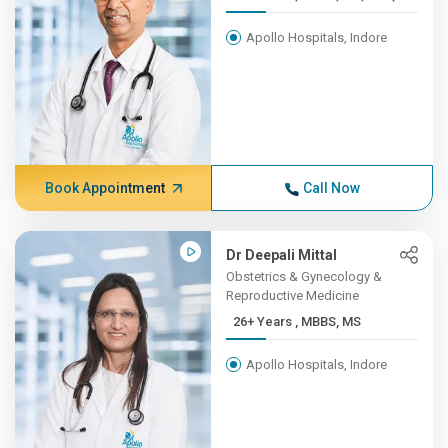
Apollo Hospitals, Indore
Book Appointment
Call Now
Dr Deepali Mittal
Obstetrics & Gynecology &
Reproductive Medicine
26+ Years , MBBS, MS
Apollo Hospitals, Indore