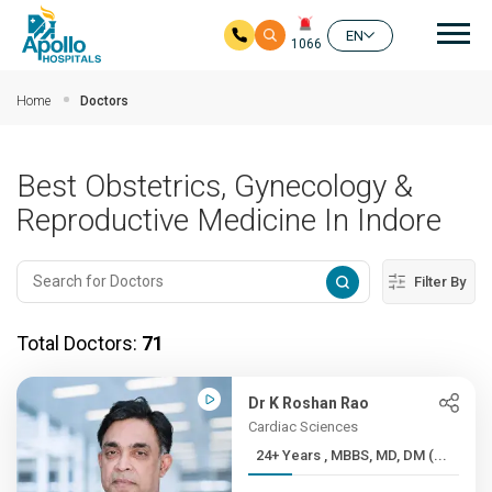
Mai
EN
1066
Skip to main content
Home
Doctors
Best Obstetrics, Gynecology &
Reproductive Medicine In Indore
Filter By
Total Doctors:
71
Dr K Roshan Rao
Cardiac Sciences
24+ Years , MBBS, MD, DM (...