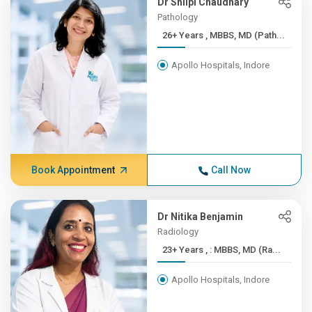
Dr Shilpi Chaudhary
Pathology
26+ Years , MBBS, MD (Path...
Apollo Hospitals, Indore
Book Appointment
Call Now
Dr Nitika Benjamin
Radiology
23+ Years , : MBBS, MD (Ra...
Apollo Hospitals, Indore