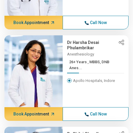
Book Appointment
Call Now
Dr Harsha Desai
Phulambrikar
Anesthesiology
26+ Years , MBBS, DNB
Anes...
Apollo Hospitals, Indore
Book Appointment
Call Now