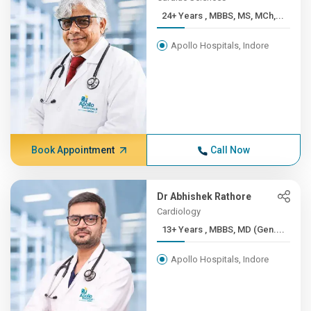
24+ Years , MBBS, MS, MCh,...
Apollo Hospitals, Indore
Book Appointment
Call Now
Dr Abhishek Rathore
Cardiology
13+ Years , MBBS, MD (Gen....
Apollo Hospitals, Indore