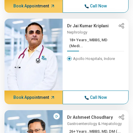
Book Appointment
Call Now
Dr Jai Kumar Kriplani
Nephrology
18+ Years , MBBS, MD
(Medi...
Apollo Hospitals, Indore
Book Appointment
Call Now
Dr Ashmeet Choudhary
Gastroenterology & Hepatology
26+ Years , MBBS, MD, DM (...