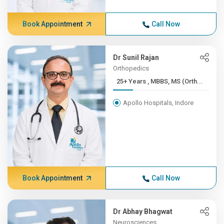
Book Appointment
Call Now
Dr Sunil Rajan
Orthopedics
25+ Years , MBBS, MS (Orth...
Apollo Hospitals, Indore
Book Appointment
Call Now
Dr Abhay Bhagwat
Neurosciences