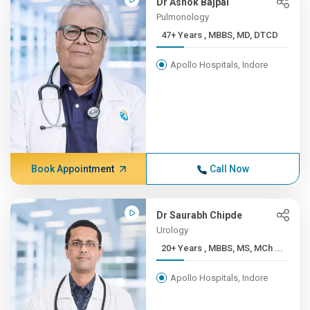
Dr Ashok Bajpai
Pulmonology
47+ Years , MBBS, MD, DTCD
Apollo Hospitals, Indore
Book Appointment
Call Now
Dr Saurabh Chipde
Urology
20+ Years , MBBS, MS, MCh ...
Apollo Hospitals, Indore