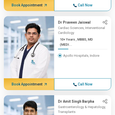
Book Appointment
Call Now
Dr Praveen Jaiswal
Cardiac Sciences, Interventional
Cardiology
10+ Years , MBBS, MD
(MEDI...
Apollo Hospitals, Indore
Book Appointment
Call Now
Dr Amit Singh Barpha
Gastroenterology & Hepatology,
Transplants