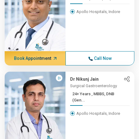
Apollo Hospitals, Indore
Book Appointment
Call Now
Dr Nikunj Jain
Surgical Gastroenterology
24+ Years , MBBS, DNB
(Gen...
Apollo Hospitals, Indore