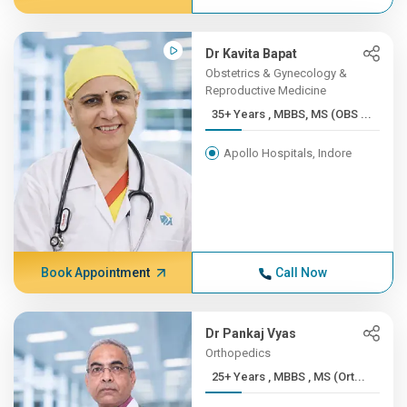
Dr Kavita Bapat
Obstetrics & Gynecology &
Reproductive Medicine
35+ Years , MBBS, MS (OBS ...
Apollo Hospitals, Indore
Book Appointment
Call Now
Dr Pankaj Vyas
Orthopedics
25+ Years , MBBS , MS (Ort...