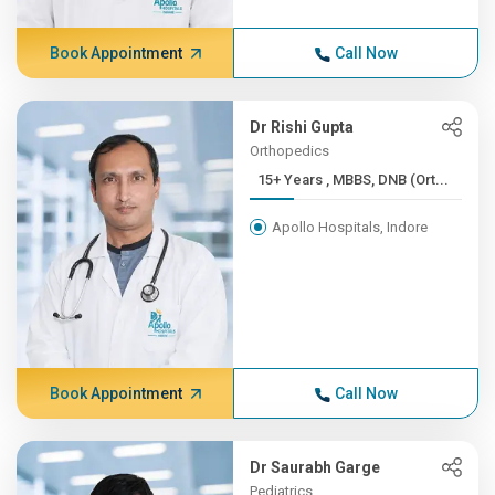
Book Appointment
Call Now
Dr Rishi Gupta
Orthopedics
15+ Years , MBBS, DNB (Ort...
Apollo Hospitals, Indore
Book Appointment
Call Now
Dr Saurabh Garge
Pediatrics