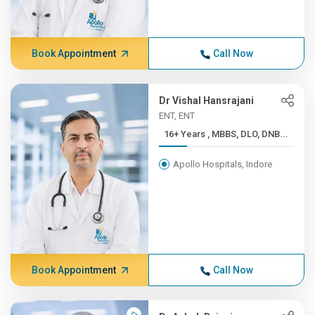
Book Appointment
Call Now
Dr Vishal Hansrajani
ENT, ENT
16+ Years , MBBS, DLO, DNB...
Apollo Hospitals, Indore
Book Appointment
Call Now