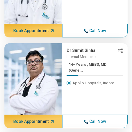
Book Appointment
Call Now
Dr Sumit Sinha
Internal Medicine
14+ Years , MBBS, MD
(Gene...
Apollo Hospitals, Indore
Book Appointment
Call Now