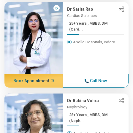
Dr Sarita Rao
Cardiac Sciences
25+ Years , MBBS, DM
(Card...
Apollo Hospitals, Indore
Book Appointment
Call Now
Dr Rubina Vohra
Nephrology
28+ Years , MBBS, DM
(Neph...