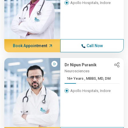
Apollo Hospitals, Indore
Book Appointment
Call Now
Dr Nipun Puranik
Neurosciences
16+ Years , MBBS, MD, DM
Apollo Hospitals, Indore