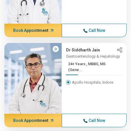
Book Appointment
Call Now
Dr Siddharth Jain
Gastroenterology & Hepatology
24+ Years , MBBS, MS
(Gene...
Apollo Hospitals, Indore
Book Appointment
Call Now