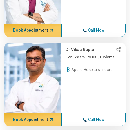
Book Appointment
Call Now
Dr Vikas Gupta
22+ Years , MBBS , Diploma...
Apollo Hospitals, Indore
Book Appointment
Call Now