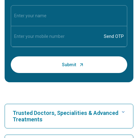
Trusted Doctors, Specialities & Advanced
Treatments