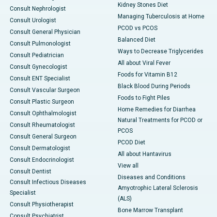
Kidney Stones Diet
Consult Nephrologist
Managing Tuberculosis at Home
Consult Urologist
PCOD vs PCOS
Consult General Physician
Balanced Diet
Consult Pulmonologist
Ways to Decrease Triglycerides
Consult Pediatrician
All about Viral Fever
Consult Gynecologist
Foods for Vitamin B12
Consult ENT Specialist
Black Blood During Periods
Consult Vascular Surgeon
Foods to Fight Piles
Consult Plastic Surgeon
Home Remedies for Diarrhea
Consult Ophthalmologist
Natural Treatments for PCOD or
Consult Rheumatologist
PCOS
Consult General Surgeon
PCOD Diet
Consult Dermatologist
All about Hantavirus
Consult Endocrinologist
View all
Consult Dentist
Diseases and Conditions
Consult Infectious Diseases
Amyotrophic Lateral Sclerosis
Specialist
(ALS)
Consult Physiotherapist
Bone Marrow Transplant
Consult Psychiatrist