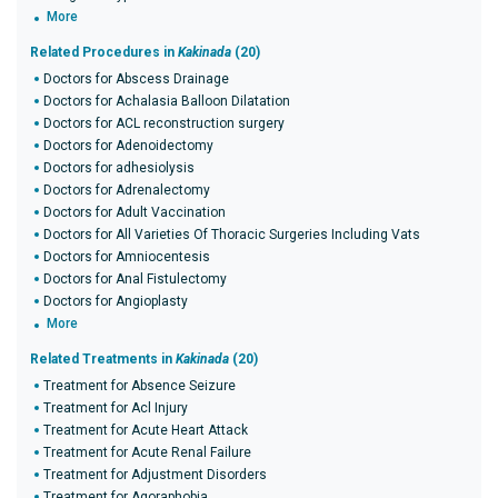
More
Related Procedures in
Kakinada
(20)
Doctors for Abscess Drainage
Doctors for Achalasia Balloon Dilatation
Doctors for ACL reconstruction surgery
Doctors for Adenoidectomy
Doctors for adhesiolysis
Doctors for Adrenalectomy
Doctors for Adult Vaccination
Doctors for All Varieties Of Thoracic Surgeries Including Vats
Doctors for Amniocentesis
Doctors for Anal Fistulectomy
Doctors for Angioplasty
More
Related Treatments in
Kakinada
(20)
Treatment for Absence Seizure
Treatment for Acl Injury
Treatment for Acute Heart Attack
Treatment for Acute Renal Failure
Treatment for Adjustment Disorders
Treatment for Agoraphobia