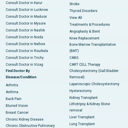
Consult Doctor in Karur
Stroke
Consult Doctor in Lucknow
Thyroid Disorders
Consult Doctor in Madurai
View All
Consult Doctor in Mysore
Treatments & Procedures
Consult Doctor in Nashik
Angioplasty & Stent
Consult Doctor in Noida
Knee Replacement
Consult Doctor in Nellore
Bone Marrow Transplantation
Consult Doctor in Rourkela
(BMT)
Consult Doctor in Trichy
CABG
Consult Doctor in Vizag
CART CELL Therapy
Find Doctor By
Cholecystectomy (Gall Bladder
Disease/Condition
Removal)
Laparoscopic Cholecystectomy
Arthritis
Hysterectomy
Asthma
Kidney Transplant
Back Pain
Lithotripsy & Kidney Stone
Blurred Vision
removal
Breast Cancer
Liver Transplant
Chronic Kidney Disease
Lung Transplant
Chronic Obstructive Pulmonary