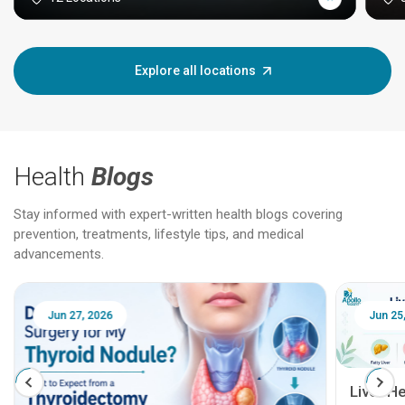
Explore all locations
Health
Blogs
Stay informed with expert-written health blogs covering
prevention, treatments, lifestyle tips, and medical
advancements.
Jun 25, 2026
Feb 18
Liver Health Patient Education Guide: