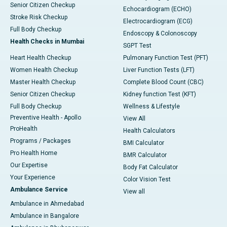
Senior Citizen Checkup
Echocardiogram (ECHO)
Stroke Risk Checkup
Electrocardiogram (ECG)
Full Body Checkup
Endoscopy & Colonoscopy
Health Checks in Mumbai
SGPT Test
Heart Health Checkup
Pulmonary Function Test (PFT)
Women Health Checkup
Liver Function Tests (LFT)
Master Health Checkup
Complete Blood Count (CBC)
Senior Citizen Checkup
Kidney function Test (KFT)
Full Body Checkup
Wellness & Lifestyle
Preventive Health - Apollo
View All
ProHealth
Health Calculators
Programs / Packages
BMI Calculator
Pro Health Home
BMR Calculator
Our Expertise
Body Fat Calculator
Your Experience
Color Vision Test
Ambulance Service
View all
Ambulance in Ahmedabad
Ambulance in Bangalore