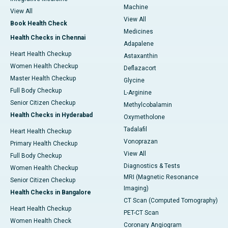
Machine
View All
View All
Book Health Check
Medicines
Health Checks in Chennai
Adapalene
Heart Health Checkup
Astaxanthin
Women Health Checkup
Deflazacort
Master Health Checkup
Glycine
Full Body Checkup
L-Arginine
Senior Citizen Checkup
Methylcobalamin
Health Checks in Hyderabad
Oxymetholone
Tadalafil
Heart Health Checkup
Vonoprazan
Primary Health Checkup
View All
Full Body Checkup
Diagnostics & Tests
Women Health Checkup
MRI (Magnetic Resonance
Senior Citizen Checkup
Imaging)
Health Checks in Bangalore
CT Scan (Computed Tomography)
Heart Health Checkup
PET-CT Scan
Women Health Check
Coronary Angiogram