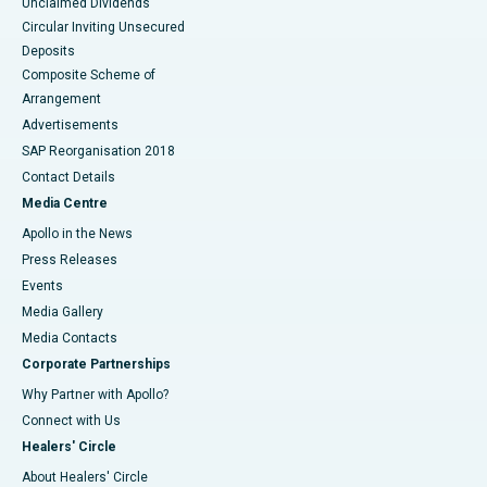
Unclaimed Dividends
Circular Inviting Unsecured
Deposits
Composite Scheme of
Arrangement
Advertisements
SAP Reorganisation 2018
Contact Details
Media Centre
Apollo in the News
Press Releases
Events
Media Gallery
​​​​​​​Media Contacts
Corporate Partnerships
Why Partner with Apollo?
Connect with Us
Healers' Circle
About Healers' Circle