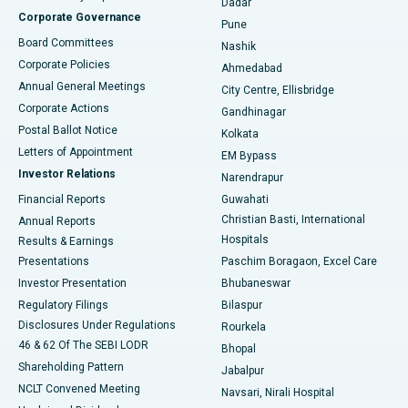
Dadar
Best Hospital in Managari, Karaikudi
Corporate Governance
Pune
Best Hospital in Arepally, Warangal
Board Committees
Nashik
Corporate Policies
Ahmedabad
Best Hospital in Arera Colony, Bhopal
Annual General Meetings
City Centre, Ellisbridge
Corporate Actions
Gandhinagar
Best Hospital in Jayanagar, Bangalore
Postal Ballot Notice
Kolkata
Best Hospital in KK Nagar, Madurai
Letters of Appointment
EM Bypass
Investor Relations
Narendrapur
Best Hospital in Ramji Nagar, Nellore
Financial Reports
Guwahati
Christian Basti, International
Annual Reports
Best Hospital in Sector-19, Rourkela
Hospitals
Results & Earnings
Best Hospital in Swargate, Pune
Presentations
Paschim Boragaon, Excel Care
Investor Presentation
Bhubaneswar
Best Women’s Cancer Hospital in South Delhi
Regulatory Filings
Bilaspur
Disclosures Under Regulations
Rourkela
46 & 62 Of The SEBI LODR
Bhopal
Shareholding Pattern
Jabalpur
NCLT Convened Meeting
Navsari, Nirali Hospital