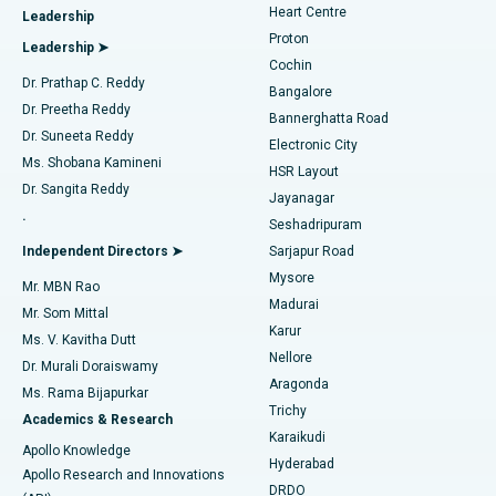
Heart Centre
Leadership
MitraClip Valve Repair
Best Hospital in Arilova, Vizag
Proton
Leadership ➤
Cochin
Minimally Invasive Cardiac Surgery
Best Hospital in Kanpur Road, Lucknow
Find Diabetologist
Dr. Prathap C. Reddy
Bangalore
Dr. Preetha Reddy
Catheter Ablation
Best Hospital in Sector-26, Noida
Bannerghatta Road
Dr. Suneeta Reddy
Electronic City
Find Gynecologist
ACL Reconstruction Surgery
Best Hospital in Gandhinagar, Ahmedabad
Ms. Shobana Kamineni
HSR Layout
Dr. Sangita Reddy
Jayanagar
Reverse Shoulder Replacement
Best Hospital in Aragonda, Andhra Pradesh
.
Seshadripuram
Find General Physician
Endometrial Ablation
Best Hospital in Bannerghatta Road, Bangalore
Independent Directors ➤
Sarjapur Road
Mysore
Mr. MBN Rao
Uterine Artery Embolization
Best Hospital in Unit-15, Bhubaneswar
Madurai
Mr. Som Mittal
Find Psychologist
Karur
Ovarian Cystectomy
Best Hospital in Seepat Road, Bilaspur
Ms. V. Kavitha Dutt
Nellore
Dr. Murali Doraiswamy
Breast Cancer Surgery
Best Hospital in Ellisbridge, Ahmedabad
Aragonda
Ms. Rama Bijapurkar
Find General Surgeon
Trichy
Academics & Research
Brachytherapy
Best Hospital in New Delhi
Karaikudi
Apollo Knowledge
Hyderabad
Colonoscopy
Best Hospital in DRDO, Hyderabad
Apollo Research and Innovations
DRDO