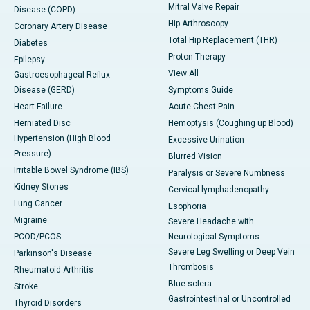
Mitral Valve Repair
Disease (COPD)
Hip Arthroscopy
Coronary Artery Disease
Total Hip Replacement (THR)
Diabetes
Proton Therapy
Epilepsy
View All
Gastroesophageal Reflux
Disease (GERD)
Symptoms Guide
Heart Failure
Acute Chest Pain
Herniated Disc
Hemoptysis (Coughing up Blood)
Hypertension (High Blood
Excessive Urination
Pressure)
Blurred Vision
Irritable Bowel Syndrome (IBS)
Paralysis or Severe Numbness
Kidney Stones
Cervical lymphadenopathy
Lung Cancer
Esophoria
Migraine
Severe Headache with
PCOD/PCOS
Neurological Symptoms
Severe Leg Swelling or Deep Vein
Parkinson's Disease
Thrombosis
Rheumatoid Arthritis
Blue sclera
Stroke
Gastrointestinal or Uncontrolled
Thyroid Disorders