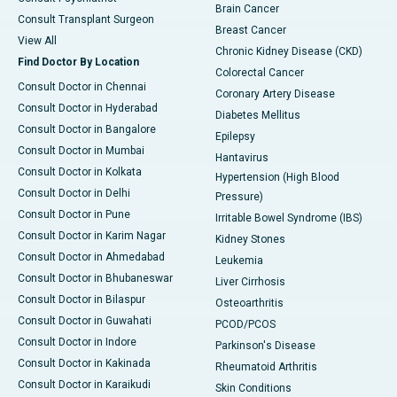
Brain Cancer
Consult Transplant Surgeon
Breast Cancer
View All
Chronic Kidney Disease (CKD)
Find Doctor By Location
Colorectal Cancer
Consult Doctor in Chennai
Coronary Artery Disease
Consult Doctor in Hyderabad
Diabetes Mellitus
Consult Doctor in Bangalore
Epilepsy
Consult Doctor in Mumbai
Hantavirus
Consult Doctor in Kolkata
Hypertension (High Blood
Consult Doctor in Delhi
Pressure)
Consult Doctor in Pune
Irritable Bowel Syndrome (IBS)
Consult Doctor in Karim Nagar
Kidney Stones
Consult Doctor in Ahmedabad
Leukemia
Consult Doctor in Bhubaneswar
Liver Cirrhosis
Consult Doctor in Bilaspur
Osteoarthritis
Consult Doctor in Guwahati
PCOD/PCOS
Consult Doctor in Indore
Parkinson's Disease
Consult Doctor in Kakinada
Rheumatoid Arthritis
Consult Doctor in Karaikudi
Skin Conditions