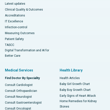
Latest updates
Clinical Quality & Outcomes
Accreditations
IT Excellence
Infection-control
Measuring Outcomes
Patient Safety
TASCC
Digital Transformation and AI for
Better Care
Medical Services
Health Library
Find Doctor By Speciality
Health Articles
Baby Girl Growth Chart
Consult Cardiologist
Baby Boy Growth Chart
Consult Orthopaedician
Early Signs of Heart Attack
Consult Neurologist
Home Remedies for Kidney
Consult Gastroenterologist
Stones
Consult Oncologist