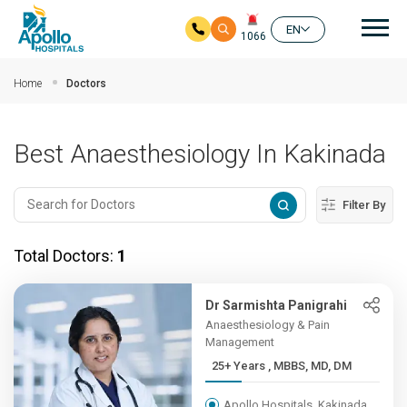
Mai
EN
1066
Skip to main content
Home
Doctors
Best Anaesthesiology In Kakinada
Filter By
Total Doctors:
1
Dr Sarmishta Panigrahi
Anaesthesiology & Pain
Management
25+ Years , MBBS, MD, DM
Apollo Hospitals, Kakinada