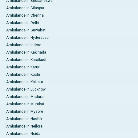
Ambulance in Bhubaneswar
Ambulance in Bilaspur
Ambulance in Chennai
Ambulance in Delhi
Ambulance in Guwahati
Ambulance in Hyderabad
Ambulance in Indore
Ambulance in Kakinada
Ambulance in Karaikudi
Ambulance in Karur
Ambulance in Kochi
Ambulance in Kolkata
Ambulance in Lucknow
Ambulance in Madurai
Ambulance in Mumbai
Ambulance in Mysore
Ambulance in Nashik
Ambulance in Nellore
Ambulance in Noida