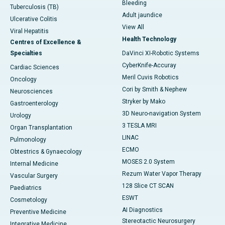
Bleeding
Tuberculosis (TB)
Adult jaundice
Ulcerative Colitis
View All
Viral Hepatitis
Health Technology
Centres of Excellence &
Specialties
DaVinci XI-Robotic Systems
CyberKnife-Accuray
Cardiac Sciences
Meril Cuvis Robotics
Oncology
Cori by Smith & Nephew
Neurosciences
Stryker by Mako
Gastroenterology
3D Neuro-navigation System
Urology
3 TESLA MRI
Organ Transplantation
LINAC
Pulmonology
ECMO
Obtestrics & Gynaecology
MOSES 2.0 System
Internal Medicine
Rezum Water Vapor Therapy
Vascular Surgery
128 Slice CT SCAN
Paediatrics
ESWT
Cosmetology
AI Diagnostics
Preventive Medicine
Stereotactic Neurosurgery
Integrative Medicine