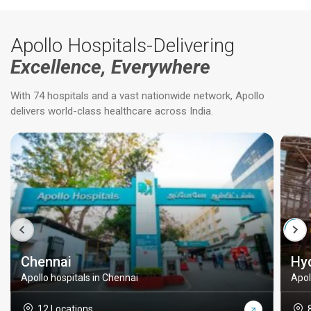
Apollo Hospitals-Delivering
Excellence, Everywhere
With 74 hospitals and a vast nationwide network, Apollo
delivers world-class healthcare across India.
Chennai
Hy
Apollo hospitals in Chennai
Apol
12 Locations