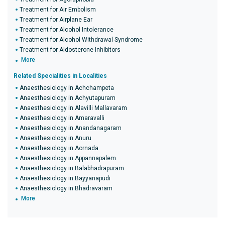
Treatment for Air Embolism
Treatment for Airplane Ear
Treatment for Alcohol Intolerance
Treatment for Alcohol Withdrawal Syndrome
Treatment for Aldosterone Inhibitors
More
Related Specialities in Localities
Anaesthesiology in Achchampeta
Anaesthesiology in Achyutapuram
Anaesthesiology in Alavilli Mallavaram
Anaesthesiology in Amaravalli
Anaesthesiology in Anandanagaram
Anaesthesiology in Anuru
Anaesthesiology in Aornada
Anaesthesiology in Appannapalem
Anaesthesiology in Balabhadrapuram
Anaesthesiology in Bayyanapudi
Anaesthesiology in Bhadravaram
More