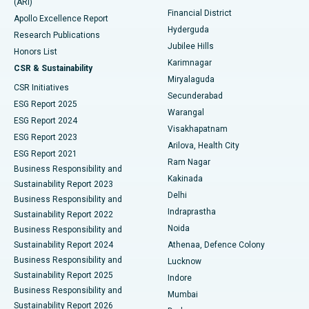
(ARI)
Polypectomy
Best Hospital in G S Road, Guwahati
Financial District
Apollo Excellence Report
Hyderguda
Research Publications
Deep Brain Stimulation
Best Hospital in Hyderguda, Hyderabad
Jubilee Hills
Honors List
Karimnagar
Peritoneal Dialysis
Best Hospital in Vijay Nagar, Indore
CSR & Sustainability
Miryalaguda
CSR Initiatives
Kidney Biopsy
Best Hospital in Suryaraopeta Main Road, Kakinada
Secunderabad
ESG Report 2025
Warangal
Parathyroidectomy
Best Hospital in Canal Circular Road, Kolkata
ESG Report 2024
Visakhapatnam
ESG Report 2023
Arilova, Health City
Cytoreductive Surgery
Best Hospital in CBD Belapur, Navi Mumbai
ESG Report 2021
Ram Nagar
Business Responsibility and
Ceramic Total Knee Replacement
Best Hospital in Panchavati, Nashik
Kakinada
Sustainability Report 2023
Delhi
Business Responsibility and
ERCP
Best Hospital in secunderabad, Hyderabad
Indraprastha
Sustainability Report 2022
Noida
Best Hospital in Seshadripuram, Bangalore
Business Responsibility and
Sustainability Report 2024
Athenaa, Defence Colony
Best Hospital in Waltair Main Road, Visakhapatnam
Business Responsibility and
Lucknow
Sustainability Report 2025
Indore
Best Hospital in Subhash Nagar Road, Karimnagar
Business Responsibility and
Mumbai
Sustainability Report 2026