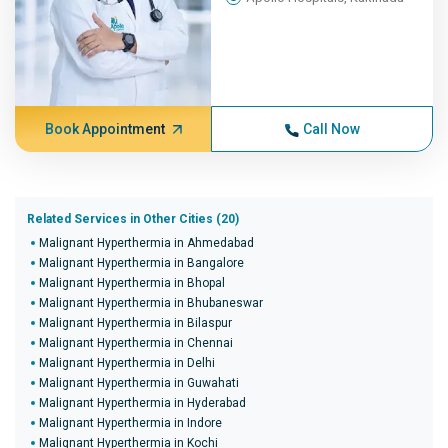
Book Appointment
Call Now
Related Services in Other Cities (20)
Malignant Hyperthermia in Ahmedabad
Malignant Hyperthermia in Bangalore
Malignant Hyperthermia in Bhopal
Malignant Hyperthermia in Bhubaneswar
Malignant Hyperthermia in Bilaspur
Malignant Hyperthermia in Chennai
Malignant Hyperthermia in Delhi
Malignant Hyperthermia in Guwahati
Malignant Hyperthermia in Hyderabad
Malignant Hyperthermia in Indore
Malignant Hyperthermia in Kochi