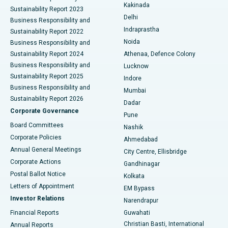
Ceramic Total Knee Replacement
Best Hospital in Panchavati, Nashik
Kakinada
Sustainability Report 2023
Delhi
Business Responsibility and
ERCP
Best Hospital in secunderabad, Hyderabad
Indraprastha
Sustainability Report 2022
Noida
Best Hospital in Seshadripuram, Bangalore
Business Responsibility and
Sustainability Report 2024
Athenaa, Defence Colony
Best Hospital in Waltair Main Road, Visakhapatnam
Business Responsibility and
Lucknow
Sustainability Report 2025
Indore
Best Hospital in Subhash Nagar Road, Karimnagar
Business Responsibility and
Mumbai
Sustainability Report 2026
Dadar
Best Hospital in Managari, Karaikudi
Corporate Governance
Pune
Best Hospital in Arepally, Warangal
Board Committees
Nashik
Corporate Policies
Ahmedabad
Best Hospital in Arera Colony, Bhopal
Annual General Meetings
City Centre, Ellisbridge
Corporate Actions
Gandhinagar
Best Hospital in Jayanagar, Bangalore
Postal Ballot Notice
Kolkata
Best Hospital in KK Nagar, Madurai
Letters of Appointment
EM Bypass
Investor Relations
Narendrapur
Best Hospital in Ramji Nagar, Nellore
Financial Reports
Guwahati
Christian Basti, International
Annual Reports
Best Hospital in Sector-19, Rourkela