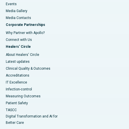
Events
Media Gallery
​​​​​​​Media Contacts
Corporate Partnerships
Why Partner with Apollo?
Connect with Us
Healers' Circle
About Healers' Circle
Latest updates
Clinical Quality & Outcomes
Accreditations
IT Excellence
Infection-control
Measuring Outcomes
Patient Safety
TASCC
Digital Transformation and AI for
Better Care