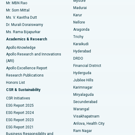
Mysore
Mr. MBN Rao
Uterine Artery Embolization
Best Hospital in Unit-15, Bhubaneswar
Madurai
Mr. Som Mittal
Find Psychologist
Karur
Ovarian Cystectomy
Best Hospital in Seepat Road, Bilaspur
Ms. V. Kavitha Dutt
Nellore
Dr. Murali Doraiswamy
Breast Cancer Surgery
Best Hospital in Ellisbridge, Ahmedabad
Aragonda
Ms. Rama Bijapurkar
Find General Surgeon
Trichy
Academics & Research
Brachytherapy
Best Hospital in New Delhi
Karaikudi
Apollo Knowledge
Hyderabad
Colonoscopy
Best Hospital in DRDO, Hyderabad
Apollo Research and Innovations
DRDO
(ARI)
Polypectomy
Best Hospital in G S Road, Guwahati
Financial District
Apollo Excellence Report
Hyderguda
Research Publications
Deep Brain Stimulation
Best Hospital in Hyderguda, Hyderabad
Jubilee Hills
Honors List
Karimnagar
Peritoneal Dialysis
Best Hospital in Vijay Nagar, Indore
CSR & Sustainability
Miryalaguda
CSR Initiatives
Kidney Biopsy
Best Hospital in Suryaraopeta Main Road, Kakinada
Secunderabad
ESG Report 2025
Warangal
Parathyroidectomy
Best Hospital in Canal Circular Road, Kolkata
ESG Report 2024
Visakhapatnam
ESG Report 2023
Arilova, Health City
Cytoreductive Surgery
Best Hospital in CBD Belapur, Navi Mumbai
ESG Report 2021
Ram Nagar
Business Responsibility and