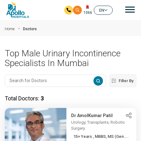
Mai
EN
1066
Skip to main content
Home
Doctors
Top Male Urinary Incontinence
Specialists In Mumbai
Filter By
Total Doctors:
3
Dr AmolKumar Patil
Urology, Transplants, Robotic
Surgery
15+ Years , MBBS, MS (Gen....