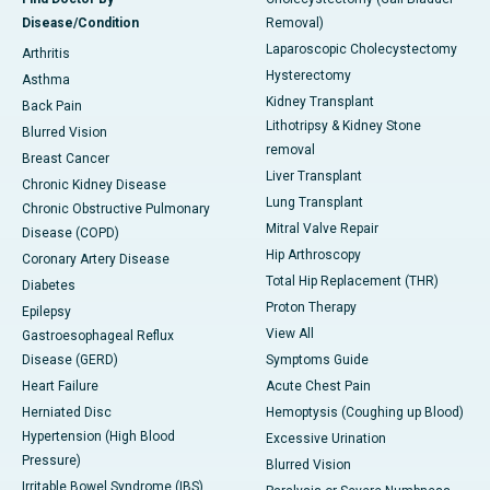
Disease/Condition
Removal)
Laparoscopic Cholecystectomy
Arthritis
Hysterectomy
Asthma
Kidney Transplant
Back Pain
Lithotripsy & Kidney Stone
Blurred Vision
removal
Breast Cancer
Liver Transplant
Chronic Kidney Disease
Lung Transplant
Chronic Obstructive Pulmonary
Mitral Valve Repair
Disease (COPD)
Hip Arthroscopy
Coronary Artery Disease
Total Hip Replacement (THR)
Diabetes
Proton Therapy
Epilepsy
View All
Gastroesophageal Reflux
Disease (GERD)
Symptoms Guide
Heart Failure
Acute Chest Pain
Herniated Disc
Hemoptysis (Coughing up Blood)
Hypertension (High Blood
Excessive Urination
Pressure)
Blurred Vision
Irritable Bowel Syndrome (IBS)