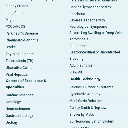
Paralysis or Severe Numbness
Kidney Stones
Cervical lymphadenopathy
Lung Cancer
Esophoria
Migraine
Severe Headache with
PCOD/PCOS
Neurological Symptoms
Severe Leg Swelling or Deep Vein
Parkinson's Disease
Thrombosis
Rheumatoid Arthritis
Blue sclera
Stroke
Gastrointestinal or Uncontrolled
Thyroid Disorders
Bleeding
Tuberculosis (TB)
Adult jaundice
Ulcerative Colitis
View All
Viral Hepatitis
Health Technology
Centres of Excellence &
Specialties
DaVinci XI-Robotic Systems
CyberKnife-Accuray
Cardiac Sciences
Meril Cuvis Robotics
Oncology
Cori by Smith & Nephew
Neurosciences
Stryker by Mako
Gastroenterology
3D Neuro-navigation System
Urology