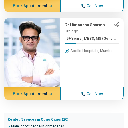
Book Appointment
Call Now
Dr Himanshu Sharma
Urology
5+ Years , MBBS, MS (Gene...
Apollo Hospitals, Mumbai
Book Appointment
Call Now
Related Services in Other Cities (20)
Male Incontinence in Ahmedabad