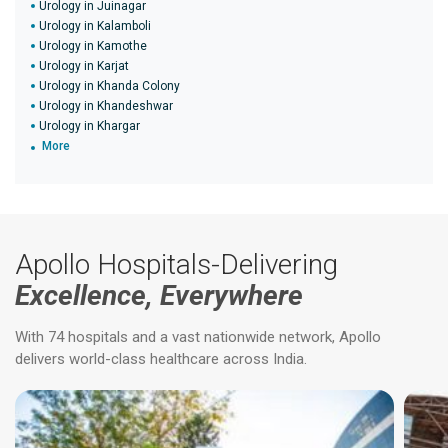
Urology in Juinagar
Urology in Kalamboli
Urology in Kamothe
Urology in Karjat
Urology in Khanda Colony
Urology in Khandeshwar
Urology in Khargar
More
Apollo Hospitals-Delivering
Excellence, Everywhere
With 74 hospitals and a vast nationwide network, Apollo
delivers world-class healthcare across India.