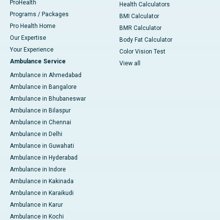
ProHealth
Health Calculators
Programs / Packages
BMI Calculator
Pro Health Home
BMR Calculator
Our Expertise
Body Fat Calculator
Your Experience
Color Vision Test
Ambulance Service
View all
Ambulance in Ahmedabad
Ambulance in Bangalore
Ambulance in Bhubaneswar
Ambulance in Bilaspur
Ambulance in Chennai
Ambulance in Delhi
Ambulance in Guwahati
Ambulance in Hyderabad
Ambulance in Indore
Ambulance in Kakinada
Ambulance in Karaikudi
Ambulance in Karur
Ambulance in Kochi