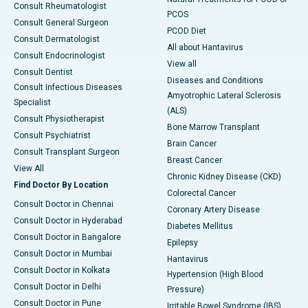
Consult Rheumatologist
PCOS
Consult General Surgeon
PCOD Diet
Consult Dermatologist
All about Hantavirus
Consult Endocrinologist
View all
Consult Dentist
Diseases and Conditions
Consult Infectious Diseases
Amyotrophic Lateral Sclerosis
Specialist
(ALS)
Consult Physiotherapist
Bone Marrow Transplant
Consult Psychiatrist
Brain Cancer
Consult Transplant Surgeon
Breast Cancer
View All
Chronic Kidney Disease (CKD)
Find Doctor By Location
Colorectal Cancer
Consult Doctor in Chennai
Coronary Artery Disease
Consult Doctor in Hyderabad
Diabetes Mellitus
Consult Doctor in Bangalore
Epilepsy
Consult Doctor in Mumbai
Hantavirus
Consult Doctor in Kolkata
Hypertension (High Blood
Consult Doctor in Delhi
Pressure)
Consult Doctor in Pune
Irritable Bowel Syndrome (IBS)