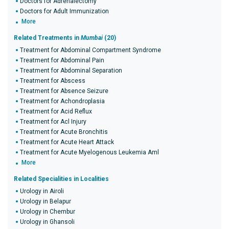
Doctors for Adrenalectomy
Doctors for Adult Immunization
More
Related Treatments in
Mumbai
(20)
Treatment for Abdominal Compartment Syndrome
Treatment for Abdominal Pain
Treatment for Abdominal Separation
Treatment for Abscess
Treatment for Absence Seizure
Treatment for Achondroplasia
Treatment for Acid Reflux
Treatment for Acl Injury
Treatment for Acute Bronchitis
Treatment for Acute Heart Attack
Treatment for Acute Myelogenous Leukemia Aml
More
Related Specialities in Localities
Urology in Airoli
Urology in Belapur
Urology in Chembur
Urology in Ghansoli