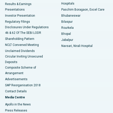
Hospitals
Results & Earnings
Best Hospital in Swargate, Pune
Presentations
Paschim Boragaon, Excel Care
Investor Presentation
Bhubaneswar
Best Women’s Cancer Hospital in South Delhi
Regulatory Filings
Bilaspur
Disclosures Under Regulations
Rourkela
46 & 62 Of The SEBI LODR
Bhopal
Shareholding Pattern
Jabalpur
NCLT Convened Meeting
Navsari, Nirali Hospital
Unclaimed Dividends
Circular Inviting Unsecured
Deposits
Composite Scheme of
Arrangement
Advertisements
SAP Reorganisation 2018
Contact Details
Media Centre
Apollo in the News
Press Releases