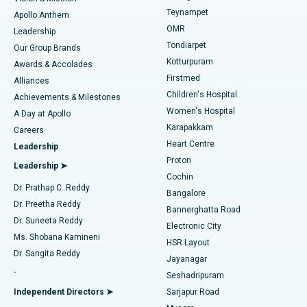
Teynampet
Lasik Surgery
Best Hospital in Jubilee Hills, Hyderabad
Apollo Anthem
Find Pediatric
OMR
Leadership
Rhinoplasty
Best Hospital in Tondiarpet, Chennai
Tondiarpet
Our Group Brands
Kotturpuram
Awards & Accolades
Liposuction
Best Hospital in Kotturpuram, Chennai
Firstmed
Find Dermatologist
Alliances
Children's Hospital
Coronary Angiogram
Best Hospital in Kovai Road, Karur
Achievements & Milestones
Women's Hospital
A Day at Apollo
Transcatheter Aortic Valve Replacement
Best Hospital in Karapakkam, Chennai
Karapakkam
Find Urologist
Careers
Heart Centre
Leadership
MitraClip Valve Repair
Best Hospital in Arilova, Vizag
Proton
Leadership ➤
Cochin
Minimally Invasive Cardiac Surgery
Best Hospital in Kanpur Road, Lucknow
Find Diabetologist
Dr. Prathap C. Reddy
Bangalore
Dr. Preetha Reddy
Catheter Ablation
Best Hospital in Sector-26, Noida
Bannerghatta Road
Dr. Suneeta Reddy
Electronic City
Find Gynecologist
ACL Reconstruction Surgery
Best Hospital in Gandhinagar, Ahmedabad
Ms. Shobana Kamineni
HSR Layout
Dr. Sangita Reddy
Jayanagar
Reverse Shoulder Replacement
Best Hospital in Aragonda, Andhra Pradesh
.
Seshadripuram
Find General Physician
Endometrial Ablation
Best Hospital in Bannerghatta Road, Bangalore
Independent Directors ➤
Sarjapur Road