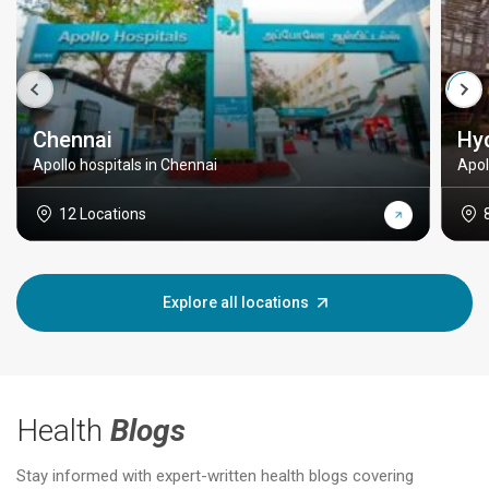
Chennai
Hy
Apollo hospitals in Chennai
Apol
12 Locations
Explore all locations
Health
Blogs
Stay informed with expert-written health blogs covering