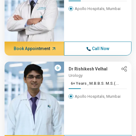
Apollo Hospitals, Mumbai
Book Appointment
Call Now
Dr Rishikesh Velhal
Urology
6+ Years , M.B.B.S. M.S.(...
Apollo Hospitals, Mumbai