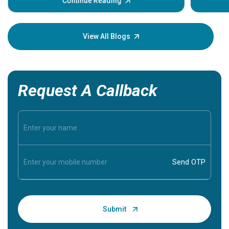
some sign
Continue Reading
Understa
your loved
knowledg
View All Blogs
Request A Callback