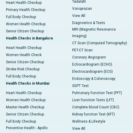
Tadalafil
Heart Health Checkup
Vonoprazan
Primary Health Checkup
View All
Full Body Checkup
Diagnostics & Tests
Women Health Checkup
MRI (Magnetic Resonance
Senior Citizen Checkup
Imaging)
Health Checks in Bangalore
CT Scan (Computed Tomography)
Heart Health Checkup
PET-CT Scan
Women Health Check
Coronary Angiogram
Senior Citizen Checkup
Echocardiogram (ECHO)
Stroke Risk Checkup
Electrocardiogram (ECG)
Full Body Checkup
Endoscopy & Colonoscopy
Health Checks in Mumbai
SGPT Test
Heart Health Checkup
Pulmonary Function Test (PFT)
Women Health Checkup
Liver Function Tests (LFT)
Master Health Checkup
Complete Blood Count (CBC)
Senior Citizen Checkup
Kidney function Test (KFT)
Full Body Checkup
Wellness & Lifestyle
Preventive Health - Apollo
View All