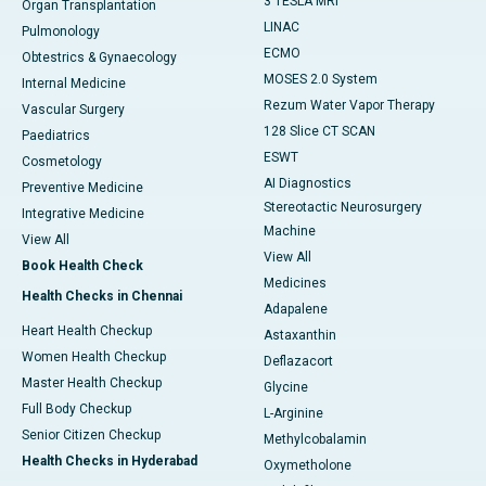
3 TESLA MRI
Organ Transplantation
LINAC
Pulmonology
ECMO
Obtestrics & Gynaecology
MOSES 2.0 System
Internal Medicine
Rezum Water Vapor Therapy
Vascular Surgery
128 Slice CT SCAN
Paediatrics
ESWT
Cosmetology
AI Diagnostics
Preventive Medicine
Stereotactic Neurosurgery
Integrative Medicine
Machine
View All
View All
Book Health Check
Medicines
Health Checks in Chennai
Adapalene
Heart Health Checkup
Astaxanthin
Women Health Checkup
Deflazacort
Master Health Checkup
Glycine
Full Body Checkup
L-Arginine
Senior Citizen Checkup
Methylcobalamin
Health Checks in Hyderabad
Oxymetholone