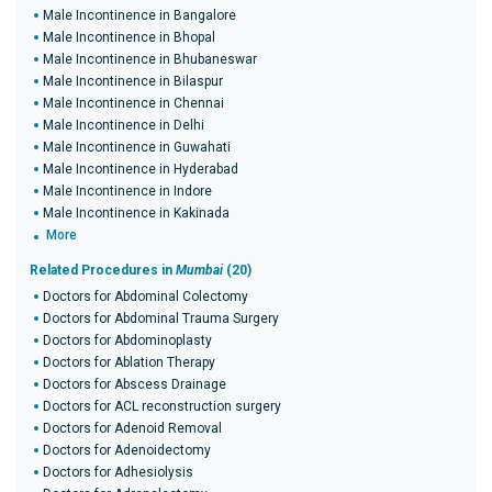
Male Incontinence in Bangalore
Male Incontinence in Bhopal
Male Incontinence in Bhubaneswar
Male Incontinence in Bilaspur
Male Incontinence in Chennai
Male Incontinence in Delhi
Male Incontinence in Guwahati
Male Incontinence in Hyderabad
Male Incontinence in Indore
Male Incontinence in Kakinada
More
Related Procedures in
Mumbai
(20)
Doctors for Abdominal Colectomy
Doctors for Abdominal Trauma Surgery
Doctors for Abdominoplasty
Doctors for Ablation Therapy
Doctors for Abscess Drainage
Doctors for ACL reconstruction surgery
Doctors for Adenoid Removal
Doctors for Adenoidectomy
Doctors for Adhesiolysis