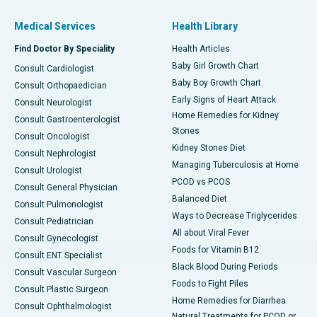
Medical Services
Health Library
Find Doctor By Speciality
Health Articles
Baby Girl Growth Chart
Consult Cardiologist
Baby Boy Growth Chart
Consult Orthopaedician
Early Signs of Heart Attack
Consult Neurologist
Home Remedies for Kidney
Consult Gastroenterologist
Stones
Consult Oncologist
Kidney Stones Diet
Consult Nephrologist
Managing Tuberculosis at Home
Consult Urologist
PCOD vs PCOS
Consult General Physician
Balanced Diet
Consult Pulmonologist
Ways to Decrease Triglycerides
Consult Pediatrician
All about Viral Fever
Consult Gynecologist
Foods for Vitamin B12
Consult ENT Specialist
Black Blood During Periods
Consult Vascular Surgeon
Foods to Fight Piles
Consult Plastic Surgeon
Home Remedies for Diarrhea
Consult Ophthalmologist
Natural Treatments for PCOD or