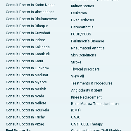
Consult Doctor in Karim Nagar
Kidney Stones
Consult Doctor in Ahmedabad
Leukemia
Consult Doctor in Bhubaneswar
Liver Cirrhosis
Consult Doctor in Bilaspur
Osteoarthritis
Consult Doctor in Guwahati
PCOD/PCOS
Consult Doctor in Indore
Parkinson's Disease
Consult Doctor in Kakinada
Rheumatoid Arthritis
Consult Doctor in Karaikudi
Skin Conditions
Consult Doctor in Karur
Stroke
Consult Doctor in Lucknow
Thyroid Disorders
Consult Doctor in Madurai
View All
Consult Doctor in Mysore
Treatments & Procedures
Consult Doctor in Nashik
Angioplasty & Stent
Consult Doctor in Noida
Knee Replacement
Consult Doctor in Nellore
Bone Marrow Transplantation
Consult Doctor in Rourkela
(BMT)
Consult Doctor in Trichy
CABG
Consult Doctor in Vizag
CART CELL Therapy
Find Doctor By
Cholecystectomy (Gall Bladder