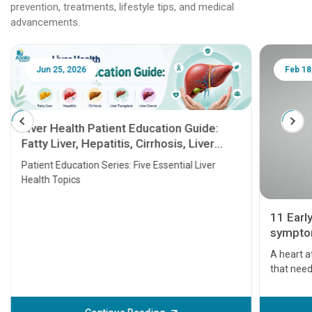
prevention, treatments, lifestyle tips, and medical
advancements.
Jun 25, 2026
Feb 18
Liver Health Patient Education Guide:
Fatty Liver, Hepatitis, Cirrhosis, Liver
Transplant and Liver Cancer
Patient Education Series: Five Essential Liver
Health Topics
11 Earl
symptom
serious
A heart a
that need
problems 
before th