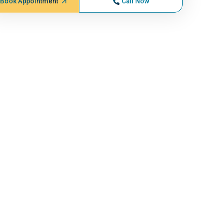
Book Appointment
Call Now