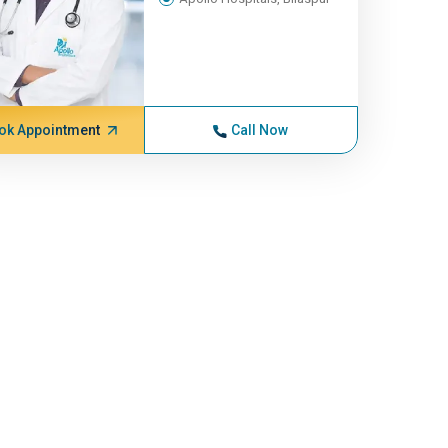
ok Appointment
Call Now