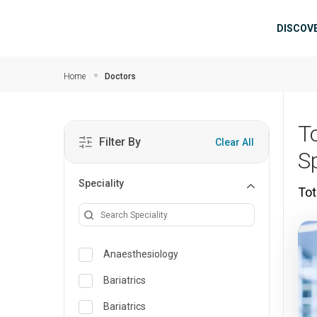
Skip to main content
Mai
DISCOV
Home
Doctors
T
Filter By
Clear All
Sp
Speciality
Tot
Anaesthesiology
Bariatrics
Bariatrics