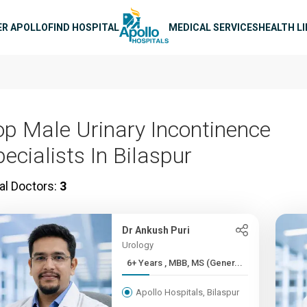
n navigation
ER APOLLO
FIND HOSPITAL
MEDICAL SERVICES
HEALTH L
op Male Urinary Incontinence
ecialists In Bilaspur
al Doctors:
3
Dr Ankush Puri
Urology
6+ Years , MBB, MS (Gener...
Apollo Hospitals, Bilaspur