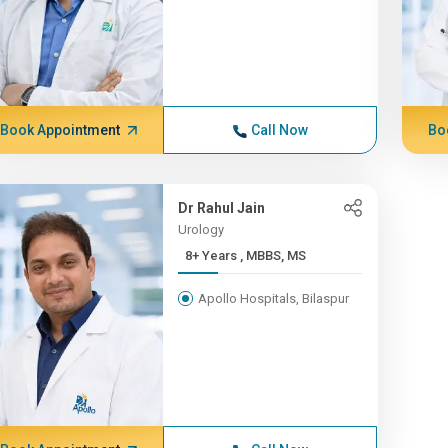
Book Appointment
Call Now
Bo
Dr Rahul Jain
Urology
8+ Years , MBBS, MS
Apollo Hospitals, Bilaspur