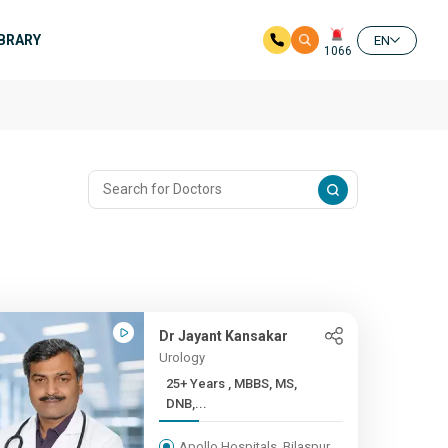
IBRARY
EN
1066
Dr Jayant Kansakar
Urology
25+ Years , MBBS, MS,
DNB,...
Apollo Hospitals, Bilaspur