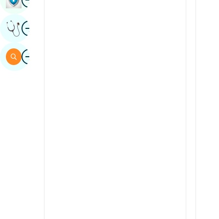
Sindhi
Image
Get Expert Opinion
Spanish
Swahili
Image
Search
Tamil
Telugu
Tulu
Urdu