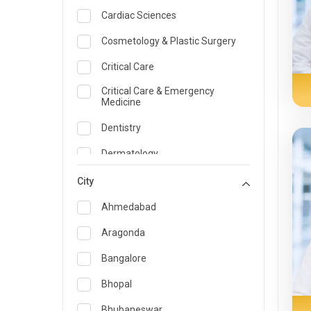
Cardiac Sciences
Cosmetology & Plastic Surgery
Critical Care
Critical Care & Emergency
Medicine
Dentistry
Dermatology
Dietician and Nutrition
City
Emergency Medicine
Ahmedabad
Endocrinology & Diabetes Care
Aragonda
ENT
Bangalore
Family Medicine Specialist
Bhopal
Gastroenterology & Hepatology
Bhubaneswar