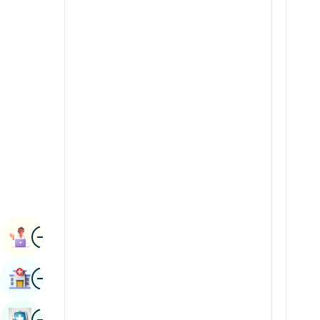
Radiology & Imaging
Kannada
Renal Sciences
Kashmiri
Rheumatology & Immunology
Konkani
Robotic Surgery
Malayalam
Transplants
Manipuri
Urology
Marathi
Vascular Surgery
Nepal / Nepali
Odia / Oriya
Image
Persian
Book Appointment
Punjabi
Image
Find Hospital
Rajasthani
Russian
Image
Book Health Checkup