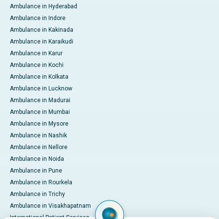
Ambulance in Hyderabad
Ambulance in Indore
Ambulance in Kakinada
Ambulance in Karaikudi
Ambulance in Karur
Ambulance in Kochi
Ambulance in Kolkata
Ambulance in Lucknow
Ambulance in Madurai
Ambulance in Mumbai
Ambulance in Mysore
Ambulance in Nashik
Ambulance in Nellore
Ambulance in Noida
Ambulance in Pune
Ambulance in Rourkela
Ambulance in Trichy
Ambulance in Visakhapatnam
International Patient Services