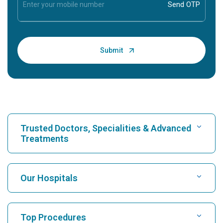
Trusted Doctors, Specialities & Advanced
Treatments
Find Hospital
Our Hospitals
Find Cardiologist
Best Hospital in Karukutty, Cochin
Top Procedures