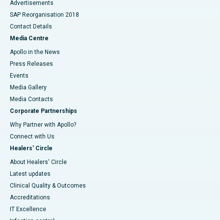
Advertisements
SAP Reorganisation 2018
Contact Details
Media Centre
Apollo in the News
Press Releases
Events
Media Gallery
​​​​​​​Media Contacts
Corporate Partnerships
Why Partner with Apollo?
Connect with Us
Healers' Circle
About Healers' Circle
Latest updates
Clinical Quality & Outcomes
Accreditations
IT Excellence