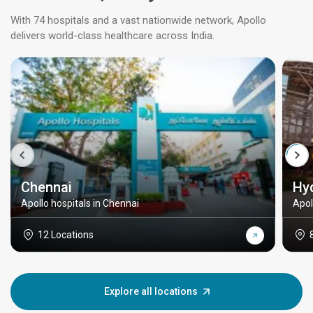
With 74 hospitals and a vast nationwide network, Apollo
delivers world-class healthcare across India.
Chennai
Hy
Apollo hospitals in Chennai
Apol
12 Locations
Explore all locations