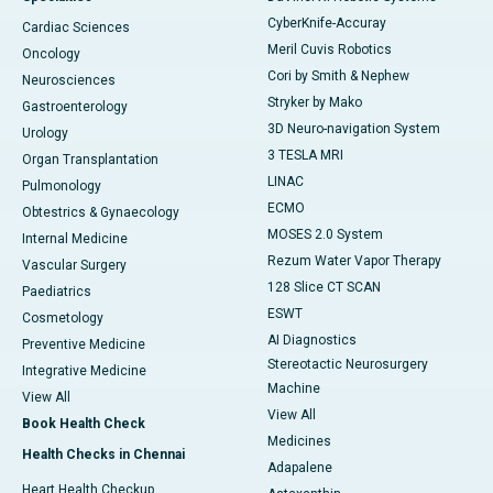
CyberKnife-Accuray
Cardiac Sciences
Meril Cuvis Robotics
Oncology
Cori by Smith & Nephew
Neurosciences
Stryker by Mako
Gastroenterology
3D Neuro-navigation System
Urology
3 TESLA MRI
Organ Transplantation
LINAC
Pulmonology
ECMO
Obtestrics & Gynaecology
MOSES 2.0 System
Internal Medicine
Rezum Water Vapor Therapy
Vascular Surgery
128 Slice CT SCAN
Paediatrics
ESWT
Cosmetology
AI Diagnostics
Preventive Medicine
Stereotactic Neurosurgery
Integrative Medicine
Machine
View All
View All
Book Health Check
Medicines
Health Checks in Chennai
Adapalene
Heart Health Checkup