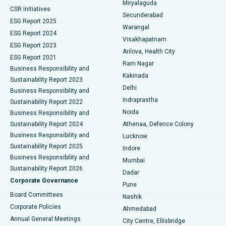
Miryalaguda
CSR Initiatives
Kidney Biopsy
Best Hospital in Suryaraopeta Main Road, Kakinada
Secunderabad
ESG Report 2025
Warangal
Parathyroidectomy
Best Hospital in Canal Circular Road, Kolkata
ESG Report 2024
Visakhapatnam
ESG Report 2023
Arilova, Health City
Cytoreductive Surgery
Best Hospital in CBD Belapur, Navi Mumbai
ESG Report 2021
Ram Nagar
Business Responsibility and
Ceramic Total Knee Replacement
Best Hospital in Panchavati, Nashik
Kakinada
Sustainability Report 2023
Delhi
Business Responsibility and
ERCP
Best Hospital in secunderabad, Hyderabad
Indraprastha
Sustainability Report 2022
Noida
Best Hospital in Seshadripuram, Bangalore
Business Responsibility and
Sustainability Report 2024
Athenaa, Defence Colony
Best Hospital in Waltair Main Road, Visakhapatnam
Business Responsibility and
Lucknow
Sustainability Report 2025
Indore
Best Hospital in Subhash Nagar Road, Karimnagar
Business Responsibility and
Mumbai
Sustainability Report 2026
Dadar
Best Hospital in Managari, Karaikudi
Corporate Governance
Pune
Best Hospital in Arepally, Warangal
Board Committees
Nashik
Corporate Policies
Ahmedabad
Best Hospital in Arera Colony, Bhopal
Annual General Meetings
City Centre, Ellisbridge