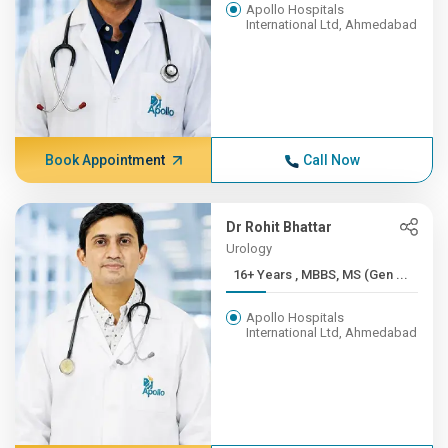
Apollo Hospitals
International Ltd, Ahmedabad
Book Appointment
Call Now
Dr Rohit Bhattar
Urology
16+ Years , MBBS, MS (Gen ...
Apollo Hospitals
International Ltd, Ahmedabad