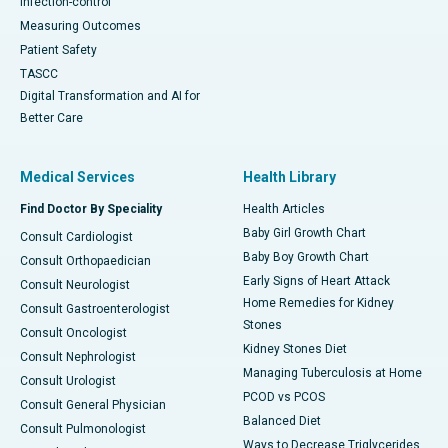
Infection-control
Measuring Outcomes
Patient Safety
TASCC
Digital Transformation and AI for
Better Care
Medical Services
Health Library
Find Doctor By Speciality
Health Articles
Baby Girl Growth Chart
Consult Cardiologist
Baby Boy Growth Chart
Consult Orthopaedician
Early Signs of Heart Attack
Consult Neurologist
Home Remedies for Kidney
Consult Gastroenterologist
Stones
Consult Oncologist
Kidney Stones Diet
Consult Nephrologist
Managing Tuberculosis at Home
Consult Urologist
PCOD vs PCOS
Consult General Physician
Balanced Diet
Consult Pulmonologist
Ways to Decrease Triglycerides