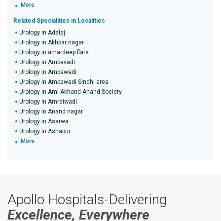
More
Related Specialities in Localities
Urology in Adalaj
Urology in Akhbar nagar
Urology in amardeep flats
Urology in Ambavadi
Urology in Ambawadi
Urology in Ambawadi Sindhi area
Urology in Ami Akhand Anand Society
Urology in Amraiwadi
Urology in Anand nagar
Urology in Asarwa
Urology in Ashapur
More
Apollo Hospitals-Delivering
Excellence, Everywhere