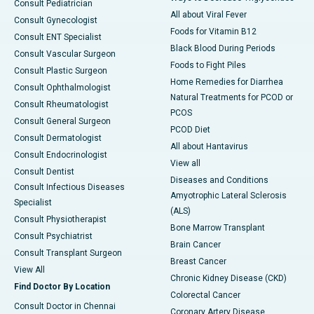
Consult Pediatrician
All about Viral Fever
Consult Gynecologist
Foods for Vitamin B12
Consult ENT Specialist
Black Blood During Periods
Consult Vascular Surgeon
Foods to Fight Piles
Consult Plastic Surgeon
Home Remedies for Diarrhea
Consult Ophthalmologist
Natural Treatments for PCOD or
Consult Rheumatologist
PCOS
Consult General Surgeon
PCOD Diet
Consult Dermatologist
All about Hantavirus
Consult Endocrinologist
View all
Consult Dentist
Diseases and Conditions
Consult Infectious Diseases
Amyotrophic Lateral Sclerosis
Specialist
(ALS)
Consult Physiotherapist
Bone Marrow Transplant
Consult Psychiatrist
Brain Cancer
Consult Transplant Surgeon
Breast Cancer
View All
Chronic Kidney Disease (CKD)
Find Doctor By Location
Colorectal Cancer
Consult Doctor in Chennai
Coronary Artery Disease