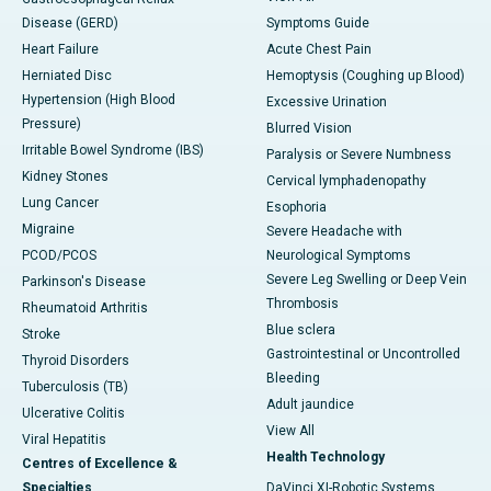
Disease (GERD)
Symptoms Guide
Heart Failure
Acute Chest Pain
Herniated Disc
Hemoptysis (Coughing up Blood)
Hypertension (High Blood
Excessive Urination
Pressure)
Blurred Vision
Irritable Bowel Syndrome (IBS)
Paralysis or Severe Numbness
Kidney Stones
Cervical lymphadenopathy
Lung Cancer
Esophoria
Migraine
Severe Headache with
PCOD/PCOS
Neurological Symptoms
Severe Leg Swelling or Deep Vein
Parkinson's Disease
Thrombosis
Rheumatoid Arthritis
Blue sclera
Stroke
Gastrointestinal or Uncontrolled
Thyroid Disorders
Bleeding
Tuberculosis (TB)
Adult jaundice
Ulcerative Colitis
View All
Viral Hepatitis
Health Technology
Centres of Excellence &
Specialties
DaVinci XI-Robotic Systems