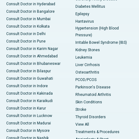
Consult Doctor in Hyderabad
Diabetes Mellitus
Consult Doctor in Bangalore
Epilepsy
Consult Doctor in Mumbai
Hantavirus
Consult Doctor in Kolkata
Hypertension (High Blood
Consult Doctor in Delhi
Pressure)
Consult Doctor in Pune
Irritable Bowel Syndrome (IBS)
Consult Doctor in Karim Nagar
Kidney Stones
Consult Doctor in Ahmedabad
Leukemia
Consult Doctor in Bhubaneswar
Liver Cirrhosis
Consult Doctor in Bilaspur
Osteoarthritis
Consult Doctor in Guwahati
PCOD/PCOS
Consult Doctor in Indore
Parkinson's Disease
Consult Doctor in Kakinada
Rheumatoid Arthritis
Consult Doctor in Karaikudi
Skin Conditions
Consult Doctor in Karur
Stroke
Consult Doctor in Lucknow
Thyroid Disorders
Consult Doctor in Madurai
View All
Consult Doctor in Mysore
Treatments & Procedures
Consult Doctor in Nashik