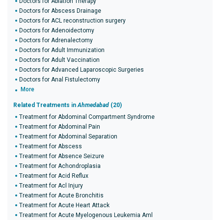
Doctors for Ablation Therapy
Doctors for Abscess Drainage
Doctors for ACL reconstruction surgery
Doctors for Adenoidectomy
Doctors for Adrenalectomy
Doctors for Adult Immunization
Doctors for Adult Vaccination
Doctors for Advanced Laparoscopic Surgeries
Doctors for Anal Fistulectomy
More
Related Treatments in
Ahmedabad
(20)
Treatment for Abdominal Compartment Syndrome
Treatment for Abdominal Pain
Treatment for Abdominal Separation
Treatment for Abscess
Treatment for Absence Seizure
Treatment for Achondroplasia
Treatment for Acid Reflux
Treatment for Acl Injury
Treatment for Acute Bronchitis
Treatment for Acute Heart Attack
Treatment for Acute Myelogenous Leukemia Aml