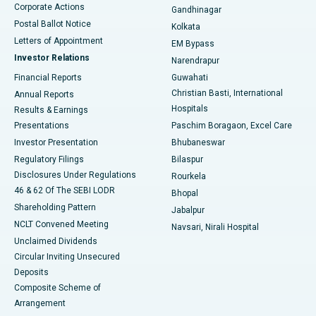
Corporate Actions
Gandhinagar
Best Hospital in Jayanagar, Bangalore
Postal Ballot Notice
Kolkata
Best Hospital in KK Nagar, Madurai
Letters of Appointment
EM Bypass
Investor Relations
Narendrapur
Best Hospital in Ramji Nagar, Nellore
Financial Reports
Guwahati
Christian Basti, International
Annual Reports
Best Hospital in Sector-19, Rourkela
Hospitals
Results & Earnings
Best Hospital in Swargate, Pune
Presentations
Paschim Boragaon, Excel Care
Investor Presentation
Bhubaneswar
Best Women’s Cancer Hospital in South Delhi
Regulatory Filings
Bilaspur
Disclosures Under Regulations
Rourkela
46 & 62 Of The SEBI LODR
Bhopal
Shareholding Pattern
Jabalpur
NCLT Convened Meeting
Navsari, Nirali Hospital
Unclaimed Dividends
Circular Inviting Unsecured
Deposits
Composite Scheme of
Arrangement