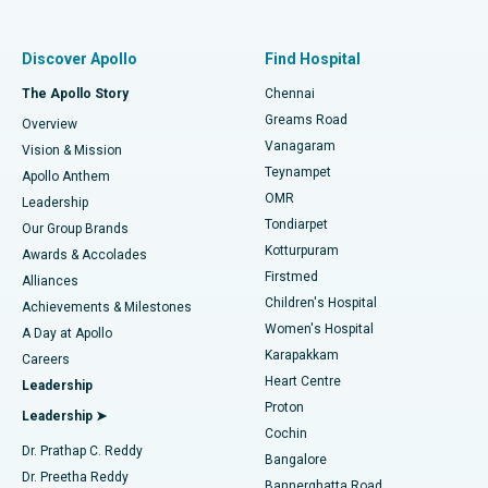
Best Women’s Hospital in Thousand Lights, Chennai
Find Pulmonologist
Minimally Invasive Subvastus Total Knee Replacement
Best Hospital in Paschim Boragaon, Guwahati
Discover Apollo
Find Hospital
Fast Track Daycare Knee Replacement
Best Hospital in P H Road, Chennai
The Apollo Story
Chennai
Find Dentist
Greams Road
Overview
Sleeve Gastrectomy
Best Heart Centre in Thousand Lights, Chennai
Vanagaram
Vision & Mission
Teynampet
Lasik Surgery
Best Hospital in Jubilee Hills, Hyderabad
Apollo Anthem
Find Pediatric
OMR
Leadership
Rhinoplasty
Best Hospital in Tondiarpet, Chennai
Tondiarpet
Our Group Brands
Kotturpuram
Awards & Accolades
Liposuction
Best Hospital in Kotturpuram, Chennai
Firstmed
Find Dermatologist
Alliances
Children's Hospital
Coronary Angiogram
Best Hospital in Kovai Road, Karur
Achievements & Milestones
Women's Hospital
A Day at Apollo
Transcatheter Aortic Valve Replacement
Best Hospital in Karapakkam, Chennai
Karapakkam
Find Urologist
Careers
Heart Centre
Leadership
MitraClip Valve Repair
Best Hospital in Arilova, Vizag
Proton
Leadership ➤
Cochin
Minimally Invasive Cardiac Surgery
Best Hospital in Kanpur Road, Lucknow
Find Diabetologist
Dr. Prathap C. Reddy
Bangalore
Dr. Preetha Reddy
Catheter Ablation
Best Hospital in Sector-26, Noida
Bannerghatta Road