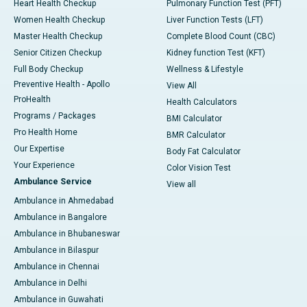
Heart Health Checkup
Pulmonary Function Test (PFT)
Women Health Checkup
Liver Function Tests (LFT)
Master Health Checkup
Complete Blood Count (CBC)
Senior Citizen Checkup
Kidney function Test (KFT)
Full Body Checkup
Wellness & Lifestyle
Preventive Health - Apollo
View All
ProHealth
Health Calculators
Programs / Packages
BMI Calculator
Pro Health Home
BMR Calculator
Our Expertise
Body Fat Calculator
Your Experience
Color Vision Test
Ambulance Service
View all
Ambulance in Ahmedabad
Ambulance in Bangalore
Ambulance in Bhubaneswar
Ambulance in Bilaspur
Ambulance in Chennai
Ambulance in Delhi
Ambulance in Guwahati