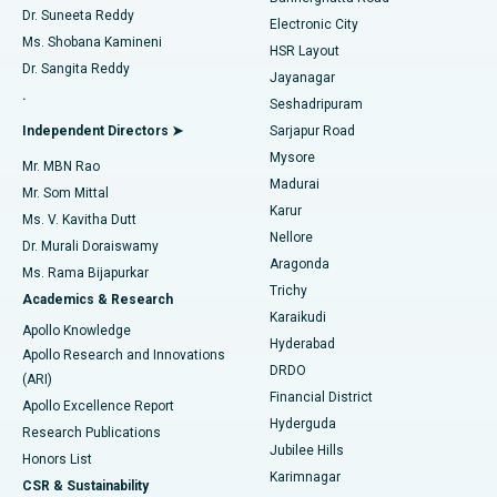
Dr. Suneeta Reddy
Electronic City
Find Gynecologist
ACL Reconstruction Surgery
Best Hospital in Gandhinagar, Ahmedabad
Ms. Shobana Kamineni
HSR Layout
Dr. Sangita Reddy
Jayanagar
Reverse Shoulder Replacement
Best Hospital in Aragonda, Andhra Pradesh
.
Seshadripuram
Find General Physician
Endometrial Ablation
Best Hospital in Bannerghatta Road, Bangalore
Independent Directors ➤
Sarjapur Road
Mysore
Mr. MBN Rao
Uterine Artery Embolization
Best Hospital in Unit-15, Bhubaneswar
Madurai
Mr. Som Mittal
Find Psychologist
Karur
Ovarian Cystectomy
Best Hospital in Seepat Road, Bilaspur
Ms. V. Kavitha Dutt
Nellore
Dr. Murali Doraiswamy
Breast Cancer Surgery
Best Hospital in Ellisbridge, Ahmedabad
Aragonda
Ms. Rama Bijapurkar
Find General Surgeon
Trichy
Academics & Research
Brachytherapy
Best Hospital in New Delhi
Karaikudi
Apollo Knowledge
Hyderabad
Colonoscopy
Best Hospital in DRDO, Hyderabad
Apollo Research and Innovations
DRDO
(ARI)
Polypectomy
Best Hospital in G S Road, Guwahati
Financial District
Apollo Excellence Report
Hyderguda
Research Publications
Deep Brain Stimulation
Best Hospital in Hyderguda, Hyderabad
Jubilee Hills
Honors List
Karimnagar
Peritoneal Dialysis
Best Hospital in Vijay Nagar, Indore
CSR & Sustainability