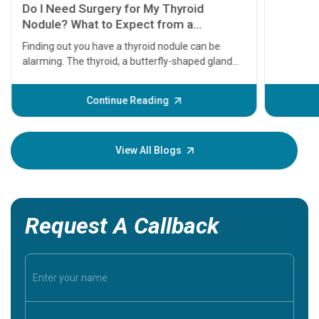
11 Earl
symptom
serious
A heart a
that need
problems 
before th
some sign
Continue Reading
Understa
your loved
knowledg
View All Blogs
Request A Callback