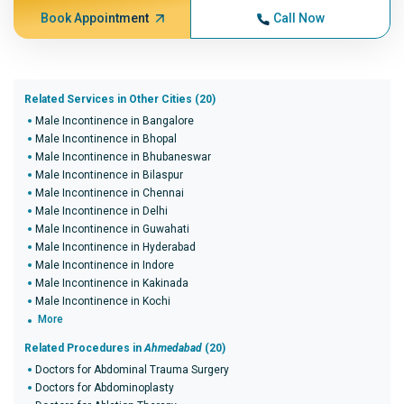
Book Appointment
Call Now
Related Services in Other Cities (20)
Male Incontinence in Bangalore
Male Incontinence in Bhopal
Male Incontinence in Bhubaneswar
Male Incontinence in Bilaspur
Male Incontinence in Chennai
Male Incontinence in Delhi
Male Incontinence in Guwahati
Male Incontinence in Hyderabad
Male Incontinence in Indore
Male Incontinence in Kakinada
Male Incontinence in Kochi
More
Related Procedures in
Ahmedabad
(20)
Doctors for Abdominal Trauma Surgery
Doctors for Abdominoplasty