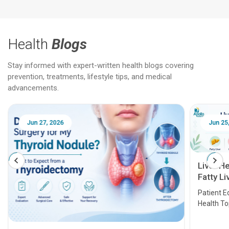
Health
Blogs
Stay informed with expert-written health blogs covering
prevention, treatments, lifestyle tips, and medical
advancements.
Jun 25, 2026
Feb 18
Liver Health Patient Education Guide:
Fatty Liver, Hepatitis, Cirrhosis, Liver
Transplant and Liver Cancer
Patient Education Series: Five Essential Liver
Health Topics