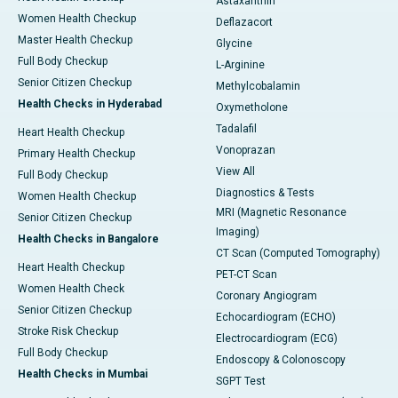
Astaxanthin
Women Health Checkup
Deflazacort
Master Health Checkup
Glycine
Full Body Checkup
L-Arginine
Senior Citizen Checkup
Methylcobalamin
Health Checks in Hyderabad
Oxymetholone
Tadalafil
Heart Health Checkup
Vonoprazan
Primary Health Checkup
View All
Full Body Checkup
Diagnostics & Tests
Women Health Checkup
MRI (Magnetic Resonance
Senior Citizen Checkup
Imaging)
Health Checks in Bangalore
CT Scan (Computed Tomography)
Heart Health Checkup
PET-CT Scan
Women Health Check
Coronary Angiogram
Senior Citizen Checkup
Echocardiogram (ECHO)
Stroke Risk Checkup
Electrocardiogram (ECG)
Full Body Checkup
Endoscopy & Colonoscopy
Health Checks in Mumbai
SGPT Test