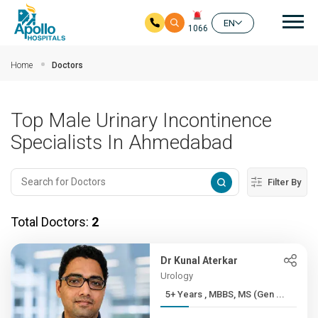
Mai
EN
1066
Skip to main content
Home
Doctors
Top Male Urinary Incontinence
Specialists In Ahmedabad
Filter By
Total Doctors:
2
Dr Kunal Aterkar
Urology
5+ Years , MBBS, MS (Gen ...