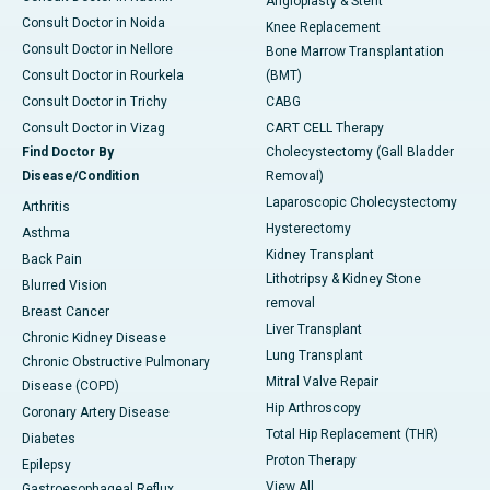
Angioplasty & Stent
Consult Doctor in Noida
Knee Replacement
Consult Doctor in Nellore
Bone Marrow Transplantation
Consult Doctor in Rourkela
(BMT)
Consult Doctor in Trichy
CABG
Consult Doctor in Vizag
CART CELL Therapy
Find Doctor By
Cholecystectomy (Gall Bladder
Disease/Condition
Removal)
Laparoscopic Cholecystectomy
Arthritis
Hysterectomy
Asthma
Kidney Transplant
Back Pain
Lithotripsy & Kidney Stone
Blurred Vision
removal
Breast Cancer
Liver Transplant
Chronic Kidney Disease
Lung Transplant
Chronic Obstructive Pulmonary
Mitral Valve Repair
Disease (COPD)
Hip Arthroscopy
Coronary Artery Disease
Total Hip Replacement (THR)
Diabetes
Proton Therapy
Epilepsy
View All
Gastroesophageal Reflux