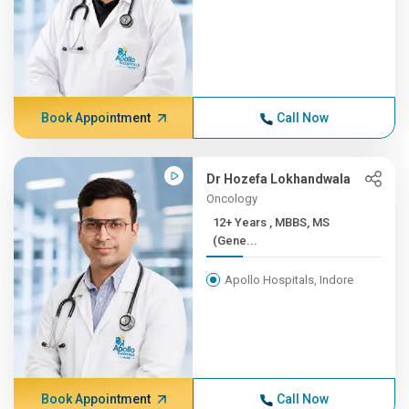
Book Appointment
Call Now
Dr Hozefa Lokhandwala
Oncology
12+ Years , MBBS, MS
(Gene...
Apollo Hospitals, Indore
Book Appointment
Call Now