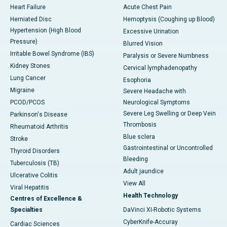
Heart Failure
Acute Chest Pain
Herniated Disc
Hemoptysis (Coughing up Blood)
Hypertension (High Blood
Excessive Urination
Pressure)
Blurred Vision
Irritable Bowel Syndrome (IBS)
Paralysis or Severe Numbness
Kidney Stones
Cervical lymphadenopathy
Lung Cancer
Esophoria
Migraine
Severe Headache with
PCOD/PCOS
Neurological Symptoms
Severe Leg Swelling or Deep Vein
Parkinson's Disease
Thrombosis
Rheumatoid Arthritis
Blue sclera
Stroke
Gastrointestinal or Uncontrolled
Thyroid Disorders
Bleeding
Tuberculosis (TB)
Adult jaundice
Ulcerative Colitis
View All
Viral Hepatitis
Health Technology
Centres of Excellence &
Specialties
DaVinci XI-Robotic Systems
CyberKnife-Accuray
Cardiac Sciences