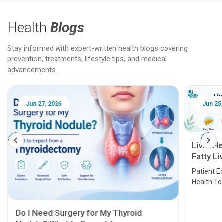
Health
Blogs
Stay informed with expert-written health blogs covering
prevention, treatments, lifestyle tips, and medical
advancements.
Jun 25, 2026
Feb 18
Liver Health Patient Education Guide:
Fatty Liver, Hepatitis, Cirrhosis, Liver
Transplant and Liver Cancer
Patient Education Series: Five Essential Liver
Health Topics
11 Earl
symptom