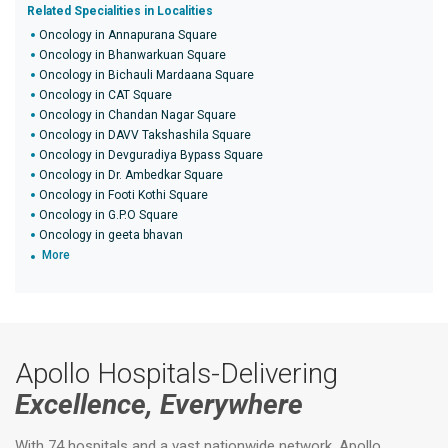
Related Specialities in Localities
Oncology in Annapurana Square
Oncology in Bhanwarkuan Square
Oncology in Bichauli Mardaana Square
Oncology in CAT Square
Oncology in Chandan Nagar Square
Oncology in DAVV Takshashila Square
Oncology in Devguradiya Bypass Square
Oncology in Dr. Ambedkar Square
Oncology in Footi Kothi Square
Oncology in G.P.O Square
Oncology in geeta bhavan
More
Apollo Hospitals-Delivering
Excellence, Everywhere
With 74 hospitals and a vast nationwide network, Apollo