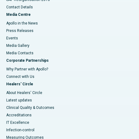
Contact Details
Media Centre
Apollo in the News
Press Releases
Events
Media Gallery
​​​​​​​Media Contacts
Corporate Partnerships
Why Partner with Apollo?
Connect with Us
Healers' Circle
About Healers' Circle
Latest updates
Clinical Quality & Outcomes
Accreditations
IT Excellence
Infection-control
Measuring Outcomes