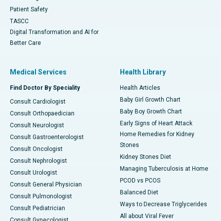
Patient Safety
TASCC
Digital Transformation and AI for
Better Care
Medical Services
Health Library
Find Doctor By Speciality
Health Articles
Baby Girl Growth Chart
Consult Cardiologist
Baby Boy Growth Chart
Consult Orthopaedician
Early Signs of Heart Attack
Consult Neurologist
Home Remedies for Kidney
Consult Gastroenterologist
Stones
Consult Oncologist
Kidney Stones Diet
Consult Nephrologist
Managing Tuberculosis at Home
Consult Urologist
PCOD vs PCOS
Consult General Physician
Balanced Diet
Consult Pulmonologist
Ways to Decrease Triglycerides
Consult Pediatrician
All about Viral Fever
Consult Gynecologist