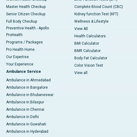
Master Health Checkup
Complete Blood Count (CBC)
Senior Citizen Checkup
Kidney function Test (KFT)
Full Body Checkup
Wellness & Lifestyle
Preventive Health - Apollo
View All
ProHealth
Health Calculators
Programs / Packages
BMI Calculator
Pro Health Home
BMR Calculator
Our Expertise
Body Fat Calculator
Your Experience
Color Vision Test
Ambulance Service
View all
Ambulance in Ahmedabad
Ambulance in Bangalore
Ambulance in Bhubaneswar
Ambulance in Bilaspur
Ambulance in Chennai
Ambulance in Delhi
Ambulance in Guwahati
Ambulance in Hyderabad