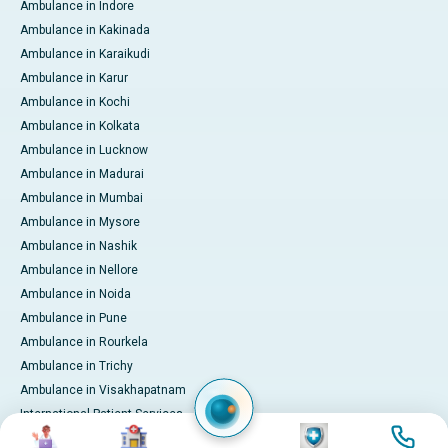
Ambulance in Indore
Ambulance in Kakinada
Ambulance in Karaikudi
Ambulance in Karur
Ambulance in Kochi
Ambulance in Kolkata
Ambulance in Lucknow
Ambulance in Madurai
Ambulance in Mumbai
Ambulance in Mysore
Ambulance in Nashik
Ambulance in Nellore
Ambulance in Noida
Ambulance in Pune
Ambulance in Rourkela
Ambulance in Trichy
Ambulance in Visakhapatnam
International Patient Services
Image
Image
Image
Image
Pay Online