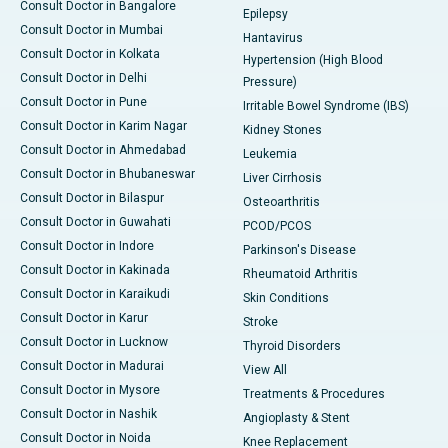
Consult Doctor in Bangalore
Epilepsy
Consult Doctor in Mumbai
Hantavirus
Consult Doctor in Kolkata
Hypertension (High Blood
Consult Doctor in Delhi
Pressure)
Consult Doctor in Pune
Irritable Bowel Syndrome (IBS)
Consult Doctor in Karim Nagar
Kidney Stones
Consult Doctor in Ahmedabad
Leukemia
Consult Doctor in Bhubaneswar
Liver Cirrhosis
Consult Doctor in Bilaspur
Osteoarthritis
Consult Doctor in Guwahati
PCOD/PCOS
Consult Doctor in Indore
Parkinson's Disease
Consult Doctor in Kakinada
Rheumatoid Arthritis
Consult Doctor in Karaikudi
Skin Conditions
Consult Doctor in Karur
Stroke
Consult Doctor in Lucknow
Thyroid Disorders
Consult Doctor in Madurai
View All
Consult Doctor in Mysore
Treatments & Procedures
Consult Doctor in Nashik
Angioplasty & Stent
Consult Doctor in Noida
Knee Replacement