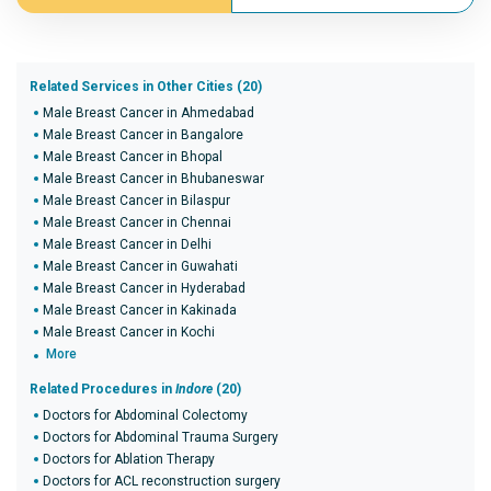
Related Services in Other Cities (20)
Male Breast Cancer in Ahmedabad
Male Breast Cancer in Bangalore
Male Breast Cancer in Bhopal
Male Breast Cancer in Bhubaneswar
Male Breast Cancer in Bilaspur
Male Breast Cancer in Chennai
Male Breast Cancer in Delhi
Male Breast Cancer in Guwahati
Male Breast Cancer in Hyderabad
Male Breast Cancer in Kakinada
Male Breast Cancer in Kochi
More
Related Procedures in
Indore
(20)
Doctors for Abdominal Colectomy
Doctors for Abdominal Trauma Surgery
Doctors for Ablation Therapy
Doctors for ACL reconstruction surgery