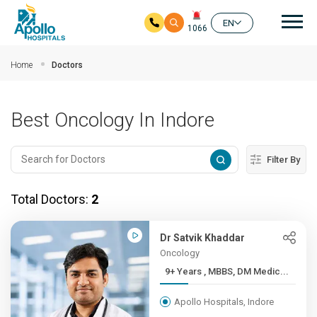
Mai
EN
1066
Skip to main content
Home
Doctors
Best Oncology In Indore
Filter By
Total Doctors:
2
Dr Satvik Khaddar
Oncology
9+ Years , MBBS, DM Medic...
Apollo Hospitals, Indore