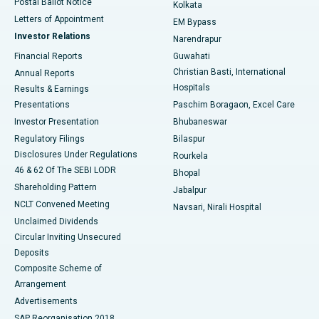
Postal Ballot Notice
Kolkata
Best Hospital in KK Nagar, Madurai
Letters of Appointment
EM Bypass
Investor Relations
Narendrapur
Best Hospital in Ramji Nagar, Nellore
Financial Reports
Guwahati
Christian Basti, International
Annual Reports
Best Hospital in Sector-19, Rourkela
Hospitals
Results & Earnings
Best Hospital in Swargate, Pune
Presentations
Paschim Boragaon, Excel Care
Investor Presentation
Bhubaneswar
Best Women’s Cancer Hospital in South Delhi
Regulatory Filings
Bilaspur
Disclosures Under Regulations
Rourkela
46 & 62 Of The SEBI LODR
Bhopal
Shareholding Pattern
Jabalpur
NCLT Convened Meeting
Navsari, Nirali Hospital
Unclaimed Dividends
Circular Inviting Unsecured
Deposits
Composite Scheme of
Arrangement
Advertisements
SAP Reorganisation 2018