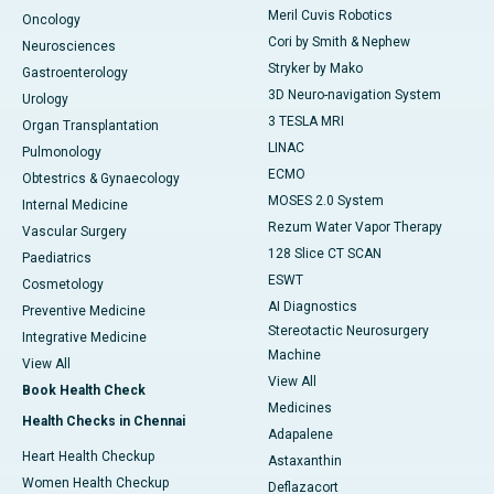
Meril Cuvis Robotics
Oncology
Cori by Smith & Nephew
Neurosciences
Stryker by Mako
Gastroenterology
3D Neuro-navigation System
Urology
3 TESLA MRI
Organ Transplantation
LINAC
Pulmonology
ECMO
Obtestrics & Gynaecology
MOSES 2.0 System
Internal Medicine
Rezum Water Vapor Therapy
Vascular Surgery
128 Slice CT SCAN
Paediatrics
ESWT
Cosmetology
AI Diagnostics
Preventive Medicine
Stereotactic Neurosurgery
Integrative Medicine
Machine
View All
View All
Book Health Check
Medicines
Health Checks in Chennai
Adapalene
Heart Health Checkup
Astaxanthin
Women Health Checkup
Deflazacort