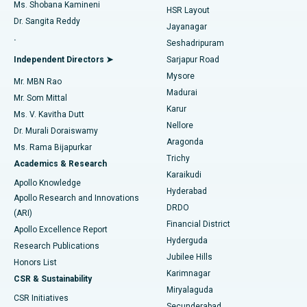
Find Gynecologist
ACL Reconstruction Surgery
Best Hospital in Gandhinagar, Ahmedabad
Ms. Shobana Kamineni
HSR Layout
Dr. Sangita Reddy
Jayanagar
Reverse Shoulder Replacement
Best Hospital in Aragonda, Andhra Pradesh
.
Seshadripuram
Find General Physician
Endometrial Ablation
Best Hospital in Bannerghatta Road, Bangalore
Independent Directors ➤
Sarjapur Road
Mysore
Mr. MBN Rao
Uterine Artery Embolization
Best Hospital in Unit-15, Bhubaneswar
Madurai
Mr. Som Mittal
Find Psychologist
Karur
Ovarian Cystectomy
Best Hospital in Seepat Road, Bilaspur
Ms. V. Kavitha Dutt
Nellore
Dr. Murali Doraiswamy
Breast Cancer Surgery
Best Hospital in Ellisbridge, Ahmedabad
Aragonda
Ms. Rama Bijapurkar
Find General Surgeon
Trichy
Academics & Research
Brachytherapy
Best Hospital in New Delhi
Karaikudi
Apollo Knowledge
Hyderabad
Colonoscopy
Best Hospital in DRDO, Hyderabad
Apollo Research and Innovations
DRDO
(ARI)
Polypectomy
Best Hospital in G S Road, Guwahati
Financial District
Apollo Excellence Report
Hyderguda
Research Publications
Deep Brain Stimulation
Best Hospital in Hyderguda, Hyderabad
Jubilee Hills
Honors List
Karimnagar
Peritoneal Dialysis
Best Hospital in Vijay Nagar, Indore
CSR & Sustainability
Miryalaguda
CSR Initiatives
Kidney Biopsy
Best Hospital in Suryaraopeta Main Road, Kakinada
Secunderabad