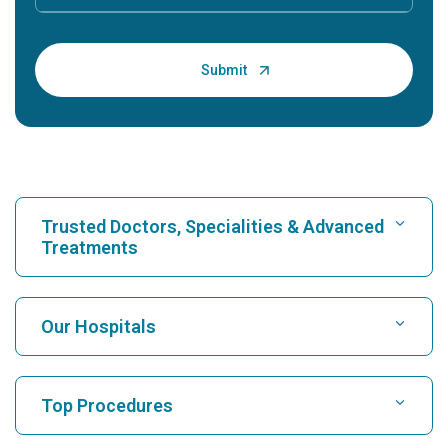
Trusted Doctors, Specialities & Advanced
Treatments
Find Hospital
Our Hospitals
Find Cardiologist
Best Hospital in Karukutty, Cochin
Top Procedures
Best Hospital in Greams Road, Chennai