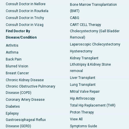
Consult Doctor in Nellore
Bone Marrow Transplantation
Consult Doctor in Rourkela
(BMT)
Consult Doctor in Trichy
CABG
Consult Doctor in Vizag
CART CELL Therapy
Find Doctor By
Cholecystectomy (Gall Bladder
Disease/Condition
Removal)
Laparoscopic Cholecystectomy
Arthritis
Hysterectomy
Asthma
Kidney Transplant
Back Pain
Lithotripsy & Kidney Stone
Blurred Vision
removal
Breast Cancer
Liver Transplant
Chronic Kidney Disease
Lung Transplant
Chronic Obstructive Pulmonary
Mitral Valve Repair
Disease (COPD)
Hip Arthroscopy
Coronary Artery Disease
Total Hip Replacement (THR)
Diabetes
Proton Therapy
Epilepsy
View All
Gastroesophageal Reflux
Disease (GERD)
Symptoms Guide