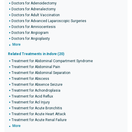
Doctors for Adenoidectomy
Doctors for Adrenalectomy
Doctors for Adult Vaccination
Doctors for Advanced Laparoscopic Surgeries
Doctors for Amniocentesis
Doctors for Angiogram
Doctors for Angioplasty
More
Related Treatments in
Indore
(20)
Treatment for Abdominal Compartment Syndrome
Treatment for Abdominal Pain
Treatment for Abdominal Separation
Treatment for Abscess
Treatment for Absence Seizure
Treatment for Achondroplasia
Treatment for Acid Reflux
Treatment for Acl Injury
Treatment for Acute Bronchitis
Treatment for Acute Heart Attack
Treatment for Acute Renal Failure
More