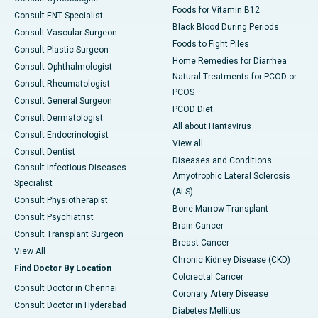
Foods for Vitamin B12
Consult ENT Specialist
Black Blood During Periods
Consult Vascular Surgeon
Foods to Fight Piles
Consult Plastic Surgeon
Home Remedies for Diarrhea
Consult Ophthalmologist
Natural Treatments for PCOD or
Consult Rheumatologist
PCOS
Consult General Surgeon
PCOD Diet
Consult Dermatologist
All about Hantavirus
Consult Endocrinologist
View all
Consult Dentist
Diseases and Conditions
Consult Infectious Diseases
Amyotrophic Lateral Sclerosis
Specialist
(ALS)
Consult Physiotherapist
Bone Marrow Transplant
Consult Psychiatrist
Brain Cancer
Consult Transplant Surgeon
Breast Cancer
View All
Chronic Kidney Disease (CKD)
Find Doctor By Location
Colorectal Cancer
Consult Doctor in Chennai
Coronary Artery Disease
Consult Doctor in Hyderabad
Diabetes Mellitus