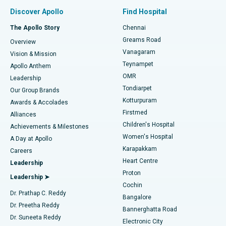
Find Pulmonologist
Minimally Invasive Subvastus Total Knee Replacement
Best Hospital in Paschim Boragaon, Guwahati
Discover Apollo
Find Hospital
Fast Track Daycare Knee Replacement
Best Hospital in P H Road, Chennai
The Apollo Story
Chennai
Find Dentist
Greams Road
Overview
Sleeve Gastrectomy
Best Heart Centre in Thousand Lights, Chennai
Vanagaram
Vision & Mission
Teynampet
Lasik Surgery
Best Hospital in Jubilee Hills, Hyderabad
Apollo Anthem
Find Pediatric
OMR
Leadership
Rhinoplasty
Best Hospital in Tondiarpet, Chennai
Tondiarpet
Our Group Brands
Kotturpuram
Awards & Accolades
Liposuction
Best Hospital in Kotturpuram, Chennai
Firstmed
Find Dermatologist
Alliances
Children's Hospital
Coronary Angiogram
Best Hospital in Kovai Road, Karur
Achievements & Milestones
Women's Hospital
A Day at Apollo
Transcatheter Aortic Valve Replacement
Best Hospital in Karapakkam, Chennai
Karapakkam
Find Urologist
Careers
Heart Centre
Leadership
MitraClip Valve Repair
Best Hospital in Arilova, Vizag
Proton
Leadership ➤
Cochin
Minimally Invasive Cardiac Surgery
Best Hospital in Kanpur Road, Lucknow
Find Diabetologist
Dr. Prathap C. Reddy
Bangalore
Dr. Preetha Reddy
Catheter Ablation
Best Hospital in Sector-26, Noida
Bannerghatta Road
Dr. Suneeta Reddy
Electronic City