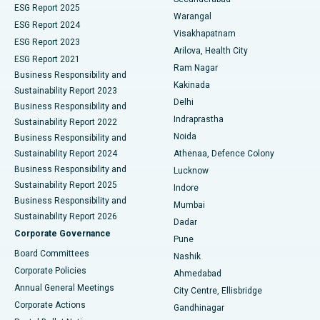
ESG Report 2025
Warangal
Parathyroidectomy
Best Hospital in Canal Circular Road, Kolkata
ESG Report 2024
Visakhapatnam
ESG Report 2023
Arilova, Health City
Cytoreductive Surgery
Best Hospital in CBD Belapur, Navi Mumbai
ESG Report 2021
Ram Nagar
Business Responsibility and
Ceramic Total Knee Replacement
Best Hospital in Panchavati, Nashik
Kakinada
Sustainability Report 2023
Delhi
Business Responsibility and
ERCP
Best Hospital in secunderabad, Hyderabad
Indraprastha
Sustainability Report 2022
Noida
Best Hospital in Seshadripuram, Bangalore
Business Responsibility and
Sustainability Report 2024
Athenaa, Defence Colony
Best Hospital in Waltair Main Road, Visakhapatnam
Business Responsibility and
Lucknow
Sustainability Report 2025
Indore
Best Hospital in Subhash Nagar Road, Karimnagar
Business Responsibility and
Mumbai
Sustainability Report 2026
Dadar
Best Hospital in Managari, Karaikudi
Corporate Governance
Pune
Best Hospital in Arepally, Warangal
Board Committees
Nashik
Corporate Policies
Ahmedabad
Best Hospital in Arera Colony, Bhopal
Annual General Meetings
City Centre, Ellisbridge
Corporate Actions
Gandhinagar
Best Hospital in Jayanagar, Bangalore