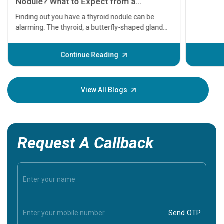
serious
A heart a
that need
problems 
before th
some sign
Continue Reading
Understa
your loved
knowledg
View All Blogs
Request A Callback