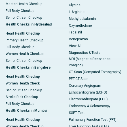
Master Health Checkup
Glycine
Full Body Checkup
L-Arginine
Senior Citizen Checkup
Methylcobalamin
Health Checks in Hyderabad
Oxymetholone
Tadalafil
Heart Health Checkup
Vonoprazan
Primary Health Checkup
View All
Full Body Checkup
Diagnostics & Tests
Women Health Checkup
MRI (Magnetic Resonance
Senior Citizen Checkup
Imaging)
Health Checks in Bangalore
CT Scan (Computed Tomography)
Heart Health Checkup
PET-CT Scan
Women Health Check
Coronary Angiogram
Senior Citizen Checkup
Echocardiogram (ECHO)
Stroke Risk Checkup
Electrocardiogram (ECG)
Full Body Checkup
Endoscopy & Colonoscopy
Health Checks in Mumbai
SGPT Test
Heart Health Checkup
Pulmonary Function Test (PFT)
Women Health Checkup
Liver Function Tests (LFT)