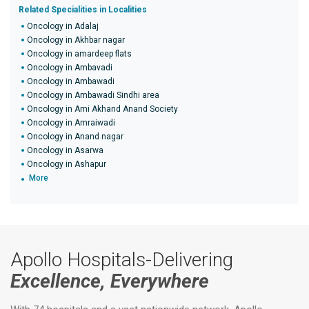
Related Specialities in Localities
Oncology in Adalaj
Oncology in Akhbar nagar
Oncology in amardeep flats
Oncology in Ambavadi
Oncology in Ambawadi
Oncology in Ambawadi Sindhi area
Oncology in Ami Akhand Anand Society
Oncology in Amraiwadi
Oncology in Anand nagar
Oncology in Asarwa
Oncology in Ashapur
More
Apollo Hospitals-Delivering
Excellence, Everywhere