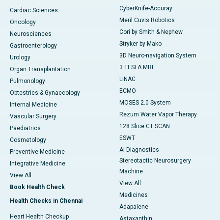
CyberKnife-Accuray
Cardiac Sciences
Meril Cuvis Robotics
Oncology
Cori by Smith & Nephew
Neurosciences
Stryker by Mako
Gastroenterology
3D Neuro-navigation System
Urology
3 TESLA MRI
Organ Transplantation
LINAC
Pulmonology
ECMO
Obtestrics & Gynaecology
MOSES 2.0 System
Internal Medicine
Rezum Water Vapor Therapy
Vascular Surgery
128 Slice CT SCAN
Paediatrics
ESWT
Cosmetology
AI Diagnostics
Preventive Medicine
Stereotactic Neurosurgery
Integrative Medicine
Machine
View All
View All
Book Health Check
Medicines
Health Checks in Chennai
Adapalene
Heart Health Checkup
Astaxanthin