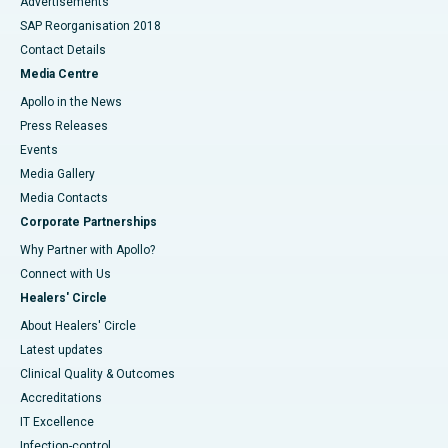
Advertisements
SAP Reorganisation 2018
Contact Details
Media Centre
Apollo in the News
Press Releases
Events
Media Gallery
​​​​​​​Media Contacts
Corporate Partnerships
Why Partner with Apollo?
Connect with Us
Healers' Circle
About Healers' Circle
Latest updates
Clinical Quality & Outcomes
Accreditations
IT Excellence
Infection-control