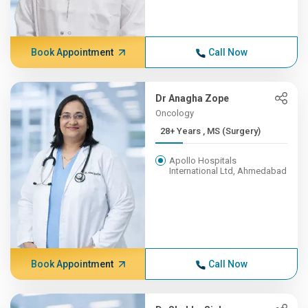
Book Appointment
Call Now
Dr Anagha Zope
Oncology
28+ Years , MS (Surgery)
Apollo Hospitals
International Ltd, Ahmedabad
Book Appointment
Call Now