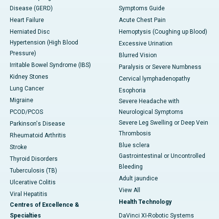
Disease (GERD)
Symptoms Guide
Heart Failure
Acute Chest Pain
Herniated Disc
Hemoptysis (Coughing up Blood)
Hypertension (High Blood
Excessive Urination
Pressure)
Blurred Vision
Irritable Bowel Syndrome (IBS)
Paralysis or Severe Numbness
Kidney Stones
Cervical lymphadenopathy
Lung Cancer
Esophoria
Migraine
Severe Headache with
PCOD/PCOS
Neurological Symptoms
Severe Leg Swelling or Deep Vein
Parkinson's Disease
Thrombosis
Rheumatoid Arthritis
Blue sclera
Stroke
Gastrointestinal or Uncontrolled
Thyroid Disorders
Bleeding
Tuberculosis (TB)
Adult jaundice
Ulcerative Colitis
View All
Viral Hepatitis
Health Technology
Centres of Excellence &
Specialties
DaVinci XI-Robotic Systems