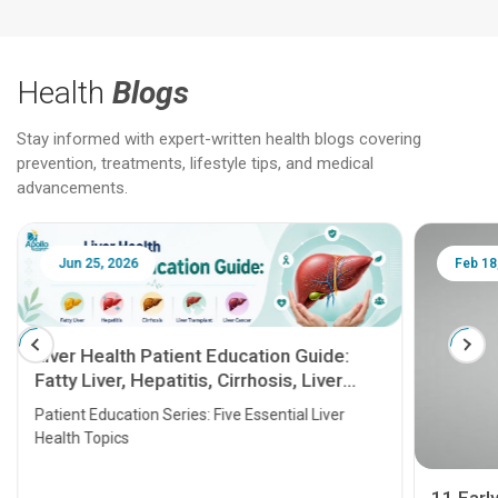
Health
Blogs
Stay informed with expert-written health blogs covering
prevention, treatments, lifestyle tips, and medical
advancements.
Jun 25, 2026
Feb 18
Liver Health Patient Education Guide:
Fatty Liver, Hepatitis, Cirrhosis, Liver
Transplant and Liver Cancer
Patient Education Series: Five Essential Liver
Health Topics