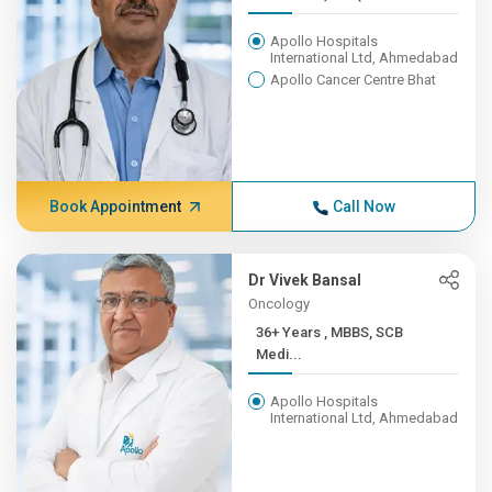
Apollo Hospitals
International Ltd, Ahmedabad
Apollo Cancer Centre Bhat
Book Appointment
Call Now
Dr Vivek Bansal
Oncology
36+ Years , MBBS, SCB
Medi...
Apollo Hospitals
International Ltd, Ahmedabad