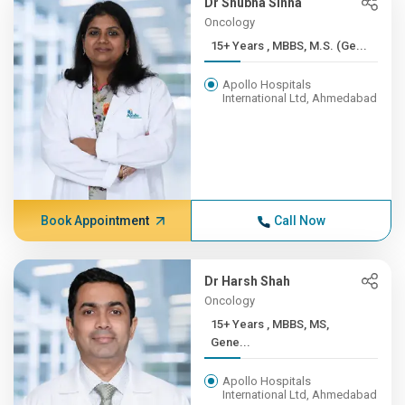
Dr Shubha Sinha
Oncology
15+ Years , MBBS, M.S. (Ge...
Apollo Hospitals
International Ltd, Ahmedabad
Book Appointment
Call Now
Dr Harsh Shah
Oncology
15+ Years , MBBS, MS,
Gene...
Apollo Hospitals
International Ltd, Ahmedabad