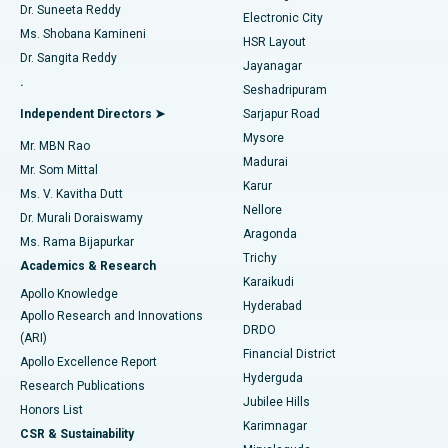
Dr. Suneeta Reddy
Electronic City
Find Gynecologist
ACL Reconstruction Surgery
Best Hospital in Gandhinagar, Ahmedabad
Ms. Shobana Kamineni
HSR Layout
Dr. Sangita Reddy
Jayanagar
Reverse Shoulder Replacement
Best Hospital in Aragonda, Andhra Pradesh
.
Seshadripuram
Find General Physician
Endometrial Ablation
Best Hospital in Bannerghatta Road, Bangalore
Independent Directors ➤
Sarjapur Road
Mysore
Mr. MBN Rao
Uterine Artery Embolization
Best Hospital in Unit-15, Bhubaneswar
Madurai
Mr. Som Mittal
Find Psychologist
Karur
Ovarian Cystectomy
Best Hospital in Seepat Road, Bilaspur
Ms. V. Kavitha Dutt
Nellore
Dr. Murali Doraiswamy
Breast Cancer Surgery
Best Hospital in Ellisbridge, Ahmedabad
Aragonda
Ms. Rama Bijapurkar
Find General Surgeon
Trichy
Academics & Research
Brachytherapy
Best Hospital in New Delhi
Karaikudi
Apollo Knowledge
Hyderabad
Colonoscopy
Best Hospital in DRDO, Hyderabad
Apollo Research and Innovations
DRDO
(ARI)
Polypectomy
Best Hospital in G S Road, Guwahati
Financial District
Apollo Excellence Report
Hyderguda
Research Publications
Deep Brain Stimulation
Best Hospital in Hyderguda, Hyderabad
Jubilee Hills
Honors List
Karimnagar
Peritoneal Dialysis
Best Hospital in Vijay Nagar, Indore
CSR & Sustainability