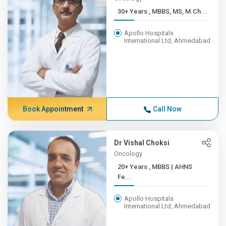
30+ Years , MBBS, MS, M.Ch...
Apollo Hospitals
International Ltd, Ahmedabad
Book Appointment
Call Now
Dr Vishal Choksi
Oncology
20+ Years , MBBS | AHNS
Fe...
Apollo Hospitals
International Ltd, Ahmedabad