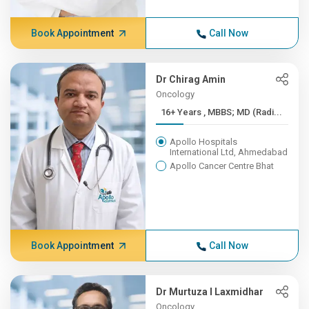
Book Appointment
Call Now
Dr Chirag Amin
Oncology
16+ Years , MBBS; MD (Radi...
Apollo Hospitals
International Ltd, Ahmedabad
Apollo Cancer Centre Bhat
Book Appointment
Call Now
Dr Murtuza I Laxmidhar
Oncology