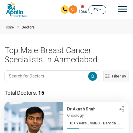
Mai
EN
1066
Skip to main content
Home
Doctors
Top Male Breast Cancer
Specialists In Ahmedabad
Filter By
Total Doctors:
15
Dr Akash Shah
Oncology
16+ Years , MBBS - Baroda ...