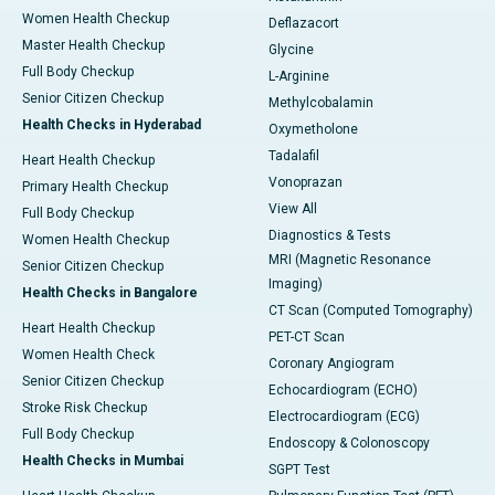
Women Health Checkup
Deflazacort
Master Health Checkup
Glycine
Full Body Checkup
L-Arginine
Senior Citizen Checkup
Methylcobalamin
Health Checks in Hyderabad
Oxymetholone
Tadalafil
Heart Health Checkup
Vonoprazan
Primary Health Checkup
View All
Full Body Checkup
Diagnostics & Tests
Women Health Checkup
MRI (Magnetic Resonance
Senior Citizen Checkup
Imaging)
Health Checks in Bangalore
CT Scan (Computed Tomography)
Heart Health Checkup
PET-CT Scan
Women Health Check
Coronary Angiogram
Senior Citizen Checkup
Echocardiogram (ECHO)
Stroke Risk Checkup
Electrocardiogram (ECG)
Full Body Checkup
Endoscopy & Colonoscopy
Health Checks in Mumbai
SGPT Test