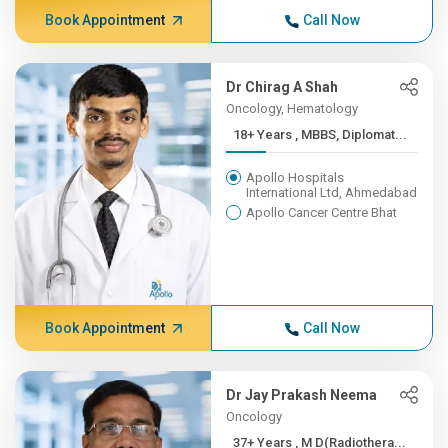
Book Appointment
Call Now
Dr Chirag A Shah
Oncology, Hematology
18+ Years , MBBS, Diplomat...
Apollo Hospitals
International Ltd, Ahmedabad
Apollo Cancer Centre Bhat
Book Appointment
Call Now
Dr Jay Prakash Neema
Oncology
37+ Years , M D(Radiothera...