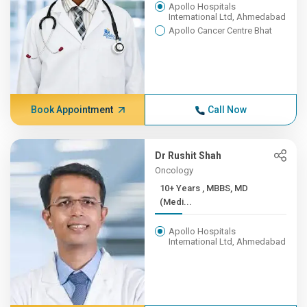
Apollo Hospitals
International Ltd, Ahmedabad
Apollo Cancer Centre Bhat
Book Appointment
Call Now
Dr Rushit Shah
Oncology
10+ Years , MBBS, MD
(Medi...
Apollo Hospitals
International Ltd, Ahmedabad