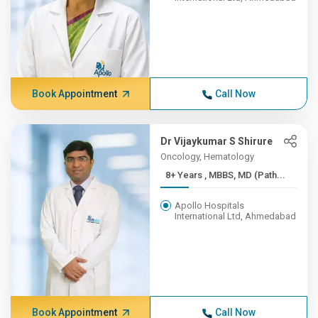
Book Appointment
Call Now
Dr Vijaykumar S Shirure
Oncology, Hematology
8+ Years , MBBS, MD (Path...
Apollo Hospitals
International Ltd, Ahmedabad
Book Appointment
Call Now