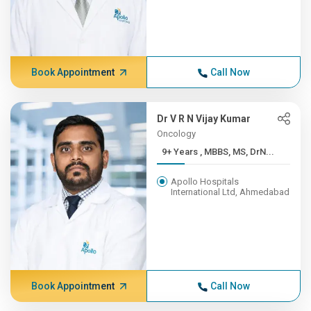
Book Appointment
Call Now
Dr V R N Vijay Kumar
Oncology
9+ Years , MBBS, MS, DrN...
Apollo Hospitals
International Ltd, Ahmedabad
Book Appointment
Call Now