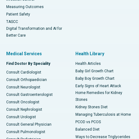
Measuring Outcomes
Patient Safety
TASCC
Digital Transformation and AI for
Better Care
Medical Services
Health Library
Find Doctor By Speciality
Health Articles
Baby Girl Growth Chart
Consult Cardiologist
Baby Boy Growth Chart
Consult Orthopaedician
Early Signs of Heart Attack
Consult Neurologist
Home Remedies for Kidney
Consult Gastroenterologist
Stones
Consult Oncologist
Kidney Stones Diet
Consult Nephrologist
Managing Tuberculosis at Home
Consult Urologist
PCOD vs PCOS
Consult General Physician
Balanced Diet
Consult Pulmonologist
Ways to Decrease Triglycerides