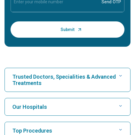
Trusted Doctors, Specialities & Advanced
Treatments
Find Hospital
Our Hospitals
Find Cardiologist
Best Hospital in Karukutty, Cochin
Top Procedures