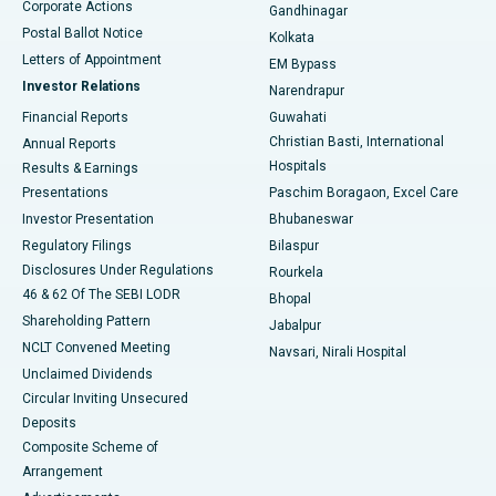
Corporate Actions
Gandhinagar
Best Hospital in Jayanagar, Bangalore
Postal Ballot Notice
Kolkata
Best Hospital in KK Nagar, Madurai
Letters of Appointment
EM Bypass
Investor Relations
Narendrapur
Best Hospital in Ramji Nagar, Nellore
Financial Reports
Guwahati
Christian Basti, International
Annual Reports
Best Hospital in Sector-19, Rourkela
Hospitals
Results & Earnings
Best Hospital in Swargate, Pune
Presentations
Paschim Boragaon, Excel Care
Investor Presentation
Bhubaneswar
Best Women’s Cancer Hospital in South Delhi
Regulatory Filings
Bilaspur
Disclosures Under Regulations
Rourkela
46 & 62 Of The SEBI LODR
Bhopal
Shareholding Pattern
Jabalpur
NCLT Convened Meeting
Navsari, Nirali Hospital
Unclaimed Dividends
Circular Inviting Unsecured
Deposits
Composite Scheme of
Arrangement