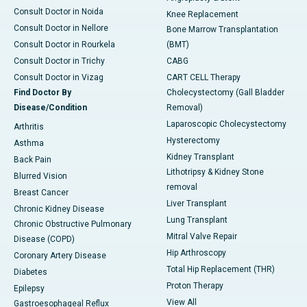
Consult Doctor in Noida
Knee Replacement
Consult Doctor in Nellore
Bone Marrow Transplantation
Consult Doctor in Rourkela
(BMT)
Consult Doctor in Trichy
CABG
Consult Doctor in Vizag
CART CELL Therapy
Find Doctor By
Cholecystectomy (Gall Bladder
Disease/Condition
Removal)
Laparoscopic Cholecystectomy
Arthritis
Hysterectomy
Asthma
Kidney Transplant
Back Pain
Lithotripsy & Kidney Stone
Blurred Vision
removal
Breast Cancer
Liver Transplant
Chronic Kidney Disease
Lung Transplant
Chronic Obstructive Pulmonary
Mitral Valve Repair
Disease (COPD)
Hip Arthroscopy
Coronary Artery Disease
Total Hip Replacement (THR)
Diabetes
Proton Therapy
Epilepsy
View All
Gastroesophageal Reflux