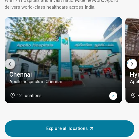
With 74 hospitals and a vast nationwide network, Apollo
delivers world-class healthcare across India.
Chennai
Hy
Apollo hospitals in Chennai
Apol
12 Locations
Explore all locations