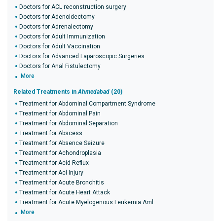
Doctors for ACL reconstruction surgery
Doctors for Adenoidectomy
Doctors for Adrenalectomy
Doctors for Adult Immunization
Doctors for Adult Vaccination
Doctors for Advanced Laparoscopic Surgeries
Doctors for Anal Fistulectomy
More
Related Treatments in
Ahmedabad
(20)
Treatment for Abdominal Compartment Syndrome
Treatment for Abdominal Pain
Treatment for Abdominal Separation
Treatment for Abscess
Treatment for Absence Seizure
Treatment for Achondroplasia
Treatment for Acid Reflux
Treatment for Acl Injury
Treatment for Acute Bronchitis
Treatment for Acute Heart Attack
Treatment for Acute Myelogenous Leukemia Aml
More