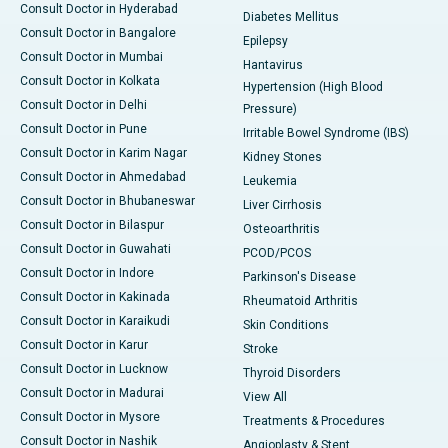
Consult Doctor in Hyderabad
Diabetes Mellitus
Consult Doctor in Bangalore
Epilepsy
Consult Doctor in Mumbai
Hantavirus
Consult Doctor in Kolkata
Hypertension (High Blood
Consult Doctor in Delhi
Pressure)
Consult Doctor in Pune
Irritable Bowel Syndrome (IBS)
Consult Doctor in Karim Nagar
Kidney Stones
Consult Doctor in Ahmedabad
Leukemia
Consult Doctor in Bhubaneswar
Liver Cirrhosis
Consult Doctor in Bilaspur
Osteoarthritis
Consult Doctor in Guwahati
PCOD/PCOS
Consult Doctor in Indore
Parkinson's Disease
Consult Doctor in Kakinada
Rheumatoid Arthritis
Consult Doctor in Karaikudi
Skin Conditions
Consult Doctor in Karur
Stroke
Consult Doctor in Lucknow
Thyroid Disorders
Consult Doctor in Madurai
View All
Consult Doctor in Mysore
Treatments & Procedures
Consult Doctor in Nashik
Angioplasty & Stent