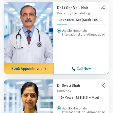
Dr Lt Gen Velu Nair
Oncology, Hematology
36+ Years , MD (Med), FRCP...
Apollo Hospitals
International Ltd, Ahmedabad
Book Appointment
Call Now
Dr Swati Shah
Oncology
15+ Years , M.B.B.S – Maul...
Apollo Hospitals
International Ltd, Ahmedabad