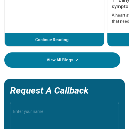
11 Earl
symptom
serious
A heart a
that need
problems 
before th
some sign
Continue Reading
Understa
your loved
knowledg
View All Blogs
Request A Callback