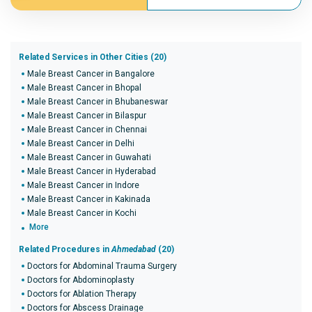
Related Services in Other Cities (20)
Male Breast Cancer in Bangalore
Male Breast Cancer in Bhopal
Male Breast Cancer in Bhubaneswar
Male Breast Cancer in Bilaspur
Male Breast Cancer in Chennai
Male Breast Cancer in Delhi
Male Breast Cancer in Guwahati
Male Breast Cancer in Hyderabad
Male Breast Cancer in Indore
Male Breast Cancer in Kakinada
Male Breast Cancer in Kochi
More
Related Procedures in
Ahmedabad
(20)
Doctors for Abdominal Trauma Surgery
Doctors for Abdominoplasty
Doctors for Ablation Therapy
Doctors for Abscess Drainage