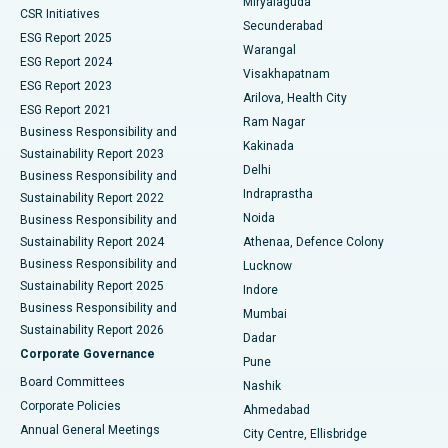
Miryalaguda
CSR Initiatives
Kidney Biopsy
Best Hospital in Suryaraopeta Main Road, Kakinada
Secunderabad
ESG Report 2025
Warangal
Parathyroidectomy
Best Hospital in Canal Circular Road, Kolkata
ESG Report 2024
Visakhapatnam
ESG Report 2023
Arilova, Health City
Cytoreductive Surgery
Best Hospital in CBD Belapur, Navi Mumbai
ESG Report 2021
Ram Nagar
Business Responsibility and
Ceramic Total Knee Replacement
Best Hospital in Panchavati, Nashik
Kakinada
Sustainability Report 2023
Delhi
Business Responsibility and
ERCP
Best Hospital in secunderabad, Hyderabad
Indraprastha
Sustainability Report 2022
Noida
Best Hospital in Seshadripuram, Bangalore
Business Responsibility and
Sustainability Report 2024
Athenaa, Defence Colony
Best Hospital in Waltair Main Road, Visakhapatnam
Business Responsibility and
Lucknow
Sustainability Report 2025
Indore
Best Hospital in Subhash Nagar Road, Karimnagar
Business Responsibility and
Mumbai
Sustainability Report 2026
Dadar
Best Hospital in Managari, Karaikudi
Corporate Governance
Pune
Best Hospital in Arepally, Warangal
Board Committees
Nashik
Corporate Policies
Ahmedabad
Best Hospital in Arera Colony, Bhopal
Annual General Meetings
City Centre, Ellisbridge