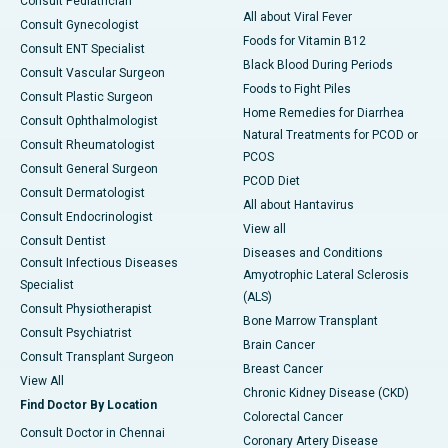
Consult Pediatrician
All about Viral Fever
Consult Gynecologist
Foods for Vitamin B12
Consult ENT Specialist
Black Blood During Periods
Consult Vascular Surgeon
Foods to Fight Piles
Consult Plastic Surgeon
Home Remedies for Diarrhea
Consult Ophthalmologist
Natural Treatments for PCOD or
Consult Rheumatologist
PCOS
Consult General Surgeon
PCOD Diet
Consult Dermatologist
All about Hantavirus
Consult Endocrinologist
View all
Consult Dentist
Diseases and Conditions
Consult Infectious Diseases
Amyotrophic Lateral Sclerosis
Specialist
(ALS)
Consult Physiotherapist
Bone Marrow Transplant
Consult Psychiatrist
Brain Cancer
Consult Transplant Surgeon
Breast Cancer
View All
Chronic Kidney Disease (CKD)
Find Doctor By Location
Colorectal Cancer
Consult Doctor in Chennai
Coronary Artery Disease