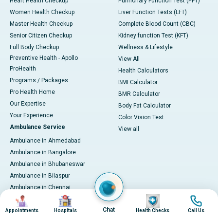
Heart Health Checkup
Pulmonary Function Test (PFT)
Women Health Checkup
Liver Function Tests (LFT)
Master Health Checkup
Complete Blood Count (CBC)
Senior Citizen Checkup
Kidney function Test (KFT)
Full Body Checkup
Wellness & Lifestyle
Preventive Health - Apollo
View All
ProHealth
Health Calculators
Programs / Packages
BMI Calculator
Pro Health Home
BMR Calculator
Our Expertise
Body Fat Calculator
Your Experience
Color Vision Test
Ambulance Service
View all
Ambulance in Ahmedabad
Ambulance in Bangalore
Ambulance in Bhubaneswar
Ambulance in Bilaspur
Ambulance in Chennai
Image
Image
Image
Image
Ambulance in Delhi
Chat
Ambulance in Guwahati
Appointments
Hospitals
Health Checks
Call Us