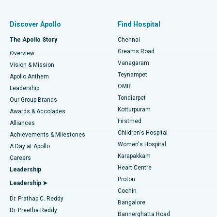
Find Pulmonologist
Minimally Invasive Subvastus Total Knee Replacement
Best Hospital in Paschim Boragaon, Guwahati
Discover Apollo
Find Hospital
Fast Track Daycare Knee Replacement
Best Hospital in P H Road, Chennai
The Apollo Story
Chennai
Find Dentist
Greams Road
Overview
Sleeve Gastrectomy
Best Heart Centre in Thousand Lights, Chennai
Vanagaram
Vision & Mission
Teynampet
Lasik Surgery
Best Hospital in Jubilee Hills, Hyderabad
Apollo Anthem
Find Pediatric
OMR
Leadership
Rhinoplasty
Best Hospital in Tondiarpet, Chennai
Tondiarpet
Our Group Brands
Kotturpuram
Awards & Accolades
Liposuction
Best Hospital in Kotturpuram, Chennai
Firstmed
Find Dermatologist
Alliances
Children's Hospital
Coronary Angiogram
Best Hospital in Kovai Road, Karur
Achievements & Milestones
Women's Hospital
A Day at Apollo
Transcatheter Aortic Valve Replacement
Best Hospital in Karapakkam, Chennai
Karapakkam
Find Urologist
Careers
Heart Centre
Leadership
MitraClip Valve Repair
Best Hospital in Arilova, Vizag
Proton
Leadership ➤
Cochin
Minimally Invasive Cardiac Surgery
Best Hospital in Kanpur Road, Lucknow
Find Diabetologist
Dr. Prathap C. Reddy
Bangalore
Dr. Preetha Reddy
Catheter Ablation
Best Hospital in Sector-26, Noida
Bannerghatta Road