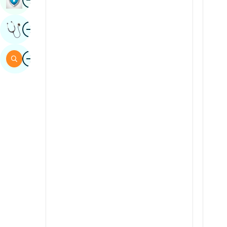
Sindhi
Image
Get Expert Opinion
Spanish
Swahili
Image
Search
Tamil
Telugu
Tulu
Urdu