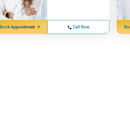
Book Appointment
Call Now
Bo