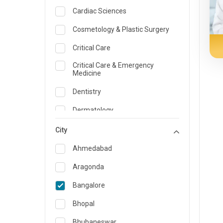
Cardiac Sciences
Cosmetology & Plastic Surgery
Critical Care
Critical Care & Emergency
Medicine
Dentistry
Dermatology
Dietician and Nutrition
City
Emergency Medicine
Ahmedabad
Endocrinology & Diabetes Care
Aragonda
ENT
Bangalore
Family Medicine Specialist
Bhopal
Gastroenterology & Hepatology
Bhubaneswar