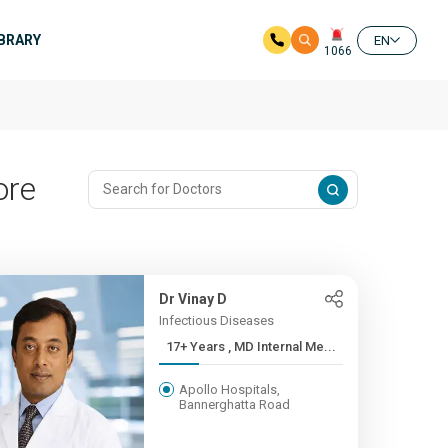
IBRARY
EN
1066
ore
Dr Vinay D
Infectious Diseases
17+ Years , MD Internal Me...
Apollo Hospitals,
Bannerghatta Road