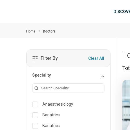
Skip to main content
Mai
DISCOV
Home
Doctors
T
Filter By
Clear All
Tot
Speciality
Anaesthesiology
Bariatrics
Bariatrics