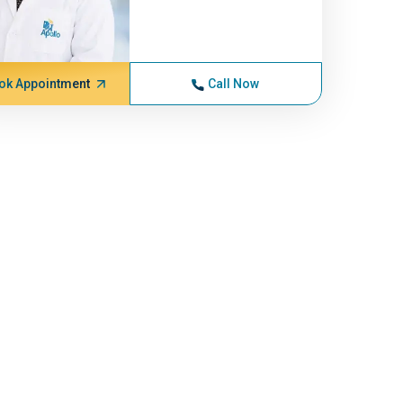
ok Appointment
Call Now