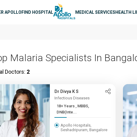
n navigation
ER APOLLO
FIND HOSPITAL
MEDICAL SERVICES
HEALTH L
op Malaria Specialists In Bangal
al Doctors:
2
Dr Divya K S
Infectious Diseases
18+ Years , MBBS,
DNB(Inte...
Apollo Hospitals,
Seshadripuram, Bangalore