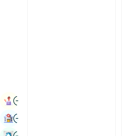
Radiology & Imaging
Kannada
Renal Sciences
Kashmiri
Rheumatology & Immunology
Konkani
Robotic Surgery
Malayalam
Transplants
Manipuri
Urology
Marathi
Vascular Surgery
Nepal / Nepali
Odia / Oriya
Image
Persian
Book Appointment
Punjabi
Image
Find Hospital
Rajasthani
Russian
Image
Book Health Checkup