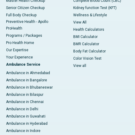
Master Health Checkup
Complete Blood Count (CBC)
Senior Citizen Checkup
Kidney function Test (KFT)
Full Body Checkup
Wellness & Lifestyle
Preventive Health - Apollo
View All
ProHealth
Health Calculators
Programs / Packages
BMI Calculator
Pro Health Home
BMR Calculator
Our Expertise
Body Fat Calculator
Your Experience
Color Vision Test
Ambulance Service
View all
Ambulance in Ahmedabad
Ambulance in Bangalore
Ambulance in Bhubaneswar
Ambulance in Bilaspur
Ambulance in Chennai
Ambulance in Delhi
Ambulance in Guwahati
Ambulance in Hyderabad
Ambulance in Indore