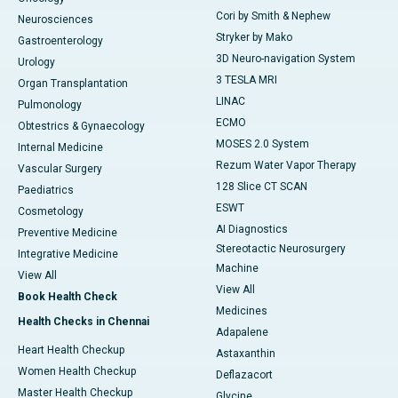
Cori by Smith & Nephew
Neurosciences
Stryker by Mako
Gastroenterology
3D Neuro-navigation System
Urology
3 TESLA MRI
Organ Transplantation
LINAC
Pulmonology
ECMO
Obtestrics & Gynaecology
MOSES 2.0 System
Internal Medicine
Rezum Water Vapor Therapy
Vascular Surgery
128 Slice CT SCAN
Paediatrics
ESWT
Cosmetology
AI Diagnostics
Preventive Medicine
Stereotactic Neurosurgery
Integrative Medicine
Machine
View All
View All
Book Health Check
Medicines
Health Checks in Chennai
Adapalene
Heart Health Checkup
Astaxanthin
Women Health Checkup
Deflazacort
Master Health Checkup
Glycine