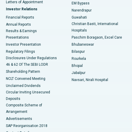
Best Hospital in KK Nagar, Madurai
Letters of Appointment
EM Bypass
Investor Relations
Narendrapur
Best Hospital in Ramji Nagar, Nellore
Financial Reports
Guwahati
Christian Basti, International
Annual Reports
Best Hospital in Sector-19, Rourkela
Hospitals
Results & Earnings
Best Hospital in Swargate, Pune
Presentations
Paschim Boragaon, Excel Care
Investor Presentation
Bhubaneswar
Best Women’s Cancer Hospital in South Delhi
Regulatory Filings
Bilaspur
Disclosures Under Regulations
Rourkela
46 & 62 Of The SEBI LODR
Bhopal
Shareholding Pattern
Jabalpur
NCLT Convened Meeting
Navsari, Nirali Hospital
Unclaimed Dividends
Circular Inviting Unsecured
Deposits
Composite Scheme of
Arrangement
Advertisements
SAP Reorganisation 2018