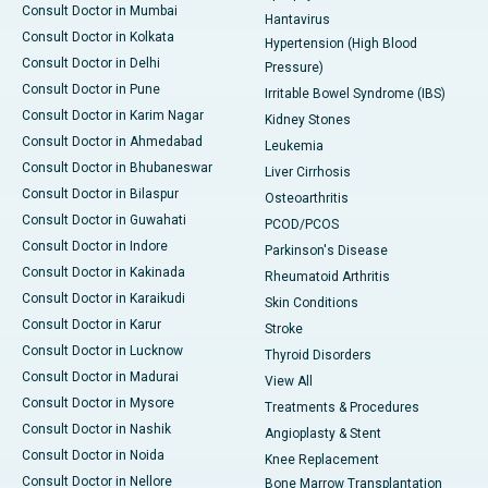
Consult Doctor in Mumbai
Hantavirus
Consult Doctor in Kolkata
Hypertension (High Blood
Consult Doctor in Delhi
Pressure)
Consult Doctor in Pune
Irritable Bowel Syndrome (IBS)
Consult Doctor in Karim Nagar
Kidney Stones
Consult Doctor in Ahmedabad
Leukemia
Consult Doctor in Bhubaneswar
Liver Cirrhosis
Consult Doctor in Bilaspur
Osteoarthritis
Consult Doctor in Guwahati
PCOD/PCOS
Consult Doctor in Indore
Parkinson's Disease
Consult Doctor in Kakinada
Rheumatoid Arthritis
Consult Doctor in Karaikudi
Skin Conditions
Consult Doctor in Karur
Stroke
Consult Doctor in Lucknow
Thyroid Disorders
Consult Doctor in Madurai
View All
Consult Doctor in Mysore
Treatments & Procedures
Consult Doctor in Nashik
Angioplasty & Stent
Consult Doctor in Noida
Knee Replacement
Consult Doctor in Nellore
Bone Marrow Transplantation