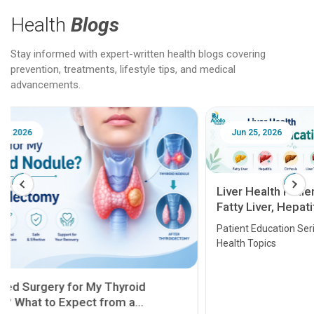
Health
Blogs
Stay informed with expert-written health blogs covering
prevention, treatments, lifestyle tips, and medical
advancements.
Jun 25, 2026
Feb 18
Liver Health Patient Education Guide:
Fatty Liver, Hepatitis, Cirrhosis, Liver
Transplant and Liver Cancer
Patient Education Series: Five Essential Liver
Health Topics
11 Earl
symptom
serious