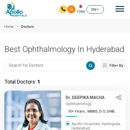
Mai
EN
1066
Skip to main content
Home
Doctors
Best Ophthalmology In Hyderabad
Filter By
Total Doctors:
1
Dr. DEEPIKA MACHA
Ophthalmology
15+ Years , MBBS, D.O, DNB...
Apollo Hospitals, Hyderguda,
Hyderabad