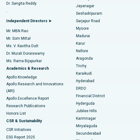
Dr. Sangita Reddy
Jayanagar
Reverse Shoulder Replacement
Best Hospital in Aragonda, Andhra Pradesh
.
Seshadripuram
Find General Physician
Endometrial Ablation
Best Hospital in Bannerghatta Road, Bangalore
Independent Directors ➤
Sarjapur Road
Mysore
Mr. MBN Rao
Uterine Artery Embolization
Best Hospital in Unit-15, Bhubaneswar
Madurai
Mr. Som Mittal
Find Psychologist
Karur
Ovarian Cystectomy
Best Hospital in Seepat Road, Bilaspur
Ms. V. Kavitha Dutt
Nellore
Dr. Murali Doraiswamy
Breast Cancer Surgery
Best Hospital in Ellisbridge, Ahmedabad
Aragonda
Ms. Rama Bijapurkar
Find General Surgeon
Trichy
Academics & Research
Brachytherapy
Best Hospital in New Delhi
Karaikudi
Apollo Knowledge
Hyderabad
Colonoscopy
Best Hospital in DRDO, Hyderabad
Apollo Research and Innovations
DRDO
(ARI)
Polypectomy
Best Hospital in G S Road, Guwahati
Financial District
Apollo Excellence Report
Hyderguda
Research Publications
Deep Brain Stimulation
Best Hospital in Hyderguda, Hyderabad
Jubilee Hills
Honors List
Karimnagar
Peritoneal Dialysis
Best Hospital in Vijay Nagar, Indore
CSR & Sustainability
Miryalaguda
CSR Initiatives
Kidney Biopsy
Best Hospital in Suryaraopeta Main Road, Kakinada
Secunderabad
ESG Report 2025