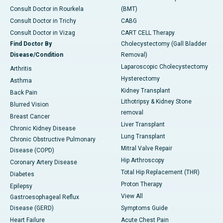
Consult Doctor in Rourkela
(BMT)
Consult Doctor in Trichy
CABG
Consult Doctor in Vizag
CART CELL Therapy
Find Doctor By
Cholecystectomy (Gall Bladder
Disease/Condition
Removal)
Laparoscopic Cholecystectomy
Arthritis
Hysterectomy
Asthma
Kidney Transplant
Back Pain
Lithotripsy & Kidney Stone
Blurred Vision
removal
Breast Cancer
Liver Transplant
Chronic Kidney Disease
Lung Transplant
Chronic Obstructive Pulmonary
Mitral Valve Repair
Disease (COPD)
Hip Arthroscopy
Coronary Artery Disease
Total Hip Replacement (THR)
Diabetes
Proton Therapy
Epilepsy
View All
Gastroesophageal Reflux
Disease (GERD)
Symptoms Guide
Heart Failure
Acute Chest Pain