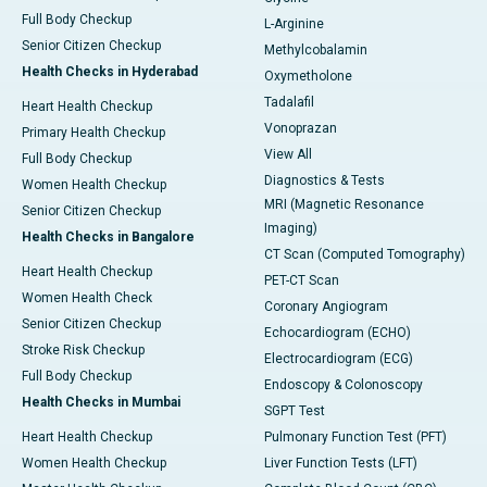
Full Body Checkup
L-Arginine
Senior Citizen Checkup
Methylcobalamin
Health Checks in Hyderabad
Oxymetholone
Tadalafil
Heart Health Checkup
Vonoprazan
Primary Health Checkup
View All
Full Body Checkup
Diagnostics & Tests
Women Health Checkup
MRI (Magnetic Resonance
Senior Citizen Checkup
Imaging)
Health Checks in Bangalore
CT Scan (Computed Tomography)
Heart Health Checkup
PET-CT Scan
Women Health Check
Coronary Angiogram
Senior Citizen Checkup
Echocardiogram (ECHO)
Stroke Risk Checkup
Electrocardiogram (ECG)
Full Body Checkup
Endoscopy & Colonoscopy
Health Checks in Mumbai
SGPT Test
Heart Health Checkup
Pulmonary Function Test (PFT)
Women Health Checkup
Liver Function Tests (LFT)