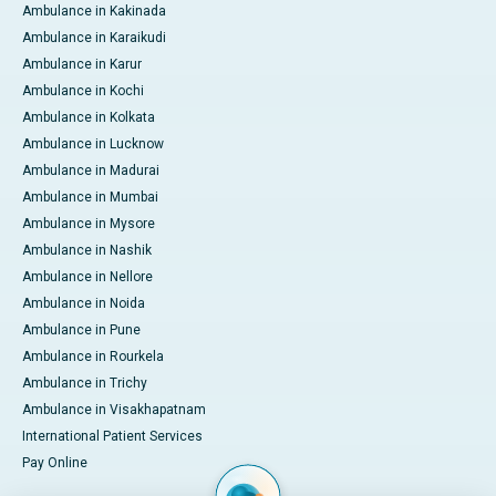
Ambulance in Kakinada
Ambulance in Karaikudi
Ambulance in Karur
Ambulance in Kochi
Ambulance in Kolkata
Ambulance in Lucknow
Ambulance in Madurai
Ambulance in Mumbai
Ambulance in Mysore
Ambulance in Nashik
Ambulance in Nellore
Ambulance in Noida
Ambulance in Pune
Ambulance in Rourkela
Ambulance in Trichy
Ambulance in Visakhapatnam
International Patient Services
Pay Online