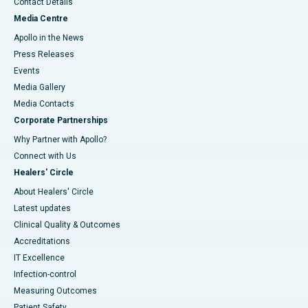
Contact Details
Media Centre
Apollo in the News
Press Releases
Events
Media Gallery
​​​​​​​Media Contacts
Corporate Partnerships
Why Partner with Apollo?
Connect with Us
Healers' Circle
About Healers' Circle
Latest updates
Clinical Quality & Outcomes
Accreditations
IT Excellence
Infection-control
Measuring Outcomes
Patient Safety