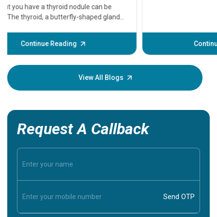
A heart a
that need
problems 
before th
some sign
Continue Reading
Understa
your loved
knowledg
View All Blogs
Request A Callback