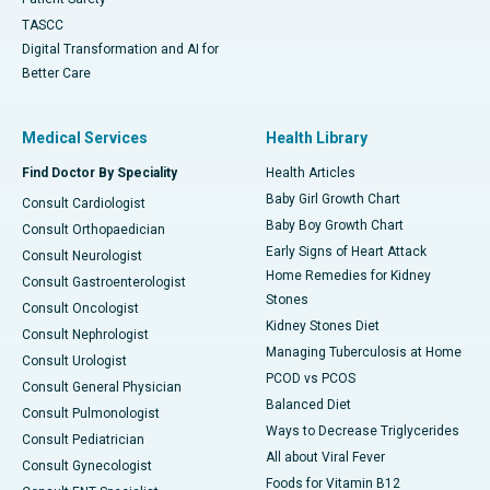
TASCC
Digital Transformation and AI for
Better Care
Medical Services
Health Library
Find Doctor By Speciality
Health Articles
Baby Girl Growth Chart
Consult Cardiologist
Baby Boy Growth Chart
Consult Orthopaedician
Early Signs of Heart Attack
Consult Neurologist
Home Remedies for Kidney
Consult Gastroenterologist
Stones
Consult Oncologist
Kidney Stones Diet
Consult Nephrologist
Managing Tuberculosis at Home
Consult Urologist
PCOD vs PCOS
Consult General Physician
Balanced Diet
Consult Pulmonologist
Ways to Decrease Triglycerides
Consult Pediatrician
All about Viral Fever
Consult Gynecologist
Foods for Vitamin B12