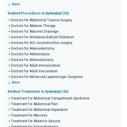
More
Related Procedures in
Hyderabad
(20)
Doctors for Abdominal Trauma Surgery
Doctors for Ablation Therapy
Doctors for Abscess Drainage
Doctors for Achalasia Balloon Dilatation
Doctors for ACL reconstruction surgery
Doctors for Adenoidectomy
Doctors for Adhesiolysis
Doctors for Adrenalectomy
Doctors for Adult Immunization
Doctors for Adult Vaccination
Doctors for Advanced Laparoscopic Surgeries
More
Related Treatments in
Hyderabad
(20)
Treatment for Abdominal Compartment Syndrome
Treatment for Abdominal Pain
Treatment for Abdominal Separation
Treatment for Abscess
Treatment for Absence Seizure
Treatment for Achondroplasia