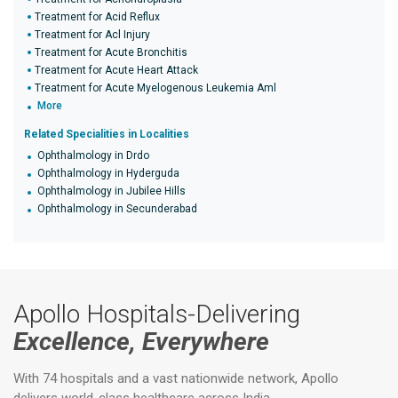
Treatment for Acid Reflux
Treatment for Acl Injury
Treatment for Acute Bronchitis
Treatment for Acute Heart Attack
Treatment for Acute Myelogenous Leukemia Aml
More
Related Specialities in Localities
Ophthalmology in Drdo
Ophthalmology in Hyderguda
Ophthalmology in Jubilee Hills
Ophthalmology in Secunderabad
Apollo Hospitals-Delivering
Excellence, Everywhere
With 74 hospitals and a vast nationwide network, Apollo