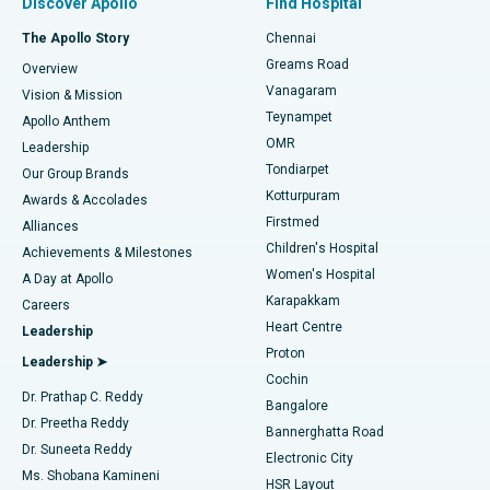
Discover Apollo
Find Hospital
Fast Track Daycare Knee Replacement
Best Hospital in P H Road, Chennai
The Apollo Story
Chennai
Find Dentist
Greams Road
Overview
Sleeve Gastrectomy
Best Heart Centre in Thousand Lights, Chennai
Vanagaram
Vision & Mission
Teynampet
Lasik Surgery
Best Hospital in Jubilee Hills, Hyderabad
Apollo Anthem
Find Pediatric
OMR
Leadership
Rhinoplasty
Best Hospital in Tondiarpet, Chennai
Tondiarpet
Our Group Brands
Kotturpuram
Awards & Accolades
Liposuction
Best Hospital in Kotturpuram, Chennai
Firstmed
Find Dermatologist
Alliances
Children's Hospital
Coronary Angiogram
Best Hospital in Kovai Road, Karur
Achievements & Milestones
Women's Hospital
A Day at Apollo
Transcatheter Aortic Valve Replacement
Best Hospital in Karapakkam, Chennai
Karapakkam
Find Urologist
Careers
Heart Centre
Leadership
MitraClip Valve Repair
Best Hospital in Arilova, Vizag
Proton
Leadership ➤
Cochin
Minimally Invasive Cardiac Surgery
Best Hospital in Kanpur Road, Lucknow
Find Diabetologist
Dr. Prathap C. Reddy
Bangalore
Dr. Preetha Reddy
Catheter Ablation
Best Hospital in Sector-26, Noida
Bannerghatta Road
Dr. Suneeta Reddy
Electronic City
Find Gynecologist
ACL Reconstruction Surgery
Best Hospital in Gandhinagar, Ahmedabad
Ms. Shobana Kamineni
HSR Layout