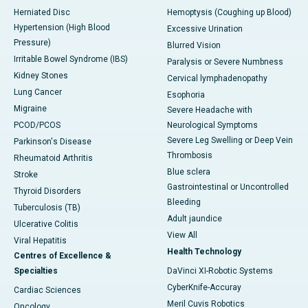
Herniated Disc
Hemoptysis (Coughing up Blood)
Hypertension (High Blood
Excessive Urination
Pressure)
Blurred Vision
Irritable Bowel Syndrome (IBS)
Paralysis or Severe Numbness
Kidney Stones
Cervical lymphadenopathy
Lung Cancer
Esophoria
Migraine
Severe Headache with
PCOD/PCOS
Neurological Symptoms
Severe Leg Swelling or Deep Vein
Parkinson's Disease
Thrombosis
Rheumatoid Arthritis
Blue sclera
Stroke
Gastrointestinal or Uncontrolled
Thyroid Disorders
Bleeding
Tuberculosis (TB)
Adult jaundice
Ulcerative Colitis
View All
Viral Hepatitis
Health Technology
Centres of Excellence &
Specialties
DaVinci XI-Robotic Systems
CyberKnife-Accuray
Cardiac Sciences
Meril Cuvis Robotics
Oncology