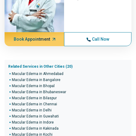
Book Appointment
Call Now
Related Services in Other Cities (20)
Macular Edema in Ahmedabad
Macular Edema in Bangalore
Macular Edema in Bhopal
Macular Edema in Bhubaneswar
Macular Edema in Bilaspur
Macular Edema in Chennai
Macular Edema in Delhi
Macular Edema in Guwahati
Macular Edema in Indore
Macular Edema in Kakinada
Macular Edema in Kochi