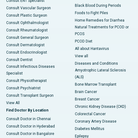
Consult ENT Specialist
Black Blood During Periods
Consult Vascular Surgeon
Foods to Fight Piles
Consult Plastic Surgeon
Home Remedies for Diarrhea
Consult Ophthalmologist
Natural Treatments for PCOD or
Consult Rheumatologist
PCOS
Consult General Surgeon
PCOD Diet
Consult Dermatologist
All about Hantavirus
Consult Endocrinologist
View all
Consult Dentist
Diseases and Conditions
Consult Infectious Diseases
Amyotrophic Lateral Sclerosis
Specialist
(ALS)
Consult Physiotherapist
Bone Marrow Transplant
Consult Psychiatrist
Brain Cancer
Consult Transplant Surgeon
Breast Cancer
View All
Chronic Kidney Disease (CKD)
Find Doctor By Location
Colorectal Cancer
Consult Doctor in Chennai
Coronary Artery Disease
Consult Doctor in Hyderabad
Diabetes Mellitus
Consult Doctor in Bangalore
Epilepsy