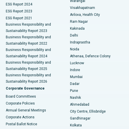
Warangal
Parathyroidectomy
Best Hospital in Canal Circular Road, Kolkata
ESG Report 2024
Visakhapatnam
ESG Report 2023
Arilova, Health City
Cytoreductive Surgery
Best Hospital in CBD Belapur, Navi Mumbai
ESG Report 2021
Ram Nagar
Business Responsibility and
Ceramic Total Knee Replacement
Best Hospital in Panchavati, Nashik
Kakinada
Sustainability Report 2023
Delhi
Business Responsibility and
ERCP
Best Hospital in secunderabad, Hyderabad
Indraprastha
Sustainability Report 2022
Noida
Best Hospital in Seshadripuram, Bangalore
Business Responsibility and
Sustainability Report 2024
Athenaa, Defence Colony
Best Hospital in Waltair Main Road, Visakhapatnam
Business Responsibility and
Lucknow
Sustainability Report 2025
Indore
Best Hospital in Subhash Nagar Road, Karimnagar
Business Responsibility and
Mumbai
Sustainability Report 2026
Dadar
Best Hospital in Managari, Karaikudi
Corporate Governance
Pune
Best Hospital in Arepally, Warangal
Board Committees
Nashik
Corporate Policies
Ahmedabad
Best Hospital in Arera Colony, Bhopal
Annual General Meetings
City Centre, Ellisbridge
Corporate Actions
Gandhinagar
Best Hospital in Jayanagar, Bangalore
Postal Ballot Notice
Kolkata