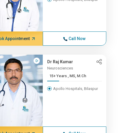
ok Appointment
Call Now
Dr Raj Kumar
Neurosciences
15+ Years , MS, M.Ch
Apollo Hospitals, Bilaspur