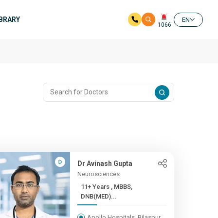
IBRARY
EN
1066
Dr Avinash Gupta
Neurosciences
11+ Years , MBBS,
DNB(MED)...
Apollo Hospitals, Bilaspur