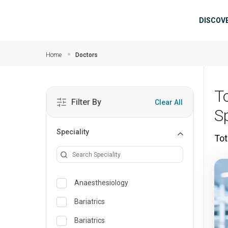
Skip to main content
Mai
DISCOV
Home
Doctors
T
Filter By
Clear All
Sp
Speciality
Tot
Anaesthesiology
Bariatrics
Bariatrics