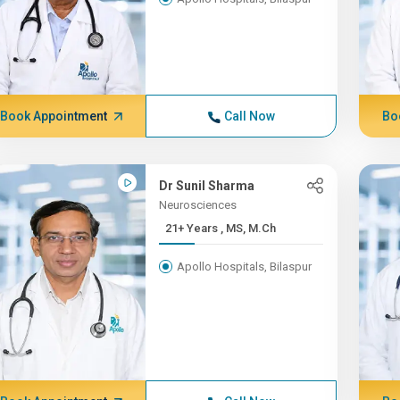
Book Appointment
Call Now
Bo
Dr Sunil Sharma
Neurosciences
21+ Years , MS, M.Ch
Apollo Hospitals, Bilaspur