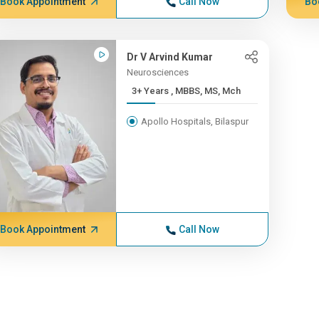
Book Appointment
Call Now
Bo
Dr V Arvind Kumar
Neurosciences
3+ Years , MBBS, MS, Mch
Apollo Hospitals, Bilaspur
Book Appointment
Call Now