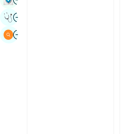
Sindhi
Image
Get Expert Opinion
Spanish
Swahili
Image
Search
Tamil
Telugu
Tulu
Urdu