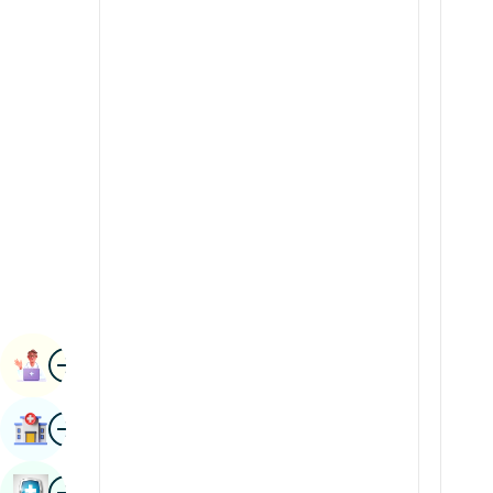
Radiology & Imaging
Kannada
Renal Sciences
Kashmiri
Rheumatology & Immunology
Konkani
Robotic Surgery
Malayalam
Transplants
Manipuri
Urology
Marathi
Vascular Surgery
Nepal / Nepali
Odia / Oriya
Image
Persian
Book Appointment
Punjabi
Image
Find Hospital
Rajasthani
Russian
Image
Book Health Checkup