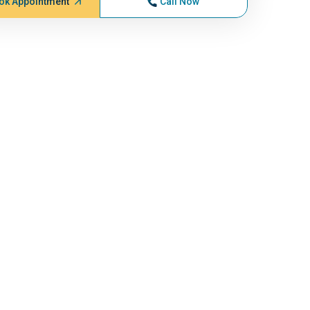
ok Appointment
Call Now