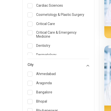
Cardiac Sciences
Cosmetology & Plastic Surgery
Critical Care
Critical Care & Emergency
Medicine
Dentistry
Dermatology
Dietician and Nutrition
City
Emergency Medicine
Ahmedabad
Endocrinology & Diabetes Care
Aragonda
ENT
Bangalore
Family Medicine Specialist
Bhopal
Gastroenterology & Hepatology
Bhubaneswar