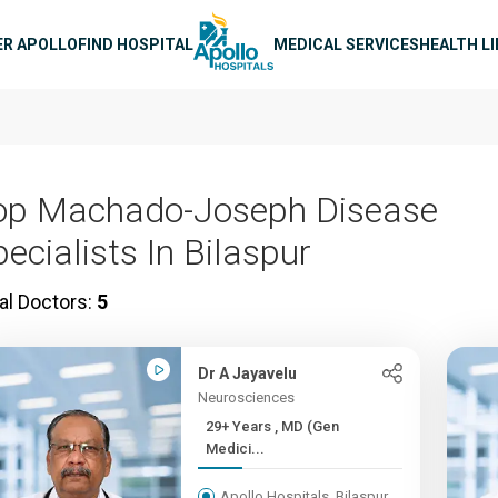
n navigation
ER APOLLO
FIND HOSPITAL
MEDICAL SERVICES
HEALTH L
op Machado-Joseph Disease
ecialists In Bilaspur
al Doctors:
5
Dr A Jayavelu
Neurosciences
29+ Years , MD (Gen
Medici...
Apollo Hospitals, Bilaspur