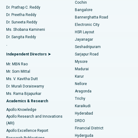
Cochin
Minimally Invasive Cardiac Surgery
Best Hospital in Kanpur Road, Lucknow
Find Diabetologist
Dr. Prathap C. Reddy
Bangalore
Dr. Preetha Reddy
Catheter Ablation
Best Hospital in Sector-26, Noida
Bannerghatta Road
Dr. Suneeta Reddy
Electronic City
Find Gynecologist
ACL Reconstruction Surgery
Best Hospital in Gandhinagar, Ahmedabad
Ms. Shobana Kamineni
HSR Layout
Dr. Sangita Reddy
Jayanagar
Reverse Shoulder Replacement
Best Hospital in Aragonda, Andhra Pradesh
.
Seshadripuram
Find General Physician
Endometrial Ablation
Best Hospital in Bannerghatta Road, Bangalore
Independent Directors ➤
Sarjapur Road
Mysore
Mr. MBN Rao
Uterine Artery Embolization
Best Hospital in Unit-15, Bhubaneswar
Madurai
Mr. Som Mittal
Find Psychologist
Karur
Ovarian Cystectomy
Best Hospital in Seepat Road, Bilaspur
Ms. V. Kavitha Dutt
Nellore
Dr. Murali Doraiswamy
Breast Cancer Surgery
Best Hospital in Ellisbridge, Ahmedabad
Aragonda
Ms. Rama Bijapurkar
Find General Surgeon
Trichy
Academics & Research
Brachytherapy
Best Hospital in New Delhi
Karaikudi
Apollo Knowledge
Hyderabad
Colonoscopy
Best Hospital in DRDO, Hyderabad
Apollo Research and Innovations
DRDO
(ARI)
Polypectomy
Best Hospital in G S Road, Guwahati
Financial District
Apollo Excellence Report
Hyderguda
Research Publications