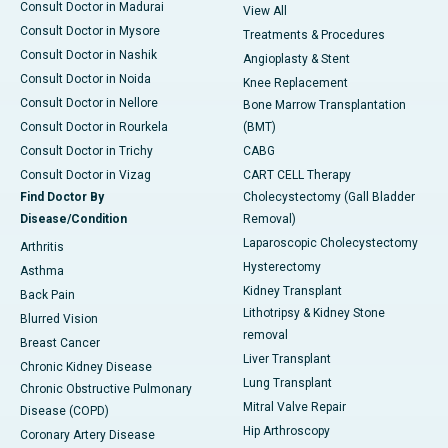
Consult Doctor in Madurai
View All
Consult Doctor in Mysore
Treatments & Procedures
Consult Doctor in Nashik
Angioplasty & Stent
Consult Doctor in Noida
Knee Replacement
Consult Doctor in Nellore
Bone Marrow Transplantation
Consult Doctor in Rourkela
(BMT)
Consult Doctor in Trichy
CABG
Consult Doctor in Vizag
CART CELL Therapy
Find Doctor By
Cholecystectomy (Gall Bladder
Disease/Condition
Removal)
Laparoscopic Cholecystectomy
Arthritis
Hysterectomy
Asthma
Kidney Transplant
Back Pain
Lithotripsy & Kidney Stone
Blurred Vision
removal
Breast Cancer
Liver Transplant
Chronic Kidney Disease
Lung Transplant
Chronic Obstructive Pulmonary
Mitral Valve Repair
Disease (COPD)
Hip Arthroscopy
Coronary Artery Disease