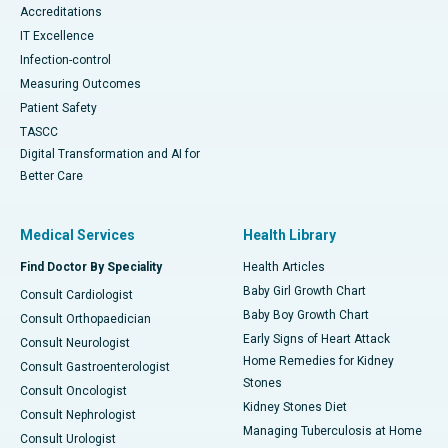
Accreditations
IT Excellence
Infection-control
Measuring Outcomes
Patient Safety
TASCC
Digital Transformation and AI for
Better Care
Medical Services
Health Library
Find Doctor By Speciality
Health Articles
Baby Girl Growth Chart
Consult Cardiologist
Baby Boy Growth Chart
Consult Orthopaedician
Early Signs of Heart Attack
Consult Neurologist
Home Remedies for Kidney
Consult Gastroenterologist
Stones
Consult Oncologist
Kidney Stones Diet
Consult Nephrologist
Managing Tuberculosis at Home
Consult Urologist