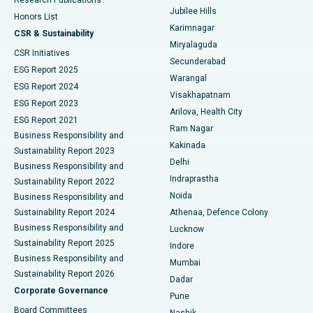
Deep Brain Stimulation
Best Hospital in Hyderguda, Hyderabad
Jubilee Hills
Honors List
Karimnagar
Peritoneal Dialysis
Best Hospital in Vijay Nagar, Indore
CSR & Sustainability
Miryalaguda
CSR Initiatives
Kidney Biopsy
Best Hospital in Suryaraopeta Main Road, Kakinada
Secunderabad
ESG Report 2025
Warangal
Parathyroidectomy
Best Hospital in Canal Circular Road, Kolkata
ESG Report 2024
Visakhapatnam
ESG Report 2023
Arilova, Health City
Cytoreductive Surgery
Best Hospital in CBD Belapur, Navi Mumbai
ESG Report 2021
Ram Nagar
Business Responsibility and
Ceramic Total Knee Replacement
Best Hospital in Panchavati, Nashik
Kakinada
Sustainability Report 2023
Delhi
Business Responsibility and
ERCP
Best Hospital in secunderabad, Hyderabad
Indraprastha
Sustainability Report 2022
Noida
Best Hospital in Seshadripuram, Bangalore
Business Responsibility and
Sustainability Report 2024
Athenaa, Defence Colony
Best Hospital in Waltair Main Road, Visakhapatnam
Business Responsibility and
Lucknow
Sustainability Report 2025
Indore
Best Hospital in Subhash Nagar Road, Karimnagar
Business Responsibility and
Mumbai
Sustainability Report 2026
Dadar
Best Hospital in Managari, Karaikudi
Corporate Governance
Pune
Best Hospital in Arepally, Warangal
Board Committees
Nashik