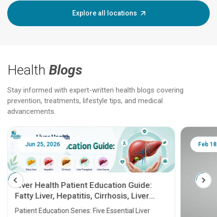
Explore all locations
Health
Blogs
Stay informed with expert-written health blogs covering
prevention, treatments, lifestyle tips, and medical
advancements.
Jun 25, 2026
Feb 18
Liver Health Patient Education Guide:
Fatty Liver, Hepatitis, Cirrhosis, Liver
Transplant and Liver Cancer
Patient Education Series: Five Essential Liver