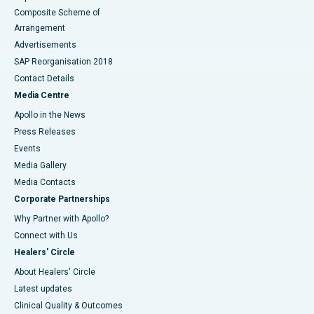
Composite Scheme of
Arrangement
Advertisements
SAP Reorganisation 2018
Contact Details
Media Centre
Apollo in the News
Press Releases
Events
Media Gallery
​​​​​​​Media Contacts
Corporate Partnerships
Why Partner with Apollo?
Connect with Us
Healers' Circle
About Healers' Circle
Latest updates
Clinical Quality & Outcomes