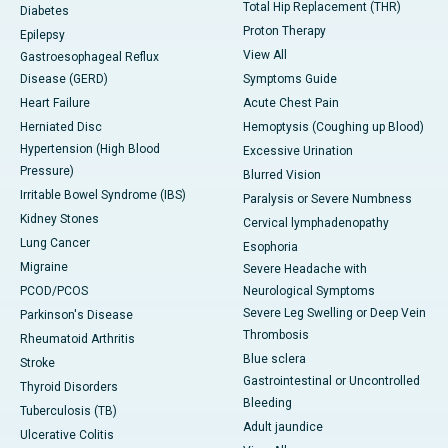
Total Hip Replacement (THR)
Diabetes
Proton Therapy
Epilepsy
View All
Gastroesophageal Reflux
Disease (GERD)
Symptoms Guide
Heart Failure
Acute Chest Pain
Herniated Disc
Hemoptysis (Coughing up Blood)
Hypertension (High Blood
Excessive Urination
Pressure)
Blurred Vision
Irritable Bowel Syndrome (IBS)
Paralysis or Severe Numbness
Kidney Stones
Cervical lymphadenopathy
Lung Cancer
Esophoria
Migraine
Severe Headache with
PCOD/PCOS
Neurological Symptoms
Severe Leg Swelling or Deep Vein
Parkinson's Disease
Thrombosis
Rheumatoid Arthritis
Blue sclera
Stroke
Gastrointestinal or Uncontrolled
Thyroid Disorders
Bleeding
Tuberculosis (TB)
Adult jaundice
Ulcerative Colitis