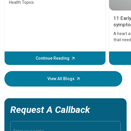
Health Topics
11 Earl
symptom
serious
A heart a
that need
problems 
before th
some sign
Continue Reading
Understa
your loved
knowledg
View All Blogs
Request A Callback