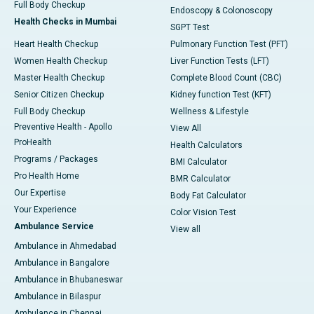
Full Body Checkup
Endoscopy & Colonoscopy
Health Checks in Mumbai
SGPT Test
Heart Health Checkup
Pulmonary Function Test (PFT)
Women Health Checkup
Liver Function Tests (LFT)
Master Health Checkup
Complete Blood Count (CBC)
Senior Citizen Checkup
Kidney function Test (KFT)
Full Body Checkup
Wellness & Lifestyle
Preventive Health - Apollo
View All
ProHealth
Health Calculators
Programs / Packages
BMI Calculator
Pro Health Home
BMR Calculator
Our Expertise
Body Fat Calculator
Your Experience
Color Vision Test
Ambulance Service
View all
Ambulance in Ahmedabad
Ambulance in Bangalore
Ambulance in Bhubaneswar
Ambulance in Bilaspur
Ambulance in Chennai