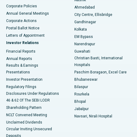
Corporate Policies
Ahmedabad
Best Hospital in Arera Colony, Bhopal
Annual General Meetings
City Centre, Ellisbridge
Corporate Actions
Gandhinagar
Best Hospital in Jayanagar, Bangalore
Postal Ballot Notice
Kolkata
Best Hospital in KK Nagar, Madurai
Letters of Appointment
EM Bypass
Investor Relations
Narendrapur
Best Hospital in Ramji Nagar, Nellore
Financial Reports
Guwahati
Christian Basti, International
Annual Reports
Best Hospital in Sector-19, Rourkela
Hospitals
Results & Earnings
Best Hospital in Swargate, Pune
Presentations
Paschim Boragaon, Excel Care
Investor Presentation
Bhubaneswar
Best Women’s Cancer Hospital in South Delhi
Regulatory Filings
Bilaspur
Disclosures Under Regulations
Rourkela
46 & 62 Of The SEBI LODR
Bhopal
Shareholding Pattern
Jabalpur
NCLT Convened Meeting
Navsari, Nirali Hospital
Unclaimed Dividends
Circular Inviting Unsecured
Deposits