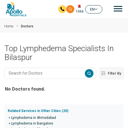
Mai
EN
1066
Skip to main content
Home
Doctors
Top Lymphedema Specialists In
Bilaspur
Filter By
No Doctors found.
Related Services in Other Cities (20)
Lymphedema in Ahmedabad
Lymphedema in Bangalore