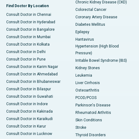
Chronic Kidney Disease (CKD)
Find Doctor By Location
Colorectal Cancer
Consult Doctor in Chennai
Coronary Artery Disease
Consult Doctor in Hyderabad
Diabetes Mellitus
Consult Doctor in Bangalore
Epilepsy
Consult Doctor in Mumbai
Hantavirus
Consult Doctor in Kolkata
Hypertension (High Blood
Consult Doctor in Delhi
Pressure)
Consult Doctor in Pune
Irritable Bowel Syndrome (IBS)
Consult Doctor in Karim Nagar
Kidney Stones
Consult Doctor in Ahmedabad
Leukemia
Consult Doctor in Bhubaneswar
Liver Cirrhosis
Consult Doctor in Bilaspur
Osteoarthritis
Consult Doctor in Guwahati
PCOD/PCOS
Consult Doctor in Indore
Parkinson's Disease
Consult Doctor in Kakinada
Rheumatoid Arthritis
Consult Doctor in Karaikudi
Skin Conditions
Consult Doctor in Karur
Stroke
Consult Doctor in Lucknow
Thyroid Disorders