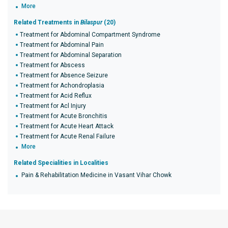
More
Related Treatments in
Bilaspur
(20)
Treatment for Abdominal Compartment Syndrome
Treatment for Abdominal Pain
Treatment for Abdominal Separation
Treatment for Abscess
Treatment for Absence Seizure
Treatment for Achondroplasia
Treatment for Acid Reflux
Treatment for Acl Injury
Treatment for Acute Bronchitis
Treatment for Acute Heart Attack
Treatment for Acute Renal Failure
More
Related Specialities in Localities
Pain & Rehabilitation Medicine in Vasant Vihar Chowk