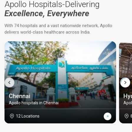
Apollo Hospitals-Delivering
Excellence, Everywhere
With 74 hospitals and a vast nationwide network, Apollo
delivers world-class healthcare across India.
Chennai
Hy
Apollo hospitals in Chennai
Apol
12 Locations