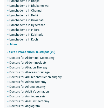
Lymphedema in Bhopal
Lymphedema in Bhubaneswar
Lymphedema in Chennai
Lymphedema in Delhi
Lymphedema in Guwahati
Lymphedema in Hyderabad
Lymphedema in Indore
Lymphedema in Kakinada
Lymphedema in Kochi
More
Related Procedures in
Bilaspur
(20)
Doctors for Abdominal Colectomy
Doctors for Abdominoplasty
Doctors for Ablation Therapy
Doctors for Abscess Drainage
Doctors for ACL reconstruction surgery
Doctors for Adenoidectomy
Doctors for Adrenalectomy
Doctors for Adult Vaccination
Doctors for Amniocentesis
Doctors for Anal Fistulectomy
Doctors for Angiogram