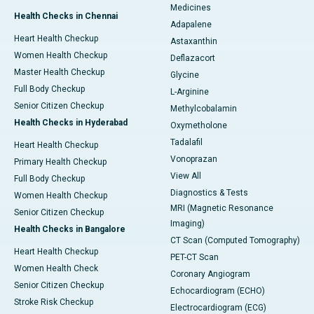
Medicines
Health Checks in Chennai
Adapalene
Heart Health Checkup
Astaxanthin
Women Health Checkup
Deflazacort
Master Health Checkup
Glycine
Full Body Checkup
L-Arginine
Senior Citizen Checkup
Methylcobalamin
Health Checks in Hyderabad
Oxymetholone
Tadalafil
Heart Health Checkup
Vonoprazan
Primary Health Checkup
View All
Full Body Checkup
Diagnostics & Tests
Women Health Checkup
MRI (Magnetic Resonance
Senior Citizen Checkup
Imaging)
Health Checks in Bangalore
CT Scan (Computed Tomography)
Heart Health Checkup
PET-CT Scan
Women Health Check
Coronary Angiogram
Senior Citizen Checkup
Echocardiogram (ECHO)
Stroke Risk Checkup
Electrocardiogram (ECG)