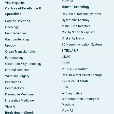
View All
Viral Hepatitis
Health Technology
Centres of Excellence &
Specialties
DaVinci XI-Robotic Systems
CyberKnife-Accuray
Cardiac Sciences
Meril Cuvis Robotics
Oncology
Cori by Smith & Nephew
Neurosciences
Stryker by Mako
Gastroenterology
3D Neuro-navigation System
Urology
3 TESLA MRI
Organ Transplantation
LINAC
Pulmonology
ECMO
Obtestrics & Gynaecology
MOSES 2.0 System
Internal Medicine
Rezum Water Vapor Therapy
Vascular Surgery
128 Slice CT SCAN
Paediatrics
ESWT
Cosmetology
AI Diagnostics
Preventive Medicine
Stereotactic Neurosurgery
Integrative Medicine
Machine
View All
View All
Book Health Check