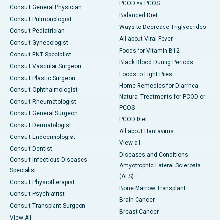
PCOD vs PCOS
Consult General Physician
Balanced Diet
Consult Pulmonologist
Ways to Decrease Triglycerides
Consult Pediatrician
All about Viral Fever
Consult Gynecologist
Foods for Vitamin B12
Consult ENT Specialist
Black Blood During Periods
Consult Vascular Surgeon
Foods to Fight Piles
Consult Plastic Surgeon
Home Remedies for Diarrhea
Consult Ophthalmologist
Natural Treatments for PCOD or
Consult Rheumatologist
PCOS
Consult General Surgeon
PCOD Diet
Consult Dermatologist
All about Hantavirus
Consult Endocrinologist
View all
Consult Dentist
Diseases and Conditions
Consult Infectious Diseases
Amyotrophic Lateral Sclerosis
Specialist
(ALS)
Consult Physiotherapist
Bone Marrow Transplant
Consult Psychiatrist
Brain Cancer
Consult Transplant Surgeon
Breast Cancer
View All