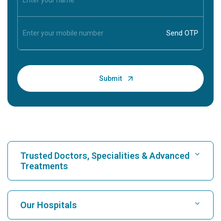
Trusted Doctors, Specialities & Advanced
Treatments
Find Hospital
Our Hospitals