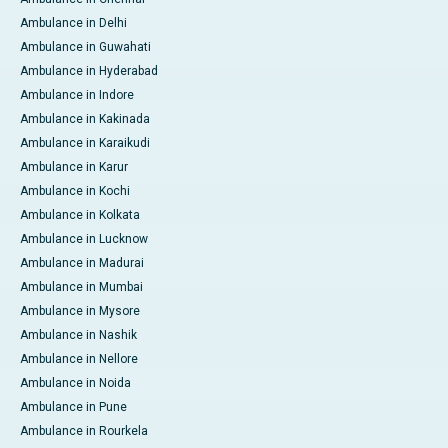
Ambulance in Delhi
Ambulance in Guwahati
Ambulance in Hyderabad
Ambulance in Indore
Ambulance in Kakinada
Ambulance in Karaikudi
Ambulance in Karur
Ambulance in Kochi
Ambulance in Kolkata
Ambulance in Lucknow
Ambulance in Madurai
Ambulance in Mumbai
Ambulance in Mysore
Ambulance in Nashik
Ambulance in Nellore
Ambulance in Noida
Ambulance in Pune
Ambulance in Rourkela