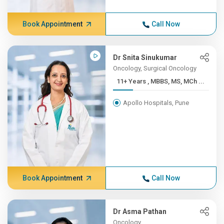
Book Appointment
Call Now
Dr Snita Sinukumar
Oncology, Surgical Oncology
11+ Years , MBBS, MS, MCh ...
Apollo Hospitals, Pune
Book Appointment
Call Now
Dr Asma Pathan
Oncology