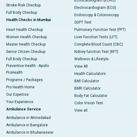
Echocardiogram (ECHO)
Stroke Risk Checkup
Electrocardiogram (ECG)
Full Body Checkup
Endoscopy & Colonoscopy
Health Checks in Mumbai
SGPT Test
Heart Health Checkup
Pulmonary Function Test (PFT)
Women Health Checkup
Liver Function Tests (LFT)
Master Health Checkup
Complete Blood Count (CBC)
Senior Citizen Checkup
Kidney function Test (KFT)
Full Body Checkup
Wellness & Lifestyle
Preventive Health - Apollo
View All
ProHealth
Health Calculators
Programs / Packages
BMI Calculator
Pro Health Home
BMR Calculator
Our Expertise
Body Fat Calculator
Your Experience
Color Vision Test
Ambulance Service
View all
Ambulance in Ahmedabad
Ambulance in Bangalore
Ambulance in Bhubaneswar