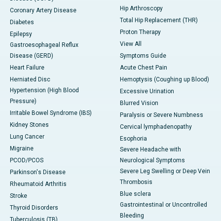
Hip Arthroscopy
Coronary Artery Disease
Total Hip Replacement (THR)
Diabetes
Proton Therapy
Epilepsy
View All
Gastroesophageal Reflux
Disease (GERD)
Symptoms Guide
Heart Failure
Acute Chest Pain
Herniated Disc
Hemoptysis (Coughing up Blood)
Hypertension (High Blood
Excessive Urination
Pressure)
Blurred Vision
Irritable Bowel Syndrome (IBS)
Paralysis or Severe Numbness
Kidney Stones
Cervical lymphadenopathy
Lung Cancer
Esophoria
Migraine
Severe Headache with
PCOD/PCOS
Neurological Symptoms
Severe Leg Swelling or Deep Vein
Parkinson's Disease
Thrombosis
Rheumatoid Arthritis
Blue sclera
Stroke
Gastrointestinal or Uncontrolled
Thyroid Disorders
Bleeding
Tuberculosis (TB)