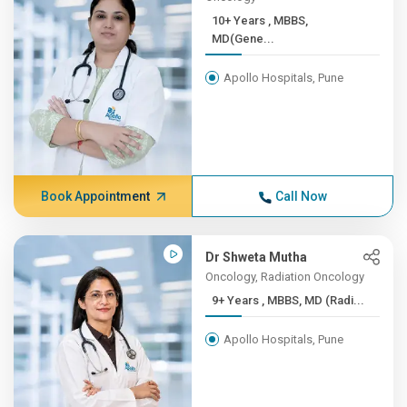
10+ Years , ​MBBS,
MD(Gene...
Apollo Hospitals, Pune
Book Appointment
Call Now
Dr Shweta Mutha
Oncology, Radiation Oncology
9+ Years , MBBS, MD (Radi...
Apollo Hospitals, Pune