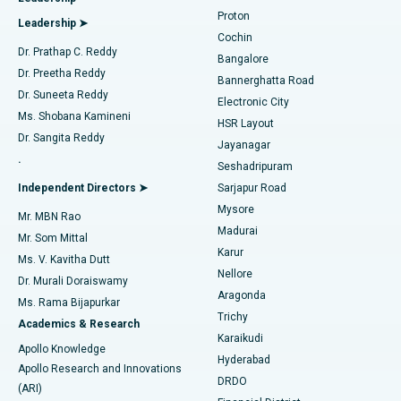
MitraClip Valve Repair
Best Hospital in Arilova, Vizag
Proton
Leadership ➤
Cochin
Minimally Invasive Cardiac Surgery
Best Hospital in Kanpur Road, Lucknow
Find Diabetologist
Dr. Prathap C. Reddy
Bangalore
Dr. Preetha Reddy
Catheter Ablation
Best Hospital in Sector-26, Noida
Bannerghatta Road
Dr. Suneeta Reddy
Electronic City
Find Gynecologist
ACL Reconstruction Surgery
Best Hospital in Gandhinagar, Ahmedabad
Ms. Shobana Kamineni
HSR Layout
Dr. Sangita Reddy
Jayanagar
Reverse Shoulder Replacement
Best Hospital in Aragonda, Andhra Pradesh
.
Seshadripuram
Find General Physician
Endometrial Ablation
Best Hospital in Bannerghatta Road, Bangalore
Independent Directors ➤
Sarjapur Road
Mysore
Mr. MBN Rao
Uterine Artery Embolization
Best Hospital in Unit-15, Bhubaneswar
Madurai
Mr. Som Mittal
Find Psychologist
Karur
Ovarian Cystectomy
Best Hospital in Seepat Road, Bilaspur
Ms. V. Kavitha Dutt
Nellore
Dr. Murali Doraiswamy
Breast Cancer Surgery
Best Hospital in Ellisbridge, Ahmedabad
Aragonda
Ms. Rama Bijapurkar
Find General Surgeon
Trichy
Academics & Research
Brachytherapy
Best Hospital in New Delhi
Karaikudi
Apollo Knowledge
Hyderabad
Colonoscopy
Best Hospital in DRDO, Hyderabad
Apollo Research and Innovations
DRDO
(ARI)
Polypectomy
Best Hospital in G S Road, Guwahati