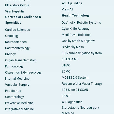
Adult jaundice
Ulcerative Colitis
View All
Viral Hepatitis
Health Technology
Centres of Excellence &
Specialties
DaVinci XI-Robotic Systems
CyberKnife-Accuray
Cardiac Sciences
Meril Cuvis Robotics
Oncology
Cori by Smith & Nephew
Neurosciences
Stryker by Mako
Gastroenterology
3D Neuro-navigation System
Urology
3 TESLA MRI
Organ Transplantation
LINAC
Pulmonology
ECMO
Obtestrics & Gynaecology
MOSES 2.0 System
Internal Medicine
Rezum Water Vapor Therapy
Vascular Surgery
128 Slice CT SCAN
Paediatrics
ESWT
Cosmetology
AI Diagnostics
Preventive Medicine
Stereotactic Neurosurgery
Integrative Medicine
Machine