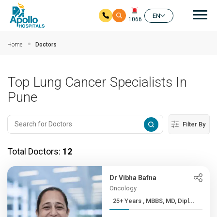
Mai
EN
1066
Skip to main content
Home
Doctors
Top Lung Cancer Specialists In
Pune
Filter By
Total Doctors:
12
Dr Vibha Bafna
Oncology
25+ Years , MBBS, MD, Dipl...