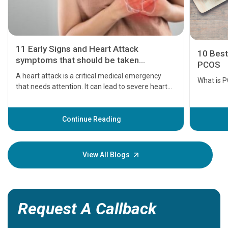
11 Early Signs and Heart Attack
10 Best
symptoms that should be taken
PCOS
seriously
A heart attack is a critical medical emergency
What is 
that needs attention. It can lead to severe heart
problems or even death if not treated timely. But
before the main cardiac event occurs, it gives
some signs and symptoms of a heart attack.
Continue Reading
Understanding these symptoms can help you and
your loved one stay safe, so it is vital to have
knowledge of them.
View All Blogs
Request A Callback