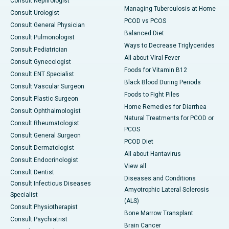
Consult Nephrologist
Managing Tuberculosis at Home
Consult Urologist
PCOD vs PCOS
Consult General Physician
Balanced Diet
Consult Pulmonologist
Ways to Decrease Triglycerides
Consult Pediatrician
All about Viral Fever
Consult Gynecologist
Foods for Vitamin B12
Consult ENT Specialist
Black Blood During Periods
Consult Vascular Surgeon
Foods to Fight Piles
Consult Plastic Surgeon
Home Remedies for Diarrhea
Consult Ophthalmologist
Natural Treatments for PCOD or
Consult Rheumatologist
PCOS
Consult General Surgeon
PCOD Diet
Consult Dermatologist
All about Hantavirus
Consult Endocrinologist
View all
Consult Dentist
Diseases and Conditions
Consult Infectious Diseases
Amyotrophic Lateral Sclerosis
Specialist
(ALS)
Consult Physiotherapist
Bone Marrow Transplant
Consult Psychiatrist
Brain Cancer