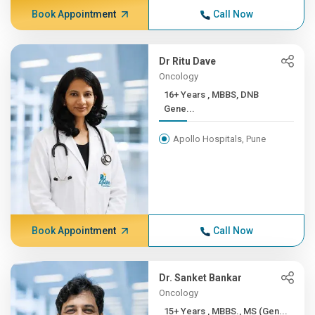
Book Appointment
Call Now
Dr Ritu Dave
Oncology
16+ Years , MBBS, DNB
Gene...
Apollo Hospitals, Pune
Book Appointment
Call Now
Dr. Sanket Bankar
Oncology
15+ Years , MBBS., MS (Gen...