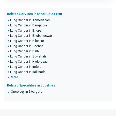
Related Services in Other Cities (20)
Lung Cancer in Ahmedabad
Lung Cancer in Bangalore
Lung Cancer in Bhopal
Lung Cancer in Bhubaneswar
Lung Cancer in Bilaspur
Lung Cancer in Chennai
Lung Cancer in Delhi
Lung Cancer in Guwahati
Lung Cancer in Hyderabad
Lung Cancer in Indore
Lung Cancer in Kakinada
More
Related Specialities in Localities
Oncology in Swargate