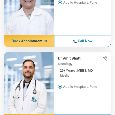
Apollo Hospitals, Pune
Book Appointment
Call Now
Dr Amit Bhatt
Oncology
25+ Years , MBBS, MD
Medic...
Apollo Hospitals, Pune