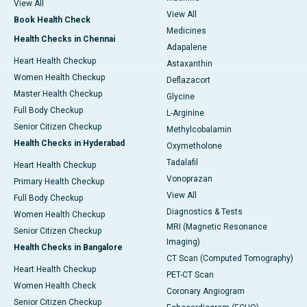
View All
View All
Book Health Check
Medicines
Health Checks in Chennai
Adapalene
Heart Health Checkup
Astaxanthin
Women Health Checkup
Deflazacort
Master Health Checkup
Glycine
Full Body Checkup
L-Arginine
Senior Citizen Checkup
Methylcobalamin
Health Checks in Hyderabad
Oxymetholone
Tadalafil
Heart Health Checkup
Vonoprazan
Primary Health Checkup
View All
Full Body Checkup
Diagnostics & Tests
Women Health Checkup
MRI (Magnetic Resonance
Senior Citizen Checkup
Imaging)
Health Checks in Bangalore
CT Scan (Computed Tomography)
Heart Health Checkup
PET-CT Scan
Women Health Check
Coronary Angiogram
Senior Citizen Checkup