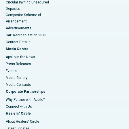
Circular Inviting Unsecured
Deposits
Composite Scheme of
Arrangement
Advertisements
SAP Reorganisation 2018
Contact Details
Media Centre
Apollo in the News
Press Releases
Events
Media Gallery
​​​​​​​Media Contacts
Corporate Partnerships
Why Partner with Apollo?
Connect with Us
Healers' Circle
About Healers' Circle
Latest updates