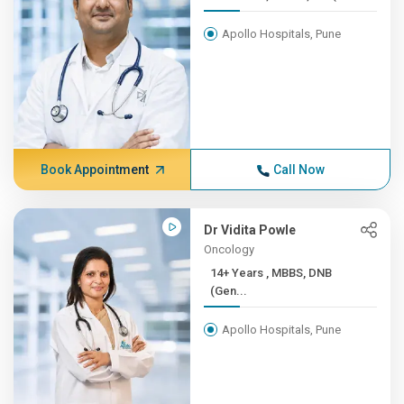
Apollo Hospitals, Pune
Book Appointment
Call Now
Dr Vidita Powle
Oncology
14+ Years , MBBS, DNB
(Gen...
Apollo Hospitals, Pune