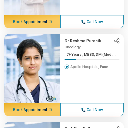
Book Appointment
Call Now
Dr Reshma Puranik
Oncology
7+ Years , MBBS, DM (Medi...
Apollo Hospitals, Pune
Book Appointment
Call Now