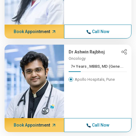
Book Appointment
Call Now
Dr Ashwin Rajbhoj
Oncology
7+ Years , MBBS, MD (Gene...
Apollo Hospitals, Pune
Book Appointment
Call Now