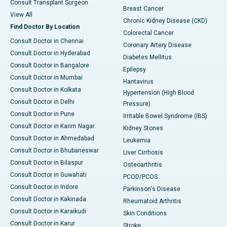
Consult Transplant Surgeon
Breast Cancer
View All
Chronic Kidney Disease (CKD)
Find Doctor By Location
Colorectal Cancer
Consult Doctor in Chennai
Coronary Artery Disease
Consult Doctor in Hyderabad
Diabetes Mellitus
Consult Doctor in Bangalore
Epilepsy
Consult Doctor in Mumbai
Hantavirus
Consult Doctor in Kolkata
Hypertension (High Blood
Consult Doctor in Delhi
Pressure)
Consult Doctor in Pune
Irritable Bowel Syndrome (IBS)
Consult Doctor in Karim Nagar
Kidney Stones
Consult Doctor in Ahmedabad
Leukemia
Consult Doctor in Bhubaneswar
Liver Cirrhosis
Consult Doctor in Bilaspur
Osteoarthritis
Consult Doctor in Guwahati
PCOD/PCOS
Consult Doctor in Indore
Parkinson's Disease
Consult Doctor in Kakinada
Rheumatoid Arthritis
Consult Doctor in Karaikudi
Skin Conditions
Consult Doctor in Karur
Stroke