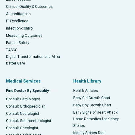
Clinical Quality & Outcomes
Accreditations
IT Excellence
Infection-control
Measuring Outcomes
Patient Safety
TASCC
Digital Transformation and AI for
Better Care
Medical Services
Health Library
Find Doctor By Speciality
Health Articles
Baby Girl Growth Chart
Consult Cardiologist
Baby Boy Growth Chart
Consult Orthopaedician
Early Signs of Heart Attack
Consult Neurologist
Home Remedies for Kidney
Consult Gastroenterologist
Stones
Consult Oncologist
Kidney Stones Diet