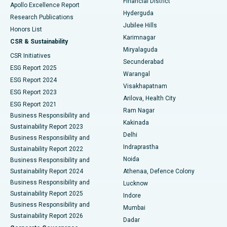
Financial District
Apollo Excellence Report
Hyderguda
Research Publications
Deep Brain Stimulation
Best Hospital in Hyderguda, Hyderabad
Jubilee Hills
Honors List
Karimnagar
Peritoneal Dialysis
Best Hospital in Vijay Nagar, Indore
CSR & Sustainability
Miryalaguda
CSR Initiatives
Kidney Biopsy
Best Hospital in Suryaraopeta Main Road, Kakinada
Secunderabad
ESG Report 2025
Warangal
Parathyroidectomy
Best Hospital in Canal Circular Road, Kolkata
ESG Report 2024
Visakhapatnam
ESG Report 2023
Arilova, Health City
Cytoreductive Surgery
Best Hospital in CBD Belapur, Navi Mumbai
ESG Report 2021
Ram Nagar
Business Responsibility and
Ceramic Total Knee Replacement
Best Hospital in Panchavati, Nashik
Kakinada
Sustainability Report 2023
Delhi
Business Responsibility and
ERCP
Best Hospital in secunderabad, Hyderabad
Indraprastha
Sustainability Report 2022
Noida
Best Hospital in Seshadripuram, Bangalore
Business Responsibility and
Sustainability Report 2024
Athenaa, Defence Colony
Best Hospital in Waltair Main Road, Visakhapatnam
Business Responsibility and
Lucknow
Sustainability Report 2025
Indore
Best Hospital in Subhash Nagar Road, Karimnagar
Business Responsibility and
Mumbai
Sustainability Report 2026
Dadar
Best Hospital in Managari, Karaikudi