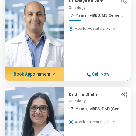
Dr Aditya Kulkarni
Oncology
7+ Years , MBBS, MS Gener...
Apollo Hospitals, Pune
Book Appointment
Call Now
Dr Urmi Sheth
Oncology
7+ Years , MBBS, DNB (Gen...
Apollo Hospitals, Pune