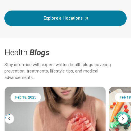
Explore all locations
Health
Blogs
Stay informed with expert-written health blogs covering
prevention, treatments, lifestyle tips, and medical
advancements.
Feb 18, 2025
Feb 18