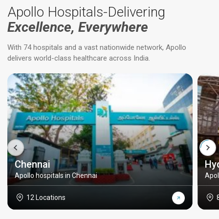
Apollo Hospitals-Delivering
Excellence, Everywhere
With 74 hospitals and a vast nationwide network, Apollo
delivers world-class healthcare across India.
Chennai
Hy
Apollo hospitals in Chennai
Apol
12 Locations