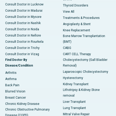
Consult Doctor in Lucknow
Thyroid Disorders
Consult Doctor in Madurai
View All
Consult Doctor in Mysore
Treatments & Procedures
Consult Doctor in Nashik
Angioplasty & Stent
Consult Doctor in Noida
Knee Replacement
Consult Doctor in Nellore
Bone Marrow Transplantation
Consult Doctor in Rourkela
(BMT)
Consult Doctor in Trichy
CABG
Consult Doctor in Vizag
CART CELL Therapy
Find Doctor By
Cholecystectomy (Gall Bladder
Disease/Condition
Removal)
Laparoscopic Cholecystectomy
Arthritis
Hysterectomy
Asthma
Kidney Transplant
Back Pain
Lithotripsy & Kidney Stone
Blurred Vision
removal
Breast Cancer
Liver Transplant
Chronic Kidney Disease
Lung Transplant
Chronic Obstructive Pulmonary
Mitral Valve Repair
Disease (COPD)