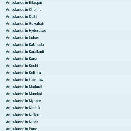
Ambulance in Bilaspur
Ambulance in Chennai
Ambulance in Delhi
Ambulance in Guwahati
Ambulance in Hyderabad
Ambulance in Indore
Ambulance in Kakinada
Ambulance in Karaikudi
Ambulance in Karur
Ambulance in Kochi
Ambulance in Kolkata
Ambulance in Lucknow
Ambulance in Madurai
Ambulance in Mumbai
Ambulance in Mysore
Ambulance in Nashik
Ambulance in Nellore
Ambulance in Noida
Ambulance in Pune