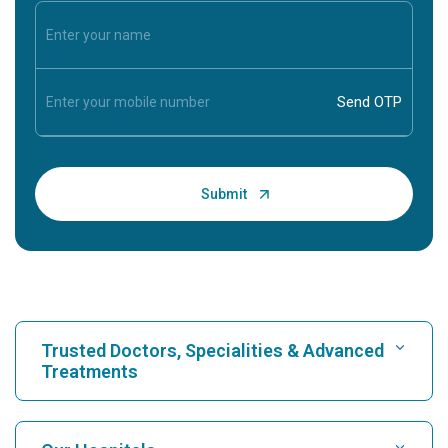
Trusted Doctors, Specialities & Advanced
Treatments
Find Hospital