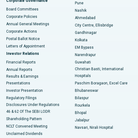
Corporate Governance
Pune
Best Hospital in Arepally, Warangal
Board Committees
Nashik
Corporate Policies
Ahmedabad
Best Hospital in Arera Colony, Bhopal
Annual General Meetings
City Centre, Ellisbridge
Corporate Actions
Gandhinagar
Best Hospital in Jayanagar, Bangalore
Postal Ballot Notice
Kolkata
Best Hospital in KK Nagar, Madurai
Letters of Appointment
EM Bypass
Investor Relations
Narendrapur
Best Hospital in Ramji Nagar, Nellore
Financial Reports
Guwahati
Christian Basti, International
Annual Reports
Best Hospital in Sector-19, Rourkela
Hospitals
Results & Earnings
Best Hospital in Swargate, Pune
Presentations
Paschim Boragaon, Excel Care
Investor Presentation
Bhubaneswar
Best Women’s Cancer Hospital in South Delhi
Regulatory Filings
Bilaspur
Disclosures Under Regulations
Rourkela
46 & 62 Of The SEBI LODR
Bhopal
Shareholding Pattern
Jabalpur
NCLT Convened Meeting
Navsari, Nirali Hospital
Unclaimed Dividends