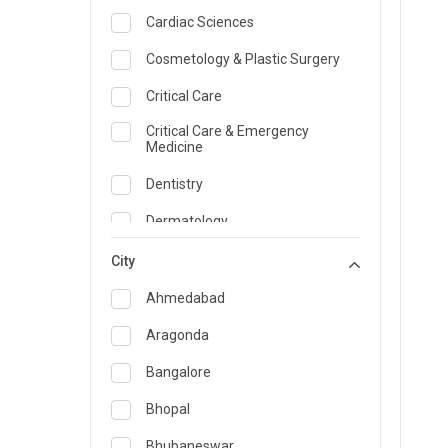
Cardiac Sciences
Cosmetology & Plastic Surgery
Critical Care
Critical Care & Emergency
Medicine
Dentistry
Dermatology
Dietician and Nutrition
City
Emergency Medicine
Ahmedabad
Endocrinology & Diabetes Care
Aragonda
ENT
Bangalore
Family Medicine Specialist
Bhopal
Gastroenterology & Hepatology
Bhubaneswar