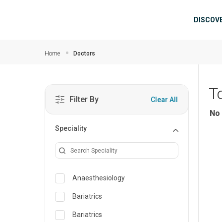
Skip to main content
Mai
DISCOV
Home
Doctors
T
Filter By
Clear All
No 
Speciality
Anaesthesiology
Bariatrics
Bariatrics