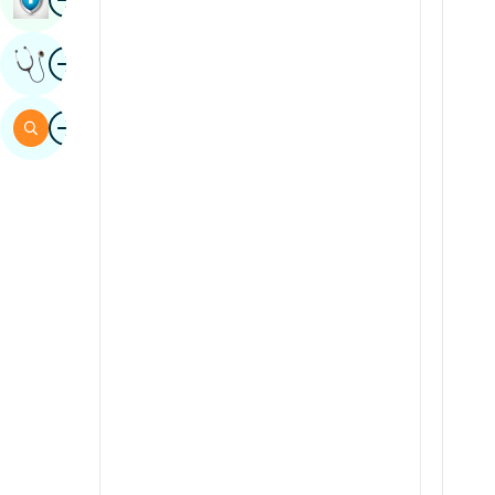
Sindhi
Image
Get Expert Opinion
Spanish
Swahili
Image
Search
Tamil
Telugu
Tulu
Urdu