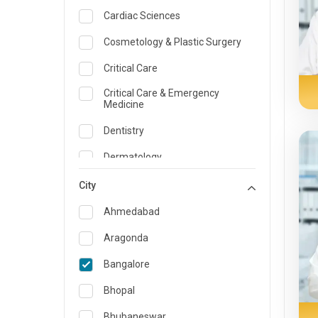
Cardiac Sciences
Cosmetology & Plastic Surgery
Critical Care
Critical Care & Emergency
Medicine
Dentistry
Dermatology
Dietician and Nutrition
City
Emergency Medicine
Ahmedabad
Endocrinology & Diabetes Care
Aragonda
ENT
Bangalore
Family Medicine Specialist
Bhopal
Gastroenterology & Hepatology
Bhubaneswar