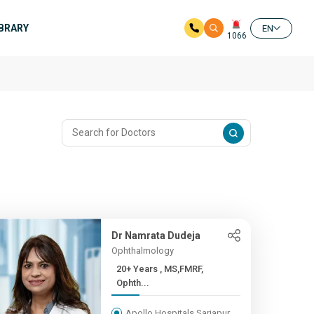
IBRARY
EN
1066
Dr Namrata Dudeja
Ophthalmology
20+ Years , MS,FMRF,
Ophth...
Apollo Hospitals Sarjapur