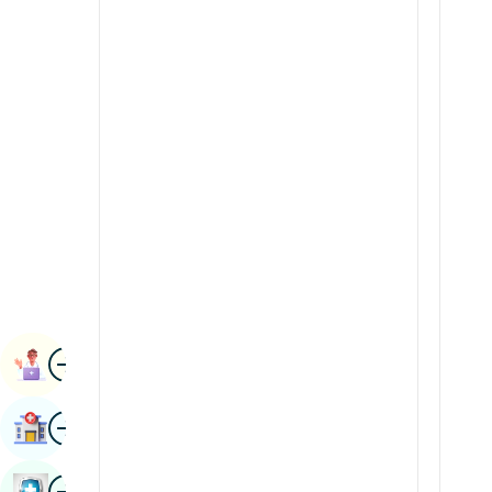
Radiology & Imaging
Kannada
Renal Sciences
Kashmiri
Rheumatology & Immunology
Konkani
Robotic Surgery
Malayalam
Transplants
Manipuri
Urology
Marathi
Vascular Surgery
Nepal / Nepali
Odia / Oriya
Image
Persian
Book Appointment
Punjabi
Image
Find Hospital
Rajasthani
Russian
Image
Book Health Checkup