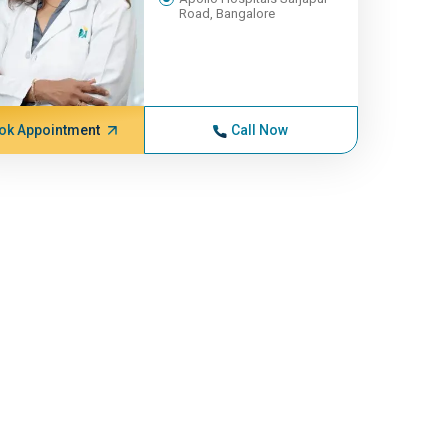
Road, Bangalore
ok Appointment
Call Now