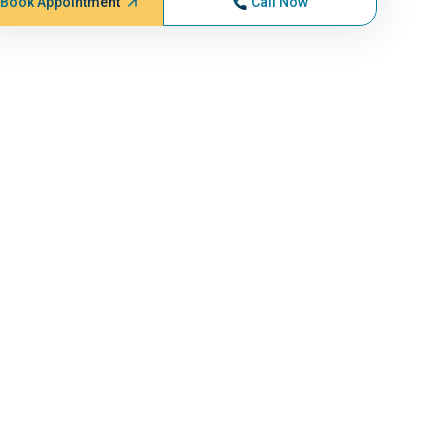
Book Appointment
Call Now