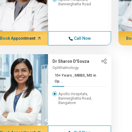
Bannerghatta Road
Book Appointment
Call Now
Bo
Dr Sharon D'Souza
Ophthalmology
15+ Years , MBBS, MS in
Op...
Apollo Hospitals,
Bannerghatta Road,
Bangalore