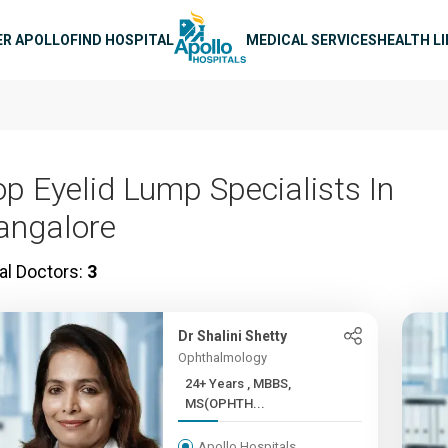
n navigation
ER APOLLO
FIND HOSPITAL
MEDICAL SERVICES
HEALTH L
op Eyelid Lump Specialists In
angalore
al Doctors:
3
Dr Shalini Shetty
Ophthalmology
24+ Years , MBBS,
MS(OPHTH...
Apollo Hospitals,