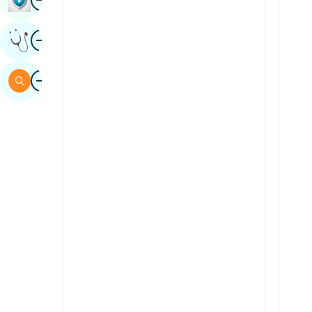
Sindhi
Image
Get Expert Opinion
Spanish
Swahili
Image
Search
Tamil
Telugu
Tulu
Urdu