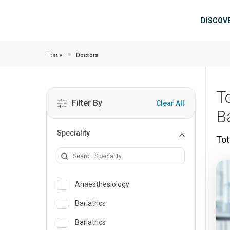
Skip to main content
Mai
DISCOV
Home
Doctors
T
Filter By
Clear All
B
Speciality
Tot
Anaesthesiology
Bariatrics
Bariatrics