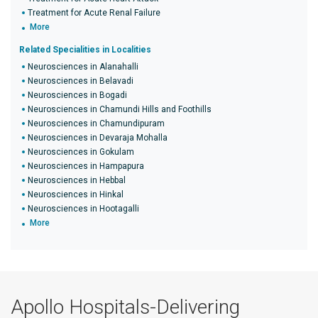
Treatment for Acute Renal Failure
More
Related Specialities in Localities
Neurosciences in Alanahalli
Neurosciences in Belavadi
Neurosciences in Bogadi
Neurosciences in Chamundi Hills and Foothills
Neurosciences in Chamundipuram
Neurosciences in Devaraja Mohalla
Neurosciences in Gokulam
Neurosciences in Hampapura
Neurosciences in Hebbal
Neurosciences in Hinkal
Neurosciences in Hootagalli
More
Apollo Hospitals-Delivering