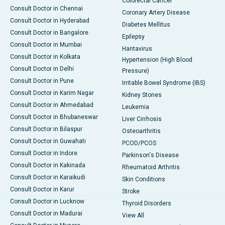
Colorectal Cancer
Consult Doctor in Chennai
Coronary Artery Disease
Consult Doctor in Hyderabad
Diabetes Mellitus
Consult Doctor in Bangalore
Epilepsy
Consult Doctor in Mumbai
Hantavirus
Consult Doctor in Kolkata
Hypertension (High Blood
Consult Doctor in Delhi
Pressure)
Consult Doctor in Pune
Irritable Bowel Syndrome (IBS)
Consult Doctor in Karim Nagar
Kidney Stones
Consult Doctor in Ahmedabad
Leukemia
Consult Doctor in Bhubaneswar
Liver Cirrhosis
Consult Doctor in Bilaspur
Osteoarthritis
Consult Doctor in Guwahati
PCOD/PCOS
Consult Doctor in Indore
Parkinson's Disease
Consult Doctor in Kakinada
Rheumatoid Arthritis
Consult Doctor in Karaikudi
Skin Conditions
Consult Doctor in Karur
Stroke
Consult Doctor in Lucknow
Thyroid Disorders
Consult Doctor in Madurai
View All