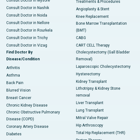
Consult Doctor in Mysore
Treatments & Procedures
Consult Doctor in Nashik
Angioplasty & Stent
Consult Doctor in Noida
Knee Replacement
Consult Doctor in Nellore
Bone Marrow Transplantation
Consult Doctor in Rourkela
(BMT)
Consult Doctor in Trichy
CABG
Consult Doctor in Vizag
CART CELL Therapy
Find Doctor By
Cholecystectomy (Gall Bladder
Disease/Condition
Removal)
Laparoscopic Cholecystectomy
Arthritis
Hysterectomy
Asthma
Kidney Transplant
Back Pain
Lithotripsy & Kidney Stone
Blurred Vision
removal
Breast Cancer
Liver Transplant
Chronic Kidney Disease
Lung Transplant
Chronic Obstructive Pulmonary
Mitral Valve Repair
Disease (COPD)
Hip Arthroscopy
Coronary Artery Disease
Total Hip Replacement (THR)
Diabetes