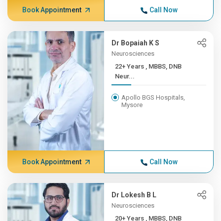
Book Appointment
Call Now
Dr Bopaiah K S
Neurosciences
22+ Years , MBBS, DNB
Neur...
Apollo BGS Hospitals,
Mysore
Book Appointment
Call Now
Dr Lokesh B L
Neurosciences
20+ Years , MBBS, DNB