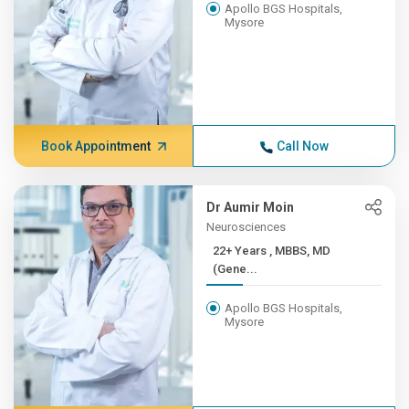
Apollo BGS Hospitals,
Mysore
Book Appointment
Call Now
Dr Aumir Moin
Neurosciences
22+ Years , MBBS, MD
(Gene...
Apollo BGS Hospitals,
Mysore