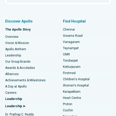
Proton Therapy
Best Women’s Hospital in Thousand Lights, Chennai
Find Pulmonologist
Minimally Invasive Subvastus Total Knee Replacement
Best Hospital in Paschim Boragaon, Guwahati
Discover Apollo
Find Hospital
Fast Track Daycare Knee Replacement
Best Hospital in P H Road, Chennai
The Apollo Story
Chennai
Find Dentist
Greams Road
Overview
Sleeve Gastrectomy
Best Heart Centre in Thousand Lights, Chennai
Vanagaram
Vision & Mission
Teynampet
Lasik Surgery
Best Hospital in Jubilee Hills, Hyderabad
Apollo Anthem
Find Pediatric
OMR
Leadership
Rhinoplasty
Best Hospital in Tondiarpet, Chennai
Tondiarpet
Our Group Brands
Kotturpuram
Awards & Accolades
Liposuction
Best Hospital in Kotturpuram, Chennai
Firstmed
Find Dermatologist
Alliances
Children's Hospital
Coronary Angiogram
Best Hospital in Kovai Road, Karur
Achievements & Milestones
Women's Hospital
A Day at Apollo
Transcatheter Aortic Valve Replacement
Best Hospital in Karapakkam, Chennai
Karapakkam
Find Urologist
Careers
Heart Centre
Leadership
MitraClip Valve Repair
Best Hospital in Arilova, Vizag
Proton
Leadership ➤
Cochin
Minimally Invasive Cardiac Surgery
Best Hospital in Kanpur Road, Lucknow
Find Diabetologist
Dr. Prathap C. Reddy