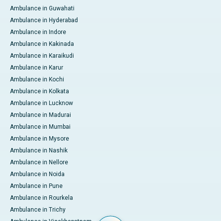
Ambulance in Guwahati
Ambulance in Hyderabad
Ambulance in Indore
Ambulance in Kakinada
Ambulance in Karaikudi
Ambulance in Karur
Ambulance in Kochi
Ambulance in Kolkata
Ambulance in Lucknow
Ambulance in Madurai
Ambulance in Mumbai
Ambulance in Mysore
Ambulance in Nashik
Ambulance in Nellore
Ambulance in Noida
Ambulance in Pune
Ambulance in Rourkela
Ambulance in Trichy