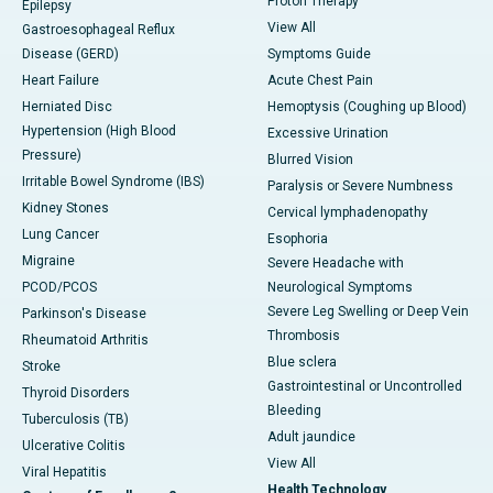
Proton Therapy
Epilepsy
View All
Gastroesophageal Reflux
Disease (GERD)
Symptoms Guide
Heart Failure
Acute Chest Pain
Herniated Disc
Hemoptysis (Coughing up Blood)
Hypertension (High Blood
Excessive Urination
Pressure)
Blurred Vision
Irritable Bowel Syndrome (IBS)
Paralysis or Severe Numbness
Kidney Stones
Cervical lymphadenopathy
Lung Cancer
Esophoria
Migraine
Severe Headache with
PCOD/PCOS
Neurological Symptoms
Severe Leg Swelling or Deep Vein
Parkinson's Disease
Thrombosis
Rheumatoid Arthritis
Blue sclera
Stroke
Gastrointestinal or Uncontrolled
Thyroid Disorders
Bleeding
Tuberculosis (TB)
Adult jaundice
Ulcerative Colitis
View All
Viral Hepatitis
Health Technology