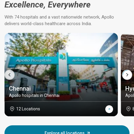
Excellence, Everywhere
With 74 hospitals and a vast nationwide network, Apollo
delivers world-class healthcare across India.
Chennai
Hy
Apollo hospitals in Chennai
Apol
12 Locations
Explore all locations