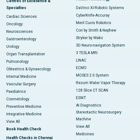
Centres of Excellence &
Specialties
DaVinci XI-Robotic Systems
CyberKnife-Accuray
Cardiac Sciences
Meril Cuvis Robotics
Oncology
Cori by Smith & Nephew
Neurosciences
Stryker by Mako
Gastroenterology
3D Neuro-navigation System
Urology
3 TESLA MRI
Organ Transplantation
LINAC
Pulmonology
ECMO
Obtestrics & Gynaecology
MOSES 2.0 System
Internal Medicine
Rezum Water Vapor Therapy
Vascular Surgery
128 Slice CT SCAN
Paediatrics
ESWT
Cosmetology
AI Diagnostics
Preventive Medicine
Stereotactic Neurosurgery
Integrative Medicine
Machine
View All
View All
Book Health Check
Medicines
Health Checks in Chennai