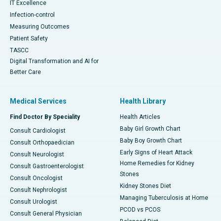
IT Excellence
Infection-control
Measuring Outcomes
Patient Safety
TASCC
Digital Transformation and AI for
Better Care
Medical Services
Health Library
Find Doctor By Speciality
Health Articles
Baby Girl Growth Chart
Consult Cardiologist
Baby Boy Growth Chart
Consult Orthopaedician
Early Signs of Heart Attack
Consult Neurologist
Home Remedies for Kidney
Consult Gastroenterologist
Stones
Consult Oncologist
Kidney Stones Diet
Consult Nephrologist
Managing Tuberculosis at Home
Consult Urologist
PCOD vs PCOS
Consult General Physician