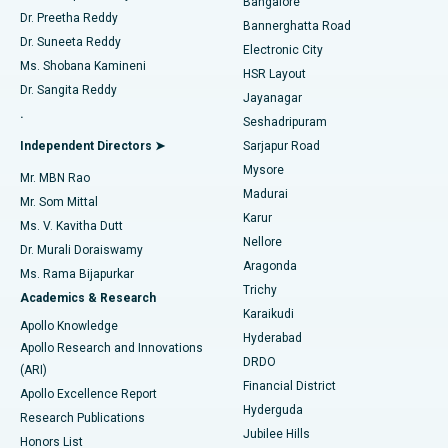
Bangalore
Dr. Preetha Reddy
Catheter Ablation
Best Hospital in Sector-26, Noida
Bannerghatta Road
Dr. Suneeta Reddy
Electronic City
Find Gynecologist
ACL Reconstruction Surgery
Best Hospital in Gandhinagar, Ahmedabad
Ms. Shobana Kamineni
HSR Layout
Dr. Sangita Reddy
Jayanagar
Reverse Shoulder Replacement
Best Hospital in Aragonda, Andhra Pradesh
.
Seshadripuram
Find General Physician
Endometrial Ablation
Best Hospital in Bannerghatta Road, Bangalore
Independent Directors ➤
Sarjapur Road
Mysore
Mr. MBN Rao
Uterine Artery Embolization
Best Hospital in Unit-15, Bhubaneswar
Madurai
Mr. Som Mittal
Find Psychologist
Karur
Ovarian Cystectomy
Best Hospital in Seepat Road, Bilaspur
Ms. V. Kavitha Dutt
Nellore
Dr. Murali Doraiswamy
Breast Cancer Surgery
Best Hospital in Ellisbridge, Ahmedabad
Aragonda
Ms. Rama Bijapurkar
Find General Surgeon
Trichy
Academics & Research
Brachytherapy
Best Hospital in New Delhi
Karaikudi
Apollo Knowledge
Hyderabad
Colonoscopy
Best Hospital in DRDO, Hyderabad
Apollo Research and Innovations
DRDO
(ARI)
Polypectomy
Best Hospital in G S Road, Guwahati
Financial District
Apollo Excellence Report
Hyderguda
Research Publications
Deep Brain Stimulation
Best Hospital in Hyderguda, Hyderabad
Jubilee Hills
Honors List