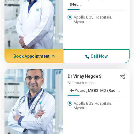
(Neu...
Apollo BGS Hospitals,
Mysore
Book Appointment
Call Now
Dr Vinay Hegde S
Neurosciences
4+ Years , MBBS, MD (Radi...
Apollo BGS Hospitals,
Mysore