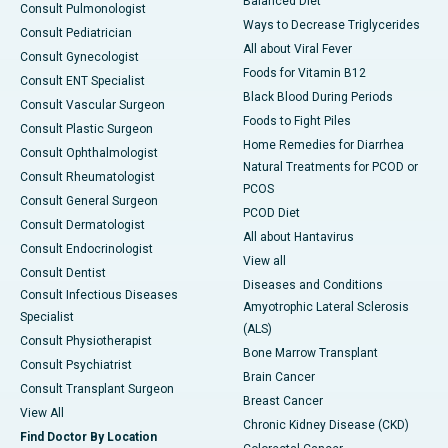
Balanced Diet
Consult Pulmonologist
Ways to Decrease Triglycerides
Consult Pediatrician
All about Viral Fever
Consult Gynecologist
Foods for Vitamin B12
Consult ENT Specialist
Black Blood During Periods
Consult Vascular Surgeon
Foods to Fight Piles
Consult Plastic Surgeon
Home Remedies for Diarrhea
Consult Ophthalmologist
Natural Treatments for PCOD or
Consult Rheumatologist
PCOS
Consult General Surgeon
PCOD Diet
Consult Dermatologist
All about Hantavirus
Consult Endocrinologist
View all
Consult Dentist
Diseases and Conditions
Consult Infectious Diseases
Amyotrophic Lateral Sclerosis
Specialist
(ALS)
Consult Physiotherapist
Bone Marrow Transplant
Consult Psychiatrist
Brain Cancer
Consult Transplant Surgeon
Breast Cancer
View All
Chronic Kidney Disease (CKD)
Find Doctor By Location