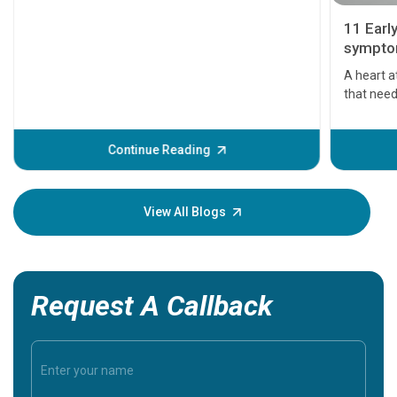
11 Earl
symptom
serious
A heart a
that need
problems 
before th
some sign
Continue Reading
Understa
your loved
knowledg
View All Blogs
Request A Callback