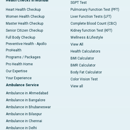
Health Checks in Mumbai
SGPT Test
Heart Health Checkup
Pulmonary Function Test (PFT)
Women Health Checkup
Liver Function Tests (LFT)
Master Health Checkup
Complete Blood Count (CBC)
Senior Citizen Checkup
Kidney function Test (KFT)
Full Body Checkup
Wellness & Lifestyle
Preventive Health - Apollo
View All
ProHealth
Health Calculators
Programs / Packages
BMI Calculator
Pro Health Home
BMR Calculator
Our Expertise
Body Fat Calculator
Your Experience
Color Vision Test
Ambulance Service
View all
Ambulance in Ahmedabad
Ambulance in Bangalore
Ambulance in Bhubaneswar
Ambulance in Bilaspur
Ambulance in Chennai
Ambulance in Delhi