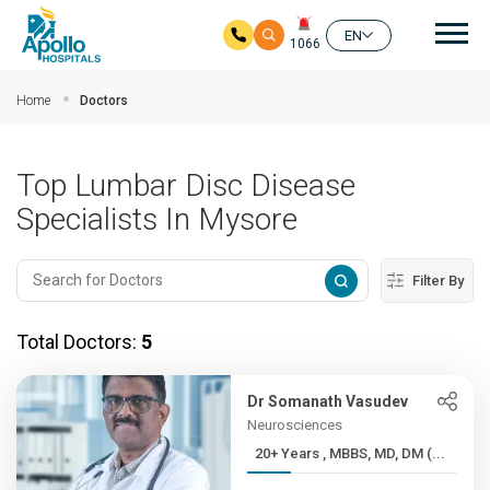
Mai
EN
1066
Skip to main content
Home
Doctors
Top Lumbar Disc Disease
Specialists In Mysore
Filter By
Total Doctors:
5
Dr Somanath Vasudev
Neurosciences
20+ Years , MBBS, MD, DM (...