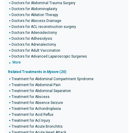
Doctors for Abdominal Trauma Surgery
Doctors for Abdominoplasty
Doctors for Ablation Therapy
Doctors for Abscess Drainage
Doctors for ACL reconstruction surgery
Doctors for Adenoidectomy
Doctors for Adhesiolysis
Doctors for Adrenalectomy
Doctors for Adult Vaccination
Doctors for Advanced Laparoscopic Surgeries
More
Related Treatments in
Mysore
(20)
Treatment for Abdominal Compartment Syndrome
Treatment for Abdominal Pain
Treatment for Abdominal Separation
Treatment for Abscess
Treatment for Absence Seizure
Treatment for Achondroplasia
Treatment for Acid Reflux
Treatment for Acl Injury
Treatment for Acute Bronchitis
Treatment for Acute Heart Attack