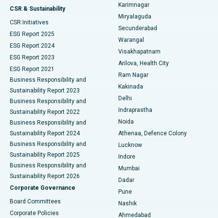
Karimnagar
Peritoneal Dialysis
Best Hospital in Vijay Nagar, Indore
CSR & Sustainability
Miryalaguda
CSR Initiatives
Kidney Biopsy
Best Hospital in Suryaraopeta Main Road, Kakinada
Secunderabad
ESG Report 2025
Warangal
Parathyroidectomy
Best Hospital in Canal Circular Road, Kolkata
ESG Report 2024
Visakhapatnam
ESG Report 2023
Arilova, Health City
Cytoreductive Surgery
Best Hospital in CBD Belapur, Navi Mumbai
ESG Report 2021
Ram Nagar
Business Responsibility and
Ceramic Total Knee Replacement
Best Hospital in Panchavati, Nashik
Kakinada
Sustainability Report 2023
Delhi
Business Responsibility and
ERCP
Best Hospital in secunderabad, Hyderabad
Indraprastha
Sustainability Report 2022
Noida
Best Hospital in Seshadripuram, Bangalore
Business Responsibility and
Sustainability Report 2024
Athenaa, Defence Colony
Best Hospital in Waltair Main Road, Visakhapatnam
Business Responsibility and
Lucknow
Sustainability Report 2025
Indore
Best Hospital in Subhash Nagar Road, Karimnagar
Business Responsibility and
Mumbai
Sustainability Report 2026
Dadar
Best Hospital in Managari, Karaikudi
Corporate Governance
Pune
Best Hospital in Arepally, Warangal
Board Committees
Nashik
Corporate Policies
Ahmedabad