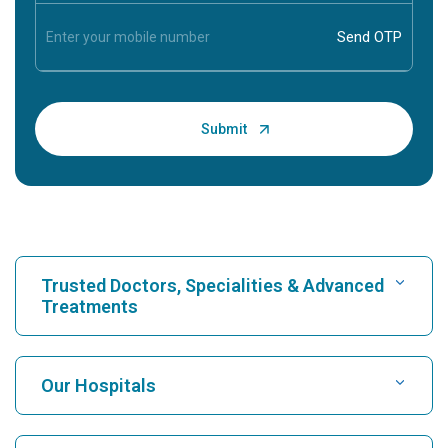
Trusted Doctors, Specialities & Advanced
Treatments
Find Hospital
Our Hospitals
Find Cardiologist
Best Hospital in Karukutty, Cochin