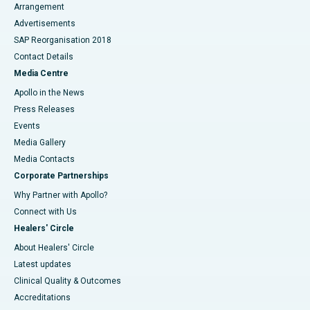
Arrangement
Advertisements
SAP Reorganisation 2018
Contact Details
Media Centre
Apollo in the News
Press Releases
Events
Media Gallery
​​​​​​​Media Contacts
Corporate Partnerships
Why Partner with Apollo?
Connect with Us
Healers' Circle
About Healers' Circle
Latest updates
Clinical Quality & Outcomes
Accreditations