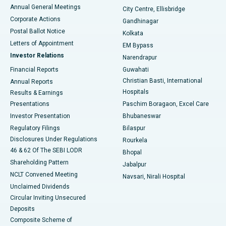
Best Hospital in Arera Colony, Bhopal
Annual General Meetings
City Centre, Ellisbridge
Corporate Actions
Gandhinagar
Best Hospital in Jayanagar, Bangalore
Postal Ballot Notice
Kolkata
Best Hospital in KK Nagar, Madurai
Letters of Appointment
EM Bypass
Investor Relations
Narendrapur
Best Hospital in Ramji Nagar, Nellore
Financial Reports
Guwahati
Christian Basti, International
Annual Reports
Best Hospital in Sector-19, Rourkela
Hospitals
Results & Earnings
Best Hospital in Swargate, Pune
Presentations
Paschim Boragaon, Excel Care
Investor Presentation
Bhubaneswar
Best Women’s Cancer Hospital in South Delhi
Regulatory Filings
Bilaspur
Disclosures Under Regulations
Rourkela
46 & 62 Of The SEBI LODR
Bhopal
Shareholding Pattern
Jabalpur
NCLT Convened Meeting
Navsari, Nirali Hospital
Unclaimed Dividends
Circular Inviting Unsecured
Deposits
Composite Scheme of