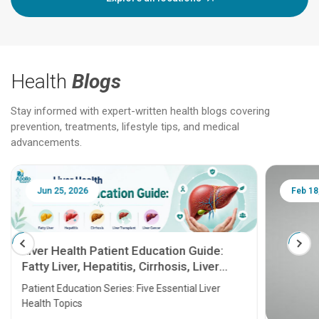
Health
Blogs
Stay informed with expert-written health blogs covering
prevention, treatments, lifestyle tips, and medical
advancements.
Jun 25, 2026
Feb 18
Liver Health Patient Education Guide:
Fatty Liver, Hepatitis, Cirrhosis, Liver
Transplant and Liver Cancer
Patient Education Series: Five Essential Liver
Health Topics