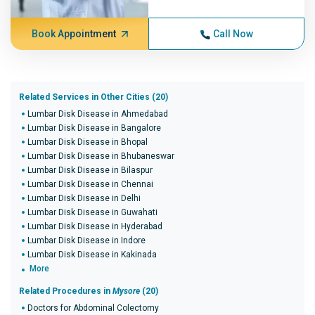
Book Appointment
Call Now
Related Services in Other Cities (20)
Lumbar Disk Disease in Ahmedabad
Lumbar Disk Disease in Bangalore
Lumbar Disk Disease in Bhopal
Lumbar Disk Disease in Bhubaneswar
Lumbar Disk Disease in Bilaspur
Lumbar Disk Disease in Chennai
Lumbar Disk Disease in Delhi
Lumbar Disk Disease in Guwahati
Lumbar Disk Disease in Hyderabad
Lumbar Disk Disease in Indore
Lumbar Disk Disease in Kakinada
More
Related Procedures in
Mysore
(20)
Doctors for Abdominal Colectomy