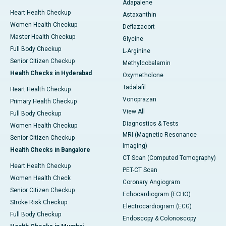
Adapalene
Heart Health Checkup
Astaxanthin
Women Health Checkup
Deflazacort
Master Health Checkup
Glycine
Full Body Checkup
L-Arginine
Senior Citizen Checkup
Methylcobalamin
Health Checks in Hyderabad
Oxymetholone
Tadalafil
Heart Health Checkup
Vonoprazan
Primary Health Checkup
View All
Full Body Checkup
Diagnostics & Tests
Women Health Checkup
MRI (Magnetic Resonance
Senior Citizen Checkup
Imaging)
Health Checks in Bangalore
CT Scan (Computed Tomography)
Heart Health Checkup
PET-CT Scan
Women Health Check
Coronary Angiogram
Senior Citizen Checkup
Echocardiogram (ECHO)
Stroke Risk Checkup
Electrocardiogram (ECG)
Full Body Checkup
Endoscopy & Colonoscopy