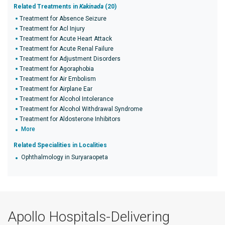
Related Treatments in
Kakinada
(20)
Treatment for Absence Seizure
Treatment for Acl Injury
Treatment for Acute Heart Attack
Treatment for Acute Renal Failure
Treatment for Adjustment Disorders
Treatment for Agoraphobia
Treatment for Air Embolism
Treatment for Airplane Ear
Treatment for Alcohol Intolerance
Treatment for Alcohol Withdrawal Syndrome
Treatment for Aldosterone Inhibitors
More
Related Specialities in Localities
Ophthalmology in Suryaraopeta
Apollo Hospitals-Delivering