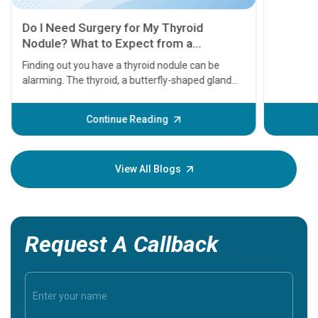
11 Earl
symptom
serious
A heart a
that need
problems 
before th
some sign
Continue Reading
Understa
your loved
knowledg
View All Blogs
Request A Callback