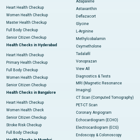
Adapalene
Heart Health Checkup
Astaxanthin
Women Health Checkup
Deflazacort
Master Health Checkup
Glycine
Full Body Checkup
L-Arginine
Senior Citizen Checkup
Methylcobalamin
Health Checks in Hyderabad
Oxymetholone
Tadalafil
Heart Health Checkup
Vonoprazan
Primary Health Checkup
View All
Full Body Checkup
Diagnostics & Tests
Women Health Checkup
MRI (Magnetic Resonance
Senior Citizen Checkup
Imaging)
Health Checks in Bangalore
CT Scan (Computed Tomography)
Heart Health Checkup
PET-CT Scan
Women Health Check
Coronary Angiogram
Senior Citizen Checkup
Echocardiogram (ECHO)
Stroke Risk Checkup
Electrocardiogram (ECG)
Full Body Checkup
Endoscopy & Colonoscopy
Health Checks in Mumbai