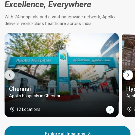
Excellence, Everywhere
With 74 hospitals and a vast nationwide network, Apollo
delivers world-class healthcare across India.
Chennai
Hy
Apollo hospitals in Chennai
Apol
12 Locations
Explore all locations