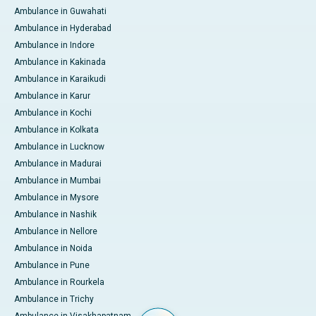
Ambulance in Guwahati
Ambulance in Hyderabad
Ambulance in Indore
Ambulance in Kakinada
Ambulance in Karaikudi
Ambulance in Karur
Ambulance in Kochi
Ambulance in Kolkata
Ambulance in Lucknow
Ambulance in Madurai
Ambulance in Mumbai
Ambulance in Mysore
Ambulance in Nashik
Ambulance in Nellore
Ambulance in Noida
Ambulance in Pune
Ambulance in Rourkela
Ambulance in Trichy
Ambulance in Visakhapatnam