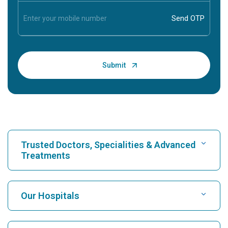
Trusted Doctors, Specialities & Advanced
Treatments
Find Hospital
Our Hospitals
Find Cardiologist
Best Hospital in Karukutty, Cochin