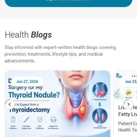
Health
Blogs
Stay informed with expert-written health blogs covering
prevention, treatments, lifestyle tips, and medical
advancements.
Jun 25, 2026
Feb 18
Liver Health Patient Education Guide:
Fatty Liver, Hepatitis, Cirrhosis, Liver
Transplant and Liver Cancer
Patient Education Series: Five Essential Liver
Health Topics