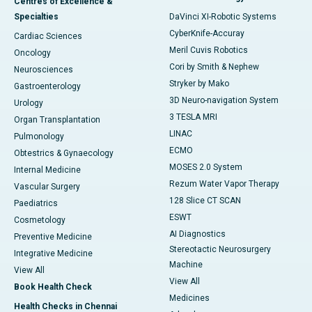
Centres of Excellence &
Specialties
DaVinci XI-Robotic Systems
CyberKnife-Accuray
Cardiac Sciences
Meril Cuvis Robotics
Oncology
Cori by Smith & Nephew
Neurosciences
Stryker by Mako
Gastroenterology
3D Neuro-navigation System
Urology
3 TESLA MRI
Organ Transplantation
LINAC
Pulmonology
ECMO
Obtestrics & Gynaecology
MOSES 2.0 System
Internal Medicine
Rezum Water Vapor Therapy
Vascular Surgery
128 Slice CT SCAN
Paediatrics
ESWT
Cosmetology
AI Diagnostics
Preventive Medicine
Stereotactic Neurosurgery
Integrative Medicine
Machine
View All
View All
Book Health Check
Medicines
Health Checks in Chennai