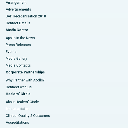
Arrangement
Advertisements
SAP Reorganisation 2018
Contact Details
Media Centre
Apollo in the News
Press Releases
Events
Media Gallery
​​​​​​​Media Contacts
Corporate Partnerships
Why Partner with Apollo?
Connect with Us
Healers' Circle
About Healers' Circle
Latest updates
Clinical Quality & Outcomes
Accreditations