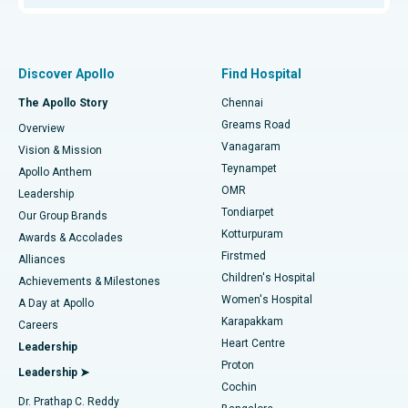
Proton Therapy
Best Women’s Hospital in Thousand Lights, Chennai
Find Pulmonologist
Minimally Invasive Subvastus Total Knee Replacement
Best Hospital in Paschim Boragaon, Guwahati
Discover Apollo
Find Hospital
Fast Track Daycare Knee Replacement
Best Hospital in P H Road, Chennai
The Apollo Story
Chennai
Find Dentist
Greams Road
Overview
Sleeve Gastrectomy
Best Heart Centre in Thousand Lights, Chennai
Vanagaram
Vision & Mission
Teynampet
Lasik Surgery
Best Hospital in Jubilee Hills, Hyderabad
Apollo Anthem
Find Pediatric
OMR
Leadership
Rhinoplasty
Best Hospital in Tondiarpet, Chennai
Tondiarpet
Our Group Brands
Kotturpuram
Awards & Accolades
Liposuction
Best Hospital in Kotturpuram, Chennai
Firstmed
Find Dermatologist
Alliances
Children's Hospital
Coronary Angiogram
Best Hospital in Kovai Road, Karur
Achievements & Milestones
Women's Hospital
A Day at Apollo
Transcatheter Aortic Valve Replacement
Best Hospital in Karapakkam, Chennai
Karapakkam
Find Urologist
Careers
Heart Centre
Leadership
MitraClip Valve Repair
Best Hospital in Arilova, Vizag
Proton
Leadership ➤
Cochin
Minimally Invasive Cardiac Surgery
Best Hospital in Kanpur Road, Lucknow
Find Diabetologist
Dr. Prathap C. Reddy