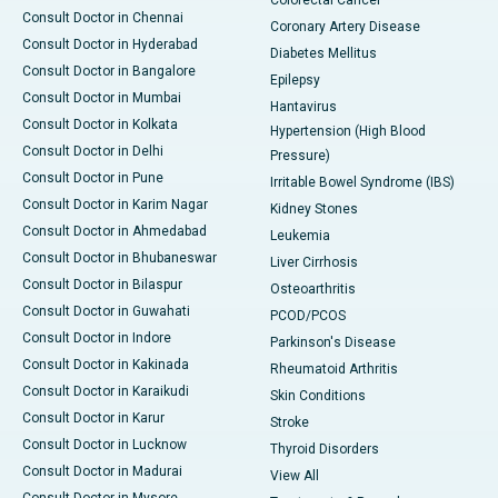
Consult Doctor in Chennai
Coronary Artery Disease
Consult Doctor in Hyderabad
Diabetes Mellitus
Consult Doctor in Bangalore
Epilepsy
Consult Doctor in Mumbai
Hantavirus
Consult Doctor in Kolkata
Hypertension (High Blood
Consult Doctor in Delhi
Pressure)
Consult Doctor in Pune
Irritable Bowel Syndrome (IBS)
Consult Doctor in Karim Nagar
Kidney Stones
Consult Doctor in Ahmedabad
Leukemia
Consult Doctor in Bhubaneswar
Liver Cirrhosis
Consult Doctor in Bilaspur
Osteoarthritis
Consult Doctor in Guwahati
PCOD/PCOS
Consult Doctor in Indore
Parkinson's Disease
Consult Doctor in Kakinada
Rheumatoid Arthritis
Consult Doctor in Karaikudi
Skin Conditions
Consult Doctor in Karur
Stroke
Consult Doctor in Lucknow
Thyroid Disorders
Consult Doctor in Madurai
View All
Consult Doctor in Mysore