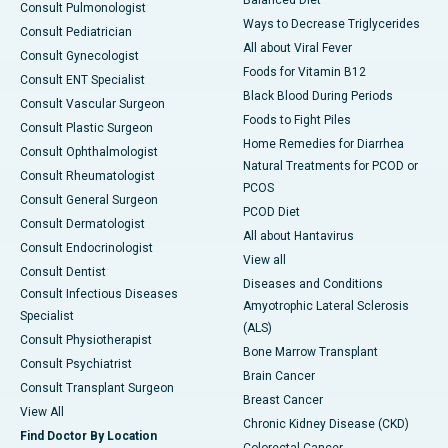
Consult Pulmonologist
Ways to Decrease Triglycerides
Consult Pediatrician
All about Viral Fever
Consult Gynecologist
Foods for Vitamin B12
Consult ENT Specialist
Black Blood During Periods
Consult Vascular Surgeon
Foods to Fight Piles
Consult Plastic Surgeon
Home Remedies for Diarrhea
Consult Ophthalmologist
Natural Treatments for PCOD or
Consult Rheumatologist
PCOS
Consult General Surgeon
PCOD Diet
Consult Dermatologist
All about Hantavirus
Consult Endocrinologist
View all
Consult Dentist
Diseases and Conditions
Consult Infectious Diseases
Amyotrophic Lateral Sclerosis
Specialist
(ALS)
Consult Physiotherapist
Bone Marrow Transplant
Consult Psychiatrist
Brain Cancer
Consult Transplant Surgeon
Breast Cancer
View All
Chronic Kidney Disease (CKD)
Find Doctor By Location
Colorectal Cancer