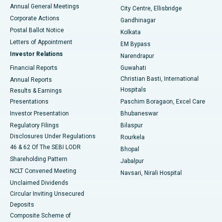
Best Hospital in Arera Colony, Bhopal
Annual General Meetings
City Centre, Ellisbridge
Corporate Actions
Gandhinagar
Best Hospital in Jayanagar, Bangalore
Postal Ballot Notice
Kolkata
Best Hospital in KK Nagar, Madurai
Letters of Appointment
EM Bypass
Investor Relations
Narendrapur
Best Hospital in Ramji Nagar, Nellore
Financial Reports
Guwahati
Christian Basti, International
Annual Reports
Best Hospital in Sector-19, Rourkela
Hospitals
Results & Earnings
Best Hospital in Swargate, Pune
Presentations
Paschim Boragaon, Excel Care
Investor Presentation
Bhubaneswar
Best Women’s Cancer Hospital in South Delhi
Regulatory Filings
Bilaspur
Disclosures Under Regulations
Rourkela
46 & 62 Of The SEBI LODR
Bhopal
Shareholding Pattern
Jabalpur
NCLT Convened Meeting
Navsari, Nirali Hospital
Unclaimed Dividends
Circular Inviting Unsecured
Deposits
Composite Scheme of