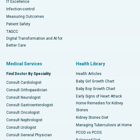
IT Excellence
Infection-control
Measuring Outcomes
Patient Safety
TASCC
Digital Transformation and AI for
Better Care
Medical Services
Health Library
Find Doctor By Speciality
Health Articles
Baby Girl Growth Chart
Consult Cardiologist
Baby Boy Growth Chart
Consult Orthopaedician
Early Signs of Heart Attack
Consult Neurologist
Home Remedies for Kidney
Consult Gastroenterologist
Stones
Consult Oncologist
Kidney Stones Diet
Consult Nephrologist
Managing Tuberculosis at Home
Consult Urologist
PCOD vs PCOS
Consult General Physician
Balanced Diet