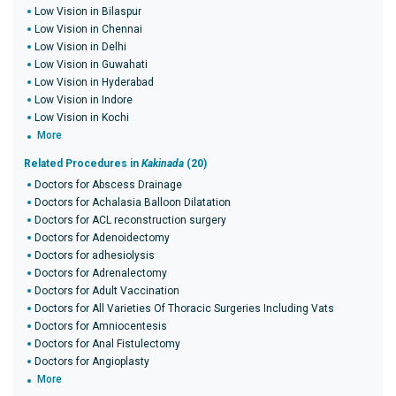
Low Vision in Bilaspur
Low Vision in Chennai
Low Vision in Delhi
Low Vision in Guwahati
Low Vision in Hyderabad
Low Vision in Indore
Low Vision in Kochi
More
Related Procedures in
Kakinada
(20)
Doctors for Abscess Drainage
Doctors for Achalasia Balloon Dilatation
Doctors for ACL reconstruction surgery
Doctors for Adenoidectomy
Doctors for adhesiolysis
Doctors for Adrenalectomy
Doctors for Adult Vaccination
Doctors for All Varieties Of Thoracic Surgeries Including Vats
Doctors for Amniocentesis
Doctors for Anal Fistulectomy
Doctors for Angioplasty
More