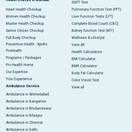
SGPT Test
Heart Health Checkup
Pulmonary Function Test (PFT)
Women Health Checkup
Liver Function Tests (LFT)
Master Health Checkup
Complete Blood Count (CBC)
Senior Citizen Checkup
Kidney function Test (KFT)
Full Body Checkup
Wellness & Lifestyle
Preventive Health - Apollo
View All
ProHealth
Health Calculators
Programs / Packages
BMI Calculator
Pro Health Home
BMR Calculator
Our Expertise
Body Fat Calculator
Your Experience
Color Vision Test
Ambulance Service
View all
Ambulance in Ahmedabad
Ambulance in Bangalore
Ambulance in Bhubaneswar
Ambulance in Bilaspur
Ambulance in Chennai
Ambulance in Delhi