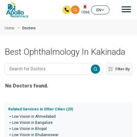
Mai
EN
1066
Skip to main content
Home
Doctors
Best Ophthalmology In Kakinada
Filter By
No Doctors found.
Related Services in Other Cities (20)
Low Vision in Ahmedabad
Low Vision in Bangalore
Low Vision in Bhopal
Low Vision in Bhubaneswar