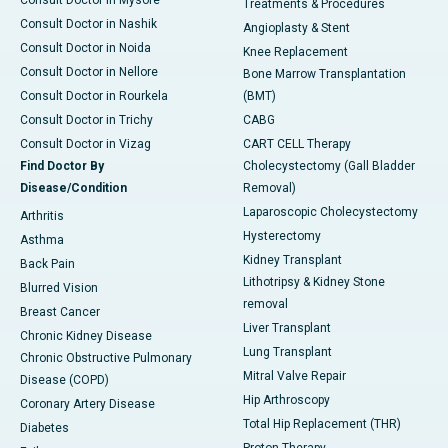
Treatments & Procedures
Consult Doctor in Nashik
Angioplasty & Stent
Consult Doctor in Noida
Knee Replacement
Consult Doctor in Nellore
Bone Marrow Transplantation
Consult Doctor in Rourkela
(BMT)
Consult Doctor in Trichy
CABG
Consult Doctor in Vizag
CART CELL Therapy
Find Doctor By
Cholecystectomy (Gall Bladder
Disease/Condition
Removal)
Laparoscopic Cholecystectomy
Arthritis
Hysterectomy
Asthma
Kidney Transplant
Back Pain
Lithotripsy & Kidney Stone
Blurred Vision
removal
Breast Cancer
Liver Transplant
Chronic Kidney Disease
Lung Transplant
Chronic Obstructive Pulmonary
Mitral Valve Repair
Disease (COPD)
Hip Arthroscopy
Coronary Artery Disease
Total Hip Replacement (THR)
Diabetes
Proton Therapy