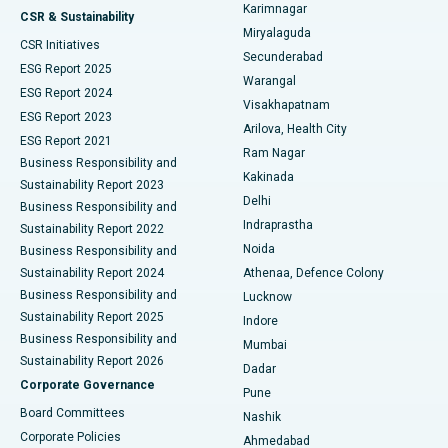
Karimnagar
Peritoneal Dialysis
Best Hospital in Vijay Nagar, Indore
CSR & Sustainability
Miryalaguda
CSR Initiatives
Kidney Biopsy
Best Hospital in Suryaraopeta Main Road, Kakinada
Secunderabad
ESG Report 2025
Warangal
Parathyroidectomy
Best Hospital in Canal Circular Road, Kolkata
ESG Report 2024
Visakhapatnam
ESG Report 2023
Arilova, Health City
Cytoreductive Surgery
Best Hospital in CBD Belapur, Navi Mumbai
ESG Report 2021
Ram Nagar
Business Responsibility and
Ceramic Total Knee Replacement
Best Hospital in Panchavati, Nashik
Kakinada
Sustainability Report 2023
Delhi
Business Responsibility and
ERCP
Best Hospital in secunderabad, Hyderabad
Indraprastha
Sustainability Report 2022
Noida
Best Hospital in Seshadripuram, Bangalore
Business Responsibility and
Sustainability Report 2024
Athenaa, Defence Colony
Best Hospital in Waltair Main Road, Visakhapatnam
Business Responsibility and
Lucknow
Sustainability Report 2025
Indore
Best Hospital in Subhash Nagar Road, Karimnagar
Business Responsibility and
Mumbai
Sustainability Report 2026
Dadar
Best Hospital in Managari, Karaikudi
Corporate Governance
Pune
Best Hospital in Arepally, Warangal
Board Committees
Nashik
Corporate Policies
Ahmedabad