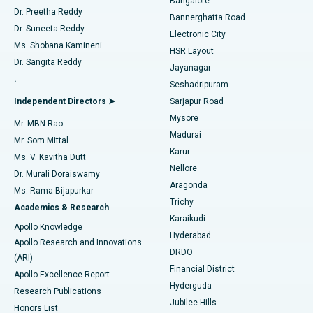
Bangalore
Dr. Preetha Reddy
Catheter Ablation
Best Hospital in Sector-26, Noida
Bannerghatta Road
Dr. Suneeta Reddy
Electronic City
Find Gynecologist
ACL Reconstruction Surgery
Best Hospital in Gandhinagar, Ahmedabad
Ms. Shobana Kamineni
HSR Layout
Dr. Sangita Reddy
Jayanagar
Reverse Shoulder Replacement
Best Hospital in Aragonda, Andhra Pradesh
.
Seshadripuram
Find General Physician
Endometrial Ablation
Best Hospital in Bannerghatta Road, Bangalore
Independent Directors ➤
Sarjapur Road
Mysore
Mr. MBN Rao
Uterine Artery Embolization
Best Hospital in Unit-15, Bhubaneswar
Madurai
Mr. Som Mittal
Find Psychologist
Karur
Ovarian Cystectomy
Best Hospital in Seepat Road, Bilaspur
Ms. V. Kavitha Dutt
Nellore
Dr. Murali Doraiswamy
Breast Cancer Surgery
Best Hospital in Ellisbridge, Ahmedabad
Aragonda
Ms. Rama Bijapurkar
Find General Surgeon
Trichy
Academics & Research
Brachytherapy
Best Hospital in New Delhi
Karaikudi
Apollo Knowledge
Hyderabad
Colonoscopy
Best Hospital in DRDO, Hyderabad
Apollo Research and Innovations
DRDO
(ARI)
Polypectomy
Best Hospital in G S Road, Guwahati
Financial District
Apollo Excellence Report
Hyderguda
Research Publications
Deep Brain Stimulation
Best Hospital in Hyderguda, Hyderabad
Jubilee Hills
Honors List