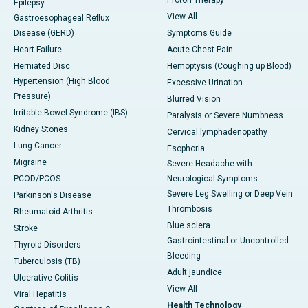
Epilepsy
View All
Gastroesophageal Reflux
Disease (GERD)
Symptoms Guide
Heart Failure
Acute Chest Pain
Herniated Disc
Hemoptysis (Coughing up Blood)
Hypertension (High Blood
Excessive Urination
Pressure)
Blurred Vision
Irritable Bowel Syndrome (IBS)
Paralysis or Severe Numbness
Kidney Stones
Cervical lymphadenopathy
Lung Cancer
Esophoria
Migraine
Severe Headache with
PCOD/PCOS
Neurological Symptoms
Severe Leg Swelling or Deep Vein
Parkinson's Disease
Thrombosis
Rheumatoid Arthritis
Blue sclera
Stroke
Gastrointestinal or Uncontrolled
Thyroid Disorders
Bleeding
Tuberculosis (TB)
Adult jaundice
Ulcerative Colitis
View All
Viral Hepatitis
Health Technology