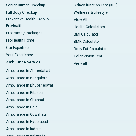
Senior Citizen Checkup
Kidney function Test (KFT)
Full Body Checkup
Wellness & Lifestyle
Preventive Health - Apollo
View All
ProHealth
Health Calculators
Programs / Packages
BMI Calculator
Pro Health Home
BMR Calculator
Our Expertise
Body Fat Calculator
Your Experience
Color Vision Test
Ambulance Service
View all
Ambulance in Ahmedabad
Ambulance in Bangalore
Ambulance in Bhubaneswar
Ambulance in Bilaspur
Ambulance in Chennai
Ambulance in Delhi
Ambulance in Guwahati
Ambulance in Hyderabad
Ambulance in Indore