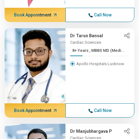
Book Appointment
Call Now
Dr Tarun Bansal
Cardiac Sciences
8+ Years , MBBS MD (Medi...
Apollo Hospitals Lucknow
Book Appointment
Call Now
Dr Manjubhargava P
Cardiac Sciences