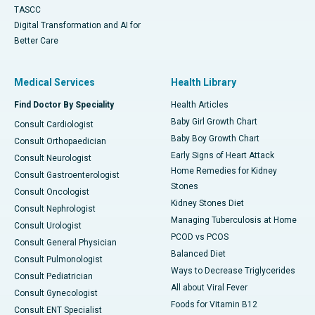
TASCC
Digital Transformation and AI for
Better Care
Medical Services
Health Library
Find Doctor By Speciality
Health Articles
Baby Girl Growth Chart
Consult Cardiologist
Baby Boy Growth Chart
Consult Orthopaedician
Early Signs of Heart Attack
Consult Neurologist
Home Remedies for Kidney
Consult Gastroenterologist
Stones
Consult Oncologist
Kidney Stones Diet
Consult Nephrologist
Managing Tuberculosis at Home
Consult Urologist
PCOD vs PCOS
Consult General Physician
Balanced Diet
Consult Pulmonologist
Ways to Decrease Triglycerides
Consult Pediatrician
All about Viral Fever
Consult Gynecologist
Foods for Vitamin B12
Consult ENT Specialist