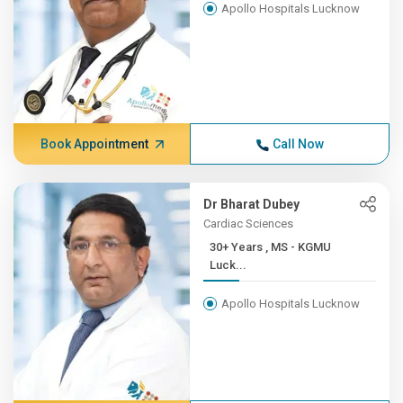
Apollo Hospitals Lucknow
Book Appointment
Call Now
Dr Bharat Dubey
Cardiac Sciences
30+ Years , MS - KGMU
Luck...
Apollo Hospitals Lucknow