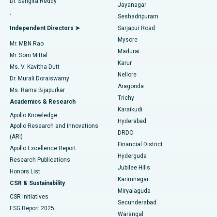
Dr. Sangita Reddy
Jayanagar
Reverse Shoulder Replacement
Best Hospital in Aragonda, Andhra Pradesh
.
Seshadripuram
Find General Physician
Endometrial Ablation
Best Hospital in Bannerghatta Road, Bangalore
Independent Directors ➤
Sarjapur Road
Mysore
Mr. MBN Rao
Uterine Artery Embolization
Best Hospital in Unit-15, Bhubaneswar
Madurai
Mr. Som Mittal
Find Psychologist
Karur
Ovarian Cystectomy
Best Hospital in Seepat Road, Bilaspur
Ms. V. Kavitha Dutt
Nellore
Dr. Murali Doraiswamy
Breast Cancer Surgery
Best Hospital in Ellisbridge, Ahmedabad
Aragonda
Ms. Rama Bijapurkar
Find General Surgeon
Trichy
Academics & Research
Brachytherapy
Best Hospital in New Delhi
Karaikudi
Apollo Knowledge
Hyderabad
Colonoscopy
Best Hospital in DRDO, Hyderabad
Apollo Research and Innovations
DRDO
(ARI)
Polypectomy
Best Hospital in G S Road, Guwahati
Financial District
Apollo Excellence Report
Hyderguda
Research Publications
Deep Brain Stimulation
Best Hospital in Hyderguda, Hyderabad
Jubilee Hills
Honors List
Karimnagar
Peritoneal Dialysis
Best Hospital in Vijay Nagar, Indore
CSR & Sustainability
Miryalaguda
CSR Initiatives
Kidney Biopsy
Best Hospital in Suryaraopeta Main Road, Kakinada
Secunderabad
ESG Report 2025
Warangal