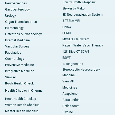
Cori by Smith & Nephew
Neurosciences
Stryker by Mako
Gastroenterology
3D Neuro-navigation System
Urology
3 TESLA MRI
Organ Transplantation
LINAC
Pulmonology
ECMO
Obtestrics & Gynaecology
MOSES 2.0 System
Internal Medicine
Rezum Water Vapor Therapy
Vascular Surgery
128 Slice CT SCAN
Paediatrics
ESWT
Cosmetology
AI Diagnostics
Preventive Medicine
Stereotactic Neurosurgery
Integrative Medicine
Machine
View All
View All
Book Health Check
Medicines
Health Checks in Chennai
Adapalene
Heart Health Checkup
Astaxanthin
Women Health Checkup
Deflazacort
Master Health Checkup
Glycine