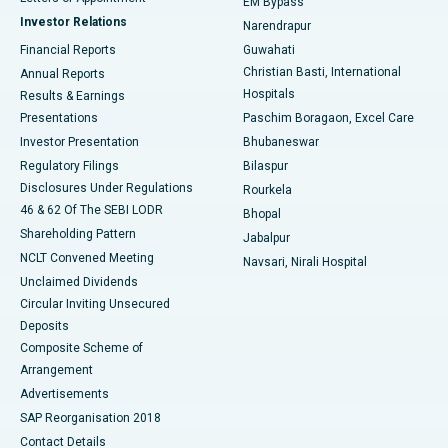
EM Bypass
Investor Relations
Narendrapur
Best Hospital in Ramji Nagar, Nellore
Financial Reports
Guwahati
Christian Basti, International
Annual Reports
Best Hospital in Sector-19, Rourkela
Hospitals
Results & Earnings
Best Hospital in Swargate, Pune
Presentations
Paschim Boragaon, Excel Care
Investor Presentation
Bhubaneswar
Best Women’s Cancer Hospital in South Delhi
Regulatory Filings
Bilaspur
Disclosures Under Regulations
Rourkela
46 & 62 Of The SEBI LODR
Bhopal
Shareholding Pattern
Jabalpur
NCLT Convened Meeting
Navsari, Nirali Hospital
Unclaimed Dividends
Circular Inviting Unsecured
Deposits
Composite Scheme of
Arrangement
Advertisements
SAP Reorganisation 2018
Contact Details