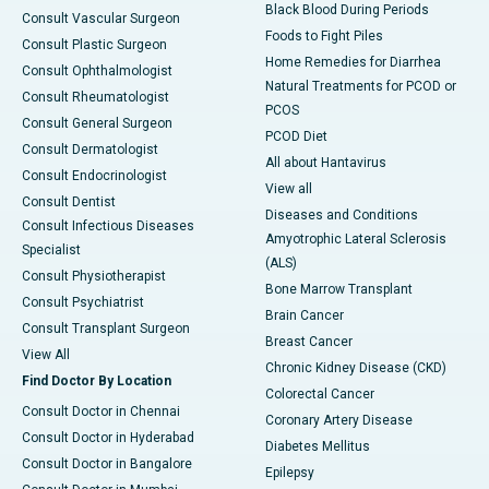
Black Blood During Periods
Consult Vascular Surgeon
Foods to Fight Piles
Consult Plastic Surgeon
Home Remedies for Diarrhea
Consult Ophthalmologist
Natural Treatments for PCOD or
Consult Rheumatologist
PCOS
Consult General Surgeon
PCOD Diet
Consult Dermatologist
All about Hantavirus
Consult Endocrinologist
View all
Consult Dentist
Diseases and Conditions
Consult Infectious Diseases
Amyotrophic Lateral Sclerosis
Specialist
(ALS)
Consult Physiotherapist
Bone Marrow Transplant
Consult Psychiatrist
Brain Cancer
Consult Transplant Surgeon
Breast Cancer
View All
Chronic Kidney Disease (CKD)
Find Doctor By Location
Colorectal Cancer
Consult Doctor in Chennai
Coronary Artery Disease
Consult Doctor in Hyderabad
Diabetes Mellitus
Consult Doctor in Bangalore
Epilepsy