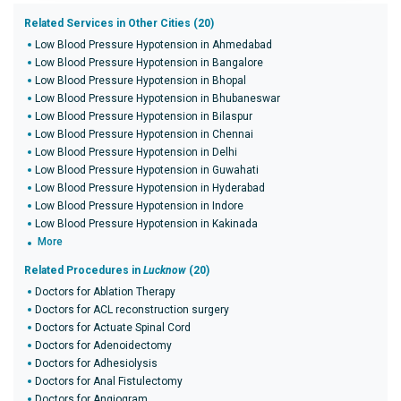
Related Services in Other Cities (20)
Low Blood Pressure Hypotension in Ahmedabad
Low Blood Pressure Hypotension in Bangalore
Low Blood Pressure Hypotension in Bhopal
Low Blood Pressure Hypotension in Bhubaneswar
Low Blood Pressure Hypotension in Bilaspur
Low Blood Pressure Hypotension in Chennai
Low Blood Pressure Hypotension in Delhi
Low Blood Pressure Hypotension in Guwahati
Low Blood Pressure Hypotension in Hyderabad
Low Blood Pressure Hypotension in Indore
Low Blood Pressure Hypotension in Kakinada
More
Related Procedures in
Lucknow
(20)
Doctors for Ablation Therapy
Doctors for ACL reconstruction surgery
Doctors for Actuate Spinal Cord
Doctors for Adenoidectomy
Doctors for Adhesiolysis
Doctors for Anal Fistulectomy
Doctors for Angiogram