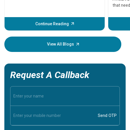
that need
problems 
before th
some sign
Continue Reading
Understa
your loved
knowledg
View All Blogs
Request A Callback