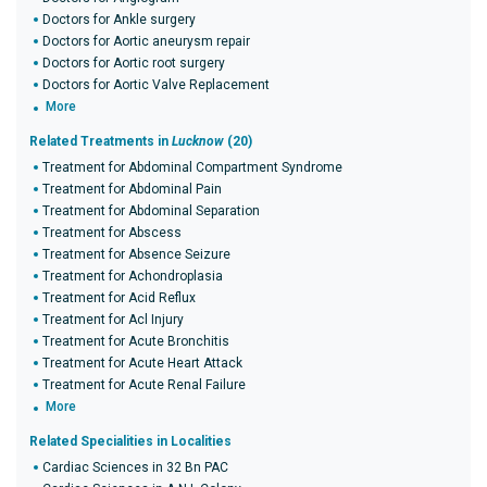
Doctors for Ankle surgery
Doctors for Aortic aneurysm repair
Doctors for Aortic root surgery
Doctors for Aortic Valve Replacement
More
Related Treatments in
Lucknow
(20)
Treatment for Abdominal Compartment Syndrome
Treatment for Abdominal Pain
Treatment for Abdominal Separation
Treatment for Abscess
Treatment for Absence Seizure
Treatment for Achondroplasia
Treatment for Acid Reflux
Treatment for Acl Injury
Treatment for Acute Bronchitis
Treatment for Acute Heart Attack
Treatment for Acute Renal Failure
More
Related Specialities in Localities
Cardiac Sciences in 32 Bn PAC