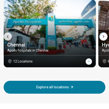
Chennai
Hy
Apollo hospitals in Chennai
Apol
12 Locations
Explore all locations