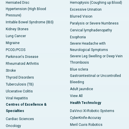
Herniated Disc
Hemoptysis (Coughing up Blood)
Hypertension (High Blood
Excessive Urination
Pressure)
Blurred Vision
Irritable Bowel Syndrome (IBS)
Paralysis or Severe Numbness
Kidney Stones
Cervical lymphadenopathy
Lung Cancer
Esophoria
Migraine
Severe Headache with
PCOD/PCOS
Neurological Symptoms
Severe Leg Swelling or Deep Vein
Parkinson's Disease
Thrombosis
Rheumatoid Arthritis
Blue sclera
Stroke
Gastrointestinal or Uncontrolled
Thyroid Disorders
Bleeding
Tuberculosis (TB)
Adult jaundice
Ulcerative Colitis
View All
Viral Hepatitis
Health Technology
Centres of Excellence &
Specialties
DaVinci XI-Robotic Systems
CyberKnife-Accuray
Cardiac Sciences
Meril Cuvis Robotics
Oncology