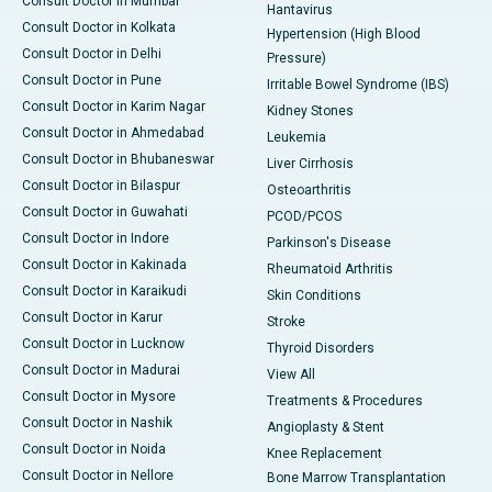
Consult Doctor in Mumbai
Hantavirus
Consult Doctor in Kolkata
Hypertension (High Blood
Consult Doctor in Delhi
Pressure)
Consult Doctor in Pune
Irritable Bowel Syndrome (IBS)
Consult Doctor in Karim Nagar
Kidney Stones
Consult Doctor in Ahmedabad
Leukemia
Consult Doctor in Bhubaneswar
Liver Cirrhosis
Consult Doctor in Bilaspur
Osteoarthritis
Consult Doctor in Guwahati
PCOD/PCOS
Consult Doctor in Indore
Parkinson's Disease
Consult Doctor in Kakinada
Rheumatoid Arthritis
Consult Doctor in Karaikudi
Skin Conditions
Consult Doctor in Karur
Stroke
Consult Doctor in Lucknow
Thyroid Disorders
Consult Doctor in Madurai
View All
Consult Doctor in Mysore
Treatments & Procedures
Consult Doctor in Nashik
Angioplasty & Stent
Consult Doctor in Noida
Knee Replacement
Consult Doctor in Nellore
Bone Marrow Transplantation