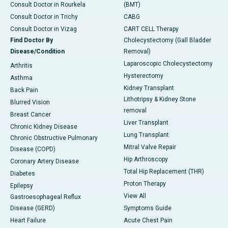
Consult Doctor in Rourkela
(BMT)
Consult Doctor in Trichy
CABG
Consult Doctor in Vizag
CART CELL Therapy
Find Doctor By
Cholecystectomy (Gall Bladder
Disease/Condition
Removal)
Laparoscopic Cholecystectomy
Arthritis
Hysterectomy
Asthma
Kidney Transplant
Back Pain
Lithotripsy & Kidney Stone
Blurred Vision
removal
Breast Cancer
Liver Transplant
Chronic Kidney Disease
Lung Transplant
Chronic Obstructive Pulmonary
Mitral Valve Repair
Disease (COPD)
Hip Arthroscopy
Coronary Artery Disease
Total Hip Replacement (THR)
Diabetes
Proton Therapy
Epilepsy
View All
Gastroesophageal Reflux
Disease (GERD)
Symptoms Guide
Heart Failure
Acute Chest Pain