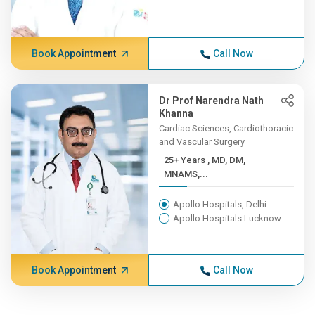
Book Appointment
Call Now
Dr Prof Narendra Nath
Khanna
Cardiac Sciences, Cardiothoracic
and Vascular Surgery
25+ Years , MD, DM,
MNAMS,...
Apollo Hospitals, Delhi
Apollo Hospitals Lucknow
Book Appointment
Call Now