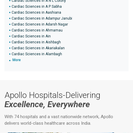
Cardiac Sciences in A N L Colony
Cardiac Sciences in A P Sabha
Cardiac Sciences in Aashiana
Cardiac Sciences in Adampur Janubi
Cardiac Sciences in Adarsh Nagar
Cardiac Sciences in Ahmamau
Cardiac Sciences in Ain
Cardiac Sciences in Aishbagh
Cardiac Sciences in Akariakalan
Cardiac Sciences in Alambagh
More
Apollo Hospitals-Delivering
Excellence, Everywhere
With 74 hospitals and a vast nationwide network, Apollo
delivers world-class healthcare across India.