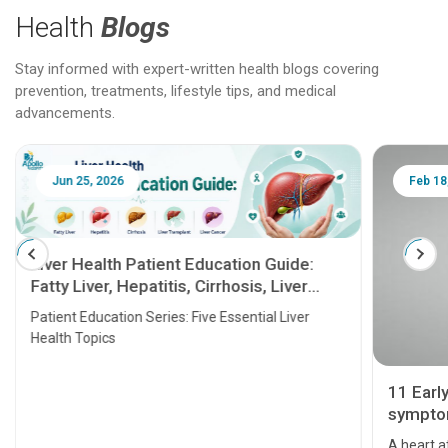
Health
Blogs
Stay informed with expert-written health blogs covering
prevention, treatments, lifestyle tips, and medical
advancements.
Jun 25, 2026
Feb 18
Liver Health Patient Education Guide:
Fatty Liver, Hepatitis, Cirrhosis, Liver
Transplant and Liver Cancer
Patient Education Series: Five Essential Liver
Health Topics
11 Earl
symptom
serious
A heart a