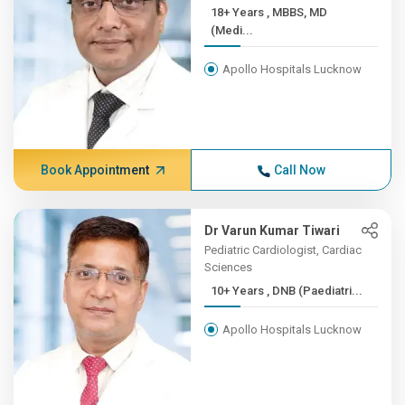
18+ Years , MBBS, MD
(Medi...
Apollo Hospitals Lucknow
Book Appointment
Call Now
Dr Varun Kumar Tiwari
Pediatric Cardiologist, Cardiac
Sciences
10+ Years , DNB (Paediatri...
Apollo Hospitals Lucknow