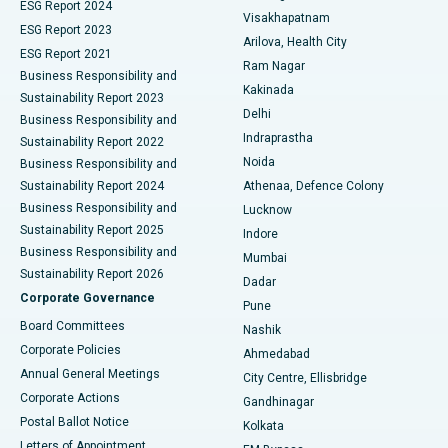
Parathyroidectomy
Best Hospital in Canal Circular Road, Kolkata
ESG Report 2024
Visakhapatnam
ESG Report 2023
Arilova, Health City
Cytoreductive Surgery
Best Hospital in CBD Belapur, Navi Mumbai
ESG Report 2021
Ram Nagar
Business Responsibility and
Ceramic Total Knee Replacement
Best Hospital in Panchavati, Nashik
Kakinada
Sustainability Report 2023
Delhi
Business Responsibility and
ERCP
Best Hospital in secunderabad, Hyderabad
Indraprastha
Sustainability Report 2022
Noida
Best Hospital in Seshadripuram, Bangalore
Business Responsibility and
Sustainability Report 2024
Athenaa, Defence Colony
Best Hospital in Waltair Main Road, Visakhapatnam
Business Responsibility and
Lucknow
Sustainability Report 2025
Indore
Best Hospital in Subhash Nagar Road, Karimnagar
Business Responsibility and
Mumbai
Sustainability Report 2026
Dadar
Best Hospital in Managari, Karaikudi
Corporate Governance
Pune
Best Hospital in Arepally, Warangal
Board Committees
Nashik
Corporate Policies
Ahmedabad
Best Hospital in Arera Colony, Bhopal
Annual General Meetings
City Centre, Ellisbridge
Corporate Actions
Gandhinagar
Best Hospital in Jayanagar, Bangalore
Postal Ballot Notice
Kolkata
Best Hospital in KK Nagar, Madurai
Letters of Appointment