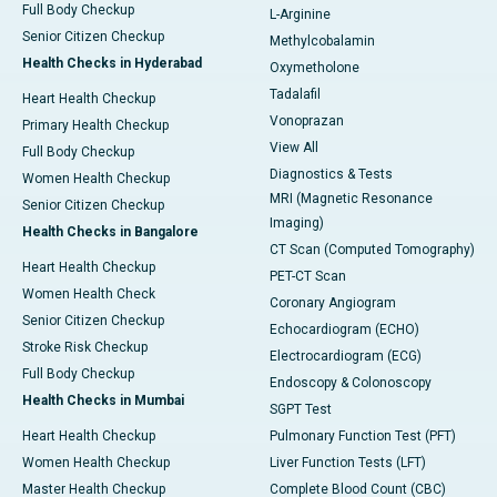
Full Body Checkup
L-Arginine
Senior Citizen Checkup
Methylcobalamin
Health Checks in Hyderabad
Oxymetholone
Tadalafil
Heart Health Checkup
Vonoprazan
Primary Health Checkup
View All
Full Body Checkup
Diagnostics & Tests
Women Health Checkup
MRI (Magnetic Resonance
Senior Citizen Checkup
Imaging)
Health Checks in Bangalore
CT Scan (Computed Tomography)
Heart Health Checkup
PET-CT Scan
Women Health Check
Coronary Angiogram
Senior Citizen Checkup
Echocardiogram (ECHO)
Stroke Risk Checkup
Electrocardiogram (ECG)
Full Body Checkup
Endoscopy & Colonoscopy
Health Checks in Mumbai
SGPT Test
Heart Health Checkup
Pulmonary Function Test (PFT)
Women Health Checkup
Liver Function Tests (LFT)
Master Health Checkup
Complete Blood Count (CBC)