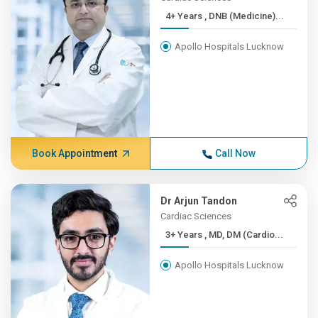
4+ Years , DNB (Medicine)...
Apollo Hospitals Lucknow
Book Appointment
Call Now
Dr Arjun Tandon
Cardiac Sciences
3+ Years , MD, DM (Cardio...
Apollo Hospitals Lucknow