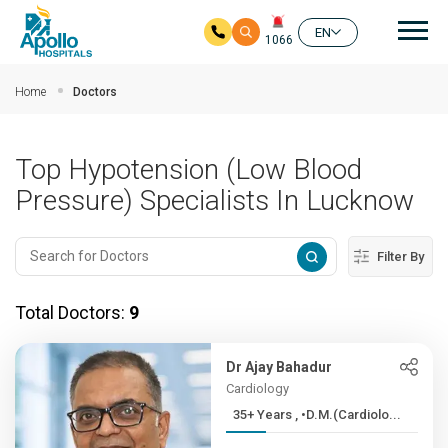
Mai
EN
1066
Skip to main content
Home
Doctors
Top Hypotension (Low Blood
Pressure) Specialists In Lucknow
Filter By
Total Doctors:
9
Dr Ajay Bahadur
Cardiology
35+ Years , •D.M.(Cardiolo...