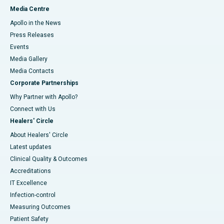
Media Centre
Apollo in the News
Press Releases
Events
Media Gallery
​​​​​​​Media Contacts
Corporate Partnerships
Why Partner with Apollo?
Connect with Us
Healers' Circle
About Healers' Circle
Latest updates
Clinical Quality & Outcomes
Accreditations
IT Excellence
Infection-control
Measuring Outcomes
Patient Safety