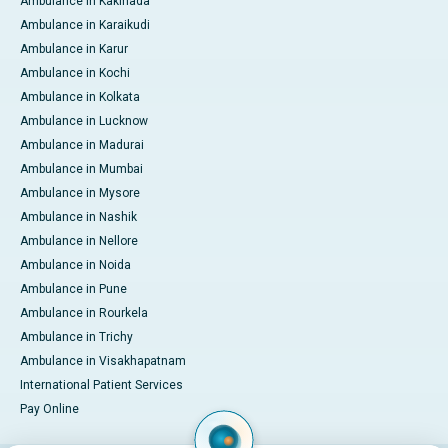
Ambulance in Kakinada
Ambulance in Karaikudi
Ambulance in Karur
Ambulance in Kochi
Ambulance in Kolkata
Ambulance in Lucknow
Ambulance in Madurai
Ambulance in Mumbai
Ambulance in Mysore
Ambulance in Nashik
Ambulance in Nellore
Ambulance in Noida
Ambulance in Pune
Ambulance in Rourkela
Ambulance in Trichy
Ambulance in Visakhapatnam
International Patient Services
Pay Online