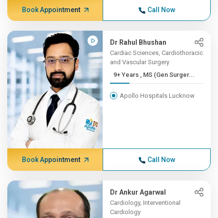
Book Appointment
Call Now
Dr Rahul Bhushan
Cardiac Sciences, Cardiothoracic
and Vascular Surgery
9+ Years , MS (Gen Surger...
Apollo Hospitals Lucknow
Book Appointment
Call Now
Dr Ankur Agarwal
Cardiology, Interventional
Cardiology