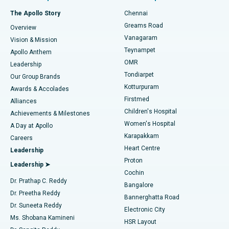
Fast Track Daycare Knee Replacement
Best Hospital in P H Road, Chennai
The Apollo Story
Chennai
Find Dentist
Greams Road
Overview
Sleeve Gastrectomy
Best Heart Centre in Thousand Lights, Chennai
Vanagaram
Vision & Mission
Teynampet
Lasik Surgery
Best Hospital in Jubilee Hills, Hyderabad
Apollo Anthem
Find Pediatric
OMR
Leadership
Rhinoplasty
Best Hospital in Tondiarpet, Chennai
Tondiarpet
Our Group Brands
Kotturpuram
Awards & Accolades
Liposuction
Best Hospital in Kotturpuram, Chennai
Firstmed
Find Dermatologist
Alliances
Children's Hospital
Coronary Angiogram
Best Hospital in Kovai Road, Karur
Achievements & Milestones
Women's Hospital
A Day at Apollo
Transcatheter Aortic Valve Replacement
Best Hospital in Karapakkam, Chennai
Karapakkam
Find Urologist
Careers
Heart Centre
Leadership
MitraClip Valve Repair
Best Hospital in Arilova, Vizag
Proton
Leadership ➤
Cochin
Minimally Invasive Cardiac Surgery
Best Hospital in Kanpur Road, Lucknow
Find Diabetologist
Dr. Prathap C. Reddy
Bangalore
Dr. Preetha Reddy
Catheter Ablation
Best Hospital in Sector-26, Noida
Bannerghatta Road
Dr. Suneeta Reddy
Electronic City
Find Gynecologist
ACL Reconstruction Surgery
Best Hospital in Gandhinagar, Ahmedabad
Ms. Shobana Kamineni
HSR Layout