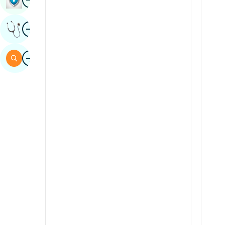
Sindhi
Image
Get Expert Opinion
Spanish
Swahili
Image
Search
Tamil
Telugu
Tulu
Urdu