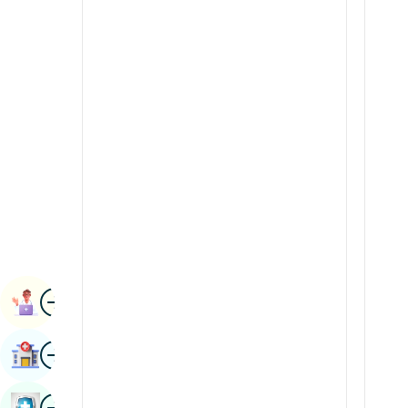
Radiology & Imaging
Kannada
Renal Sciences
Kashmiri
Rheumatology & Immunology
Konkani
Robotic Surgery
Malayalam
Transplants
Manipuri
Urology
Marathi
Vascular Surgery
Nepal / Nepali
Odia / Oriya
Image
Persian
Book Appointment
Punjabi
Image
Find Hospital
Rajasthani
Russian
Image
Book Health Checkup