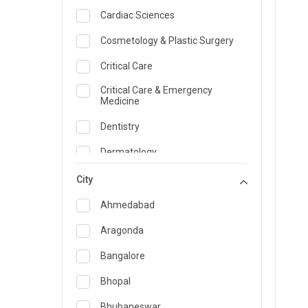
Cardiac Sciences
Cosmetology & Plastic Surgery
Critical Care
Critical Care & Emergency
Medicine
Dentistry
Dermatology
Dietician and Nutrition
City
Emergency Medicine
Ahmedabad
Endocrinology & Diabetes Care
Aragonda
ENT
Bangalore
Family Medicine Specialist
Bhopal
Gastroenterology & Hepatology
Bhubaneswar