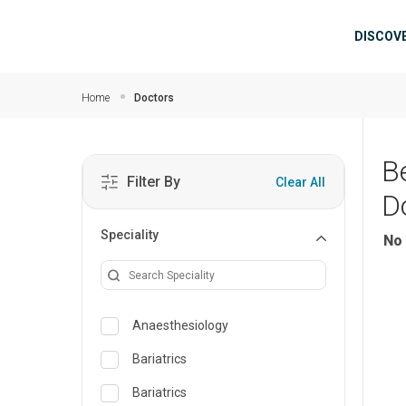
Skip to main content
Mai
DISCOV
Home
Doctors
B
Filter By
Clear All
D
Speciality
No 
Anaesthesiology
Bariatrics
Bariatrics