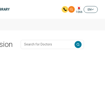
IBRARY
EN
1066
sion