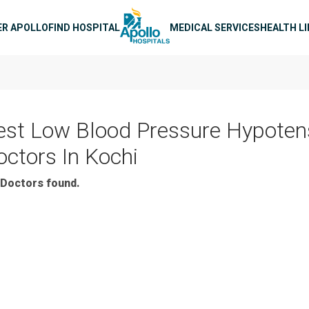
n navigation
ER APOLLO
FIND HOSPITAL
MEDICAL SERVICES
HEALTH L
est Low Blood Pressure Hypoten
octors In Kochi
Doctors found.