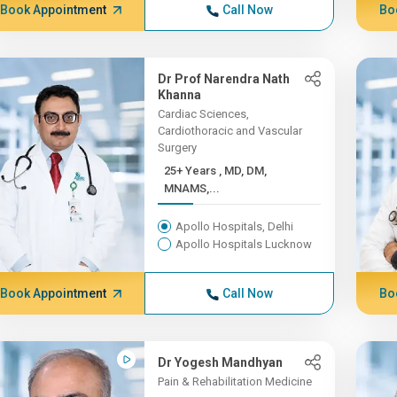
Book Appointment
Call Now
Bo
Dr Prof Narendra Nath
Khanna
Cardiac Sciences,
Cardiothoracic and Vascular
Surgery
25+ Years , MD, DM,
MNAMS,...
Apollo Hospitals, Delhi
Apollo Hospitals Lucknow
Book Appointment
Call Now
Bo
Dr Yogesh Mandhyan
Pain & Rehabilitation Medicine