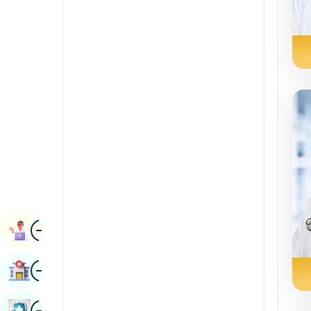
Radiology & Imaging
Kannada
Renal Sciences
Kashmiri
Rheumatology & Immunology
Konkani
Robotic Surgery
Malayalam
Transplants
Manipuri
Urology
Marathi
Vascular Surgery
Nepal / Nepali
Odia / Oriya
Image
Persian
Book Appointment
Punjabi
Image
Find Hospital
Rajasthani
Russian
Image
Book Health Checkup