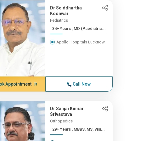
Dr Sciddhartha
Koonwar
Pediatrics
34+ Years , MD (Paediatric...
Apollo Hospitals Lucknow
ok Appointment
Call Now
Dr Sanjai Kumar
Srivastava
Orthopedics
29+ Years , MBBS, MS, Visi...