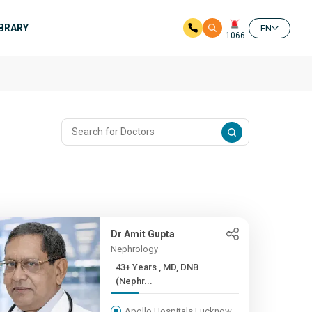
IBRARY
EN
1066
Dr Amit Gupta
Nephrology
43+ Years , MD, DNB
(Nephr...
Apollo Hospitals Lucknow