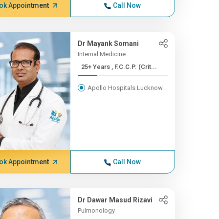
ok Appointment
Call Now
Dr Mayank Somani
Internal Medicine
25+ Years , F.C.C.P. (Crit...
Apollo Hospitals Lucknow
ok Appointment
Call Now
Dr Dawar Masud Rizavi
Pulmonology