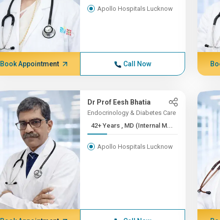
Apollo Hospitals Lucknow
Book Appointment
Call Now
Bo
Dr Prof Eesh Bhatia
Endocrinology & Diabetes Care
42+ Years , MD (Internal M...
Apollo Hospitals Lucknow