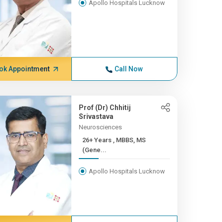
Apollo Hospitals Lucknow
ok Appointment
Call Now
Prof (Dr) Chhitij
Srivastava
Neurosciences
26+ Years , MBBS, MS
(Gene...
Apollo Hospitals Lucknow