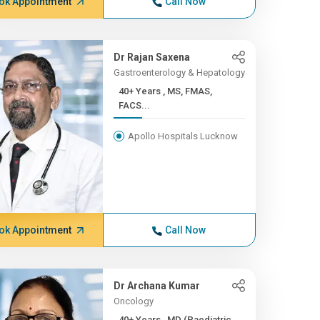
ok Appointment
Call Now
Dr Rajan Saxena
Gastroenterology & Hepatology
40+ Years , MS, FMAS,
FACS...
Apollo Hospitals Lucknow
ok Appointment
Call Now
Dr Archana Kumar
Oncology
40+ Years , MD (Paediatric...