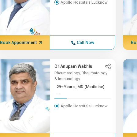
Apollo Hospitals Lucknow
Book Appointment
Call Now
Bo
Dr Anupam Wakhlu
Rheumatology, Rheumatology
& Immunology
29+ Years , MD (Medicine)
...
Apollo Hospitals Lucknow