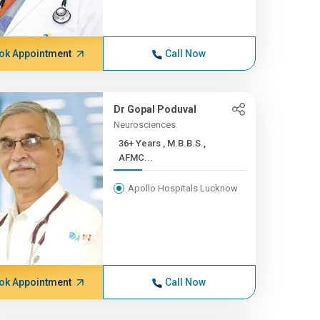
ok Appointment
Call Now
Dr Gopal Poduval
Neurosciences
36+ Years , M.B.B.S.,
AFMC...
Apollo Hospitals Lucknow
ok Appointment
Call Now