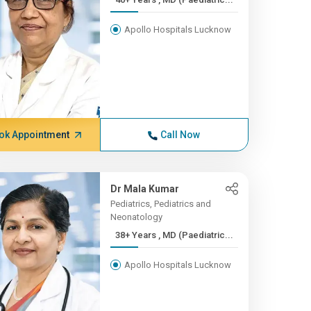
Apollo Hospitals Lucknow
ok Appointment
Call Now
Dr Mala Kumar
Pediatrics, Pediatrics and
Neonatology
38+ Years , MD (Paediatric...
Apollo Hospitals Lucknow