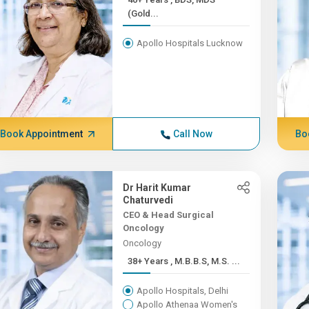
(Gold...
Apollo Hospitals Lucknow
Book Appointment
Call Now
Bo
Dr Harit Kumar
Chaturvedi
CEO & Head Surgical
Oncology
Oncology
38+ Years , M.B.B.S, M.S. ...
Apollo Hospitals, Delhi
Apollo Athenaa Women's