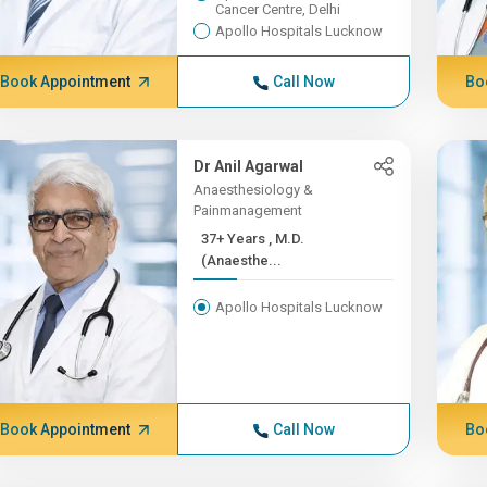
Cancer Centre, Delhi
Apollo Hospitals Lucknow
Book Appointment
Call Now
Bo
Dr Anil Agarwal
Anaesthesiology &
Painmanagement
37+ Years , M.D.
(Anaesthe...
Apollo Hospitals Lucknow
Book Appointment
Call Now
Bo