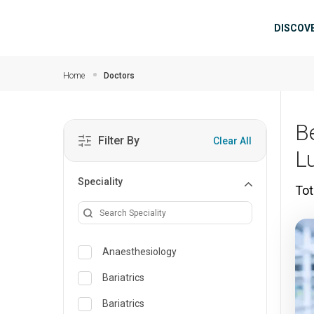
Skip to main content
Mai
DISCOV
Home
Doctors
B
Filter By
Clear All
L
Speciality
Tot
Anaesthesiology
Bariatrics
Bariatrics