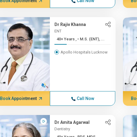
Book Appointment
Call Now
Bo
Dr Rajiv Khanna
ENT
40+ Years , • M.S. (ENT), ...
Apollo Hospitals Lucknow
Book Appointment
Call Now
Bo
Dr Amita Agarwal
Dentistry
40+ Years , BDS, MDS