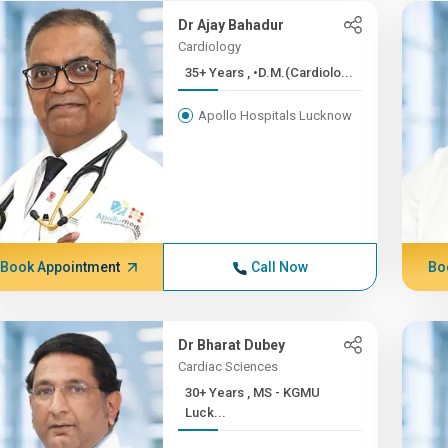
Dr Ajay Bahadur
Cardiology
35+ Years , •D.M.(Cardiolo...
Apollo Hospitals Lucknow
Book Appointment
Call Now
Bo
Dr Bharat Dubey
Cardiac Sciences
30+ Years , MS - KGMU
Luck...