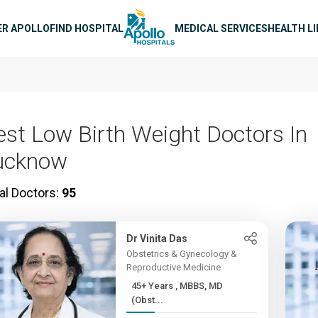
n navigation
ER APOLLO
FIND HOSPITAL
MEDICAL SERVICES
HEALTH L
est Low Birth Weight Doctors In
ucknow
al Doctors:
95
Dr Vinita Das
Obstetrics & Gynecology &
Reproductive Medicine
45+ Years , MBBS, MD
(Obst...