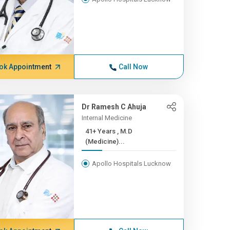
ok Appointment
Call Now
Dr Ramesh C Ahuja
Internal Medicine
41+ Years , M.D
(Medicine)...
Apollo Hospitals Lucknow