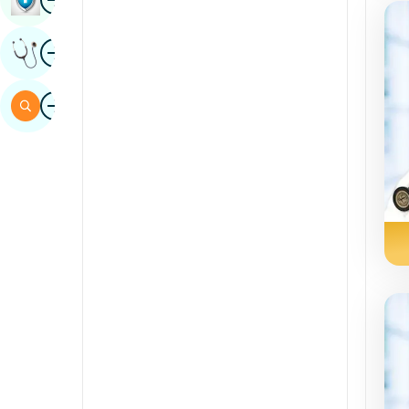
Sindhi
Image
Get Expert Opinion
Spanish
Swahili
Image
Search
Tamil
Telugu
Tulu
Urdu