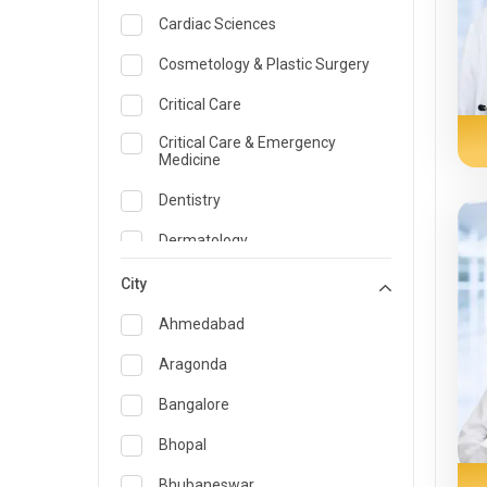
Cardiac Sciences
Cosmetology & Plastic Surgery
Critical Care
Critical Care & Emergency
Medicine
Dentistry
Dermatology
Dietician and Nutrition
City
Emergency Medicine
Ahmedabad
Endocrinology & Diabetes Care
Aragonda
ENT
Bangalore
Family Medicine Specialist
Bhopal
Gastroenterology & Hepatology
Bhubaneswar