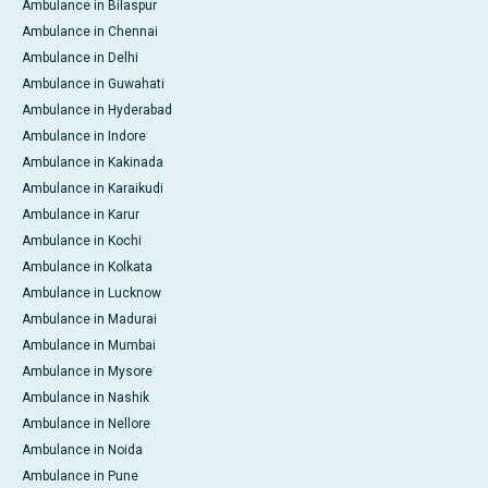
Ambulance in Bilaspur
Ambulance in Chennai
Ambulance in Delhi
Ambulance in Guwahati
Ambulance in Hyderabad
Ambulance in Indore
Ambulance in Kakinada
Ambulance in Karaikudi
Ambulance in Karur
Ambulance in Kochi
Ambulance in Kolkata
Ambulance in Lucknow
Ambulance in Madurai
Ambulance in Mumbai
Ambulance in Mysore
Ambulance in Nashik
Ambulance in Nellore
Ambulance in Noida
Ambulance in Pune