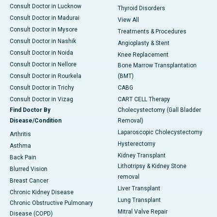
Consult Doctor in Lucknow
Thyroid Disorders
Consult Doctor in Madurai
View All
Consult Doctor in Mysore
Treatments & Procedures
Consult Doctor in Nashik
Angioplasty & Stent
Consult Doctor in Noida
Knee Replacement
Consult Doctor in Nellore
Bone Marrow Transplantation
Consult Doctor in Rourkela
(BMT)
Consult Doctor in Trichy
CABG
Consult Doctor in Vizag
CART CELL Therapy
Find Doctor By
Cholecystectomy (Gall Bladder
Disease/Condition
Removal)
Laparoscopic Cholecystectomy
Arthritis
Hysterectomy
Asthma
Kidney Transplant
Back Pain
Lithotripsy & Kidney Stone
Blurred Vision
removal
Breast Cancer
Liver Transplant
Chronic Kidney Disease
Lung Transplant
Chronic Obstructive Pulmonary
Mitral Valve Repair
Disease (COPD)