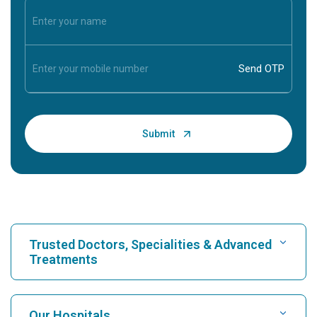
Trusted Doctors, Specialities & Advanced
Treatments
Find Hospital
Our Hospitals