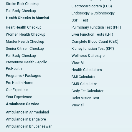
Stroke Risk Checkup
Electrocardiogram (ECG)
Full Body Checkup
Endoscopy & Colonoscopy
Health Checks in Mumbai
SGPT Test
Heart Health Checkup
Pulmonary Function Test (PFT)
Women Health Checkup
Liver Function Tests (LFT)
Master Health Checkup
Complete Blood Count (CBC)
Senior Citizen Checkup
Kidney function Test (KFT)
Full Body Checkup
Wellness & Lifestyle
Preventive Health - Apollo
View All
ProHealth
Health Calculators
Programs / Packages
BMI Calculator
Pro Health Home
BMR Calculator
Our Expertise
Body Fat Calculator
Your Experience
Color Vision Test
Ambulance Service
View all
Ambulance in Ahmedabad
Ambulance in Bangalore
Ambulance in Bhubaneswar