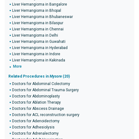
Liver Hemangioma in Bangalore
Liver Hemangioma in Bhopal
Liver Hemangioma in Bhubaneswar
Liver Hemangioma in Bilaspur
Liver Hemangioma in Chennai
Liver Hemangioma in Delhi
Liver Hemangioma in Guwahati
Liver Hemangioma in Hyderabad
Liver Hemangioma in Indore
Liver Hemangioma in Kakinada
More
Related Procedures in
Mysore
(20)
Doctors for Abdominal Colectomy
Doctors for Abdominal Trauma Surgery
Doctors for Abdominoplasty
Doctors for Ablation Therapy
Doctors for Abscess Drainage
Doctors for ACL reconstruction surgery
Doctors for Adenoidectomy
Doctors for Adhesiolysis
Doctors for Adrenalectomy