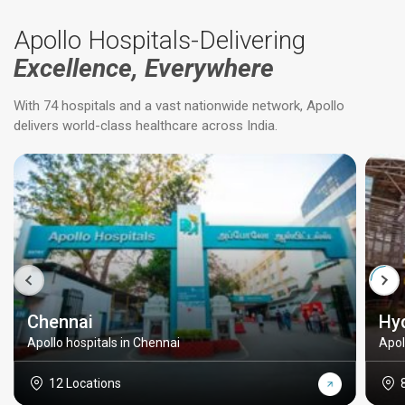
Apollo Hospitals-Delivering
Excellence, Everywhere
With 74 hospitals and a vast nationwide network, Apollo
delivers world-class healthcare across India.
Chennai
Hy
Apollo hospitals in Chennai
Apol
12 Locations