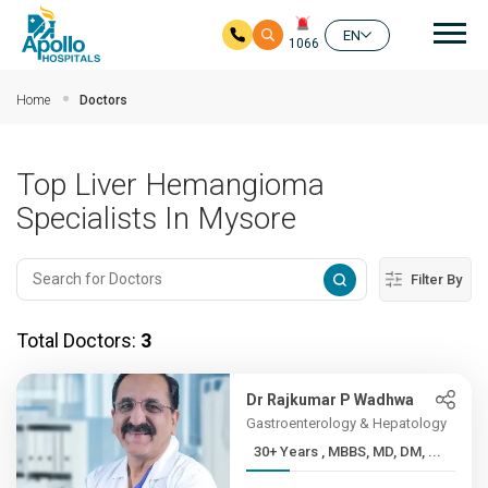
Mai
EN
1066
Skip to main content
Home
Doctors
Top Liver Hemangioma
Specialists In Mysore
Filter By
Total Doctors:
3
Dr Rajkumar P Wadhwa
Gastroenterology & Hepatology
30+ Years , MBBS, MD, DM, ...