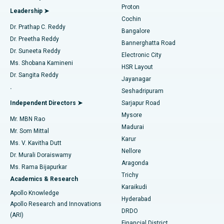
Best Hospital in Arilova, Vizag
Proton
Leadership ➤
Cochin
Minimally Invasive Cardiac Surgery
Best Hospital in Kanpur Road, Lucknow
Find Diabetologist
Dr. Prathap C. Reddy
Bangalore
Dr. Preetha Reddy
Catheter Ablation
Best Hospital in Sector-26, Noida
Bannerghatta Road
Dr. Suneeta Reddy
Electronic City
Find Gynecologist
ACL Reconstruction Surgery
Best Hospital in Gandhinagar, Ahmedabad
Ms. Shobana Kamineni
HSR Layout
Dr. Sangita Reddy
Jayanagar
Reverse Shoulder Replacement
Best Hospital in Aragonda, Andhra Pradesh
.
Seshadripuram
Find General Physician
Endometrial Ablation
Best Hospital in Bannerghatta Road, Bangalore
Independent Directors ➤
Sarjapur Road
Mysore
Mr. MBN Rao
Uterine Artery Embolization
Best Hospital in Unit-15, Bhubaneswar
Madurai
Mr. Som Mittal
Find Psychologist
Karur
Ovarian Cystectomy
Best Hospital in Seepat Road, Bilaspur
Ms. V. Kavitha Dutt
Nellore
Dr. Murali Doraiswamy
Breast Cancer Surgery
Best Hospital in Ellisbridge, Ahmedabad
Aragonda
Ms. Rama Bijapurkar
Find General Surgeon
Trichy
Academics & Research
Brachytherapy
Best Hospital in New Delhi
Karaikudi
Apollo Knowledge
Hyderabad
Colonoscopy
Best Hospital in DRDO, Hyderabad
Apollo Research and Innovations
DRDO
(ARI)
Polypectomy
Best Hospital in G S Road, Guwahati
Financial District