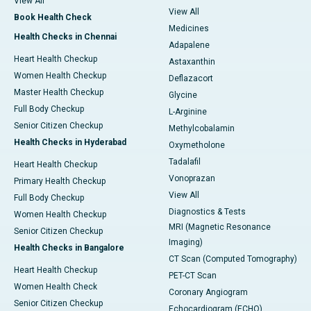
View All
View All
Book Health Check
Medicines
Health Checks in Chennai
Adapalene
Heart Health Checkup
Astaxanthin
Women Health Checkup
Deflazacort
Master Health Checkup
Glycine
Full Body Checkup
L-Arginine
Senior Citizen Checkup
Methylcobalamin
Health Checks in Hyderabad
Oxymetholone
Tadalafil
Heart Health Checkup
Vonoprazan
Primary Health Checkup
View All
Full Body Checkup
Diagnostics & Tests
Women Health Checkup
MRI (Magnetic Resonance
Senior Citizen Checkup
Imaging)
Health Checks in Bangalore
CT Scan (Computed Tomography)
Heart Health Checkup
PET-CT Scan
Women Health Check
Coronary Angiogram
Senior Citizen Checkup
Echocardiogram (ECHO)