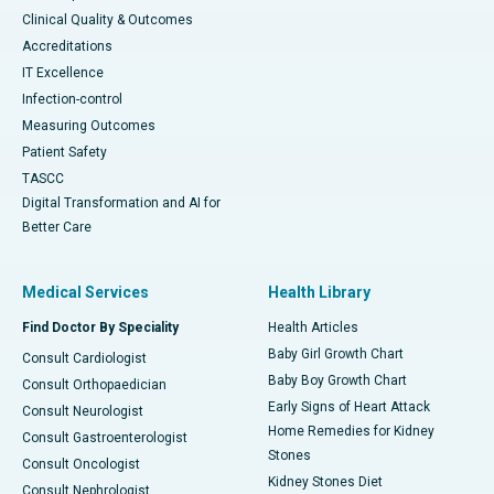
Clinical Quality & Outcomes
Accreditations
IT Excellence
Infection-control
Measuring Outcomes
Patient Safety
TASCC
Digital Transformation and AI for
Better Care
Medical Services
Health Library
Find Doctor By Speciality
Health Articles
Baby Girl Growth Chart
Consult Cardiologist
Baby Boy Growth Chart
Consult Orthopaedician
Early Signs of Heart Attack
Consult Neurologist
Home Remedies for Kidney
Consult Gastroenterologist
Stones
Consult Oncologist
Kidney Stones Diet
Consult Nephrologist