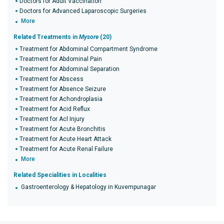
Doctors for Adult Vaccination
Doctors for Advanced Laparoscopic Surgeries
More
Related Treatments in
Mysore
(20)
Treatment for Abdominal Compartment Syndrome
Treatment for Abdominal Pain
Treatment for Abdominal Separation
Treatment for Abscess
Treatment for Absence Seizure
Treatment for Achondroplasia
Treatment for Acid Reflux
Treatment for Acl Injury
Treatment for Acute Bronchitis
Treatment for Acute Heart Attack
Treatment for Acute Renal Failure
More
Related Specialities in Localities
Gastroenterology & Hepatology in Kuvempunagar