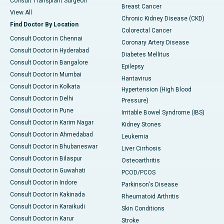
Consult Transplant Surgeon
Breast Cancer
View All
Chronic Kidney Disease (CKD)
Find Doctor By Location
Colorectal Cancer
Consult Doctor in Chennai
Coronary Artery Disease
Consult Doctor in Hyderabad
Diabetes Mellitus
Consult Doctor in Bangalore
Epilepsy
Consult Doctor in Mumbai
Hantavirus
Consult Doctor in Kolkata
Hypertension (High Blood
Consult Doctor in Delhi
Pressure)
Consult Doctor in Pune
Irritable Bowel Syndrome (IBS)
Consult Doctor in Karim Nagar
Kidney Stones
Consult Doctor in Ahmedabad
Leukemia
Consult Doctor in Bhubaneswar
Liver Cirrhosis
Consult Doctor in Bilaspur
Osteoarthritis
Consult Doctor in Guwahati
PCOD/PCOS
Consult Doctor in Indore
Parkinson's Disease
Consult Doctor in Kakinada
Rheumatoid Arthritis
Consult Doctor in Karaikudi
Skin Conditions
Consult Doctor in Karur
Stroke