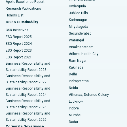
Apollo Excellence Report
Hyderguda
Research Publications
Deep Brain Stimulation
Best Hospital in Hyderguda, Hyderabad
Jubilee Hills
Honors List
Karimnagar
Peritoneal Dialysis
Best Hospital in Vijay Nagar, Indore
CSR & Sustainability
Miryalaguda
CSR Initiatives
Kidney Biopsy
Best Hospital in Suryaraopeta Main Road, Kakinada
Secunderabad
ESG Report 2025
Warangal
Parathyroidectomy
Best Hospital in Canal Circular Road, Kolkata
ESG Report 2024
Visakhapatnam
ESG Report 2023
Arilova, Health City
Cytoreductive Surgery
Best Hospital in CBD Belapur, Navi Mumbai
ESG Report 2021
Ram Nagar
Business Responsibility and
Ceramic Total Knee Replacement
Best Hospital in Panchavati, Nashik
Kakinada
Sustainability Report 2023
Delhi
Business Responsibility and
ERCP
Best Hospital in secunderabad, Hyderabad
Indraprastha
Sustainability Report 2022
Noida
Best Hospital in Seshadripuram, Bangalore
Business Responsibility and
Sustainability Report 2024
Athenaa, Defence Colony
Best Hospital in Waltair Main Road, Visakhapatnam
Business Responsibility and
Lucknow
Sustainability Report 2025
Indore
Best Hospital in Subhash Nagar Road, Karimnagar
Business Responsibility and
Mumbai
Sustainability Report 2026
Dadar
Best Hospital in Managari, Karaikudi
Corporate Governance