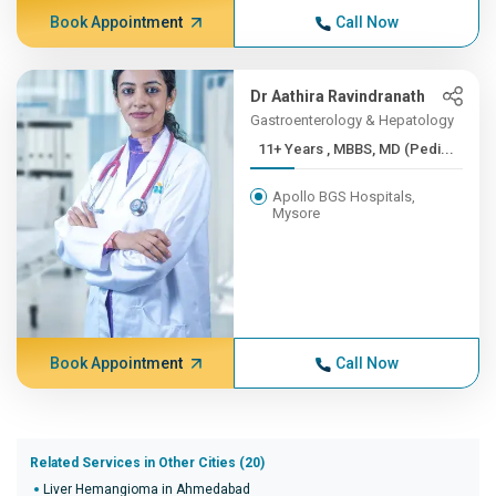
Book Appointment
Call Now
Dr Aathira Ravindranath
Gastroenterology & Hepatology
11+ Years , MBBS, MD (Pedi...
Apollo BGS Hospitals,
Mysore
Book Appointment
Call Now
Related Services in Other Cities (20)
Liver Hemangioma in Ahmedabad