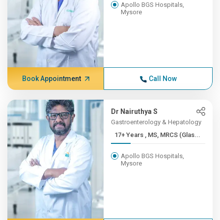
Apollo BGS Hospitals,
Mysore
Book Appointment
Call Now
Dr Nairuthya S
Gastroenterology & Hepatology
17+ Years , MS, MRCS (Glas...
Apollo BGS Hospitals,
Mysore