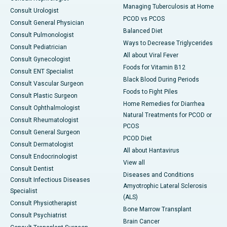
Managing Tuberculosis at Home
Consult Urologist
PCOD vs PCOS
Consult General Physician
Balanced Diet
Consult Pulmonologist
Ways to Decrease Triglycerides
Consult Pediatrician
All about Viral Fever
Consult Gynecologist
Foods for Vitamin B12
Consult ENT Specialist
Black Blood During Periods
Consult Vascular Surgeon
Foods to Fight Piles
Consult Plastic Surgeon
Home Remedies for Diarrhea
Consult Ophthalmologist
Natural Treatments for PCOD or
Consult Rheumatologist
PCOS
Consult General Surgeon
PCOD Diet
Consult Dermatologist
All about Hantavirus
Consult Endocrinologist
View all
Consult Dentist
Diseases and Conditions
Consult Infectious Diseases
Amyotrophic Lateral Sclerosis
Specialist
(ALS)
Consult Physiotherapist
Bone Marrow Transplant
Consult Psychiatrist
Brain Cancer