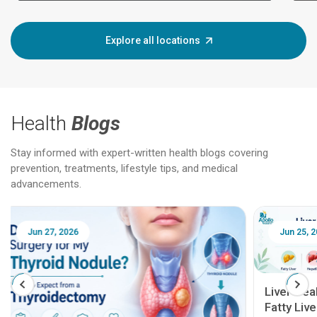
Explore all locations
Health
Blogs
Stay informed with expert-written health blogs covering
prevention, treatments, lifestyle tips, and medical
advancements.
Jun 25, 2026
Feb 18
Liver Health Patient Education Guide:
Fatty Liver, Hepatitis, Cirrhosis, Liver