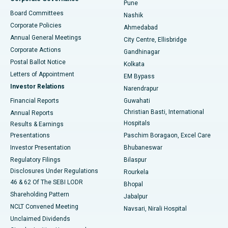
Pune
Best Hospital in Arepally, Warangal
Board Committees
Nashik
Corporate Policies
Ahmedabad
Best Hospital in Arera Colony, Bhopal
Annual General Meetings
City Centre, Ellisbridge
Corporate Actions
Gandhinagar
Best Hospital in Jayanagar, Bangalore
Postal Ballot Notice
Kolkata
Best Hospital in KK Nagar, Madurai
Letters of Appointment
EM Bypass
Investor Relations
Narendrapur
Best Hospital in Ramji Nagar, Nellore
Financial Reports
Guwahati
Christian Basti, International
Annual Reports
Best Hospital in Sector-19, Rourkela
Hospitals
Results & Earnings
Best Hospital in Swargate, Pune
Presentations
Paschim Boragaon, Excel Care
Investor Presentation
Bhubaneswar
Best Women’s Cancer Hospital in South Delhi
Regulatory Filings
Bilaspur
Disclosures Under Regulations
Rourkela
46 & 62 Of The SEBI LODR
Bhopal
Shareholding Pattern
Jabalpur
NCLT Convened Meeting
Navsari, Nirali Hospital
Unclaimed Dividends