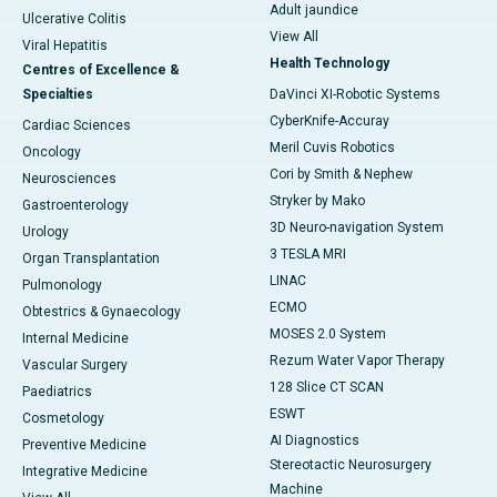
Adult jaundice
Ulcerative Colitis
View All
Viral Hepatitis
Health Technology
Centres of Excellence &
Specialties
DaVinci XI-Robotic Systems
CyberKnife-Accuray
Cardiac Sciences
Meril Cuvis Robotics
Oncology
Cori by Smith & Nephew
Neurosciences
Stryker by Mako
Gastroenterology
3D Neuro-navigation System
Urology
3 TESLA MRI
Organ Transplantation
LINAC
Pulmonology
ECMO
Obtestrics & Gynaecology
MOSES 2.0 System
Internal Medicine
Rezum Water Vapor Therapy
Vascular Surgery
128 Slice CT SCAN
Paediatrics
ESWT
Cosmetology
AI Diagnostics
Preventive Medicine
Stereotactic Neurosurgery
Integrative Medicine
Machine