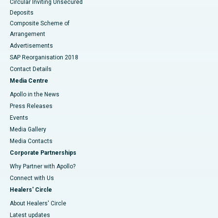
Circular Inviting Unsecured
Deposits
Composite Scheme of
Arrangement
Advertisements
SAP Reorganisation 2018
Contact Details
Media Centre
Apollo in the News
Press Releases
Events
Media Gallery
​​​​​​​Media Contacts
Corporate Partnerships
Why Partner with Apollo?
Connect with Us
Healers' Circle
About Healers' Circle
Latest updates