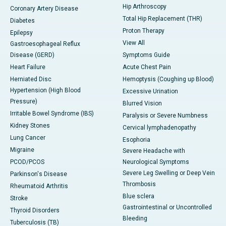
Hip Arthroscopy
Coronary Artery Disease
Total Hip Replacement (THR)
Diabetes
Proton Therapy
Epilepsy
View All
Gastroesophageal Reflux
Disease (GERD)
Symptoms Guide
Heart Failure
Acute Chest Pain
Herniated Disc
Hemoptysis (Coughing up Blood)
Hypertension (High Blood
Excessive Urination
Pressure)
Blurred Vision
Irritable Bowel Syndrome (IBS)
Paralysis or Severe Numbness
Kidney Stones
Cervical lymphadenopathy
Lung Cancer
Esophoria
Migraine
Severe Headache with
PCOD/PCOS
Neurological Symptoms
Severe Leg Swelling or Deep Vein
Parkinson's Disease
Thrombosis
Rheumatoid Arthritis
Blue sclera
Stroke
Gastrointestinal or Uncontrolled
Thyroid Disorders
Bleeding
Tuberculosis (TB)