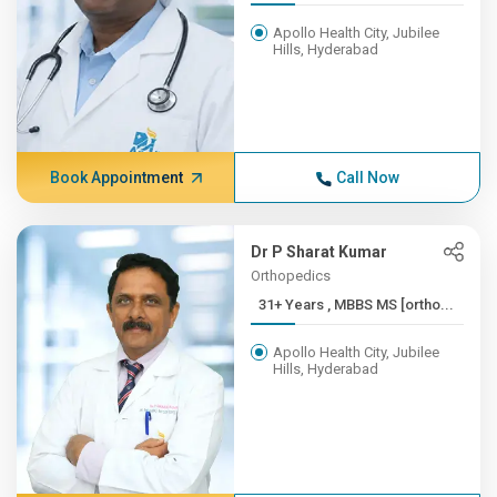
Apollo Health City, Jubilee
Hills, Hyderabad
Book Appointment
Call Now
Dr P Sharat Kumar
Orthopedics
31+ Years , MBBS MS [ortho...
Apollo Health City, Jubilee
Hills, Hyderabad