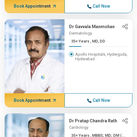
Book Appointment
Call Now
Dr Gavvala Manmohan
Dermatology
35+ Years , MD, DD
Apollo Hospitals, Hyderguda,
Hyderabad
Book Appointment
Call Now
Dr Pratap Chandra Rath
Cardiology
35+ Years , MBBS; MD; DM (...