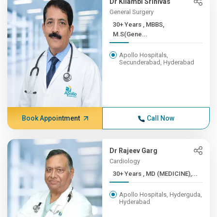
Dr Kilambi Srinivas
General Surgery
30+ Years , MBBS,
M.S(Gene...
Apollo Hospitals,
Secunderabad, Hyderabad
Book Appointment
Call Now
Dr Rajeev Garg
Cardiology
30+ Years , MD (MEDICINE),...
Apollo Hospitals, Hyderguda,
Hyderabad