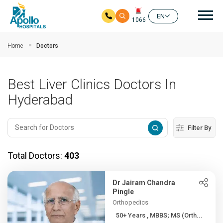
Mai
EN
1066
Skip to main content
Home
Doctors
Best Liver Clinics Doctors In
Hyderabad
Filter By
Total Doctors:
403
Dr Jairam Chandra
Pingle
Orthopedics
50+ Years , MBBS; MS (Orth...