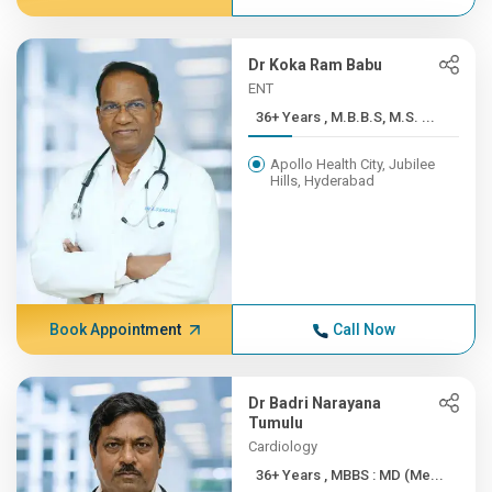
Dr Koka Ram Babu
ENT
36+ Years , M.B.B.S, M.S. ...
Apollo Health City, Jubilee
Hills, Hyderabad
Book Appointment
Call Now
Dr Badri Narayana
Tumulu
Cardiology
36+ Years , MBBS : MD (Me...