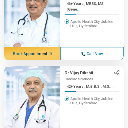
46+ Years , MBBS; MS
(Gene...
Apollo Health City, Jubilee
Hills, Hyderabad
Book Appointment
Call Now
Dr Vijay Dikshit
Cardiac Sciences
42+ Years , M.B.B.S.; M.S....
Apollo Health City, Jubilee
Hills, Hyderabad