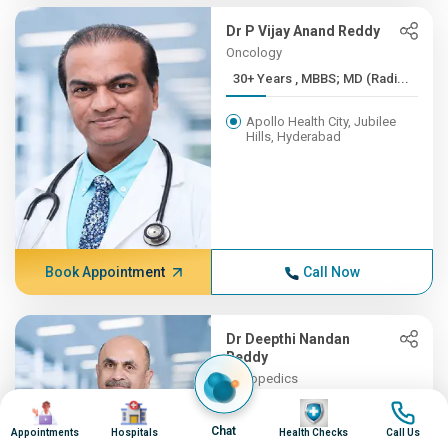
Dr P Vijay Anand Reddy
Oncology
30+ Years , MBBS; MD (Radi...
Apollo Health City, Jubilee
Hills, Hyderabad
Book Appointment
Call Now
Dr Deepthi Nandan
Reddy
Orthopedics
30+ Years , MBBS, MS (Orth...
Image
Image
Image
Image
Chat
Appointments
Hospitals
Health Checks
Call Us
Apollo Hospitals, Financial