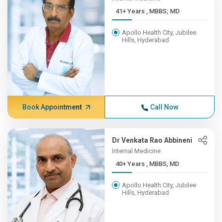
41+ Years , MBBS; MD
Apollo Health City, Jubilee
Hills, Hyderabad
Book Appointment
Call Now
Dr Venkata Rao Abbineni
Internal Medicine
40+ Years , MBBS, MD
Apollo Health City, Jubilee
Hills, Hyderabad