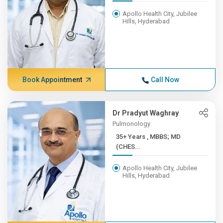
Apollo Health City, Jubilee
Hills, Hyderabad
Book Appointment
Call Now
Dr Pradyut Waghray
Pulmonology
35+ Years , MBBS; MD
(CHES...
Apollo Health City, Jubilee
Hills, Hyderabad