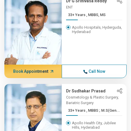
Dr G Srinivasa Reddy
ENT
33+ Years , MBBS, MS
Apollo Hospitals, Hyderguda,
Hyderabad
Book Appointment
Call Now
Dr Sudhakar Prasad
Cosmetology & Plastic Surgery,
Bariatric Surgery
33+ Years , MBBS ; M.S(Gen...
Apollo Health City, Jubilee
Hills, Hyderabad