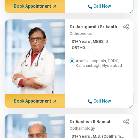
Book Appointment
Call Now
Dr Jarugumilli Srikanth
Orthopedics
31+ Years , MBBS, D
ORTHO,...
Apollo Hospitals, DRDO,
Kanchanbagh, Hyderabad
Book Appointment
Call Now
Dr Aashish K Bansal
Opthalmology
31+ Years , M.S. (Ophthalm...