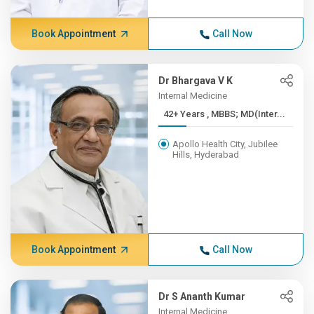
Book Appointment
Call Now
Dr Bhargava V K
Internal Medicine
42+ Years , MBBS; MD(Inter...
Apollo Health City, Jubilee
Hills, Hyderabad
Book Appointment
Call Now
Dr S Ananth Kumar
Internal Medicine