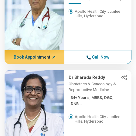
Apollo Health City, Jubilee
Hills, Hyderabad
Book Appointment
Call Now
Dr Sharada Reddy
Obstetrics & Gynecology &
Reproductive Medicine
34+ Years , MBBS; DGO;
DNB...
Apollo Health City, Jubilee
Hills, Hyderabad