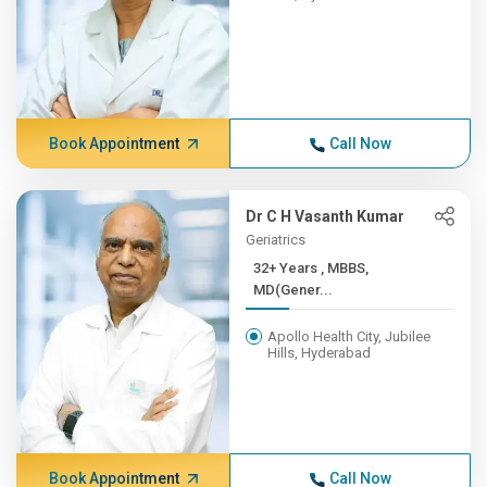
Book Appointment
Call Now
Dr C H Vasanth Kumar
Geriatrics
32+ Years , MBBS,
MD(Gener...
Apollo Health City, Jubilee
Hills, Hyderabad
Book Appointment
Call Now