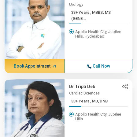
Urology
33+ Years , MBBS; MS
(GENE...
Apollo Health City, Jubilee
Hills, Hyderabad
Book Appointment
Call Now
Dr Tripti Deb
Cardiac Sciences
33+ Years , MD, DNB
Apollo Health City, Jubilee
Hills