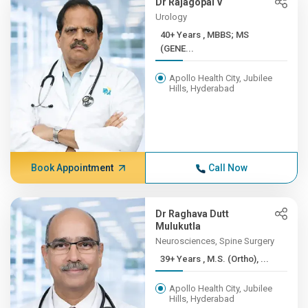
Dr Rajagopal V
Urology
40+ Years , MBBS; MS
(GENE...
Apollo Health City, Jubilee
Hills, Hyderabad
Book Appointment
Call Now
Dr Raghava Dutt
Mulukutla
Neurosciences, Spine Surgery
39+ Years , M.S. (Ortho), ...
Apollo Health City, Jubilee
Hills, Hyderabad