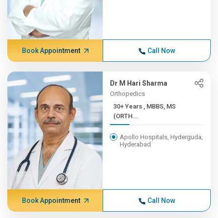
Book Appointment
Call Now
Dr M Hari Sharma
Orthopedics
30+ Years , MBBS, MS
(ORTH...
Apollo Hospitals, Hyderguda,
Hyderabad
Book Appointment
Call Now