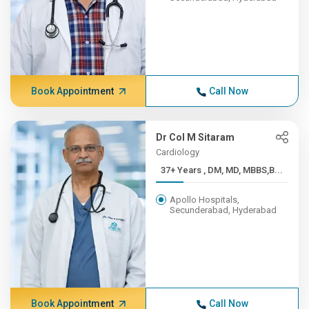
Book Appointment
Call Now
Dr Col M Sitaram
Cardiology
37+ Years , DM, MD, MBBS,B...
Apollo Hospitals,
Secunderabad, Hyderabad
Book Appointment
Call Now