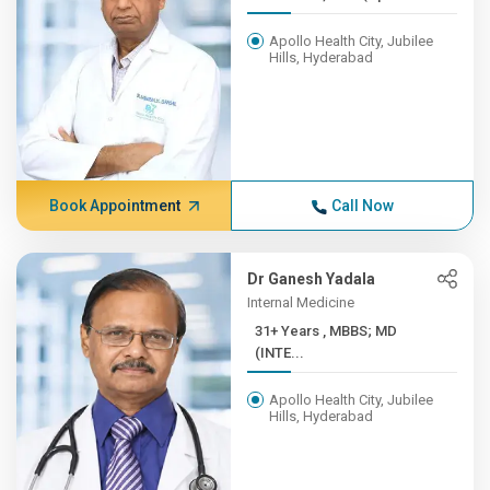
Apollo Health City, Jubilee
Hills, Hyderabad
Book Appointment
Call Now
Dr Ganesh Yadala
Internal Medicine
31+ Years , MBBS; MD
(INTE...
Apollo Health City, Jubilee
Hills, Hyderabad