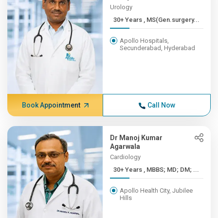
Urology
30+ Years , MS(Gen.surgery...
Apollo Hospitals,
Secunderabad, Hyderabad
Book Appointment
Call Now
Dr Manoj Kumar
Agarwala
Cardiology
30+ Years , MBBS; MD; DM; ...
Apollo Health City, Jubilee
Hills