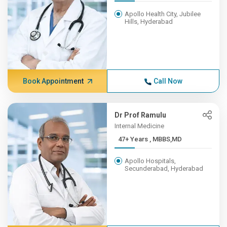
Apollo Health City, Jubilee
Hills, Hyderabad
Book Appointment
Call Now
Dr Prof Ramulu
Internal Medicine
47+ Years , MBBS,MD
Apollo Hospitals,
Secunderabad, Hyderabad