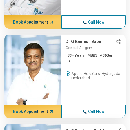
Book Appointment
Call Now
Dr G Ramesh Babu
General Surgery
33+ Years , MBBS, MS(Gen
S...
Apollo Hospitals, Hyderguda,
Hyderabad
Book Appointment
Call Now