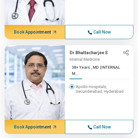
Book Appointment
Call Now
Dr Bhattacharjee S
Internal Medicine
38+ Years , MD (INTERNAL
M...
Apollo Hospitals,
Secunderabad, Hyderabad
Book Appointment
Call Now