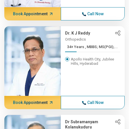
Book Appointment
Call Now
Dr. K J Reddy
Orthopedics
34+ Years , MBBS; MS(PGI);...
Apollo Health City, Jubilee
Hills, Hyderabad
Book Appointment
Call Now
Dr Subramanyam
Kolanukuduru