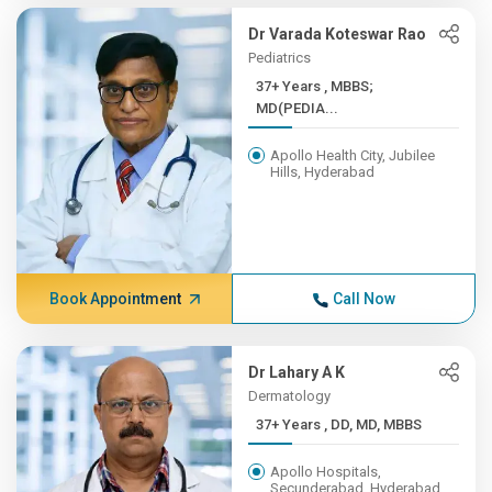
Dr Varada Koteswar Rao
Pediatrics
37+ Years , MBBS;
MD(PEDIA...
Apollo Health City, Jubilee
Hills, Hyderabad
Book Appointment
Call Now
Dr Lahary A K
Dermatology
37+ Years , DD, MD, MBBS
Apollo Hospitals,
Secunderabad, Hyderabad