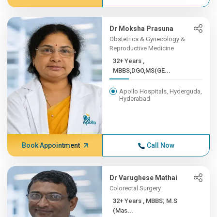
Dr Moksha Prasuna
Obstetrics & Gynecology &
Reproductive Medicine
32+ Years ,
MBBS,DGO,MS(GE...
Apollo Hospitals, Hyderguda,
Hyderabad
Book Appointment
Call Now
Dr Varughese Mathai
Colorectal Surgery
32+ Years , MBBS; M.S
(Mas...