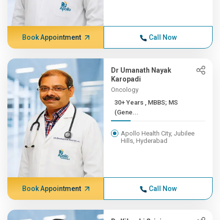
Book Appointment
Call Now
Dr Umanath Nayak
Karopadi
Oncology
30+ Years , MBBS; MS
(Gene...
Apollo Health City, Jubilee
Hills, Hyderabad
Book Appointment
Call Now