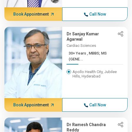
Book Appointment
Call Now
Dr Sanjay Kumar
Agarwal
Cardiac Sciences
30+ Years , MBBS; MS
(GENE...
Apollo Health City, Jubilee
Hills, Hyderabad
Book Appointment
Call Now
Dr Ramesh Chandra
Reddy