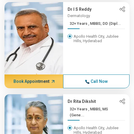
Dr I S Reddy
Dermatology
32+ Years , MBBS; DD (Dipl...
Apollo Health City, Jubilee
Hills, Hyderabad
Book Appointment
Call Now
Dr Rita Dikshit
32+ Years , MBBS, MS
(Gene...
Apollo Health City, Jubilee
Hills, Hyderabad