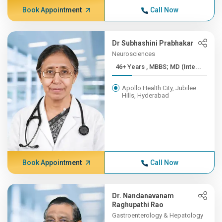
Book Appointment
Call Now
Dr Subhashini Prabhakar
Neurosciences
46+ Years , MBBS; MD (Inte...
Apollo Health City, Jubilee
Hills, Hyderabad
Book Appointment
Call Now
Dr. Nandanavanam
Raghupathi Rao
Gastroenterology & Hepatology