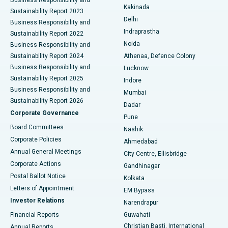
Ceramic Total Knee Replacement
Best Hospital in Panchavati, Nashik
Kakinada
Sustainability Report 2023
Delhi
Business Responsibility and
ERCP
Best Hospital in secunderabad, Hyderabad
Indraprastha
Sustainability Report 2022
Noida
Best Hospital in Seshadripuram, Bangalore
Business Responsibility and
Sustainability Report 2024
Athenaa, Defence Colony
Best Hospital in Waltair Main Road, Visakhapatnam
Business Responsibility and
Lucknow
Sustainability Report 2025
Indore
Best Hospital in Subhash Nagar Road, Karimnagar
Business Responsibility and
Mumbai
Sustainability Report 2026
Dadar
Best Hospital in Managari, Karaikudi
Corporate Governance
Pune
Best Hospital in Arepally, Warangal
Board Committees
Nashik
Corporate Policies
Ahmedabad
Best Hospital in Arera Colony, Bhopal
Annual General Meetings
City Centre, Ellisbridge
Corporate Actions
Gandhinagar
Best Hospital in Jayanagar, Bangalore
Postal Ballot Notice
Kolkata
Best Hospital in KK Nagar, Madurai
Letters of Appointment
EM Bypass
Investor Relations
Narendrapur
Best Hospital in Ramji Nagar, Nellore
Financial Reports
Guwahati
Christian Basti, International
Annual Reports