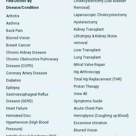
Find Doctor By
Cholecystectomy (Gall Bladder
Disease/Condition
Removal)
Laparoscopic Cholecystectomy
Arthritis
Hysterectomy
Asthma
Kidney Transplant
Back Pain
Lithotripsy & Kidney Stone
Blurred Vision
removal
Breast Cancer
Liver Transplant
Chronic Kidney Disease
Lung Transplant
Chronic Obstructive Pulmonary
Mitral Valve Repair
Disease (COPD)
Hip Arthroscopy
Coronary Artery Disease
Total Hip Replacement (THR)
Diabetes
Proton Therapy
Epilepsy
View All
Gastroesophageal Reflux
Disease (GERD)
Symptoms Guide
Heart Failure
Acute Chest Pain
Herniated Disc
Hemoptysis (Coughing up Blood)
Hypertension (High Blood
Excessive Urination
Pressure)
Blurred Vision