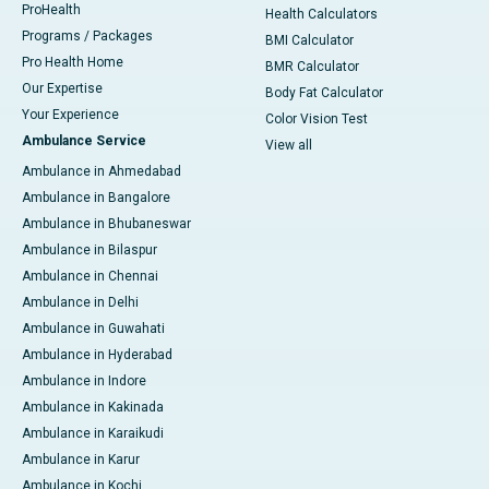
ProHealth
Health Calculators
Programs / Packages
BMI Calculator
Pro Health Home
BMR Calculator
Our Expertise
Body Fat Calculator
Your Experience
Color Vision Test
Ambulance Service
View all
Ambulance in Ahmedabad
Ambulance in Bangalore
Ambulance in Bhubaneswar
Ambulance in Bilaspur
Ambulance in Chennai
Ambulance in Delhi
Ambulance in Guwahati
Ambulance in Hyderabad
Ambulance in Indore
Ambulance in Kakinada
Ambulance in Karaikudi
Ambulance in Karur
Ambulance in Kochi