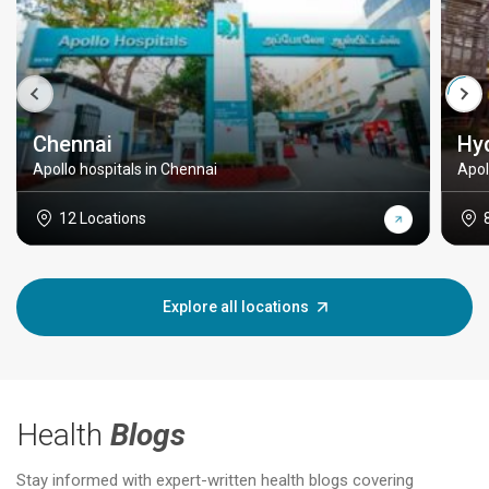
Chennai
Hy
Apollo hospitals in Chennai
Apol
12 Locations
Explore all locations
Health
Blogs
Stay informed with expert-written health blogs covering