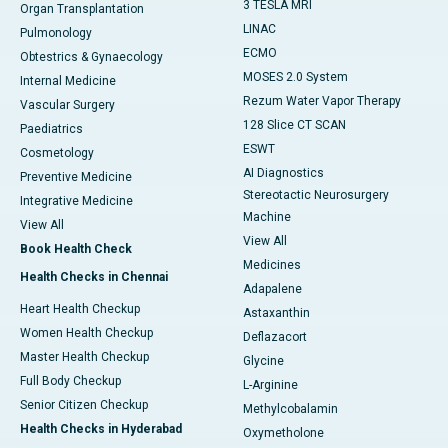
3 TESLA MRI
Organ Transplantation
LINAC
Pulmonology
ECMO
Obtestrics & Gynaecology
MOSES 2.0 System
Internal Medicine
Rezum Water Vapor Therapy
Vascular Surgery
128 Slice CT SCAN
Paediatrics
ESWT
Cosmetology
AI Diagnostics
Preventive Medicine
Stereotactic Neurosurgery
Integrative Medicine
Machine
View All
View All
Book Health Check
Medicines
Health Checks in Chennai
Adapalene
Heart Health Checkup
Astaxanthin
Women Health Checkup
Deflazacort
Master Health Checkup
Glycine
Full Body Checkup
L-Arginine
Senior Citizen Checkup
Methylcobalamin
Health Checks in Hyderabad
Oxymetholone