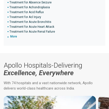
Treatment for Absence Seizure
Treatment for Achondroplasia
Treatment for Acid Reflux
Treatment for Acl Injury
Treatment for Acute Bronchitis
Treatment for Acute Heart Attack
Treatment for Acute Renal Failure
More
Apollo Hospitals-Delivering
Excellence, Everywhere
With 74 hospitals and a vast nationwide network, Apollo
delivers world-class healthcare across India.