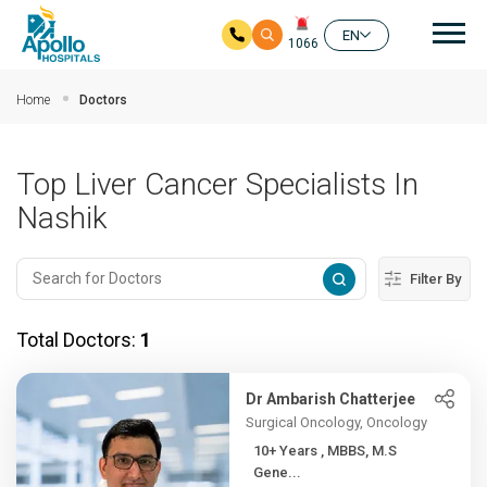
Mai
EN
1066
Skip to main content
Home
Doctors
Top Liver Cancer Specialists In
Nashik
Filter By
Total Doctors:
1
Dr Ambarish Chatterjee
Surgical Oncology, Oncology
10+ Years , MBBS, M.S
Gene...