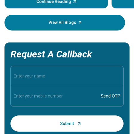
some sign
Continue Reading
Understa
your loved
knowledg
View All Blogs
Request A Callback