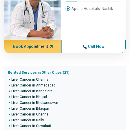
Apollo Hospitals, Nashik
Book Appointment
Call Now
Related Services in Other Cities (21)
Liver Cancer in Chennai
Liver Cancer in Ahmedabad
Liver Cancer in Bangalore
Liver Cancer in Bhopal
Liver Cancer in Bhubaneswar
Liver Cancer in Bilaspur
Liver Cancer in Chennai
Liver Cancer in Delhi
Liver Cancer in Guwahati