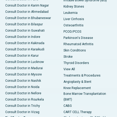
Irritable Bowel Syndrome (IBS)
Consult Doctor in Karim Nagar
Kidney Stones
Consult Doctor in Ahmedabad
Leukemia
Consult Doctor in Bhubaneswar
Liver Cirrhosis
Consult Doctor in Bilaspur
Osteoarthritis
Consult Doctor in Guwahati
PCOD/PCOS
Consult Doctor in Indore
Parkinson's Disease
Consult Doctor in Kakinada
Rheumatoid Arthritis
Consult Doctor in Karaikudi
Skin Conditions
Consult Doctor in Karur
Stroke
Consult Doctor in Lucknow
Thyroid Disorders
Consult Doctor in Madurai
View All
Consult Doctor in Mysore
Treatments & Procedures
Consult Doctor in Nashik
Angioplasty & Stent
Consult Doctor in Noida
Knee Replacement
Consult Doctor in Nellore
Bone Marrow Transplantation
Consult Doctor in Rourkela
(BMT)
Consult Doctor in Trichy
CABG
Consult Doctor in Vizag
CART CELL Therapy