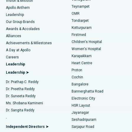
Vision & Mission
Teynampet
Lasik Surgery
Best Hospital in Jubilee Hills, Hyderabad
Apollo Anthem
Find Pediatric
OMR
Leadership
Rhinoplasty
Best Hospital in Tondiarpet, Chennai
Tondiarpet
Our Group Brands
Kotturpuram
Awards & Accolades
Liposuction
Best Hospital in Kotturpuram, Chennai
Firstmed
Find Dermatologist
Alliances
Children's Hospital
Coronary Angiogram
Best Hospital in Kovai Road, Karur
Achievements & Milestones
Women's Hospital
A Day at Apollo
Transcatheter Aortic Valve Replacement
Best Hospital in Karapakkam, Chennai
Karapakkam
Find Urologist
Careers
Heart Centre
Leadership
MitraClip Valve Repair
Best Hospital in Arilova, Vizag
Proton
Leadership ➤
Cochin
Minimally Invasive Cardiac Surgery
Best Hospital in Kanpur Road, Lucknow
Find Diabetologist
Dr. Prathap C. Reddy
Bangalore
Dr. Preetha Reddy
Catheter Ablation
Best Hospital in Sector-26, Noida
Bannerghatta Road
Dr. Suneeta Reddy
Electronic City
Find Gynecologist
ACL Reconstruction Surgery
Best Hospital in Gandhinagar, Ahmedabad
Ms. Shobana Kamineni
HSR Layout
Dr. Sangita Reddy
Jayanagar
Reverse Shoulder Replacement
Best Hospital in Aragonda, Andhra Pradesh
.
Seshadripuram
Find General Physician
Endometrial Ablation
Best Hospital in Bannerghatta Road, Bangalore
Independent Directors ➤
Sarjapur Road