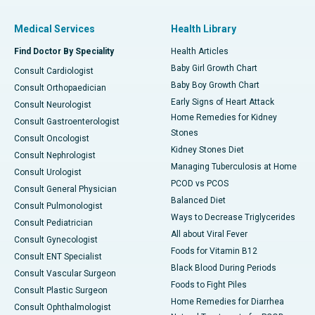
Medical Services
Health Library
Find Doctor By Speciality
Health Articles
Baby Girl Growth Chart
Consult Cardiologist
Baby Boy Growth Chart
Consult Orthopaedician
Early Signs of Heart Attack
Consult Neurologist
Home Remedies for Kidney
Consult Gastroenterologist
Stones
Consult Oncologist
Kidney Stones Diet
Consult Nephrologist
Managing Tuberculosis at Home
Consult Urologist
PCOD vs PCOS
Consult General Physician
Balanced Diet
Consult Pulmonologist
Ways to Decrease Triglycerides
Consult Pediatrician
All about Viral Fever
Consult Gynecologist
Foods for Vitamin B12
Consult ENT Specialist
Black Blood During Periods
Consult Vascular Surgeon
Foods to Fight Piles
Consult Plastic Surgeon
Home Remedies for Diarrhea
Consult Ophthalmologist