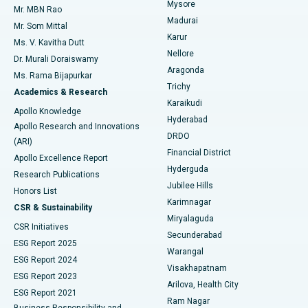
Mysore
Mr. MBN Rao
Uterine Artery Embolization
Best Hospital in Unit-15, Bhubaneswar
Madurai
Mr. Som Mittal
Find Psychologist
Karur
Ovarian Cystectomy
Best Hospital in Seepat Road, Bilaspur
Ms. V. Kavitha Dutt
Nellore
Dr. Murali Doraiswamy
Breast Cancer Surgery
Best Hospital in Ellisbridge, Ahmedabad
Aragonda
Ms. Rama Bijapurkar
Find General Surgeon
Trichy
Academics & Research
Brachytherapy
Best Hospital in New Delhi
Karaikudi
Apollo Knowledge
Hyderabad
Colonoscopy
Best Hospital in DRDO, Hyderabad
Apollo Research and Innovations
DRDO
(ARI)
Polypectomy
Best Hospital in G S Road, Guwahati
Financial District
Apollo Excellence Report
Hyderguda
Research Publications
Deep Brain Stimulation
Best Hospital in Hyderguda, Hyderabad
Jubilee Hills
Honors List
Karimnagar
Peritoneal Dialysis
Best Hospital in Vijay Nagar, Indore
CSR & Sustainability
Miryalaguda
CSR Initiatives
Kidney Biopsy
Best Hospital in Suryaraopeta Main Road, Kakinada
Secunderabad
ESG Report 2025
Warangal
Parathyroidectomy
Best Hospital in Canal Circular Road, Kolkata
ESG Report 2024
Visakhapatnam
ESG Report 2023
Arilova, Health City
Cytoreductive Surgery
Best Hospital in CBD Belapur, Navi Mumbai
ESG Report 2021
Ram Nagar
Business Responsibility and