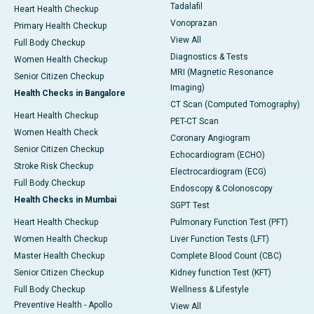
Tadalafil
Heart Health Checkup
Vonoprazan
Primary Health Checkup
View All
Full Body Checkup
Diagnostics & Tests
Women Health Checkup
MRI (Magnetic Resonance
Senior Citizen Checkup
Imaging)
Health Checks in Bangalore
CT Scan (Computed Tomography)
Heart Health Checkup
PET-CT Scan
Women Health Check
Coronary Angiogram
Senior Citizen Checkup
Echocardiogram (ECHO)
Stroke Risk Checkup
Electrocardiogram (ECG)
Full Body Checkup
Endoscopy & Colonoscopy
Health Checks in Mumbai
SGPT Test
Heart Health Checkup
Pulmonary Function Test (PFT)
Women Health Checkup
Liver Function Tests (LFT)
Master Health Checkup
Complete Blood Count (CBC)
Senior Citizen Checkup
Kidney function Test (KFT)
Full Body Checkup
Wellness & Lifestyle
Preventive Health - Apollo
View All