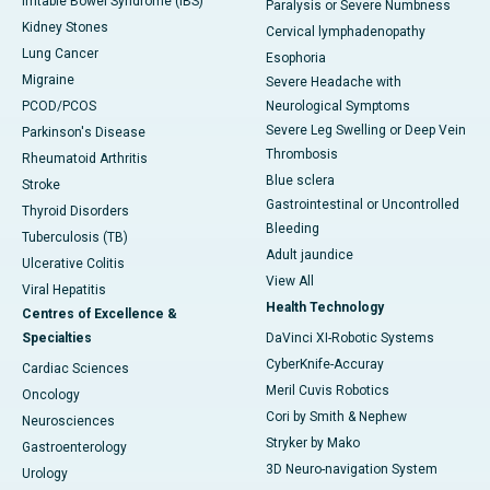
Irritable Bowel Syndrome (IBS)
Paralysis or Severe Numbness
Kidney Stones
Cervical lymphadenopathy
Lung Cancer
Esophoria
Migraine
Severe Headache with
PCOD/PCOS
Neurological Symptoms
Severe Leg Swelling or Deep Vein
Parkinson's Disease
Thrombosis
Rheumatoid Arthritis
Blue sclera
Stroke
Gastrointestinal or Uncontrolled
Thyroid Disorders
Bleeding
Tuberculosis (TB)
Adult jaundice
Ulcerative Colitis
View All
Viral Hepatitis
Health Technology
Centres of Excellence &
Specialties
DaVinci XI-Robotic Systems
CyberKnife-Accuray
Cardiac Sciences
Meril Cuvis Robotics
Oncology
Cori by Smith & Nephew
Neurosciences
Stryker by Mako
Gastroenterology
3D Neuro-navigation System
Urology