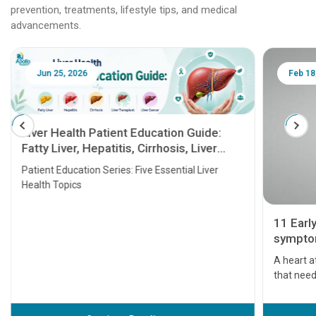
prevention, treatments, lifestyle tips, and medical
advancements.
Jun 25, 2026
Feb 18
Liver Health Patient Education Guide:
Fatty Liver, Hepatitis, Cirrhosis, Liver
Transplant and Liver Cancer
Patient Education Series: Five Essential Liver
Health Topics
11 Earl
symptom
serious
A heart a
that need
problems 
before th