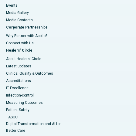
Events
Media Gallery
​​​​​​​Media Contacts
Corporate Partnerships
Why Partner with Apollo?
Connect with Us
Healers' Circle
About Healers' Circle
Latest updates
Clinical Quality & Outcomes
Accreditations
IT Excellence
Infection-control
Measuring Outcomes
Patient Safety
TASCC
Digital Transformation and AI for
Better Care