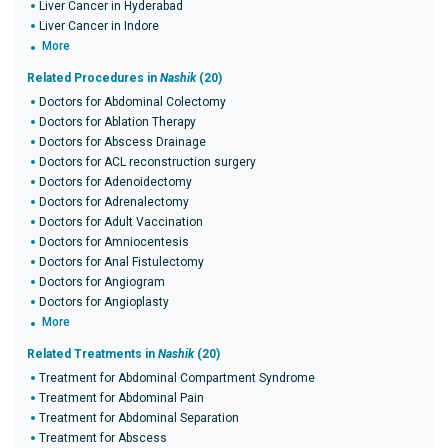
Liver Cancer in Hyderabad
Liver Cancer in Indore
More
Related Procedures in
Nashik
(20)
Doctors for Abdominal Colectomy
Doctors for Ablation Therapy
Doctors for Abscess Drainage
Doctors for ACL reconstruction surgery
Doctors for Adenoidectomy
Doctors for Adrenalectomy
Doctors for Adult Vaccination
Doctors for Amniocentesis
Doctors for Anal Fistulectomy
Doctors for Angiogram
Doctors for Angioplasty
More
Related Treatments in
Nashik
(20)
Treatment for Abdominal Compartment Syndrome
Treatment for Abdominal Pain
Treatment for Abdominal Separation
Treatment for Abscess