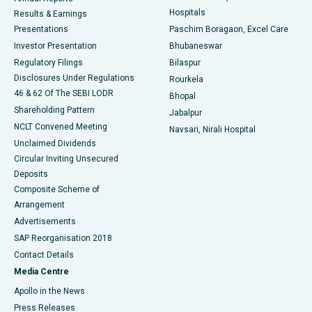
Best Hospital in Sector-19, Rourkela
Hospitals
Results & Earnings
Best Hospital in Swargate, Pune
Presentations
Paschim Boragaon, Excel Care
Investor Presentation
Bhubaneswar
Best Women’s Cancer Hospital in South Delhi
Regulatory Filings
Bilaspur
Disclosures Under Regulations
Rourkela
46 & 62 Of The SEBI LODR
Bhopal
Shareholding Pattern
Jabalpur
NCLT Convened Meeting
Navsari, Nirali Hospital
Unclaimed Dividends
Circular Inviting Unsecured
Deposits
Composite Scheme of
Arrangement
Advertisements
SAP Reorganisation 2018
Contact Details
Media Centre
Apollo in the News
Press Releases