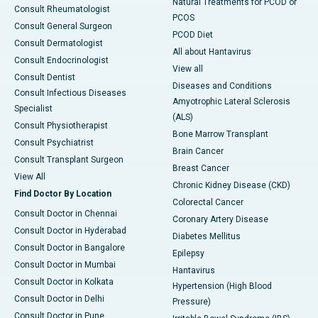
Natural Treatments for PCOD or
Consult Rheumatologist
PCOS
Consult General Surgeon
PCOD Diet
Consult Dermatologist
All about Hantavirus
Consult Endocrinologist
View all
Consult Dentist
Diseases and Conditions
Consult Infectious Diseases
Amyotrophic Lateral Sclerosis
Specialist
(ALS)
Consult Physiotherapist
Bone Marrow Transplant
Consult Psychiatrist
Brain Cancer
Consult Transplant Surgeon
Breast Cancer
View All
Chronic Kidney Disease (CKD)
Find Doctor By Location
Colorectal Cancer
Consult Doctor in Chennai
Coronary Artery Disease
Consult Doctor in Hyderabad
Diabetes Mellitus
Consult Doctor in Bangalore
Epilepsy
Consult Doctor in Mumbai
Hantavirus
Consult Doctor in Kolkata
Hypertension (High Blood
Consult Doctor in Delhi
Pressure)
Consult Doctor in Pune