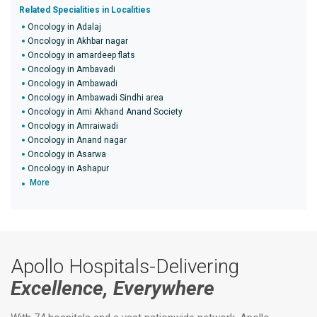
Related Specialities in Localities
Oncology in Adalaj
Oncology in Akhbar nagar
Oncology in amardeep flats
Oncology in Ambavadi
Oncology in Ambawadi
Oncology in Ambawadi Sindhi area
Oncology in Ami Akhand Anand Society
Oncology in Amraiwadi
Oncology in Anand nagar
Oncology in Asarwa
Oncology in Ashapur
More
Apollo Hospitals-Delivering
Excellence, Everywhere