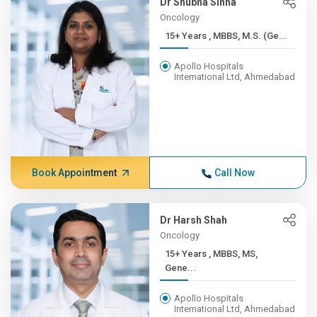
Dr Shubha Sinha
Oncology
15+ Years , MBBS, M.S. (Ge...
Apollo Hospitals
International Ltd, Ahmedabad
Book Appointment
Call Now
Dr Harsh Shah
Oncology
15+ Years , MBBS, MS,
Gene...
Apollo Hospitals
International Ltd, Ahmedabad