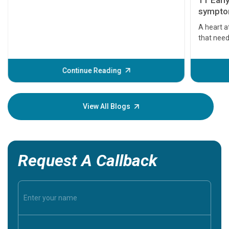
11 Earl
symptom
serious
A heart a
that need
problems 
before th
some sign
Continue Reading
Understa
your loved
knowledg
View All Blogs
Request A Callback