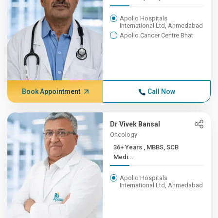
Apollo Hospitals
International Ltd, Ahmedabad
Apollo Cancer Centre Bhat
Book Appointment
Call Now
Dr Vivek Bansal
Oncology
36+ Years , MBBS, SCB
Medi...
Apollo Hospitals
International Ltd, Ahmedabad