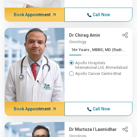
Book Appointment
Call Now
Dr Chirag Amin
Oncology
16+ Years , MBBS; MD (Radi...
Apollo Hospitals
International Ltd, Ahmedabad
Apollo Cancer Centre Bhat
Book Appointment
Call Now
Dr Murtuza I Laxmidhar
Oncology