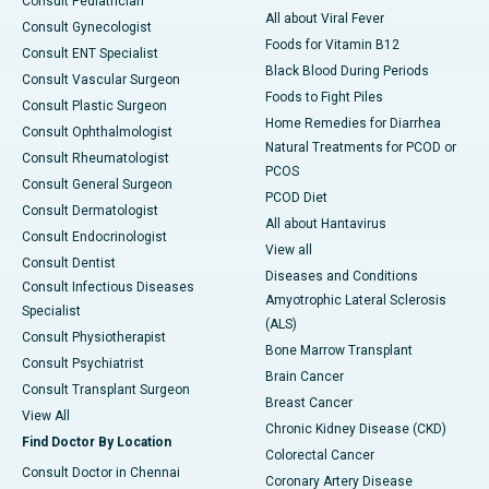
Consult Pediatrician
All about Viral Fever
Consult Gynecologist
Foods for Vitamin B12
Consult ENT Specialist
Black Blood During Periods
Consult Vascular Surgeon
Foods to Fight Piles
Consult Plastic Surgeon
Home Remedies for Diarrhea
Consult Ophthalmologist
Natural Treatments for PCOD or
Consult Rheumatologist
PCOS
Consult General Surgeon
PCOD Diet
Consult Dermatologist
All about Hantavirus
Consult Endocrinologist
View all
Consult Dentist
Diseases and Conditions
Consult Infectious Diseases
Amyotrophic Lateral Sclerosis
Specialist
(ALS)
Consult Physiotherapist
Bone Marrow Transplant
Consult Psychiatrist
Brain Cancer
Consult Transplant Surgeon
Breast Cancer
View All
Chronic Kidney Disease (CKD)
Find Doctor By Location
Colorectal Cancer
Consult Doctor in Chennai
Coronary Artery Disease