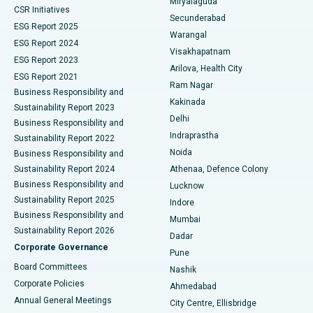
Miryalaguda
CSR Initiatives
Kidney Biopsy
Best Hospital in Suryaraopeta Main Road, Kakinada
Secunderabad
ESG Report 2025
Warangal
Parathyroidectomy
Best Hospital in Canal Circular Road, Kolkata
ESG Report 2024
Visakhapatnam
ESG Report 2023
Arilova, Health City
Cytoreductive Surgery
Best Hospital in CBD Belapur, Navi Mumbai
ESG Report 2021
Ram Nagar
Business Responsibility and
Ceramic Total Knee Replacement
Best Hospital in Panchavati, Nashik
Kakinada
Sustainability Report 2023
Delhi
Business Responsibility and
ERCP
Best Hospital in secunderabad, Hyderabad
Indraprastha
Sustainability Report 2022
Noida
Best Hospital in Seshadripuram, Bangalore
Business Responsibility and
Sustainability Report 2024
Athenaa, Defence Colony
Best Hospital in Waltair Main Road, Visakhapatnam
Business Responsibility and
Lucknow
Sustainability Report 2025
Indore
Best Hospital in Subhash Nagar Road, Karimnagar
Business Responsibility and
Mumbai
Sustainability Report 2026
Dadar
Best Hospital in Managari, Karaikudi
Corporate Governance
Pune
Best Hospital in Arepally, Warangal
Board Committees
Nashik
Corporate Policies
Ahmedabad
Best Hospital in Arera Colony, Bhopal
Annual General Meetings
City Centre, Ellisbridge