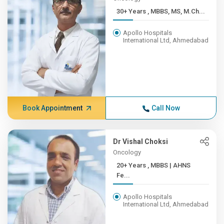
30+ Years , MBBS, MS, M.Ch...
Apollo Hospitals
International Ltd, Ahmedabad
Book Appointment
Call Now
Dr Vishal Choksi
Oncology
20+ Years , MBBS | AHNS
Fe...
Apollo Hospitals
International Ltd, Ahmedabad