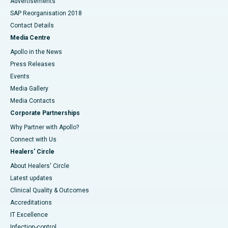
Advertisements
SAP Reorganisation 2018
Contact Details
Media Centre
Apollo in the News
Press Releases
Events
Media Gallery
​​​​​​​Media Contacts
Corporate Partnerships
Why Partner with Apollo?
Connect with Us
Healers' Circle
About Healers' Circle
Latest updates
Clinical Quality & Outcomes
Accreditations
IT Excellence
Infection-control