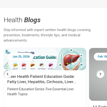
Health
Blogs
Stay informed with expert-written health blogs covering
prevention, treatments, lifestyle tips, and medical
advancements.
Jun 25, 2026
Feb 18
Liver Health Patient Education Guide:
Fatty Liver, Hepatitis, Cirrhosis, Liver
Transplant and Liver Cancer
Patient Education Series: Five Essential Liver
Health Topics