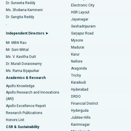
Dr. Suneeta Reddy
Electronic City
Find Gynecologist
ACL Reconstruction Surgery
Best Hospital in Gandhinagar, Ahmedabad
Ms. Shobana Kamineni
HSR Layout
Dr. Sangita Reddy
Jayanagar
Reverse Shoulder Replacement
Best Hospital in Aragonda, Andhra Pradesh
.
Seshadripuram
Find General Physician
Endometrial Ablation
Best Hospital in Bannerghatta Road, Bangalore
Independent Directors ➤
Sarjapur Road
Mysore
Mr. MBN Rao
Uterine Artery Embolization
Best Hospital in Unit-15, Bhubaneswar
Madurai
Mr. Som Mittal
Find Psychologist
Karur
Ovarian Cystectomy
Best Hospital in Seepat Road, Bilaspur
Ms. V. Kavitha Dutt
Nellore
Dr. Murali Doraiswamy
Breast Cancer Surgery
Best Hospital in Ellisbridge, Ahmedabad
Aragonda
Ms. Rama Bijapurkar
Find General Surgeon
Trichy
Academics & Research
Brachytherapy
Best Hospital in New Delhi
Karaikudi
Apollo Knowledge
Hyderabad
Colonoscopy
Best Hospital in DRDO, Hyderabad
Apollo Research and Innovations
DRDO
(ARI)
Polypectomy
Best Hospital in G S Road, Guwahati
Financial District
Apollo Excellence Report
Hyderguda
Research Publications
Deep Brain Stimulation
Best Hospital in Hyderguda, Hyderabad
Jubilee Hills
Honors List
Karimnagar
Peritoneal Dialysis
Best Hospital in Vijay Nagar, Indore
CSR & Sustainability