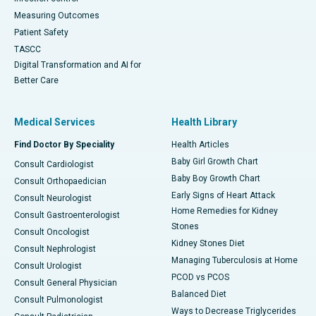
Measuring Outcomes
Patient Safety
TASCC
Digital Transformation and AI for
Better Care
Medical Services
Health Library
Find Doctor By Speciality
Health Articles
Baby Girl Growth Chart
Consult Cardiologist
Baby Boy Growth Chart
Consult Orthopaedician
Early Signs of Heart Attack
Consult Neurologist
Home Remedies for Kidney
Consult Gastroenterologist
Stones
Consult Oncologist
Kidney Stones Diet
Consult Nephrologist
Managing Tuberculosis at Home
Consult Urologist
PCOD vs PCOS
Consult General Physician
Balanced Diet
Consult Pulmonologist
Ways to Decrease Triglycerides