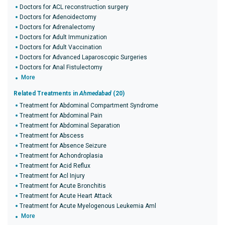
Doctors for ACL reconstruction surgery
Doctors for Adenoidectomy
Doctors for Adrenalectomy
Doctors for Adult Immunization
Doctors for Adult Vaccination
Doctors for Advanced Laparoscopic Surgeries
Doctors for Anal Fistulectomy
More
Related Treatments in
Ahmedabad
(20)
Treatment for Abdominal Compartment Syndrome
Treatment for Abdominal Pain
Treatment for Abdominal Separation
Treatment for Abscess
Treatment for Absence Seizure
Treatment for Achondroplasia
Treatment for Acid Reflux
Treatment for Acl Injury
Treatment for Acute Bronchitis
Treatment for Acute Heart Attack
Treatment for Acute Myelogenous Leukemia Aml
More