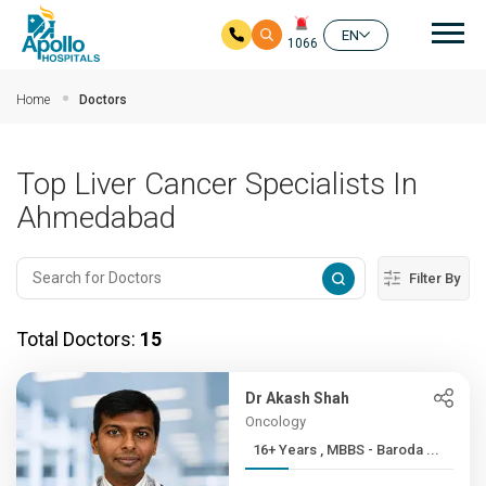
Mai
EN
1066
Skip to main content
Home
Doctors
Top Liver Cancer Specialists In
Ahmedabad
Filter By
Total Doctors:
15
Dr Akash Shah
Oncology
16+ Years , MBBS - Baroda ...