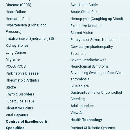
Disease (GERD)
Symptoms Guide
Heart Failure
Acute Chest Pain
Herniated Disc
Hemoptysis (Coughing up Blood)
Hypertension (High Blood
Excessive Urination
Pressure)
Blurred Vision
Irritable Bowel Syndrome (IBS)
Paralysis or Severe Numbness
Kidney Stones
Cervical lymphadenopathy
Lung Cancer
Esophoria
Migraine
Severe Headache with
PCOD/PCOS
Neurological Symptoms
Severe Leg Swelling or Deep Vein
Parkinson's Disease
Thrombosis
Rheumatoid Arthritis
Blue sclera
Stroke
Gastrointestinal or Uncontrolled
Thyroid Disorders
Bleeding
Tuberculosis (TB)
Adult jaundice
Ulcerative Colitis
View All
Viral Hepatitis
Health Technology
Centres of Excellence &
Specialties
DaVinci XI-Robotic Systems