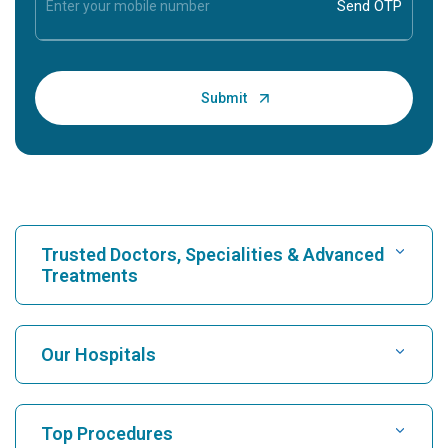
Trusted Doctors, Specialities & Advanced
Treatments
Find Hospital
Our Hospitals
Find Cardiologist
Best Hospital in Karukutty, Cochin
Top Procedures