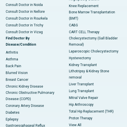
Consult Doctor in Noida
Knee Replacement
Consult Doctor in Nellore
Bone Marrow Transplantation
Consult Doctor in Rourkela
(BMT)
Consult Doctor in Trichy
CABG
Consult Doctor in Vizag
CART CELL Therapy
Find Doctor By
Cholecystectomy (Gall Bladder
Disease/Condition
Removal)
Laparoscopic Cholecystectomy
Arthritis
Hysterectomy
Asthma
Kidney Transplant
Back Pain
Lithotripsy & Kidney Stone
Blurred Vision
removal
Breast Cancer
Liver Transplant
Chronic Kidney Disease
Lung Transplant
Chronic Obstructive Pulmonary
Mitral Valve Repair
Disease (COPD)
Hip Arthroscopy
Coronary Artery Disease
Total Hip Replacement (THR)
Diabetes
Proton Therapy
Epilepsy
View All
Gastroesophageal Reflux