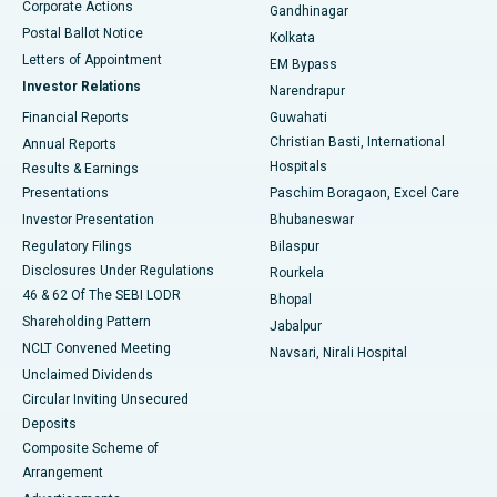
Corporate Actions
Gandhinagar
Best Hospital in Jayanagar, Bangalore
Postal Ballot Notice
Kolkata
Best Hospital in KK Nagar, Madurai
Letters of Appointment
EM Bypass
Investor Relations
Narendrapur
Best Hospital in Ramji Nagar, Nellore
Financial Reports
Guwahati
Christian Basti, International
Annual Reports
Best Hospital in Sector-19, Rourkela
Hospitals
Results & Earnings
Best Hospital in Swargate, Pune
Presentations
Paschim Boragaon, Excel Care
Investor Presentation
Bhubaneswar
Best Women’s Cancer Hospital in South Delhi
Regulatory Filings
Bilaspur
Disclosures Under Regulations
Rourkela
46 & 62 Of The SEBI LODR
Bhopal
Shareholding Pattern
Jabalpur
NCLT Convened Meeting
Navsari, Nirali Hospital
Unclaimed Dividends
Circular Inviting Unsecured
Deposits
Composite Scheme of
Arrangement