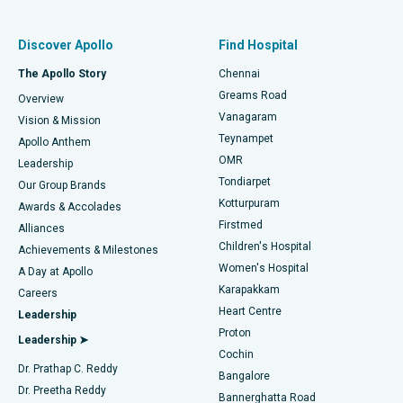
Find Pulmonologist
Minimally Invasive Subvastus Total Knee Replacement
Best Hospital in Paschim Boragaon, Guwahati
Discover Apollo
Find Hospital
Fast Track Daycare Knee Replacement
Best Hospital in P H Road, Chennai
The Apollo Story
Chennai
Find Dentist
Greams Road
Overview
Sleeve Gastrectomy
Best Heart Centre in Thousand Lights, Chennai
Vanagaram
Vision & Mission
Teynampet
Lasik Surgery
Best Hospital in Jubilee Hills, Hyderabad
Apollo Anthem
Find Pediatric
OMR
Leadership
Rhinoplasty
Best Hospital in Tondiarpet, Chennai
Tondiarpet
Our Group Brands
Kotturpuram
Awards & Accolades
Liposuction
Best Hospital in Kotturpuram, Chennai
Firstmed
Find Dermatologist
Alliances
Children's Hospital
Coronary Angiogram
Best Hospital in Kovai Road, Karur
Achievements & Milestones
Women's Hospital
A Day at Apollo
Transcatheter Aortic Valve Replacement
Best Hospital in Karapakkam, Chennai
Karapakkam
Find Urologist
Careers
Heart Centre
Leadership
MitraClip Valve Repair
Best Hospital in Arilova, Vizag
Proton
Leadership ➤
Cochin
Minimally Invasive Cardiac Surgery
Best Hospital in Kanpur Road, Lucknow
Find Diabetologist
Dr. Prathap C. Reddy
Bangalore
Dr. Preetha Reddy
Catheter Ablation
Best Hospital in Sector-26, Noida
Bannerghatta Road