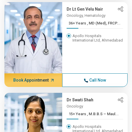
Dr Lt Gen Velu Nair
Oncology, Hematology
36+ Years , MD (Med), FRCP...
Apollo Hospitals
International Ltd, Ahmedabad
Book Appointment
Call Now
Dr Swati Shah
Oncology
15+ Years , M.B.B.S – Maul...
Apollo Hospitals
International Ltd, Ahmedabad