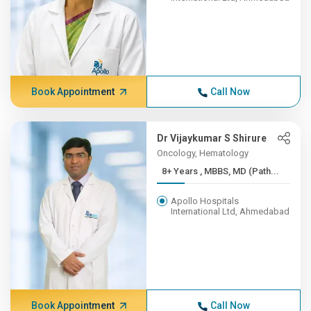
Book Appointment
Call Now
Dr Vijaykumar S Shirure
Oncology, Hematology
8+ Years , MBBS, MD (Path...
Apollo Hospitals
International Ltd, Ahmedabad
Book Appointment
Call Now