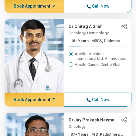
Book Appointment
Call Now
Dr Chirag A Shah
Oncology, Hematology
18+ Years , MBBS, Diplomat...
Apollo Hospitals
International Ltd, Ahmedabad
Apollo Cancer Centre Bhat
Book Appointment
Call Now
Dr Jay Prakash Neema
Oncology
37+ Years , M D(Radiothera...