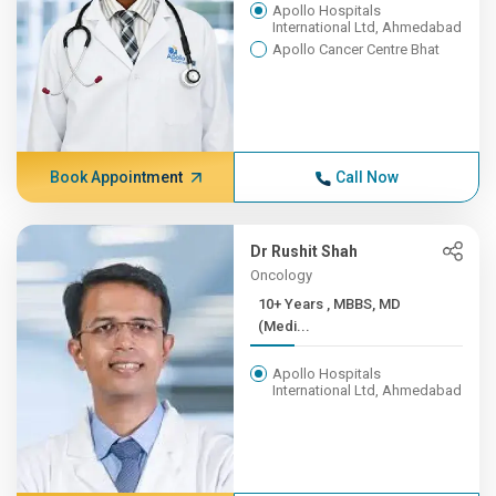
Apollo Hospitals
International Ltd, Ahmedabad
Apollo Cancer Centre Bhat
Book Appointment
Call Now
Dr Rushit Shah
Oncology
10+ Years , MBBS, MD
(Medi...
Apollo Hospitals
International Ltd, Ahmedabad