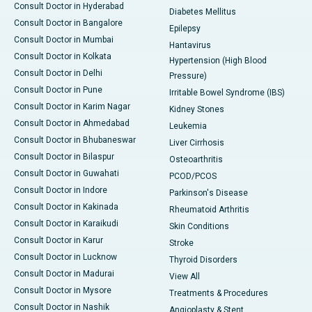
Consult Doctor in Hyderabad
Diabetes Mellitus
Consult Doctor in Bangalore
Epilepsy
Consult Doctor in Mumbai
Hantavirus
Consult Doctor in Kolkata
Hypertension (High Blood
Consult Doctor in Delhi
Pressure)
Consult Doctor in Pune
Irritable Bowel Syndrome (IBS)
Consult Doctor in Karim Nagar
Kidney Stones
Consult Doctor in Ahmedabad
Leukemia
Consult Doctor in Bhubaneswar
Liver Cirrhosis
Consult Doctor in Bilaspur
Osteoarthritis
Consult Doctor in Guwahati
PCOD/PCOS
Consult Doctor in Indore
Parkinson's Disease
Consult Doctor in Kakinada
Rheumatoid Arthritis
Consult Doctor in Karaikudi
Skin Conditions
Consult Doctor in Karur
Stroke
Consult Doctor in Lucknow
Thyroid Disorders
Consult Doctor in Madurai
View All
Consult Doctor in Mysore
Treatments & Procedures
Consult Doctor in Nashik
Angioplasty & Stent