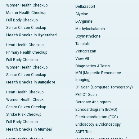
Women Health Checkup
Deflazacort
Master Health Checkup
Glycine
Full Body Checkup
L-Arginine
Senior Citizen Checkup
Methylcobalamin
Health Checks in Hyderabad
Oxymetholone
Tadalafil
Heart Health Checkup
Vonoprazan
Primary Health Checkup
View All
Full Body Checkup
Diagnostics & Tests
Women Health Checkup
MRI (Magnetic Resonance
Senior Citizen Checkup
Imaging)
Health Checks in Bangalore
CT Scan (Computed Tomography)
Heart Health Checkup
PET-CT Scan
Women Health Check
Coronary Angiogram
Senior Citizen Checkup
Echocardiogram (ECHO)
Stroke Risk Checkup
Electrocardiogram (ECG)
Full Body Checkup
Endoscopy & Colonoscopy
Health Checks in Mumbai
SGPT Test