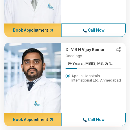
Book Appointment
Call Now
Dr V R N Vijay Kumar
Oncology
9+ Years , MBBS, MS, DrN...
Apollo Hospitals
International Ltd, Ahmedabad
Book Appointment
Call Now