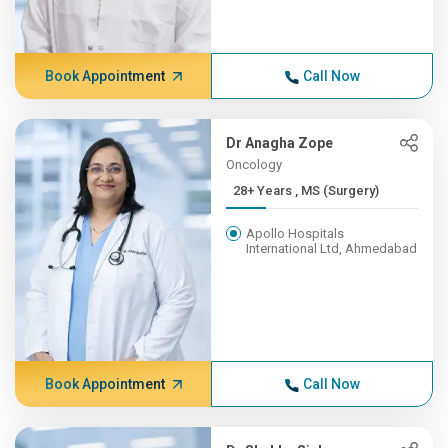
Book Appointment
Call Now
Dr Anagha Zope
Oncology
28+ Years , MS (Surgery)
Apollo Hospitals
International Ltd, Ahmedabad
Book Appointment
Call Now