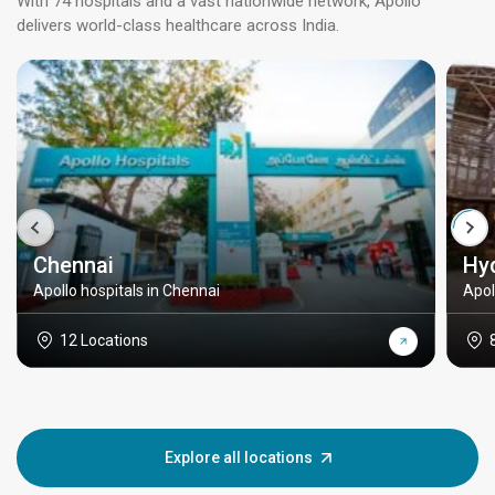
With 74 hospitals and a vast nationwide network, Apollo
delivers world-class healthcare across India.
Chennai
Hy
Apollo hospitals in Chennai
Apol
12 Locations
Explore all locations