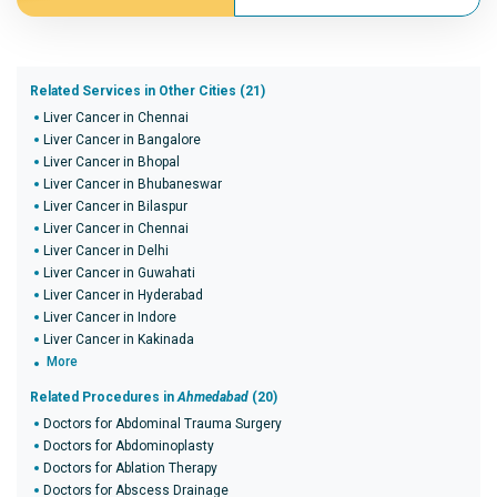
Related Services in Other Cities (21)
Liver Cancer in Chennai
Liver Cancer in Bangalore
Liver Cancer in Bhopal
Liver Cancer in Bhubaneswar
Liver Cancer in Bilaspur
Liver Cancer in Chennai
Liver Cancer in Delhi
Liver Cancer in Guwahati
Liver Cancer in Hyderabad
Liver Cancer in Indore
Liver Cancer in Kakinada
More
Related Procedures in
Ahmedabad
(20)
Doctors for Abdominal Trauma Surgery
Doctors for Abdominoplasty
Doctors for Ablation Therapy
Doctors for Abscess Drainage