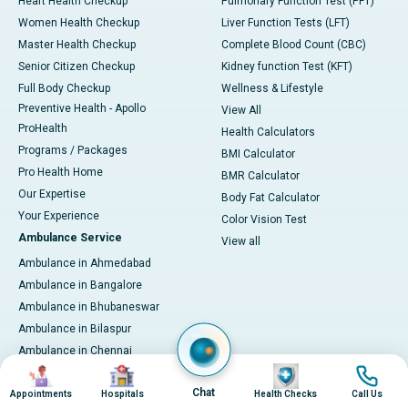
Heart Health Checkup
Pulmonary Function Test (PFT)
Women Health Checkup
Liver Function Tests (LFT)
Master Health Checkup
Complete Blood Count (CBC)
Senior Citizen Checkup
Kidney function Test (KFT)
Full Body Checkup
Wellness & Lifestyle
Preventive Health - Apollo
View All
ProHealth
Health Calculators
Programs / Packages
BMI Calculator
Pro Health Home
BMR Calculator
Our Expertise
Body Fat Calculator
Your Experience
Color Vision Test
Ambulance Service
View all
Ambulance in Ahmedabad
Ambulance in Bangalore
Ambulance in Bhubaneswar
Ambulance in Bilaspur
Ambulance in Chennai
Image
Image
Image
Image
Ambulance in Delhi
Chat
Ambulance in Guwahati
Appointments
Hospitals
Health Checks
Call Us