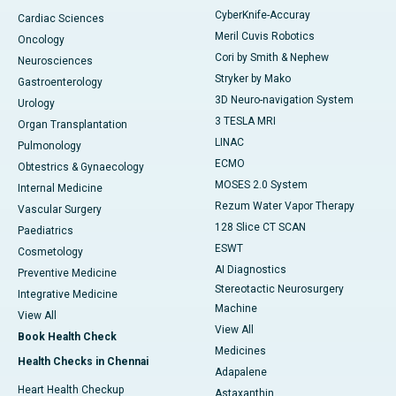
CyberKnife-Accuray
Cardiac Sciences
Meril Cuvis Robotics
Oncology
Cori by Smith & Nephew
Neurosciences
Stryker by Mako
Gastroenterology
3D Neuro-navigation System
Urology
3 TESLA MRI
Organ Transplantation
LINAC
Pulmonology
ECMO
Obtestrics & Gynaecology
MOSES 2.0 System
Internal Medicine
Rezum Water Vapor Therapy
Vascular Surgery
128 Slice CT SCAN
Paediatrics
ESWT
Cosmetology
AI Diagnostics
Preventive Medicine
Stereotactic Neurosurgery
Integrative Medicine
Machine
View All
View All
Book Health Check
Medicines
Health Checks in Chennai
Adapalene
Heart Health Checkup
Astaxanthin