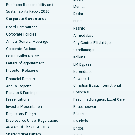
Best Hospital in Subhash Nagar Road, Karimnagar
Business Responsibility and
Mumbai
Sustainability Report 2026
Dadar
Best Hospital in Managari, Karaikudi
Corporate Governance
Pune
Best Hospital in Arepally, Warangal
Board Committees
Nashik
Corporate Policies
Ahmedabad
Best Hospital in Arera Colony, Bhopal
Annual General Meetings
City Centre, Ellisbridge
Corporate Actions
Gandhinagar
Best Hospital in Jayanagar, Bangalore
Postal Ballot Notice
Kolkata
Best Hospital in KK Nagar, Madurai
Letters of Appointment
EM Bypass
Investor Relations
Narendrapur
Best Hospital in Ramji Nagar, Nellore
Financial Reports
Guwahati
Christian Basti, International
Annual Reports
Best Hospital in Sector-19, Rourkela
Hospitals
Results & Earnings
Best Hospital in Swargate, Pune
Presentations
Paschim Boragaon, Excel Care
Investor Presentation
Bhubaneswar
Best Women’s Cancer Hospital in South Delhi
Regulatory Filings
Bilaspur
Disclosures Under Regulations
Rourkela
46 & 62 Of The SEBI LODR
Bhopal
Shareholding Pattern