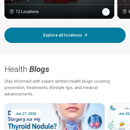
12 Locations
Explore all locations
Health
Blogs
Stay informed with expert-written health blogs covering
prevention, treatments, lifestyle tips, and medical
advancements.
Jun 25, 2026
Feb 18