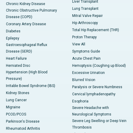
Liver Transplant
Chronic Kidney Disease
Lung Transplant
Chronic Obstructive Pulmonary
Mitral Valve Repair
Disease (COPD)
Hip Arthroscopy
Coronary Artery Disease
Total Hip Replacement (THR)
Diabetes
Proton Therapy
Epilepsy
View All
Gastroesophageal Reflux
Disease (GERD)
Symptoms Guide
Heart Failure
Acute Chest Pain
Herniated Disc
Hemoptysis (Coughing up Blood)
Hypertension (High Blood
Excessive Urination
Pressure)
Blurred Vision
Irritable Bowel Syndrome (IBS)
Paralysis or Severe Numbness
Kidney Stones
Cervical lymphadenopathy
Lung Cancer
Esophoria
Migraine
Severe Headache with
PCOD/PCOS
Neurological Symptoms
Severe Leg Swelling or Deep Vein
Parkinson's Disease
Thrombosis
Rheumatoid Arthritis