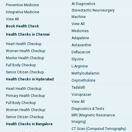
AI Diagnostics
Preventive Medicine
Stereotactic Neurosurgery
Integrative Medicine
Machine
View All
View All
Book Health Check
Medicines
Health Checks in Chennai
Adapalene
Heart Health Checkup
Astaxanthin
Women Health Checkup
Deflazacort
Master Health Checkup
Glycine
Full Body Checkup
L-Arginine
Senior Citizen Checkup
Methylcobalamin
Health Checks in Hyderabad
Oxymetholone
Tadalafil
Heart Health Checkup
Vonoprazan
Primary Health Checkup
View All
Full Body Checkup
Diagnostics & Tests
Women Health Checkup
MRI (Magnetic Resonance
Senior Citizen Checkup
Imaging)
Health Checks in Bangalore
CT Scan (Computed Tomography)