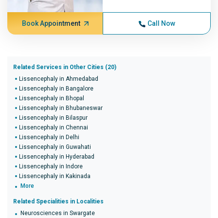
Book Appointment
Call Now
Related Services in Other Cities (20)
Lissencephaly in Ahmedabad
Lissencephaly in Bangalore
Lissencephaly in Bhopal
Lissencephaly in Bhubaneswar
Lissencephaly in Bilaspur
Lissencephaly in Chennai
Lissencephaly in Delhi
Lissencephaly in Guwahati
Lissencephaly in Hyderabad
Lissencephaly in Indore
Lissencephaly in Kakinada
More
Related Specialities in Localities
Neurosciences in Swargate