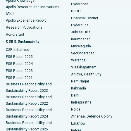
Apollo Knowledge
Hyderabad
Colonoscopy
Best Hospital in DRDO, Hyderabad
Apollo Research and Innovations
DRDO
(ARI)
Polypectomy
Best Hospital in G S Road, Guwahati
Financial District
Apollo Excellence Report
Hyderguda
Research Publications
Deep Brain Stimulation
Best Hospital in Hyderguda, Hyderabad
Jubilee Hills
Honors List
Karimnagar
Peritoneal Dialysis
Best Hospital in Vijay Nagar, Indore
CSR & Sustainability
Miryalaguda
CSR Initiatives
Kidney Biopsy
Best Hospital in Suryaraopeta Main Road, Kakinada
Secunderabad
ESG Report 2025
Warangal
Parathyroidectomy
Best Hospital in Canal Circular Road, Kolkata
ESG Report 2024
Visakhapatnam
ESG Report 2023
Arilova, Health City
Cytoreductive Surgery
Best Hospital in CBD Belapur, Navi Mumbai
ESG Report 2021
Ram Nagar
Business Responsibility and
Ceramic Total Knee Replacement
Best Hospital in Panchavati, Nashik
Kakinada
Sustainability Report 2023
Delhi
Business Responsibility and
ERCP
Best Hospital in secunderabad, Hyderabad
Indraprastha
Sustainability Report 2022
Noida
Best Hospital in Seshadripuram, Bangalore
Business Responsibility and
Sustainability Report 2024
Athenaa, Defence Colony
Best Hospital in Waltair Main Road, Visakhapatnam
Business Responsibility and
Lucknow
Sustainability Report 2025
Indore