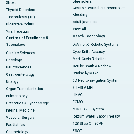
Blue sclera
Stroke
Gastrointestinal or Uncontrolled
Thyroid Disorders
Bleeding
Tuberculosis (TB)
Adult jaundice
Ulcerative Colitis
View All
Viral Hepatitis
Health Technology
Centres of Excellence &
Specialties
DaVinci XI-Robotic Systems
CyberKnife-Accuray
Cardiac Sciences
Meril Cuvis Robotics
Oncology
Cori by Smith & Nephew
Neurosciences
Stryker by Mako
Gastroenterology
3D Neuro-navigation System
Urology
3 TESLA MRI
Organ Transplantation
LINAC
Pulmonology
ECMO
Obtestrics & Gynaecology
MOSES 2.0 System
Internal Medicine
Rezum Water Vapor Therapy
Vascular Surgery
128 Slice CT SCAN
Paediatrics
ESWT
Cosmetology