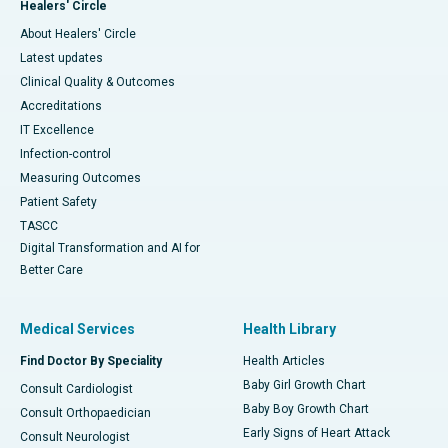
Healers' Circle
About Healers' Circle
Latest updates
Clinical Quality & Outcomes
Accreditations
IT Excellence
Infection-control
Measuring Outcomes
Patient Safety
TASCC
Digital Transformation and AI for
Better Care
Medical Services
Health Library
Find Doctor By Speciality
Health Articles
Baby Girl Growth Chart
Consult Cardiologist
Baby Boy Growth Chart
Consult Orthopaedician
Early Signs of Heart Attack
Consult Neurologist