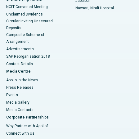
Jabalpur
NCLT Convened Meeting
Navsari, Nirali Hospital
Unclaimed Dividends
Circular Inviting Unsecured
Deposits
Composite Scheme of
Arrangement
Advertisements
SAP Reorganisation 2018
Contact Details
Media Centre
Apollo in the News
Press Releases
Events
Media Gallery
​​​​​​​Media Contacts
Corporate Partnerships
Why Partner with Apollo?
Connect with Us