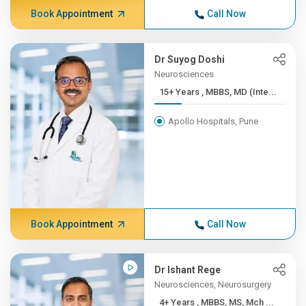
Book Appointment
Call Now
Dr Suyog Doshi
Neurosciences
15+ Years , MBBS, MD (Inte...
Apollo Hospitals, Pune
Book Appointment
Call Now
Dr Ishant Rege
Neurosciences, Neurosurgery
4+ Years , MBBS, MS, Mch ...