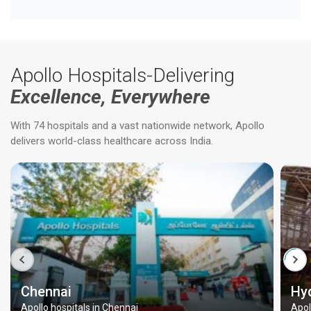
Apollo Hospitals-Delivering
Excellence, Everywhere
With 74 hospitals and a vast nationwide network, Apollo
delivers world-class healthcare across India.
Chennai
Hy
Apollo hospitals in Chennai
Apol