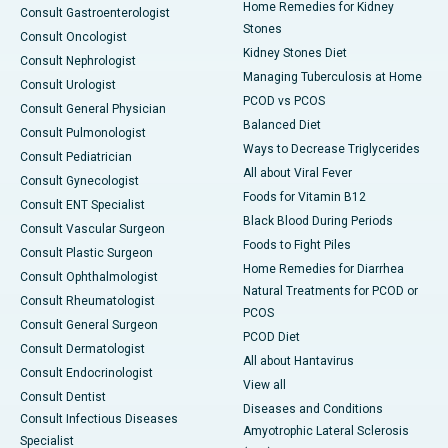
Home Remedies for Kidney
Consult Gastroenterologist
Stones
Consult Oncologist
Kidney Stones Diet
Consult Nephrologist
Managing Tuberculosis at Home
Consult Urologist
PCOD vs PCOS
Consult General Physician
Balanced Diet
Consult Pulmonologist
Ways to Decrease Triglycerides
Consult Pediatrician
All about Viral Fever
Consult Gynecologist
Foods for Vitamin B12
Consult ENT Specialist
Black Blood During Periods
Consult Vascular Surgeon
Foods to Fight Piles
Consult Plastic Surgeon
Home Remedies for Diarrhea
Consult Ophthalmologist
Natural Treatments for PCOD or
Consult Rheumatologist
PCOS
Consult General Surgeon
PCOD Diet
Consult Dermatologist
All about Hantavirus
Consult Endocrinologist
View all
Consult Dentist
Diseases and Conditions
Consult Infectious Diseases
Amyotrophic Lateral Sclerosis
Specialist