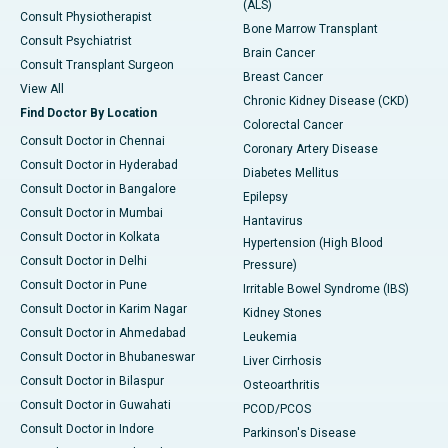
(ALS)
Consult Physiotherapist
Bone Marrow Transplant
Consult Psychiatrist
Brain Cancer
Consult Transplant Surgeon
Breast Cancer
View All
Chronic Kidney Disease (CKD)
Find Doctor By Location
Colorectal Cancer
Consult Doctor in Chennai
Coronary Artery Disease
Consult Doctor in Hyderabad
Diabetes Mellitus
Consult Doctor in Bangalore
Epilepsy
Consult Doctor in Mumbai
Hantavirus
Consult Doctor in Kolkata
Hypertension (High Blood
Consult Doctor in Delhi
Pressure)
Consult Doctor in Pune
Irritable Bowel Syndrome (IBS)
Consult Doctor in Karim Nagar
Kidney Stones
Consult Doctor in Ahmedabad
Leukemia
Consult Doctor in Bhubaneswar
Liver Cirrhosis
Consult Doctor in Bilaspur
Osteoarthritis
Consult Doctor in Guwahati
PCOD/PCOS
Consult Doctor in Indore
Parkinson's Disease