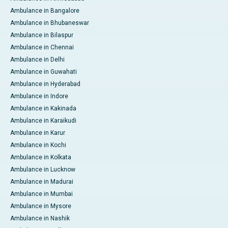
Ambulance in Bangalore
Ambulance in Bhubaneswar
Ambulance in Bilaspur
Ambulance in Chennai
Ambulance in Delhi
Ambulance in Guwahati
Ambulance in Hyderabad
Ambulance in Indore
Ambulance in Kakinada
Ambulance in Karaikudi
Ambulance in Karur
Ambulance in Kochi
Ambulance in Kolkata
Ambulance in Lucknow
Ambulance in Madurai
Ambulance in Mumbai
Ambulance in Mysore
Ambulance in Nashik