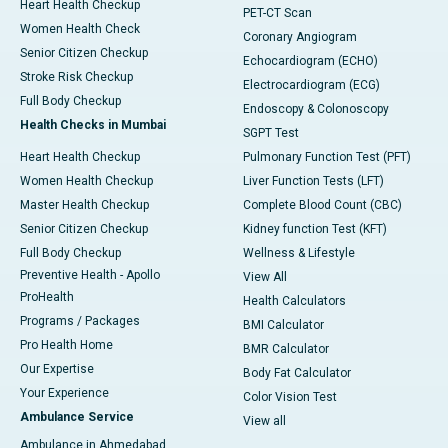
Heart Health Checkup
PET-CT Scan
Women Health Check
Coronary Angiogram
Senior Citizen Checkup
Echocardiogram (ECHO)
Stroke Risk Checkup
Electrocardiogram (ECG)
Full Body Checkup
Endoscopy & Colonoscopy
Health Checks in Mumbai
SGPT Test
Heart Health Checkup
Pulmonary Function Test (PFT)
Women Health Checkup
Liver Function Tests (LFT)
Master Health Checkup
Complete Blood Count (CBC)
Senior Citizen Checkup
Kidney function Test (KFT)
Full Body Checkup
Wellness & Lifestyle
Preventive Health - Apollo
View All
ProHealth
Health Calculators
Programs / Packages
BMI Calculator
Pro Health Home
BMR Calculator
Our Expertise
Body Fat Calculator
Your Experience
Color Vision Test
Ambulance Service
View all
Ambulance in Ahmedabad