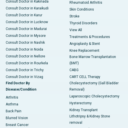
Consult Doctor in Kakinada
Rheumatoid Arthritis
Consult Doctor in Karaikudi
Skin Conditions
Consult Doctor in Karur
Stroke
Consult Doctor in Lucknow
Thyroid Disorders
Consult Doctor in Madurai
View All
Consult Doctor in Mysore
Treatments & Procedures
Consult Doctor in Nashik
Angioplasty & Stent
Consult Doctor in Noida
Knee Replacement
Consult Doctor in Nellore
Bone Marrow Transplantation
Consult Doctor in Rourkela
(BMT)
Consult Doctor in Trichy
CABG
Consult Doctor in Vizag
CART CELL Therapy
Find Doctor By
Cholecystectomy (Gall Bladder
Disease/Condition
Removal)
Laparoscopic Cholecystectomy
Arthritis
Hysterectomy
Asthma
Kidney Transplant
Back Pain
Lithotripsy & Kidney Stone
Blurred Vision
removal
Breast Cancer