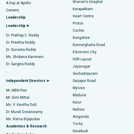
Women's Hospital
A Day at Apollo
Transcatheter Aortic Valve Replacement
Best Hospital in Karapakkam, Chennai
Karapakkam
Find Urologist
Careers
Heart Centre
Leadership
MitraClip Valve Repair
Best Hospital in Arilova, Vizag
Proton
Leadership ➤
Cochin
Minimally Invasive Cardiac Surgery
Best Hospital in Kanpur Road, Lucknow
Find Diabetologist
Dr. Prathap C. Reddy
Bangalore
Dr. Preetha Reddy
Catheter Ablation
Best Hospital in Sector-26, Noida
Bannerghatta Road
Dr. Suneeta Reddy
Electronic City
Find Gynecologist
ACL Reconstruction Surgery
Best Hospital in Gandhinagar, Ahmedabad
Ms. Shobana Kamineni
HSR Layout
Dr. Sangita Reddy
Jayanagar
Reverse Shoulder Replacement
Best Hospital in Aragonda, Andhra Pradesh
.
Seshadripuram
Find General Physician
Endometrial Ablation
Best Hospital in Bannerghatta Road, Bangalore
Independent Directors ➤
Sarjapur Road
Mysore
Mr. MBN Rao
Uterine Artery Embolization
Best Hospital in Unit-15, Bhubaneswar
Madurai
Mr. Som Mittal
Find Psychologist
Karur
Ovarian Cystectomy
Best Hospital in Seepat Road, Bilaspur
Ms. V. Kavitha Dutt
Nellore
Dr. Murali Doraiswamy
Breast Cancer Surgery
Best Hospital in Ellisbridge, Ahmedabad
Aragonda
Ms. Rama Bijapurkar
Find General Surgeon
Trichy
Academics & Research
Brachytherapy
Best Hospital in New Delhi
Karaikudi