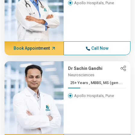
Apollo Hospitals, Pune
Book Appointment
Call Now
Dr Sachin Gandhi
Neurosciences
25+ Years , MBBS, MS (gen ...
Apollo Hospitals, Pune