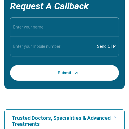
Request A Callback
Trusted Doctors, Specialities & Advanced
Treatments