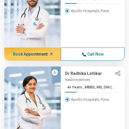
Apollo Hospitals, Pune
Book Appointment
Call Now
Dr Radhika Lotlikar
Neurosciences
4+ Years , MBBS, MD, DM (...
Apollo Hospitals, Pune