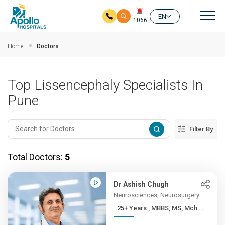
Mai
EN
1066
Skip to main content
Home
Doctors
Top Lissencephaly Specialists In
Pune
Filter By
Total Doctors:
5
Dr Ashish Chugh
Neurosciences, Neurosurgery
25+ Years , MBBS, MS, Mch ...