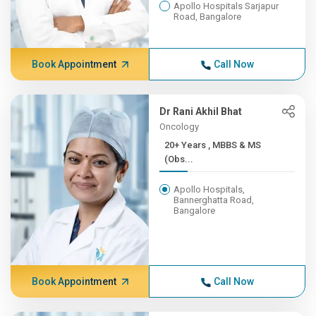
Apollo Hospitals Sarjapur
Road, Bangalore
Book Appointment
Call Now
Dr Rani Akhil Bhat
Oncology
20+ Years , MBBS & MS
(Obs...
Apollo Hospitals,
Bannerghatta Road,
Bangalore
Book Appointment
Call Now