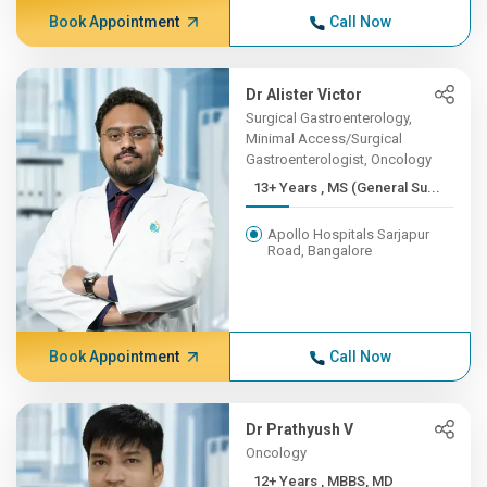
Book Appointment
Call Now
Dr Alister Victor
Surgical Gastroenterology,
Minimal Access/Surgical
Gastroenterologist, Oncology
13+ Years , MS (General Su...
Apollo Hospitals Sarjapur
Road, Bangalore
Book Appointment
Call Now
Dr Prathyush V
Oncology
12+ Years , MBBS, MD