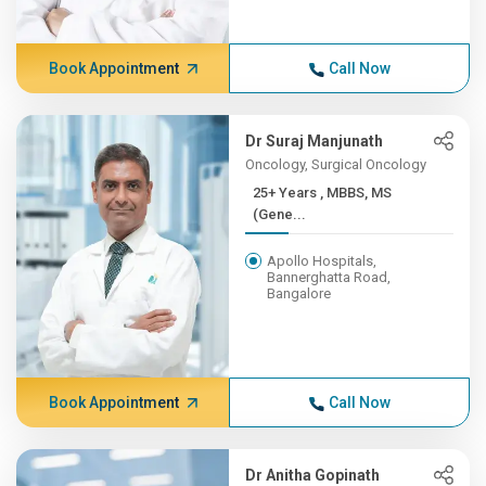
Book Appointment
Call Now
Dr Suraj Manjunath
Oncology, Surgical Oncology
25+ Years , MBBS, MS
(Gene...
Apollo Hospitals,
Bannerghatta Road,
Bangalore
Book Appointment
Call Now
Dr Anitha Gopinath