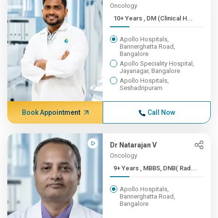
Oncology
10+ Years , DM (Clinical H...
Apollo Hospitals,
Bannerghatta Road,
Bangalore
Apollo Speciality Hospital,
Jayanagar, Bangalore
Apollo Hospitals,
Seshadripuram
Book Appointment
Call Now
Dr Natarajan V
Oncology
9+ Years , MBBS, DNB( Rad...
Apollo Hospitals,
Bannerghatta Road,
Bangalore