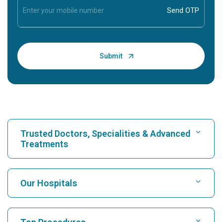
Trusted Doctors, Specialities & Advanced
Treatments
Find Hospital
Our Hospitals
Find Cardiologist
Best Hospital in Karukutty, Cochin