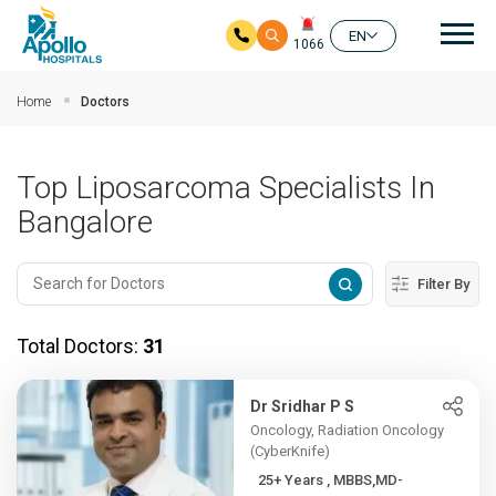
Mai
EN
1066
Skip to main content
Home
Doctors
Top Liposarcoma Specialists In
Bangalore
Filter By
Total Doctors:
31
Dr Sridhar P S
Oncology, Radiation Oncology
(CyberKnife)
25+ Years , MBBS,MD-