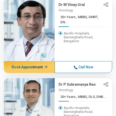
Dr M Vinay Ural
Oncology
20+ Years , MBBS, DMRT,
DN...
Apollo Hospitals,
Bannerghatta Road,
Bangalore
Book Appointment
Call Now
Dr P Subramanya Rao
Oncology
20+ Years , MBBS, DLO, DNB...
Apollo Hospitals,
Bannerghatta Road,
Bangalore