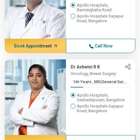
Apollo Hospitals,
Bannerghatta Road
Apollo Hospitals Sarjapur
Road, Bangalore
Book Appointment
Call Now
Dr Ashwini R K
Oncology, Breast Surgery
14+ Years , MS(General Sur...
Apollo Hospitals,
Seshadripuram, Bangalore
Apollo Hospitals Sarjapur
Road, Bangalore