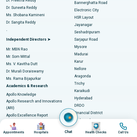
Dr. Preetha Reddy
Catheter Ablation
Best Hospital in Sector-26, Noida
Bannerghatta Road
Dr. Suneeta Reddy
Electronic City
Find Gynecologist
ACL Reconstruction Surgery
Best Hospital in Gandhinagar, Ahmedabad
Ms. Shobana Kamineni
HSR Layout
Dr. Sangita Reddy
Jayanagar
Reverse Shoulder Replacement
Best Hospital in Aragonda, Andhra Pradesh
.
Seshadripuram
Find General Physician
Endometrial Ablation
Best Hospital in Bannerghatta Road, Bangalore
Independent Directors ➤
Sarjapur Road
Mysore
Mr. MBN Rao
Uterine Artery Embolization
Best Hospital in Unit-15, Bhubaneswar
Madurai
Mr. Som Mittal
Find Psychologist
Karur
Ovarian Cystectomy
Best Hospital in Seepat Road, Bilaspur
Ms. V. Kavitha Dutt
Nellore
Dr. Murali Doraiswamy
Breast Cancer Surgery
Best Hospital in Ellisbridge, Ahmedabad
Aragonda
Ms. Rama Bijapurkar
Find General Surgeon
Trichy
Academics & Research
Brachytherapy
Best Hospital in New Delhi
Karaikudi
Apollo Knowledge
Hyderabad
Colonoscopy
Best Hospital in DRDO, Hyderabad
Apollo Research and Innovations
DRDO
(ARI)
Polypectomy
Best Hospital in G S Road, Guwahati
Financial District
Apollo Excellence Report
Hyderguda
Research Publications
Deep Brain Stimulation
Best Hospital in Hyderguda, Hyderabad
Image
Image
Image
Image
Jubilee Hills
Honors List
Chat
Appointments
Hospitals
Health Checks
Call Us
Karimnagar
Peritoneal Dialysis
Best Hospital in Vijay Nagar, Indore