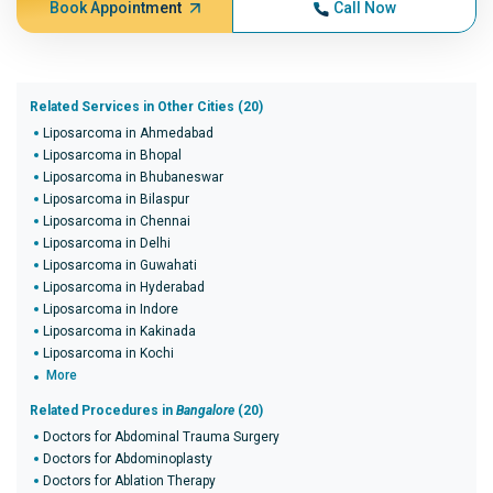
Book Appointment
Call Now
Related Services in Other Cities (20)
Liposarcoma in Ahmedabad
Liposarcoma in Bhopal
Liposarcoma in Bhubaneswar
Liposarcoma in Bilaspur
Liposarcoma in Chennai
Liposarcoma in Delhi
Liposarcoma in Guwahati
Liposarcoma in Hyderabad
Liposarcoma in Indore
Liposarcoma in Kakinada
Liposarcoma in Kochi
More
Related Procedures in
Bangalore
(20)
Doctors for Abdominal Trauma Surgery
Doctors for Abdominoplasty
Doctors for Ablation Therapy