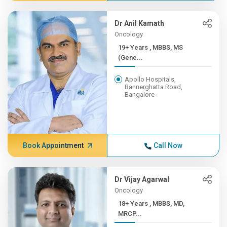
Dr Anil Kamath
Oncology
19+ Years , MBBS, MS
(Gene...
Apollo Hospitals,
Bannerghatta Road,
Bangalore
Book Appointment
Call Now
Dr Vijay Agarwal
Oncology
18+ Years , MBBS, MD,
MRCP...