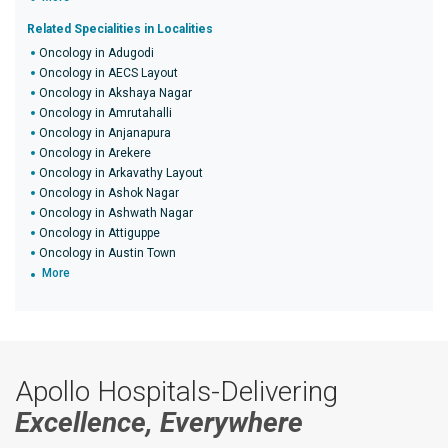
Related Specialities in Localities
Oncology in Adugodi
Oncology in AECS Layout
Oncology in Akshaya Nagar
Oncology in Amrutahalli
Oncology in Anjanapura
Oncology in Arekere
Oncology in Arkavathy Layout
Oncology in Ashok Nagar
Oncology in Ashwath Nagar
Oncology in Attiguppe
Oncology in Austin Town
More
Apollo Hospitals-Delivering
Excellence, Everywhere