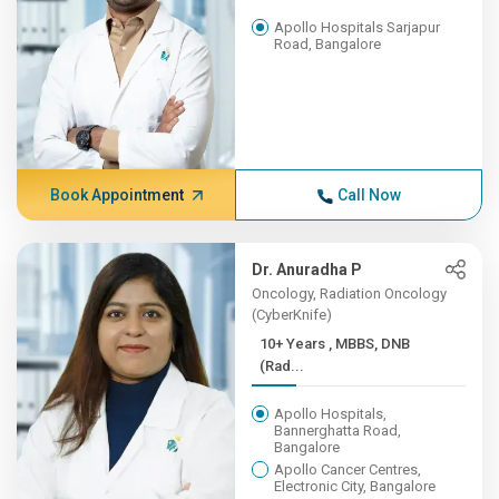
Apollo Hospitals Sarjapur
Road, Bangalore
Book Appointment
Call Now
Dr. Anuradha P
Oncology, Radiation Oncology
(CyberKnife)
10+ Years , MBBS, DNB
(Rad...
Apollo Hospitals,
Bannerghatta Road,
Bangalore
Apollo Cancer Centres,
Electronic City, Bangalore