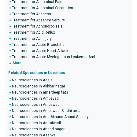
Treatment for Abdominal Pain
Treatment for Abdominal Separation
Treatment for Abscess
Treatment for Absence Seizure
Treatment for Achondroplasia
Treatment for Acid Reflux
Treatment for Acl Injury
Treatment for Acute Bronchitis
Treatment for Acute Heart Attack
Treatment for Acute Myelogenous Leukemia Aml
More
Related Specialities in Localities
Neurosciences in Adalaj
Neurosciences in Akhbar nagar
Neurosciences in amardeep flats
Neurosciences in Ambavadi
Neurosciences in Ambawadi
Neurosciences in Ambawadi Sindhi area
Neurosciences in Ami Akhand Anand Society
Neurosciences in Amraiwadi
Neurosciences in Anand nagar
Neurosciences in Asarwa