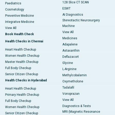
128 Slice CT SCAN
Paediatrics
ESWT
Cosmetology
AI Diagnostics
Preventive Medicine
Stereotactic Neurosurgery
Integrative Medicine
Machine
View All
View All
Book Health Check
Medicines
Health Checks in Chennai
Adapalene
Heart Health Checkup
Astaxanthin
Women Health Checkup
Deflazacort
Master Health Checkup
Glycine
Full Body Checkup
L-Arginine
Senior Citizen Checkup
Methylcobalamin
Health Checks in Hyderabad
Oxymetholone
Tadalafil
Heart Health Checkup
Vonoprazan
Primary Health Checkup
View All
Full Body Checkup
Diagnostics & Tests
Women Health Checkup
MRI (Magnetic Resonance
Senior Citizen Checkup