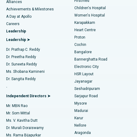
Firstmed
Find Dermatologist
Alliances
Children's Hospital
Coronary Angiogram
Best Hospital in Kovai Road, Karur
Achievements & Milestones
Women's Hospital
A Day at Apollo
Transcatheter Aortic Valve Replacement
Best Hospital in Karapakkam, Chennai
Karapakkam
Find Urologist
Careers
Heart Centre
Leadership
MitraClip Valve Repair
Best Hospital in Arilova, Vizag
Proton
Leadership ➤
Cochin
Minimally Invasive Cardiac Surgery
Best Hospital in Kanpur Road, Lucknow
Find Diabetologist
Dr. Prathap C. Reddy
Bangalore
Dr. Preetha Reddy
Catheter Ablation
Best Hospital in Sector-26, Noida
Bannerghatta Road
Dr. Suneeta Reddy
Electronic City
Find Gynecologist
ACL Reconstruction Surgery
Best Hospital in Gandhinagar, Ahmedabad
Ms. Shobana Kamineni
HSR Layout
Dr. Sangita Reddy
Jayanagar
Reverse Shoulder Replacement
Best Hospital in Aragonda, Andhra Pradesh
.
Seshadripuram
Find General Physician
Endometrial Ablation
Best Hospital in Bannerghatta Road, Bangalore
Independent Directors ➤
Sarjapur Road
Mysore
Mr. MBN Rao
Uterine Artery Embolization
Best Hospital in Unit-15, Bhubaneswar
Madurai
Mr. Som Mittal
Find Psychologist
Karur
Ovarian Cystectomy
Best Hospital in Seepat Road, Bilaspur
Ms. V. Kavitha Dutt
Nellore
Dr. Murali Doraiswamy
Breast Cancer Surgery
Best Hospital in Ellisbridge, Ahmedabad
Aragonda
Ms. Rama Bijapurkar