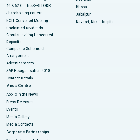
46 & 62 Of The SEBI LODR
Bhopal
Shareholding Pattern
Jabalpur
NCLT Convened Meeting
Navsari, Nirali Hospital
Unclaimed Dividends
Circular Inviting Unsecured
Deposits
Composite Scheme of
Arrangement
Advertisements
SAP Reorganisation 2018
Contact Details
Media Centre
Apollo in the News
Press Releases
Events
Media Gallery
​​​​​​​Media Contacts
Corporate Partnerships