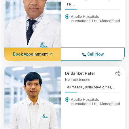
FR...
Apollo Hospitals
International Ltd, Ahmedabad
Book Appointment
Call Now
Dr Sanket Patel
Neurosciences
4+ Years , DNB(Medicine),...
Apollo Hospitals
International Ltd, Ahmedabad