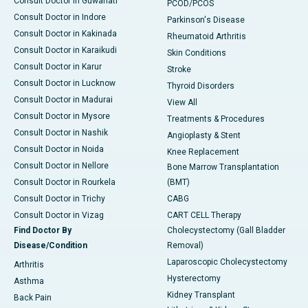
Consult Doctor in Guwahati
PCOD/PCOS
Consult Doctor in Indore
Parkinson's Disease
Consult Doctor in Kakinada
Rheumatoid Arthritis
Consult Doctor in Karaikudi
Skin Conditions
Consult Doctor in Karur
Stroke
Consult Doctor in Lucknow
Thyroid Disorders
Consult Doctor in Madurai
View All
Consult Doctor in Mysore
Treatments & Procedures
Consult Doctor in Nashik
Angioplasty & Stent
Consult Doctor in Noida
Knee Replacement
Consult Doctor in Nellore
Bone Marrow Transplantation
Consult Doctor in Rourkela
(BMT)
Consult Doctor in Trichy
CABG
Consult Doctor in Vizag
CART CELL Therapy
Find Doctor By
Cholecystectomy (Gall Bladder
Disease/Condition
Removal)
Laparoscopic Cholecystectomy
Arthritis
Hysterectomy
Asthma
Kidney Transplant
Back Pain