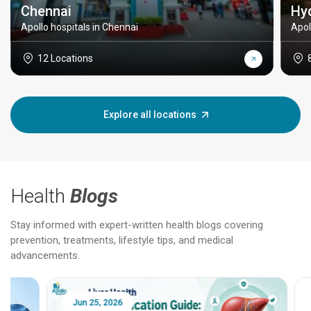
Chennai
Hy
Apollo hospitals in Chennai
Apol
12 Locations
Explore all locations
Health
Blogs
Stay informed with expert-written health blogs covering
prevention, treatments, lifestyle tips, and medical
advancements.
Jun 25, 2026
Feb 18