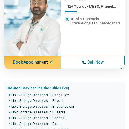
12+ Years , - MBBS, Pramuk...
Apollo Hospitals
International Ltd, Ahmedabad
Book Appointment
Call Now
Related Services in Other Cities (20)
Lipid Storage Diseases in Bangalore
Lipid Storage Diseases in Bhopal
Lipid Storage Diseases in Bhubaneswar
Lipid Storage Diseases in Bilaspur
Lipid Storage Diseases in Chennai
Lipid Storage Diseases in Delhi