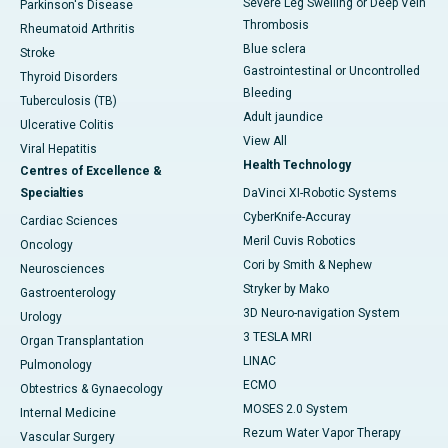
Severe Leg Swelling or Deep Vein
Parkinson's Disease
Thrombosis
Rheumatoid Arthritis
Blue sclera
Stroke
Gastrointestinal or Uncontrolled
Thyroid Disorders
Bleeding
Tuberculosis (TB)
Adult jaundice
Ulcerative Colitis
View All
Viral Hepatitis
Health Technology
Centres of Excellence &
Specialties
DaVinci XI-Robotic Systems
CyberKnife-Accuray
Cardiac Sciences
Meril Cuvis Robotics
Oncology
Cori by Smith & Nephew
Neurosciences
Stryker by Mako
Gastroenterology
3D Neuro-navigation System
Urology
3 TESLA MRI
Organ Transplantation
LINAC
Pulmonology
ECMO
Obtestrics & Gynaecology
MOSES 2.0 System
Internal Medicine
Rezum Water Vapor Therapy
Vascular Surgery