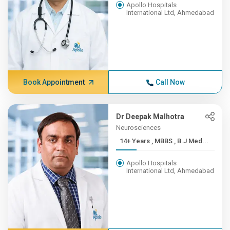
Apollo Hospitals
International Ltd, Ahmedabad
Book Appointment
Call Now
Dr Deepak Malhotra
Neurosciences
14+ Years , MBBS , B.J Med...
Apollo Hospitals
International Ltd, Ahmedabad