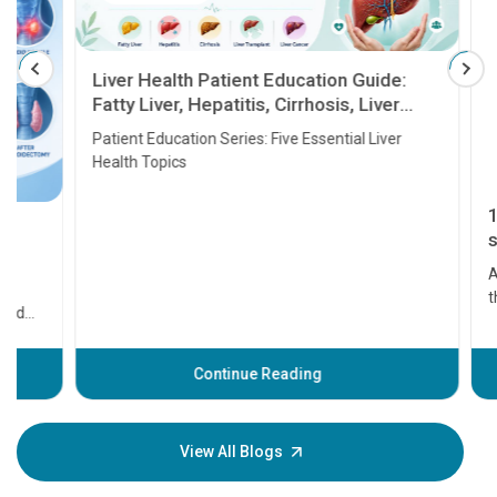
Liver Health Patient Education Guide:
Fatty Liver, Hepatitis, Cirrhosis, Liver
Transplant and Liver Cancer
Patient Education Series: Five Essential Liver
Health Topics
11 Earl
symptom
serious
A heart a
that need
problems 
before th
some sign
Continue Reading
Understa
your loved
knowledg
View All Blogs