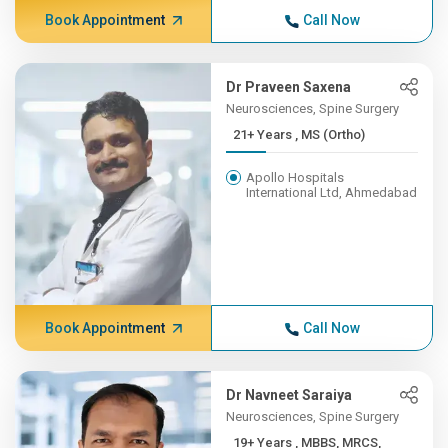
Book Appointment
Call Now
Dr Praveen Saxena
Neurosciences, Spine Surgery
21+ Years , MS (Ortho)
Apollo Hospitals
International Ltd, Ahmedabad
Book Appointment
Call Now
Dr Navneet Saraiya
Neurosciences, Spine Surgery
19+ Years , MBBS, MRCS,