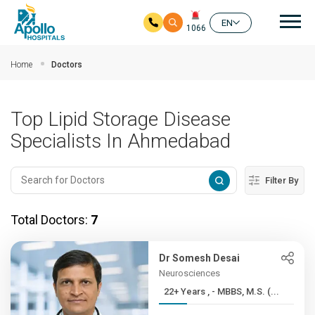
Mai
EN
1066
Skip to main content
Home
Doctors
Top Lipid Storage Disease
Specialists In Ahmedabad
Filter By
Total Doctors:
7
Dr Somesh Desai
Neurosciences
22+ Years , - MBBS, M.S. (...