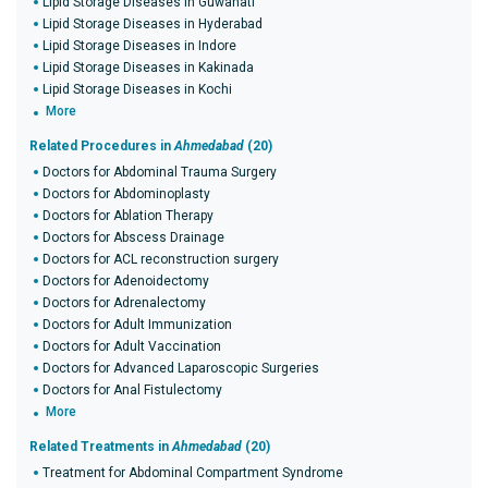
Lipid Storage Diseases in Guwahati
Lipid Storage Diseases in Hyderabad
Lipid Storage Diseases in Indore
Lipid Storage Diseases in Kakinada
Lipid Storage Diseases in Kochi
More
Related Procedures in
Ahmedabad
(20)
Doctors for Abdominal Trauma Surgery
Doctors for Abdominoplasty
Doctors for Ablation Therapy
Doctors for Abscess Drainage
Doctors for ACL reconstruction surgery
Doctors for Adenoidectomy
Doctors for Adrenalectomy
Doctors for Adult Immunization
Doctors for Adult Vaccination
Doctors for Advanced Laparoscopic Surgeries
Doctors for Anal Fistulectomy
More
Related Treatments in
Ahmedabad
(20)
Treatment for Abdominal Compartment Syndrome