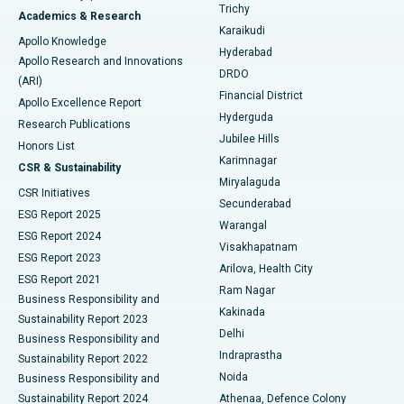
Find General Surgeon
Trichy
Academics & Research
Brachytherapy
Best Hospital in New Delhi
Karaikudi
Apollo Knowledge
Hyderabad
Colonoscopy
Best Hospital in DRDO, Hyderabad
Apollo Research and Innovations
DRDO
(ARI)
Polypectomy
Best Hospital in G S Road, Guwahati
Financial District
Apollo Excellence Report
Hyderguda
Research Publications
Deep Brain Stimulation
Best Hospital in Hyderguda, Hyderabad
Jubilee Hills
Honors List
Karimnagar
Peritoneal Dialysis
Best Hospital in Vijay Nagar, Indore
CSR & Sustainability
Miryalaguda
CSR Initiatives
Kidney Biopsy
Best Hospital in Suryaraopeta Main Road, Kakinada
Secunderabad
ESG Report 2025
Warangal
Parathyroidectomy
Best Hospital in Canal Circular Road, Kolkata
ESG Report 2024
Visakhapatnam
ESG Report 2023
Arilova, Health City
Cytoreductive Surgery
Best Hospital in CBD Belapur, Navi Mumbai
ESG Report 2021
Ram Nagar
Business Responsibility and
Ceramic Total Knee Replacement
Best Hospital in Panchavati, Nashik
Kakinada
Sustainability Report 2023
Delhi
Business Responsibility and
ERCP
Best Hospital in secunderabad, Hyderabad
Indraprastha
Sustainability Report 2022
Noida
Best Hospital in Seshadripuram, Bangalore
Business Responsibility and
Sustainability Report 2024
Athenaa, Defence Colony