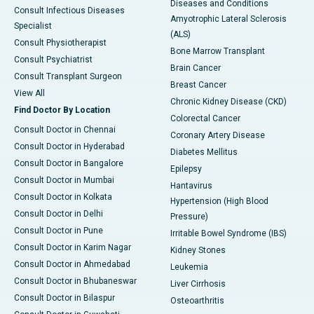
Diseases and Conditions
Consult Infectious Diseases
Amyotrophic Lateral Sclerosis
Specialist
(ALS)
Consult Physiotherapist
Bone Marrow Transplant
Consult Psychiatrist
Brain Cancer
Consult Transplant Surgeon
Breast Cancer
View All
Chronic Kidney Disease (CKD)
Find Doctor By Location
Colorectal Cancer
Consult Doctor in Chennai
Coronary Artery Disease
Consult Doctor in Hyderabad
Diabetes Mellitus
Consult Doctor in Bangalore
Epilepsy
Consult Doctor in Mumbai
Hantavirus
Consult Doctor in Kolkata
Hypertension (High Blood
Consult Doctor in Delhi
Pressure)
Consult Doctor in Pune
Irritable Bowel Syndrome (IBS)
Consult Doctor in Karim Nagar
Kidney Stones
Consult Doctor in Ahmedabad
Leukemia
Consult Doctor in Bhubaneswar
Liver Cirrhosis
Consult Doctor in Bilaspur
Osteoarthritis