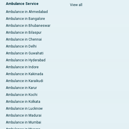
Ambulance Service
View all
Ambulance in Ahmedabad
Ambulance in Bangalore
Ambulance in Bhubaneswar
Ambulance in Bilaspur
Ambulance in Chennai
Ambulance in Delhi
Ambulance in Guwahati
Ambulance in Hyderabad
Ambulance in Indore
Ambulance in Kakinada
Ambulance in Karaikudi
Ambulance in Karur
Ambulance in Kochi
Ambulance in Kolkata
Ambulance in Lucknow
Ambulance in Madurai
Ambulance in Mumbai