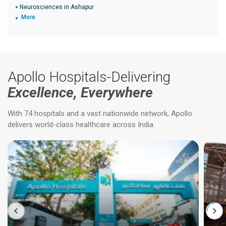
Neurosciences in Ashapur
More
Apollo Hospitals-Delivering
Excellence, Everywhere
With 74 hospitals and a vast nationwide network, Apollo
delivers world-class healthcare across India.