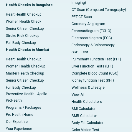
Imaging)
Health Checks in Bangalore
CT Scan (Computed Tomography)
Heart Health Checkup
PET-CT Scan
Women Health Check
Coronary Angiogram
Senior Citizen Checkup
Echocardiogram (ECHO)
Stroke Risk Checkup
Electrocardiogram (ECG)
Full Body Checkup
Endoscopy & Colonoscopy
Health Checks in Mumbai
SGPT Test
Heart Health Checkup
Pulmonary Function Test (PFT)
Women Health Checkup
Liver Function Tests (LFT)
Master Health Checkup
Complete Blood Count (CBC)
Senior Citizen Checkup
Kidney function Test (KFT)
Full Body Checkup
Wellness & Lifestyle
Preventive Health - Apollo
View All
ProHealth
Health Calculators
Programs / Packages
BMI Calculator
Pro Health Home
BMR Calculator
Our Expertise
Body Fat Calculator
Your Experience
Color Vision Test