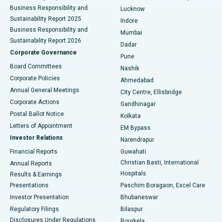
Best Hospital in Waltair Main Road, Visakhapatnam
Business Responsibility and
Lucknow
Sustainability Report 2025
Indore
Best Hospital in Subhash Nagar Road, Karimnagar
Business Responsibility and
Mumbai
Sustainability Report 2026
Dadar
Best Hospital in Managari, Karaikudi
Corporate Governance
Pune
Best Hospital in Arepally, Warangal
Board Committees
Nashik
Corporate Policies
Ahmedabad
Best Hospital in Arera Colony, Bhopal
Annual General Meetings
City Centre, Ellisbridge
Corporate Actions
Gandhinagar
Best Hospital in Jayanagar, Bangalore
Postal Ballot Notice
Kolkata
Best Hospital in KK Nagar, Madurai
Letters of Appointment
EM Bypass
Investor Relations
Narendrapur
Best Hospital in Ramji Nagar, Nellore
Financial Reports
Guwahati
Christian Basti, International
Annual Reports
Best Hospital in Sector-19, Rourkela
Hospitals
Results & Earnings
Best Hospital in Swargate, Pune
Presentations
Paschim Boragaon, Excel Care
Investor Presentation
Bhubaneswar
Best Women’s Cancer Hospital in South Delhi
Regulatory Filings
Bilaspur
Disclosures Under Regulations
Rourkela