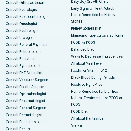
Baby Boy Growth Chart
Consult Orthopaedician
Early Signs of Heart Attack
Consult Neurologist
Home Remedies for Kidney
Consult Gastroenterologist
Stones
Consult Oncologist
Kidney Stones Diet
Consult Nephrologist
Managing Tuberculosis at Home
Consult Urologist
PCOD vs PCOS
Consult General Physician
Balanced Diet
Consult Pulmonologist
Ways to Decrease Triglycerides
Consult Pediatrician
All about Viral Fever
Consult Gynecologist
Foods for Vitamin B12
Consult ENT Specialist
Black Blood During Periods
Consult Vascular Surgeon
Foods to Fight Piles
Consult Plastic Surgeon
Home Remedies for Diarrhea
Consult Ophthalmologist
Natural Treatments for PCOD or
Consult Rheumatologist
PCOS
Consult General Surgeon
PCOD Diet
Consult Dermatologist
All about Hantavirus
Consult Endocrinologist
View all
Consult Dentist