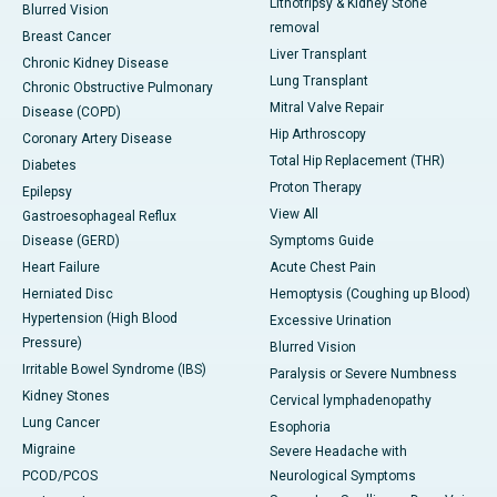
Lithotripsy & Kidney Stone
Blurred Vision
removal
Breast Cancer
Liver Transplant
Chronic Kidney Disease
Lung Transplant
Chronic Obstructive Pulmonary
Mitral Valve Repair
Disease (COPD)
Hip Arthroscopy
Coronary Artery Disease
Total Hip Replacement (THR)
Diabetes
Proton Therapy
Epilepsy
View All
Gastroesophageal Reflux
Disease (GERD)
Symptoms Guide
Heart Failure
Acute Chest Pain
Herniated Disc
Hemoptysis (Coughing up Blood)
Hypertension (High Blood
Excessive Urination
Pressure)
Blurred Vision
Irritable Bowel Syndrome (IBS)
Paralysis or Severe Numbness
Kidney Stones
Cervical lymphadenopathy
Lung Cancer
Esophoria
Migraine
Severe Headache with
PCOD/PCOS
Neurological Symptoms