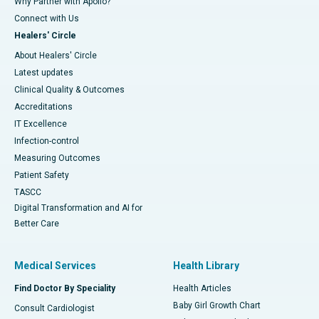
Why Partner with Apollo?
Connect with Us
Healers' Circle
About Healers' Circle
Latest updates
Clinical Quality & Outcomes
Accreditations
IT Excellence
Infection-control
Measuring Outcomes
Patient Safety
TASCC
Digital Transformation and AI for
Better Care
Medical Services
Health Library
Find Doctor By Speciality
Health Articles
Baby Girl Growth Chart
Consult Cardiologist