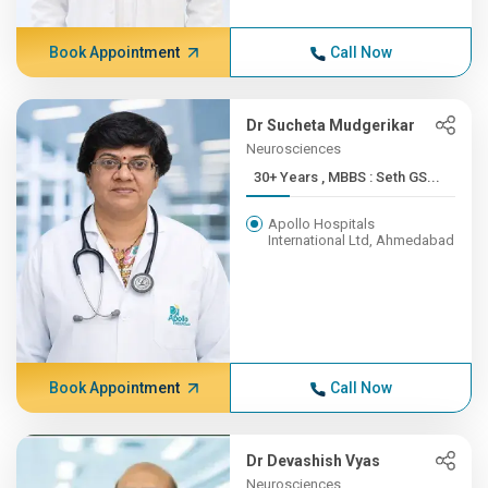
Book Appointment
Call Now
Dr Sucheta Mudgerikar
Neurosciences
30+ Years , MBBS : Seth GS...
Apollo Hospitals
International Ltd, Ahmedabad
Book Appointment
Call Now
Dr Devashish Vyas
Neurosciences