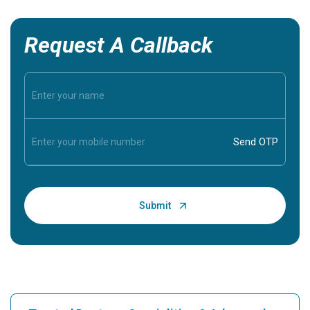
Request A Callback