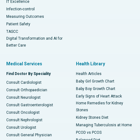
IT Excellence
Infection-control
Measuring Outcomes
Patient Safety
TASCC
Digital Transformation and AI for
Better Care
Medical Services
Health Library
Find Doctor By Speciality
Health Articles
Baby Girl Growth Chart
Consult Cardiologist
Baby Boy Growth Chart
Consult Orthopaedician
Early Signs of Heart Attack
Consult Neurologist
Home Remedies for Kidney
Consult Gastroenterologist
Stones
Consult Oncologist
Kidney Stones Diet
Consult Nephrologist
Managing Tuberculosis at Home
Consult Urologist
PCOD vs PCOS
Consult General Physician
Balanced Diet