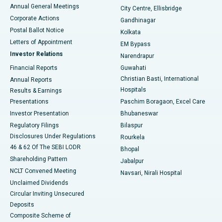
Best Hospital in Arera Colony, Bhopal
Annual General Meetings
City Centre, Ellisbridge
Corporate Actions
Gandhinagar
Best Hospital in Jayanagar, Bangalore
Postal Ballot Notice
Kolkata
Best Hospital in KK Nagar, Madurai
Letters of Appointment
EM Bypass
Investor Relations
Narendrapur
Best Hospital in Ramji Nagar, Nellore
Financial Reports
Guwahati
Christian Basti, International
Annual Reports
Best Hospital in Sector-19, Rourkela
Hospitals
Results & Earnings
Best Hospital in Swargate, Pune
Presentations
Paschim Boragaon, Excel Care
Investor Presentation
Bhubaneswar
Best Women’s Cancer Hospital in South Delhi
Regulatory Filings
Bilaspur
Disclosures Under Regulations
Rourkela
46 & 62 Of The SEBI LODR
Bhopal
Shareholding Pattern
Jabalpur
NCLT Convened Meeting
Navsari, Nirali Hospital
Unclaimed Dividends
Circular Inviting Unsecured
Deposits
Composite Scheme of