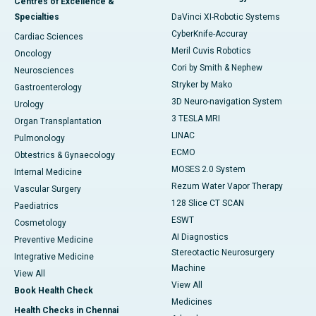
Centres of Excellence &
Specialties
DaVinci XI-Robotic Systems
CyberKnife-Accuray
Cardiac Sciences
Meril Cuvis Robotics
Oncology
Cori by Smith & Nephew
Neurosciences
Stryker by Mako
Gastroenterology
3D Neuro-navigation System
Urology
3 TESLA MRI
Organ Transplantation
LINAC
Pulmonology
ECMO
Obtestrics & Gynaecology
MOSES 2.0 System
Internal Medicine
Rezum Water Vapor Therapy
Vascular Surgery
128 Slice CT SCAN
Paediatrics
ESWT
Cosmetology
AI Diagnostics
Preventive Medicine
Stereotactic Neurosurgery
Integrative Medicine
Machine
View All
View All
Book Health Check
Medicines
Health Checks in Chennai