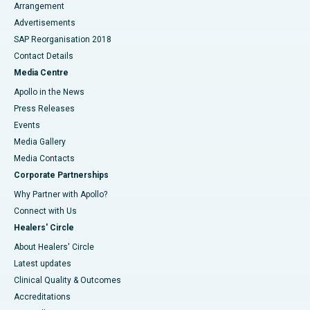
Arrangement
Advertisements
SAP Reorganisation 2018
Contact Details
Media Centre
Apollo in the News
Press Releases
Events
Media Gallery
​​​​​​​Media Contacts
Corporate Partnerships
Why Partner with Apollo?
Connect with Us
Healers' Circle
About Healers' Circle
Latest updates
Clinical Quality & Outcomes
Accreditations