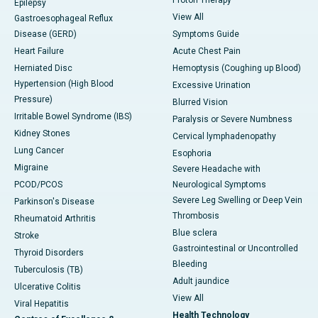
Epilepsy
View All
Gastroesophageal Reflux
Disease (GERD)
Symptoms Guide
Heart Failure
Acute Chest Pain
Herniated Disc
Hemoptysis (Coughing up Blood)
Hypertension (High Blood
Excessive Urination
Pressure)
Blurred Vision
Irritable Bowel Syndrome (IBS)
Paralysis or Severe Numbness
Kidney Stones
Cervical lymphadenopathy
Lung Cancer
Esophoria
Migraine
Severe Headache with
PCOD/PCOS
Neurological Symptoms
Severe Leg Swelling or Deep Vein
Parkinson's Disease
Thrombosis
Rheumatoid Arthritis
Blue sclera
Stroke
Gastrointestinal or Uncontrolled
Thyroid Disorders
Bleeding
Tuberculosis (TB)
Adult jaundice
Ulcerative Colitis
View All
Viral Hepatitis
Health Technology