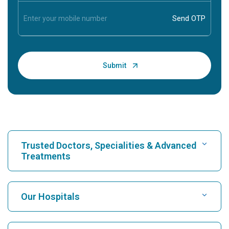
Trusted Doctors, Specialities & Advanced
Treatments
Find Hospital
Our Hospitals
Find Cardiologist
Best Hospital in Karukutty, Cochin