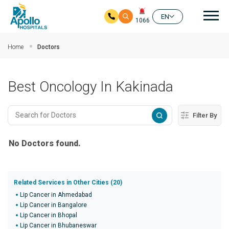
Mai
EN
1066
Skip to main content
Home
Doctors
Best Oncology In Kakinada
Filter By
No Doctors found.
Related Services in Other Cities (20)
Lip Cancer in Ahmedabad
Lip Cancer in Bangalore
Lip Cancer in Bhopal
Lip Cancer in Bhubaneswar