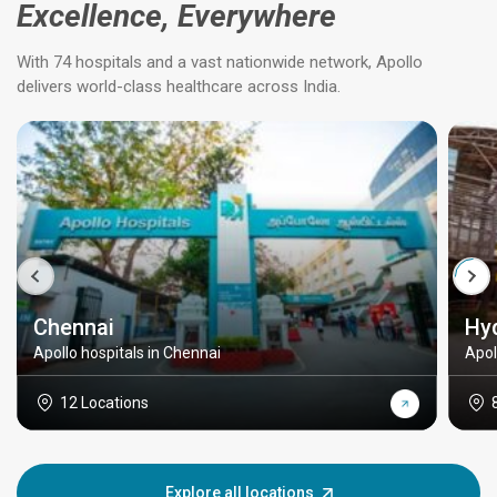
Excellence, Everywhere
With 74 hospitals and a vast nationwide network, Apollo
delivers world-class healthcare across India.
Chennai
Hy
Apollo hospitals in Chennai
Apol
12 Locations
Explore all locations