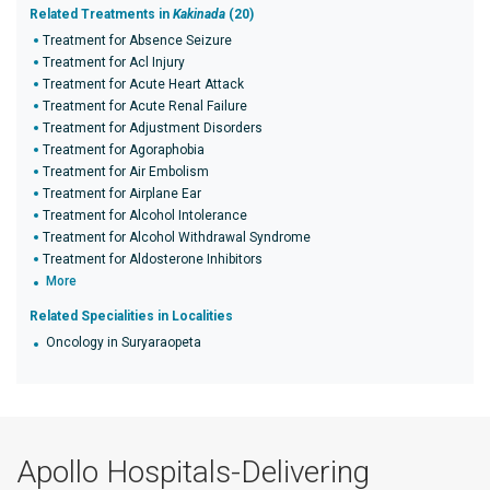
Related Treatments in
Kakinada
(20)
Treatment for Absence Seizure
Treatment for Acl Injury
Treatment for Acute Heart Attack
Treatment for Acute Renal Failure
Treatment for Adjustment Disorders
Treatment for Agoraphobia
Treatment for Air Embolism
Treatment for Airplane Ear
Treatment for Alcohol Intolerance
Treatment for Alcohol Withdrawal Syndrome
Treatment for Aldosterone Inhibitors
More
Related Specialities in Localities
Oncology in Suryaraopeta
Apollo Hospitals-Delivering