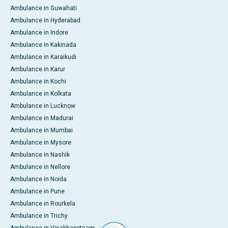
Ambulance in Guwahati
Ambulance in Hyderabad
Ambulance in Indore
Ambulance in Kakinada
Ambulance in Karaikudi
Ambulance in Karur
Ambulance in Kochi
Ambulance in Kolkata
Ambulance in Lucknow
Ambulance in Madurai
Ambulance in Mumbai
Ambulance in Mysore
Ambulance in Nashik
Ambulance in Nellore
Ambulance in Noida
Ambulance in Pune
Ambulance in Rourkela
Ambulance in Trichy
Ambulance in Visakhapatnam