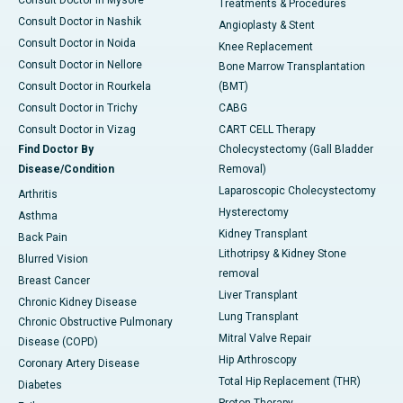
Treatments & Procedures
Consult Doctor in Nashik
Angioplasty & Stent
Consult Doctor in Noida
Knee Replacement
Consult Doctor in Nellore
Bone Marrow Transplantation
Consult Doctor in Rourkela
(BMT)
Consult Doctor in Trichy
CABG
Consult Doctor in Vizag
CART CELL Therapy
Find Doctor By
Cholecystectomy (Gall Bladder
Disease/Condition
Removal)
Laparoscopic Cholecystectomy
Arthritis
Hysterectomy
Asthma
Kidney Transplant
Back Pain
Lithotripsy & Kidney Stone
Blurred Vision
removal
Breast Cancer
Liver Transplant
Chronic Kidney Disease
Lung Transplant
Chronic Obstructive Pulmonary
Mitral Valve Repair
Disease (COPD)
Hip Arthroscopy
Coronary Artery Disease
Total Hip Replacement (THR)
Diabetes
Proton Therapy