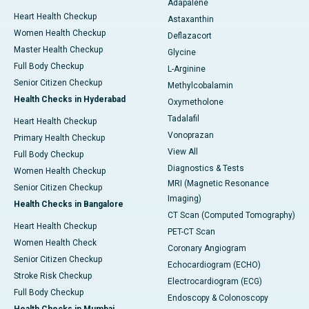
Adapalene
Heart Health Checkup
Astaxanthin
Women Health Checkup
Deflazacort
Master Health Checkup
Glycine
Full Body Checkup
L-Arginine
Senior Citizen Checkup
Methylcobalamin
Health Checks in Hyderabad
Oxymetholone
Tadalafil
Heart Health Checkup
Vonoprazan
Primary Health Checkup
View All
Full Body Checkup
Diagnostics & Tests
Women Health Checkup
MRI (Magnetic Resonance
Senior Citizen Checkup
Imaging)
Health Checks in Bangalore
CT Scan (Computed Tomography)
Heart Health Checkup
PET-CT Scan
Women Health Check
Coronary Angiogram
Senior Citizen Checkup
Echocardiogram (ECHO)
Stroke Risk Checkup
Electrocardiogram (ECG)
Full Body Checkup
Endoscopy & Colonoscopy
Health Checks in Mumbai