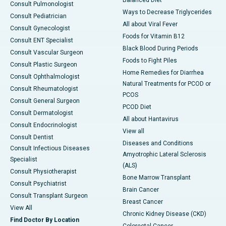
Consult Pulmonologist
Ways to Decrease Triglycerides
Consult Pediatrician
All about Viral Fever
Consult Gynecologist
Foods for Vitamin B12
Consult ENT Specialist
Black Blood During Periods
Consult Vascular Surgeon
Foods to Fight Piles
Consult Plastic Surgeon
Home Remedies for Diarrhea
Consult Ophthalmologist
Natural Treatments for PCOD or
Consult Rheumatologist
PCOS
Consult General Surgeon
PCOD Diet
Consult Dermatologist
All about Hantavirus
Consult Endocrinologist
View all
Consult Dentist
Diseases and Conditions
Consult Infectious Diseases
Amyotrophic Lateral Sclerosis
Specialist
(ALS)
Consult Physiotherapist
Bone Marrow Transplant
Consult Psychiatrist
Brain Cancer
Consult Transplant Surgeon
Breast Cancer
View All
Chronic Kidney Disease (CKD)
Find Doctor By Location
Colorectal Cancer