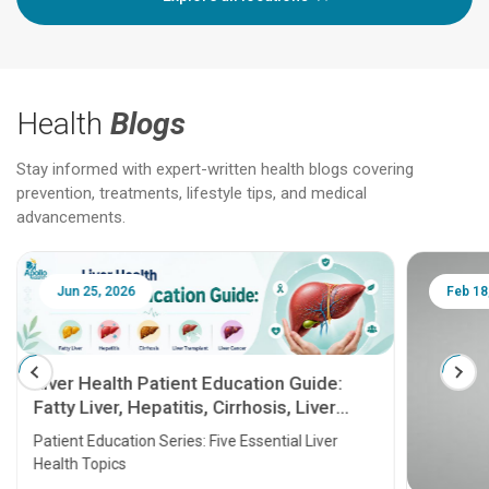
Health
Blogs
Stay informed with expert-written health blogs covering
prevention, treatments, lifestyle tips, and medical
advancements.
Jun 25, 2026
Feb 18
Liver Health Patient Education Guide:
Fatty Liver, Hepatitis, Cirrhosis, Liver
Transplant and Liver Cancer
Patient Education Series: Five Essential Liver
Health Topics