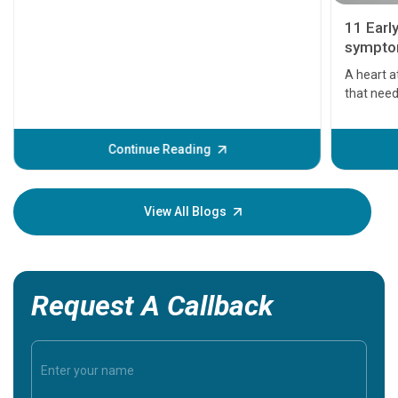
11 Earl
symptom
serious
A heart a
that need
problems 
before th
some sign
Continue Reading
Understa
your loved
knowledg
View All Blogs
Request A Callback