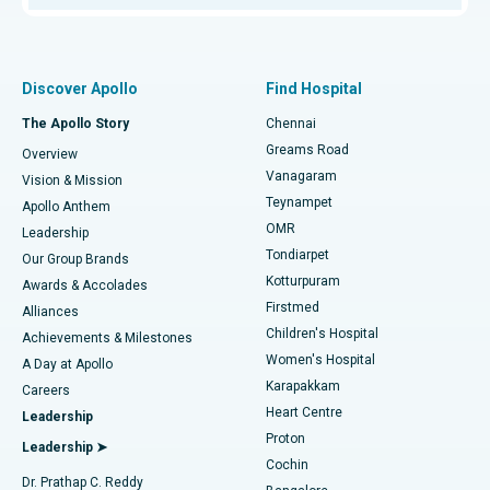
Proton Therapy
Best Women’s Hospital in Thousand Lights, Chennai
Find Pulmonologist
Minimally Invasive Subvastus Total Knee Replacement
Best Hospital in Paschim Boragaon, Guwahati
Discover Apollo
Find Hospital
Fast Track Daycare Knee Replacement
Best Hospital in P H Road, Chennai
The Apollo Story
Chennai
Find Dentist
Greams Road
Overview
Sleeve Gastrectomy
Best Heart Centre in Thousand Lights, Chennai
Vanagaram
Vision & Mission
Teynampet
Lasik Surgery
Best Hospital in Jubilee Hills, Hyderabad
Apollo Anthem
Find Pediatric
OMR
Leadership
Rhinoplasty
Best Hospital in Tondiarpet, Chennai
Tondiarpet
Our Group Brands
Kotturpuram
Awards & Accolades
Liposuction
Best Hospital in Kotturpuram, Chennai
Firstmed
Find Dermatologist
Alliances
Children's Hospital
Coronary Angiogram
Best Hospital in Kovai Road, Karur
Achievements & Milestones
Women's Hospital
A Day at Apollo
Transcatheter Aortic Valve Replacement
Best Hospital in Karapakkam, Chennai
Karapakkam
Find Urologist
Careers
Heart Centre
Leadership
MitraClip Valve Repair
Best Hospital in Arilova, Vizag
Proton
Leadership ➤
Cochin
Minimally Invasive Cardiac Surgery
Best Hospital in Kanpur Road, Lucknow
Find Diabetologist
Dr. Prathap C. Reddy