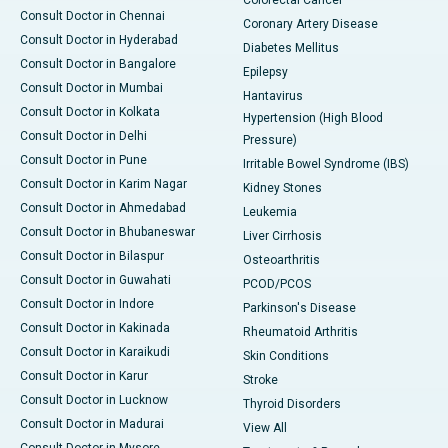
Consult Doctor in Chennai
Coronary Artery Disease
Consult Doctor in Hyderabad
Diabetes Mellitus
Consult Doctor in Bangalore
Epilepsy
Consult Doctor in Mumbai
Hantavirus
Consult Doctor in Kolkata
Hypertension (High Blood
Consult Doctor in Delhi
Pressure)
Consult Doctor in Pune
Irritable Bowel Syndrome (IBS)
Consult Doctor in Karim Nagar
Kidney Stones
Consult Doctor in Ahmedabad
Leukemia
Consult Doctor in Bhubaneswar
Liver Cirrhosis
Consult Doctor in Bilaspur
Osteoarthritis
Consult Doctor in Guwahati
PCOD/PCOS
Consult Doctor in Indore
Parkinson's Disease
Consult Doctor in Kakinada
Rheumatoid Arthritis
Consult Doctor in Karaikudi
Skin Conditions
Consult Doctor in Karur
Stroke
Consult Doctor in Lucknow
Thyroid Disorders
Consult Doctor in Madurai
View All
Consult Doctor in Mysore