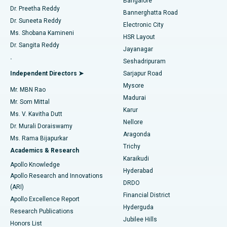
Bangalore
Dr. Preetha Reddy
Catheter Ablation
Best Hospital in Sector-26, Noida
Bannerghatta Road
Dr. Suneeta Reddy
Electronic City
Find Gynecologist
ACL Reconstruction Surgery
Best Hospital in Gandhinagar, Ahmedabad
Ms. Shobana Kamineni
HSR Layout
Dr. Sangita Reddy
Jayanagar
Reverse Shoulder Replacement
Best Hospital in Aragonda, Andhra Pradesh
.
Seshadripuram
Find General Physician
Endometrial Ablation
Best Hospital in Bannerghatta Road, Bangalore
Independent Directors ➤
Sarjapur Road
Mysore
Mr. MBN Rao
Uterine Artery Embolization
Best Hospital in Unit-15, Bhubaneswar
Madurai
Mr. Som Mittal
Find Psychologist
Karur
Ovarian Cystectomy
Best Hospital in Seepat Road, Bilaspur
Ms. V. Kavitha Dutt
Nellore
Dr. Murali Doraiswamy
Breast Cancer Surgery
Best Hospital in Ellisbridge, Ahmedabad
Aragonda
Ms. Rama Bijapurkar
Find General Surgeon
Trichy
Academics & Research
Brachytherapy
Best Hospital in New Delhi
Karaikudi
Apollo Knowledge
Hyderabad
Colonoscopy
Best Hospital in DRDO, Hyderabad
Apollo Research and Innovations
DRDO
(ARI)
Polypectomy
Best Hospital in G S Road, Guwahati
Financial District
Apollo Excellence Report
Hyderguda
Research Publications
Deep Brain Stimulation
Best Hospital in Hyderguda, Hyderabad
Jubilee Hills
Honors List