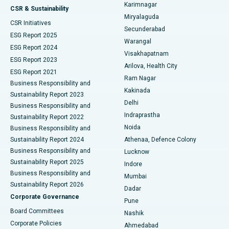
Karimnagar
Peritoneal Dialysis
Best Hospital in Vijay Nagar, Indore
CSR & Sustainability
Miryalaguda
CSR Initiatives
Kidney Biopsy
Best Hospital in Suryaraopeta Main Road, Kakinada
Secunderabad
ESG Report 2025
Warangal
Parathyroidectomy
Best Hospital in Canal Circular Road, Kolkata
ESG Report 2024
Visakhapatnam
ESG Report 2023
Arilova, Health City
Cytoreductive Surgery
Best Hospital in CBD Belapur, Navi Mumbai
ESG Report 2021
Ram Nagar
Business Responsibility and
Ceramic Total Knee Replacement
Best Hospital in Panchavati, Nashik
Kakinada
Sustainability Report 2023
Delhi
Business Responsibility and
ERCP
Best Hospital in secunderabad, Hyderabad
Indraprastha
Sustainability Report 2022
Noida
Best Hospital in Seshadripuram, Bangalore
Business Responsibility and
Sustainability Report 2024
Athenaa, Defence Colony
Best Hospital in Waltair Main Road, Visakhapatnam
Business Responsibility and
Lucknow
Sustainability Report 2025
Indore
Best Hospital in Subhash Nagar Road, Karimnagar
Business Responsibility and
Mumbai
Sustainability Report 2026
Dadar
Best Hospital in Managari, Karaikudi
Corporate Governance
Pune
Best Hospital in Arepally, Warangal
Board Committees
Nashik
Corporate Policies
Ahmedabad