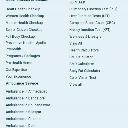
SGPT Test
Heart Health Checkup
Pulmonary Function Test (PFT)
Women Health Checkup
Liver Function Tests (LFT)
Master Health Checkup
Complete Blood Count (CBC)
Senior Citizen Checkup
Kidney function Test (KFT)
Full Body Checkup
Wellness & Lifestyle
Preventive Health - Apollo
View All
ProHealth
Health Calculators
Programs / Packages
BMI Calculator
Pro Health Home
BMR Calculator
Our Expertise
Body Fat Calculator
Your Experience
Color Vision Test
Ambulance Service
View all
Ambulance in Ahmedabad
Ambulance in Bangalore
Ambulance in Bhubaneswar
Ambulance in Bilaspur
Ambulance in Chennai
Ambulance in Delhi