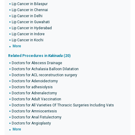
Lip Cancer in Bilaspur
Lip Cancer in Chennai
Lip Cancer in Delhi
Lip Cancer in Guwahati
Lip Cancer in Hyderabad
Lip Cancer in Indore
Lip Cancer in Kochi
More
Related Procedures in
Kakinada
(20)
Doctors for Abscess Drainage
Doctors for Achalasia Balloon Dilatation
Doctors for ACL reconstruction surgery
Doctors for Adenoidectomy
Doctors for adhesiolysis
Doctors for Adrenalectomy
Doctors for Adult Vaccination
Doctors for All Varieties Of Thoracic Surgeries Including Vats
Doctors for Amniocentesis
Doctors for Anal Fistulectomy
Doctors for Angioplasty
More