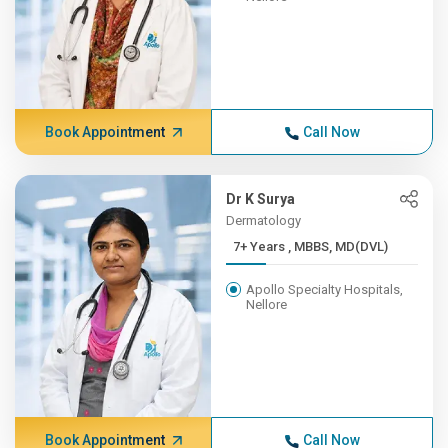
Book Appointment
Call Now
Dr K Surya
Dermatology
7+ Years , MBBS, MD(DVL)
Apollo Specialty Hospitals,
Nellore
Book Appointment
Call Now