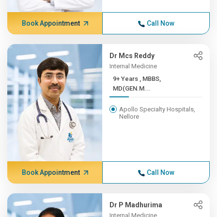
Book Appointment
Call Now
Dr Mcs Reddy
Internal Medicine
9+ Years , MBBS,
MD(GEN.M...
Apollo Specialty Hospitals,
Nellore
Book Appointment
Call Now
Dr P Madhurima
Internal Medicine