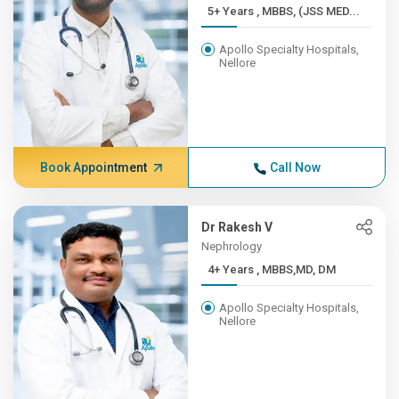
5+ Years , MBBS, (JSS MED...
Apollo Specialty Hospitals,
Nellore
Book Appointment
Call Now
Dr Rakesh V
Nephrology
4+ Years , MBBS,MD, DM
Apollo Specialty Hospitals,
Nellore