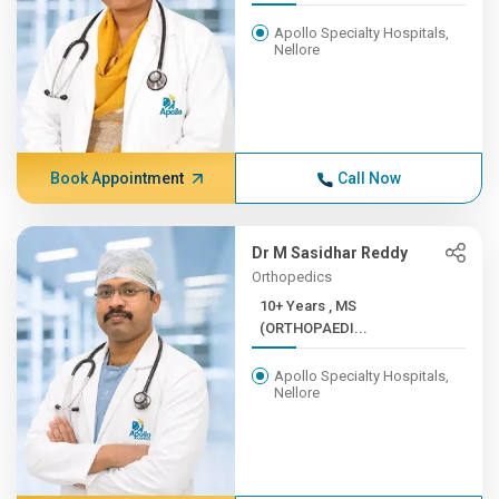
Apollo Specialty Hospitals,
Nellore
Book Appointment
Call Now
Dr M Sasidhar Reddy
Orthopedics
10+ Years , MS
(ORTHOPAEDI...
Apollo Specialty Hospitals,
Nellore