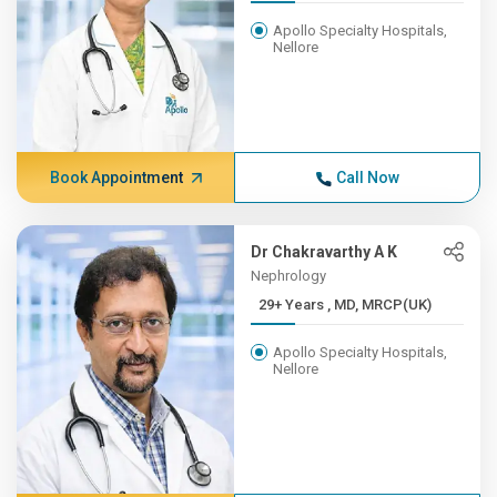
Apollo Specialty Hospitals,
Nellore
Book Appointment
Call Now
Dr Chakravarthy A K
Nephrology
29+ Years , MD, MRCP(UK)
Apollo Specialty Hospitals,
Nellore