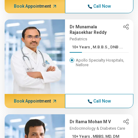
Book Appointment
Call Now
Dr Munamala
Rajasekhar Reddy
Pediatrics
10+ Years , M.B.B.S., DNB ...
Apollo Specialty Hospitals,
Nellore
Book Appointment
Call Now
Dr Rama Mohan M V
Endocrinology & Diabetes Care
10+ Years , MBBS, MD, DM