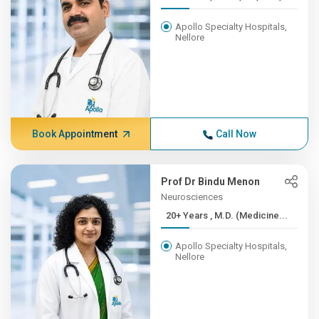
Apollo Specialty Hospitals,
Nellore
Book Appointment
Call Now
Prof Dr Bindu Menon
Neurosciences
20+ Years , M.D. (Medicine...
Apollo Specialty Hospitals,
Nellore