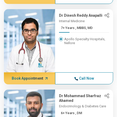
Dr Dinesh Reddy Anapalli
Internal Medicine
7+ Years , MBBS, MD
Apollo Specialty Hospitals,
Nellore
Book Appointment
Call Now
Dr Mohammad Sharfraz
Ahamed
Endocrinology & Diabetes Care
6+ Years , DM