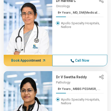
Dr Haritha C
Oncology
8+ Years , MD, DM(Medical...
Apollo Specialty Hospitals,
Nellore
Book Appointment
Call Now
Dr V Swetha Reddy
Pathology
8+ Years , MBBS PESIMSR, ...
Apollo Specialty Hospitals,
Nellore