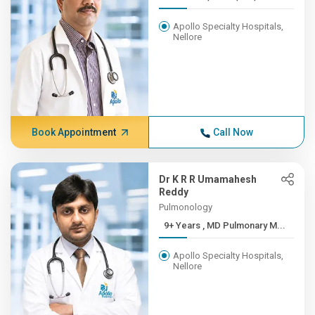
Apollo Specialty Hospitals,
Nellore
Book Appointment
Call Now
Dr K R R Umamahesh
Reddy
Pulmonology
9+ Years , MD Pulmonary M...
Apollo Specialty Hospitals,
Nellore