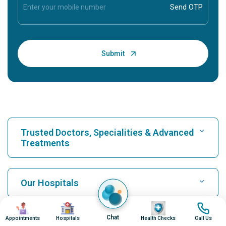
Trusted Doctors, Specialities & Advanced
Treatments
Find Hospital
Our Hospitals
Image
Image
Image
Image
Find Cardiologist
Best Hospital in Karukutty, Cochin
Chat
Appointments
Hospitals
Health Checks
Call Us
Top Procedures