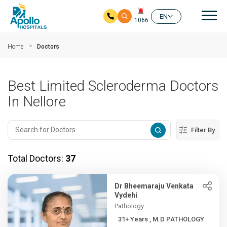
Mai
EN
1066
Skip to main content
Home
Doctors
Best Limited Scleroderma Doctors
In Nellore
Filter By
Total Doctors:
37
Dr Bheemaraju Venkata
Vydehi
Pathology
31+ Years , M.D PATHOLOGY