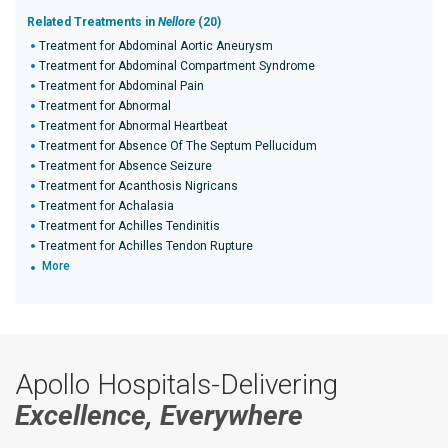
Related Treatments in
Nellore
(20)
Treatment for Abdominal Aortic Aneurysm
Treatment for Abdominal Compartment Syndrome
Treatment for Abdominal Pain
Treatment for Abnormal
Treatment for Abnormal Heartbeat
Treatment for Absence Of The Septum Pellucidum
Treatment for Absence Seizure
Treatment for Acanthosis Nigricans
Treatment for Achalasia
Treatment for Achilles Tendinitis
Treatment for Achilles Tendon Rupture
More
Apollo Hospitals-Delivering
Excellence, Everywhere