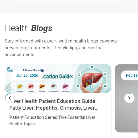
Health
Blogs
Stay informed with expert-written health blogs covering
prevention, treatments, lifestyle tips, and medical
advancements.
Jun 25, 2026
Feb 18
Liver Health Patient Education Guide:
Fatty Liver, Hepatitis, Cirrhosis, Liver
Transplant and Liver Cancer
Patient Education Series: Five Essential Liver
Health Topics