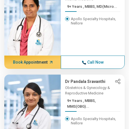
9+ Years , MBBS, MD(Micro...
Apollo Specialty Hospitals,
Nellore
Book Appointment
Call Now
Dr Pandala Sravanthi
Obstetrics & Gynecology &
Reproductive Medicine
9+ Years , MBBS,
MMS(OBG)...
Apollo Specialty Hospitals,
Nellore