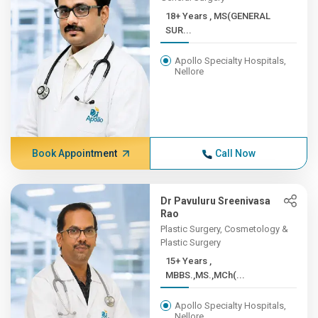
18+ Years , MS(GENERAL
SUR...
Apollo Specialty Hospitals,
Nellore
Book Appointment
Call Now
Dr Pavuluru Sreenivasa
Rao
Plastic Surgery, Cosmetology &
Plastic Surgery
15+ Years ,
MBBS.,MS.,MCh(...
Apollo Specialty Hospitals,
Nellore