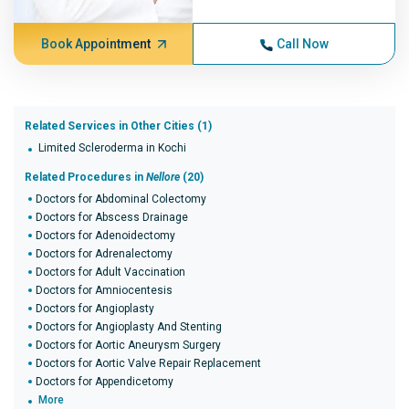
Book Appointment
Call Now
Related Services in Other Cities (1)
Limited Scleroderma in Kochi
Related Procedures in
Nellore
(20)
Doctors for Abdominal Colectomy
Doctors for Abscess Drainage
Doctors for Adenoidectomy
Doctors for Adrenalectomy
Doctors for Adult Vaccination
Doctors for Amniocentesis
Doctors for Angioplasty
Doctors for Angioplasty And Stenting
Doctors for Aortic Aneurysm Surgery
Doctors for Aortic Valve Repair Replacement
Doctors for Appendicetomy
More