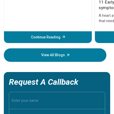
11 Earl
symptom
serious
A heart a
that need
problems 
before th
some sign
Continue Reading
Understa
your loved
knowledg
View All Blogs
Request A Callback