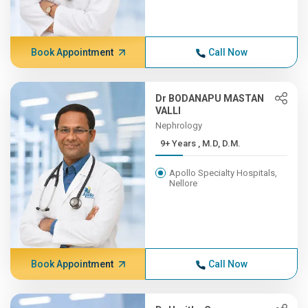
Book Appointment
Call Now
Dr BODANAPU MASTAN
VALLI
Nephrology
9+ Years , M.D, D.M.
Apollo Specialty Hospitals,
Nellore
Book Appointment
Call Now