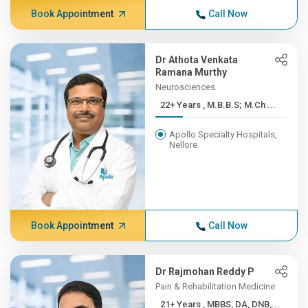
Book Appointment
Call Now
Dr Athota Venkata
Ramana Murthy
Neurosciences
22+ Years , M.B.B.S; M.Ch ...
Apollo Specialty Hospitals,
Nellore
Book Appointment
Call Now
Dr Rajmohan Reddy P
Pain & Rehabilitation Medicine
21+ Years , MBBS, DA, DNB,...