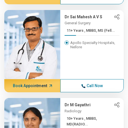
Dr Sai Mahesh A V S
General Surgery
11+ Years , MBBS, MS (Fell...
Apollo Specialty Hospitals,
Nellore
Book Appointment
Call Now
Dr M Gayathri
Radiology
10+ Years , MBBS,
MD(RADIO...