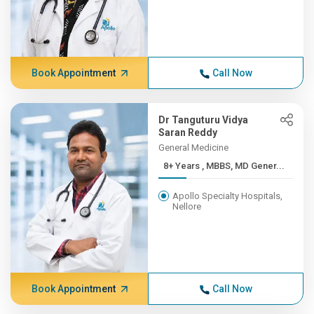
Book Appointment
Call Now
Dr Tanguturu Vidya
Saran Reddy
General Medicine
8+ Years , MBBS, MD Gener...
Apollo Specialty Hospitals,
Nellore
Book Appointment
Call Now