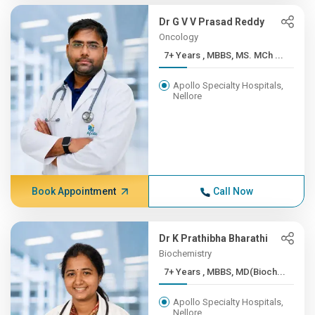
Dr G V V Prasad Reddy
Oncology
7+ Years , MBBS, MS. MCh ...
Apollo Specialty Hospitals,
Nellore
Book Appointment
Call Now
Dr K Prathibha Bharathi
Biochemistry
7+ Years , MBBS, MD(Bioch...
Apollo Specialty Hospitals,
Nellore