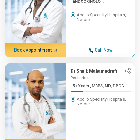
ENDOCRINOLO...
Apollo Specialty Hospitals,
Nellore
Book Appointment
Call Now
Dr Shaik Mahamadrafi
Pediatrics
5+ Years , MBBS, MD,IDPCC...
Apollo Specialty Hospitals,
Nellore