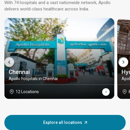
With 74 hospitals and a vast nationwide network, Apollo
delivers world-class healthcare across India.
Chennai
Hy
Apollo hospitals in Chennai
Apol
12 Locations
Explore all locations