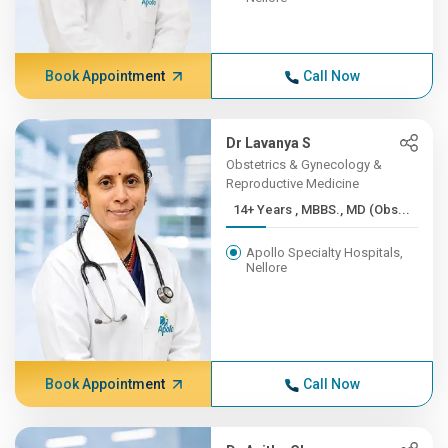
Book Appointment
Call Now
Dr Lavanya S
Obstetrics & Gynecology &
Reproductive Medicine
14+ Years , MBBS., MD (Obs...
Apollo Specialty Hospitals,
Nellore
Book Appointment
Call Now