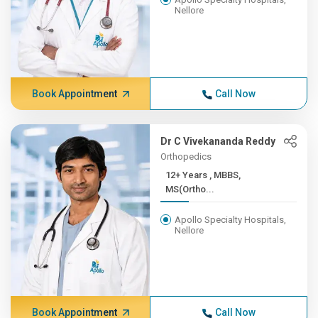
Nellore
Book Appointment
Call Now
Dr C Vivekananda Reddy
Orthopedics
12+ Years , MBBS,
MS(Ortho...
Apollo Specialty Hospitals,
Nellore
Book Appointment
Call Now