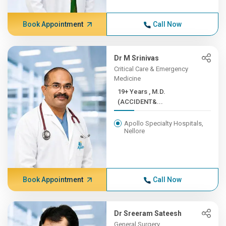
Book Appointment
Call Now
Dr M Srinivas
Critical Care & Emergency
Medicine
19+ Years , M.D.
(ACCIDENT&...
Apollo Specialty Hospitals,
Nellore
Book Appointment
Call Now
Dr Sreeram Sateesh
General Surgery