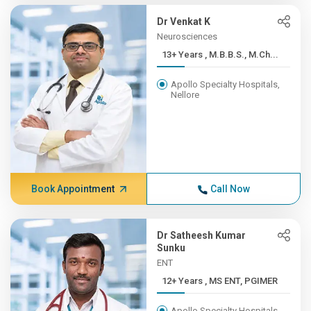
Dr Venkat K
Neurosciences
13+ Years , M.B.B.S., M.Ch...
Apollo Specialty Hospitals,
Nellore
Book Appointment
Call Now
Dr Satheesh Kumar
Sunku
ENT
12+ Years , MS ENT, PGIMER
Apollo Specialty Hospitals,