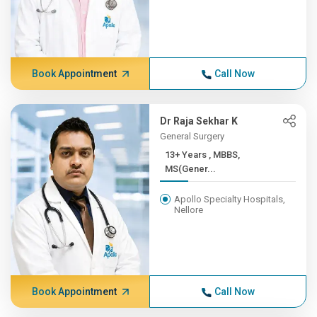
Book Appointment
Call Now
Dr Raja Sekhar K
General Surgery
13+ Years , MBBS,
MS(Gener...
Apollo Specialty Hospitals,
Nellore
Book Appointment
Call Now