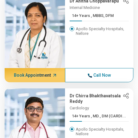
Dr Anitha Choppavarapu
Internal Medicine
14+ Years , MBBS, DFM
Apollo Specialty Hospitals,
Nellore
Book Appointment
Call Now
Dr Chirra Bhakthavatsala
Reddy
Cardiology
14+ Years , MD., DM (CARDI...
Apollo Specialty Hospitals,
Nellore