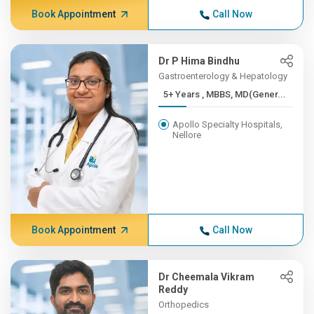
Book Appointment
Call Now
Dr P Hima Bindhu
Gastroenterology & Hepatology
5+ Years , MBBS, MD(Gener...
Apollo Specialty Hospitals,
Nellore
Book Appointment
Call Now
Dr Cheemala Vikram
Reddy
Orthopedics