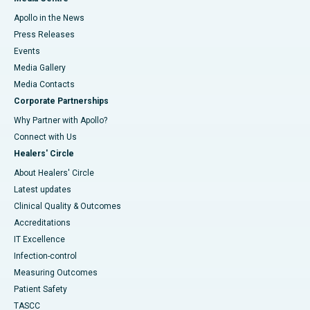
Apollo in the News
Press Releases
Events
Media Gallery
​​​​​​​Media Contacts
Corporate Partnerships
Why Partner with Apollo?
Connect with Us
Healers' Circle
About Healers' Circle
Latest updates
Clinical Quality & Outcomes
Accreditations
IT Excellence
Infection-control
Measuring Outcomes
Patient Safety
TASCC