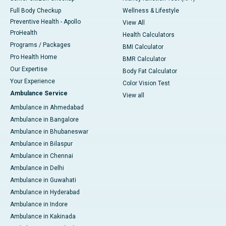
Full Body Checkup
Wellness & Lifestyle
Preventive Health - Apollo
View All
ProHealth
Health Calculators
Programs / Packages
BMI Calculator
Pro Health Home
BMR Calculator
Our Expertise
Body Fat Calculator
Your Experience
Color Vision Test
Ambulance Service
View all
Ambulance in Ahmedabad
Ambulance in Bangalore
Ambulance in Bhubaneswar
Ambulance in Bilaspur
Ambulance in Chennai
Ambulance in Delhi
Ambulance in Guwahati
Ambulance in Hyderabad
Ambulance in Indore
Ambulance in Kakinada