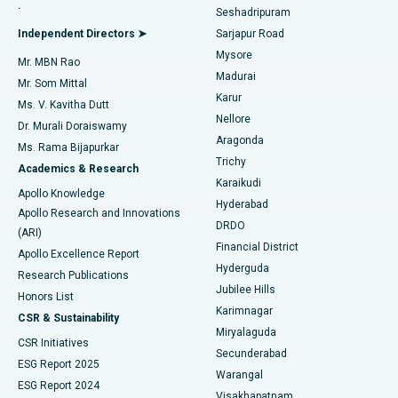
.
Seshadripuram
Find General Physician
Endometrial Ablation
Best Hospital in Bannerghatta Road, Bangalore
Independent Directors ➤
Sarjapur Road
Mysore
Mr. MBN Rao
Uterine Artery Embolization
Best Hospital in Unit-15, Bhubaneswar
Madurai
Mr. Som Mittal
Find Psychologist
Karur
Ovarian Cystectomy
Best Hospital in Seepat Road, Bilaspur
Ms. V. Kavitha Dutt
Nellore
Dr. Murali Doraiswamy
Breast Cancer Surgery
Best Hospital in Ellisbridge, Ahmedabad
Aragonda
Ms. Rama Bijapurkar
Find General Surgeon
Trichy
Academics & Research
Brachytherapy
Best Hospital in New Delhi
Karaikudi
Apollo Knowledge
Hyderabad
Colonoscopy
Best Hospital in DRDO, Hyderabad
Apollo Research and Innovations
DRDO
(ARI)
Polypectomy
Best Hospital in G S Road, Guwahati
Financial District
Apollo Excellence Report
Hyderguda
Research Publications
Deep Brain Stimulation
Best Hospital in Hyderguda, Hyderabad
Jubilee Hills
Honors List
Karimnagar
Peritoneal Dialysis
Best Hospital in Vijay Nagar, Indore
CSR & Sustainability
Miryalaguda
CSR Initiatives
Kidney Biopsy
Best Hospital in Suryaraopeta Main Road, Kakinada
Secunderabad
ESG Report 2025
Warangal
Parathyroidectomy
Best Hospital in Canal Circular Road, Kolkata
ESG Report 2024
Visakhapatnam