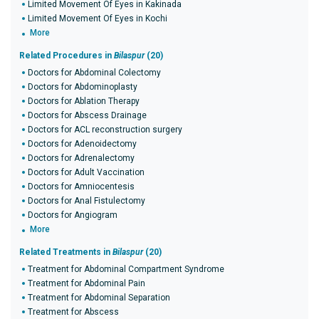
Limited Movement Of Eyes in Kakinada
Limited Movement Of Eyes in Kochi
More
Related Procedures in
Bilaspur
(20)
Doctors for Abdominal Colectomy
Doctors for Abdominoplasty
Doctors for Ablation Therapy
Doctors for Abscess Drainage
Doctors for ACL reconstruction surgery
Doctors for Adenoidectomy
Doctors for Adrenalectomy
Doctors for Adult Vaccination
Doctors for Amniocentesis
Doctors for Anal Fistulectomy
Doctors for Angiogram
More
Related Treatments in
Bilaspur
(20)
Treatment for Abdominal Compartment Syndrome
Treatment for Abdominal Pain
Treatment for Abdominal Separation
Treatment for Abscess