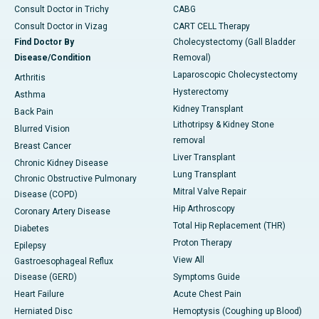
Consult Doctor in Trichy
CABG
Consult Doctor in Vizag
CART CELL Therapy
Find Doctor By
Cholecystectomy (Gall Bladder
Disease/Condition
Removal)
Laparoscopic Cholecystectomy
Arthritis
Hysterectomy
Asthma
Kidney Transplant
Back Pain
Lithotripsy & Kidney Stone
Blurred Vision
removal
Breast Cancer
Liver Transplant
Chronic Kidney Disease
Lung Transplant
Chronic Obstructive Pulmonary
Mitral Valve Repair
Disease (COPD)
Hip Arthroscopy
Coronary Artery Disease
Total Hip Replacement (THR)
Diabetes
Proton Therapy
Epilepsy
View All
Gastroesophageal Reflux
Disease (GERD)
Symptoms Guide
Heart Failure
Acute Chest Pain
Herniated Disc
Hemoptysis (Coughing up Blood)