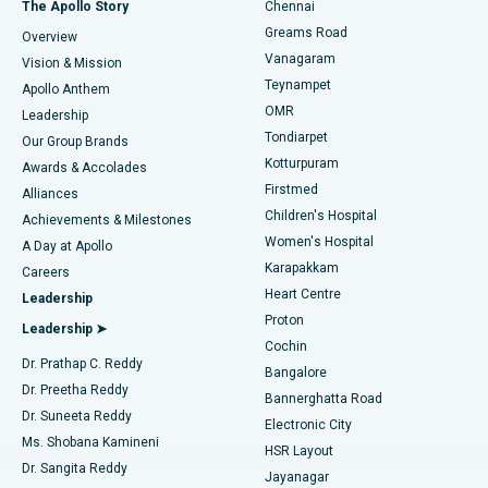
Best Hospital in P H Road, Chennai
The Apollo Story
Chennai
Find Dentist
Greams Road
Overview
Sleeve Gastrectomy
Best Heart Centre in Thousand Lights, Chennai
Vanagaram
Vision & Mission
Teynampet
Lasik Surgery
Best Hospital in Jubilee Hills, Hyderabad
Apollo Anthem
Find Pediatric
OMR
Leadership
Rhinoplasty
Best Hospital in Tondiarpet, Chennai
Tondiarpet
Our Group Brands
Kotturpuram
Awards & Accolades
Liposuction
Best Hospital in Kotturpuram, Chennai
Firstmed
Find Dermatologist
Alliances
Children's Hospital
Coronary Angiogram
Best Hospital in Kovai Road, Karur
Achievements & Milestones
Women's Hospital
A Day at Apollo
Transcatheter Aortic Valve Replacement
Best Hospital in Karapakkam, Chennai
Karapakkam
Find Urologist
Careers
Heart Centre
Leadership
MitraClip Valve Repair
Best Hospital in Arilova, Vizag
Proton
Leadership ➤
Cochin
Minimally Invasive Cardiac Surgery
Best Hospital in Kanpur Road, Lucknow
Find Diabetologist
Dr. Prathap C. Reddy
Bangalore
Dr. Preetha Reddy
Catheter Ablation
Best Hospital in Sector-26, Noida
Bannerghatta Road
Dr. Suneeta Reddy
Electronic City
Find Gynecologist
ACL Reconstruction Surgery
Best Hospital in Gandhinagar, Ahmedabad
Ms. Shobana Kamineni
HSR Layout
Dr. Sangita Reddy
Jayanagar
Reverse Shoulder Replacement
Best Hospital in Aragonda, Andhra Pradesh