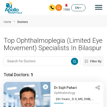
Mai
EN
1066
Skip to main content
Home
Doctors
Top Ophthalmoplegia (Limited Eye
Movement) Specialists In Bilaspur
Filter By
Total Doctors:
1
Dr Sujit Pahari
Ophthalmology
22+ Years , D.O, MS, DNB, ...