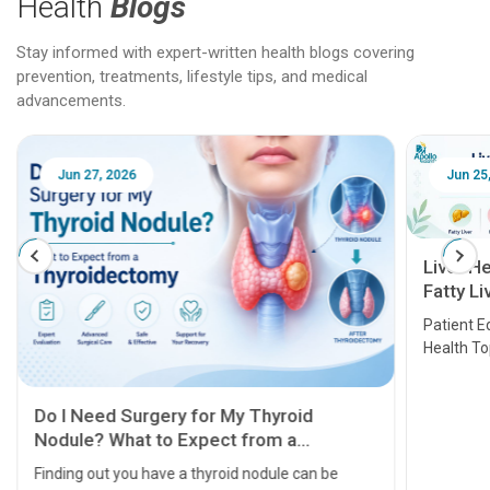
Health
Blogs
Stay informed with expert-written health blogs covering
prevention, treatments, lifestyle tips, and medical
advancements.
Jun 25, 2026
Feb 18
Liver Health Patient Education Guide:
Fatty Liver, Hepatitis, Cirrhosis, Liver
Transplant and Liver Cancer
Patient Education Series: Five Essential Liver
Health Topics
11 Earl
symptom
serious
A heart a
that need