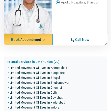
Apollo Hospitals, Bilaspur
Book Appointment
Call Now
Related Services in Other Cities (20)
Limited Movement Of Eyes in Ahmedabad
Limited Movement Of Eyes in Bangalore
Limited Movement Of Eyes in Bhopal
Limited Movement Of Eyes in Bhubaneswar
Limited Movement Of Eyes in Chennai
Limited Movement Of Eyes in Delhi
Limited Movement Of Eyes in Guwahati
Limited Movement Of Eyes in Hyderabad
Limited Movement Of Eyes in Indore