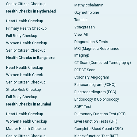
Senior Citizen Checkup
Methylcobalamin
Health Checks in Hyderabad
Oxymetholone
Tadalafil
Heart Health Checkup
Vonoprazan
Primary Health Checkup
View All
Full Body Checkup
Diagnostics & Tests
Women Health Checkup
MRI (Magnetic Resonance
Senior Citizen Checkup
Imaging)
Health Checks in Bangalore
CT Scan (Computed Tomography)
Heart Health Checkup
PET-CT Scan
Women Health Check
Coronary Angiogram
Senior Citizen Checkup
Echocardiogram (ECHO)
Stroke Risk Checkup
Electrocardiogram (ECG)
Full Body Checkup
Endoscopy & Colonoscopy
Health Checks in Mumbai
SGPT Test
Heart Health Checkup
Pulmonary Function Test (PFT)
Women Health Checkup
Liver Function Tests (LFT)
Master Health Checkup
Complete Blood Count (CBC)
Senior Citizen Checkup
Kidney function Test (KFT)