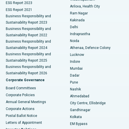
ESG Report 2023
Arilova, Health City
Cytoreductive Surgery
Best Hospital in CBD Belapur, Navi Mumbai
ESG Report 2021
Ram Nagar
Business Responsibility and
Ceramic Total Knee Replacement
Best Hospital in Panchavati, Nashik
Kakinada
Sustainability Report 2023
Delhi
Business Responsibility and
ERCP
Best Hospital in secunderabad, Hyderabad
Indraprastha
Sustainability Report 2022
Noida
Best Hospital in Seshadripuram, Bangalore
Business Responsibility and
Sustainability Report 2024
Athenaa, Defence Colony
Best Hospital in Waltair Main Road, Visakhapatnam
Business Responsibility and
Lucknow
Sustainability Report 2025
Indore
Best Hospital in Subhash Nagar Road, Karimnagar
Business Responsibility and
Mumbai
Sustainability Report 2026
Dadar
Best Hospital in Managari, Karaikudi
Corporate Governance
Pune
Best Hospital in Arepally, Warangal
Board Committees
Nashik
Corporate Policies
Ahmedabad
Best Hospital in Arera Colony, Bhopal
Annual General Meetings
City Centre, Ellisbridge
Corporate Actions
Gandhinagar
Best Hospital in Jayanagar, Bangalore
Postal Ballot Notice
Kolkata
Best Hospital in KK Nagar, Madurai
Letters of Appointment
EM Bypass