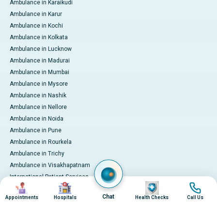
Ambulance in Karaikudi
Ambulance in Karur
Ambulance in Kochi
Ambulance in Kolkata
Ambulance in Lucknow
Ambulance in Madurai
Ambulance in Mumbai
Ambulance in Mysore
Ambulance in Nashik
Ambulance in Nellore
Ambulance in Noida
Ambulance in Pune
Ambulance in Rourkela
Ambulance in Trichy
Ambulance in Visakhapatnam
International Patient Services
Image
Image
Image
Image
Pay Online
Chat
Appointments
Hospitals
Health Checks
Call Us
© 2026 Apollo Hospitals. All rights reserved.