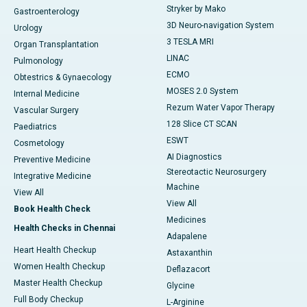
Stryker by Mako
Gastroenterology
3D Neuro-navigation System
Urology
3 TESLA MRI
Organ Transplantation
LINAC
Pulmonology
ECMO
Obtestrics & Gynaecology
MOSES 2.0 System
Internal Medicine
Rezum Water Vapor Therapy
Vascular Surgery
128 Slice CT SCAN
Paediatrics
ESWT
Cosmetology
AI Diagnostics
Preventive Medicine
Stereotactic Neurosurgery
Integrative Medicine
Machine
View All
View All
Book Health Check
Medicines
Health Checks in Chennai
Adapalene
Heart Health Checkup
Astaxanthin
Women Health Checkup
Deflazacort
Master Health Checkup
Glycine
Full Body Checkup
L-Arginine