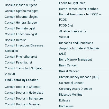
Foods to Fight Piles
Consult Plastic Surgeon
Home Remedies for Diarrhea
Consult Ophthalmologist
Natural Treatments for PCOD or
Consult Rheumatologist
PCOS
Consult General Surgeon
PCOD Diet
Consult Dermatologist
All about Hantavirus
Consult Endocrinologist
View all
Consult Dentist
Diseases and Conditions
Consult Infectious Diseases
Amyotrophic Lateral Sclerosis
Specialist
(ALS)
Consult Physiotherapist
Bone Marrow Transplant
Consult Psychiatrist
Brain Cancer
Consult Transplant Surgeon
Breast Cancer
View All
Chronic Kidney Disease (CKD)
Find Doctor By Location
Colorectal Cancer
Consult Doctor in Chennai
Coronary Artery Disease
Consult Doctor in Hyderabad
Diabetes Mellitus
Consult Doctor in Bangalore
Epilepsy
Consult Doctor in Mumbai
Hantavirus