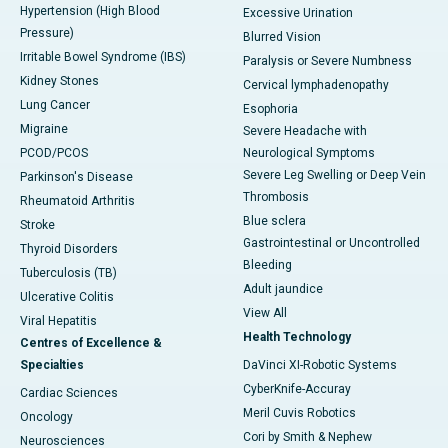
Hypertension (High Blood
Excessive Urination
Pressure)
Blurred Vision
Irritable Bowel Syndrome (IBS)
Paralysis or Severe Numbness
Kidney Stones
Cervical lymphadenopathy
Lung Cancer
Esophoria
Migraine
Severe Headache with
PCOD/PCOS
Neurological Symptoms
Severe Leg Swelling or Deep Vein
Parkinson's Disease
Thrombosis
Rheumatoid Arthritis
Blue sclera
Stroke
Gastrointestinal or Uncontrolled
Thyroid Disorders
Bleeding
Tuberculosis (TB)
Adult jaundice
Ulcerative Colitis
View All
Viral Hepatitis
Health Technology
Centres of Excellence &
Specialties
DaVinci XI-Robotic Systems
CyberKnife-Accuray
Cardiac Sciences
Meril Cuvis Robotics
Oncology
Cori by Smith & Nephew
Neurosciences