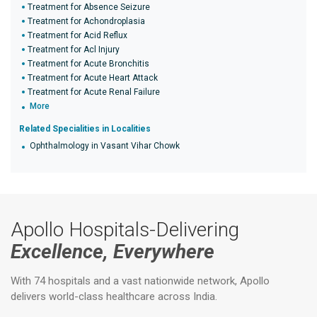
Treatment for Absence Seizure
Treatment for Achondroplasia
Treatment for Acid Reflux
Treatment for Acl Injury
Treatment for Acute Bronchitis
Treatment for Acute Heart Attack
Treatment for Acute Renal Failure
More
Related Specialities in Localities
Ophthalmology in Vasant Vihar Chowk
Apollo Hospitals-Delivering
Excellence, Everywhere
With 74 hospitals and a vast nationwide network, Apollo
delivers world-class healthcare across India.