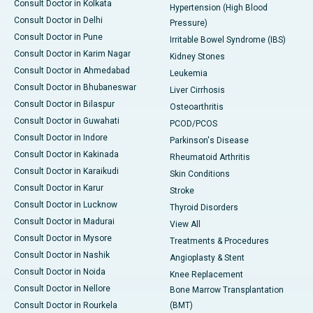
Consult Doctor in Kolkata
Hypertension (High Blood
Consult Doctor in Delhi
Pressure)
Consult Doctor in Pune
Irritable Bowel Syndrome (IBS)
Consult Doctor in Karim Nagar
Kidney Stones
Consult Doctor in Ahmedabad
Leukemia
Consult Doctor in Bhubaneswar
Liver Cirrhosis
Consult Doctor in Bilaspur
Osteoarthritis
Consult Doctor in Guwahati
PCOD/PCOS
Consult Doctor in Indore
Parkinson's Disease
Consult Doctor in Kakinada
Rheumatoid Arthritis
Consult Doctor in Karaikudi
Skin Conditions
Consult Doctor in Karur
Stroke
Consult Doctor in Lucknow
Thyroid Disorders
Consult Doctor in Madurai
View All
Consult Doctor in Mysore
Treatments & Procedures
Consult Doctor in Nashik
Angioplasty & Stent
Consult Doctor in Noida
Knee Replacement
Consult Doctor in Nellore
Bone Marrow Transplantation
Consult Doctor in Rourkela
(BMT)