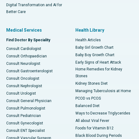
Digital Transformation and AI for
Better Care
Medical Services
Health Library
Find Doctor By Speciality
Health Articles
Baby Girl Growth Chart
Consult Cardiologist
Baby Boy Growth Chart
Consult Orthopaedician
Early Signs of Heart Attack
Consult Neurologist
Home Remedies for Kidney
Consult Gastroenterologist
Stones
Consult Oncologist
Kidney Stones Diet
Consult Nephrologist
Managing Tuberculosis at Home
Consult Urologist
PCOD vs PCOS
Consult General Physician
Balanced Diet
Consult Pulmonologist
Ways to Decrease Triglycerides
Consult Pediatrician
All about Viral Fever
Consult Gynecologist
Foods for Vitamin B12
Consult ENT Specialist
Black Blood During Periods
Consult Vascular Surgeon