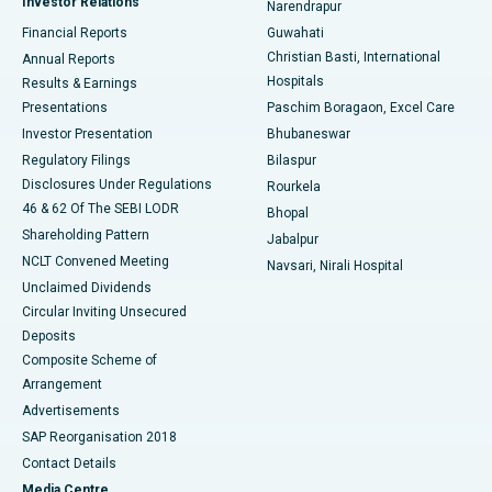
Investor Relations
Narendrapur
Best Hospital in Ramji Nagar, Nellore
Financial Reports
Guwahati
Christian Basti, International
Annual Reports
Best Hospital in Sector-19, Rourkela
Hospitals
Results & Earnings
Best Hospital in Swargate, Pune
Presentations
Paschim Boragaon, Excel Care
Investor Presentation
Bhubaneswar
Best Women’s Cancer Hospital in South Delhi
Regulatory Filings
Bilaspur
Disclosures Under Regulations
Rourkela
46 & 62 Of The SEBI LODR
Bhopal
Shareholding Pattern
Jabalpur
NCLT Convened Meeting
Navsari, Nirali Hospital
Unclaimed Dividends
Circular Inviting Unsecured
Deposits
Composite Scheme of
Arrangement
Advertisements
SAP Reorganisation 2018
Contact Details
Media Centre