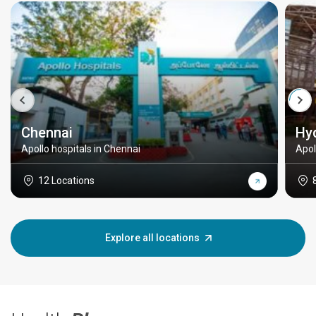
Chennai
Hy
Apollo hospitals in Chennai
Apol
12 Locations
Explore all locations