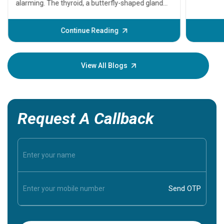
problems 
before th
some sign
Continue Reading
Understa
your loved
knowledg
View All Blogs
Request A Callback